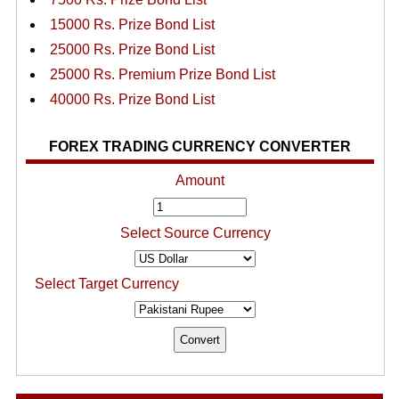
15000 Rs. Prize Bond List
25000 Rs. Prize Bond List
25000 Rs. Premium Prize Bond List
40000 Rs. Prize Bond List
FOREX TRADING CURRENCY CONVERTER
Amount
Select Source Currency
Select Target Currency