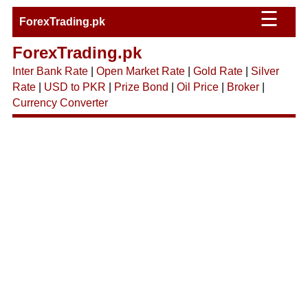
☰
ForexTrading.pk
ForexTrading.pk
Inter Bank Rate
|
Open Market Rate
|
Gold Rate
|
Silver
Rate
|
USD to PKR
|
Prize Bond
|
Oil Price
|
Broker
|
Currency Converter