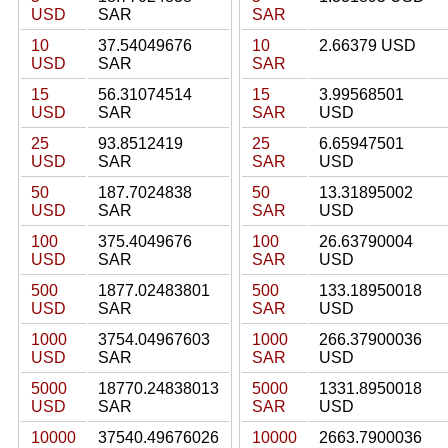
USD
SAR
SAR
10
37.54049676
10
2.66379 USD
USD
SAR
SAR
15
56.31074514
15
3.99568501
USD
SAR
SAR
USD
25
93.8512419
25
6.65947501
USD
SAR
SAR
USD
50
187.7024838
50
13.31895002
USD
SAR
SAR
USD
100
375.4049676
100
26.63790004
USD
SAR
SAR
USD
500
1877.02483801
500
133.18950018
USD
SAR
SAR
USD
1000
3754.04967603
1000
266.37900036
USD
SAR
SAR
USD
5000
18770.24838013
5000
1331.8950018
USD
SAR
SAR
USD
10000
37540.49676026
10000
2663.7900036