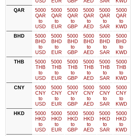
USD
EUR
GBP
AED
SAR
KWD
QAR
5000
5000
5000
5000
5000
5000
QAR
QAR
QAR
QAR
QAR
QAR
to
to
to
to
to
to
USD
EUR
GBP
AED
SAR
KWD
BHD
5000
5000
5000
5000
5000
5000
BHD
BHD
BHD
BHD
BHD
BHD
to
to
to
to
to
to
USD
EUR
GBP
AED
SAR
KWD
THB
5000
5000
5000
5000
5000
5000
THB
THB
THB
THB
THB
THB
to
to
to
to
to
to
USD
EUR
GBP
AED
SAR
KWD
CNY
5000
5000
5000
5000
5000
5000
CNY
CNY
CNY
CNY
CNY
CNY
to
to
to
to
to
to
USD
EUR
GBP
AED
SAR
KWD
HKD
5000
5000
5000
5000
5000
5000
HKD
HKD
HKD
HKD
HKD
HKD
to
to
to
to
to
to
USD
EUR
GBP
AED
SAR
KWD