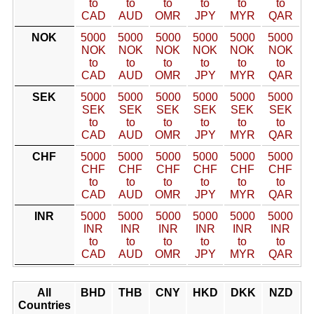
to
to
to
to
to
to
CAD
AUD
OMR
JPY
MYR
QAR
NOK
5000
5000
5000
5000
5000
5000
NOK
NOK
NOK
NOK
NOK
NOK
to
to
to
to
to
to
CAD
AUD
OMR
JPY
MYR
QAR
SEK
5000
5000
5000
5000
5000
5000
SEK
SEK
SEK
SEK
SEK
SEK
to
to
to
to
to
to
CAD
AUD
OMR
JPY
MYR
QAR
CHF
5000
5000
5000
5000
5000
5000
CHF
CHF
CHF
CHF
CHF
CHF
to
to
to
to
to
to
CAD
AUD
OMR
JPY
MYR
QAR
INR
5000
5000
5000
5000
5000
5000
INR
INR
INR
INR
INR
INR
to
to
to
to
to
to
CAD
AUD
OMR
JPY
MYR
QAR
All
BHD
THB
CNY
HKD
DKK
NZD
Countries