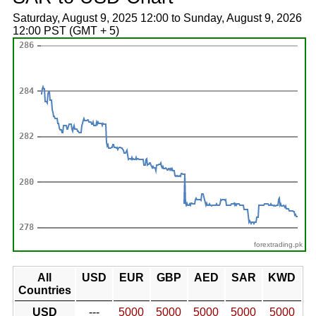
Saturday, August 9, 2025 12:00 to Sunday, August 9, 2026
12:00 PST (GMT + 5)
forextrading.pk
All
USD
EUR
GBP
AED
SAR
KWD
Countries
USD
---
5000
5000
5000
5000
5000