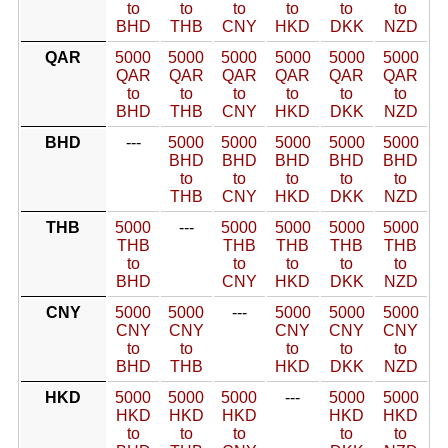
to
to
to
to
to
to
BHD
THB
CNY
HKD
DKK
NZD
QAR
5000
5000
5000
5000
5000
5000
QAR
QAR
QAR
QAR
QAR
QAR
to
to
to
to
to
to
BHD
THB
CNY
HKD
DKK
NZD
BHD
---
5000
5000
5000
5000
5000
BHD
BHD
BHD
BHD
BHD
to
to
to
to
to
THB
CNY
HKD
DKK
NZD
THB
5000
---
5000
5000
5000
5000
THB
THB
THB
THB
THB
to
to
to
to
to
BHD
CNY
HKD
DKK
NZD
CNY
5000
5000
---
5000
5000
5000
CNY
CNY
CNY
CNY
CNY
to
to
to
to
to
BHD
THB
HKD
DKK
NZD
HKD
5000
5000
5000
---
5000
5000
HKD
HKD
HKD
HKD
HKD
to
to
to
to
to