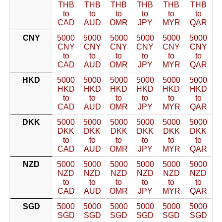
THB
THB
THB
THB
THB
THB
to
to
to
to
to
to
CAD
AUD
OMR
JPY
MYR
QAR
CNY
5000
5000
5000
5000
5000
5000
CNY
CNY
CNY
CNY
CNY
CNY
to
to
to
to
to
to
CAD
AUD
OMR
JPY
MYR
QAR
HKD
5000
5000
5000
5000
5000
5000
HKD
HKD
HKD
HKD
HKD
HKD
to
to
to
to
to
to
CAD
AUD
OMR
JPY
MYR
QAR
DKK
5000
5000
5000
5000
5000
5000
DKK
DKK
DKK
DKK
DKK
DKK
to
to
to
to
to
to
CAD
AUD
OMR
JPY
MYR
QAR
NZD
5000
5000
5000
5000
5000
5000
NZD
NZD
NZD
NZD
NZD
NZD
to
to
to
to
to
to
CAD
AUD
OMR
JPY
MYR
QAR
SGD
5000
5000
5000
5000
5000
5000
SGD
SGD
SGD
SGD
SGD
SGD