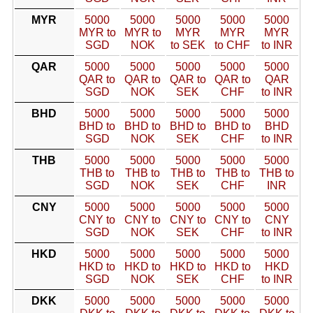
MYR
5000
5000
5000
5000
5000
MYR to
MYR to
MYR
MYR
MYR
SGD
NOK
to SEK
to CHF
to INR
QAR
5000
5000
5000
5000
5000
QAR to
QAR to
QAR to
QAR to
QAR
SGD
NOK
SEK
CHF
to INR
BHD
5000
5000
5000
5000
5000
BHD to
BHD to
BHD to
BHD to
BHD
SGD
NOK
SEK
CHF
to INR
THB
5000
5000
5000
5000
5000
THB to
THB to
THB to
THB to
THB to
SGD
NOK
SEK
CHF
INR
CNY
5000
5000
5000
5000
5000
CNY to
CNY to
CNY to
CNY to
CNY
SGD
NOK
SEK
CHF
to INR
HKD
5000
5000
5000
5000
5000
HKD to
HKD to
HKD to
HKD to
HKD
SGD
NOK
SEK
CHF
to INR
DKK
5000
5000
5000
5000
5000