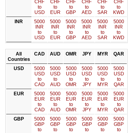
CHF
CHF
CHF
CHF
CHF
CHF
to
to
to
to
to
to
USD
EUR
GBP
AED
SAR
KWD
INR
5000
5000
5000
5000
5000
5000
INR
INR
INR
INR
INR
INR
to
to
to
to
to
to
USD
EUR
GBP
AED
SAR
KWD
All
CAD
AUD
OMR
JPY
MYR
QAR
Countries
USD
5000
5000
5000
5000
5000
5000
USD
USD
USD
USD
USD
USD
to
to
to
to
to
to
CAD
AUD
OMR
JPY
MYR
QAR
EUR
5000
5000
5000
5000
5000
5000
EUR
EUR
EUR
EUR
EUR
EUR
to
to
to
to
to
to
CAD
AUD
OMR
JPY
MYR
QAR
GBP
5000
5000
5000
5000
5000
5000
GBP
GBP
GBP
GBP
GBP
GBP
to
to
to
to
to
to