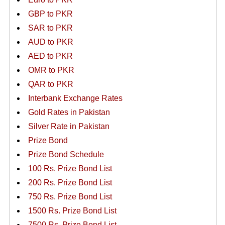
GBP to PKR
SAR to PKR
AUD to PKR
AED to PKR
OMR to PKR
QAR to PKR
Interbank Exchange Rates
Gold Rates in Pakistan
Silver Rate in Pakistan
Prize Bond
Prize Bond Schedule
100 Rs. Prize Bond List
200 Rs. Prize Bond List
750 Rs. Prize Bond List
1500 Rs. Prize Bond List
7500 Rs. Prize Bond List