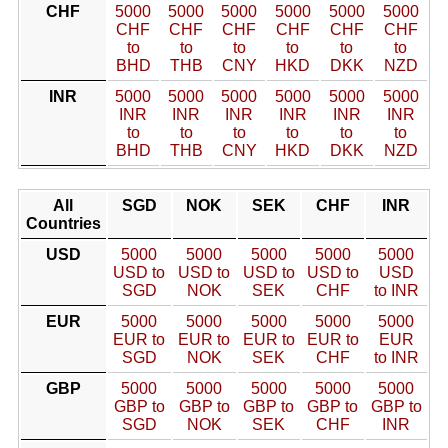
CHF
5000
5000
5000
5000
5000
5000
CHF
CHF
CHF
CHF
CHF
CHF
to
to
to
to
to
to
BHD
THB
CNY
HKD
DKK
NZD
INR
5000
5000
5000
5000
5000
5000
INR
INR
INR
INR
INR
INR
to
to
to
to
to
to
BHD
THB
CNY
HKD
DKK
NZD
All
SGD
NOK
SEK
CHF
INR
Countries
USD
5000
5000
5000
5000
5000
USD to
USD to
USD to
USD to
USD
SGD
NOK
SEK
CHF
to INR
EUR
5000
5000
5000
5000
5000
EUR to
EUR to
EUR to
EUR to
EUR
SGD
NOK
SEK
CHF
to INR
GBP
5000
5000
5000
5000
5000
GBP to
GBP to
GBP to
GBP to
GBP to
SGD
NOK
SEK
CHF
INR