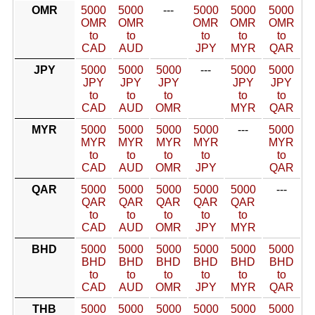
OMR
5000
5000
---
5000
5000
5000
OMR
OMR
OMR
OMR
OMR
to
to
to
to
to
CAD
AUD
JPY
MYR
QAR
JPY
5000
5000
5000
---
5000
5000
JPY
JPY
JPY
JPY
JPY
to
to
to
to
to
CAD
AUD
OMR
MYR
QAR
MYR
5000
5000
5000
5000
---
5000
MYR
MYR
MYR
MYR
MYR
to
to
to
to
to
CAD
AUD
OMR
JPY
QAR
QAR
5000
5000
5000
5000
5000
---
QAR
QAR
QAR
QAR
QAR
to
to
to
to
to
CAD
AUD
OMR
JPY
MYR
BHD
5000
5000
5000
5000
5000
5000
BHD
BHD
BHD
BHD
BHD
BHD
to
to
to
to
to
to
CAD
AUD
OMR
JPY
MYR
QAR
THB
5000
5000
5000
5000
5000
5000