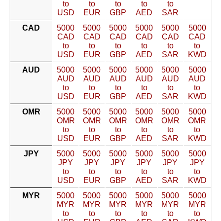
to
to
to
to
to
USD
EUR
GBP
AED
SAR
CAD
5000
5000
5000
5000
5000
5000
CAD
CAD
CAD
CAD
CAD
CAD
to
to
to
to
to
to
USD
EUR
GBP
AED
SAR
KWD
AUD
5000
5000
5000
5000
5000
5000
AUD
AUD
AUD
AUD
AUD
AUD
to
to
to
to
to
to
USD
EUR
GBP
AED
SAR
KWD
OMR
5000
5000
5000
5000
5000
5000
OMR
OMR
OMR
OMR
OMR
OMR
to
to
to
to
to
to
USD
EUR
GBP
AED
SAR
KWD
JPY
5000
5000
5000
5000
5000
5000
JPY
JPY
JPY
JPY
JPY
JPY
to
to
to
to
to
to
USD
EUR
GBP
AED
SAR
KWD
MYR
5000
5000
5000
5000
5000
5000
MYR
MYR
MYR
MYR
MYR
MYR
to
to
to
to
to
to