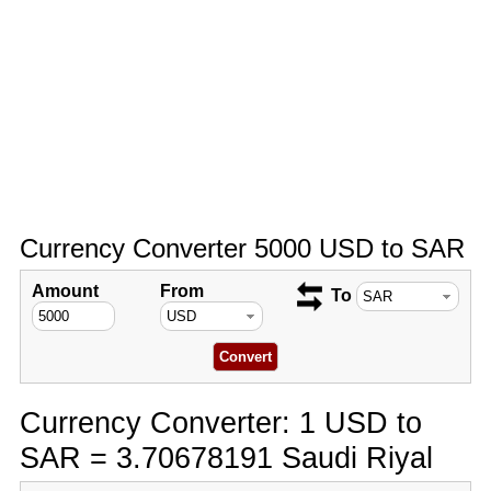
Currency Converter 5000 USD to SAR
Amount
From
To
Currency Converter: 1 USD to
SAR = 3.70678191 Saudi Riyal