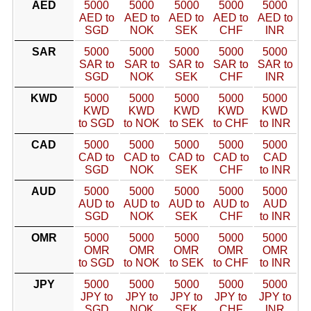
AED
5000
5000
5000
5000
5000
AED to
AED to
AED to
AED to
AED to
SGD
NOK
SEK
CHF
INR
SAR
5000
5000
5000
5000
5000
SAR to
SAR to
SAR to
SAR to
SAR to
SGD
NOK
SEK
CHF
INR
KWD
5000
5000
5000
5000
5000
KWD
KWD
KWD
KWD
KWD
to SGD
to NOK
to SEK
to CHF
to INR
CAD
5000
5000
5000
5000
5000
CAD to
CAD to
CAD to
CAD to
CAD
SGD
NOK
SEK
CHF
to INR
AUD
5000
5000
5000
5000
5000
AUD to
AUD to
AUD to
AUD to
AUD
SGD
NOK
SEK
CHF
to INR
OMR
5000
5000
5000
5000
5000
OMR
OMR
OMR
OMR
OMR
to SGD
to NOK
to SEK
to CHF
to INR
JPY
5000
5000
5000
5000
5000
JPY to
JPY to
JPY to
JPY to
JPY to
SGD
NOK
SEK
CHF
INR