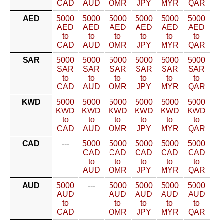
CAD
AUD
OMR
JPY
MYR
QAR
AED
5000
5000
5000
5000
5000
5000
AED
AED
AED
AED
AED
AED
to
to
to
to
to
to
CAD
AUD
OMR
JPY
MYR
QAR
SAR
5000
5000
5000
5000
5000
5000
SAR
SAR
SAR
SAR
SAR
SAR
to
to
to
to
to
to
CAD
AUD
OMR
JPY
MYR
QAR
KWD
5000
5000
5000
5000
5000
5000
KWD
KWD
KWD
KWD
KWD
KWD
to
to
to
to
to
to
CAD
AUD
OMR
JPY
MYR
QAR
CAD
---
5000
5000
5000
5000
5000
CAD
CAD
CAD
CAD
CAD
to
to
to
to
to
AUD
OMR
JPY
MYR
QAR
AUD
5000
---
5000
5000
5000
5000
AUD
AUD
AUD
AUD
AUD
to
to
to
to
to
CAD
OMR
JPY
MYR
QAR