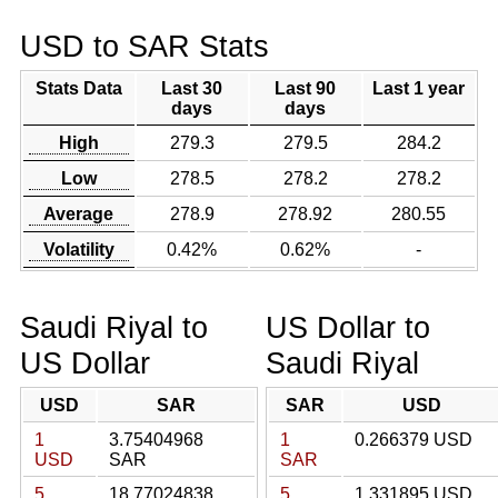
USD to SAR Stats
Stats Data
Last 30
Last 90
Last 1 year
days
days
High
279.3
279.5
284.2
Low
278.5
278.2
278.2
Average
278.9
278.92
280.55
Volatility
0.42%
0.62%
-
Saudi Riyal to
US Dollar to
US Dollar
Saudi Riyal
USD
SAR
SAR
USD
1
3.75404968
1
0.266379 USD
USD
SAR
SAR
5
18.77024838
5
1.331895 USD