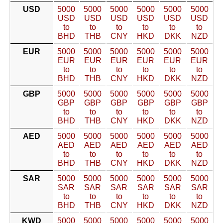
USD
5000
5000
5000
5000
5000
5000
USD
USD
USD
USD
USD
USD
to
to
to
to
to
to
BHD
THB
CNY
HKD
DKK
NZD
EUR
5000
5000
5000
5000
5000
5000
EUR
EUR
EUR
EUR
EUR
EUR
to
to
to
to
to
to
BHD
THB
CNY
HKD
DKK
NZD
GBP
5000
5000
5000
5000
5000
5000
GBP
GBP
GBP
GBP
GBP
GBP
to
to
to
to
to
to
BHD
THB
CNY
HKD
DKK
NZD
AED
5000
5000
5000
5000
5000
5000
AED
AED
AED
AED
AED
AED
to
to
to
to
to
to
BHD
THB
CNY
HKD
DKK
NZD
SAR
5000
5000
5000
5000
5000
5000
SAR
SAR
SAR
SAR
SAR
SAR
to
to
to
to
to
to
BHD
THB
CNY
HKD
DKK
NZD
KWD
5000
5000
5000
5000
5000
5000