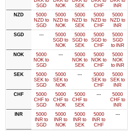
DKK to
DKK to
DKK to
DKK to
DKK to
SGD
NOK
SEK
CHF
INR
NZD
5000
5000
5000
5000
5000
NZD to
NZD to
NZD to
NZD to
NZD to
SGD
NOK
SEK
CHF
INR
SGD
---
5000
5000
5000
5000
SGD to
SGD to
SGD to
SGD
NOK
SEK
CHF
to INR
NOK
5000
---
5000
5000
5000
NOK to
NOK to
NOK to
NOK
SGD
SEK
CHF
to INR
SEK
5000
5000
---
5000
5000
SEK to
SEK to
SEK to
SEK to
SGD
NOK
CHF
INR
CHF
5000
5000
5000
---
5000
CHF to
CHF to
CHF to
CHF to
SGD
NOK
SEK
INR
INR
5000
5000
5000
5000
---
INR to
INR to
INR to
INR to
SGD
NOK
SEK
CHF