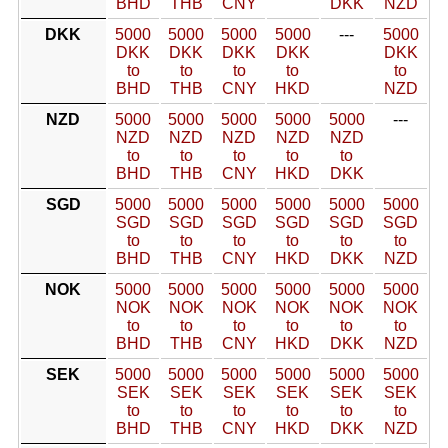
BHD
THB
CNY
DKK
NZD
DKK
5000
5000
5000
5000
---
5000
DKK
DKK
DKK
DKK
DKK
to
to
to
to
to
BHD
THB
CNY
HKD
NZD
NZD
5000
5000
5000
5000
5000
---
NZD
NZD
NZD
NZD
NZD
to
to
to
to
to
BHD
THB
CNY
HKD
DKK
SGD
5000
5000
5000
5000
5000
5000
SGD
SGD
SGD
SGD
SGD
SGD
to
to
to
to
to
to
BHD
THB
CNY
HKD
DKK
NZD
NOK
5000
5000
5000
5000
5000
5000
NOK
NOK
NOK
NOK
NOK
NOK
to
to
to
to
to
to
BHD
THB
CNY
HKD
DKK
NZD
SEK
5000
5000
5000
5000
5000
5000
SEK
SEK
SEK
SEK
SEK
SEK
to
to
to
to
to
to
BHD
THB
CNY
HKD
DKK
NZD