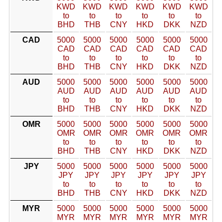
KWD
KWD
KWD
KWD
KWD
KWD
to
to
to
to
to
to
BHD
THB
CNY
HKD
DKK
NZD
CAD
5000
5000
5000
5000
5000
5000
CAD
CAD
CAD
CAD
CAD
CAD
to
to
to
to
to
to
BHD
THB
CNY
HKD
DKK
NZD
AUD
5000
5000
5000
5000
5000
5000
AUD
AUD
AUD
AUD
AUD
AUD
to
to
to
to
to
to
BHD
THB
CNY
HKD
DKK
NZD
OMR
5000
5000
5000
5000
5000
5000
OMR
OMR
OMR
OMR
OMR
OMR
to
to
to
to
to
to
BHD
THB
CNY
HKD
DKK
NZD
JPY
5000
5000
5000
5000
5000
5000
JPY
JPY
JPY
JPY
JPY
JPY
to
to
to
to
to
to
BHD
THB
CNY
HKD
DKK
NZD
MYR
5000
5000
5000
5000
5000
5000
MYR
MYR
MYR
MYR
MYR
MYR