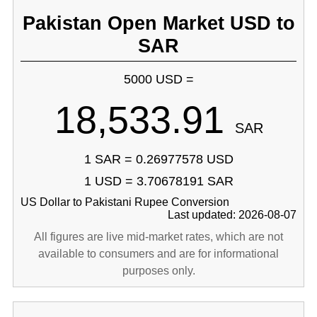
Pakistan Open Market USD to
SAR
5000 USD =
18,533.91
SAR
1 SAR = 0.26977578 USD
1 USD = 3.70678191 SAR
US Dollar to Pakistani Rupee Conversion
Last updated: 2026-08-07
All figures are live mid-market rates, which are not
available to consumers and are for informational
purposes only.