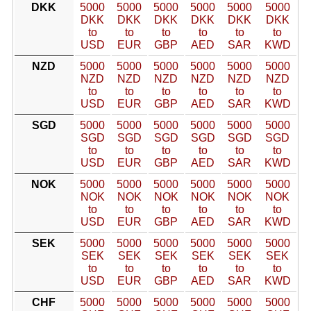
DKK
5000
5000
5000
5000
5000
5000
DKK
DKK
DKK
DKK
DKK
DKK
to
to
to
to
to
to
USD
EUR
GBP
AED
SAR
KWD
NZD
5000
5000
5000
5000
5000
5000
NZD
NZD
NZD
NZD
NZD
NZD
to
to
to
to
to
to
USD
EUR
GBP
AED
SAR
KWD
SGD
5000
5000
5000
5000
5000
5000
SGD
SGD
SGD
SGD
SGD
SGD
to
to
to
to
to
to
USD
EUR
GBP
AED
SAR
KWD
NOK
5000
5000
5000
5000
5000
5000
NOK
NOK
NOK
NOK
NOK
NOK
to
to
to
to
to
to
USD
EUR
GBP
AED
SAR
KWD
SEK
5000
5000
5000
5000
5000
5000
SEK
SEK
SEK
SEK
SEK
SEK
to
to
to
to
to
to
USD
EUR
GBP
AED
SAR
KWD
CHF
5000
5000
5000
5000
5000
5000