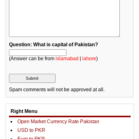
Question: What is capital of Pakistan?
(Answer can be from
islamabad
|
lahore
)
Spam comments will not be approved at all.
Right Menu
Open Market Currency Rate Pakistan
USD to PKR
Euro to PKR