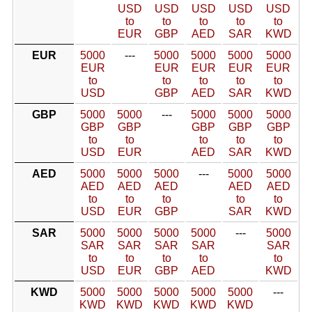
USD
USD
USD
USD
USD
to
to
to
to
to
EUR
GBP
AED
SAR
KWD
EUR
5000
---
5000
5000
5000
5000
EUR
EUR
EUR
EUR
EUR
to
to
to
to
to
USD
GBP
AED
SAR
KWD
GBP
5000
5000
---
5000
5000
5000
GBP
GBP
GBP
GBP
GBP
to
to
to
to
to
USD
EUR
AED
SAR
KWD
AED
5000
5000
5000
---
5000
5000
AED
AED
AED
AED
AED
to
to
to
to
to
USD
EUR
GBP
SAR
KWD
SAR
5000
5000
5000
5000
---
5000
SAR
SAR
SAR
SAR
SAR
to
to
to
to
to
USD
EUR
GBP
AED
KWD
KWD
5000
5000
5000
5000
5000
---
KWD
KWD
KWD
KWD
KWD