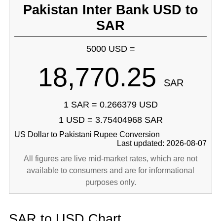
Pakistan Inter Bank USD to
SAR
5000 USD =
18,770.25
SAR
1 SAR = 0.266379 USD
1 USD = 3.75404968 SAR
US Dollar to Pakistani Rupee Conversion
Last updated: 2026-08-07
All figures are live mid-market rates, which are not
available to consumers and are for informational
purposes only.
SAR to USD Chart