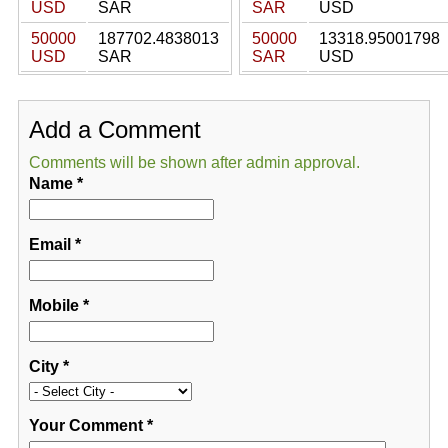
USD
SAR
SAR
USD
50000
187702.4838013
50000
13318.95001798
USD
SAR
SAR
USD
Add a Comment
Comments will be shown after admin approval.
Name
*
Email
*
Mobile
*
City
*
Your Comment
*