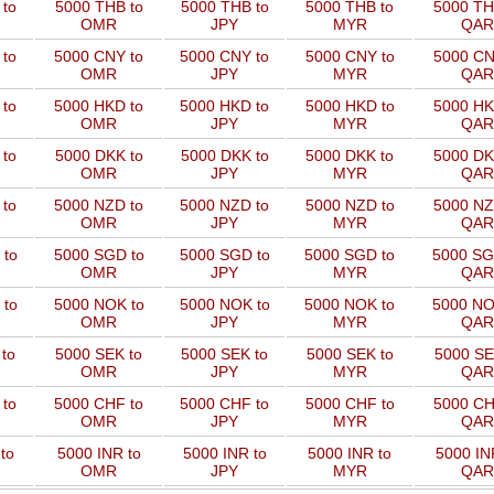
to
5000 THB to
5000 THB to
5000 THB to
5000 TH
OMR
JPY
MYR
QAR
 to
5000 CNY to
5000 CNY to
5000 CNY to
5000 CN
OMR
JPY
MYR
QAR
 to
5000 HKD to
5000 HKD to
5000 HKD to
5000 HK
OMR
JPY
MYR
QAR
to
5000 DKK to
5000 DKK to
5000 DKK to
5000 DK
OMR
JPY
MYR
QAR
 to
5000 NZD to
5000 NZD to
5000 NZD to
5000 NZ
OMR
JPY
MYR
QAR
 to
5000 SGD to
5000 SGD to
5000 SGD to
5000 SG
OMR
JPY
MYR
QAR
 to
5000 NOK to
5000 NOK to
5000 NOK to
5000 NO
OMR
JPY
MYR
QAR
to
5000 SEK to
5000 SEK to
5000 SEK to
5000 SE
OMR
JPY
MYR
QAR
 to
5000 CHF to
5000 CHF to
5000 CHF to
5000 CH
OMR
JPY
MYR
QAR
to
5000 INR to
5000 INR to
5000 INR to
5000 IN
OMR
JPY
MYR
QAR