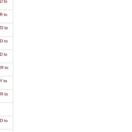
D to
R to
D to
D to
D to
R to
Y to
R to
D to