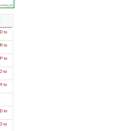
trading.pk
D
D to
R to
P to
D to
R to
D to
D to