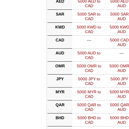
AED
5000 AED to
5000 AED 
CAD
AUD
SAR
5000 SAR to
5000 SAR 
CAD
AUD
KWD
5000 KWD to
5000 KWD
CAD
AUD
CAD
---
5000 CAD
AUD
AUD
5000 AUD to
---
CAD
OMR
5000 OMR to
5000 OMR
CAD
AUD
JPY
5000 JPY to
5000 JPY 
CAD
AUD
MYR
5000 MYR to
5000 MYR
CAD
AUD
QAR
5000 QAR to
5000 QAR
CAD
AUD
BHD
5000 BHD to
5000 BHD
CAD
AUD