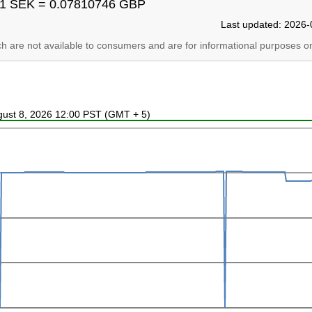
1 SEK = 0.07810746 GBP
Last updated: 2026-
ich are not available to consumers and are for informational purposes on
ugust 8, 2026 12:00 PST (GMT + 5)