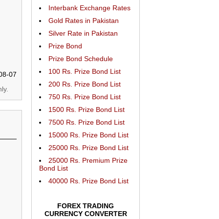
Interbank Exchange Rates
Gold Rates in Pakistan
Silver Rate in Pakistan
Prize Bond
Prize Bond Schedule
100 Rs. Prize Bond List
08-07
200 Rs. Prize Bond List
ly.
750 Rs. Prize Bond List
1500 Rs. Prize Bond List
7500 Rs. Prize Bond List
15000 Rs. Prize Bond List
25000 Rs. Prize Bond List
25000 Rs. Premium Prize
Bond List
40000 Rs. Prize Bond List
FOREX TRADING
CURRENCY CONVERTER