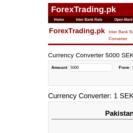
ForexTrading.pk
Home
Inter Bank Rate
Open Mark
ForexTrading.pk
Inter Bank R
Converter
Currency Converter 5000 SE
Amount
From
Currency Converter: 1 SE
Pakista