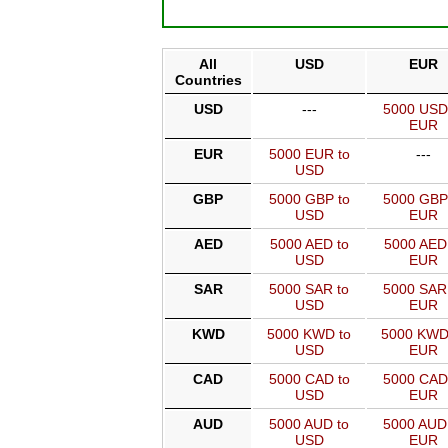
All
USD
EUR
Countries
USD
---
5000 USD
EUR
EUR
5000 EUR to
---
USD
GBP
5000 GBP to
5000 GBP
USD
EUR
AED
5000 AED to
5000 AED
USD
EUR
SAR
5000 SAR to
5000 SAR
USD
EUR
KWD
5000 KWD to
5000 KWD
USD
EUR
CAD
5000 CAD to
5000 CAD
USD
EUR
AUD
5000 AUD to
5000 AUD
USD
EUR