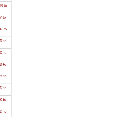
R to
Y to
R to
R to
D to
B to
Y to
D to
K to
D to