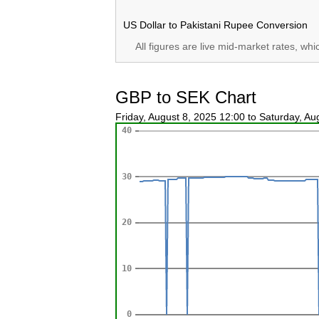
US Dollar to Pakistani Rupee Conversion
All figures are live mid-market rates, wh
GBP to SEK Chart
Friday, August 8, 2025 12:00 to Saturday, A