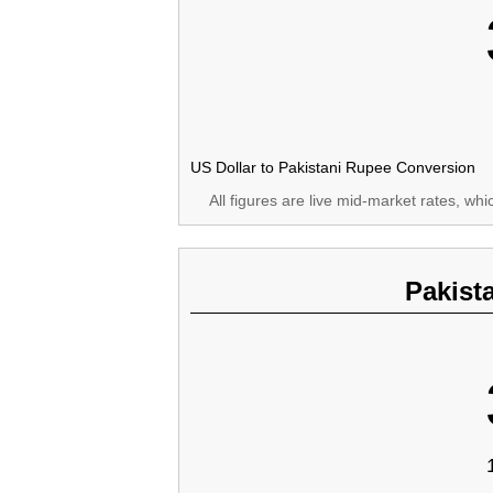
US Dollar to Pakistani Rupee Conversion
All figures are live mid-market rates, wh
Pakist