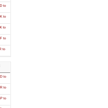
D to
K to
K to
F to
R to
R
D to
R to
P to