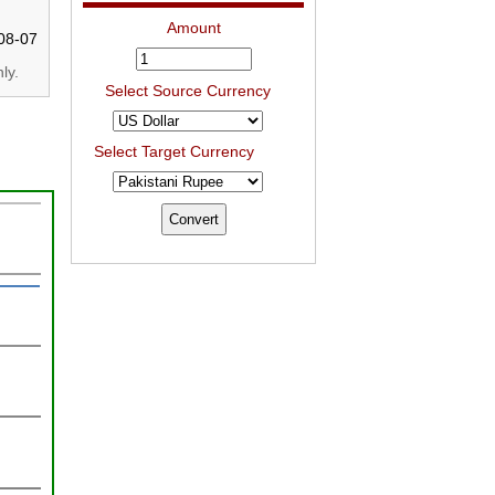
Amount
08-07
ly.
Select Source Currency
Select Target Currency