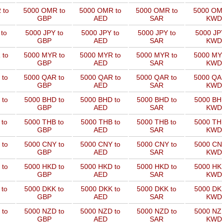
 to
5000 OMR to
5000 OMR to
5000 OMR to
5000 OM
GBP
AED
SAR
KWD
to
5000 JPY to
5000 JPY to
5000 JPY to
5000 JP
GBP
AED
SAR
KWD
 to
5000 MYR to
5000 MYR to
5000 MYR to
5000 MY
GBP
AED
SAR
KWD
 to
5000 QAR to
5000 QAR to
5000 QAR to
5000 QA
GBP
AED
SAR
KWD
 to
5000 BHD to
5000 BHD to
5000 BHD to
5000 BH
GBP
AED
SAR
KWD
 to
5000 THB to
5000 THB to
5000 THB to
5000 TH
GBP
AED
SAR
KWD
 to
5000 CNY to
5000 CNY to
5000 CNY to
5000 CN
GBP
AED
SAR
KWD
 to
5000 HKD to
5000 HKD to
5000 HKD to
5000 HK
GBP
AED
SAR
KWD
 to
5000 DKK to
5000 DKK to
5000 DKK to
5000 DK
GBP
AED
SAR
KWD
 to
5000 NZD to
5000 NZD to
5000 NZD to
5000 NZ
GBP
AED
SAR
KWD