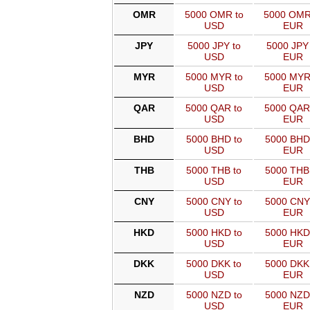
OMR
5000 OMR to
5000 OMR
USD
EUR
JPY
5000 JPY to
5000 JPY 
USD
EUR
MYR
5000 MYR to
5000 MYR
USD
EUR
QAR
5000 QAR to
5000 QAR
USD
EUR
BHD
5000 BHD to
5000 BHD
USD
EUR
THB
5000 THB to
5000 THB
USD
EUR
CNY
5000 CNY to
5000 CNY
USD
EUR
HKD
5000 HKD to
5000 HKD
USD
EUR
DKK
5000 DKK to
5000 DKK
USD
EUR
NZD
5000 NZD to
5000 NZD
USD
EUR