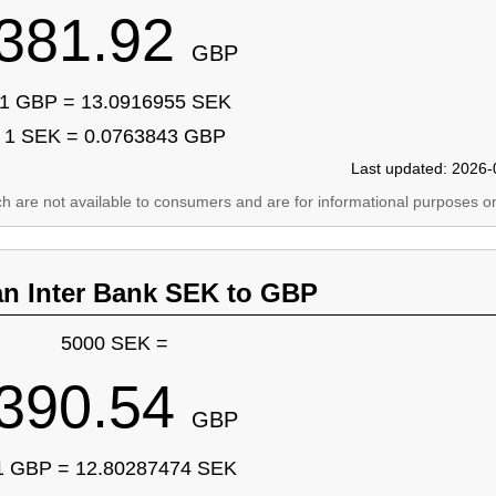
381.92
GBP
1 GBP = 13.0916955 SEK
1 SEK = 0.0763843 GBP
Last updated: 2026-
ich are not available to consumers and are for informational purposes on
an Inter Bank SEK to GBP
5000 SEK =
390.54
GBP
1 GBP = 12.80287474 SEK