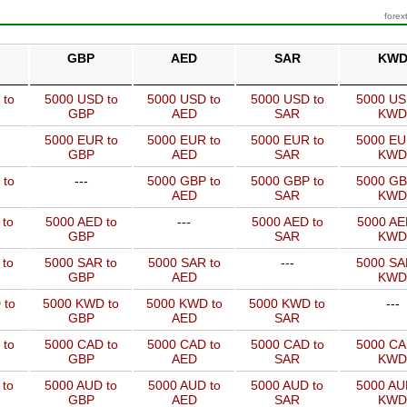
forex
GBP
AED
SAR
KW
 to
5000 USD to
5000 USD to
5000 USD to
5000 US
GBP
AED
SAR
KWD
5000 EUR to
5000 EUR to
5000 EUR to
5000 EU
GBP
AED
SAR
KWD
 to
---
5000 GBP to
5000 GBP to
5000 GB
AED
SAR
KWD
 to
5000 AED to
---
5000 AED to
5000 AE
GBP
SAR
KWD
 to
5000 SAR to
5000 SAR to
---
5000 SA
GBP
AED
KWD
 to
5000 KWD to
5000 KWD to
5000 KWD to
---
GBP
AED
SAR
 to
5000 CAD to
5000 CAD to
5000 CAD to
5000 CA
GBP
AED
SAR
KWD
 to
5000 AUD to
5000 AUD to
5000 AUD to
5000 AU
GBP
AED
SAR
KWD