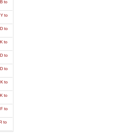
B to
Y to
D to
K to
D to
D to
K to
K to
F to
R to