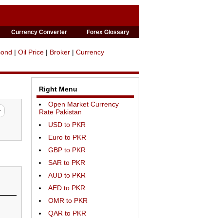
Currency Converter
Forex Glossary
Bond
|
Oil Price
|
Broker
|
Currency
Right Menu
Open Market Currency
Rate Pakistan
USD to PKR
Euro to PKR
GBP to PKR
SAR to PKR
AUD to PKR
AED to PKR
OMR to PKR
QAR to PKR