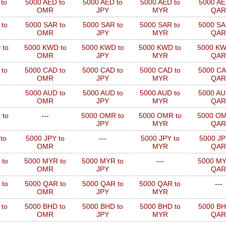
to
5000 AED to
5000 AED to
5000 AED to
5000 AE
OMR
JPY
MYR
QAR
to
5000 SAR to
5000 SAR to
5000 SAR to
5000 SA
OMR
JPY
MYR
QAR
 to
5000 KWD to
5000 KWD to
5000 KWD to
5000 KW
OMR
JPY
MYR
QAR
 to
5000 CAD to
5000 CAD to
5000 CAD to
5000 CA
OMR
JPY
MYR
QAR
5000 AUD to
5000 AUD to
5000 AUD to
5000 AU
OMR
JPY
MYR
QAR
 to
---
5000 OMR to
5000 OMR to
5000 OM
JPY
MYR
QAR
to
5000 JPY to
---
5000 JPY to
5000 JP
OMR
MYR
QAR
 to
5000 MYR to
5000 MYR to
---
5000 MY
OMR
JPY
QAR
 to
5000 QAR to
5000 QAR to
5000 QAR to
---
OMR
JPY
MYR
 to
5000 BHD to
5000 BHD to
5000 BHD to
5000 BH
OMR
JPY
MYR
QAR