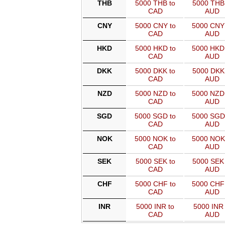
THB
5000 THB to
5000 THB 
CAD
AUD
CNY
5000 CNY to
5000 CNY
CAD
AUD
HKD
5000 HKD to
5000 HKD
CAD
AUD
DKK
5000 DKK to
5000 DKK 
CAD
AUD
NZD
5000 NZD to
5000 NZD
CAD
AUD
SGD
5000 SGD to
5000 SGD
CAD
AUD
NOK
5000 NOK to
5000 NOK
CAD
AUD
SEK
5000 SEK to
5000 SEK 
CAD
AUD
CHF
5000 CHF to
5000 CHF
CAD
AUD
INR
5000 INR to
5000 INR 
CAD
AUD