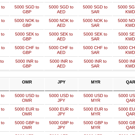
 to
5000 SGD to
5000 SGD to
5000 SGD to
5000 SG
GBP
AED
SAR
KWD
 to
5000 NOK to
5000 NOK to
5000 NOK to
5000 NO
GBP
AED
SAR
KWD
 to
5000 SEK to
5000 SEK to
5000 SEK to
5000 SE
GBP
AED
SAR
KWD
 to
5000 CHF to
5000 CHF to
5000 CHF to
5000 CH
GBP
AED
SAR
KWD
to
5000 INR to
5000 INR to
5000 INR to
5000 IN
GBP
AED
SAR
KWD
OMR
JPY
MYR
QA
 to
5000 USD to
5000 USD to
5000 USD to
5000 US
OMR
JPY
MYR
QAR
 to
5000 EUR to
5000 EUR to
5000 EUR to
5000 EU
OMR
JPY
MYR
QAR
 to
5000 GBP to
5000 GBP to
5000 GBP to
5000 GB
OMR
JPY
MYR
QAR