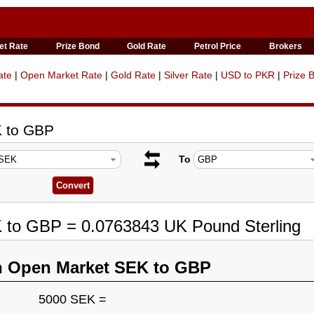
et Rate
Prize Bond
Gold Rate
Petrol Price
Brokers
ate
|
Open Market Rate
|
Gold Rate
|
Silver Rate
|
USD to PKR
|
Prize 
K to GBP
To
K to GBP = 0.0763843 UK Pound Sterling
n Open Market SEK to GBP
5000 SEK =