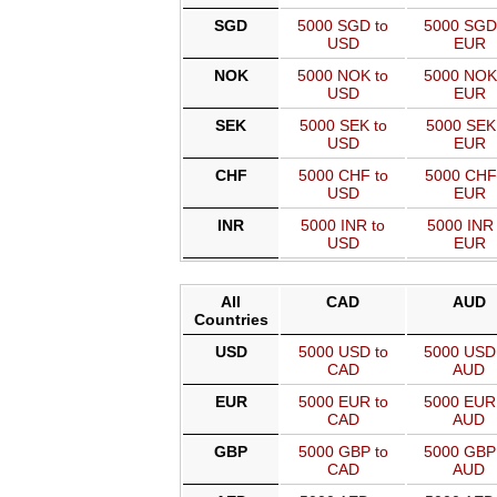
SGD
5000 SGD to
5000 SGD
USD
EUR
NOK
5000 NOK to
5000 NOK
USD
EUR
SEK
5000 SEK to
5000 SEK
USD
EUR
CHF
5000 CHF to
5000 CHF
USD
EUR
INR
5000 INR to
5000 INR 
USD
EUR
All
CAD
AUD
Countries
USD
5000 USD to
5000 USD
CAD
AUD
EUR
5000 EUR to
5000 EUR
CAD
AUD
GBP
5000 GBP to
5000 GBP
CAD
AUD