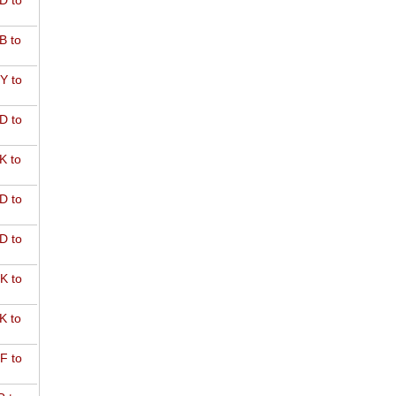
D to
B to
Y to
D to
K to
D to
D to
K to
K to
F to