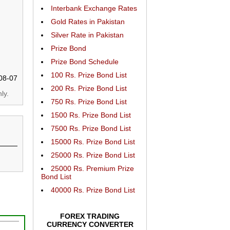
Interbank Exchange Rates
Gold Rates in Pakistan
Silver Rate in Pakistan
Prize Bond
Prize Bond Schedule
100 Rs. Prize Bond List
08-07
200 Rs. Prize Bond List
ly.
750 Rs. Prize Bond List
1500 Rs. Prize Bond List
7500 Rs. Prize Bond List
15000 Rs. Prize Bond List
25000 Rs. Prize Bond List
25000 Rs. Premium Prize
Bond List
40000 Rs. Prize Bond List
FOREX TRADING
CURRENCY CONVERTER