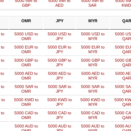
to
5000 INR to
5000 INR to
5000 INR to
5000 IN
GBP
AED
SAR
KWD
OMR
JPY
MYR
QA
 to
5000 USD to
5000 USD to
5000 USD to
5000 US
OMR
JPY
MYR
QAR
 to
5000 EUR to
5000 EUR to
5000 EUR to
5000 EU
OMR
JPY
MYR
QAR
 to
5000 GBP to
5000 GBP to
5000 GBP to
5000 GB
OMR
JPY
MYR
QAR
to
5000 AED to
5000 AED to
5000 AED to
5000 AE
OMR
JPY
MYR
QAR
to
5000 SAR to
5000 SAR to
5000 SAR to
5000 SA
OMR
JPY
MYR
QAR
 to
5000 KWD to
5000 KWD to
5000 KWD to
5000 KW
OMR
JPY
MYR
QAR
 to
5000 CAD to
5000 CAD to
5000 CAD to
5000 CA
OMR
JPY
MYR
QAR
5000 AUD to
5000 AUD to
5000 AUD to
5000 AU
OMR
JPY
MYR
QAR