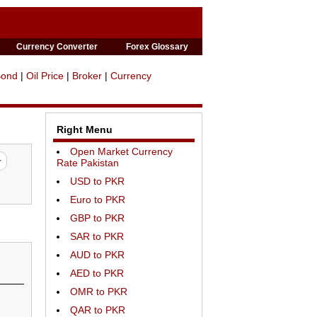
Currency Converter
Forex Glossary
Bond
|
Oil Price
|
Broker
|
Currency
Right Menu
Open Market Currency
Rate Pakistan
USD to PKR
Euro to PKR
GBP to PKR
SAR to PKR
AUD to PKR
AED to PKR
OMR to PKR
QAR to PKR