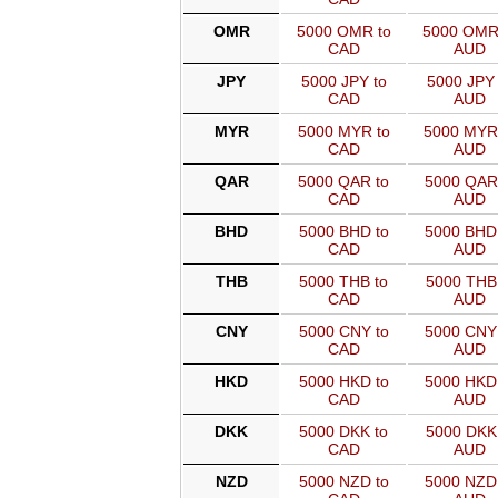
OMR
5000 OMR to
5000 OMR
CAD
AUD
JPY
5000 JPY to
5000 JPY 
CAD
AUD
MYR
5000 MYR to
5000 MYR
CAD
AUD
QAR
5000 QAR to
5000 QAR
CAD
AUD
BHD
5000 BHD to
5000 BHD
CAD
AUD
THB
5000 THB to
5000 THB 
CAD
AUD
CNY
5000 CNY to
5000 CNY
CAD
AUD
HKD
5000 HKD to
5000 HKD
CAD
AUD
DKK
5000 DKK to
5000 DKK 
CAD
AUD
NZD
5000 NZD to
5000 NZD