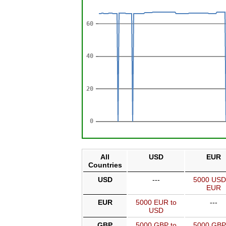
All
USD
EUR
Countries
USD
---
5000 USD
EUR
EUR
5000 EUR to
---
USD
GBP
5000 GBP to
5000 GBP