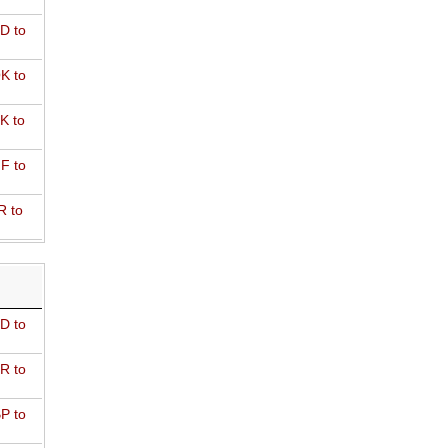
D to
K to
K to
F to
R to
D to
R to
P to