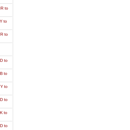
R to
Y to
R to
D to
B to
Y to
D to
K to
D to