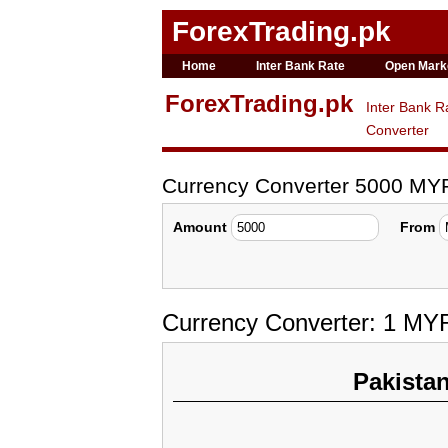
ForexTrading.pk
Home
Inter Bank Rate
Open Mark
ForexTrading.pk
Inter Bank R
Converter
Currency Converter 5000 MY
Amount
From
Currency Converter: 1 MY
Pakista