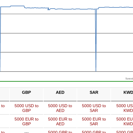
forex
GBP
AED
SAR
KW
 to
5000 USD to
5000 USD to
5000 USD to
5000 US
GBP
AED
SAR
KWD
5000 EUR to
5000 EUR to
5000 EUR to
5000 EU
GBP
AED
SAR
KWD
 to
---
5000 GBP to
5000 GBP to
5000 GB