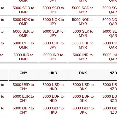
OMR
JPY
MYR
QAR
 to
5000 SGD to
5000 SGD to
5000 SGD to
5000 SG
OMR
JPY
MYR
QAR
 to
5000 NOK to
5000 NOK to
5000 NOK to
5000 NO
OMR
JPY
MYR
QAR
to
5000 SEK to
5000 SEK to
5000 SEK to
5000 SE
OMR
JPY
MYR
QAR
 to
5000 CHF to
5000 CHF to
5000 CHF to
5000 CH
OMR
JPY
MYR
QAR
to
5000 INR to
5000 INR to
5000 INR to
5000 IN
OMR
JPY
MYR
QAR
CNY
HKD
DKK
NZD
 to
5000 USD to
5000 USD to
5000 USD to
5000 US
CNY
HKD
DKK
NZD
 to
5000 EUR to
5000 EUR to
5000 EUR to
5000 EU
CNY
HKD
DKK
NZD
 to
5000 GBP to
5000 GBP to
5000 GBP to
5000 GB
CNY
HKD
DKK
NZD