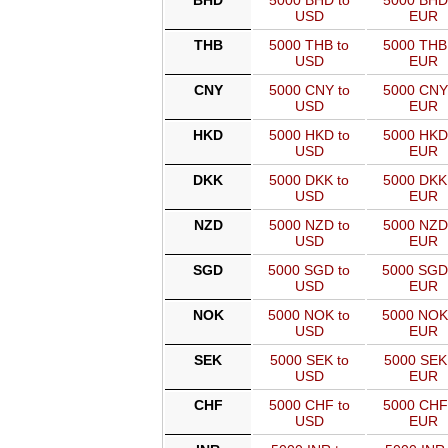
BHD
5000 BHD to
5000 BHD
USD
EUR
THB
5000 THB to
5000 THB
USD
EUR
CNY
5000 CNY to
5000 CNY
USD
EUR
HKD
5000 HKD to
5000 HKD
USD
EUR
DKK
5000 DKK to
5000 DKK
USD
EUR
NZD
5000 NZD to
5000 NZD
USD
EUR
SGD
5000 SGD to
5000 SGD
USD
EUR
NOK
5000 NOK to
5000 NOK
USD
EUR
SEK
5000 SEK to
5000 SEK
USD
EUR
CHF
5000 CHF to
5000 CHF
USD
EUR