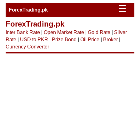
☰
ForexTrading.pk
ForexTrading.pk
Inter Bank Rate
|
Open Market Rate
|
Gold Rate
|
Silver
Rate
|
USD to PKR
|
Prize Bond
|
Oil Price
|
Broker
|
Currency Converter