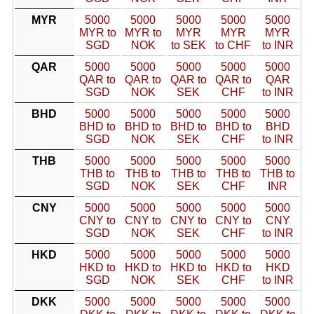
MYR
5000
5000
5000
5000
5000
MYR to
MYR to
MYR
MYR
MYR
SGD
NOK
to SEK
to CHF
to INR
QAR
5000
5000
5000
5000
5000
QAR to
QAR to
QAR to
QAR to
QAR
SGD
NOK
SEK
CHF
to INR
BHD
5000
5000
5000
5000
5000
BHD to
BHD to
BHD to
BHD to
BHD
SGD
NOK
SEK
CHF
to INR
THB
5000
5000
5000
5000
5000
THB to
THB to
THB to
THB to
THB to
SGD
NOK
SEK
CHF
INR
CNY
5000
5000
5000
5000
5000
CNY to
CNY to
CNY to
CNY to
CNY
SGD
NOK
SEK
CHF
to INR
HKD
5000
5000
5000
5000
5000
HKD to
HKD to
HKD to
HKD to
HKD
SGD
NOK
SEK
CHF
to INR
DKK
5000
5000
5000
5000
5000