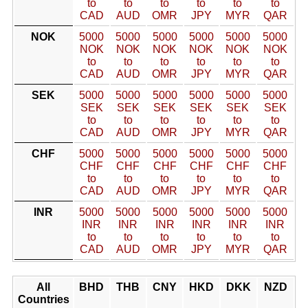
to
to
to
to
to
to
CAD
AUD
OMR
JPY
MYR
QAR
NOK
5000
5000
5000
5000
5000
5000
NOK
NOK
NOK
NOK
NOK
NOK
to
to
to
to
to
to
CAD
AUD
OMR
JPY
MYR
QAR
SEK
5000
5000
5000
5000
5000
5000
SEK
SEK
SEK
SEK
SEK
SEK
to
to
to
to
to
to
CAD
AUD
OMR
JPY
MYR
QAR
CHF
5000
5000
5000
5000
5000
5000
CHF
CHF
CHF
CHF
CHF
CHF
to
to
to
to
to
to
CAD
AUD
OMR
JPY
MYR
QAR
INR
5000
5000
5000
5000
5000
5000
INR
INR
INR
INR
INR
INR
to
to
to
to
to
to
CAD
AUD
OMR
JPY
MYR
QAR
All
BHD
THB
CNY
HKD
DKK
NZD
Countries