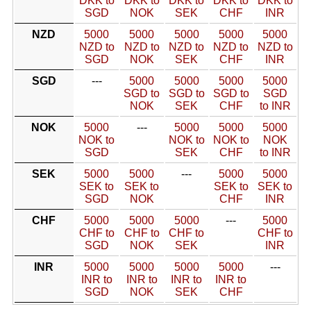
DKK to
DKK to
DKK to
DKK to
DKK to
SGD
NOK
SEK
CHF
INR
NZD
5000
5000
5000
5000
5000
NZD to
NZD to
NZD to
NZD to
NZD to
SGD
NOK
SEK
CHF
INR
SGD
---
5000
5000
5000
5000
SGD to
SGD to
SGD to
SGD
NOK
SEK
CHF
to INR
NOK
5000
---
5000
5000
5000
NOK to
NOK to
NOK to
NOK
SGD
SEK
CHF
to INR
SEK
5000
5000
---
5000
5000
SEK to
SEK to
SEK to
SEK to
SGD
NOK
CHF
INR
CHF
5000
5000
5000
---
5000
CHF to
CHF to
CHF to
CHF to
SGD
NOK
SEK
INR
INR
5000
5000
5000
5000
---
INR to
INR to
INR to
INR to
SGD
NOK
SEK
CHF