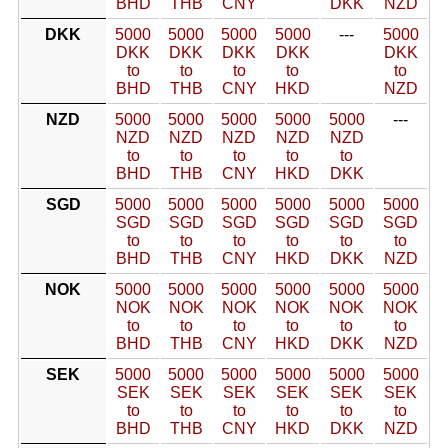
BHD
THB
CNY
DKK
NZD
DKK
5000
5000
5000
5000
---
5000
DKK
DKK
DKK
DKK
DKK
to
to
to
to
to
BHD
THB
CNY
HKD
NZD
NZD
5000
5000
5000
5000
5000
---
NZD
NZD
NZD
NZD
NZD
to
to
to
to
to
BHD
THB
CNY
HKD
DKK
SGD
5000
5000
5000
5000
5000
5000
SGD
SGD
SGD
SGD
SGD
SGD
to
to
to
to
to
to
BHD
THB
CNY
HKD
DKK
NZD
NOK
5000
5000
5000
5000
5000
5000
NOK
NOK
NOK
NOK
NOK
NOK
to
to
to
to
to
to
BHD
THB
CNY
HKD
DKK
NZD
SEK
5000
5000
5000
5000
5000
5000
SEK
SEK
SEK
SEK
SEK
SEK
to
to
to
to
to
to
BHD
THB
CNY
HKD
DKK
NZD