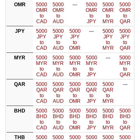
OMR
5000
5000
---
5000
5000
5000
OMR
OMR
OMR
OMR
OMR
to
to
to
to
to
CAD
AUD
JPY
MYR
QAR
JPY
5000
5000
5000
---
5000
5000
JPY
JPY
JPY
JPY
JPY
to
to
to
to
to
CAD
AUD
OMR
MYR
QAR
MYR
5000
5000
5000
5000
---
5000
MYR
MYR
MYR
MYR
MYR
to
to
to
to
to
CAD
AUD
OMR
JPY
QAR
QAR
5000
5000
5000
5000
5000
---
QAR
QAR
QAR
QAR
QAR
to
to
to
to
to
CAD
AUD
OMR
JPY
MYR
BHD
5000
5000
5000
5000
5000
5000
BHD
BHD
BHD
BHD
BHD
BHD
to
to
to
to
to
to
CAD
AUD
OMR
JPY
MYR
QAR
THB
5000
5000
5000
5000
5000
5000