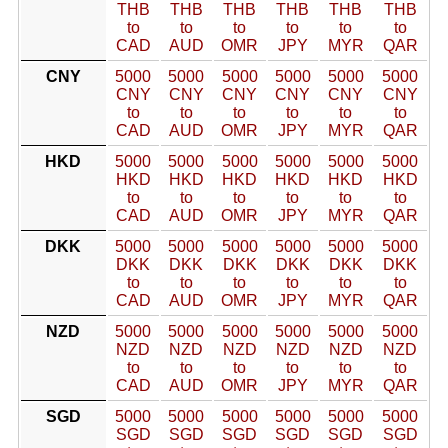
THB
THB
THB
THB
THB
THB
to
to
to
to
to
to
CAD
AUD
OMR
JPY
MYR
QAR
CNY
5000
5000
5000
5000
5000
5000
CNY
CNY
CNY
CNY
CNY
CNY
to
to
to
to
to
to
CAD
AUD
OMR
JPY
MYR
QAR
HKD
5000
5000
5000
5000
5000
5000
HKD
HKD
HKD
HKD
HKD
HKD
to
to
to
to
to
to
CAD
AUD
OMR
JPY
MYR
QAR
DKK
5000
5000
5000
5000
5000
5000
DKK
DKK
DKK
DKK
DKK
DKK
to
to
to
to
to
to
CAD
AUD
OMR
JPY
MYR
QAR
NZD
5000
5000
5000
5000
5000
5000
NZD
NZD
NZD
NZD
NZD
NZD
to
to
to
to
to
to
CAD
AUD
OMR
JPY
MYR
QAR
SGD
5000
5000
5000
5000
5000
5000
SGD
SGD
SGD
SGD
SGD
SGD