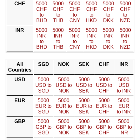
CHF
5000
5000
5000
5000
5000
5000
CHF
CHF
CHF
CHF
CHF
CHF
to
to
to
to
to
to
BHD
THB
CNY
HKD
DKK
NZD
INR
5000
5000
5000
5000
5000
5000
INR
INR
INR
INR
INR
INR
to
to
to
to
to
to
BHD
THB
CNY
HKD
DKK
NZD
All
SGD
NOK
SEK
CHF
INR
Countries
USD
5000
5000
5000
5000
5000
USD to
USD to
USD to
USD to
USD
SGD
NOK
SEK
CHF
to INR
EUR
5000
5000
5000
5000
5000
EUR to
EUR to
EUR to
EUR to
EUR
SGD
NOK
SEK
CHF
to INR
GBP
5000
5000
5000
5000
5000
GBP to
GBP to
GBP to
GBP to
GBP to
SGD
NOK
SEK
CHF
INR