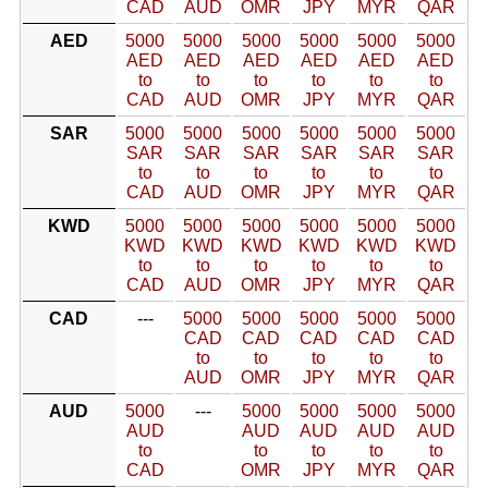
CAD
AUD
OMR
JPY
MYR
QAR
AED
5000
5000
5000
5000
5000
5000
AED
AED
AED
AED
AED
AED
to
to
to
to
to
to
CAD
AUD
OMR
JPY
MYR
QAR
SAR
5000
5000
5000
5000
5000
5000
SAR
SAR
SAR
SAR
SAR
SAR
to
to
to
to
to
to
CAD
AUD
OMR
JPY
MYR
QAR
KWD
5000
5000
5000
5000
5000
5000
KWD
KWD
KWD
KWD
KWD
KWD
to
to
to
to
to
to
CAD
AUD
OMR
JPY
MYR
QAR
CAD
---
5000
5000
5000
5000
5000
CAD
CAD
CAD
CAD
CAD
to
to
to
to
to
AUD
OMR
JPY
MYR
QAR
AUD
5000
---
5000
5000
5000
5000
AUD
AUD
AUD
AUD
AUD
to
to
to
to
to
CAD
OMR
JPY
MYR
QAR