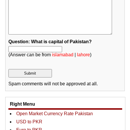
Question: What is capital of Pakistan?
(Answer can be from
islamabad
|
lahore
)
Spam comments will not be approved at all.
Right Menu
Open Market Currency Rate Pakistan
USD to PKR
Euro to PKR