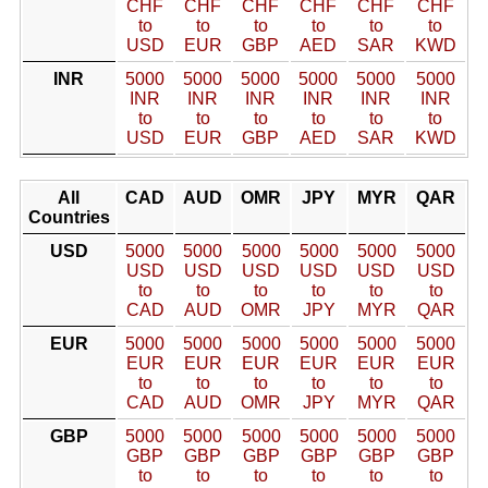
CHF
CHF
CHF
CHF
CHF
CHF
to
to
to
to
to
to
USD
EUR
GBP
AED
SAR
KWD
INR
5000
5000
5000
5000
5000
5000
INR
INR
INR
INR
INR
INR
to
to
to
to
to
to
USD
EUR
GBP
AED
SAR
KWD
All
CAD
AUD
OMR
JPY
MYR
QAR
Countries
USD
5000
5000
5000
5000
5000
5000
USD
USD
USD
USD
USD
USD
to
to
to
to
to
to
CAD
AUD
OMR
JPY
MYR
QAR
EUR
5000
5000
5000
5000
5000
5000
EUR
EUR
EUR
EUR
EUR
EUR
to
to
to
to
to
to
CAD
AUD
OMR
JPY
MYR
QAR
GBP
5000
5000
5000
5000
5000
5000
GBP
GBP
GBP
GBP
GBP
GBP
to
to
to
to
to
to