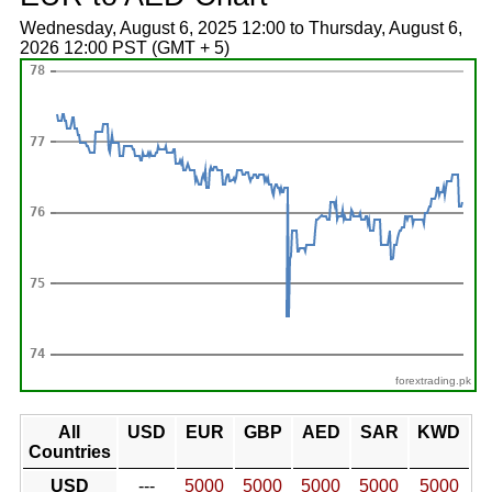
Wednesday, August 6, 2025 12:00 to Thursday, August 6,
2026 12:00 PST (GMT + 5)
forextrading.pk
All
USD
EUR
GBP
AED
SAR
KWD
Countries
USD
---
5000
5000
5000
5000
5000