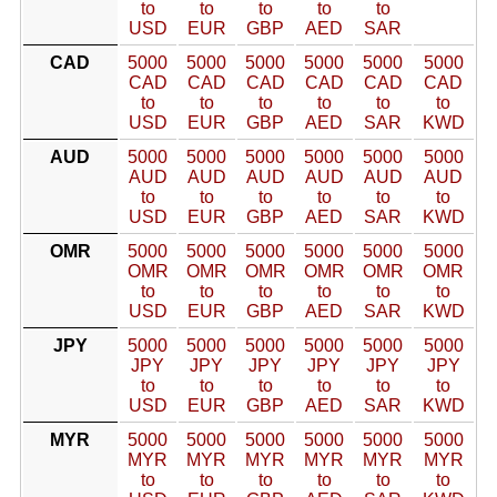
to
to
to
to
to
USD
EUR
GBP
AED
SAR
CAD
5000
5000
5000
5000
5000
5000
CAD
CAD
CAD
CAD
CAD
CAD
to
to
to
to
to
to
USD
EUR
GBP
AED
SAR
KWD
AUD
5000
5000
5000
5000
5000
5000
AUD
AUD
AUD
AUD
AUD
AUD
to
to
to
to
to
to
USD
EUR
GBP
AED
SAR
KWD
OMR
5000
5000
5000
5000
5000
5000
OMR
OMR
OMR
OMR
OMR
OMR
to
to
to
to
to
to
USD
EUR
GBP
AED
SAR
KWD
JPY
5000
5000
5000
5000
5000
5000
JPY
JPY
JPY
JPY
JPY
JPY
to
to
to
to
to
to
USD
EUR
GBP
AED
SAR
KWD
MYR
5000
5000
5000
5000
5000
5000
MYR
MYR
MYR
MYR
MYR
MYR
to
to
to
to
to
to