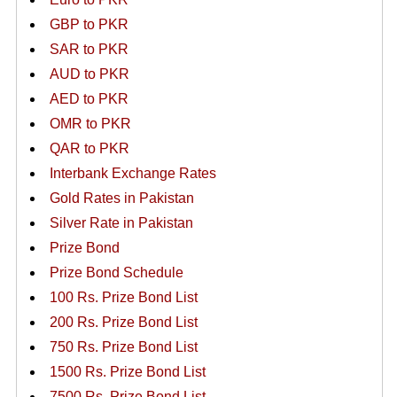
GBP to PKR
SAR to PKR
AUD to PKR
AED to PKR
OMR to PKR
QAR to PKR
Interbank Exchange Rates
Gold Rates in Pakistan
Silver Rate in Pakistan
Prize Bond
Prize Bond Schedule
100 Rs. Prize Bond List
200 Rs. Prize Bond List
750 Rs. Prize Bond List
1500 Rs. Prize Bond List
7500 Rs. Prize Bond List