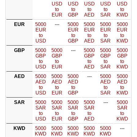
USD
USD
USD
USD
USD
to
to
to
to
to
EUR
GBP
AED
SAR
KWD
EUR
5000
---
5000
5000
5000
5000
EUR
EUR
EUR
EUR
EUR
to
to
to
to
to
USD
GBP
AED
SAR
KWD
GBP
5000
5000
---
5000
5000
5000
GBP
GBP
GBP
GBP
GBP
to
to
to
to
to
USD
EUR
AED
SAR
KWD
AED
5000
5000
5000
---
5000
5000
AED
AED
AED
AED
AED
to
to
to
to
to
USD
EUR
GBP
SAR
KWD
SAR
5000
5000
5000
5000
---
5000
SAR
SAR
SAR
SAR
SAR
to
to
to
to
to
USD
EUR
GBP
AED
KWD
KWD
5000
5000
5000
5000
5000
---
KWD
KWD
KWD
KWD
KWD