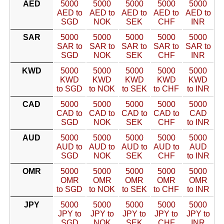
AED
5000
5000
5000
5000
5000
AED to
AED to
AED to
AED to
AED to
SGD
NOK
SEK
CHF
INR
SAR
5000
5000
5000
5000
5000
SAR to
SAR to
SAR to
SAR to
SAR to
SGD
NOK
SEK
CHF
INR
KWD
5000
5000
5000
5000
5000
KWD
KWD
KWD
KWD
KWD
to SGD
to NOK
to SEK
to CHF
to INR
CAD
5000
5000
5000
5000
5000
CAD to
CAD to
CAD to
CAD to
CAD
SGD
NOK
SEK
CHF
to INR
AUD
5000
5000
5000
5000
5000
AUD to
AUD to
AUD to
AUD to
AUD
SGD
NOK
SEK
CHF
to INR
OMR
5000
5000
5000
5000
5000
OMR
OMR
OMR
OMR
OMR
to SGD
to NOK
to SEK
to CHF
to INR
JPY
5000
5000
5000
5000
5000
JPY to
JPY to
JPY to
JPY to
JPY to
SGD
NOK
SEK
CHF
INR