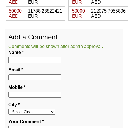
AED
EUR
EUR
AED
50000
11788.23822421
50000
212075.7955896
AED
EUR
EUR
AED
Add a Comment
Comments will be shown after admin approval.
Name
*
Email
*
Mobile
*
City
*
Your Comment
*