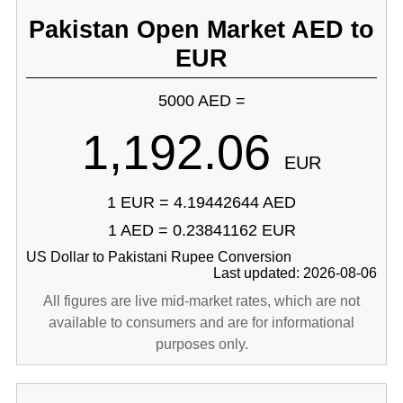
Pakistan Open Market AED to
EUR
5000 AED =
1,192.06
EUR
1 EUR = 4.19442644 AED
1 AED = 0.23841162 EUR
US Dollar to Pakistani Rupee Conversion
Last updated: 2026-08-06
All figures are live mid-market rates, which are not
available to consumers and are for informational
purposes only.