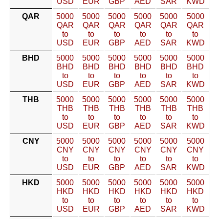
USD
EUR
GBP
AED
SAR
KWD
QAR
5000
5000
5000
5000
5000
5000
QAR
QAR
QAR
QAR
QAR
QAR
to
to
to
to
to
to
USD
EUR
GBP
AED
SAR
KWD
BHD
5000
5000
5000
5000
5000
5000
BHD
BHD
BHD
BHD
BHD
BHD
to
to
to
to
to
to
USD
EUR
GBP
AED
SAR
KWD
THB
5000
5000
5000
5000
5000
5000
THB
THB
THB
THB
THB
THB
to
to
to
to
to
to
USD
EUR
GBP
AED
SAR
KWD
CNY
5000
5000
5000
5000
5000
5000
CNY
CNY
CNY
CNY
CNY
CNY
to
to
to
to
to
to
USD
EUR
GBP
AED
SAR
KWD
HKD
5000
5000
5000
5000
5000
5000
HKD
HKD
HKD
HKD
HKD
HKD
to
to
to
to
to
to
USD
EUR
GBP
AED
SAR
KWD