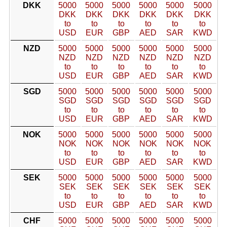
DKK
5000
5000
5000
5000
5000
5000
DKK
DKK
DKK
DKK
DKK
DKK
to
to
to
to
to
to
USD
EUR
GBP
AED
SAR
KWD
NZD
5000
5000
5000
5000
5000
5000
NZD
NZD
NZD
NZD
NZD
NZD
to
to
to
to
to
to
USD
EUR
GBP
AED
SAR
KWD
SGD
5000
5000
5000
5000
5000
5000
SGD
SGD
SGD
SGD
SGD
SGD
to
to
to
to
to
to
USD
EUR
GBP
AED
SAR
KWD
NOK
5000
5000
5000
5000
5000
5000
NOK
NOK
NOK
NOK
NOK
NOK
to
to
to
to
to
to
USD
EUR
GBP
AED
SAR
KWD
SEK
5000
5000
5000
5000
5000
5000
SEK
SEK
SEK
SEK
SEK
SEK
to
to
to
to
to
to
USD
EUR
GBP
AED
SAR
KWD
CHF
5000
5000
5000
5000
5000
5000