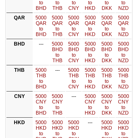
to
to
to
to
to
to
BHD
THB
CNY
HKD
DKK
NZD
QAR
5000
5000
5000
5000
5000
5000
QAR
QAR
QAR
QAR
QAR
QAR
to
to
to
to
to
to
BHD
THB
CNY
HKD
DKK
NZD
BHD
---
5000
5000
5000
5000
5000
BHD
BHD
BHD
BHD
BHD
to
to
to
to
to
THB
CNY
HKD
DKK
NZD
THB
5000
---
5000
5000
5000
5000
THB
THB
THB
THB
THB
to
to
to
to
to
BHD
CNY
HKD
DKK
NZD
CNY
5000
5000
---
5000
5000
5000
CNY
CNY
CNY
CNY
CNY
to
to
to
to
to
BHD
THB
HKD
DKK
NZD
HKD
5000
5000
5000
---
5000
5000
HKD
HKD
HKD
HKD
HKD
to
to
to
to
to