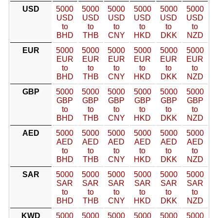
USD
5000
5000
5000
5000
5000
5000
USD
USD
USD
USD
USD
USD
to
to
to
to
to
to
BHD
THB
CNY
HKD
DKK
NZD
EUR
5000
5000
5000
5000
5000
5000
EUR
EUR
EUR
EUR
EUR
EUR
to
to
to
to
to
to
BHD
THB
CNY
HKD
DKK
NZD
GBP
5000
5000
5000
5000
5000
5000
GBP
GBP
GBP
GBP
GBP
GBP
to
to
to
to
to
to
BHD
THB
CNY
HKD
DKK
NZD
AED
5000
5000
5000
5000
5000
5000
AED
AED
AED
AED
AED
AED
to
to
to
to
to
to
BHD
THB
CNY
HKD
DKK
NZD
SAR
5000
5000
5000
5000
5000
5000
SAR
SAR
SAR
SAR
SAR
SAR
to
to
to
to
to
to
BHD
THB
CNY
HKD
DKK
NZD
KWD
5000
5000
5000
5000
5000
5000