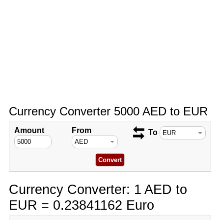
Currency Converter 5000 AED to EUR
Amount
From
To
Currency Converter: 1 AED to
EUR = 0.23841162 Euro