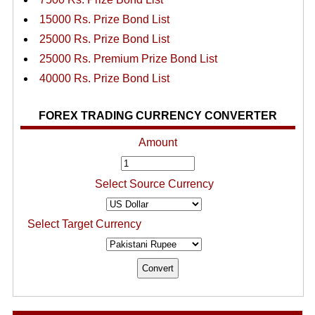
15000 Rs. Prize Bond List
25000 Rs. Prize Bond List
25000 Rs. Premium Prize Bond List
40000 Rs. Prize Bond List
FOREX TRADING CURRENCY CONVERTER
Amount
Select Source Currency
Select Target Currency