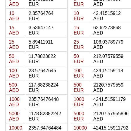
AED
EUR
EUR
AED
10
2.35764764
10
42.41515912
AED
EUR
EUR
AED
15
3.53647147
15
63.62273868
AED
EUR
EUR
AED
25
5.89411911
25
106.03789779
AED
EUR
EUR
AED
50
11.78823822
50
212.07579559
AED
EUR
EUR
AED
100
23.57647645
100
424.15159118
AED
EUR
EUR
AED
500
117.88238224
500
2120.7579559
AED
EUR
EUR
AED
1000
235.76476448
1000
4241.51591179
AED
EUR
EUR
AED
5000
1178.82382242
5000
21207.57955896
AED
EUR
EUR
AED
10000
2357.64764484
10000
42415.15911792