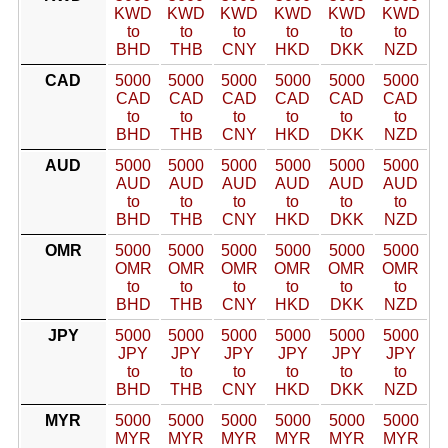
KWD
KWD
KWD
KWD
KWD
KWD
to
to
to
to
to
to
BHD
THB
CNY
HKD
DKK
NZD
CAD
5000
5000
5000
5000
5000
5000
CAD
CAD
CAD
CAD
CAD
CAD
to
to
to
to
to
to
BHD
THB
CNY
HKD
DKK
NZD
AUD
5000
5000
5000
5000
5000
5000
AUD
AUD
AUD
AUD
AUD
AUD
to
to
to
to
to
to
BHD
THB
CNY
HKD
DKK
NZD
OMR
5000
5000
5000
5000
5000
5000
OMR
OMR
OMR
OMR
OMR
OMR
to
to
to
to
to
to
BHD
THB
CNY
HKD
DKK
NZD
JPY
5000
5000
5000
5000
5000
5000
JPY
JPY
JPY
JPY
JPY
JPY
to
to
to
to
to
to
BHD
THB
CNY
HKD
DKK
NZD
MYR
5000
5000
5000
5000
5000
5000
MYR
MYR
MYR
MYR
MYR
MYR