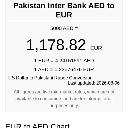
Pakistan Inter Bank AED to
EUR
5000 AED =
1,178.82
EUR
1 EUR = 4.24151591 AED
1 AED = 0.23576476 EUR
US Dollar to Pakistani Rupee Conversion
Last updated: 2026-08-06
All figures are live mid-market rates, which are not
available to consumers and are for informational
purposes only.
EUR to AED Chart