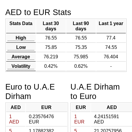
AED to EUR Stats
Stats Data
Last 30
Last 90
Last 1 year
days
days
High
76.55
76.55
77.4
Low
75.85
75.35
74.55
Average
76.219
75.985
76.404
Volatility
0.42%
0.62%
-
Euro to U.A.E
U.A.E Dirham
Dirham
to Euro
AED
EUR
EUR
AED
1
0.23576476
1
4.24151591
AED
EUR
EUR
AED
5
1.17882382
5
21.20757956