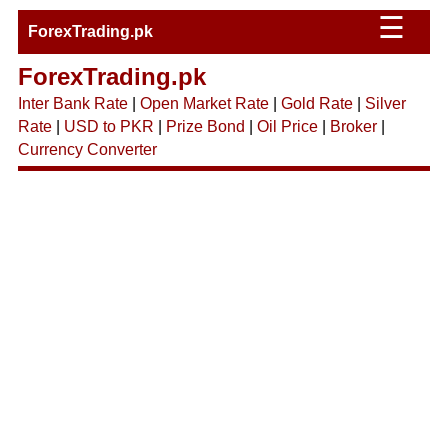
☰
ForexTrading.pk
ForexTrading.pk
Inter Bank Rate
|
Open Market Rate
|
Gold Rate
|
Silver
Rate
|
USD to PKR
|
Prize Bond
|
Oil Price
|
Broker
|
Currency Converter