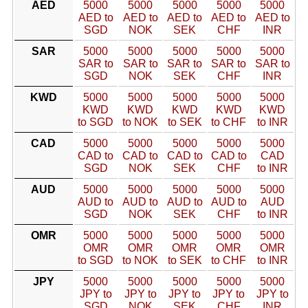
AED
5000
5000
5000
5000
5000
AED to
AED to
AED to
AED to
AED to
SGD
NOK
SEK
CHF
INR
SAR
5000
5000
5000
5000
5000
SAR to
SAR to
SAR to
SAR to
SAR to
SGD
NOK
SEK
CHF
INR
KWD
5000
5000
5000
5000
5000
KWD
KWD
KWD
KWD
KWD
to SGD
to NOK
to SEK
to CHF
to INR
CAD
5000
5000
5000
5000
5000
CAD to
CAD to
CAD to
CAD to
CAD
SGD
NOK
SEK
CHF
to INR
AUD
5000
5000
5000
5000
5000
AUD to
AUD to
AUD to
AUD to
AUD
SGD
NOK
SEK
CHF
to INR
OMR
5000
5000
5000
5000
5000
OMR
OMR
OMR
OMR
OMR
to SGD
to NOK
to SEK
to CHF
to INR
JPY
5000
5000
5000
5000
5000
JPY to
JPY to
JPY to
JPY to
JPY to
SGD
NOK
SEK
CHF
INR