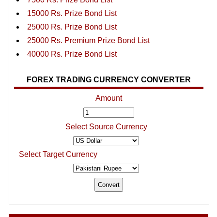
15000 Rs. Prize Bond List
25000 Rs. Prize Bond List
25000 Rs. Premium Prize Bond List
40000 Rs. Prize Bond List
FOREX TRADING CURRENCY CONVERTER
Amount
Select Source Currency
Select Target Currency