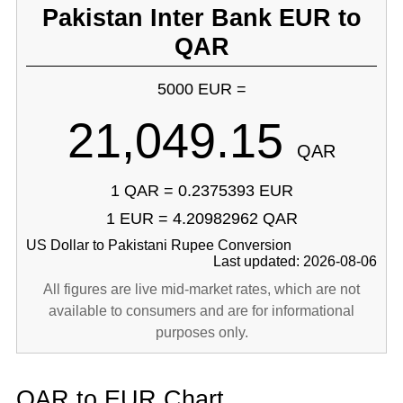
Pakistan Inter Bank EUR to
QAR
5000 EUR =
21,049.15
QAR
1 QAR = 0.2375393 EUR
1 EUR = 4.20982962 QAR
US Dollar to Pakistani Rupee Conversion
Last updated: 2026-08-06
All figures are live mid-market rates, which are not
available to consumers and are for informational
purposes only.
QAR to EUR Chart