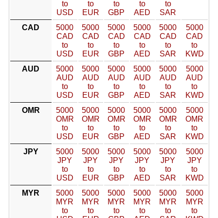
to
to
to
to
to
USD
EUR
GBP
AED
SAR
CAD
5000
5000
5000
5000
5000
5000
CAD
CAD
CAD
CAD
CAD
CAD
to
to
to
to
to
to
USD
EUR
GBP
AED
SAR
KWD
AUD
5000
5000
5000
5000
5000
5000
AUD
AUD
AUD
AUD
AUD
AUD
to
to
to
to
to
to
USD
EUR
GBP
AED
SAR
KWD
OMR
5000
5000
5000
5000
5000
5000
OMR
OMR
OMR
OMR
OMR
OMR
to
to
to
to
to
to
USD
EUR
GBP
AED
SAR
KWD
JPY
5000
5000
5000
5000
5000
5000
JPY
JPY
JPY
JPY
JPY
JPY
to
to
to
to
to
to
USD
EUR
GBP
AED
SAR
KWD
MYR
5000
5000
5000
5000
5000
5000
MYR
MYR
MYR
MYR
MYR
MYR
to
to
to
to
to
to