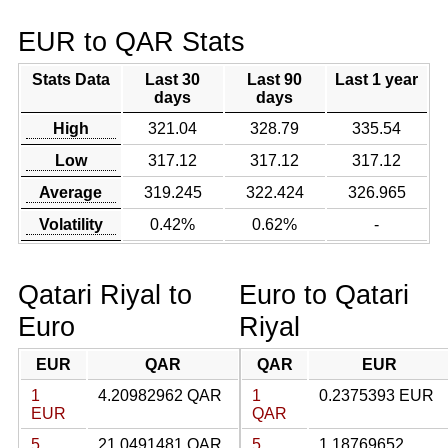
EUR to QAR Stats
Stats Data
Last 30
Last 90
Last 1 year
days
days
High
321.04
328.79
335.54
Low
317.12
317.12
317.12
Average
319.245
322.424
326.965
Volatility
0.42%
0.62%
-
Qatari Riyal to
Euro to Qatari
Euro
Riyal
EUR
QAR
QAR
EUR
1
4.20982962 QAR
1
0.2375393 EUR
EUR
QAR
5
21.0491481 QAR
5
1.18769652