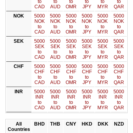
to
to
to
to
to
to
CAD
AUD
OMR
JPY
MYR
QAR
NOK
5000
5000
5000
5000
5000
5000
NOK
NOK
NOK
NOK
NOK
NOK
to
to
to
to
to
to
CAD
AUD
OMR
JPY
MYR
QAR
SEK
5000
5000
5000
5000
5000
5000
SEK
SEK
SEK
SEK
SEK
SEK
to
to
to
to
to
to
CAD
AUD
OMR
JPY
MYR
QAR
CHF
5000
5000
5000
5000
5000
5000
CHF
CHF
CHF
CHF
CHF
CHF
to
to
to
to
to
to
CAD
AUD
OMR
JPY
MYR
QAR
INR
5000
5000
5000
5000
5000
5000
INR
INR
INR
INR
INR
INR
to
to
to
to
to
to
CAD
AUD
OMR
JPY
MYR
QAR
All
BHD
THB
CNY
HKD
DKK
NZD
Countries