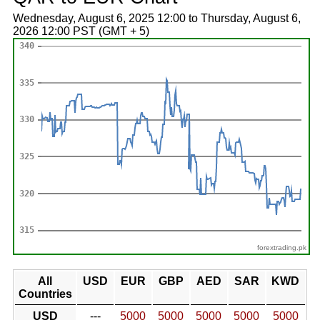
Wednesday, August 6, 2025 12:00 to Thursday, August 6,
2026 12:00 PST (GMT + 5)
forextrading.pk
All
USD
EUR
GBP
AED
SAR
KWD
Countries
USD
---
5000
5000
5000
5000
5000