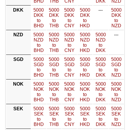
BHD
THB
CNY
DKK
NZD
DKK
5000
5000
5000
5000
---
5000
DKK
DKK
DKK
DKK
DKK
to
to
to
to
to
BHD
THB
CNY
HKD
NZD
NZD
5000
5000
5000
5000
5000
---
NZD
NZD
NZD
NZD
NZD
to
to
to
to
to
BHD
THB
CNY
HKD
DKK
SGD
5000
5000
5000
5000
5000
5000
SGD
SGD
SGD
SGD
SGD
SGD
to
to
to
to
to
to
BHD
THB
CNY
HKD
DKK
NZD
NOK
5000
5000
5000
5000
5000
5000
NOK
NOK
NOK
NOK
NOK
NOK
to
to
to
to
to
to
BHD
THB
CNY
HKD
DKK
NZD
SEK
5000
5000
5000
5000
5000
5000
SEK
SEK
SEK
SEK
SEK
SEK
to
to
to
to
to
to
BHD
THB
CNY
HKD
DKK
NZD