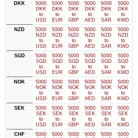
DKK
5000
5000
5000
5000
5000
5000
DKK
DKK
DKK
DKK
DKK
DKK
to
to
to
to
to
to
USD
EUR
GBP
AED
SAR
KWD
NZD
5000
5000
5000
5000
5000
5000
NZD
NZD
NZD
NZD
NZD
NZD
to
to
to
to
to
to
USD
EUR
GBP
AED
SAR
KWD
SGD
5000
5000
5000
5000
5000
5000
SGD
SGD
SGD
SGD
SGD
SGD
to
to
to
to
to
to
USD
EUR
GBP
AED
SAR
KWD
NOK
5000
5000
5000
5000
5000
5000
NOK
NOK
NOK
NOK
NOK
NOK
to
to
to
to
to
to
USD
EUR
GBP
AED
SAR
KWD
SEK
5000
5000
5000
5000
5000
5000
SEK
SEK
SEK
SEK
SEK
SEK
to
to
to
to
to
to
USD
EUR
GBP
AED
SAR
KWD
CHF
5000
5000
5000
5000
5000
5000