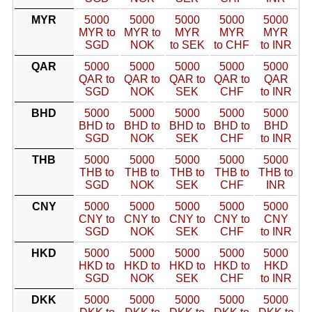
MYR
5000
5000
5000
5000
5000
MYR to
MYR to
MYR
MYR
MYR
SGD
NOK
to SEK
to CHF
to INR
QAR
5000
5000
5000
5000
5000
QAR to
QAR to
QAR to
QAR to
QAR
SGD
NOK
SEK
CHF
to INR
BHD
5000
5000
5000
5000
5000
BHD to
BHD to
BHD to
BHD to
BHD
SGD
NOK
SEK
CHF
to INR
THB
5000
5000
5000
5000
5000
THB to
THB to
THB to
THB to
THB to
SGD
NOK
SEK
CHF
INR
CNY
5000
5000
5000
5000
5000
CNY to
CNY to
CNY to
CNY to
CNY
SGD
NOK
SEK
CHF
to INR
HKD
5000
5000
5000
5000
5000
HKD to
HKD to
HKD to
HKD to
HKD
SGD
NOK
SEK
CHF
to INR
DKK
5000
5000
5000
5000
5000