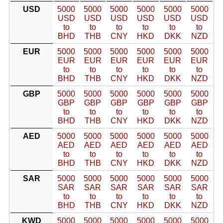
USD
5000
5000
5000
5000
5000
5000
USD
USD
USD
USD
USD
USD
to
to
to
to
to
to
BHD
THB
CNY
HKD
DKK
NZD
EUR
5000
5000
5000
5000
5000
5000
EUR
EUR
EUR
EUR
EUR
EUR
to
to
to
to
to
to
BHD
THB
CNY
HKD
DKK
NZD
GBP
5000
5000
5000
5000
5000
5000
GBP
GBP
GBP
GBP
GBP
GBP
to
to
to
to
to
to
BHD
THB
CNY
HKD
DKK
NZD
AED
5000
5000
5000
5000
5000
5000
AED
AED
AED
AED
AED
AED
to
to
to
to
to
to
BHD
THB
CNY
HKD
DKK
NZD
SAR
5000
5000
5000
5000
5000
5000
SAR
SAR
SAR
SAR
SAR
SAR
to
to
to
to
to
to
BHD
THB
CNY
HKD
DKK
NZD
KWD
5000
5000
5000
5000
5000
5000