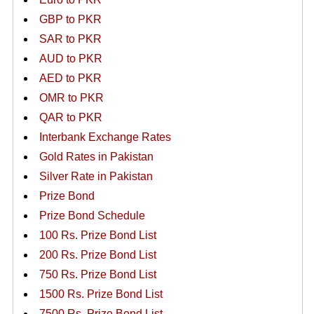
GBP to PKR
SAR to PKR
AUD to PKR
AED to PKR
OMR to PKR
QAR to PKR
Interbank Exchange Rates
Gold Rates in Pakistan
Silver Rate in Pakistan
Prize Bond
Prize Bond Schedule
100 Rs. Prize Bond List
200 Rs. Prize Bond List
750 Rs. Prize Bond List
1500 Rs. Prize Bond List
7500 Rs. Prize Bond List