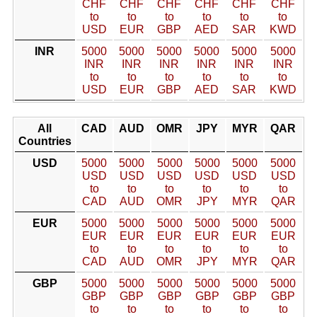
CHF
CHF
CHF
CHF
CHF
CHF
to
to
to
to
to
to
USD
EUR
GBP
AED
SAR
KWD
INR
5000
5000
5000
5000
5000
5000
INR
INR
INR
INR
INR
INR
to
to
to
to
to
to
USD
EUR
GBP
AED
SAR
KWD
All
CAD
AUD
OMR
JPY
MYR
QAR
Countries
USD
5000
5000
5000
5000
5000
5000
USD
USD
USD
USD
USD
USD
to
to
to
to
to
to
CAD
AUD
OMR
JPY
MYR
QAR
EUR
5000
5000
5000
5000
5000
5000
EUR
EUR
EUR
EUR
EUR
EUR
to
to
to
to
to
to
CAD
AUD
OMR
JPY
MYR
QAR
GBP
5000
5000
5000
5000
5000
5000
GBP
GBP
GBP
GBP
GBP
GBP
to
to
to
to
to
to