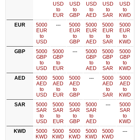
USD
USD
USD
USD
USD
to
to
to
to
to
EUR
GBP
AED
SAR
KWD
EUR
5000
---
5000
5000
5000
5000
EUR
EUR
EUR
EUR
EUR
to
to
to
to
to
USD
GBP
AED
SAR
KWD
GBP
5000
5000
---
5000
5000
5000
GBP
GBP
GBP
GBP
GBP
to
to
to
to
to
USD
EUR
AED
SAR
KWD
AED
5000
5000
5000
---
5000
5000
AED
AED
AED
AED
AED
to
to
to
to
to
USD
EUR
GBP
SAR
KWD
SAR
5000
5000
5000
5000
---
5000
SAR
SAR
SAR
SAR
SAR
to
to
to
to
to
USD
EUR
GBP
AED
KWD
KWD
5000
5000
5000
5000
5000
---
KWD
KWD
KWD
KWD
KWD