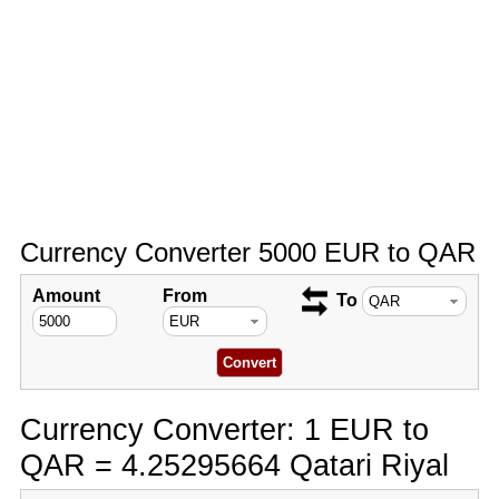
Currency Converter 5000 EUR to QAR
Amount
From
To
Currency Converter: 1 EUR to
QAR = 4.25295664 Qatari Riyal