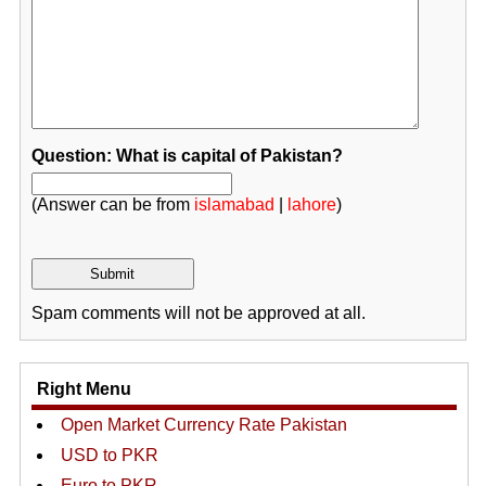
Question: What is capital of Pakistan?
(Answer can be from
islamabad
|
lahore
)
Spam comments will not be approved at all.
Right Menu
Open Market Currency Rate Pakistan
USD to PKR
Euro to PKR