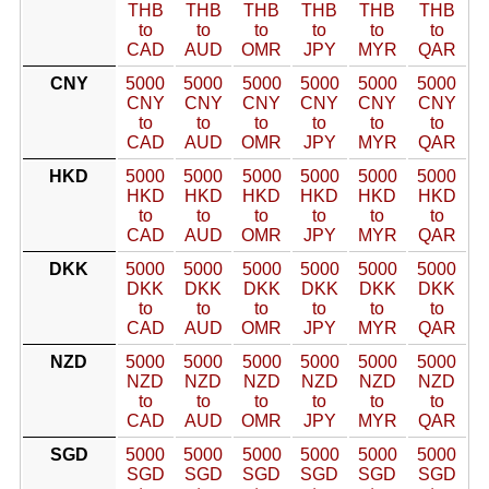
THB
THB
THB
THB
THB
THB
to
to
to
to
to
to
CAD
AUD
OMR
JPY
MYR
QAR
CNY
5000
5000
5000
5000
5000
5000
CNY
CNY
CNY
CNY
CNY
CNY
to
to
to
to
to
to
CAD
AUD
OMR
JPY
MYR
QAR
HKD
5000
5000
5000
5000
5000
5000
HKD
HKD
HKD
HKD
HKD
HKD
to
to
to
to
to
to
CAD
AUD
OMR
JPY
MYR
QAR
DKK
5000
5000
5000
5000
5000
5000
DKK
DKK
DKK
DKK
DKK
DKK
to
to
to
to
to
to
CAD
AUD
OMR
JPY
MYR
QAR
NZD
5000
5000
5000
5000
5000
5000
NZD
NZD
NZD
NZD
NZD
NZD
to
to
to
to
to
to
CAD
AUD
OMR
JPY
MYR
QAR
SGD
5000
5000
5000
5000
5000
5000
SGD
SGD
SGD
SGD
SGD
SGD