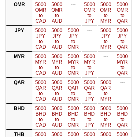
OMR
5000
5000
---
5000
5000
5000
OMR
OMR
OMR
OMR
OMR
to
to
to
to
to
CAD
AUD
JPY
MYR
QAR
JPY
5000
5000
5000
---
5000
5000
JPY
JPY
JPY
JPY
JPY
to
to
to
to
to
CAD
AUD
OMR
MYR
QAR
MYR
5000
5000
5000
5000
---
5000
MYR
MYR
MYR
MYR
MYR
to
to
to
to
to
CAD
AUD
OMR
JPY
QAR
QAR
5000
5000
5000
5000
5000
---
QAR
QAR
QAR
QAR
QAR
to
to
to
to
to
CAD
AUD
OMR
JPY
MYR
BHD
5000
5000
5000
5000
5000
5000
BHD
BHD
BHD
BHD
BHD
BHD
to
to
to
to
to
to
CAD
AUD
OMR
JPY
MYR
QAR
THB
5000
5000
5000
5000
5000
5000