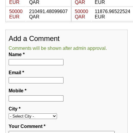
EUR
QAR
QAR
EUR
50000
210491.48099607
50000
11876.96522524
EUR
QAR
QAR
EUR
Add a Comment
Comments will be shown after admin approval.
Name
*
Email
*
Mobile
*
City
*
Your Comment
*