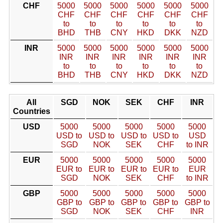
CHF
5000
5000
5000
5000
5000
5000
CHF
CHF
CHF
CHF
CHF
CHF
to
to
to
to
to
to
BHD
THB
CNY
HKD
DKK
NZD
INR
5000
5000
5000
5000
5000
5000
INR
INR
INR
INR
INR
INR
to
to
to
to
to
to
BHD
THB
CNY
HKD
DKK
NZD
All
SGD
NOK
SEK
CHF
INR
Countries
USD
5000
5000
5000
5000
5000
USD to
USD to
USD to
USD to
USD
SGD
NOK
SEK
CHF
to INR
EUR
5000
5000
5000
5000
5000
EUR to
EUR to
EUR to
EUR to
EUR
SGD
NOK
SEK
CHF
to INR
GBP
5000
5000
5000
5000
5000
GBP to
GBP to
GBP to
GBP to
GBP to
SGD
NOK
SEK
CHF
INR