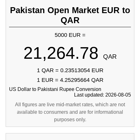
Pakistan Open Market EUR to
QAR
5000 EUR =
21,264.78
QAR
1 QAR = 0.23513054 EUR
1 EUR = 4.25295664 QAR
US Dollar to Pakistani Rupee Conversion
Last updated: 2026-08-05
All figures are live mid-market rates, which are not
available to consumers and are for informational
purposes only.