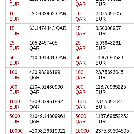
EUR
QAR
EUR
10
42.0982962 QAR
10
2.37539305
EUR
QAR
EUR
15
63.1474443 QAR
15
3.56308957
EUR
QAR
EUR
25
105.2457405
25
5.93848261
EUR
QAR
QAR
EUR
50
210.491481 QAR
50
11.87696523
EUR
QAR
EUR
100
420.98296199
100
23.75393045
EUR
QAR
QAR
EUR
500
2104.91480996
500
118.76965225
EUR
QAR
QAR
EUR
1000
4209.82961992
1000
237.5393045
EUR
QAR
QAR
EUR
5000
21049.14809961
5000
1187.69652252
EUR
QAR
QAR
EUR
10000
42098.29619921
10000
2375.39304505