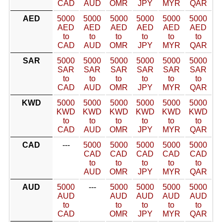
CAD
AUD
OMR
JPY
MYR
QAR
AED
5000
5000
5000
5000
5000
5000
AED
AED
AED
AED
AED
AED
to
to
to
to
to
to
CAD
AUD
OMR
JPY
MYR
QAR
SAR
5000
5000
5000
5000
5000
5000
SAR
SAR
SAR
SAR
SAR
SAR
to
to
to
to
to
to
CAD
AUD
OMR
JPY
MYR
QAR
KWD
5000
5000
5000
5000
5000
5000
KWD
KWD
KWD
KWD
KWD
KWD
to
to
to
to
to
to
CAD
AUD
OMR
JPY
MYR
QAR
CAD
---
5000
5000
5000
5000
5000
CAD
CAD
CAD
CAD
CAD
to
to
to
to
to
AUD
OMR
JPY
MYR
QAR
AUD
5000
---
5000
5000
5000
5000
AUD
AUD
AUD
AUD
AUD
to
to
to
to
to
CAD
OMR
JPY
MYR
QAR