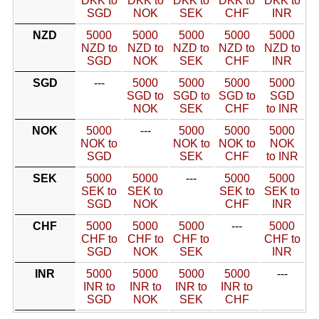
DKK to
DKK to
DKK to
DKK to
DKK to
SGD
NOK
SEK
CHF
INR
NZD
5000
5000
5000
5000
5000
NZD to
NZD to
NZD to
NZD to
NZD to
SGD
NOK
SEK
CHF
INR
SGD
---
5000
5000
5000
5000
SGD to
SGD to
SGD to
SGD
NOK
SEK
CHF
to INR
NOK
5000
---
5000
5000
5000
NOK to
NOK to
NOK to
NOK
SGD
SEK
CHF
to INR
SEK
5000
5000
---
5000
5000
SEK to
SEK to
SEK to
SEK to
SGD
NOK
CHF
INR
CHF
5000
5000
5000
---
5000
CHF to
CHF to
CHF to
CHF to
SGD
NOK
SEK
INR
INR
5000
5000
5000
5000
---
INR to
INR to
INR to
INR to
SGD
NOK
SEK
CHF