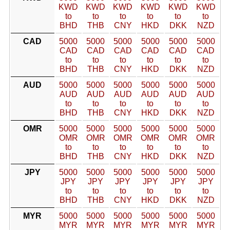
KWD
KWD
KWD
KWD
KWD
KWD
to
to
to
to
to
to
BHD
THB
CNY
HKD
DKK
NZD
CAD
5000
5000
5000
5000
5000
5000
CAD
CAD
CAD
CAD
CAD
CAD
to
to
to
to
to
to
BHD
THB
CNY
HKD
DKK
NZD
AUD
5000
5000
5000
5000
5000
5000
AUD
AUD
AUD
AUD
AUD
AUD
to
to
to
to
to
to
BHD
THB
CNY
HKD
DKK
NZD
OMR
5000
5000
5000
5000
5000
5000
OMR
OMR
OMR
OMR
OMR
OMR
to
to
to
to
to
to
BHD
THB
CNY
HKD
DKK
NZD
JPY
5000
5000
5000
5000
5000
5000
JPY
JPY
JPY
JPY
JPY
JPY
to
to
to
to
to
to
BHD
THB
CNY
HKD
DKK
NZD
MYR
5000
5000
5000
5000
5000
5000
MYR
MYR
MYR
MYR
MYR
MYR