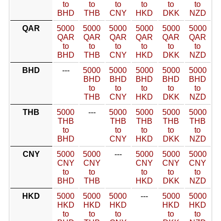
to
to
to
to
to
to
BHD
THB
CNY
HKD
DKK
NZD
QAR
5000
5000
5000
5000
5000
5000
QAR
QAR
QAR
QAR
QAR
QAR
to
to
to
to
to
to
BHD
THB
CNY
HKD
DKK
NZD
BHD
---
5000
5000
5000
5000
5000
BHD
BHD
BHD
BHD
BHD
to
to
to
to
to
THB
CNY
HKD
DKK
NZD
THB
5000
---
5000
5000
5000
5000
THB
THB
THB
THB
THB
to
to
to
to
to
BHD
CNY
HKD
DKK
NZD
CNY
5000
5000
---
5000
5000
5000
CNY
CNY
CNY
CNY
CNY
to
to
to
to
to
BHD
THB
HKD
DKK
NZD
HKD
5000
5000
5000
---
5000
5000
HKD
HKD
HKD
HKD
HKD
to
to
to
to
to