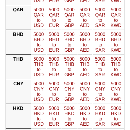
USD
EUR
GBP
AED
SAR
KWD
QAR
5000
5000
5000
5000
5000
5000
QAR
QAR
QAR
QAR
QAR
QAR
to
to
to
to
to
to
USD
EUR
GBP
AED
SAR
KWD
BHD
5000
5000
5000
5000
5000
5000
BHD
BHD
BHD
BHD
BHD
BHD
to
to
to
to
to
to
USD
EUR
GBP
AED
SAR
KWD
THB
5000
5000
5000
5000
5000
5000
THB
THB
THB
THB
THB
THB
to
to
to
to
to
to
USD
EUR
GBP
AED
SAR
KWD
CNY
5000
5000
5000
5000
5000
5000
CNY
CNY
CNY
CNY
CNY
CNY
to
to
to
to
to
to
USD
EUR
GBP
AED
SAR
KWD
HKD
5000
5000
5000
5000
5000
5000
HKD
HKD
HKD
HKD
HKD
HKD
to
to
to
to
to
to
USD
EUR
GBP
AED
SAR
KWD