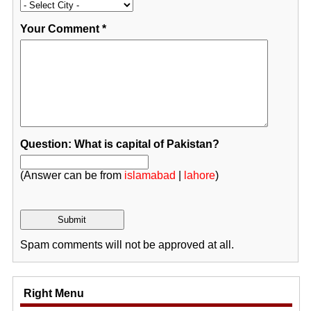
Your Comment
*
Question: What is capital of Pakistan?
(Answer can be from
islamabad
|
lahore
)
Spam comments will not be approved at all.
Right Menu