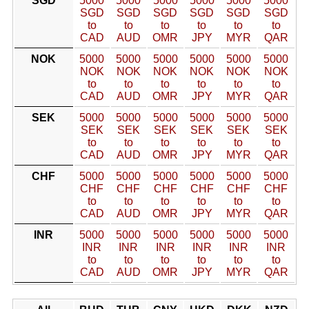
SGD
5000
5000
5000
5000
5000
5000
SGD
SGD
SGD
SGD
SGD
SGD
to
to
to
to
to
to
CAD
AUD
OMR
JPY
MYR
QAR
NOK
5000
5000
5000
5000
5000
5000
NOK
NOK
NOK
NOK
NOK
NOK
to
to
to
to
to
to
CAD
AUD
OMR
JPY
MYR
QAR
SEK
5000
5000
5000
5000
5000
5000
SEK
SEK
SEK
SEK
SEK
SEK
to
to
to
to
to
to
CAD
AUD
OMR
JPY
MYR
QAR
CHF
5000
5000
5000
5000
5000
5000
CHF
CHF
CHF
CHF
CHF
CHF
to
to
to
to
to
to
CAD
AUD
OMR
JPY
MYR
QAR
INR
5000
5000
5000
5000
5000
5000
INR
INR
INR
INR
INR
INR
to
to
to
to
to
to
CAD
AUD
OMR
JPY
MYR
QAR