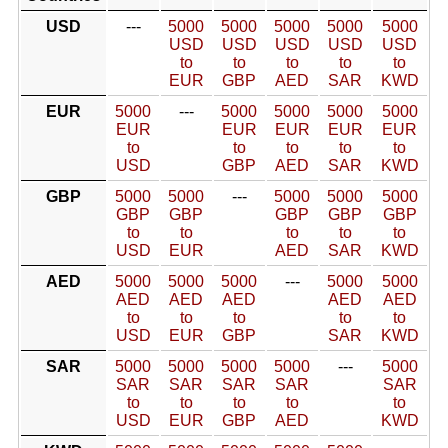
USD
---
5000
5000
5000
5000
5000
USD
USD
USD
USD
USD
to
to
to
to
to
EUR
GBP
AED
SAR
KWD
EUR
5000
---
5000
5000
5000
5000
EUR
EUR
EUR
EUR
EUR
to
to
to
to
to
USD
GBP
AED
SAR
KWD
GBP
5000
5000
---
5000
5000
5000
GBP
GBP
GBP
GBP
GBP
to
to
to
to
to
USD
EUR
AED
SAR
KWD
AED
5000
5000
5000
---
5000
5000
AED
AED
AED
AED
AED
to
to
to
to
to
USD
EUR
GBP
SAR
KWD
SAR
5000
5000
5000
5000
---
5000
SAR
SAR
SAR
SAR
SAR
to
to
to
to
to
USD
EUR
GBP
AED
KWD