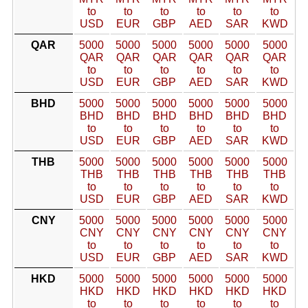
to
to
to
to
to
to
USD
EUR
GBP
AED
SAR
KWD
QAR
5000
5000
5000
5000
5000
5000
QAR
QAR
QAR
QAR
QAR
QAR
to
to
to
to
to
to
USD
EUR
GBP
AED
SAR
KWD
BHD
5000
5000
5000
5000
5000
5000
BHD
BHD
BHD
BHD
BHD
BHD
to
to
to
to
to
to
USD
EUR
GBP
AED
SAR
KWD
THB
5000
5000
5000
5000
5000
5000
THB
THB
THB
THB
THB
THB
to
to
to
to
to
to
USD
EUR
GBP
AED
SAR
KWD
CNY
5000
5000
5000
5000
5000
5000
CNY
CNY
CNY
CNY
CNY
CNY
to
to
to
to
to
to
USD
EUR
GBP
AED
SAR
KWD
HKD
5000
5000
5000
5000
5000
5000
HKD
HKD
HKD
HKD
HKD
HKD
to
to
to
to
to
to