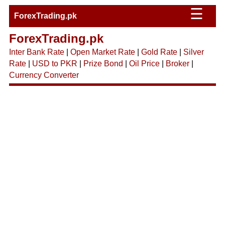
☰
ForexTrading.pk
ForexTrading.pk
Inter Bank Rate
|
Open Market Rate
|
Gold Rate
|
Silver
Rate
|
USD to PKR
|
Prize Bond
|
Oil Price
|
Broker
|
Currency Converter