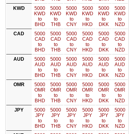
KWD
5000
5000
5000
5000
5000
5000
KWD
KWD
KWD
KWD
KWD
KWD
to
to
to
to
to
to
BHD
THB
CNY
HKD
DKK
NZD
CAD
5000
5000
5000
5000
5000
5000
CAD
CAD
CAD
CAD
CAD
CAD
to
to
to
to
to
to
BHD
THB
CNY
HKD
DKK
NZD
AUD
5000
5000
5000
5000
5000
5000
AUD
AUD
AUD
AUD
AUD
AUD
to
to
to
to
to
to
BHD
THB
CNY
HKD
DKK
NZD
OMR
5000
5000
5000
5000
5000
5000
OMR
OMR
OMR
OMR
OMR
OMR
to
to
to
to
to
to
BHD
THB
CNY
HKD
DKK
NZD
JPY
5000
5000
5000
5000
5000
5000
JPY
JPY
JPY
JPY
JPY
JPY
to
to
to
to
to
to
BHD
THB
CNY
HKD
DKK
NZD