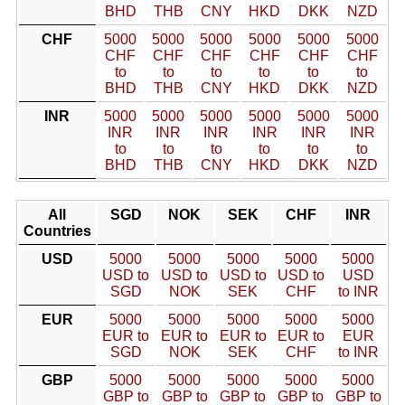
BHD
THB
CNY
HKD
DKK
NZD
CHF
5000
5000
5000
5000
5000
5000
CHF
CHF
CHF
CHF
CHF
CHF
to
to
to
to
to
to
BHD
THB
CNY
HKD
DKK
NZD
INR
5000
5000
5000
5000
5000
5000
INR
INR
INR
INR
INR
INR
to
to
to
to
to
to
BHD
THB
CNY
HKD
DKK
NZD
All
SGD
NOK
SEK
CHF
INR
Countries
USD
5000
5000
5000
5000
5000
USD to
USD to
USD to
USD to
USD
SGD
NOK
SEK
CHF
to INR
EUR
5000
5000
5000
5000
5000
EUR to
EUR to
EUR to
EUR to
EUR
SGD
NOK
SEK
CHF
to INR
GBP
5000
5000
5000
5000
5000
GBP to
GBP to
GBP to
GBP to
GBP to