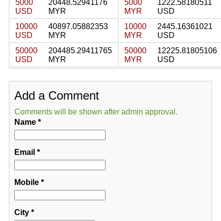
5000
20448.52941176
5000
1222.58180511
USD
MYR
MYR
USD
10000
40897.05882353
10000
2445.16361021
USD
MYR
MYR
USD
50000
204485.29411765
50000
12225.81805106
USD
MYR
MYR
USD
Add a Comment
Comments will be shown after admin approval.
Name
*
Email
*
Mobile
*
City
*