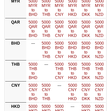
MYR
5000
5000
5000
5000
5000
5000
MYR
MYR
MYR
MYR
MYR
MYR
to
to
to
to
to
to
BHD
THB
CNY
HKD
DKK
NZD
QAR
5000
5000
5000
5000
5000
5000
QAR
QAR
QAR
QAR
QAR
QAR
to
to
to
to
to
to
BHD
THB
CNY
HKD
DKK
NZD
BHD
---
5000
5000
5000
5000
5000
BHD
BHD
BHD
BHD
BHD
to
to
to
to
to
THB
CNY
HKD
DKK
NZD
THB
5000
---
5000
5000
5000
5000
THB
THB
THB
THB
THB
to
to
to
to
to
BHD
CNY
HKD
DKK
NZD
CNY
5000
5000
---
5000
5000
5000
CNY
CNY
CNY
CNY
CNY
to
to
to
to
to
BHD
THB
HKD
DKK
NZD
HKD
5000
5000
5000
---
5000
5000
HKD
HKD
HKD
HKD
HKD