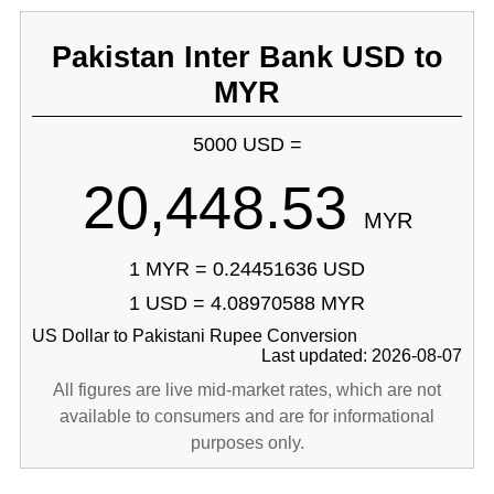
Pakistan Inter Bank USD to
MYR
5000 USD =
20,448.53
MYR
1 MYR = 0.24451636 USD
1 USD = 4.08970588 MYR
US Dollar to Pakistani Rupee Conversion
Last updated: 2026-08-07
All figures are live mid-market rates, which are not
available to consumers and are for informational
purposes only.