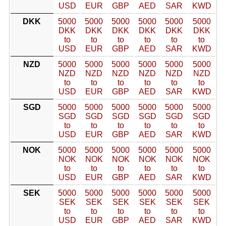
USD
EUR
GBP
AED
SAR
KWD
DKK
5000
5000
5000
5000
5000
5000
DKK
DKK
DKK
DKK
DKK
DKK
to
to
to
to
to
to
USD
EUR
GBP
AED
SAR
KWD
NZD
5000
5000
5000
5000
5000
5000
NZD
NZD
NZD
NZD
NZD
NZD
to
to
to
to
to
to
USD
EUR
GBP
AED
SAR
KWD
SGD
5000
5000
5000
5000
5000
5000
SGD
SGD
SGD
SGD
SGD
SGD
to
to
to
to
to
to
USD
EUR
GBP
AED
SAR
KWD
NOK
5000
5000
5000
5000
5000
5000
NOK
NOK
NOK
NOK
NOK
NOK
to
to
to
to
to
to
USD
EUR
GBP
AED
SAR
KWD
SEK
5000
5000
5000
5000
5000
5000
SEK
SEK
SEK
SEK
SEK
SEK
to
to
to
to
to
to
USD
EUR
GBP
AED
SAR
KWD