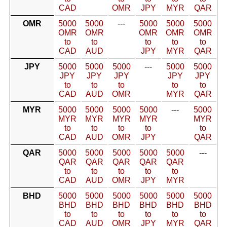
CAD
OMR
JPY
MYR
QAR
OMR
5000
5000
---
5000
5000
5000
OMR
OMR
OMR
OMR
OMR
to
to
to
to
to
CAD
AUD
JPY
MYR
QAR
JPY
5000
5000
5000
---
5000
5000
JPY
JPY
JPY
JPY
JPY
to
to
to
to
to
CAD
AUD
OMR
MYR
QAR
MYR
5000
5000
5000
5000
---
5000
MYR
MYR
MYR
MYR
MYR
to
to
to
to
to
CAD
AUD
OMR
JPY
QAR
QAR
5000
5000
5000
5000
5000
---
QAR
QAR
QAR
QAR
QAR
to
to
to
to
to
CAD
AUD
OMR
JPY
MYR
BHD
5000
5000
5000
5000
5000
5000
BHD
BHD
BHD
BHD
BHD
BHD
to
to
to
to
to
to
CAD
AUD
OMR
JPY
MYR
QAR