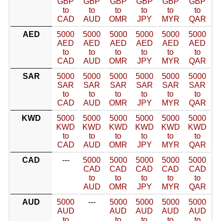
GBP
GBP
GBP
GBP
GBP
GBP
to
to
to
to
to
to
CAD
AUD
OMR
JPY
MYR
QAR
AED
5000
5000
5000
5000
5000
5000
AED
AED
AED
AED
AED
AED
to
to
to
to
to
to
CAD
AUD
OMR
JPY
MYR
QAR
SAR
5000
5000
5000
5000
5000
5000
SAR
SAR
SAR
SAR
SAR
SAR
to
to
to
to
to
to
CAD
AUD
OMR
JPY
MYR
QAR
KWD
5000
5000
5000
5000
5000
5000
KWD
KWD
KWD
KWD
KWD
KWD
to
to
to
to
to
to
CAD
AUD
OMR
JPY
MYR
QAR
CAD
---
5000
5000
5000
5000
5000
CAD
CAD
CAD
CAD
CAD
to
to
to
to
to
AUD
OMR
JPY
MYR
QAR
AUD
5000
---
5000
5000
5000
5000
AUD
AUD
AUD
AUD
AUD
to
to
to
to
to