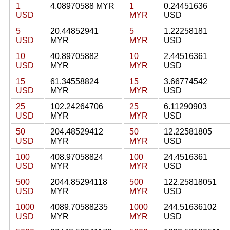
1
4.08970588 MYR
1
0.24451636
USD
MYR
USD
5
20.44852941
5
1.22258181
USD
MYR
MYR
USD
10
40.89705882
10
2.44516361
USD
MYR
MYR
USD
15
61.34558824
15
3.66774542
USD
MYR
MYR
USD
25
102.24264706
25
6.11290903
USD
MYR
MYR
USD
50
204.48529412
50
12.22581805
USD
MYR
MYR
USD
100
408.97058824
100
24.4516361
USD
MYR
MYR
USD
500
2044.85294118
500
122.25818051
USD
MYR
MYR
USD
1000
4089.70588235
1000
244.51636102
USD
MYR
MYR
USD