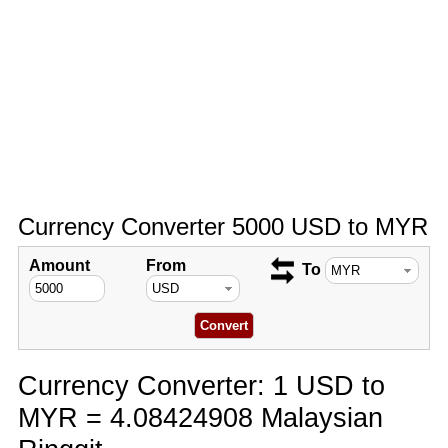
Currency Converter 5000 USD to MYR
Amount
From
To
Currency Converter: 1 USD to
MYR = 4.08424908 Malaysian