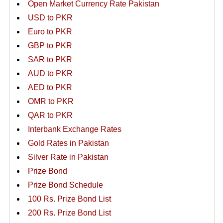
Open Market Currency Rate Pakistan
USD to PKR
Euro to PKR
GBP to PKR
SAR to PKR
AUD to PKR
AED to PKR
OMR to PKR
QAR to PKR
Interbank Exchange Rates
Gold Rates in Pakistan
Silver Rate in Pakistan
Prize Bond
Prize Bond Schedule
100 Rs. Prize Bond List
200 Rs. Prize Bond List