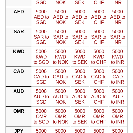
SGD
NOK
SEK
CHF
INR
AED
5000
5000
5000
5000
5000
AED to
AED to
AED to
AED to
AED to
SGD
NOK
SEK
CHF
INR
SAR
5000
5000
5000
5000
5000
SAR to
SAR to
SAR to
SAR to
SAR to
SGD
NOK
SEK
CHF
INR
KWD
5000
5000
5000
5000
5000
KWD
KWD
KWD
KWD
KWD
to SGD
to NOK
to SEK
to CHF
to INR
CAD
5000
5000
5000
5000
5000
CAD to
CAD to
CAD to
CAD to
CAD
SGD
NOK
SEK
CHF
to INR
AUD
5000
5000
5000
5000
5000
AUD to
AUD to
AUD to
AUD to
AUD
SGD
NOK
SEK
CHF
to INR
OMR
5000
5000
5000
5000
5000
OMR
OMR
OMR
OMR
OMR
to SGD
to NOK
to SEK
to CHF
to INR
JPY
5000
5000
5000
5000
5000