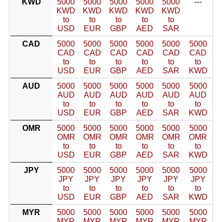
KWD
5000
5000
5000
5000
5000
---
KWD
KWD
KWD
KWD
KWD
to
to
to
to
to
USD
EUR
GBP
AED
SAR
CAD
5000
5000
5000
5000
5000
5000
CAD
CAD
CAD
CAD
CAD
CAD
to
to
to
to
to
to
USD
EUR
GBP
AED
SAR
KWD
AUD
5000
5000
5000
5000
5000
5000
AUD
AUD
AUD
AUD
AUD
AUD
to
to
to
to
to
to
USD
EUR
GBP
AED
SAR
KWD
OMR
5000
5000
5000
5000
5000
5000
OMR
OMR
OMR
OMR
OMR
OMR
to
to
to
to
to
to
USD
EUR
GBP
AED
SAR
KWD
JPY
5000
5000
5000
5000
5000
5000
JPY
JPY
JPY
JPY
JPY
JPY
to
to
to
to
to
to
USD
EUR
GBP
AED
SAR
KWD
MYR
5000
5000
5000
5000
5000
5000
MYR
MYR
MYR
MYR
MYR
MYR