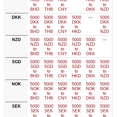
to
to
to
to
to
BHD
THB
CNY
DKK
NZD
DKK
5000
5000
5000
5000
---
5000
DKK
DKK
DKK
DKK
DKK
to
to
to
to
to
BHD
THB
CNY
HKD
NZD
NZD
5000
5000
5000
5000
5000
---
NZD
NZD
NZD
NZD
NZD
to
to
to
to
to
BHD
THB
CNY
HKD
DKK
SGD
5000
5000
5000
5000
5000
5000
SGD
SGD
SGD
SGD
SGD
SGD
to
to
to
to
to
to
BHD
THB
CNY
HKD
DKK
NZD
NOK
5000
5000
5000
5000
5000
5000
NOK
NOK
NOK
NOK
NOK
NOK
to
to
to
to
to
to
BHD
THB
CNY
HKD
DKK
NZD
SEK
5000
5000
5000
5000
5000
5000
SEK
SEK
SEK
SEK
SEK
SEK
to
to
to
to
to
to