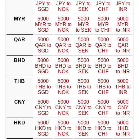
JPY to
JPY to
JPY to
JPY to
JPY to
SGD
NOK
SEK
CHF
INR
MYR
5000
5000
5000
5000
5000
MYR to
MYR to
MYR
MYR
MYR
SGD
NOK
to SEK
to CHF
to INR
QAR
5000
5000
5000
5000
5000
QAR to
QAR to
QAR to
QAR to
QAR
SGD
NOK
SEK
CHF
to INR
BHD
5000
5000
5000
5000
5000
BHD to
BHD to
BHD to
BHD to
BHD
SGD
NOK
SEK
CHF
to INR
THB
5000
5000
5000
5000
5000
THB to
THB to
THB to
THB to
THB to
SGD
NOK
SEK
CHF
INR
CNY
5000
5000
5000
5000
5000
CNY to
CNY to
CNY to
CNY to
CNY
SGD
NOK
SEK
CHF
to INR
HKD
5000
5000
5000
5000
5000
HKD to
HKD to
HKD to
HKD to
HKD
SGD
NOK
SEK
CHF
to INR