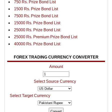
750 Rs. Prize Bond List
1500 Rs. Prize Bond List
7500 Rs. Prize Bond List
15000 Rs. Prize Bond List
25000 Rs. Prize Bond List
25000 Rs. Premium Prize Bond List
40000 Rs. Prize Bond List
FOREX TRADING CURRENCY CONVERTER
Amount
Select Source Currency
Select Target Currency