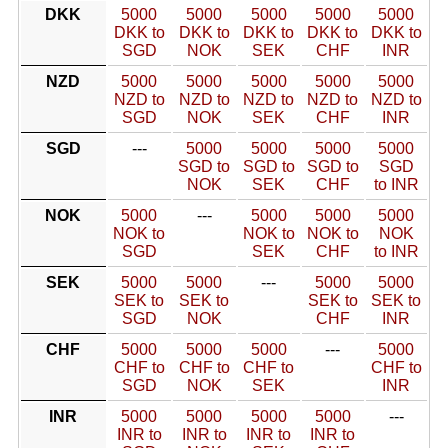
DKK
5000
5000
5000
5000
5000
DKK to
DKK to
DKK to
DKK to
DKK to
SGD
NOK
SEK
CHF
INR
NZD
5000
5000
5000
5000
5000
NZD to
NZD to
NZD to
NZD to
NZD to
SGD
NOK
SEK
CHF
INR
SGD
---
5000
5000
5000
5000
SGD to
SGD to
SGD to
SGD
NOK
SEK
CHF
to INR
NOK
5000
---
5000
5000
5000
NOK to
NOK to
NOK to
NOK
SGD
SEK
CHF
to INR
SEK
5000
5000
---
5000
5000
SEK to
SEK to
SEK to
SEK to
SGD
NOK
CHF
INR
CHF
5000
5000
5000
---
5000
CHF to
CHF to
CHF to
CHF to
SGD
NOK
SEK
INR
INR
5000
5000
5000
5000
---
INR to
INR to
INR to
INR to