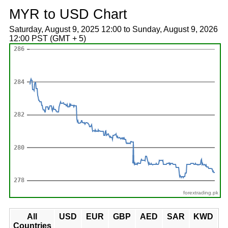
MYR to USD Chart
Saturday, August 9, 2025 12:00 to Sunday, August 9, 2026
12:00 PST (GMT + 5)
forextrading.pk
All
USD
EUR
GBP
AED
SAR
KWD
Countries