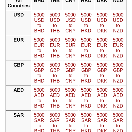
All
BHD
THB
CNY
HKD
DKK
NZD
Countries
USD
5000
5000
5000
5000
5000
5000
USD
USD
USD
USD
USD
USD
to
to
to
to
to
to
BHD
THB
CNY
HKD
DKK
NZD
EUR
5000
5000
5000
5000
5000
5000
EUR
EUR
EUR
EUR
EUR
EUR
to
to
to
to
to
to
BHD
THB
CNY
HKD
DKK
NZD
GBP
5000
5000
5000
5000
5000
5000
GBP
GBP
GBP
GBP
GBP
GBP
to
to
to
to
to
to
BHD
THB
CNY
HKD
DKK
NZD
AED
5000
5000
5000
5000
5000
5000
AED
AED
AED
AED
AED
AED
to
to
to
to
to
to
BHD
THB
CNY
HKD
DKK
NZD
SAR
5000
5000
5000
5000
5000
5000
SAR
SAR
SAR
SAR
SAR
SAR
to
to
to
to
to
to
BHD
THB
CNY
HKD
DKK
NZD