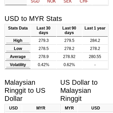
SGD
NOK
SEK
CHF
USD to MYR Stats
Stats Data
Last 30
Last 90
Last 1 year
days
days
High
279.3
279.5
284.2
Low
278.5
278.2
278.2
Average
278.9
278.92
280.55
Volatility
0.42%
0.62%
-
Malaysian
US Dollar to
Ringgit to US
Malaysian
Dollar
Ringgit
USD
MYR
MYR
USD