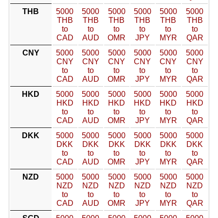
THB
5000
5000
5000
5000
5000
5000
THB
THB
THB
THB
THB
THB
to
to
to
to
to
to
CAD
AUD
OMR
JPY
MYR
QAR
CNY
5000
5000
5000
5000
5000
5000
CNY
CNY
CNY
CNY
CNY
CNY
to
to
to
to
to
to
CAD
AUD
OMR
JPY
MYR
QAR
HKD
5000
5000
5000
5000
5000
5000
HKD
HKD
HKD
HKD
HKD
HKD
to
to
to
to
to
to
CAD
AUD
OMR
JPY
MYR
QAR
DKK
5000
5000
5000
5000
5000
5000
DKK
DKK
DKK
DKK
DKK
DKK
to
to
to
to
to
to
CAD
AUD
OMR
JPY
MYR
QAR
NZD
5000
5000
5000
5000
5000
5000
NZD
NZD
NZD
NZD
NZD
NZD
to
to
to
to
to
to
CAD
AUD
OMR
JPY
MYR
QAR