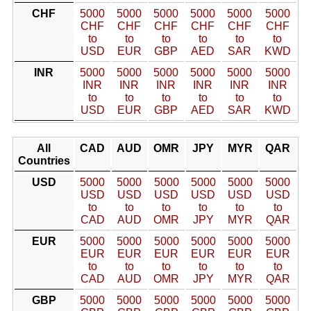
CHF
5000
5000
5000
5000
5000
5000
CHF
CHF
CHF
CHF
CHF
CHF
to
to
to
to
to
to
USD
EUR
GBP
AED
SAR
KWD
INR
5000
5000
5000
5000
5000
5000
INR
INR
INR
INR
INR
INR
to
to
to
to
to
to
USD
EUR
GBP
AED
SAR
KWD
All
CAD
AUD
OMR
JPY
MYR
QAR
Countries
USD
5000
5000
5000
5000
5000
5000
USD
USD
USD
USD
USD
USD
to
to
to
to
to
to
CAD
AUD
OMR
JPY
MYR
QAR
EUR
5000
5000
5000
5000
5000
5000
EUR
EUR
EUR
EUR
EUR
EUR
to
to
to
to
to
to
CAD
AUD
OMR
JPY
MYR
QAR
GBP
5000
5000
5000
5000
5000
5000