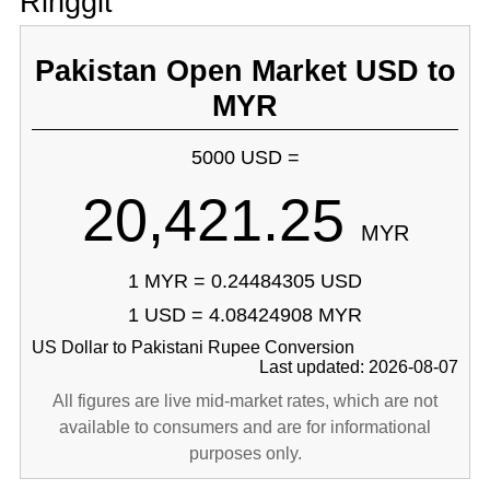
Ringgit
Pakistan Open Market USD to
MYR
5000 USD =
20,421.25
MYR
1 MYR = 0.24484305 USD
1 USD = 4.08424908 MYR
US Dollar to Pakistani Rupee Conversion
Last updated: 2026-08-07
All figures are live mid-market rates, which are not
available to consumers and are for informational
purposes only.