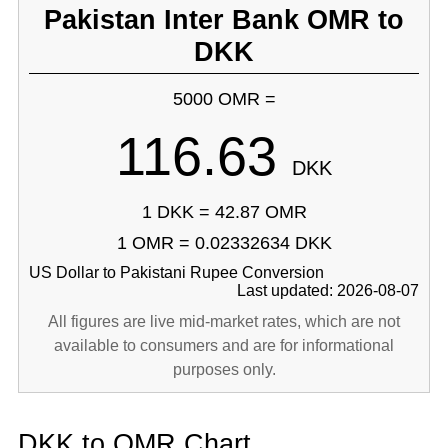
Pakistan Inter Bank OMR to
DKK
5000 OMR =
116.63
DKK
1 DKK = 42.87 OMR
1 OMR = 0.02332634 DKK
US Dollar to Pakistani Rupee Conversion
Last updated: 2026-08-07
All figures are live mid-market rates, which are not
available to consumers and are for informational
purposes only.
DKK to OMR Chart