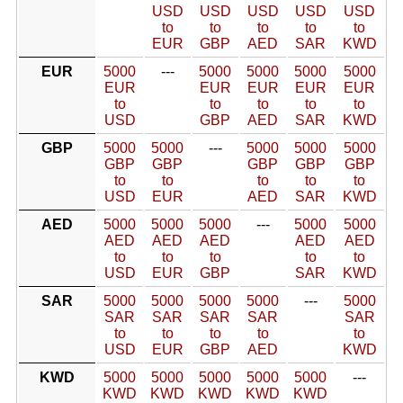
USD
USD
USD
USD
USD
to
to
to
to
to
EUR
GBP
AED
SAR
KWD
EUR
5000
---
5000
5000
5000
5000
EUR
EUR
EUR
EUR
EUR
to
to
to
to
to
USD
GBP
AED
SAR
KWD
GBP
5000
5000
---
5000
5000
5000
GBP
GBP
GBP
GBP
GBP
to
to
to
to
to
USD
EUR
AED
SAR
KWD
AED
5000
5000
5000
---
5000
5000
AED
AED
AED
AED
AED
to
to
to
to
to
USD
EUR
GBP
SAR
KWD
SAR
5000
5000
5000
5000
---
5000
SAR
SAR
SAR
SAR
SAR
to
to
to
to
to
USD
EUR
GBP
AED
KWD
KWD
5000
5000
5000
5000
5000
---
KWD
KWD
KWD
KWD
KWD