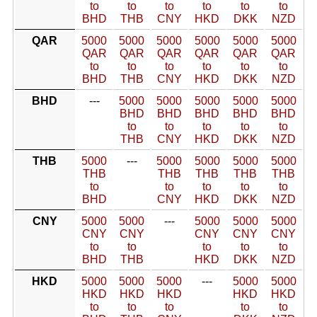
to
to
to
to
to
to
BHD
THB
CNY
HKD
DKK
NZD
QAR
5000
5000
5000
5000
5000
5000
QAR
QAR
QAR
QAR
QAR
QAR
to
to
to
to
to
to
BHD
THB
CNY
HKD
DKK
NZD
BHD
---
5000
5000
5000
5000
5000
BHD
BHD
BHD
BHD
BHD
to
to
to
to
to
THB
CNY
HKD
DKK
NZD
THB
5000
---
5000
5000
5000
5000
THB
THB
THB
THB
THB
to
to
to
to
to
BHD
CNY
HKD
DKK
NZD
CNY
5000
5000
---
5000
5000
5000
CNY
CNY
CNY
CNY
CNY
to
to
to
to
to
BHD
THB
HKD
DKK
NZD
HKD
5000
5000
5000
---
5000
5000
HKD
HKD
HKD
HKD
HKD
to
to
to
to
to