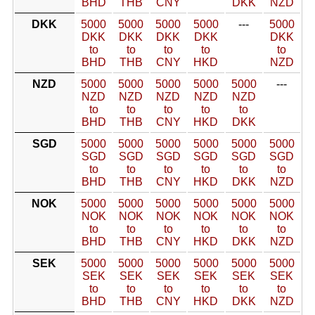
BHD
THB
CNY
DKK
NZD
DKK
5000
5000
5000
5000
---
5000
DKK
DKK
DKK
DKK
DKK
to
to
to
to
to
BHD
THB
CNY
HKD
NZD
NZD
5000
5000
5000
5000
5000
---
NZD
NZD
NZD
NZD
NZD
to
to
to
to
to
BHD
THB
CNY
HKD
DKK
SGD
5000
5000
5000
5000
5000
5000
SGD
SGD
SGD
SGD
SGD
SGD
to
to
to
to
to
to
BHD
THB
CNY
HKD
DKK
NZD
NOK
5000
5000
5000
5000
5000
5000
NOK
NOK
NOK
NOK
NOK
NOK
to
to
to
to
to
to
BHD
THB
CNY
HKD
DKK
NZD
SEK
5000
5000
5000
5000
5000
5000
SEK
SEK
SEK
SEK
SEK
SEK
to
to
to
to
to
to
BHD
THB
CNY
HKD
DKK
NZD