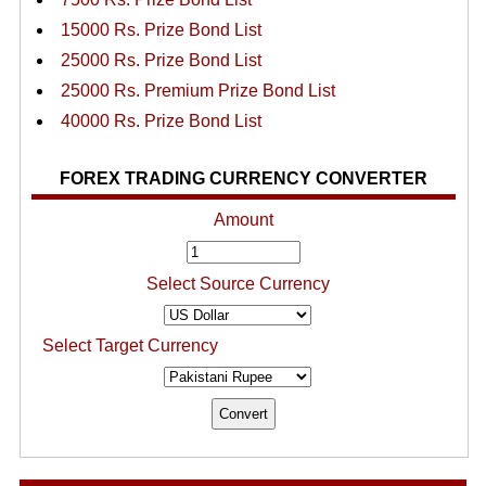
15000 Rs. Prize Bond List
25000 Rs. Prize Bond List
25000 Rs. Premium Prize Bond List
40000 Rs. Prize Bond List
FOREX TRADING CURRENCY CONVERTER
Amount
Select Source Currency
Select Target Currency