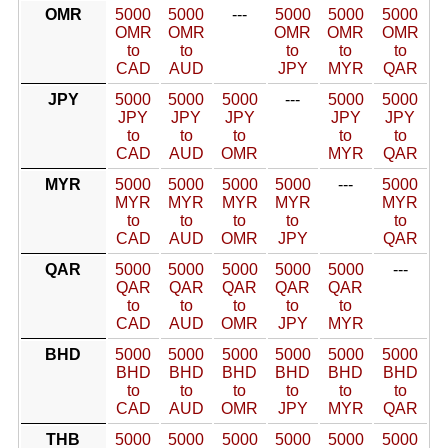
OMR
5000
5000
---
5000
5000
5000
OMR
OMR
OMR
OMR
OMR
to
to
to
to
to
CAD
AUD
JPY
MYR
QAR
JPY
5000
5000
5000
---
5000
5000
JPY
JPY
JPY
JPY
JPY
to
to
to
to
to
CAD
AUD
OMR
MYR
QAR
MYR
5000
5000
5000
5000
---
5000
MYR
MYR
MYR
MYR
MYR
to
to
to
to
to
CAD
AUD
OMR
JPY
QAR
QAR
5000
5000
5000
5000
5000
---
QAR
QAR
QAR
QAR
QAR
to
to
to
to
to
CAD
AUD
OMR
JPY
MYR
BHD
5000
5000
5000
5000
5000
5000
BHD
BHD
BHD
BHD
BHD
BHD
to
to
to
to
to
to
CAD
AUD
OMR
JPY
MYR
QAR
THB
5000
5000
5000
5000
5000
5000