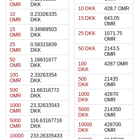
OMR
DKK
10 DKK
428.7 OMR
10
0.23326335
15 DKK
643.05
OMR
DKK
OMR
15
0.34989503
25 DKK
1071.75
OMR
DKK
OMR
25
0.58315839
50 DKK
2143.5
OMR
DKK
OMR
50
1.16631677
100
4287 OMR
OMR
DKK
DKK
100
2.33263354
500
21435
OMR
DKK
DKK
OMR
500
11.66316772
1000
42870
OMR
DKK
DKK
OMR
1000
23.32633543
5000
214350
OMR
DKK
DKK
OMR
5000
116.63167716
10000
428700
OMR
DKK
DKK
OMR
10000
233.26335433