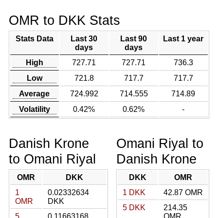
OMR to DKK Stats
Stats Data
Last 30
Last 90
Last 1 year
days
days
High
727.71
727.71
736.3
Low
721.8
717.7
717.7
Average
724.992
714.555
714.89
Volatility
0.42%
0.62%
-
Danish Krone
Omani Riyal to
to Omani Riyal
Danish Krone
OMR
DKK
DKK
OMR
1
0.02332634
1 DKK
42.87 OMR
OMR
DKK
5 DKK
214.35
5
0.11663168
OMR