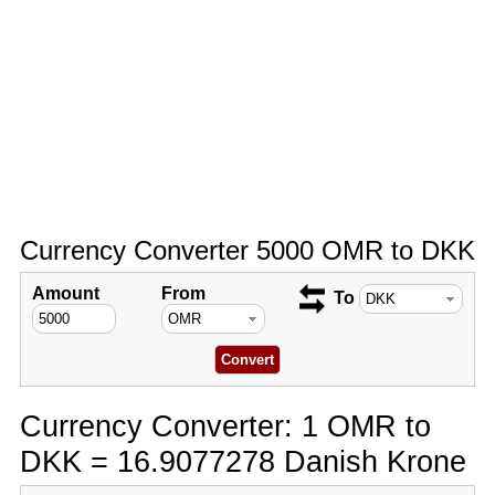
Currency Converter 5000 OMR to DKK
Amount
From
To
Currency Converter: 1 OMR to
DKK = 16.9077278 Danish Krone