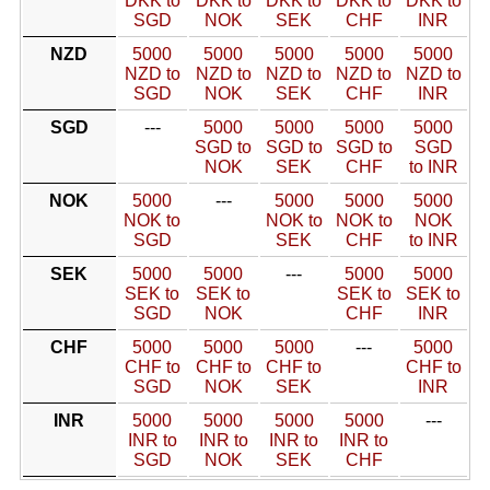
DKK to
DKK to
DKK to
DKK to
DKK to
SGD
NOK
SEK
CHF
INR
NZD
5000
5000
5000
5000
5000
NZD to
NZD to
NZD to
NZD to
NZD to
SGD
NOK
SEK
CHF
INR
SGD
---
5000
5000
5000
5000
SGD to
SGD to
SGD to
SGD
NOK
SEK
CHF
to INR
NOK
5000
---
5000
5000
5000
NOK to
NOK to
NOK to
NOK
SGD
SEK
CHF
to INR
SEK
5000
5000
---
5000
5000
SEK to
SEK to
SEK to
SEK to
SGD
NOK
CHF
INR
CHF
5000
5000
5000
---
5000
CHF to
CHF to
CHF to
CHF to
SGD
NOK
SEK
INR
INR
5000
5000
5000
5000
---
INR to
INR to
INR to
INR to
SGD
NOK
SEK
CHF