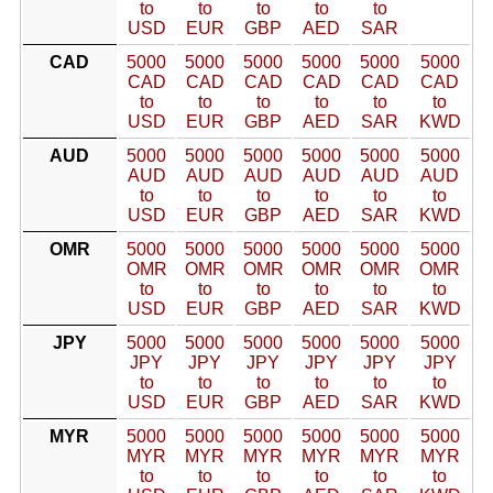
to
to
to
to
to
USD
EUR
GBP
AED
SAR
CAD
5000
5000
5000
5000
5000
5000
CAD
CAD
CAD
CAD
CAD
CAD
to
to
to
to
to
to
USD
EUR
GBP
AED
SAR
KWD
AUD
5000
5000
5000
5000
5000
5000
AUD
AUD
AUD
AUD
AUD
AUD
to
to
to
to
to
to
USD
EUR
GBP
AED
SAR
KWD
OMR
5000
5000
5000
5000
5000
5000
OMR
OMR
OMR
OMR
OMR
OMR
to
to
to
to
to
to
USD
EUR
GBP
AED
SAR
KWD
JPY
5000
5000
5000
5000
5000
5000
JPY
JPY
JPY
JPY
JPY
JPY
to
to
to
to
to
to
USD
EUR
GBP
AED
SAR
KWD
MYR
5000
5000
5000
5000
5000
5000
MYR
MYR
MYR
MYR
MYR
MYR
to
to
to
to
to
to