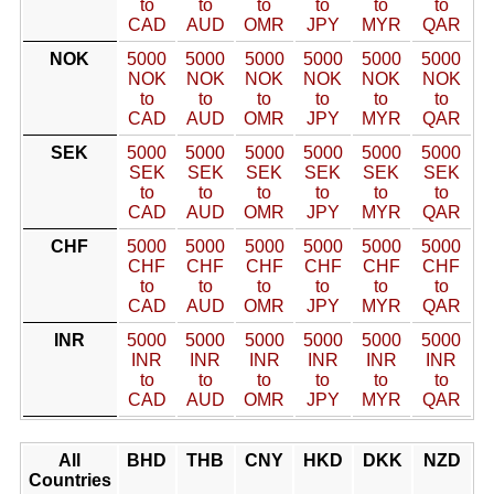
to
to
to
to
to
to
CAD
AUD
OMR
JPY
MYR
QAR
NOK
5000
5000
5000
5000
5000
5000
NOK
NOK
NOK
NOK
NOK
NOK
to
to
to
to
to
to
CAD
AUD
OMR
JPY
MYR
QAR
SEK
5000
5000
5000
5000
5000
5000
SEK
SEK
SEK
SEK
SEK
SEK
to
to
to
to
to
to
CAD
AUD
OMR
JPY
MYR
QAR
CHF
5000
5000
5000
5000
5000
5000
CHF
CHF
CHF
CHF
CHF
CHF
to
to
to
to
to
to
CAD
AUD
OMR
JPY
MYR
QAR
INR
5000
5000
5000
5000
5000
5000
INR
INR
INR
INR
INR
INR
to
to
to
to
to
to
CAD
AUD
OMR
JPY
MYR
QAR
All
BHD
THB
CNY
HKD
DKK
NZD
Countries