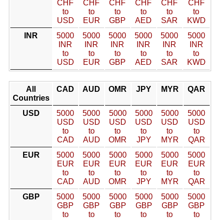
CHF
CHF
CHF
CHF
CHF
CHF
to
to
to
to
to
to
USD
EUR
GBP
AED
SAR
KWD
INR
5000
5000
5000
5000
5000
5000
INR
INR
INR
INR
INR
INR
to
to
to
to
to
to
USD
EUR
GBP
AED
SAR
KWD
All
CAD
AUD
OMR
JPY
MYR
QAR
Countries
USD
5000
5000
5000
5000
5000
5000
USD
USD
USD
USD
USD
USD
to
to
to
to
to
to
CAD
AUD
OMR
JPY
MYR
QAR
EUR
5000
5000
5000
5000
5000
5000
EUR
EUR
EUR
EUR
EUR
EUR
to
to
to
to
to
to
CAD
AUD
OMR
JPY
MYR
QAR
GBP
5000
5000
5000
5000
5000
5000
GBP
GBP
GBP
GBP
GBP
GBP
to
to
to
to
to
to