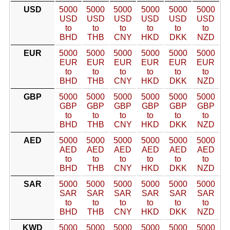
USD
5000
5000
5000
5000
5000
5000
USD
USD
USD
USD
USD
USD
to
to
to
to
to
to
BHD
THB
CNY
HKD
DKK
NZD
EUR
5000
5000
5000
5000
5000
5000
EUR
EUR
EUR
EUR
EUR
EUR
to
to
to
to
to
to
BHD
THB
CNY
HKD
DKK
NZD
GBP
5000
5000
5000
5000
5000
5000
GBP
GBP
GBP
GBP
GBP
GBP
to
to
to
to
to
to
BHD
THB
CNY
HKD
DKK
NZD
AED
5000
5000
5000
5000
5000
5000
AED
AED
AED
AED
AED
AED
to
to
to
to
to
to
BHD
THB
CNY
HKD
DKK
NZD
SAR
5000
5000
5000
5000
5000
5000
SAR
SAR
SAR
SAR
SAR
SAR
to
to
to
to
to
to
BHD
THB
CNY
HKD
DKK
NZD
KWD
5000
5000
5000
5000
5000
5000