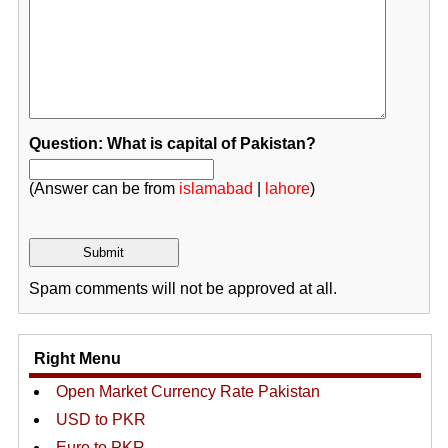
Question: What is capital of Pakistan?
(Answer can be from
islamabad
|
lahore
)
Spam comments will not be approved at all.
Right Menu
Open Market Currency Rate Pakistan
USD to PKR
Euro to PKR