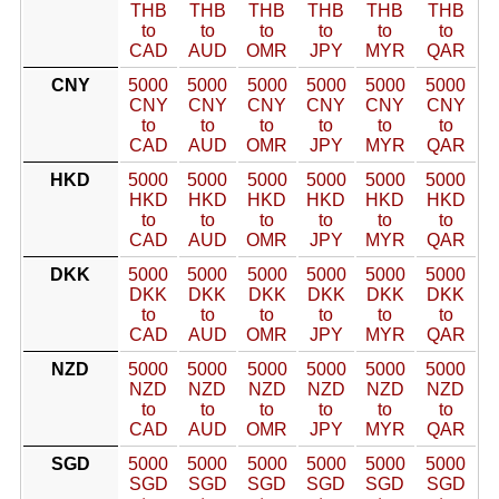
THB
THB
THB
THB
THB
THB
to
to
to
to
to
to
CAD
AUD
OMR
JPY
MYR
QAR
CNY
5000
5000
5000
5000
5000
5000
CNY
CNY
CNY
CNY
CNY
CNY
to
to
to
to
to
to
CAD
AUD
OMR
JPY
MYR
QAR
HKD
5000
5000
5000
5000
5000
5000
HKD
HKD
HKD
HKD
HKD
HKD
to
to
to
to
to
to
CAD
AUD
OMR
JPY
MYR
QAR
DKK
5000
5000
5000
5000
5000
5000
DKK
DKK
DKK
DKK
DKK
DKK
to
to
to
to
to
to
CAD
AUD
OMR
JPY
MYR
QAR
NZD
5000
5000
5000
5000
5000
5000
NZD
NZD
NZD
NZD
NZD
NZD
to
to
to
to
to
to
CAD
AUD
OMR
JPY
MYR
QAR
SGD
5000
5000
5000
5000
5000
5000
SGD
SGD
SGD
SGD
SGD
SGD