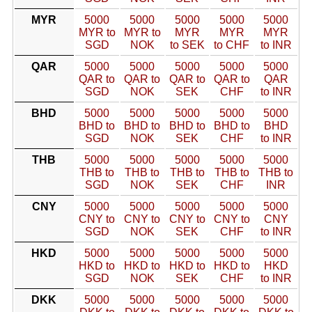
MYR
5000
5000
5000
5000
5000
MYR to
MYR to
MYR
MYR
MYR
SGD
NOK
to SEK
to CHF
to INR
QAR
5000
5000
5000
5000
5000
QAR to
QAR to
QAR to
QAR to
QAR
SGD
NOK
SEK
CHF
to INR
BHD
5000
5000
5000
5000
5000
BHD to
BHD to
BHD to
BHD to
BHD
SGD
NOK
SEK
CHF
to INR
THB
5000
5000
5000
5000
5000
THB to
THB to
THB to
THB to
THB to
SGD
NOK
SEK
CHF
INR
CNY
5000
5000
5000
5000
5000
CNY to
CNY to
CNY to
CNY to
CNY
SGD
NOK
SEK
CHF
to INR
HKD
5000
5000
5000
5000
5000
HKD to
HKD to
HKD to
HKD to
HKD
SGD
NOK
SEK
CHF
to INR
DKK
5000
5000
5000
5000
5000