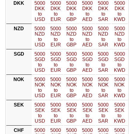
DKK
5000
5000
5000
5000
5000
5000
DKK
DKK
DKK
DKK
DKK
DKK
to
to
to
to
to
to
USD
EUR
GBP
AED
SAR
KWD
NZD
5000
5000
5000
5000
5000
5000
NZD
NZD
NZD
NZD
NZD
NZD
to
to
to
to
to
to
USD
EUR
GBP
AED
SAR
KWD
SGD
5000
5000
5000
5000
5000
5000
SGD
SGD
SGD
SGD
SGD
SGD
to
to
to
to
to
to
USD
EUR
GBP
AED
SAR
KWD
NOK
5000
5000
5000
5000
5000
5000
NOK
NOK
NOK
NOK
NOK
NOK
to
to
to
to
to
to
USD
EUR
GBP
AED
SAR
KWD
SEK
5000
5000
5000
5000
5000
5000
SEK
SEK
SEK
SEK
SEK
SEK
to
to
to
to
to
to
USD
EUR
GBP
AED
SAR
KWD
CHF
5000
5000
5000
5000
5000
5000