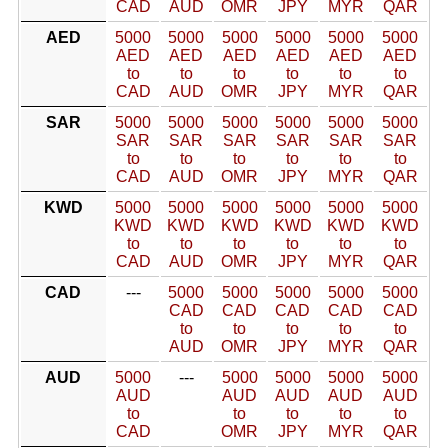
CAD
AUD
OMR
JPY
MYR
QAR
AED
5000
5000
5000
5000
5000
5000
AED
AED
AED
AED
AED
AED
to
to
to
to
to
to
CAD
AUD
OMR
JPY
MYR
QAR
SAR
5000
5000
5000
5000
5000
5000
SAR
SAR
SAR
SAR
SAR
SAR
to
to
to
to
to
to
CAD
AUD
OMR
JPY
MYR
QAR
KWD
5000
5000
5000
5000
5000
5000
KWD
KWD
KWD
KWD
KWD
KWD
to
to
to
to
to
to
CAD
AUD
OMR
JPY
MYR
QAR
CAD
---
5000
5000
5000
5000
5000
CAD
CAD
CAD
CAD
CAD
to
to
to
to
to
AUD
OMR
JPY
MYR
QAR
AUD
5000
---
5000
5000
5000
5000
AUD
AUD
AUD
AUD
AUD
to
to
to
to
to
CAD
OMR
JPY
MYR
QAR