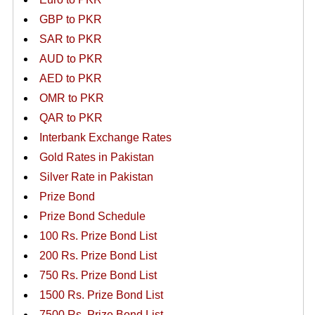
GBP to PKR
SAR to PKR
AUD to PKR
AED to PKR
OMR to PKR
QAR to PKR
Interbank Exchange Rates
Gold Rates in Pakistan
Silver Rate in Pakistan
Prize Bond
Prize Bond Schedule
100 Rs. Prize Bond List
200 Rs. Prize Bond List
750 Rs. Prize Bond List
1500 Rs. Prize Bond List
7500 Rs. Prize Bond List