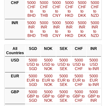
CHF
5000
5000
5000
5000
5000
5000
CHF
CHF
CHF
CHF
CHF
CHF
to
to
to
to
to
to
BHD
THB
CNY
HKD
DKK
NZD
INR
5000
5000
5000
5000
5000
5000
INR
INR
INR
INR
INR
INR
to
to
to
to
to
to
BHD
THB
CNY
HKD
DKK
NZD
All
SGD
NOK
SEK
CHF
INR
Countries
USD
5000
5000
5000
5000
5000
USD to
USD to
USD to
USD to
USD
SGD
NOK
SEK
CHF
to INR
EUR
5000
5000
5000
5000
5000
EUR to
EUR to
EUR to
EUR to
EUR
SGD
NOK
SEK
CHF
to INR
GBP
5000
5000
5000
5000
5000
GBP to
GBP to
GBP to
GBP to
GBP to
SGD
NOK
SEK
CHF
INR