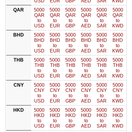
USD
EUR
GBP
AED
SAR
KWD
QAR
5000
5000
5000
5000
5000
5000
QAR
QAR
QAR
QAR
QAR
QAR
to
to
to
to
to
to
USD
EUR
GBP
AED
SAR
KWD
BHD
5000
5000
5000
5000
5000
5000
BHD
BHD
BHD
BHD
BHD
BHD
to
to
to
to
to
to
USD
EUR
GBP
AED
SAR
KWD
THB
5000
5000
5000
5000
5000
5000
THB
THB
THB
THB
THB
THB
to
to
to
to
to
to
USD
EUR
GBP
AED
SAR
KWD
CNY
5000
5000
5000
5000
5000
5000
CNY
CNY
CNY
CNY
CNY
CNY
to
to
to
to
to
to
USD
EUR
GBP
AED
SAR
KWD
HKD
5000
5000
5000
5000
5000
5000
HKD
HKD
HKD
HKD
HKD
HKD
to
to
to
to
to
to
USD
EUR
GBP
AED
SAR
KWD