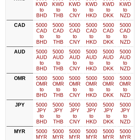
KWD
KWD
KWD
KWD
KWD
KWD
to
to
to
to
to
to
BHD
THB
CNY
HKD
DKK
NZD
CAD
5000
5000
5000
5000
5000
5000
CAD
CAD
CAD
CAD
CAD
CAD
to
to
to
to
to
to
BHD
THB
CNY
HKD
DKK
NZD
AUD
5000
5000
5000
5000
5000
5000
AUD
AUD
AUD
AUD
AUD
AUD
to
to
to
to
to
to
BHD
THB
CNY
HKD
DKK
NZD
OMR
5000
5000
5000
5000
5000
5000
OMR
OMR
OMR
OMR
OMR
OMR
to
to
to
to
to
to
BHD
THB
CNY
HKD
DKK
NZD
JPY
5000
5000
5000
5000
5000
5000
JPY
JPY
JPY
JPY
JPY
JPY
to
to
to
to
to
to
BHD
THB
CNY
HKD
DKK
NZD
MYR
5000
5000
5000
5000
5000
5000
MYR
MYR
MYR
MYR
MYR
MYR