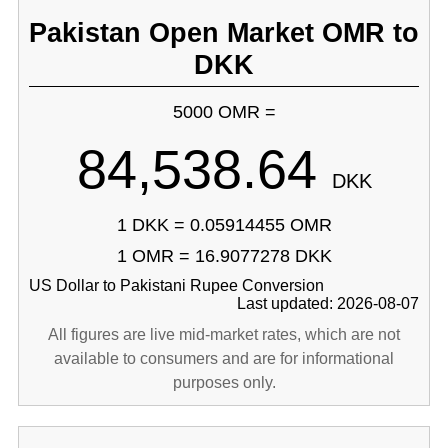
Pakistan Open Market OMR to
DKK
5000 OMR =
84,538.64
DKK
1 DKK = 0.05914455 OMR
1 OMR = 16.9077278 DKK
US Dollar to Pakistani Rupee Conversion
Last updated: 2026-08-07
All figures are live mid-market rates, which are not
available to consumers and are for informational
purposes only.