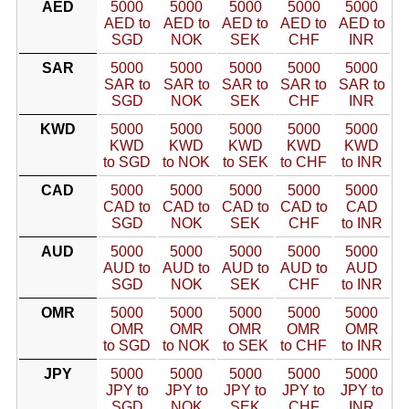
AED
5000
5000
5000
5000
5000
AED to
AED to
AED to
AED to
AED to
SGD
NOK
SEK
CHF
INR
SAR
5000
5000
5000
5000
5000
SAR to
SAR to
SAR to
SAR to
SAR to
SGD
NOK
SEK
CHF
INR
KWD
5000
5000
5000
5000
5000
KWD
KWD
KWD
KWD
KWD
to SGD
to NOK
to SEK
to CHF
to INR
CAD
5000
5000
5000
5000
5000
CAD to
CAD to
CAD to
CAD to
CAD
SGD
NOK
SEK
CHF
to INR
AUD
5000
5000
5000
5000
5000
AUD to
AUD to
AUD to
AUD to
AUD
SGD
NOK
SEK
CHF
to INR
OMR
5000
5000
5000
5000
5000
OMR
OMR
OMR
OMR
OMR
to SGD
to NOK
to SEK
to CHF
to INR
JPY
5000
5000
5000
5000
5000
JPY to
JPY to
JPY to
JPY to
JPY to
SGD
NOK
SEK
CHF
INR