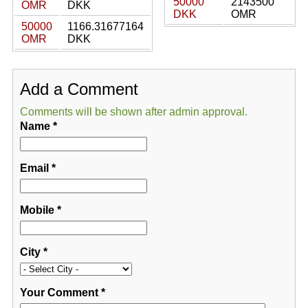
50000
2143500
OMR
DKK
DKK
OMR
50000
1166.31677164
OMR
DKK
Add a Comment
Comments will be shown after admin approval.
Name
*
Email
*
Mobile
*
City
*
Your Comment
*