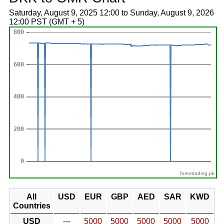
Saturday, August 9, 2025 12:00 to Sunday, August 9, 2026
12:00 PST (GMT + 5)
forextrading.pk
All
USD
EUR
GBP
AED
SAR
KWD
Countries
USD
---
5000
5000
5000
5000
5000