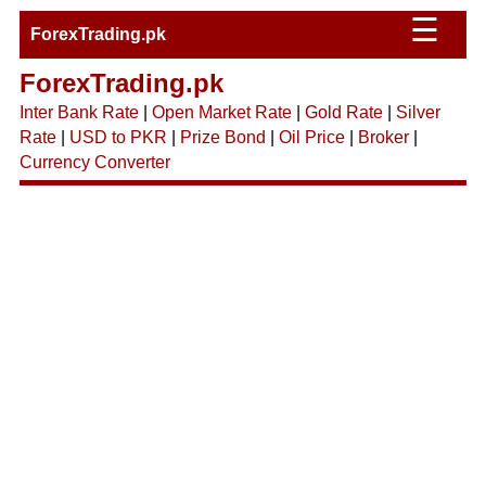
☰
ForexTrading.pk
ForexTrading.pk
Inter Bank Rate
|
Open Market Rate
|
Gold Rate
|
Silver
Rate
|
USD to PKR
|
Prize Bond
|
Oil Price
|
Broker
|
Currency Converter