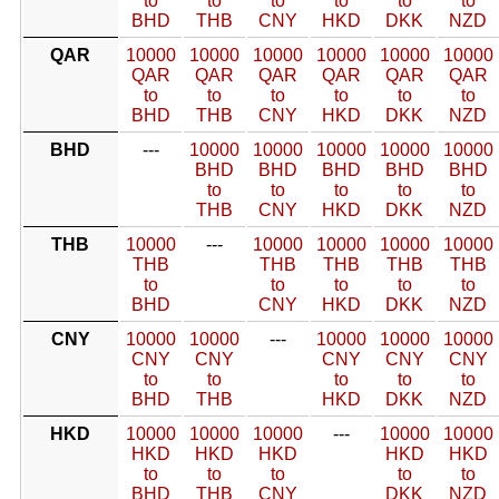
to
to
to
to
to
to
BHD
THB
CNY
HKD
DKK
NZD
QAR
10000
10000
10000
10000
10000
10000
QAR
QAR
QAR
QAR
QAR
QAR
to
to
to
to
to
to
BHD
THB
CNY
HKD
DKK
NZD
BHD
---
10000
10000
10000
10000
10000
BHD
BHD
BHD
BHD
BHD
to
to
to
to
to
THB
CNY
HKD
DKK
NZD
THB
10000
---
10000
10000
10000
10000
THB
THB
THB
THB
THB
to
to
to
to
to
BHD
CNY
HKD
DKK
NZD
CNY
10000
10000
---
10000
10000
10000
CNY
CNY
CNY
CNY
CNY
to
to
to
to
to
BHD
THB
HKD
DKK
NZD
HKD
10000
10000
10000
---
10000
10000
HKD
HKD
HKD
HKD
HKD
to
to
to
to
to
BHD
THB
CNY
DKK
NZD