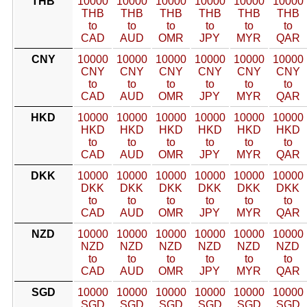
THB
10000
10000
10000
10000
10000
10000
THB
THB
THB
THB
THB
THB
to
to
to
to
to
to
CAD
AUD
OMR
JPY
MYR
QAR
CNY
10000
10000
10000
10000
10000
10000
CNY
CNY
CNY
CNY
CNY
CNY
to
to
to
to
to
to
CAD
AUD
OMR
JPY
MYR
QAR
HKD
10000
10000
10000
10000
10000
10000
HKD
HKD
HKD
HKD
HKD
HKD
to
to
to
to
to
to
CAD
AUD
OMR
JPY
MYR
QAR
DKK
10000
10000
10000
10000
10000
10000
DKK
DKK
DKK
DKK
DKK
DKK
to
to
to
to
to
to
CAD
AUD
OMR
JPY
MYR
QAR
NZD
10000
10000
10000
10000
10000
10000
NZD
NZD
NZD
NZD
NZD
NZD
to
to
to
to
to
to
CAD
AUD
OMR
JPY
MYR
QAR
SGD
10000
10000
10000
10000
10000
10000
SGD
SGD
SGD
SGD
SGD
SGD