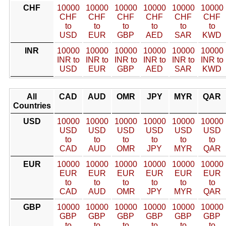
CHF
10000
10000
10000
10000
10000
10000
CHF
CHF
CHF
CHF
CHF
CHF
to
to
to
to
to
to
USD
EUR
GBP
AED
SAR
KWD
INR
10000
10000
10000
10000
10000
10000
INR to
INR to
INR to
INR to
INR to
INR to
USD
EUR
GBP
AED
SAR
KWD
All
CAD
AUD
OMR
JPY
MYR
QAR
Countries
USD
10000
10000
10000
10000
10000
10000
USD
USD
USD
USD
USD
USD
to
to
to
to
to
to
CAD
AUD
OMR
JPY
MYR
QAR
EUR
10000
10000
10000
10000
10000
10000
EUR
EUR
EUR
EUR
EUR
EUR
to
to
to
to
to
to
CAD
AUD
OMR
JPY
MYR
QAR
GBP
10000
10000
10000
10000
10000
10000
GBP
GBP
GBP
GBP
GBP
GBP
to
to
to
to
to
to