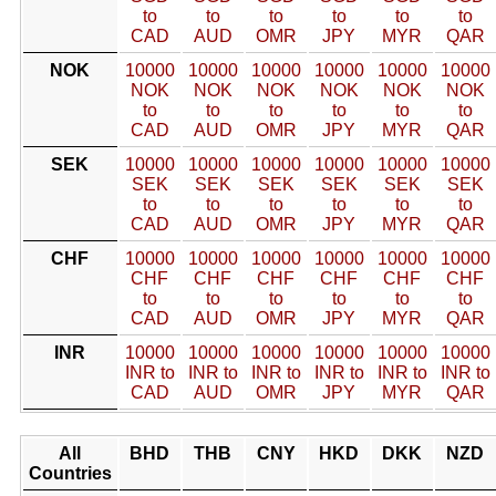
to
to
to
to
to
to
CAD
AUD
OMR
JPY
MYR
QAR
NOK
10000
10000
10000
10000
10000
10000
NOK
NOK
NOK
NOK
NOK
NOK
to
to
to
to
to
to
CAD
AUD
OMR
JPY
MYR
QAR
SEK
10000
10000
10000
10000
10000
10000
SEK
SEK
SEK
SEK
SEK
SEK
to
to
to
to
to
to
CAD
AUD
OMR
JPY
MYR
QAR
CHF
10000
10000
10000
10000
10000
10000
CHF
CHF
CHF
CHF
CHF
CHF
to
to
to
to
to
to
CAD
AUD
OMR
JPY
MYR
QAR
INR
10000
10000
10000
10000
10000
10000
INR to
INR to
INR to
INR to
INR to
INR to
CAD
AUD
OMR
JPY
MYR
QAR
All
BHD
THB
CNY
HKD
DKK
NZD
Countries