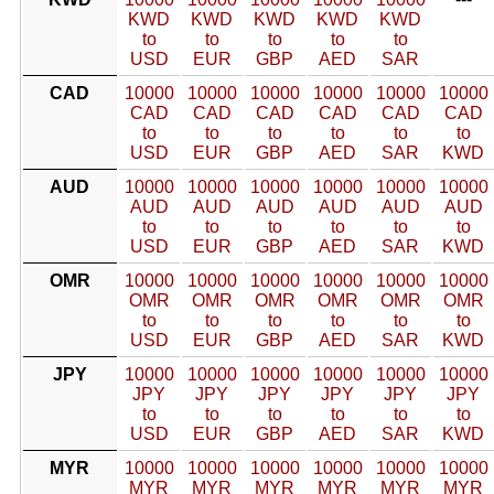
KWD
KWD
KWD
KWD
KWD
to
to
to
to
to
USD
EUR
GBP
AED
SAR
CAD
10000
10000
10000
10000
10000
10000
CAD
CAD
CAD
CAD
CAD
CAD
to
to
to
to
to
to
USD
EUR
GBP
AED
SAR
KWD
AUD
10000
10000
10000
10000
10000
10000
AUD
AUD
AUD
AUD
AUD
AUD
to
to
to
to
to
to
USD
EUR
GBP
AED
SAR
KWD
OMR
10000
10000
10000
10000
10000
10000
OMR
OMR
OMR
OMR
OMR
OMR
to
to
to
to
to
to
USD
EUR
GBP
AED
SAR
KWD
JPY
10000
10000
10000
10000
10000
10000
JPY
JPY
JPY
JPY
JPY
JPY
to
to
to
to
to
to
USD
EUR
GBP
AED
SAR
KWD
MYR
10000
10000
10000
10000
10000
10000
MYR
MYR
MYR
MYR
MYR
MYR