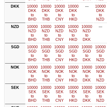
DKK
10000
10000
10000
10000
---
10000
DKK
DKK
DKK
DKK
DKK
to
to
to
to
to
BHD
THB
CNY
HKD
NZD
NZD
10000
10000
10000
10000
10000
---
NZD
NZD
NZD
NZD
NZD
to
to
to
to
to
BHD
THB
CNY
HKD
DKK
SGD
10000
10000
10000
10000
10000
10000
SGD
SGD
SGD
SGD
SGD
SGD
to
to
to
to
to
to
BHD
THB
CNY
HKD
DKK
NZD
NOK
10000
10000
10000
10000
10000
10000
NOK
NOK
NOK
NOK
NOK
NOK
to
to
to
to
to
to
BHD
THB
CNY
HKD
DKK
NZD
SEK
10000
10000
10000
10000
10000
10000
SEK
SEK
SEK
SEK
SEK
SEK
to
to
to
to
to
to
BHD
THB
CNY
HKD
DKK
NZD