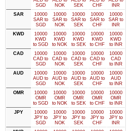
SGD
NOK
SEK
CHF
INR
SAR
10000
10000
10000
10000
10000
SAR to
SAR to
SAR to
SAR to
SAR to
SGD
NOK
SEK
CHF
INR
KWD
10000
10000
10000
10000
10000
KWD
KWD
KWD
KWD
KWD
to SGD
to NOK
to SEK
to CHF
to INR
CAD
10000
10000
10000
10000
10000
CAD to
CAD to
CAD to
CAD to
CAD
SGD
NOK
SEK
CHF
to INR
AUD
10000
10000
10000
10000
10000
AUD to
AUD to
AUD to
AUD to
AUD
SGD
NOK
SEK
CHF
to INR
OMR
10000
10000
10000
10000
10000
OMR
OMR
OMR
OMR
OMR
to SGD
to NOK
to SEK
to CHF
to INR
JPY
10000
10000
10000
10000
10000
JPY to
JPY to
JPY to
JPY to
JPY to
SGD
NOK
SEK
CHF
INR