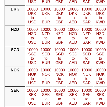
USD
EUR
GBP
AED
SAR
KWD
DKK
10000
10000
10000
10000
10000
10000
DKK
DKK
DKK
DKK
DKK
DKK
to
to
to
to
to
to
USD
EUR
GBP
AED
SAR
KWD
NZD
10000
10000
10000
10000
10000
10000
NZD
NZD
NZD
NZD
NZD
NZD
to
to
to
to
to
to
USD
EUR
GBP
AED
SAR
KWD
SGD
10000
10000
10000
10000
10000
10000
SGD
SGD
SGD
SGD
SGD
SGD
to
to
to
to
to
to
USD
EUR
GBP
AED
SAR
KWD
NOK
10000
10000
10000
10000
10000
10000
NOK
NOK
NOK
NOK
NOK
NOK
to
to
to
to
to
to
USD
EUR
GBP
AED
SAR
KWD
SEK
10000
10000
10000
10000
10000
10000
SEK
SEK
SEK
SEK
SEK
SEK
to
to
to
to
to
to
USD
EUR
GBP
AED
SAR
KWD