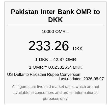
Pakistan Inter Bank OMR to
DKK
10000 OMR =
233.26
DKK
1 DKK = 42.87 OMR
1 OMR = 0.02332634 DKK
US Dollar to Pakistani Rupee Conversion
Last updated: 2026-08-07
All figures are live mid-market rates, which are not
available to consumers and are for informational
purposes only.