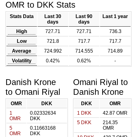
OMR to DKK Stats
Stats Data
Last 30
Last 90
Last 1 year
days
days
High
727.71
727.71
736.3
Low
721.8
717.7
717.7
Average
724.992
714.555
714.89
Volatility
0.42%
0.62%
-
Danish Krone
Omani Riyal to
to Omani Riyal
Danish Krone
OMR
DKK
DKK
OMR
1
0.02332634
1 DKK
42.87 OMR
OMR
DKK
5 DKK
214.35
5
0.11663168
OMR
OMR
DKK