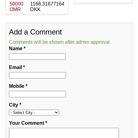
50000
1166.31677164
OMR
DKK
Add a Comment
Comments will be shown after admin approval.
Name
*
Email
*
Mobile
*
City
*
Your Comment
*