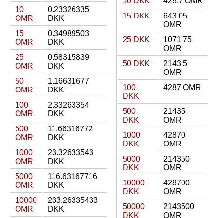
10 DKK
428.7 OMR
10
0.23326335
15 DKK
643.05
OMR
DKK
OMR
15
0.34989503
25 DKK
1071.75
OMR
DKK
OMR
25
0.58315839
50 DKK
2143.5
OMR
DKK
OMR
50
1.16631677
100
4287 OMR
OMR
DKK
DKK
100
2.33263354
500
21435
OMR
DKK
DKK
OMR
500
11.66316772
1000
42870
OMR
DKK
DKK
OMR
1000
23.32633543
5000
214350
OMR
DKK
DKK
OMR
5000
116.63167716
10000
428700
OMR
DKK
DKK
OMR
10000
233.26335433
50000
2143500
OMR
DKK
DKK
OMR