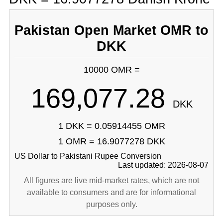
Pakistan Open Market OMR to
DKK
10000 OMR =
169,077.28
DKK
1 DKK = 0.05914455 OMR
1 OMR = 16.9077278 DKK
US Dollar to Pakistani Rupee Conversion
Last updated: 2026-08-07
All figures are live mid-market rates, which are not
available to consumers and are for informational
purposes only.