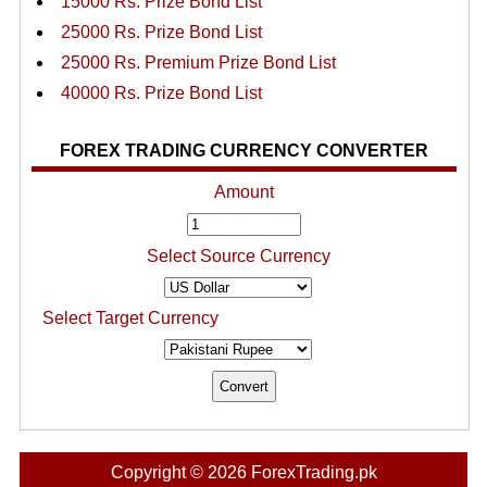
15000 Rs. Prize Bond List
25000 Rs. Prize Bond List
25000 Rs. Premium Prize Bond List
40000 Rs. Prize Bond List
FOREX TRADING CURRENCY CONVERTER
Amount
Select Source Currency
Select Target Currency
Copyright © 2026 ForexTrading.pk