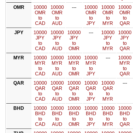
OMR
10000
10000
---
10000
10000
10000
OMR
OMR
OMR
OMR
OMR
to
to
to
to
to
CAD
AUD
JPY
MYR
QAR
JPY
10000
10000
10000
---
10000
10000
JPY
JPY
JPY
JPY
JPY
to
to
to
to
to
CAD
AUD
OMR
MYR
QAR
MYR
10000
10000
10000
10000
---
10000
MYR
MYR
MYR
MYR
MYR
to
to
to
to
to
CAD
AUD
OMR
JPY
QAR
QAR
10000
10000
10000
10000
10000
---
QAR
QAR
QAR
QAR
QAR
to
to
to
to
to
CAD
AUD
OMR
JPY
MYR
BHD
10000
10000
10000
10000
10000
10000
BHD
BHD
BHD
BHD
BHD
BHD
to
to
to
to
to
to
CAD
AUD
OMR
JPY
MYR
QAR