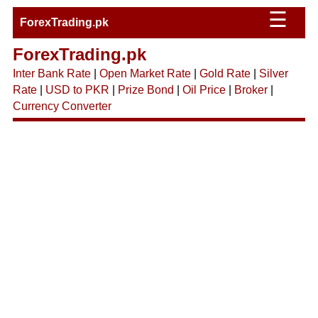
☰
ForexTrading.pk
ForexTrading.pk
Inter Bank Rate
|
Open Market Rate
|
Gold Rate
|
Silver
Rate
|
USD to PKR
|
Prize Bond
|
Oil Price
|
Broker
|
Currency Converter