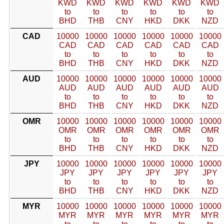
KWD
KWD
KWD
KWD
KWD
KWD
to
to
to
to
to
to
BHD
THB
CNY
HKD
DKK
NZD
CAD
10000
10000
10000
10000
10000
10000
CAD
CAD
CAD
CAD
CAD
CAD
to
to
to
to
to
to
BHD
THB
CNY
HKD
DKK
NZD
AUD
10000
10000
10000
10000
10000
10000
AUD
AUD
AUD
AUD
AUD
AUD
to
to
to
to
to
to
BHD
THB
CNY
HKD
DKK
NZD
OMR
10000
10000
10000
10000
10000
10000
OMR
OMR
OMR
OMR
OMR
OMR
to
to
to
to
to
to
BHD
THB
CNY
HKD
DKK
NZD
JPY
10000
10000
10000
10000
10000
10000
JPY
JPY
JPY
JPY
JPY
JPY
to
to
to
to
to
to
BHD
THB
CNY
HKD
DKK
NZD
MYR
10000
10000
10000
10000
10000
10000
MYR
MYR
MYR
MYR
MYR
MYR