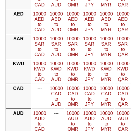
CAD
AUD
OMR
JPY
MYR
QAR
AED
10000
10000
10000
10000
10000
10000
AED
AED
AED
AED
AED
AED
to
to
to
to
to
to
CAD
AUD
OMR
JPY
MYR
QAR
SAR
10000
10000
10000
10000
10000
10000
SAR
SAR
SAR
SAR
SAR
SAR
to
to
to
to
to
to
CAD
AUD
OMR
JPY
MYR
QAR
KWD
10000
10000
10000
10000
10000
10000
KWD
KWD
KWD
KWD
KWD
KWD
to
to
to
to
to
to
CAD
AUD
OMR
JPY
MYR
QAR
CAD
---
10000
10000
10000
10000
10000
CAD
CAD
CAD
CAD
CAD
to
to
to
to
to
AUD
OMR
JPY
MYR
QAR
AUD
10000
---
10000
10000
10000
10000
AUD
AUD
AUD
AUD
AUD
to
to
to
to
to
CAD
OMR
JPY
MYR
QAR