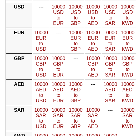
USD
---
10000
10000
10000
10000
10000
USD
USD
USD
USD
USD
to
to
to
to
to
EUR
GBP
AED
SAR
KWD
EUR
10000
---
10000
10000
10000
10000
EUR
EUR
EUR
EUR
EUR
to
to
to
to
to
USD
GBP
AED
SAR
KWD
GBP
10000
10000
---
10000
10000
10000
GBP
GBP
GBP
GBP
GBP
to
to
to
to
to
USD
EUR
AED
SAR
KWD
AED
10000
10000
10000
---
10000
10000
AED
AED
AED
AED
AED
to
to
to
to
to
USD
EUR
GBP
SAR
KWD
SAR
10000
10000
10000
10000
---
10000
SAR
SAR
SAR
SAR
SAR
to
to
to
to
to
USD
EUR
GBP
AED
KWD
KWD
10000
10000
10000
10000
10000
---