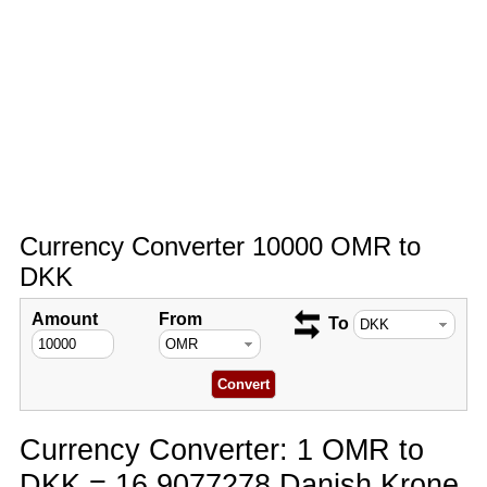
Currency Converter 10000 OMR to
DKK
Amount
From
To
Currency Converter: 1 OMR to
DKK = 16.9077278 Danish Krone