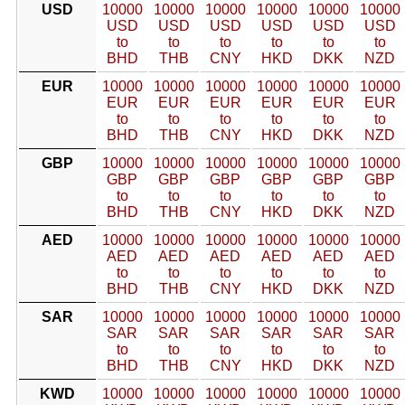
USD
10000
10000
10000
10000
10000
10000
USD
USD
USD
USD
USD
USD
to
to
to
to
to
to
BHD
THB
CNY
HKD
DKK
NZD
EUR
10000
10000
10000
10000
10000
10000
EUR
EUR
EUR
EUR
EUR
EUR
to
to
to
to
to
to
BHD
THB
CNY
HKD
DKK
NZD
GBP
10000
10000
10000
10000
10000
10000
GBP
GBP
GBP
GBP
GBP
GBP
to
to
to
to
to
to
BHD
THB
CNY
HKD
DKK
NZD
AED
10000
10000
10000
10000
10000
10000
AED
AED
AED
AED
AED
AED
to
to
to
to
to
to
BHD
THB
CNY
HKD
DKK
NZD
SAR
10000
10000
10000
10000
10000
10000
SAR
SAR
SAR
SAR
SAR
SAR
to
to
to
to
to
to
BHD
THB
CNY
HKD
DKK
NZD
KWD
10000
10000
10000
10000
10000
10000