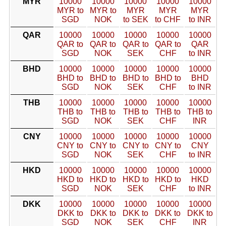
MYR
10000
10000
10000
10000
10000
MYR to
MYR to
MYR
MYR
MYR
SGD
NOK
to SEK
to CHF
to INR
QAR
10000
10000
10000
10000
10000
QAR to
QAR to
QAR to
QAR to
QAR
SGD
NOK
SEK
CHF
to INR
BHD
10000
10000
10000
10000
10000
BHD to
BHD to
BHD to
BHD to
BHD
SGD
NOK
SEK
CHF
to INR
THB
10000
10000
10000
10000
10000
THB to
THB to
THB to
THB to
THB to
SGD
NOK
SEK
CHF
INR
CNY
10000
10000
10000
10000
10000
CNY to
CNY to
CNY to
CNY to
CNY
SGD
NOK
SEK
CHF
to INR
HKD
10000
10000
10000
10000
10000
HKD to
HKD to
HKD to
HKD to
HKD
SGD
NOK
SEK
CHF
to INR
DKK
10000
10000
10000
10000
10000
DKK to
DKK to
DKK to
DKK to
DKK to
SGD
NOK
SEK
CHF
INR