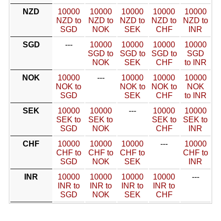
NZD
10000
10000
10000
10000
10000
NZD to
NZD to
NZD to
NZD to
NZD to
SGD
NOK
SEK
CHF
INR
SGD
---
10000
10000
10000
10000
SGD to
SGD to
SGD to
SGD
NOK
SEK
CHF
to INR
NOK
10000
---
10000
10000
10000
NOK to
NOK to
NOK to
NOK
SGD
SEK
CHF
to INR
SEK
10000
10000
---
10000
10000
SEK to
SEK to
SEK to
SEK to
SGD
NOK
CHF
INR
CHF
10000
10000
10000
---
10000
CHF to
CHF to
CHF to
CHF to
SGD
NOK
SEK
INR
INR
10000
10000
10000
10000
---
INR to
INR to
INR to
INR to
SGD
NOK
SEK
CHF