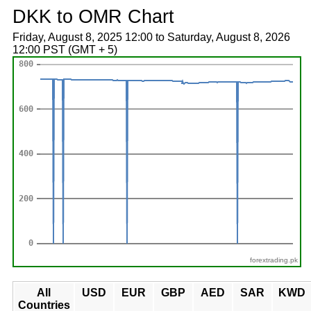
DKK to OMR Chart
Friday, August 8, 2025 12:00 to Saturday, August 8, 2026
12:00 PST (GMT + 5)
forextrading.pk
All
USD
EUR
GBP
AED
SAR
KWD
Countries