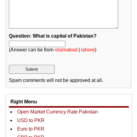
Question: What is capital of Pakistan?
(Answer can be from
islamabad
|
lahore
)
Spam comments will not be approved at all.
Right Menu
Open Market Currency Rate Pakistan
USD to PKR
Euro to PKR