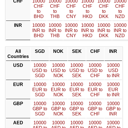
CHF
10000
10000
10000
10000
10000
10000
CHF
CHF
CHF
CHF
CHF
CHF
to
to
to
to
to
to
BHD
THB
CNY
HKD
DKK
NZD
INR
10000
10000
10000
10000
10000
10000
INR to
INR to
INR to
INR to
INR to
INR to
BHD
THB
CNY
HKD
DKK
NZD
All
SGD
NOK
SEK
CHF
INR
Countries
USD
10000
10000
10000
10000
10000
USD to
USD to
USD to
USD to
USD
SGD
NOK
SEK
CHF
to INR
EUR
10000
10000
10000
10000
10000
EUR to
EUR to
EUR to
EUR to
EUR
SGD
NOK
SEK
CHF
to INR
GBP
10000
10000
10000
10000
10000
GBP to
GBP to
GBP to
GBP to
GBP to
SGD
NOK
SEK
CHF
INR
AED
10000
10000
10000
10000
10000
AED to
AED to
AED to
AED to
AED to