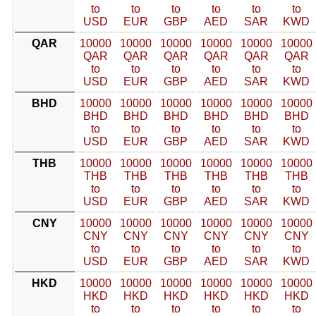
to
to
to
to
to
to
USD
EUR
GBP
AED
SAR
KWD
QAR
10000
10000
10000
10000
10000
10000
QAR
QAR
QAR
QAR
QAR
QAR
to
to
to
to
to
to
USD
EUR
GBP
AED
SAR
KWD
BHD
10000
10000
10000
10000
10000
10000
BHD
BHD
BHD
BHD
BHD
BHD
to
to
to
to
to
to
USD
EUR
GBP
AED
SAR
KWD
THB
10000
10000
10000
10000
10000
10000
THB
THB
THB
THB
THB
THB
to
to
to
to
to
to
USD
EUR
GBP
AED
SAR
KWD
CNY
10000
10000
10000
10000
10000
10000
CNY
CNY
CNY
CNY
CNY
CNY
to
to
to
to
to
to
USD
EUR
GBP
AED
SAR
KWD
HKD
10000
10000
10000
10000
10000
10000
HKD
HKD
HKD
HKD
HKD
HKD
to
to
to
to
to
to