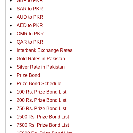
GBP to PKR
SAR to PKR
AUD to PKR
AED to PKR
OMR to PKR
QAR to PKR
Interbank Exchange Rates
Gold Rates in Pakistan
Silver Rate in Pakistan
Prize Bond
Prize Bond Schedule
100 Rs. Prize Bond List
200 Rs. Prize Bond List
750 Rs. Prize Bond List
1500 Rs. Prize Bond List
7500 Rs. Prize Bond List