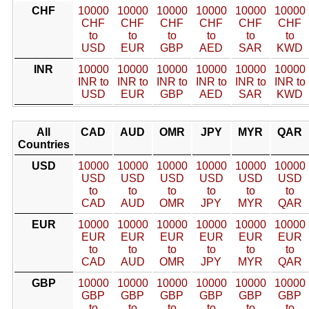
CHF
10000
10000
10000
10000
10000
10000
CHF
CHF
CHF
CHF
CHF
CHF
to
to
to
to
to
to
USD
EUR
GBP
AED
SAR
KWD
INR
10000
10000
10000
10000
10000
10000
INR to
INR to
INR to
INR to
INR to
INR to
USD
EUR
GBP
AED
SAR
KWD
All
CAD
AUD
OMR
JPY
MYR
QAR
Countries
USD
10000
10000
10000
10000
10000
10000
USD
USD
USD
USD
USD
USD
to
to
to
to
to
to
CAD
AUD
OMR
JPY
MYR
QAR
EUR
10000
10000
10000
10000
10000
10000
EUR
EUR
EUR
EUR
EUR
EUR
to
to
to
to
to
to
CAD
AUD
OMR
JPY
MYR
QAR
GBP
10000
10000
10000
10000
10000
10000
GBP
GBP
GBP
GBP
GBP
GBP
to
to
to
to
to
to