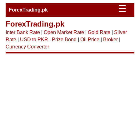
☰
ForexTrading.pk
ForexTrading.pk
Inter Bank Rate
|
Open Market Rate
|
Gold Rate
|
Silver
Rate
|
USD to PKR
|
Prize Bond
|
Oil Price
|
Broker
|
Currency Converter