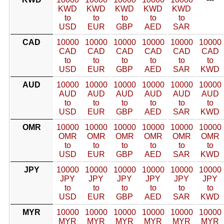
KWD
KWD
KWD
KWD
KWD
to
to
to
to
to
USD
EUR
GBP
AED
SAR
CAD
10000
10000
10000
10000
10000
10000
CAD
CAD
CAD
CAD
CAD
CAD
to
to
to
to
to
to
USD
EUR
GBP
AED
SAR
KWD
AUD
10000
10000
10000
10000
10000
10000
AUD
AUD
AUD
AUD
AUD
AUD
to
to
to
to
to
to
USD
EUR
GBP
AED
SAR
KWD
OMR
10000
10000
10000
10000
10000
10000
OMR
OMR
OMR
OMR
OMR
OMR
to
to
to
to
to
to
USD
EUR
GBP
AED
SAR
KWD
JPY
10000
10000
10000
10000
10000
10000
JPY
JPY
JPY
JPY
JPY
JPY
to
to
to
to
to
to
USD
EUR
GBP
AED
SAR
KWD
MYR
10000
10000
10000
10000
10000
10000
MYR
MYR
MYR
MYR
MYR
MYR