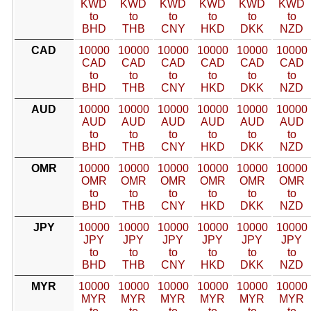
KWD
KWD
KWD
KWD
KWD
KWD
to
to
to
to
to
to
BHD
THB
CNY
HKD
DKK
NZD
CAD
10000
10000
10000
10000
10000
10000
CAD
CAD
CAD
CAD
CAD
CAD
to
to
to
to
to
to
BHD
THB
CNY
HKD
DKK
NZD
AUD
10000
10000
10000
10000
10000
10000
AUD
AUD
AUD
AUD
AUD
AUD
to
to
to
to
to
to
BHD
THB
CNY
HKD
DKK
NZD
OMR
10000
10000
10000
10000
10000
10000
OMR
OMR
OMR
OMR
OMR
OMR
to
to
to
to
to
to
BHD
THB
CNY
HKD
DKK
NZD
JPY
10000
10000
10000
10000
10000
10000
JPY
JPY
JPY
JPY
JPY
JPY
to
to
to
to
to
to
BHD
THB
CNY
HKD
DKK
NZD
MYR
10000
10000
10000
10000
10000
10000
MYR
MYR
MYR
MYR
MYR
MYR