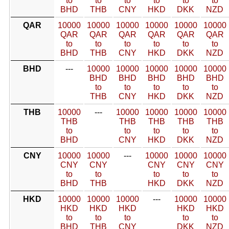
to
to
to
to
to
to
BHD
THB
CNY
HKD
DKK
NZD
QAR
10000
10000
10000
10000
10000
10000
QAR
QAR
QAR
QAR
QAR
QAR
to
to
to
to
to
to
BHD
THB
CNY
HKD
DKK
NZD
BHD
---
10000
10000
10000
10000
10000
BHD
BHD
BHD
BHD
BHD
to
to
to
to
to
THB
CNY
HKD
DKK
NZD
THB
10000
---
10000
10000
10000
10000
THB
THB
THB
THB
THB
to
to
to
to
to
BHD
CNY
HKD
DKK
NZD
CNY
10000
10000
---
10000
10000
10000
CNY
CNY
CNY
CNY
CNY
to
to
to
to
to
BHD
THB
HKD
DKK
NZD
HKD
10000
10000
10000
---
10000
10000
HKD
HKD
HKD
HKD
HKD
to
to
to
to
to
BHD
THB
CNY
DKK
NZD