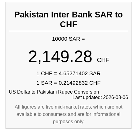
Pakistan Inter Bank SAR to
CHF
10000 SAR =
2,149.28
CHF
1 CHF = 4.65271402 SAR
1 SAR = 0.21492832 CHF
US Dollar to Pakistani Rupee Conversion
Last updated: 2026-08-06
All figures are live mid-market rates, which are not
available to consumers and are for informational
purposes only.