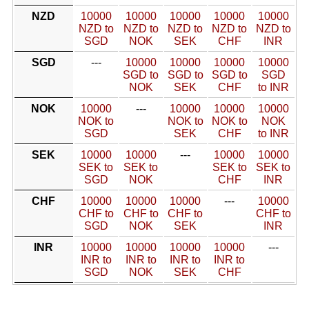
NZD
10000
10000
10000
10000
10000
NZD to
NZD to
NZD to
NZD to
NZD to
SGD
NOK
SEK
CHF
INR
SGD
---
10000
10000
10000
10000
SGD to
SGD to
SGD to
SGD
NOK
SEK
CHF
to INR
NOK
10000
---
10000
10000
10000
NOK to
NOK to
NOK to
NOK
SGD
SEK
CHF
to INR
SEK
10000
10000
---
10000
10000
SEK to
SEK to
SEK to
SEK to
SGD
NOK
CHF
INR
CHF
10000
10000
10000
---
10000
CHF to
CHF to
CHF to
CHF to
SGD
NOK
SEK
INR
INR
10000
10000
10000
10000
---
INR to
INR to
INR to
INR to
SGD
NOK
SEK
CHF