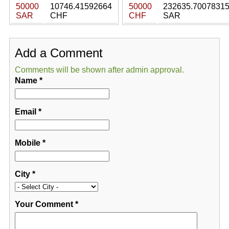
50000
10746.41592664
50000
232635.7007831
SAR
CHF
CHF
SAR
Add a Comment
Comments will be shown after admin approval.
Name
*
Email
*
Mobile
*
City
*
Your Comment
*