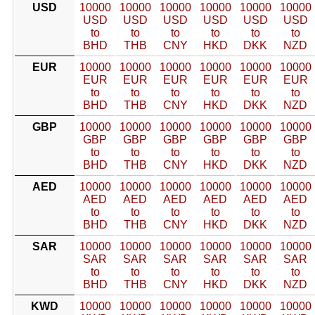
USD
10000
10000
10000
10000
10000
10000
USD
USD
USD
USD
USD
USD
to
to
to
to
to
to
BHD
THB
CNY
HKD
DKK
NZD
EUR
10000
10000
10000
10000
10000
10000
EUR
EUR
EUR
EUR
EUR
EUR
to
to
to
to
to
to
BHD
THB
CNY
HKD
DKK
NZD
GBP
10000
10000
10000
10000
10000
10000
GBP
GBP
GBP
GBP
GBP
GBP
to
to
to
to
to
to
BHD
THB
CNY
HKD
DKK
NZD
AED
10000
10000
10000
10000
10000
10000
AED
AED
AED
AED
AED
AED
to
to
to
to
to
to
BHD
THB
CNY
HKD
DKK
NZD
SAR
10000
10000
10000
10000
10000
10000
SAR
SAR
SAR
SAR
SAR
SAR
to
to
to
to
to
to
BHD
THB
CNY
HKD
DKK
NZD
KWD
10000
10000
10000
10000
10000
10000