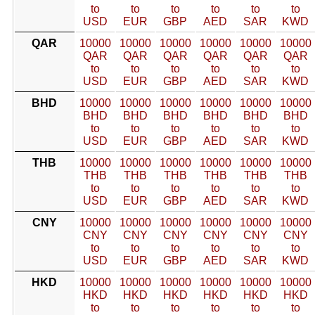
to
to
to
to
to
to
USD
EUR
GBP
AED
SAR
KWD
QAR
10000
10000
10000
10000
10000
10000
QAR
QAR
QAR
QAR
QAR
QAR
to
to
to
to
to
to
USD
EUR
GBP
AED
SAR
KWD
BHD
10000
10000
10000
10000
10000
10000
BHD
BHD
BHD
BHD
BHD
BHD
to
to
to
to
to
to
USD
EUR
GBP
AED
SAR
KWD
THB
10000
10000
10000
10000
10000
10000
THB
THB
THB
THB
THB
THB
to
to
to
to
to
to
USD
EUR
GBP
AED
SAR
KWD
CNY
10000
10000
10000
10000
10000
10000
CNY
CNY
CNY
CNY
CNY
CNY
to
to
to
to
to
to
USD
EUR
GBP
AED
SAR
KWD
HKD
10000
10000
10000
10000
10000
10000
HKD
HKD
HKD
HKD
HKD
HKD
to
to
to
to
to
to