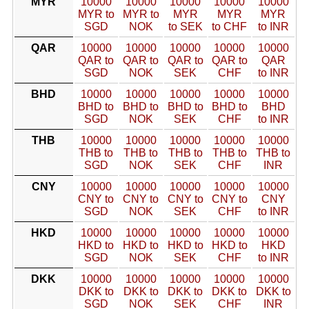
MYR
10000
10000
10000
10000
10000
MYR to
MYR to
MYR
MYR
MYR
SGD
NOK
to SEK
to CHF
to INR
QAR
10000
10000
10000
10000
10000
QAR to
QAR to
QAR to
QAR to
QAR
SGD
NOK
SEK
CHF
to INR
BHD
10000
10000
10000
10000
10000
BHD to
BHD to
BHD to
BHD to
BHD
SGD
NOK
SEK
CHF
to INR
THB
10000
10000
10000
10000
10000
THB to
THB to
THB to
THB to
THB to
SGD
NOK
SEK
CHF
INR
CNY
10000
10000
10000
10000
10000
CNY to
CNY to
CNY to
CNY to
CNY
SGD
NOK
SEK
CHF
to INR
HKD
10000
10000
10000
10000
10000
HKD to
HKD to
HKD to
HKD to
HKD
SGD
NOK
SEK
CHF
to INR
DKK
10000
10000
10000
10000
10000
DKK to
DKK to
DKK to
DKK to
DKK to
SGD
NOK
SEK
CHF
INR