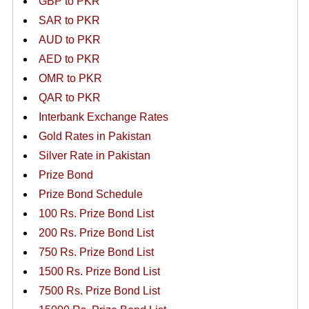
GBP to PKR
SAR to PKR
AUD to PKR
AED to PKR
OMR to PKR
QAR to PKR
Interbank Exchange Rates
Gold Rates in Pakistan
Silver Rate in Pakistan
Prize Bond
Prize Bond Schedule
100 Rs. Prize Bond List
200 Rs. Prize Bond List
750 Rs. Prize Bond List
1500 Rs. Prize Bond List
7500 Rs. Prize Bond List