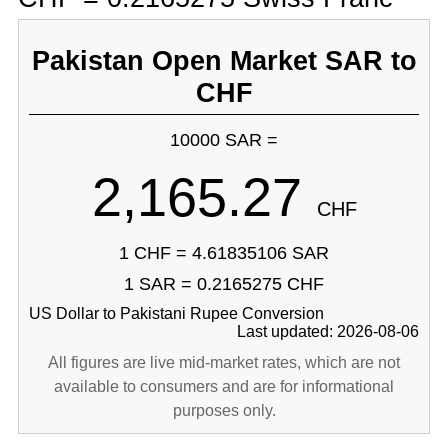
Pakistan Open Market SAR to
CHF
10000 SAR =
2,165.27
CHF
1 CHF = 4.61835106 SAR
1 SAR = 0.2165275 CHF
US Dollar to Pakistani Rupee Conversion
Last updated: 2026-08-06
All figures are live mid-market rates, which are not
available to consumers and are for informational
purposes only.