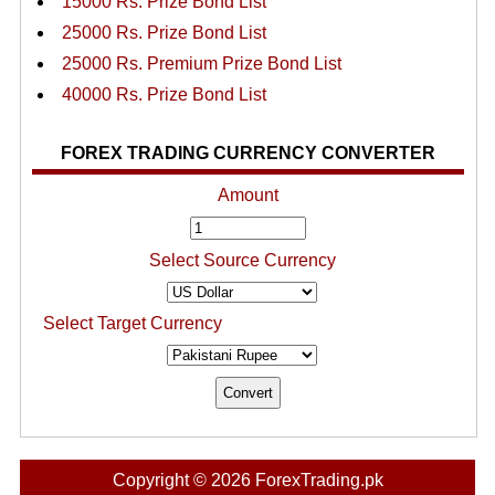
15000 Rs. Prize Bond List
25000 Rs. Prize Bond List
25000 Rs. Premium Prize Bond List
40000 Rs. Prize Bond List
FOREX TRADING CURRENCY CONVERTER
Amount
Select Source Currency
Select Target Currency
Copyright © 2026 ForexTrading.pk