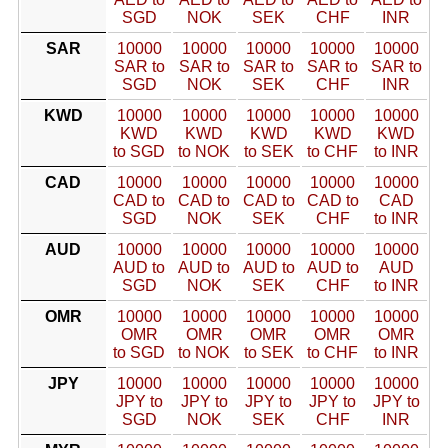
SGD
NOK
SEK
CHF
INR
SAR
10000
10000
10000
10000
10000
SAR to
SAR to
SAR to
SAR to
SAR to
SGD
NOK
SEK
CHF
INR
KWD
10000
10000
10000
10000
10000
KWD
KWD
KWD
KWD
KWD
to SGD
to NOK
to SEK
to CHF
to INR
CAD
10000
10000
10000
10000
10000
CAD to
CAD to
CAD to
CAD to
CAD
SGD
NOK
SEK
CHF
to INR
AUD
10000
10000
10000
10000
10000
AUD to
AUD to
AUD to
AUD to
AUD
SGD
NOK
SEK
CHF
to INR
OMR
10000
10000
10000
10000
10000
OMR
OMR
OMR
OMR
OMR
to SGD
to NOK
to SEK
to CHF
to INR
JPY
10000
10000
10000
10000
10000
JPY to
JPY to
JPY to
JPY to
JPY to
SGD
NOK
SEK
CHF
INR