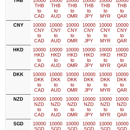
THB
10000
10000
10000
10000
10000
10000
THB
THB
THB
THB
THB
THB
to
to
to
to
to
to
CAD
AUD
OMR
JPY
MYR
QAR
CNY
10000
10000
10000
10000
10000
10000
CNY
CNY
CNY
CNY
CNY
CNY
to
to
to
to
to
to
CAD
AUD
OMR
JPY
MYR
QAR
HKD
10000
10000
10000
10000
10000
10000
HKD
HKD
HKD
HKD
HKD
HKD
to
to
to
to
to
to
CAD
AUD
OMR
JPY
MYR
QAR
DKK
10000
10000
10000
10000
10000
10000
DKK
DKK
DKK
DKK
DKK
DKK
to
to
to
to
to
to
CAD
AUD
OMR
JPY
MYR
QAR
NZD
10000
10000
10000
10000
10000
10000
NZD
NZD
NZD
NZD
NZD
NZD
to
to
to
to
to
to
CAD
AUD
OMR
JPY
MYR
QAR
SGD
10000
10000
10000
10000
10000
10000
SGD
SGD
SGD
SGD
SGD
SGD