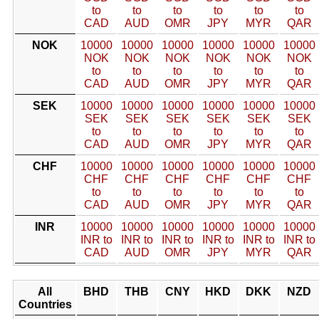
to
to
to
to
to
to
CAD
AUD
OMR
JPY
MYR
QAR
NOK
10000
10000
10000
10000
10000
10000
NOK
NOK
NOK
NOK
NOK
NOK
to
to
to
to
to
to
CAD
AUD
OMR
JPY
MYR
QAR
SEK
10000
10000
10000
10000
10000
10000
SEK
SEK
SEK
SEK
SEK
SEK
to
to
to
to
to
to
CAD
AUD
OMR
JPY
MYR
QAR
CHF
10000
10000
10000
10000
10000
10000
CHF
CHF
CHF
CHF
CHF
CHF
to
to
to
to
to
to
CAD
AUD
OMR
JPY
MYR
QAR
INR
10000
10000
10000
10000
10000
10000
INR to
INR to
INR to
INR to
INR to
INR to
CAD
AUD
OMR
JPY
MYR
QAR
All
BHD
THB
CNY
HKD
DKK
NZD
Countries