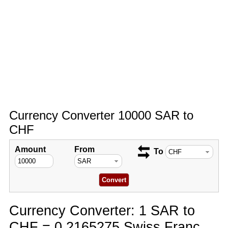
Currency Converter 10000 SAR to
CHF
Amount
From
To
Currency Converter: 1 SAR to
CHF = 0.2165275 Swiss Franc