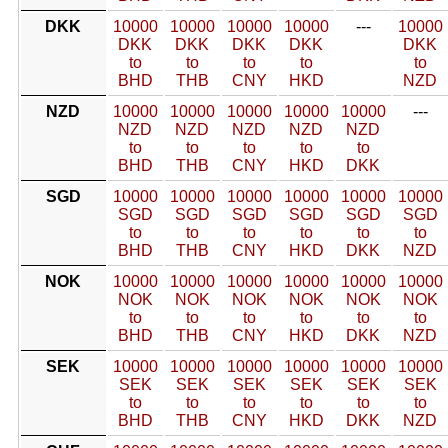
DKK
10000
10000
10000
10000
---
10000
DKK
DKK
DKK
DKK
DKK
to
to
to
to
to
BHD
THB
CNY
HKD
NZD
NZD
10000
10000
10000
10000
10000
---
NZD
NZD
NZD
NZD
NZD
to
to
to
to
to
BHD
THB
CNY
HKD
DKK
SGD
10000
10000
10000
10000
10000
10000
SGD
SGD
SGD
SGD
SGD
SGD
to
to
to
to
to
to
BHD
THB
CNY
HKD
DKK
NZD
NOK
10000
10000
10000
10000
10000
10000
NOK
NOK
NOK
NOK
NOK
NOK
to
to
to
to
to
to
BHD
THB
CNY
HKD
DKK
NZD
SEK
10000
10000
10000
10000
10000
10000
SEK
SEK
SEK
SEK
SEK
SEK
to
to
to
to
to
to
BHD
THB
CNY
HKD
DKK
NZD