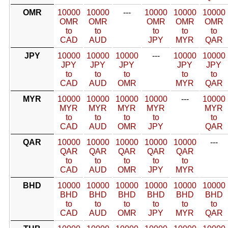
OMR
10000
10000
---
10000
10000
10000
OMR
OMR
OMR
OMR
OMR
to
to
to
to
to
CAD
AUD
JPY
MYR
QAR
JPY
10000
10000
10000
---
10000
10000
JPY
JPY
JPY
JPY
JPY
to
to
to
to
to
CAD
AUD
OMR
MYR
QAR
MYR
10000
10000
10000
10000
---
10000
MYR
MYR
MYR
MYR
MYR
to
to
to
to
to
CAD
AUD
OMR
JPY
QAR
QAR
10000
10000
10000
10000
10000
---
QAR
QAR
QAR
QAR
QAR
to
to
to
to
to
CAD
AUD
OMR
JPY
MYR
BHD
10000
10000
10000
10000
10000
10000
BHD
BHD
BHD
BHD
BHD
BHD
to
to
to
to
to
to
CAD
AUD
OMR
JPY
MYR
QAR