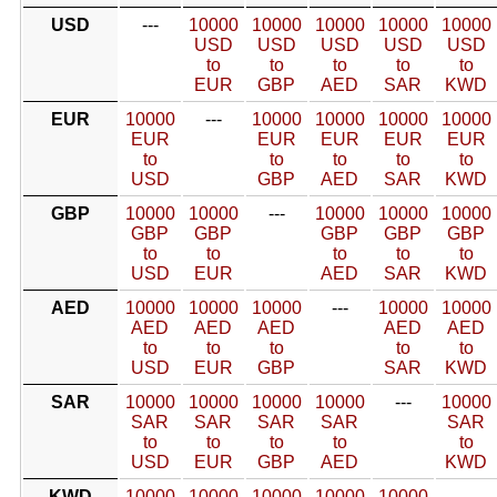
USD
---
10000
10000
10000
10000
10000
USD
USD
USD
USD
USD
to
to
to
to
to
EUR
GBP
AED
SAR
KWD
EUR
10000
---
10000
10000
10000
10000
EUR
EUR
EUR
EUR
EUR
to
to
to
to
to
USD
GBP
AED
SAR
KWD
GBP
10000
10000
---
10000
10000
10000
GBP
GBP
GBP
GBP
GBP
to
to
to
to
to
USD
EUR
AED
SAR
KWD
AED
10000
10000
10000
---
10000
10000
AED
AED
AED
AED
AED
to
to
to
to
to
USD
EUR
GBP
SAR
KWD
SAR
10000
10000
10000
10000
---
10000
SAR
SAR
SAR
SAR
SAR
to
to
to
to
to
USD
EUR
GBP
AED
KWD
KWD
10000
10000
10000
10000
10000
---