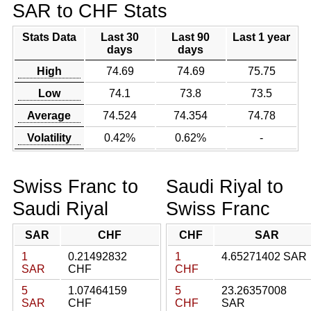
SAR to CHF Stats
Stats Data
Last 30
Last 90
Last 1 year
days
days
High
74.69
74.69
75.75
Low
74.1
73.8
73.5
Average
74.524
74.354
74.78
Volatility
0.42%
0.62%
-
Swiss Franc to
Saudi Riyal to
Saudi Riyal
Swiss Franc
SAR
CHF
CHF
SAR
1
0.21492832
1
4.65271402 SAR
SAR
CHF
CHF
5
1.07464159
5
23.26357008
SAR
CHF
CHF
SAR