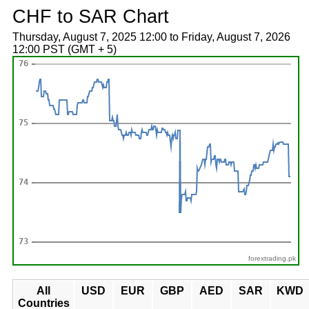
CHF to SAR Chart
Thursday, August 7, 2025 12:00 to Friday, August 7, 2026
12:00 PST (GMT + 5)
forextrading.pk
All
USD
EUR
GBP
AED
SAR
KWD
Countries