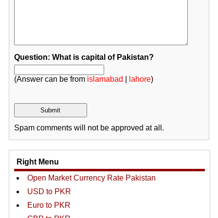
Question: What is capital of Pakistan?
(Answer can be from
islamabad
|
lahore
)
Spam comments will not be approved at all.
Right Menu
Open Market Currency Rate Pakistan
USD to PKR
Euro to PKR