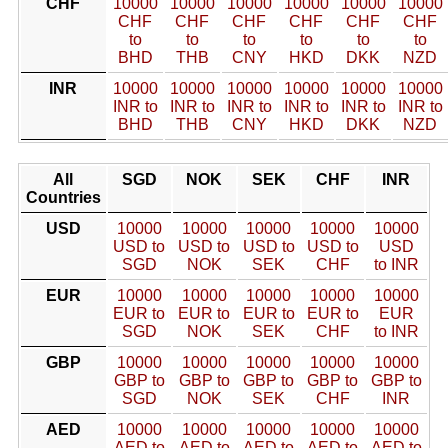
CHF
10000
10000
10000
10000
10000
10000
CHF
CHF
CHF
CHF
CHF
CHF
to
to
to
to
to
to
BHD
THB
CNY
HKD
DKK
NZD
INR
10000
10000
10000
10000
10000
10000
INR to
INR to
INR to
INR to
INR to
INR to
BHD
THB
CNY
HKD
DKK
NZD
All
SGD
NOK
SEK
CHF
INR
Countries
USD
10000
10000
10000
10000
10000
USD to
USD to
USD to
USD to
USD
SGD
NOK
SEK
CHF
to INR
EUR
10000
10000
10000
10000
10000
EUR to
EUR to
EUR to
EUR to
EUR
SGD
NOK
SEK
CHF
to INR
GBP
10000
10000
10000
10000
10000
GBP to
GBP to
GBP to
GBP to
GBP to
SGD
NOK
SEK
CHF
INR
AED
10000
10000
10000
10000
10000
AED to
AED to
AED to
AED to
AED to