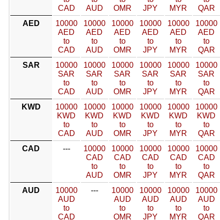
CAD
AUD
OMR
JPY
MYR
QAR
AED
10000
10000
10000
10000
10000
10000
AED
AED
AED
AED
AED
AED
to
to
to
to
to
to
CAD
AUD
OMR
JPY
MYR
QAR
SAR
10000
10000
10000
10000
10000
10000
SAR
SAR
SAR
SAR
SAR
SAR
to
to
to
to
to
to
CAD
AUD
OMR
JPY
MYR
QAR
KWD
10000
10000
10000
10000
10000
10000
KWD
KWD
KWD
KWD
KWD
KWD
to
to
to
to
to
to
CAD
AUD
OMR
JPY
MYR
QAR
CAD
---
10000
10000
10000
10000
10000
CAD
CAD
CAD
CAD
CAD
to
to
to
to
to
AUD
OMR
JPY
MYR
QAR
AUD
10000
---
10000
10000
10000
10000
AUD
AUD
AUD
AUD
AUD
to
to
to
to
to
CAD
OMR
JPY
MYR
QAR