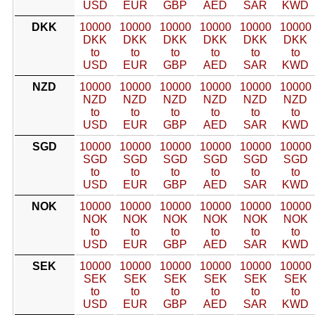
USD
EUR
GBP
AED
SAR
KWD
DKK
10000
10000
10000
10000
10000
10000
DKK
DKK
DKK
DKK
DKK
DKK
to
to
to
to
to
to
USD
EUR
GBP
AED
SAR
KWD
NZD
10000
10000
10000
10000
10000
10000
NZD
NZD
NZD
NZD
NZD
NZD
to
to
to
to
to
to
USD
EUR
GBP
AED
SAR
KWD
SGD
10000
10000
10000
10000
10000
10000
SGD
SGD
SGD
SGD
SGD
SGD
to
to
to
to
to
to
USD
EUR
GBP
AED
SAR
KWD
NOK
10000
10000
10000
10000
10000
10000
NOK
NOK
NOK
NOK
NOK
NOK
to
to
to
to
to
to
USD
EUR
GBP
AED
SAR
KWD
SEK
10000
10000
10000
10000
10000
10000
SEK
SEK
SEK
SEK
SEK
SEK
to
to
to
to
to
to
USD
EUR
GBP
AED
SAR
KWD