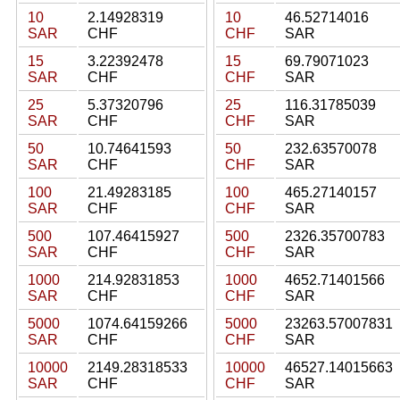
10
2.14928319
10
46.52714016
SAR
CHF
CHF
SAR
15
3.22392478
15
69.79071023
SAR
CHF
CHF
SAR
25
5.37320796
25
116.31785039
SAR
CHF
CHF
SAR
50
10.74641593
50
232.63570078
SAR
CHF
CHF
SAR
100
21.49283185
100
465.27140157
SAR
CHF
CHF
SAR
500
107.46415927
500
2326.35700783
SAR
CHF
CHF
SAR
1000
214.92831853
1000
4652.71401566
SAR
CHF
CHF
SAR
5000
1074.64159266
5000
23263.57007831
SAR
CHF
CHF
SAR
10000
2149.28318533
10000
46527.14015663
SAR
CHF
CHF
SAR