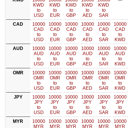
KWD
KWD
KWD
KWD
KWD
to
to
to
to
to
USD
EUR
GBP
AED
SAR
CAD
10000
10000
10000
10000
10000
10000
CAD
CAD
CAD
CAD
CAD
CAD
to
to
to
to
to
to
USD
EUR
GBP
AED
SAR
KWD
AUD
10000
10000
10000
10000
10000
10000
AUD
AUD
AUD
AUD
AUD
AUD
to
to
to
to
to
to
USD
EUR
GBP
AED
SAR
KWD
OMR
10000
10000
10000
10000
10000
10000
OMR
OMR
OMR
OMR
OMR
OMR
to
to
to
to
to
to
USD
EUR
GBP
AED
SAR
KWD
JPY
10000
10000
10000
10000
10000
10000
JPY
JPY
JPY
JPY
JPY
JPY
to
to
to
to
to
to
USD
EUR
GBP
AED
SAR
KWD
MYR
10000
10000
10000
10000
10000
10000
MYR
MYR
MYR
MYR
MYR
MYR