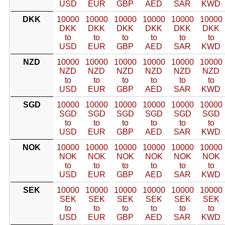
USD
EUR
GBP
AED
SAR
KWD
DKK
10000
10000
10000
10000
10000
10000
DKK
DKK
DKK
DKK
DKK
DKK
to
to
to
to
to
to
USD
EUR
GBP
AED
SAR
KWD
NZD
10000
10000
10000
10000
10000
10000
NZD
NZD
NZD
NZD
NZD
NZD
to
to
to
to
to
to
USD
EUR
GBP
AED
SAR
KWD
SGD
10000
10000
10000
10000
10000
10000
SGD
SGD
SGD
SGD
SGD
SGD
to
to
to
to
to
to
USD
EUR
GBP
AED
SAR
KWD
NOK
10000
10000
10000
10000
10000
10000
NOK
NOK
NOK
NOK
NOK
NOK
to
to
to
to
to
to
USD
EUR
GBP
AED
SAR
KWD
SEK
10000
10000
10000
10000
10000
10000
SEK
SEK
SEK
SEK
SEK
SEK
to
to
to
to
to
to
USD
EUR
GBP
AED
SAR
KWD