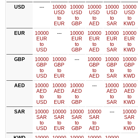
USD
---
10000
10000
10000
10000
10000
USD
USD
USD
USD
USD
to
to
to
to
to
EUR
GBP
AED
SAR
KWD
EUR
10000
---
10000
10000
10000
10000
EUR
EUR
EUR
EUR
EUR
to
to
to
to
to
USD
GBP
AED
SAR
KWD
GBP
10000
10000
---
10000
10000
10000
GBP
GBP
GBP
GBP
GBP
to
to
to
to
to
USD
EUR
AED
SAR
KWD
AED
10000
10000
10000
---
10000
10000
AED
AED
AED
AED
AED
to
to
to
to
to
USD
EUR
GBP
SAR
KWD
SAR
10000
10000
10000
10000
---
10000
SAR
SAR
SAR
SAR
SAR
to
to
to
to
to
USD
EUR
GBP
AED
KWD
KWD
10000
10000
10000
10000
10000
---