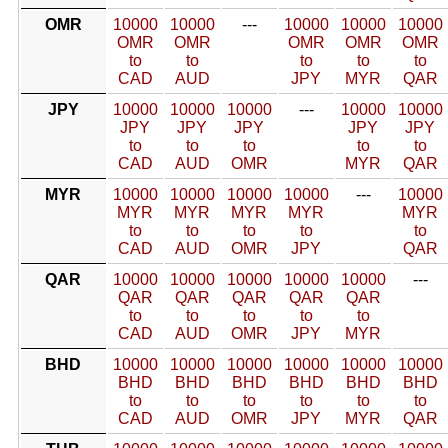
OMR
10000
10000
---
10000
10000
10000
OMR
OMR
OMR
OMR
OMR
to
to
to
to
to
CAD
AUD
JPY
MYR
QAR
JPY
10000
10000
10000
---
10000
10000
JPY
JPY
JPY
JPY
JPY
to
to
to
to
to
CAD
AUD
OMR
MYR
QAR
MYR
10000
10000
10000
10000
---
10000
MYR
MYR
MYR
MYR
MYR
to
to
to
to
to
CAD
AUD
OMR
JPY
QAR
QAR
10000
10000
10000
10000
10000
---
QAR
QAR
QAR
QAR
QAR
to
to
to
to
to
CAD
AUD
OMR
JPY
MYR
BHD
10000
10000
10000
10000
10000
10000
BHD
BHD
BHD
BHD
BHD
BHD
to
to
to
to
to
to
CAD
AUD
OMR
JPY
MYR
QAR