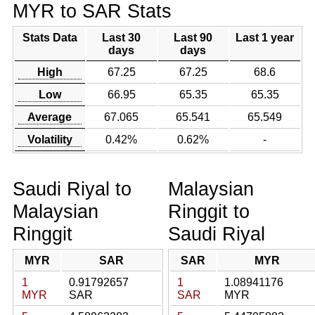
MYR to SAR Stats
Stats Data
Last 30
Last 90
Last 1 year
days
days
High
67.25
67.25
68.6
Low
66.95
65.35
65.35
Average
67.065
65.541
65.549
Volatility
0.42%
0.62%
-
Saudi Riyal to
Malaysian
Malaysian
Ringgit to
Ringgit
Saudi Riyal
MYR
SAR
SAR
MYR
1
0.91792657
1
1.08941176
MYR
SAR
SAR
MYR