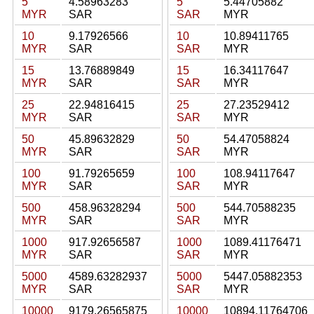
5
4.58963283
5
5.44705882
MYR
SAR
SAR
MYR
10
9.17926566
10
10.89411765
MYR
SAR
SAR
MYR
15
13.76889849
15
16.34117647
MYR
SAR
SAR
MYR
25
22.94816415
25
27.23529412
MYR
SAR
SAR
MYR
50
45.89632829
50
54.47058824
MYR
SAR
SAR
MYR
100
91.79265659
100
108.94117647
MYR
SAR
SAR
MYR
500
458.96328294
500
544.70588235
MYR
SAR
SAR
MYR
1000
917.92656587
1000
1089.41176471
MYR
SAR
SAR
MYR
5000
4589.63282937
5000
5447.05882353
MYR
SAR
SAR
MYR
10000
9179.26565875
10000
10894.11764706