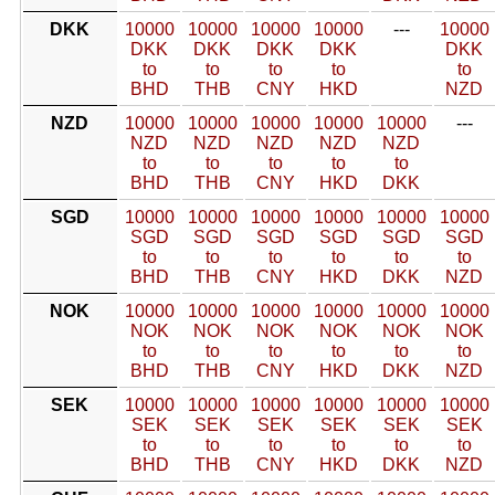
DKK
10000
10000
10000
10000
---
10000
DKK
DKK
DKK
DKK
DKK
to
to
to
to
to
BHD
THB
CNY
HKD
NZD
NZD
10000
10000
10000
10000
10000
---
NZD
NZD
NZD
NZD
NZD
to
to
to
to
to
BHD
THB
CNY
HKD
DKK
SGD
10000
10000
10000
10000
10000
10000
SGD
SGD
SGD
SGD
SGD
SGD
to
to
to
to
to
to
BHD
THB
CNY
HKD
DKK
NZD
NOK
10000
10000
10000
10000
10000
10000
NOK
NOK
NOK
NOK
NOK
NOK
to
to
to
to
to
to
BHD
THB
CNY
HKD
DKK
NZD
SEK
10000
10000
10000
10000
10000
10000
SEK
SEK
SEK
SEK
SEK
SEK
to
to
to
to
to
to
BHD
THB
CNY
HKD
DKK
NZD