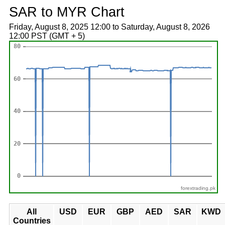
SAR to MYR Chart
Friday, August 8, 2025 12:00 to Saturday, August 8, 2026
12:00 PST (GMT + 5)
forextrading.pk
All
USD
EUR
GBP
AED
SAR
KWD
Countries