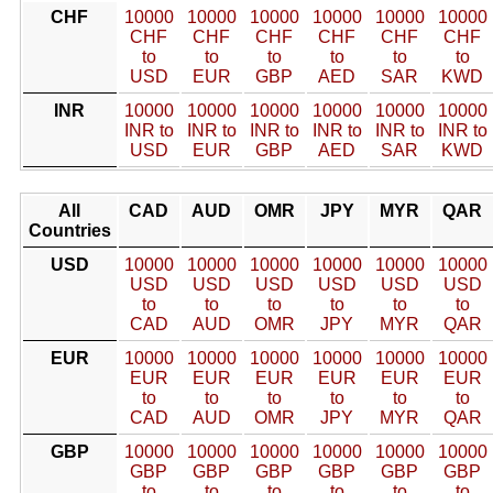
CHF
10000
10000
10000
10000
10000
10000
CHF
CHF
CHF
CHF
CHF
CHF
to
to
to
to
to
to
USD
EUR
GBP
AED
SAR
KWD
INR
10000
10000
10000
10000
10000
10000
INR to
INR to
INR to
INR to
INR to
INR to
USD
EUR
GBP
AED
SAR
KWD
All
CAD
AUD
OMR
JPY
MYR
QAR
Countries
USD
10000
10000
10000
10000
10000
10000
USD
USD
USD
USD
USD
USD
to
to
to
to
to
to
CAD
AUD
OMR
JPY
MYR
QAR
EUR
10000
10000
10000
10000
10000
10000
EUR
EUR
EUR
EUR
EUR
EUR
to
to
to
to
to
to
CAD
AUD
OMR
JPY
MYR
QAR
GBP
10000
10000
10000
10000
10000
10000
GBP
GBP
GBP
GBP
GBP
GBP
to
to
to
to
to
to