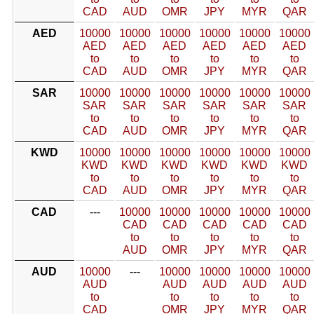
CAD
AUD
OMR
JPY
MYR
QAR
AED
10000
10000
10000
10000
10000
10000
AED
AED
AED
AED
AED
AED
to
to
to
to
to
to
CAD
AUD
OMR
JPY
MYR
QAR
SAR
10000
10000
10000
10000
10000
10000
SAR
SAR
SAR
SAR
SAR
SAR
to
to
to
to
to
to
CAD
AUD
OMR
JPY
MYR
QAR
KWD
10000
10000
10000
10000
10000
10000
KWD
KWD
KWD
KWD
KWD
KWD
to
to
to
to
to
to
CAD
AUD
OMR
JPY
MYR
QAR
CAD
---
10000
10000
10000
10000
10000
CAD
CAD
CAD
CAD
CAD
to
to
to
to
to
AUD
OMR
JPY
MYR
QAR
AUD
10000
---
10000
10000
10000
10000
AUD
AUD
AUD
AUD
AUD
to
to
to
to
to
CAD
OMR
JPY
MYR
QAR