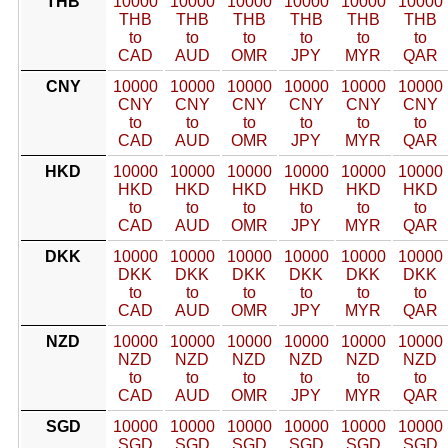
THB
10000
10000
10000
10000
10000
10000
THB
THB
THB
THB
THB
THB
to
to
to
to
to
to
CAD
AUD
OMR
JPY
MYR
QAR
CNY
10000
10000
10000
10000
10000
10000
CNY
CNY
CNY
CNY
CNY
CNY
to
to
to
to
to
to
CAD
AUD
OMR
JPY
MYR
QAR
HKD
10000
10000
10000
10000
10000
10000
HKD
HKD
HKD
HKD
HKD
HKD
to
to
to
to
to
to
CAD
AUD
OMR
JPY
MYR
QAR
DKK
10000
10000
10000
10000
10000
10000
DKK
DKK
DKK
DKK
DKK
DKK
to
to
to
to
to
to
CAD
AUD
OMR
JPY
MYR
QAR
NZD
10000
10000
10000
10000
10000
10000
NZD
NZD
NZD
NZD
NZD
NZD
to
to
to
to
to
to
CAD
AUD
OMR
JPY
MYR
QAR
SGD
10000
10000
10000
10000
10000
10000
SGD
SGD
SGD
SGD
SGD
SGD