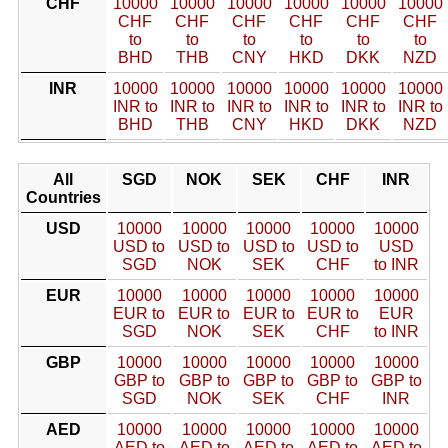
CHF
10000
10000
10000
10000
10000
10000
CHF
CHF
CHF
CHF
CHF
CHF
to
to
to
to
to
to
BHD
THB
CNY
HKD
DKK
NZD
INR
10000
10000
10000
10000
10000
10000
INR to
INR to
INR to
INR to
INR to
INR to
BHD
THB
CNY
HKD
DKK
NZD
All
SGD
NOK
SEK
CHF
INR
Countries
USD
10000
10000
10000
10000
10000
USD to
USD to
USD to
USD to
USD
SGD
NOK
SEK
CHF
to INR
EUR
10000
10000
10000
10000
10000
EUR to
EUR to
EUR to
EUR to
EUR
SGD
NOK
SEK
CHF
to INR
GBP
10000
10000
10000
10000
10000
GBP to
GBP to
GBP to
GBP to
GBP to
SGD
NOK
SEK
CHF
INR
AED
10000
10000
10000
10000
10000
AED to
AED to
AED to
AED to
AED to