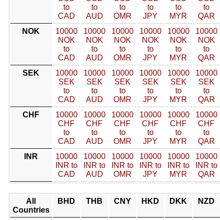
to
to
to
to
to
to
CAD
AUD
OMR
JPY
MYR
QAR
NOK
10000
10000
10000
10000
10000
10000
NOK
NOK
NOK
NOK
NOK
NOK
to
to
to
to
to
to
CAD
AUD
OMR
JPY
MYR
QAR
SEK
10000
10000
10000
10000
10000
10000
SEK
SEK
SEK
SEK
SEK
SEK
to
to
to
to
to
to
CAD
AUD
OMR
JPY
MYR
QAR
CHF
10000
10000
10000
10000
10000
10000
CHF
CHF
CHF
CHF
CHF
CHF
to
to
to
to
to
to
CAD
AUD
OMR
JPY
MYR
QAR
INR
10000
10000
10000
10000
10000
10000
INR to
INR to
INR to
INR to
INR to
INR to
CAD
AUD
OMR
JPY
MYR
QAR
All
BHD
THB
CNY
HKD
DKK
NZD
Countries