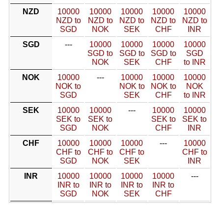
NZD
10000
10000
10000
10000
10000
NZD to
NZD to
NZD to
NZD to
NZD to
SGD
NOK
SEK
CHF
INR
SGD
---
10000
10000
10000
10000
SGD to
SGD to
SGD to
SGD
NOK
SEK
CHF
to INR
NOK
10000
---
10000
10000
10000
NOK to
NOK to
NOK to
NOK
SGD
SEK
CHF
to INR
SEK
10000
10000
---
10000
10000
SEK to
SEK to
SEK to
SEK to
SGD
NOK
CHF
INR
CHF
10000
10000
10000
---
10000
CHF to
CHF to
CHF to
CHF to
SGD
NOK
SEK
INR
INR
10000
10000
10000
10000
---
INR to
INR to
INR to
INR to
SGD
NOK
SEK
CHF