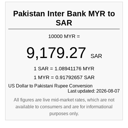
Pakistan Inter Bank MYR to
SAR
10000 MYR =
9,179.27
SAR
1 SAR = 1.08941176 MYR
1 MYR = 0.91792657 SAR
US Dollar to Pakistani Rupee Conversion
Last updated: 2026-08-07
All figures are live mid-market rates, which are not
available to consumers and are for informational
purposes only.