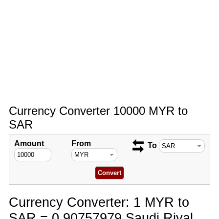
Currency Converter 10000 MYR to
SAR
Amount
From
To
Currency Converter: 1 MYR to
SAR = 0.90757979 Saudi Riyal