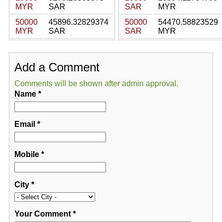
MYR
SAR
SAR
MYR
50000
45896.32829374
50000
54470.58823529
MYR
SAR
SAR
MYR
Add a Comment
Comments will be shown after admin approval.
Name
*
Email
*
Mobile
*
City
*
Your Comment
*