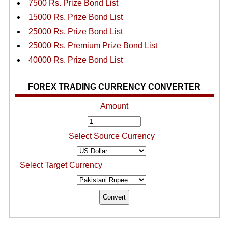
7500 Rs. Prize Bond List
15000 Rs. Prize Bond List
25000 Rs. Prize Bond List
25000 Rs. Premium Prize Bond List
40000 Rs. Prize Bond List
FOREX TRADING CURRENCY CONVERTER
Amount
Select Source Currency
Select Target Currency