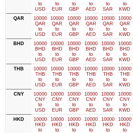
to
to
to
to
to
to
USD
EUR
GBP
AED
SAR
KWD
QAR
10000
10000
10000
10000
10000
10000
QAR
QAR
QAR
QAR
QAR
QAR
to
to
to
to
to
to
USD
EUR
GBP
AED
SAR
KWD
BHD
10000
10000
10000
10000
10000
10000
BHD
BHD
BHD
BHD
BHD
BHD
to
to
to
to
to
to
USD
EUR
GBP
AED
SAR
KWD
THB
10000
10000
10000
10000
10000
10000
THB
THB
THB
THB
THB
THB
to
to
to
to
to
to
USD
EUR
GBP
AED
SAR
KWD
CNY
10000
10000
10000
10000
10000
10000
CNY
CNY
CNY
CNY
CNY
CNY
to
to
to
to
to
to
USD
EUR
GBP
AED
SAR
KWD
HKD
10000
10000
10000
10000
10000
10000
HKD
HKD
HKD
HKD
HKD
HKD
to
to
to
to
to
to