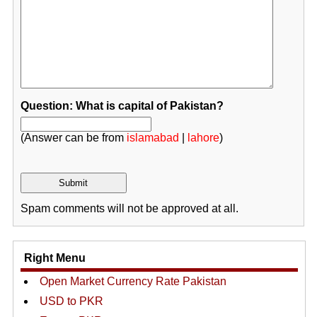
Question: What is capital of Pakistan?
(Answer can be from
islamabad
|
lahore
)
Spam comments will not be approved at all.
Right Menu
Open Market Currency Rate Pakistan
USD to PKR