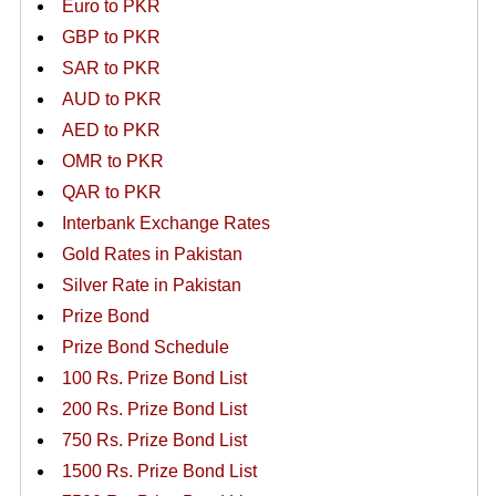
Euro to PKR
GBP to PKR
SAR to PKR
AUD to PKR
AED to PKR
OMR to PKR
QAR to PKR
Interbank Exchange Rates
Gold Rates in Pakistan
Silver Rate in Pakistan
Prize Bond
Prize Bond Schedule
100 Rs. Prize Bond List
200 Rs. Prize Bond List
750 Rs. Prize Bond List
1500 Rs. Prize Bond List