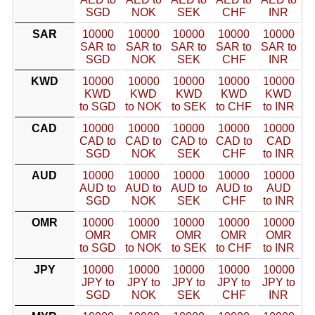
SGD
NOK
SEK
CHF
INR
SAR
10000
10000
10000
10000
10000
SAR to
SAR to
SAR to
SAR to
SAR to
SGD
NOK
SEK
CHF
INR
KWD
10000
10000
10000
10000
10000
KWD
KWD
KWD
KWD
KWD
to SGD
to NOK
to SEK
to CHF
to INR
CAD
10000
10000
10000
10000
10000
CAD to
CAD to
CAD to
CAD to
CAD
SGD
NOK
SEK
CHF
to INR
AUD
10000
10000
10000
10000
10000
AUD to
AUD to
AUD to
AUD to
AUD
SGD
NOK
SEK
CHF
to INR
OMR
10000
10000
10000
10000
10000
OMR
OMR
OMR
OMR
OMR
to SGD
to NOK
to SEK
to CHF
to INR
JPY
10000
10000
10000
10000
10000
JPY to
JPY to
JPY to
JPY to
JPY to
SGD
NOK
SEK
CHF
INR