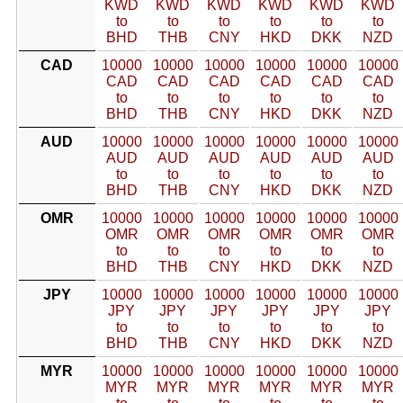
KWD
KWD
KWD
KWD
KWD
KWD
to
to
to
to
to
to
BHD
THB
CNY
HKD
DKK
NZD
CAD
10000
10000
10000
10000
10000
10000
CAD
CAD
CAD
CAD
CAD
CAD
to
to
to
to
to
to
BHD
THB
CNY
HKD
DKK
NZD
AUD
10000
10000
10000
10000
10000
10000
AUD
AUD
AUD
AUD
AUD
AUD
to
to
to
to
to
to
BHD
THB
CNY
HKD
DKK
NZD
OMR
10000
10000
10000
10000
10000
10000
OMR
OMR
OMR
OMR
OMR
OMR
to
to
to
to
to
to
BHD
THB
CNY
HKD
DKK
NZD
JPY
10000
10000
10000
10000
10000
10000
JPY
JPY
JPY
JPY
JPY
JPY
to
to
to
to
to
to
BHD
THB
CNY
HKD
DKK
NZD
MYR
10000
10000
10000
10000
10000
10000
MYR
MYR
MYR
MYR
MYR
MYR