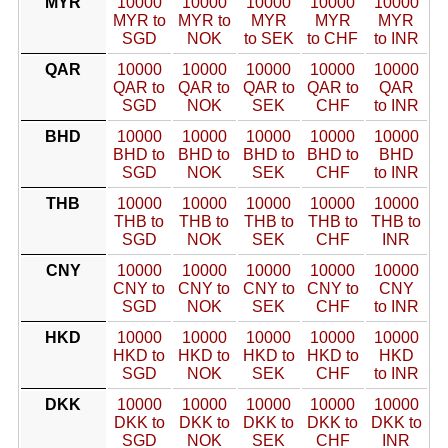
MYR
10000
10000
10000
10000
10000
MYR to
MYR to
MYR
MYR
MYR
SGD
NOK
to SEK
to CHF
to INR
QAR
10000
10000
10000
10000
10000
QAR to
QAR to
QAR to
QAR to
QAR
SGD
NOK
SEK
CHF
to INR
BHD
10000
10000
10000
10000
10000
BHD to
BHD to
BHD to
BHD to
BHD
SGD
NOK
SEK
CHF
to INR
THB
10000
10000
10000
10000
10000
THB to
THB to
THB to
THB to
THB to
SGD
NOK
SEK
CHF
INR
CNY
10000
10000
10000
10000
10000
CNY to
CNY to
CNY to
CNY to
CNY
SGD
NOK
SEK
CHF
to INR
HKD
10000
10000
10000
10000
10000
HKD to
HKD to
HKD to
HKD to
HKD
SGD
NOK
SEK
CHF
to INR
DKK
10000
10000
10000
10000
10000
DKK to
DKK to
DKK to
DKK to
DKK to
SGD
NOK
SEK
CHF
INR