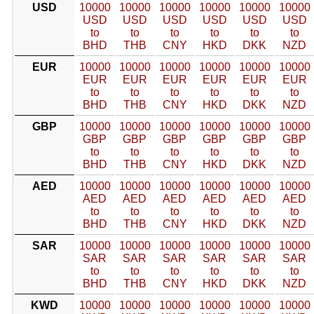
USD
10000
10000
10000
10000
10000
10000
USD
USD
USD
USD
USD
USD
to
to
to
to
to
to
BHD
THB
CNY
HKD
DKK
NZD
EUR
10000
10000
10000
10000
10000
10000
EUR
EUR
EUR
EUR
EUR
EUR
to
to
to
to
to
to
BHD
THB
CNY
HKD
DKK
NZD
GBP
10000
10000
10000
10000
10000
10000
GBP
GBP
GBP
GBP
GBP
GBP
to
to
to
to
to
to
BHD
THB
CNY
HKD
DKK
NZD
AED
10000
10000
10000
10000
10000
10000
AED
AED
AED
AED
AED
AED
to
to
to
to
to
to
BHD
THB
CNY
HKD
DKK
NZD
SAR
10000
10000
10000
10000
10000
10000
SAR
SAR
SAR
SAR
SAR
SAR
to
to
to
to
to
to
BHD
THB
CNY
HKD
DKK
NZD
KWD
10000
10000
10000
10000
10000
10000