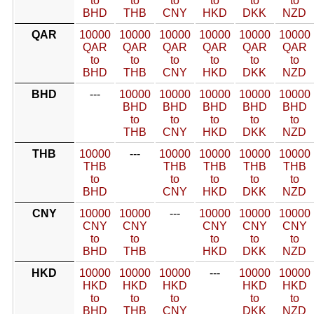
to
to
to
to
to
to
BHD
THB
CNY
HKD
DKK
NZD
QAR
10000
10000
10000
10000
10000
10000
QAR
QAR
QAR
QAR
QAR
QAR
to
to
to
to
to
to
BHD
THB
CNY
HKD
DKK
NZD
BHD
---
10000
10000
10000
10000
10000
BHD
BHD
BHD
BHD
BHD
to
to
to
to
to
THB
CNY
HKD
DKK
NZD
THB
10000
---
10000
10000
10000
10000
THB
THB
THB
THB
THB
to
to
to
to
to
BHD
CNY
HKD
DKK
NZD
CNY
10000
10000
---
10000
10000
10000
CNY
CNY
CNY
CNY
CNY
to
to
to
to
to
BHD
THB
HKD
DKK
NZD
HKD
10000
10000
10000
---
10000
10000
HKD
HKD
HKD
HKD
HKD
to
to
to
to
to
BHD
THB
CNY
DKK
NZD