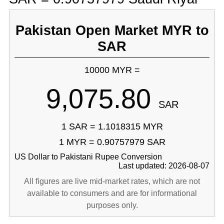
Pakistan Open Market MYR to
SAR
10000 MYR =
9,075.80
SAR
1 SAR = 1.1018315 MYR
1 MYR = 0.90757979 SAR
US Dollar to Pakistani Rupee Conversion
Last updated: 2026-08-07
All figures are live mid-market rates, which are not
available to consumers and are for informational
purposes only.