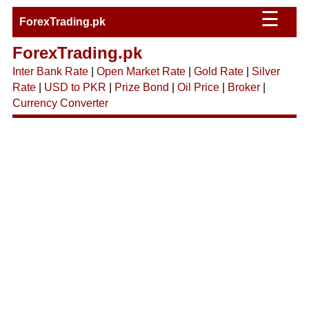
☰
ForexTrading.pk
ForexTrading.pk
Inter Bank Rate
|
Open Market Rate
|
Gold Rate
|
Silver
Rate
|
USD to PKR
|
Prize Bond
|
Oil Price
|
Broker
|
Currency Converter