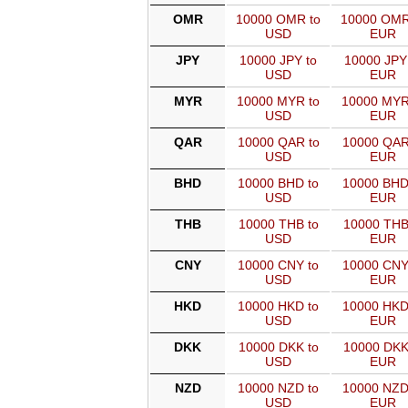
OMR
10000 OMR to
10000 OMR
USD
EUR
JPY
10000 JPY to
10000 JPY
USD
EUR
MYR
10000 MYR to
10000 MYR
USD
EUR
QAR
10000 QAR to
10000 QAR
USD
EUR
BHD
10000 BHD to
10000 BHD
USD
EUR
THB
10000 THB to
10000 THB
USD
EUR
CNY
10000 CNY to
10000 CNY
USD
EUR
HKD
10000 HKD to
10000 HKD
USD
EUR
DKK
10000 DKK to
10000 DKK
USD
EUR
NZD
10000 NZD to
10000 NZD
USD
EUR