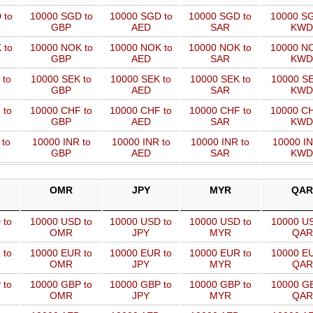
 to
10000 SGD to
10000 SGD to
10000 SGD to
10000 SG
GBP
AED
SAR
KWD
 to
10000 NOK to
10000 NOK to
10000 NOK to
10000 NO
GBP
AED
SAR
KWD
 to
10000 SEK to
10000 SEK to
10000 SEK to
10000 SE
GBP
AED
SAR
KWD
 to
10000 CHF to
10000 CHF to
10000 CHF to
10000 CH
GBP
AED
SAR
KWD
 to
10000 INR to
10000 INR to
10000 INR to
10000 IN
GBP
AED
SAR
KWD
OMR
JPY
MYR
QAR
 to
10000 USD to
10000 USD to
10000 USD to
10000 US
OMR
JPY
MYR
QAR
 to
10000 EUR to
10000 EUR to
10000 EUR to
10000 EU
OMR
JPY
MYR
QAR
 to
10000 GBP to
10000 GBP to
10000 GBP to
10000 GB
OMR
JPY
MYR
QAR