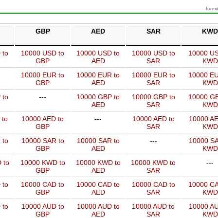
forex
GBP
AED
SAR
KWD
 to
10000 USD to
10000 USD to
10000 USD to
10000 US
GBP
AED
SAR
KWD
10000 EUR to
10000 EUR to
10000 EUR to
10000 EU
GBP
AED
SAR
KWD
 to
---
10000 GBP to
10000 GBP to
10000 GB
AED
SAR
KWD
 to
10000 AED to
---
10000 AED to
10000 AE
GBP
SAR
KWD
 to
10000 SAR to
10000 SAR to
---
10000 SA
GBP
AED
KWD
 to
10000 KWD to
10000 KWD to
10000 KWD to
---
GBP
AED
SAR
 to
10000 CAD to
10000 CAD to
10000 CAD to
10000 CA
GBP
AED
SAR
KWD
 to
10000 AUD to
10000 AUD to
10000 AUD to
10000 AU
GBP
AED
SAR
KWD