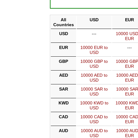
All
USD
EUR
Countries
USD
---
10000 USD
EUR
EUR
10000 EUR to
---
USD
GBP
10000 GBP to
10000 GBP
USD
EUR
AED
10000 AED to
10000 AED
USD
EUR
SAR
10000 SAR to
10000 SAR
USD
EUR
KWD
10000 KWD to
10000 KWD
USD
EUR
CAD
10000 CAD to
10000 CAD
USD
EUR
AUD
10000 AUD to
10000 AUD
USD
EUR