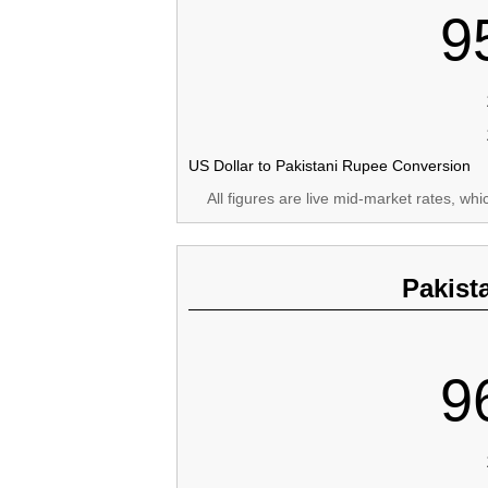
9
US Dollar to Pakistani Rupee Conversion
All figures are live mid-market rates, wh
Pakist
9