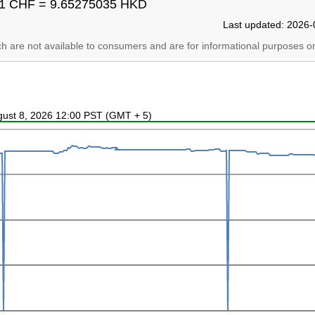
1 CHF = 9.65275035 HKD
Last updated: 2026-
ich are not available to consumers and are for informational purposes on
ugust 8, 2026 12:00 PST (GMT + 5)