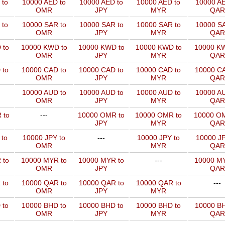
 to
10000 AED to
10000 AED to
10000 AED to
10000 AE
OMR
JPY
MYR
QAR
 to
10000 SAR to
10000 SAR to
10000 SAR to
10000 SA
OMR
JPY
MYR
QAR
 to
10000 KWD to
10000 KWD to
10000 KWD to
10000 KW
OMR
JPY
MYR
QAR
 to
10000 CAD to
10000 CAD to
10000 CAD to
10000 CA
OMR
JPY
MYR
QAR
10000 AUD to
10000 AUD to
10000 AUD to
10000 AU
OMR
JPY
MYR
QAR
 to
---
10000 OMR to
10000 OMR to
10000 OM
JPY
MYR
QAR
 to
10000 JPY to
---
10000 JPY to
10000 JP
OMR
MYR
QAR
 to
10000 MYR to
10000 MYR to
---
10000 MY
OMR
JPY
QAR
 to
10000 QAR to
10000 QAR to
10000 QAR to
---
OMR
JPY
MYR
 to
10000 BHD to
10000 BHD to
10000 BHD to
10000 BH
OMR
JPY
MYR
QAR