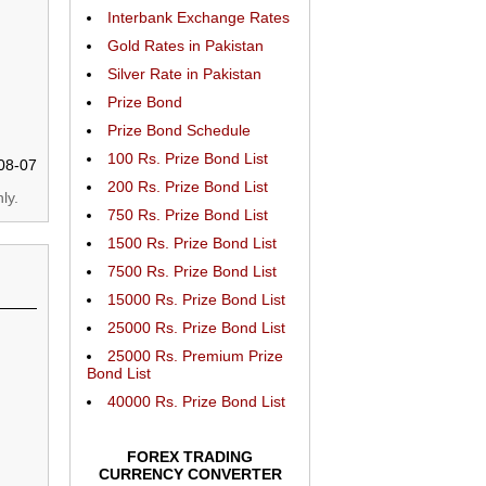
Interbank Exchange Rates
Gold Rates in Pakistan
Silver Rate in Pakistan
Prize Bond
Prize Bond Schedule
100 Rs. Prize Bond List
08-07
200 Rs. Prize Bond List
ly.
750 Rs. Prize Bond List
1500 Rs. Prize Bond List
7500 Rs. Prize Bond List
15000 Rs. Prize Bond List
25000 Rs. Prize Bond List
25000 Rs. Premium Prize
Bond List
40000 Rs. Prize Bond List
FOREX TRADING
CURRENCY CONVERTER