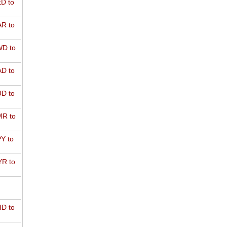
D to
R to
D to
D to
D to
R to
Y to
R to
D to