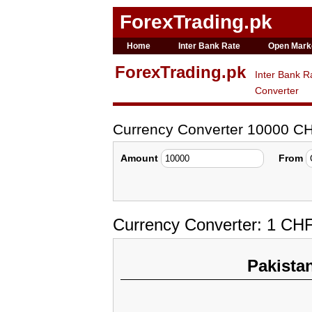
ForexTrading.pk
Home
Inter Bank Rate
Open Mark
ForexTrading.pk
Inter Bank R
Converter
Currency Converter 10000 C
Amount
From
Currency Converter: 1 CH
Pakista