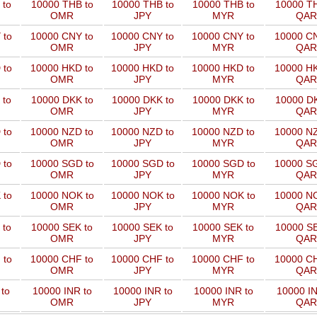
 to
10000 THB to
10000 THB to
10000 THB to
10000 TH
OMR
JPY
MYR
QAR
 to
10000 CNY to
10000 CNY to
10000 CNY to
10000 CN
OMR
JPY
MYR
QAR
 to
10000 HKD to
10000 HKD to
10000 HKD to
10000 HK
OMR
JPY
MYR
QAR
 to
10000 DKK to
10000 DKK to
10000 DKK to
10000 DK
OMR
JPY
MYR
QAR
 to
10000 NZD to
10000 NZD to
10000 NZD to
10000 NZ
OMR
JPY
MYR
QAR
 to
10000 SGD to
10000 SGD to
10000 SGD to
10000 SG
OMR
JPY
MYR
QAR
 to
10000 NOK to
10000 NOK to
10000 NOK to
10000 NO
OMR
JPY
MYR
QAR
 to
10000 SEK to
10000 SEK to
10000 SEK to
10000 SE
OMR
JPY
MYR
QAR
 to
10000 CHF to
10000 CHF to
10000 CHF to
10000 CH
OMR
JPY
MYR
QAR
to
10000 INR to
10000 INR to
10000 INR to
10000 IN
OMR
JPY
MYR
QAR