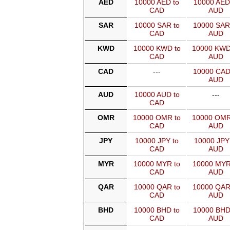
AED
10000 AED to
10000 AED
CAD
AUD
SAR
10000 SAR to
10000 SAR
CAD
AUD
KWD
10000 KWD to
10000 KWD
CAD
AUD
CAD
---
10000 CAD
AUD
AUD
10000 AUD to
---
CAD
OMR
10000 OMR to
10000 OMR
CAD
AUD
JPY
10000 JPY to
10000 JPY
CAD
AUD
MYR
10000 MYR to
10000 MYR
CAD
AUD
QAR
10000 QAR to
10000 QAR
CAD
AUD
BHD
10000 BHD to
10000 BHD
CAD
AUD