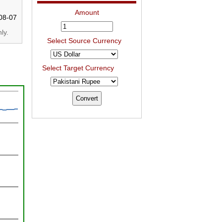
Amount
08-07
ly.
Select Source Currency
Select Target Currency