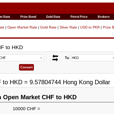
et Rate
Prize Bond
Gold Rate
Petrol Price
Brokers
ate
|
Open Market Rate
|
Gold Rate
|
Silver Rate
|
USD to PKR
|
Prize 
HF to HKD
To
F to HKD = 9.57804744 Hong Kong Dollar
n Open Market CHF to HKD
10000 CHF =