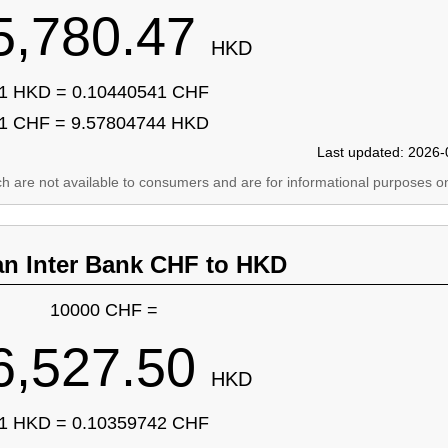
5,780.47
HKD
1 HKD = 0.10440541 CHF
1 CHF = 9.57804744 HKD
Last updated: 2026-
ich are not available to consumers and are for informational purposes on
an Inter Bank CHF to HKD
10000 CHF =
6,527.50
HKD
1 HKD = 0.10359742 CHF