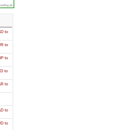
trading.pk
D to
R to
P to
D to
R to
D to
D to