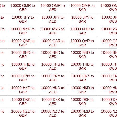
 to
10000 OMR to
10000 OMR to
10000 OMR to
10000 OM
GBP
AED
SAR
KWD
 to
10000 JPY to
10000 JPY to
10000 JPY to
10000 JP
GBP
AED
SAR
KWD
 to
10000 MYR to
10000 MYR to
10000 MYR to
10000 MY
GBP
AED
SAR
KWD
 to
10000 QAR to
10000 QAR to
10000 QAR to
10000 QA
GBP
AED
SAR
KWD
 to
10000 BHD to
10000 BHD to
10000 BHD to
10000 BH
GBP
AED
SAR
KWD
 to
10000 THB to
10000 THB to
10000 THB to
10000 TH
GBP
AED
SAR
KWD
 to
10000 CNY to
10000 CNY to
10000 CNY to
10000 CN
GBP
AED
SAR
KWD
 to
10000 HKD to
10000 HKD to
10000 HKD to
10000 HK
GBP
AED
SAR
KWD
 to
10000 DKK to
10000 DKK to
10000 DKK to
10000 DK
GBP
AED
SAR
KWD
 to
10000 NZD to
10000 NZD to
10000 NZD to
10000 NZ
GBP
AED
SAR
KWD