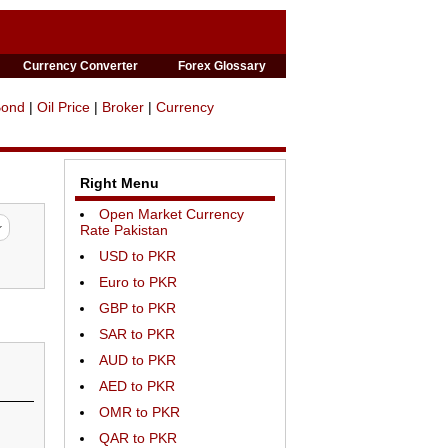
Currency Converter
Forex Glossary
Bond
|
Oil Price
|
Broker
|
Currency
Right Menu
Open Market Currency
Rate Pakistan
USD to PKR
Euro to PKR
GBP to PKR
SAR to PKR
AUD to PKR
AED to PKR
OMR to PKR
QAR to PKR