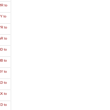
R to
Y to
R to
R to
D to
B to
Y to
D to
K to
D to