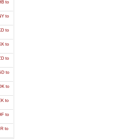
B to
Y to
D to
K to
D to
D to
K to
K to
F to
R to