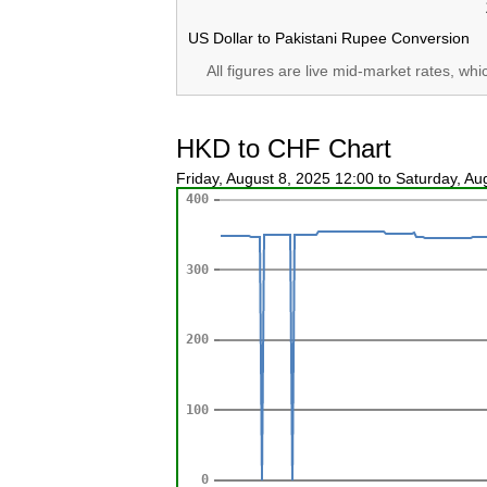
US Dollar to Pakistani Rupee Conversion
All figures are live mid-market rates, wh
HKD to CHF Chart
Friday, August 8, 2025 12:00 to Saturday, A