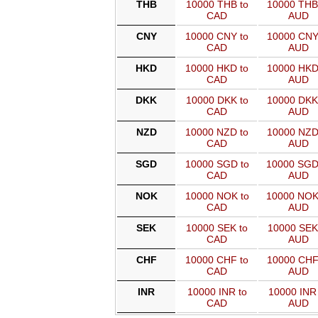
THB
10000 THB to
10000 THB
CAD
AUD
CNY
10000 CNY to
10000 CNY
CAD
AUD
HKD
10000 HKD to
10000 HKD
CAD
AUD
DKK
10000 DKK to
10000 DKK
CAD
AUD
NZD
10000 NZD to
10000 NZD
CAD
AUD
SGD
10000 SGD to
10000 SGD
CAD
AUD
NOK
10000 NOK to
10000 NOK
CAD
AUD
SEK
10000 SEK to
10000 SEK
CAD
AUD
CHF
10000 CHF to
10000 CHF
CAD
AUD
INR
10000 INR to
10000 INR 
CAD
AUD