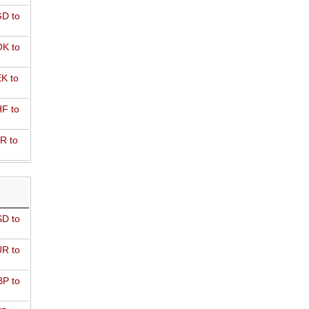
D to
K to
K to
F to
R to
D to
R to
P to