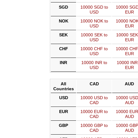
SGD
10000 SGD to
10000 SGD
USD
EUR
NOK
10000 NOK to
10000 NOK
USD
EUR
SEK
10000 SEK to
10000 SEK
USD
EUR
CHF
10000 CHF to
10000 CHF
USD
EUR
INR
10000 INR to
10000 INR
USD
EUR
All
CAD
AUD
Countries
USD
10000 USD to
10000 USD
CAD
AUD
EUR
10000 EUR to
10000 EUR
CAD
AUD
GBP
10000 GBP to
10000 GBP
CAD
AUD