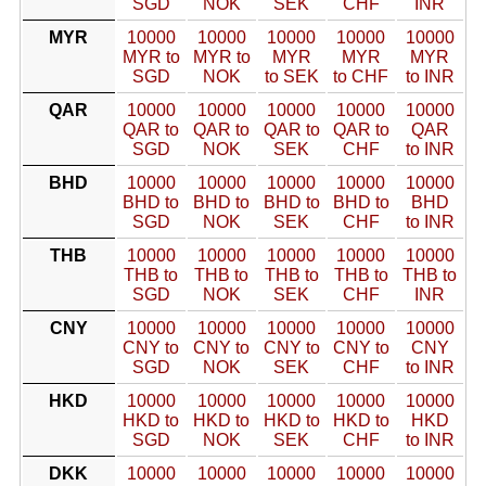
SGD
NOK
SEK
CHF
INR
MYR
10000
10000
10000
10000
10000
MYR to
MYR to
MYR
MYR
MYR
SGD
NOK
to SEK
to CHF
to INR
QAR
10000
10000
10000
10000
10000
QAR to
QAR to
QAR to
QAR to
QAR
SGD
NOK
SEK
CHF
to INR
BHD
10000
10000
10000
10000
10000
BHD to
BHD to
BHD to
BHD to
BHD
SGD
NOK
SEK
CHF
to INR
THB
10000
10000
10000
10000
10000
THB to
THB to
THB to
THB to
THB to
SGD
NOK
SEK
CHF
INR
CNY
10000
10000
10000
10000
10000
CNY to
CNY to
CNY to
CNY to
CNY
SGD
NOK
SEK
CHF
to INR
HKD
10000
10000
10000
10000
10000
HKD to
HKD to
HKD to
HKD to
HKD
SGD
NOK
SEK
CHF
to INR
DKK
10000
10000
10000
10000
10000