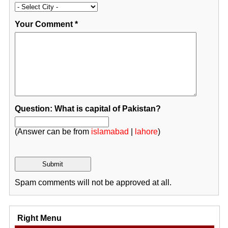
Your Comment
*
Question: What is capital of Pakistan?
(Answer can be from
islamabad
|
lahore
)
Spam comments will not be approved at all.
Right Menu