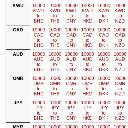
KWD
10000
10000
10000
10000
10000
10000
KWD
KWD
KWD
KWD
KWD
KWD
to
to
to
to
to
to
BHD
THB
CNY
HKD
DKK
NZD
CAD
10000
10000
10000
10000
10000
10000
CAD
CAD
CAD
CAD
CAD
CAD
to
to
to
to
to
to
BHD
THB
CNY
HKD
DKK
NZD
AUD
10000
10000
10000
10000
10000
10000
AUD
AUD
AUD
AUD
AUD
AUD
to
to
to
to
to
to
BHD
THB
CNY
HKD
DKK
NZD
OMR
10000
10000
10000
10000
10000
10000
OMR
OMR
OMR
OMR
OMR
OMR
to
to
to
to
to
to
BHD
THB
CNY
HKD
DKK
NZD
JPY
10000
10000
10000
10000
10000
10000
JPY
JPY
JPY
JPY
JPY
JPY
to
to
to
to
to
to
BHD
THB
CNY
HKD
DKK
NZD
MYR
10000
10000
10000
10000
10000
10000