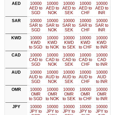
AED
10000
10000
10000
10000
10000
AED to
AED to
AED to
AED to
AED to
SGD
NOK
SEK
CHF
INR
SAR
10000
10000
10000
10000
10000
SAR to
SAR to
SAR to
SAR to
SAR to
SGD
NOK
SEK
CHF
INR
KWD
10000
10000
10000
10000
10000
KWD
KWD
KWD
KWD
KWD
to SGD
to NOK
to SEK
to CHF
to INR
CAD
10000
10000
10000
10000
10000
CAD to
CAD to
CAD to
CAD to
CAD
SGD
NOK
SEK
CHF
to INR
AUD
10000
10000
10000
10000
10000
AUD to
AUD to
AUD to
AUD to
AUD
SGD
NOK
SEK
CHF
to INR
OMR
10000
10000
10000
10000
10000
OMR
OMR
OMR
OMR
OMR
to SGD
to NOK
to SEK
to CHF
to INR
JPY
10000
10000
10000
10000
10000
JPY to
JPY to
JPY to
JPY to
JPY to