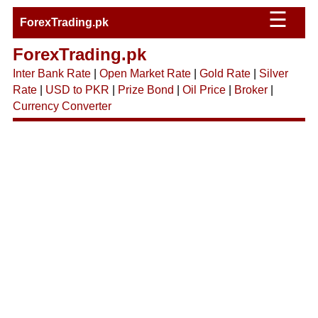
☰
ForexTrading.pk
ForexTrading.pk
Inter Bank Rate
|
Open Market Rate
|
Gold Rate
|
Silver
Rate
|
USD to PKR
|
Prize Bond
|
Oil Price
|
Broker
|
Currency Converter