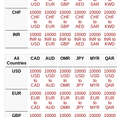
USD
EUR
GBP
AED
SAR
KWD
CHF
10000
10000
10000
10000
10000
10000
CHF
CHF
CHF
CHF
CHF
CHF
to
to
to
to
to
to
USD
EUR
GBP
AED
SAR
KWD
INR
10000
10000
10000
10000
10000
10000
INR to
INR to
INR to
INR to
INR to
INR to
USD
EUR
GBP
AED
SAR
KWD
All
CAD
AUD
OMR
JPY
MYR
QAR
Countries
USD
10000
10000
10000
10000
10000
10000
USD
USD
USD
USD
USD
USD
to
to
to
to
to
to
CAD
AUD
OMR
JPY
MYR
QAR
EUR
10000
10000
10000
10000
10000
10000
EUR
EUR
EUR
EUR
EUR
EUR
to
to
to
to
to
to
CAD
AUD
OMR
JPY
MYR
QAR
GBP
10000
10000
10000
10000
10000
10000