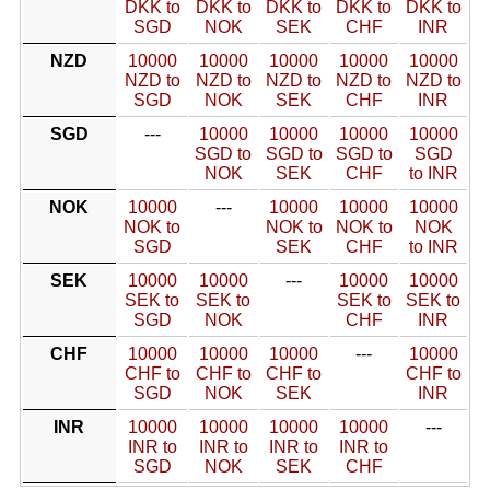
DKK to
DKK to
DKK to
DKK to
DKK to
SGD
NOK
SEK
CHF
INR
NZD
10000
10000
10000
10000
10000
NZD to
NZD to
NZD to
NZD to
NZD to
SGD
NOK
SEK
CHF
INR
SGD
---
10000
10000
10000
10000
SGD to
SGD to
SGD to
SGD
NOK
SEK
CHF
to INR
NOK
10000
---
10000
10000
10000
NOK to
NOK to
NOK to
NOK
SGD
SEK
CHF
to INR
SEK
10000
10000
---
10000
10000
SEK to
SEK to
SEK to
SEK to
SGD
NOK
CHF
INR
CHF
10000
10000
10000
---
10000
CHF to
CHF to
CHF to
CHF to
SGD
NOK
SEK
INR
INR
10000
10000
10000
10000
---
INR to
INR to
INR to
INR to
SGD
NOK
SEK
CHF