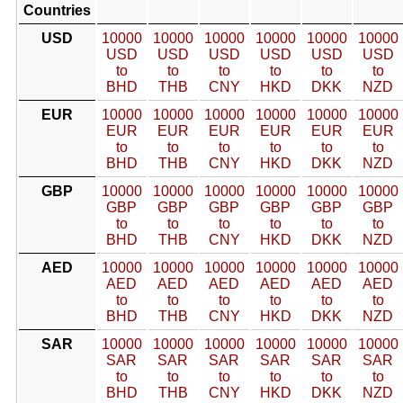
Countries
USD
10000
10000
10000
10000
10000
10000
USD
USD
USD
USD
USD
USD
to
to
to
to
to
to
BHD
THB
CNY
HKD
DKK
NZD
EUR
10000
10000
10000
10000
10000
10000
EUR
EUR
EUR
EUR
EUR
EUR
to
to
to
to
to
to
BHD
THB
CNY
HKD
DKK
NZD
GBP
10000
10000
10000
10000
10000
10000
GBP
GBP
GBP
GBP
GBP
GBP
to
to
to
to
to
to
BHD
THB
CNY
HKD
DKK
NZD
AED
10000
10000
10000
10000
10000
10000
AED
AED
AED
AED
AED
AED
to
to
to
to
to
to
BHD
THB
CNY
HKD
DKK
NZD
SAR
10000
10000
10000
10000
10000
10000
SAR
SAR
SAR
SAR
SAR
SAR
to
to
to
to
to
to
BHD
THB
CNY
HKD
DKK
NZD