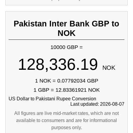
Pakistan Inter Bank GBP to
NOK
10000 GBP =
128,336.19
NOK
1 NOK = 0.07792034 GBP
1 GBP = 12.83361921 NOK
US Dollar to Pakistani Rupee Conversion
Last updated: 2026-08-07
All figures are live mid-market rates, which are not
available to consumers and are for informational
purposes only.