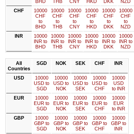
BHD
THB
CNY
HKD
DKK
NZD
CHF
10000
10000
10000
10000
10000
10000
CHF
CHF
CHF
CHF
CHF
CHF
to
to
to
to
to
to
BHD
THB
CNY
HKD
DKK
NZD
INR
10000
10000
10000
10000
10000
10000
INR to
INR to
INR to
INR to
INR to
INR to
BHD
THB
CNY
HKD
DKK
NZD
All
SGD
NOK
SEK
CHF
INR
Countries
USD
10000
10000
10000
10000
10000
USD to
USD to
USD to
USD to
USD
SGD
NOK
SEK
CHF
to INR
EUR
10000
10000
10000
10000
10000
EUR to
EUR to
EUR to
EUR to
EUR
SGD
NOK
SEK
CHF
to INR
GBP
10000
10000
10000
10000
10000
GBP to
GBP to
GBP to
GBP to
GBP to
SGD
NOK
SEK
CHF
INR