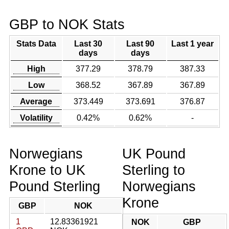
GBP to NOK Stats
Stats Data
Last 30
Last 90
Last 1 year
days
days
High
377.29
378.79
387.33
Low
368.52
367.89
367.89
Average
373.449
373.691
376.87
Volatility
0.42%
0.62%
-
Norwegians
UK Pound
Krone to UK
Sterling to
Pound Sterling
Norwegians
Krone
GBP
NOK
1
12.83361921
NOK
GBP