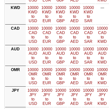
USD
EUR
GBP
AED
KWD
KWD
10000
10000
10000
10000
10000
---
KWD
KWD
KWD
KWD
KWD
to
to
to
to
to
USD
EUR
GBP
AED
SAR
CAD
10000
10000
10000
10000
10000
10000
CAD
CAD
CAD
CAD
CAD
CAD
to
to
to
to
to
to
USD
EUR
GBP
AED
SAR
KWD
AUD
10000
10000
10000
10000
10000
10000
AUD
AUD
AUD
AUD
AUD
AUD
to
to
to
to
to
to
USD
EUR
GBP
AED
SAR
KWD
OMR
10000
10000
10000
10000
10000
10000
OMR
OMR
OMR
OMR
OMR
OMR
to
to
to
to
to
to
USD
EUR
GBP
AED
SAR
KWD
JPY
10000
10000
10000
10000
10000
10000
JPY
JPY
JPY
JPY
JPY
JPY
to
to
to
to
to
to
USD
EUR
GBP
AED
SAR
KWD