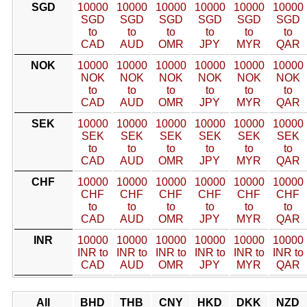
SGD
10000
10000
10000
10000
10000
10000
SGD
SGD
SGD
SGD
SGD
SGD
to
to
to
to
to
to
CAD
AUD
OMR
JPY
MYR
QAR
NOK
10000
10000
10000
10000
10000
10000
NOK
NOK
NOK
NOK
NOK
NOK
to
to
to
to
to
to
CAD
AUD
OMR
JPY
MYR
QAR
SEK
10000
10000
10000
10000
10000
10000
SEK
SEK
SEK
SEK
SEK
SEK
to
to
to
to
to
to
CAD
AUD
OMR
JPY
MYR
QAR
CHF
10000
10000
10000
10000
10000
10000
CHF
CHF
CHF
CHF
CHF
CHF
to
to
to
to
to
to
CAD
AUD
OMR
JPY
MYR
QAR
INR
10000
10000
10000
10000
10000
10000
INR to
INR to
INR to
INR to
INR to
INR to
CAD
AUD
OMR
JPY
MYR
QAR
All
BHD
THB
CNY
HKD
DKK
NZD