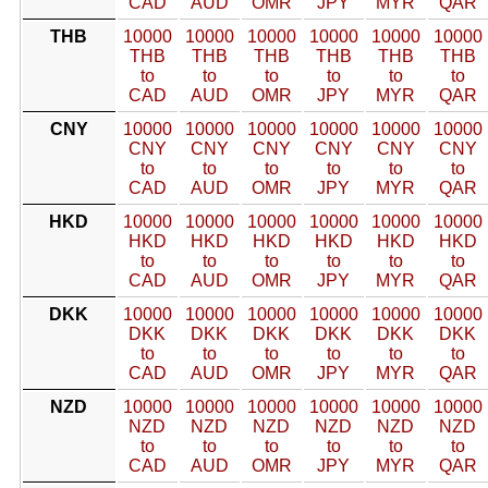
CAD
AUD
OMR
JPY
MYR
QAR
THB
10000
10000
10000
10000
10000
10000
THB
THB
THB
THB
THB
THB
to
to
to
to
to
to
CAD
AUD
OMR
JPY
MYR
QAR
CNY
10000
10000
10000
10000
10000
10000
CNY
CNY
CNY
CNY
CNY
CNY
to
to
to
to
to
to
CAD
AUD
OMR
JPY
MYR
QAR
HKD
10000
10000
10000
10000
10000
10000
HKD
HKD
HKD
HKD
HKD
HKD
to
to
to
to
to
to
CAD
AUD
OMR
JPY
MYR
QAR
DKK
10000
10000
10000
10000
10000
10000
DKK
DKK
DKK
DKK
DKK
DKK
to
to
to
to
to
to
CAD
AUD
OMR
JPY
MYR
QAR
NZD
10000
10000
10000
10000
10000
10000
NZD
NZD
NZD
NZD
NZD
NZD
to
to
to
to
to
to
CAD
AUD
OMR
JPY
MYR
QAR