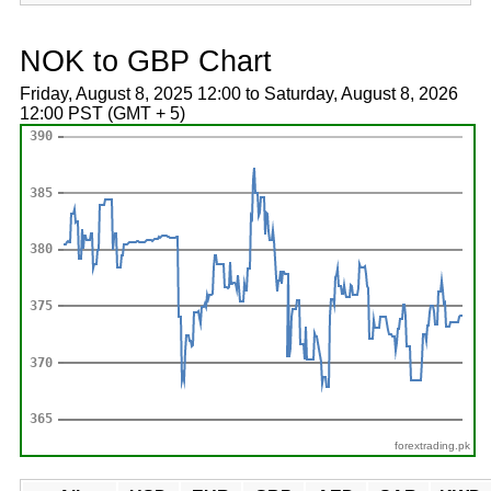
NOK to GBP Chart
Friday, August 8, 2025 12:00 to Saturday, August 8, 2026
12:00 PST (GMT + 5)
forextrading.pk