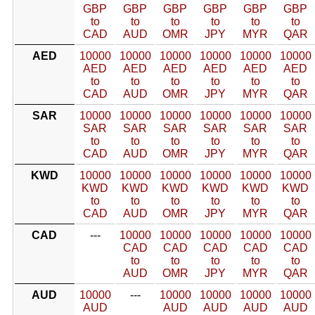
GBP
GBP
GBP
GBP
GBP
GBP
to
to
to
to
to
to
CAD
AUD
OMR
JPY
MYR
QAR
AED
10000
10000
10000
10000
10000
10000
AED
AED
AED
AED
AED
AED
to
to
to
to
to
to
CAD
AUD
OMR
JPY
MYR
QAR
SAR
10000
10000
10000
10000
10000
10000
SAR
SAR
SAR
SAR
SAR
SAR
to
to
to
to
to
to
CAD
AUD
OMR
JPY
MYR
QAR
KWD
10000
10000
10000
10000
10000
10000
KWD
KWD
KWD
KWD
KWD
KWD
to
to
to
to
to
to
CAD
AUD
OMR
JPY
MYR
QAR
CAD
---
10000
10000
10000
10000
10000
CAD
CAD
CAD
CAD
CAD
to
to
to
to
to
AUD
OMR
JPY
MYR
QAR
AUD
10000
---
10000
10000
10000
10000
AUD
AUD
AUD
AUD
AUD