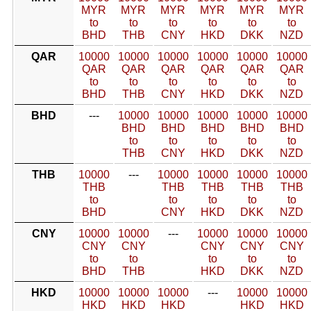
MYR
MYR
MYR
MYR
MYR
MYR
to
to
to
to
to
to
BHD
THB
CNY
HKD
DKK
NZD
QAR
10000
10000
10000
10000
10000
10000
QAR
QAR
QAR
QAR
QAR
QAR
to
to
to
to
to
to
BHD
THB
CNY
HKD
DKK
NZD
BHD
---
10000
10000
10000
10000
10000
BHD
BHD
BHD
BHD
BHD
to
to
to
to
to
THB
CNY
HKD
DKK
NZD
THB
10000
---
10000
10000
10000
10000
THB
THB
THB
THB
THB
to
to
to
to
to
BHD
CNY
HKD
DKK
NZD
CNY
10000
10000
---
10000
10000
10000
CNY
CNY
CNY
CNY
CNY
to
to
to
to
to
BHD
THB
HKD
DKK
NZD
HKD
10000
10000
10000
---
10000
10000
HKD
HKD
HKD
HKD
HKD