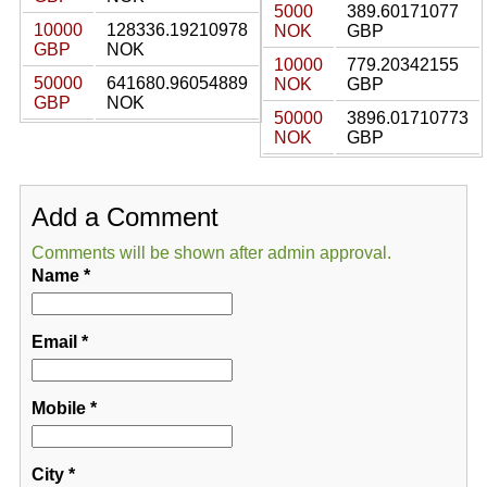
5000
389.60171077
10000
128336.19210978
NOK
GBP
GBP
NOK
10000
779.20342155
50000
641680.96054889
NOK
GBP
GBP
NOK
50000
3896.01710773
NOK
GBP
Add a Comment
Comments will be shown after admin approval.
Name
*
Email
*
Mobile
*
City
*