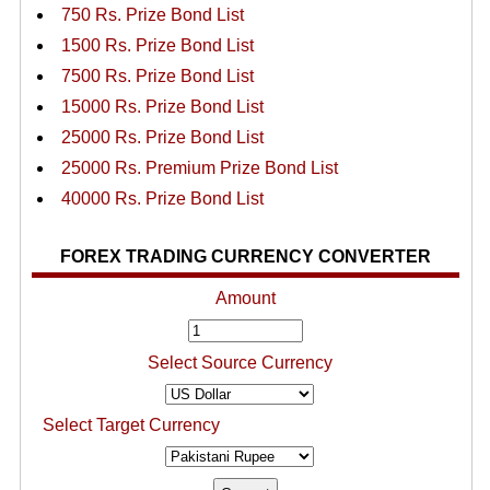
750 Rs. Prize Bond List
1500 Rs. Prize Bond List
7500 Rs. Prize Bond List
15000 Rs. Prize Bond List
25000 Rs. Prize Bond List
25000 Rs. Premium Prize Bond List
40000 Rs. Prize Bond List
FOREX TRADING CURRENCY CONVERTER
Amount
Select Source Currency
Select Target Currency