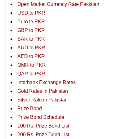
Open Market Currency Rate Pakistan
USD to PKR
Euro to PKR
GBP to PKR
SAR to PKR
AUD to PKR
AED to PKR
OMR to PKR
QAR to PKR
Interbank Exchange Rates
Gold Rates in Pakistan
Silver Rate in Pakistan
Prize Bond
Prize Bond Schedule
100 Rs. Prize Bond List
200 Rs. Prize Bond List