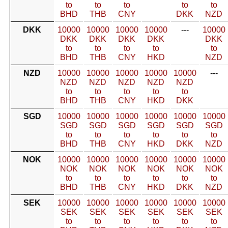
to
to
to
to
to
BHD
THB
CNY
DKK
NZD
DKK
10000
10000
10000
10000
---
10000
DKK
DKK
DKK
DKK
DKK
to
to
to
to
to
BHD
THB
CNY
HKD
NZD
NZD
10000
10000
10000
10000
10000
---
NZD
NZD
NZD
NZD
NZD
to
to
to
to
to
BHD
THB
CNY
HKD
DKK
SGD
10000
10000
10000
10000
10000
10000
SGD
SGD
SGD
SGD
SGD
SGD
to
to
to
to
to
to
BHD
THB
CNY
HKD
DKK
NZD
NOK
10000
10000
10000
10000
10000
10000
NOK
NOK
NOK
NOK
NOK
NOK
to
to
to
to
to
to
BHD
THB
CNY
HKD
DKK
NZD
SEK
10000
10000
10000
10000
10000
10000
SEK
SEK
SEK
SEK
SEK
SEK
to
to
to
to
to
to