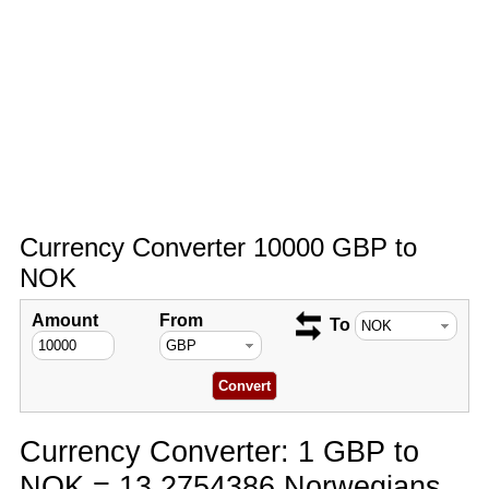
Currency Converter 10000 GBP to
NOK
Amount
From
To
Currency Converter: 1 GBP to
NOK = 13.2754386 Norwegians