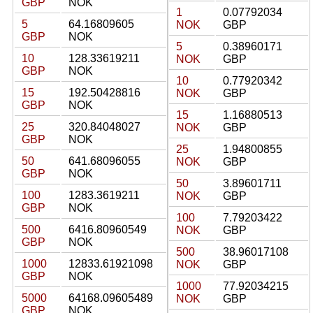
GBP
NOK
1
0.07792034
5
64.16809605
NOK
GBP
GBP
NOK
5
0.38960171
10
128.33619211
NOK
GBP
GBP
NOK
10
0.77920342
15
192.50428816
NOK
GBP
GBP
NOK
15
1.16880513
25
320.84048027
NOK
GBP
GBP
NOK
25
1.94800855
50
641.68096055
NOK
GBP
GBP
NOK
50
3.89601711
100
1283.3619211
NOK
GBP
GBP
NOK
100
7.79203422
500
6416.80960549
NOK
GBP
GBP
NOK
500
38.96017108
1000
12833.61921098
NOK
GBP
GBP
NOK
1000
77.92034215
5000
64168.09605489
NOK
GBP
GBP
NOK