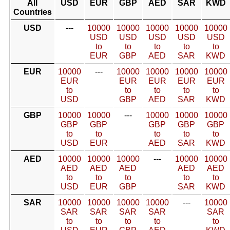
All
USD
EUR
GBP
AED
SAR
KWD
Countries
USD
---
10000
10000
10000
10000
10000
USD
USD
USD
USD
USD
to
to
to
to
to
EUR
GBP
AED
SAR
KWD
EUR
10000
---
10000
10000
10000
10000
EUR
EUR
EUR
EUR
EUR
to
to
to
to
to
USD
GBP
AED
SAR
KWD
GBP
10000
10000
---
10000
10000
10000
GBP
GBP
GBP
GBP
GBP
to
to
to
to
to
USD
EUR
AED
SAR
KWD
AED
10000
10000
10000
---
10000
10000
AED
AED
AED
AED
AED
to
to
to
to
to
USD
EUR
GBP
SAR
KWD
SAR
10000
10000
10000
10000
---
10000
SAR
SAR
SAR
SAR
SAR
to
to
to
to
to