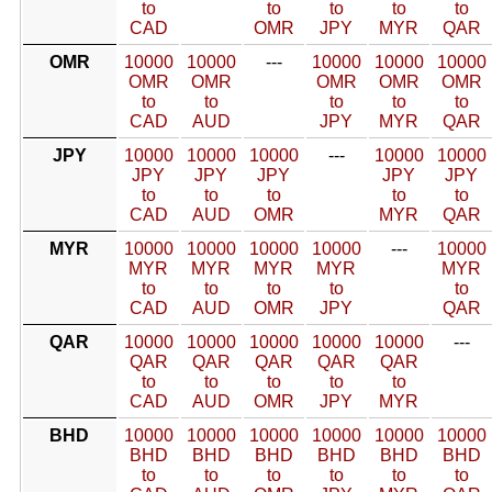
to
to
to
to
to
CAD
OMR
JPY
MYR
QAR
OMR
10000
10000
---
10000
10000
10000
OMR
OMR
OMR
OMR
OMR
to
to
to
to
to
CAD
AUD
JPY
MYR
QAR
JPY
10000
10000
10000
---
10000
10000
JPY
JPY
JPY
JPY
JPY
to
to
to
to
to
CAD
AUD
OMR
MYR
QAR
MYR
10000
10000
10000
10000
---
10000
MYR
MYR
MYR
MYR
MYR
to
to
to
to
to
CAD
AUD
OMR
JPY
QAR
QAR
10000
10000
10000
10000
10000
---
QAR
QAR
QAR
QAR
QAR
to
to
to
to
to
CAD
AUD
OMR
JPY
MYR
BHD
10000
10000
10000
10000
10000
10000
BHD
BHD
BHD
BHD
BHD
BHD
to
to
to
to
to
to