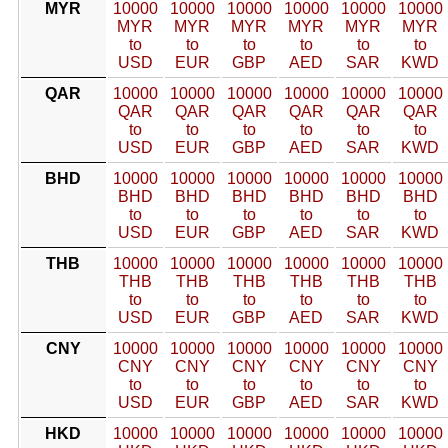
MYR
10000
10000
10000
10000
10000
10000
MYR
MYR
MYR
MYR
MYR
MYR
to
to
to
to
to
to
USD
EUR
GBP
AED
SAR
KWD
QAR
10000
10000
10000
10000
10000
10000
QAR
QAR
QAR
QAR
QAR
QAR
to
to
to
to
to
to
USD
EUR
GBP
AED
SAR
KWD
BHD
10000
10000
10000
10000
10000
10000
BHD
BHD
BHD
BHD
BHD
BHD
to
to
to
to
to
to
USD
EUR
GBP
AED
SAR
KWD
THB
10000
10000
10000
10000
10000
10000
THB
THB
THB
THB
THB
THB
to
to
to
to
to
to
USD
EUR
GBP
AED
SAR
KWD
CNY
10000
10000
10000
10000
10000
10000
CNY
CNY
CNY
CNY
CNY
CNY
to
to
to
to
to
to
USD
EUR
GBP
AED
SAR
KWD
HKD
10000
10000
10000
10000
10000
10000