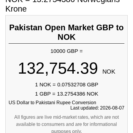
Krone
Pakistan Open Market GBP to
NOK
10000 GBP =
132,754.39
NOK
1 NOK = 0.07532708 GBP
1 GBP = 13.2754386 NOK
US Dollar to Pakistani Rupee Conversion
Last updated: 2026-08-07
All figures are live mid-market rates, which are not
available to consumers and are for informational
purposes only.