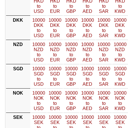
HKD
HKD
HKD
HKD
HKD
HKD
to
to
to
to
to
to
USD
EUR
GBP
AED
SAR
KWD
DKK
10000
10000
10000
10000
10000
10000
DKK
DKK
DKK
DKK
DKK
DKK
to
to
to
to
to
to
USD
EUR
GBP
AED
SAR
KWD
NZD
10000
10000
10000
10000
10000
10000
NZD
NZD
NZD
NZD
NZD
NZD
to
to
to
to
to
to
USD
EUR
GBP
AED
SAR
KWD
SGD
10000
10000
10000
10000
10000
10000
SGD
SGD
SGD
SGD
SGD
SGD
to
to
to
to
to
to
USD
EUR
GBP
AED
SAR
KWD
NOK
10000
10000
10000
10000
10000
10000
NOK
NOK
NOK
NOK
NOK
NOK
to
to
to
to
to
to
USD
EUR
GBP
AED
SAR
KWD
SEK
10000
10000
10000
10000
10000
10000
SEK
SEK
SEK
SEK
SEK
SEK
to
to
to
to
to
to