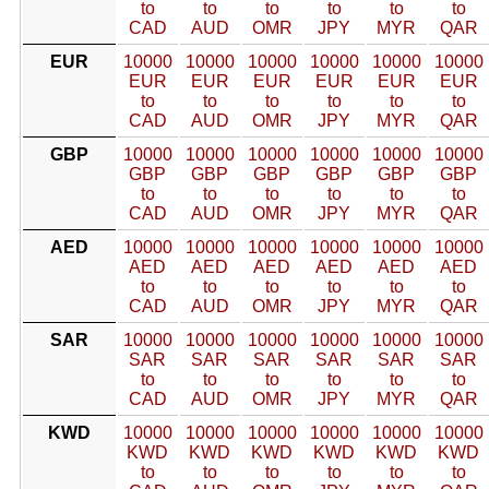
to
to
to
to
to
to
CAD
AUD
OMR
JPY
MYR
QAR
EUR
10000
10000
10000
10000
10000
10000
EUR
EUR
EUR
EUR
EUR
EUR
to
to
to
to
to
to
CAD
AUD
OMR
JPY
MYR
QAR
GBP
10000
10000
10000
10000
10000
10000
GBP
GBP
GBP
GBP
GBP
GBP
to
to
to
to
to
to
CAD
AUD
OMR
JPY
MYR
QAR
AED
10000
10000
10000
10000
10000
10000
AED
AED
AED
AED
AED
AED
to
to
to
to
to
to
CAD
AUD
OMR
JPY
MYR
QAR
SAR
10000
10000
10000
10000
10000
10000
SAR
SAR
SAR
SAR
SAR
SAR
to
to
to
to
to
to
CAD
AUD
OMR
JPY
MYR
QAR
KWD
10000
10000
10000
10000
10000
10000
KWD
KWD
KWD
KWD
KWD
KWD
to
to
to
to
to
to