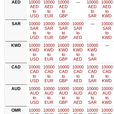
AED
10000
10000
10000
---
10000
10000
AED
AED
AED
AED
AED
to
to
to
to
to
USD
EUR
GBP
SAR
KWD
SAR
10000
10000
10000
10000
---
10000
SAR
SAR
SAR
SAR
SAR
to
to
to
to
to
USD
EUR
GBP
AED
KWD
KWD
10000
10000
10000
10000
10000
---
KWD
KWD
KWD
KWD
KWD
to
to
to
to
to
USD
EUR
GBP
AED
SAR
CAD
10000
10000
10000
10000
10000
10000
CAD
CAD
CAD
CAD
CAD
CAD
to
to
to
to
to
to
USD
EUR
GBP
AED
SAR
KWD
AUD
10000
10000
10000
10000
10000
10000
AUD
AUD
AUD
AUD
AUD
AUD
to
to
to
to
to
to
USD
EUR
GBP
AED
SAR
KWD
OMR
10000
10000
10000
10000
10000
10000