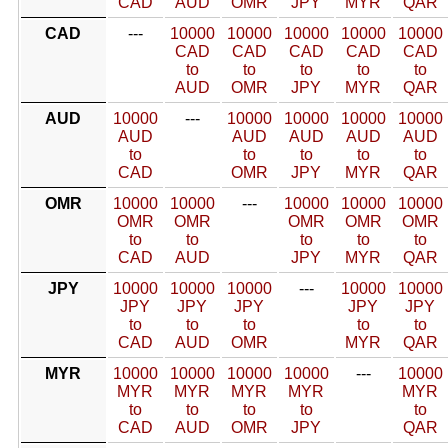
CAD
AUD
OMR
JPY
MYR
QAR
CAD
---
10000
10000
10000
10000
10000
CAD
CAD
CAD
CAD
CAD
to
to
to
to
to
AUD
OMR
JPY
MYR
QAR
AUD
10000
---
10000
10000
10000
10000
AUD
AUD
AUD
AUD
AUD
to
to
to
to
to
CAD
OMR
JPY
MYR
QAR
OMR
10000
10000
---
10000
10000
10000
OMR
OMR
OMR
OMR
OMR
to
to
to
to
to
CAD
AUD
JPY
MYR
QAR
JPY
10000
10000
10000
---
10000
10000
JPY
JPY
JPY
JPY
JPY
to
to
to
to
to
CAD
AUD
OMR
MYR
QAR
MYR
10000
10000
10000
10000
---
10000
MYR
MYR
MYR
MYR
MYR
to
to
to
to
to
CAD
AUD
OMR
JPY
QAR