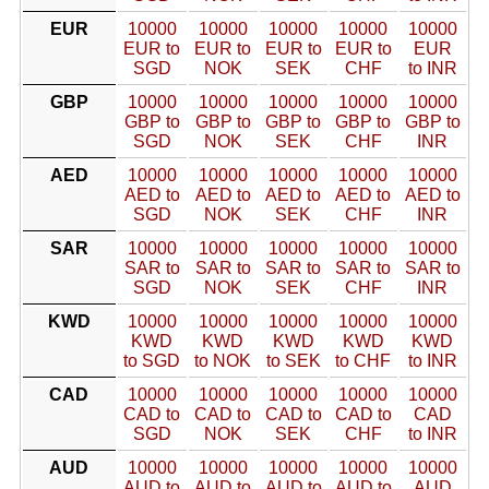
EUR
10000
10000
10000
10000
10000
EUR to
EUR to
EUR to
EUR to
EUR
SGD
NOK
SEK
CHF
to INR
GBP
10000
10000
10000
10000
10000
GBP to
GBP to
GBP to
GBP to
GBP to
SGD
NOK
SEK
CHF
INR
AED
10000
10000
10000
10000
10000
AED to
AED to
AED to
AED to
AED to
SGD
NOK
SEK
CHF
INR
SAR
10000
10000
10000
10000
10000
SAR to
SAR to
SAR to
SAR to
SAR to
SGD
NOK
SEK
CHF
INR
KWD
10000
10000
10000
10000
10000
KWD
KWD
KWD
KWD
KWD
to SGD
to NOK
to SEK
to CHF
to INR
CAD
10000
10000
10000
10000
10000
CAD to
CAD to
CAD to
CAD to
CAD
SGD
NOK
SEK
CHF
to INR
AUD
10000
10000
10000
10000
10000
AUD to
AUD to
AUD to
AUD to
AUD