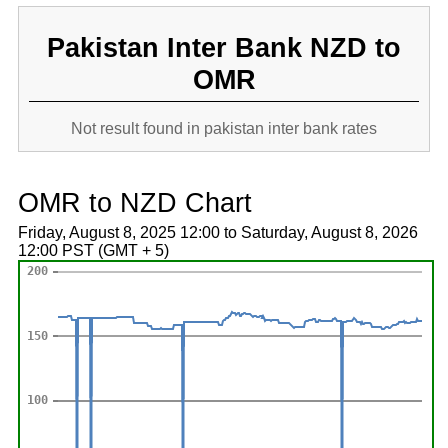
Pakistan Inter Bank NZD to
OMR
Not result found in pakistan inter bank rates
OMR to NZD Chart
Friday, August 8, 2025 12:00 to Saturday, August 8, 2026
12:00 PST (GMT + 5)