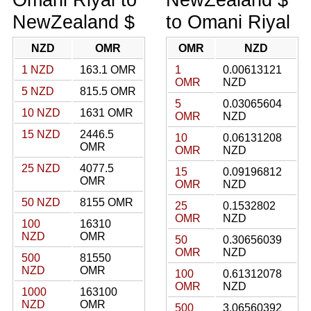
NewZealand $
to Omani Riyal
NZD
OMR
OMR
NZD
1 NZD
163.1 OMR
1
0.00613121
OMR
NZD
5 NZD
815.5 OMR
5
0.03065604
10 NZD
1631 OMR
OMR
NZD
15 NZD
2446.5
10
0.06131208
OMR
OMR
NZD
25 NZD
4077.5
15
0.09196812
OMR
OMR
NZD
50 NZD
8155 OMR
25
0.1532802
OMR
NZD
100
16310
NZD
OMR
50
0.30656039
OMR
NZD
500
81550
NZD
OMR
100
0.61312078
OMR
NZD
1000
163100
NZD
OMR
500
3.06560392