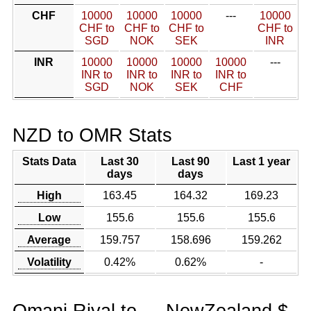
CHF
10000
10000
10000
---
10000
CHF to
CHF to
CHF to
CHF to
SGD
NOK
SEK
INR
INR
10000
10000
10000
10000
---
INR to
INR to
INR to
INR to
SGD
NOK
SEK
CHF
NZD to OMR Stats
Stats Data
Last 30
Last 90
Last 1 year
days
days
High
163.45
164.32
169.23
Low
155.6
155.6
155.6
Average
159.757
158.696
159.262
Volatility
0.42%
0.62%
-
Omani Riyal to
NewZealand $