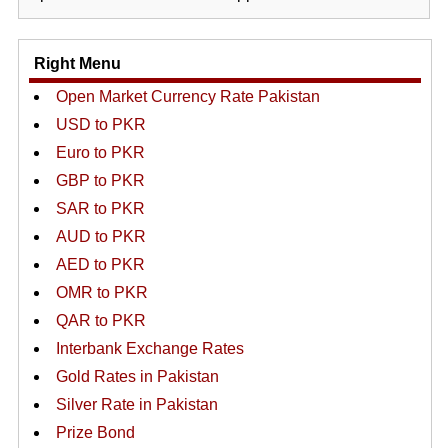
Right Menu
Open Market Currency Rate Pakistan
USD to PKR
Euro to PKR
GBP to PKR
SAR to PKR
AUD to PKR
AED to PKR
OMR to PKR
QAR to PKR
Interbank Exchange Rates
Gold Rates in Pakistan
Silver Rate in Pakistan
Prize Bond