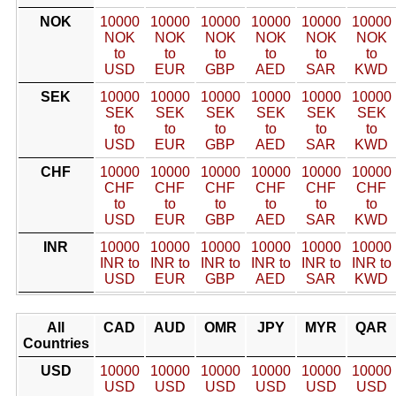
NOK
10000
10000
10000
10000
10000
10000
NOK
NOK
NOK
NOK
NOK
NOK
to
to
to
to
to
to
USD
EUR
GBP
AED
SAR
KWD
SEK
10000
10000
10000
10000
10000
10000
SEK
SEK
SEK
SEK
SEK
SEK
to
to
to
to
to
to
USD
EUR
GBP
AED
SAR
KWD
CHF
10000
10000
10000
10000
10000
10000
CHF
CHF
CHF
CHF
CHF
CHF
to
to
to
to
to
to
USD
EUR
GBP
AED
SAR
KWD
INR
10000
10000
10000
10000
10000
10000
INR to
INR to
INR to
INR to
INR to
INR to
USD
EUR
GBP
AED
SAR
KWD
All
CAD
AUD
OMR
JPY
MYR
QAR
Countries
USD
10000
10000
10000
10000
10000
10000
USD
USD
USD
USD
USD
USD