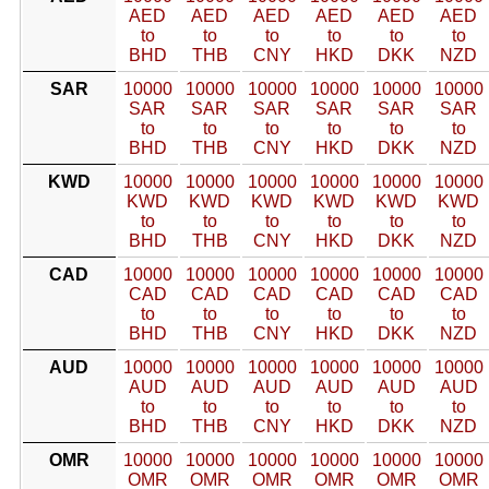
AED
AED
AED
AED
AED
AED
to
to
to
to
to
to
BHD
THB
CNY
HKD
DKK
NZD
SAR
10000
10000
10000
10000
10000
10000
SAR
SAR
SAR
SAR
SAR
SAR
to
to
to
to
to
to
BHD
THB
CNY
HKD
DKK
NZD
KWD
10000
10000
10000
10000
10000
10000
KWD
KWD
KWD
KWD
KWD
KWD
to
to
to
to
to
to
BHD
THB
CNY
HKD
DKK
NZD
CAD
10000
10000
10000
10000
10000
10000
CAD
CAD
CAD
CAD
CAD
CAD
to
to
to
to
to
to
BHD
THB
CNY
HKD
DKK
NZD
AUD
10000
10000
10000
10000
10000
10000
AUD
AUD
AUD
AUD
AUD
AUD
to
to
to
to
to
to
BHD
THB
CNY
HKD
DKK
NZD
OMR
10000
10000
10000
10000
10000
10000
OMR
OMR
OMR
OMR
OMR
OMR