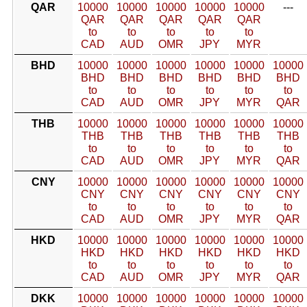
QAR
10000
10000
10000
10000
10000
---
QAR
QAR
QAR
QAR
QAR
to
to
to
to
to
CAD
AUD
OMR
JPY
MYR
BHD
10000
10000
10000
10000
10000
10000
BHD
BHD
BHD
BHD
BHD
BHD
to
to
to
to
to
to
CAD
AUD
OMR
JPY
MYR
QAR
THB
10000
10000
10000
10000
10000
10000
THB
THB
THB
THB
THB
THB
to
to
to
to
to
to
CAD
AUD
OMR
JPY
MYR
QAR
CNY
10000
10000
10000
10000
10000
10000
CNY
CNY
CNY
CNY
CNY
CNY
to
to
to
to
to
to
CAD
AUD
OMR
JPY
MYR
QAR
HKD
10000
10000
10000
10000
10000
10000
HKD
HKD
HKD
HKD
HKD
HKD
to
to
to
to
to
to
CAD
AUD
OMR
JPY
MYR
QAR
DKK
10000
10000
10000
10000
10000
10000