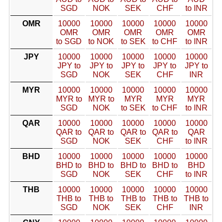
SGD
NOK
SEK
CHF
to INR
OMR
10000
10000
10000
10000
10000
OMR
OMR
OMR
OMR
OMR
to SGD
to NOK
to SEK
to CHF
to INR
JPY
10000
10000
10000
10000
10000
JPY to
JPY to
JPY to
JPY to
JPY to
SGD
NOK
SEK
CHF
INR
MYR
10000
10000
10000
10000
10000
MYR to
MYR to
MYR
MYR
MYR
SGD
NOK
to SEK
to CHF
to INR
QAR
10000
10000
10000
10000
10000
QAR to
QAR to
QAR to
QAR to
QAR
SGD
NOK
SEK
CHF
to INR
BHD
10000
10000
10000
10000
10000
BHD to
BHD to
BHD to
BHD to
BHD
SGD
NOK
SEK
CHF
to INR
THB
10000
10000
10000
10000
10000
THB to
THB to
THB to
THB to
THB to
SGD
NOK
SEK
CHF
INR