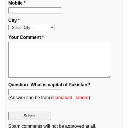
Mobile
*
City
*
Your Comment
*
Question: What is capital of Pakistan?
(Answer can be from
islamabad
|
lahore
)
Spam comments will not be approved at all.