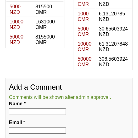
OMR
NZD
5000
815500
NZD
OMR
1000
6.13120785
OMR
NZD
10000
1631000
NZD
OMR
5000
30.65603924
OMR
NZD
50000
8155000
NZD
OMR
10000
61.31207848
OMR
NZD
50000
306.5603924
OMR
NZD
Add a Comment
Comments will be shown after admin approval.
Name
*
Email
*