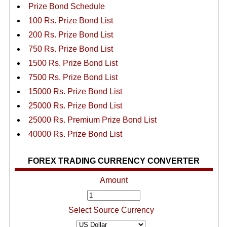
Prize Bond Schedule
100 Rs. Prize Bond List
200 Rs. Prize Bond List
750 Rs. Prize Bond List
1500 Rs. Prize Bond List
7500 Rs. Prize Bond List
15000 Rs. Prize Bond List
25000 Rs. Prize Bond List
25000 Rs. Premium Prize Bond List
40000 Rs. Prize Bond List
FOREX TRADING CURRENCY CONVERTER
Amount
Select Source Currency