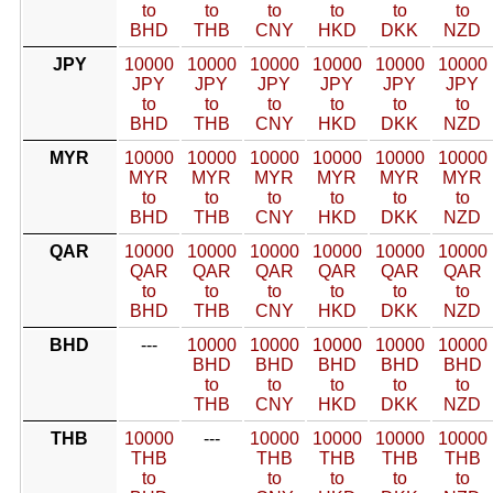
to
to
to
to
to
to
BHD
THB
CNY
HKD
DKK
NZD
JPY
10000
10000
10000
10000
10000
10000
JPY
JPY
JPY
JPY
JPY
JPY
to
to
to
to
to
to
BHD
THB
CNY
HKD
DKK
NZD
MYR
10000
10000
10000
10000
10000
10000
MYR
MYR
MYR
MYR
MYR
MYR
to
to
to
to
to
to
BHD
THB
CNY
HKD
DKK
NZD
QAR
10000
10000
10000
10000
10000
10000
QAR
QAR
QAR
QAR
QAR
QAR
to
to
to
to
to
to
BHD
THB
CNY
HKD
DKK
NZD
BHD
---
10000
10000
10000
10000
10000
BHD
BHD
BHD
BHD
BHD
to
to
to
to
to
THB
CNY
HKD
DKK
NZD
THB
10000
---
10000
10000
10000
10000
THB
THB
THB
THB
THB
to
to
to
to
to