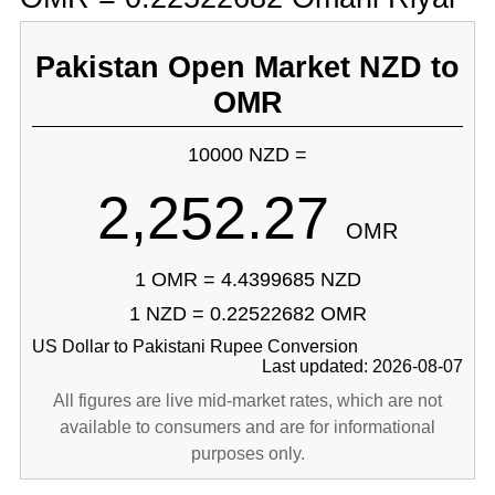
Pakistan Open Market NZD to
OMR
10000 NZD =
2,252.27
OMR
1 OMR = 4.4399685 NZD
1 NZD = 0.22522682 OMR
US Dollar to Pakistani Rupee Conversion
Last updated: 2026-08-07
All figures are live mid-market rates, which are not
available to consumers and are for informational
purposes only.