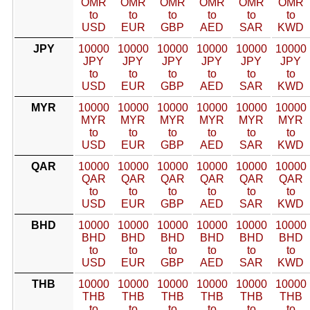
OMR
OMR
OMR
OMR
OMR
OMR
to
to
to
to
to
to
USD
EUR
GBP
AED
SAR
KWD
JPY
10000
10000
10000
10000
10000
10000
JPY
JPY
JPY
JPY
JPY
JPY
to
to
to
to
to
to
USD
EUR
GBP
AED
SAR
KWD
MYR
10000
10000
10000
10000
10000
10000
MYR
MYR
MYR
MYR
MYR
MYR
to
to
to
to
to
to
USD
EUR
GBP
AED
SAR
KWD
QAR
10000
10000
10000
10000
10000
10000
QAR
QAR
QAR
QAR
QAR
QAR
to
to
to
to
to
to
USD
EUR
GBP
AED
SAR
KWD
BHD
10000
10000
10000
10000
10000
10000
BHD
BHD
BHD
BHD
BHD
BHD
to
to
to
to
to
to
USD
EUR
GBP
AED
SAR
KWD
THB
10000
10000
10000
10000
10000
10000
THB
THB
THB
THB
THB
THB
to
to
to
to
to
to