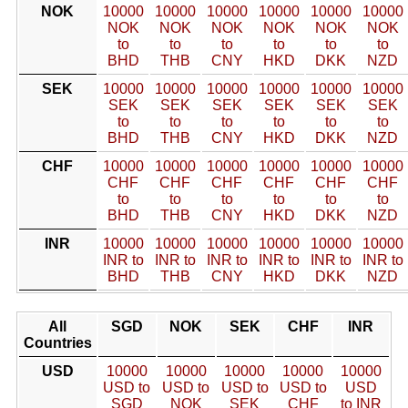
NOK
10000
10000
10000
10000
10000
10000
NOK
NOK
NOK
NOK
NOK
NOK
to
to
to
to
to
to
BHD
THB
CNY
HKD
DKK
NZD
SEK
10000
10000
10000
10000
10000
10000
SEK
SEK
SEK
SEK
SEK
SEK
to
to
to
to
to
to
BHD
THB
CNY
HKD
DKK
NZD
CHF
10000
10000
10000
10000
10000
10000
CHF
CHF
CHF
CHF
CHF
CHF
to
to
to
to
to
to
BHD
THB
CNY
HKD
DKK
NZD
INR
10000
10000
10000
10000
10000
10000
INR to
INR to
INR to
INR to
INR to
INR to
BHD
THB
CNY
HKD
DKK
NZD
All
SGD
NOK
SEK
CHF
INR
Countries
USD
10000
10000
10000
10000
10000
USD to
USD to
USD to
USD to
USD
SGD
NOK
SEK
CHF
to INR