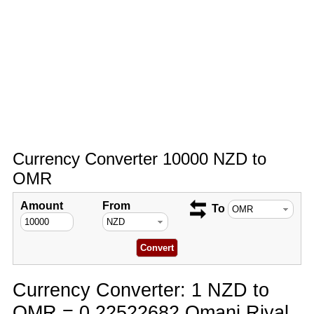
Currency Converter 10000 NZD to
OMR
Amount
From
To
Currency Converter: 1 NZD to
OMR = 0.22522682 Omani Riyal