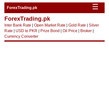
☰
ForexTrading.pk
ForexTrading.pk
Inter Bank Rate
|
Open Market Rate
|
Gold Rate
|
Silver
Rate
|
USD to PKR
|
Prize Bond
|
Oil Price
|
Broker
|
Currency Converter