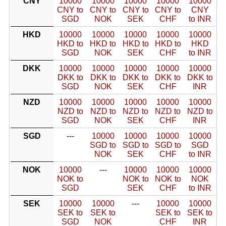
CNY
10000
10000
10000
10000
10000
CNY to
CNY to
CNY to
CNY to
CNY
SGD
NOK
SEK
CHF
to INR
HKD
10000
10000
10000
10000
10000
HKD to
HKD to
HKD to
HKD to
HKD
SGD
NOK
SEK
CHF
to INR
DKK
10000
10000
10000
10000
10000
DKK to
DKK to
DKK to
DKK to
DKK to
SGD
NOK
SEK
CHF
INR
NZD
10000
10000
10000
10000
10000
NZD to
NZD to
NZD to
NZD to
NZD to
SGD
NOK
SEK
CHF
INR
SGD
---
10000
10000
10000
10000
SGD to
SGD to
SGD to
SGD
NOK
SEK
CHF
to INR
NOK
10000
---
10000
10000
10000
NOK to
NOK to
NOK to
NOK
SGD
SEK
CHF
to INR
SEK
10000
10000
---
10000
10000
SEK to
SEK to
SEK to
SEK to
SGD
NOK
CHF
INR