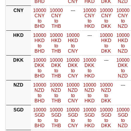
BHD
CNY
HKD
DKK
NZD
CNY
10000
10000
---
10000
10000
10000
CNY
CNY
CNY
CNY
CNY
to
to
to
to
to
BHD
THB
HKD
DKK
NZD
HKD
10000
10000
10000
---
10000
10000
HKD
HKD
HKD
HKD
HKD
to
to
to
to
to
BHD
THB
CNY
DKK
NZD
DKK
10000
10000
10000
10000
---
10000
DKK
DKK
DKK
DKK
DKK
to
to
to
to
to
BHD
THB
CNY
HKD
NZD
NZD
10000
10000
10000
10000
10000
---
NZD
NZD
NZD
NZD
NZD
to
to
to
to
to
BHD
THB
CNY
HKD
DKK
SGD
10000
10000
10000
10000
10000
10000
SGD
SGD
SGD
SGD
SGD
SGD
to
to
to
to
to
to
BHD
THB
CNY
HKD
DKK
NZD