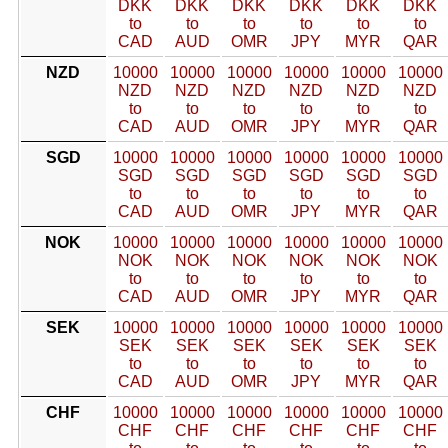
DKK
DKK
DKK
DKK
DKK
DKK
to
to
to
to
to
to
CAD
AUD
OMR
JPY
MYR
QAR
NZD
10000
10000
10000
10000
10000
10000
NZD
NZD
NZD
NZD
NZD
NZD
to
to
to
to
to
to
CAD
AUD
OMR
JPY
MYR
QAR
SGD
10000
10000
10000
10000
10000
10000
SGD
SGD
SGD
SGD
SGD
SGD
to
to
to
to
to
to
CAD
AUD
OMR
JPY
MYR
QAR
NOK
10000
10000
10000
10000
10000
10000
NOK
NOK
NOK
NOK
NOK
NOK
to
to
to
to
to
to
CAD
AUD
OMR
JPY
MYR
QAR
SEK
10000
10000
10000
10000
10000
10000
SEK
SEK
SEK
SEK
SEK
SEK
to
to
to
to
to
to
CAD
AUD
OMR
JPY
MYR
QAR
CHF
10000
10000
10000
10000
10000
10000
CHF
CHF
CHF
CHF
CHF
CHF