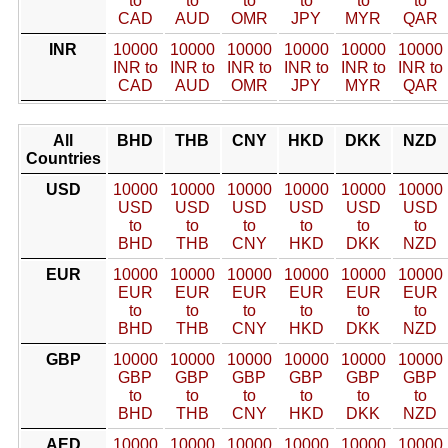
to
to
to
to
to
to
CAD
AUD
OMR
JPY
MYR
QAR
INR
10000
10000
10000
10000
10000
10000
INR to
INR to
INR to
INR to
INR to
INR to
CAD
AUD
OMR
JPY
MYR
QAR
All
BHD
THB
CNY
HKD
DKK
NZD
Countries
USD
10000
10000
10000
10000
10000
10000
USD
USD
USD
USD
USD
USD
to
to
to
to
to
to
BHD
THB
CNY
HKD
DKK
NZD
EUR
10000
10000
10000
10000
10000
10000
EUR
EUR
EUR
EUR
EUR
EUR
to
to
to
to
to
to
BHD
THB
CNY
HKD
DKK
NZD
GBP
10000
10000
10000
10000
10000
10000
GBP
GBP
GBP
GBP
GBP
GBP
to
to
to
to
to
to
BHD
THB
CNY
HKD
DKK
NZD
AED
10000
10000
10000
10000
10000
10000