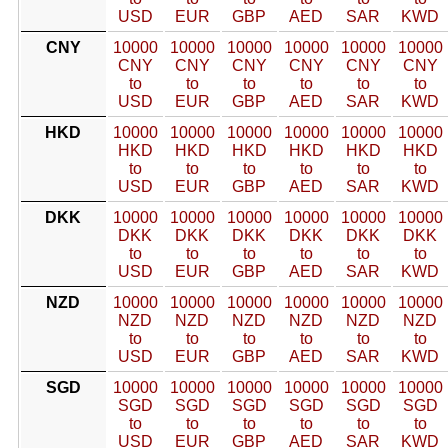
USD
EUR
GBP
AED
SAR
KWD
CNY
10000
10000
10000
10000
10000
10000
CNY
CNY
CNY
CNY
CNY
CNY
to
to
to
to
to
to
USD
EUR
GBP
AED
SAR
KWD
HKD
10000
10000
10000
10000
10000
10000
HKD
HKD
HKD
HKD
HKD
HKD
to
to
to
to
to
to
USD
EUR
GBP
AED
SAR
KWD
DKK
10000
10000
10000
10000
10000
10000
DKK
DKK
DKK
DKK
DKK
DKK
to
to
to
to
to
to
USD
EUR
GBP
AED
SAR
KWD
NZD
10000
10000
10000
10000
10000
10000
NZD
NZD
NZD
NZD
NZD
NZD
to
to
to
to
to
to
USD
EUR
GBP
AED
SAR
KWD
SGD
10000
10000
10000
10000
10000
10000
SGD
SGD
SGD
SGD
SGD
SGD
to
to
to
to
to
to
USD
EUR
GBP
AED
SAR
KWD