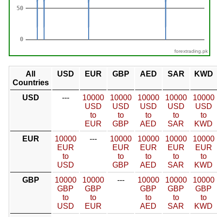
forextrading.pk
All
USD
EUR
GBP
AED
SAR
KWD
Countries
USD
---
10000
10000
10000
10000
10000
USD
USD
USD
USD
USD
to
to
to
to
to
EUR
GBP
AED
SAR
KWD
EUR
10000
---
10000
10000
10000
10000
EUR
EUR
EUR
EUR
EUR
to
to
to
to
to
USD
GBP
AED
SAR
KWD
GBP
10000
10000
---
10000
10000
10000
GBP
GBP
GBP
GBP
GBP
to
to
to
to
to
USD
EUR
AED
SAR
KWD