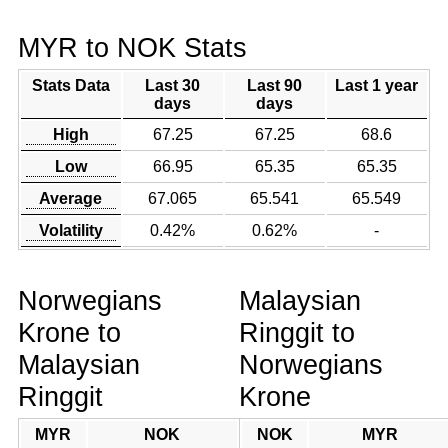
MYR to NOK Stats
Stats Data
Last 30
Last 90
Last 1 year
days
days
High
67.25
67.25
68.6
Low
66.95
65.35
65.35
Average
67.065
65.541
65.549
Volatility
0.42%
0.62%
-
Norwegians
Malaysian
Krone to
Ringgit to
Malaysian
Norwegians
Ringgit
Krone
MYR
NOK
NOK
MYR