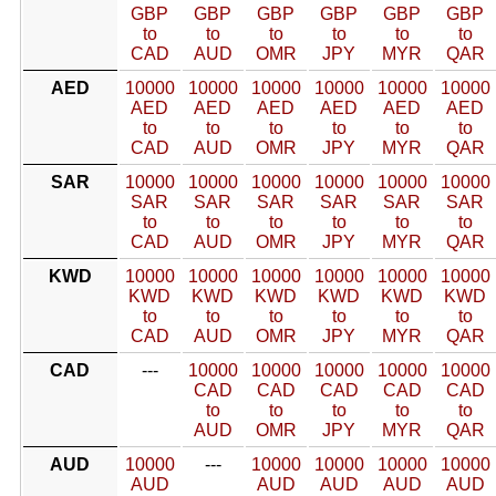
GBP
GBP
GBP
GBP
GBP
GBP
to
to
to
to
to
to
CAD
AUD
OMR
JPY
MYR
QAR
AED
10000
10000
10000
10000
10000
10000
AED
AED
AED
AED
AED
AED
to
to
to
to
to
to
CAD
AUD
OMR
JPY
MYR
QAR
SAR
10000
10000
10000
10000
10000
10000
SAR
SAR
SAR
SAR
SAR
SAR
to
to
to
to
to
to
CAD
AUD
OMR
JPY
MYR
QAR
KWD
10000
10000
10000
10000
10000
10000
KWD
KWD
KWD
KWD
KWD
KWD
to
to
to
to
to
to
CAD
AUD
OMR
JPY
MYR
QAR
CAD
---
10000
10000
10000
10000
10000
CAD
CAD
CAD
CAD
CAD
to
to
to
to
to
AUD
OMR
JPY
MYR
QAR
AUD
10000
---
10000
10000
10000
10000
AUD
AUD
AUD
AUD
AUD