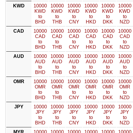
KWD
10000
10000
10000
10000
10000
10000
KWD
KWD
KWD
KWD
KWD
KWD
to
to
to
to
to
to
BHD
THB
CNY
HKD
DKK
NZD
CAD
10000
10000
10000
10000
10000
10000
CAD
CAD
CAD
CAD
CAD
CAD
to
to
to
to
to
to
BHD
THB
CNY
HKD
DKK
NZD
AUD
10000
10000
10000
10000
10000
10000
AUD
AUD
AUD
AUD
AUD
AUD
to
to
to
to
to
to
BHD
THB
CNY
HKD
DKK
NZD
OMR
10000
10000
10000
10000
10000
10000
OMR
OMR
OMR
OMR
OMR
OMR
to
to
to
to
to
to
BHD
THB
CNY
HKD
DKK
NZD
JPY
10000
10000
10000
10000
10000
10000
JPY
JPY
JPY
JPY
JPY
JPY
to
to
to
to
to
to
BHD
THB
CNY
HKD
DKK
NZD
MYR
10000
10000
10000
10000
10000
10000