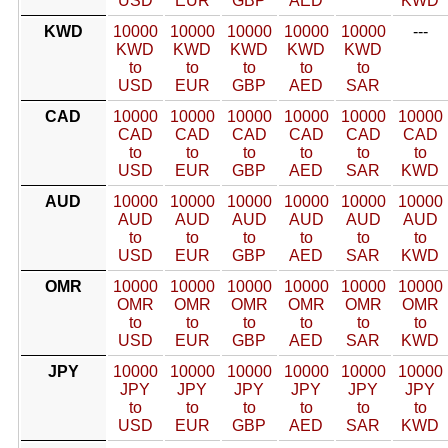
USD
EUR
GBP
AED
KWD
KWD
10000
10000
10000
10000
10000
---
KWD
KWD
KWD
KWD
KWD
to
to
to
to
to
USD
EUR
GBP
AED
SAR
CAD
10000
10000
10000
10000
10000
10000
CAD
CAD
CAD
CAD
CAD
CAD
to
to
to
to
to
to
USD
EUR
GBP
AED
SAR
KWD
AUD
10000
10000
10000
10000
10000
10000
AUD
AUD
AUD
AUD
AUD
AUD
to
to
to
to
to
to
USD
EUR
GBP
AED
SAR
KWD
OMR
10000
10000
10000
10000
10000
10000
OMR
OMR
OMR
OMR
OMR
OMR
to
to
to
to
to
to
USD
EUR
GBP
AED
SAR
KWD
JPY
10000
10000
10000
10000
10000
10000
JPY
JPY
JPY
JPY
JPY
JPY
to
to
to
to
to
to
USD
EUR
GBP
AED
SAR
KWD