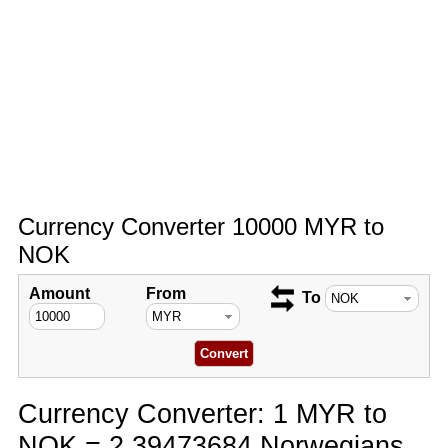
Currency Converter 10000 MYR to
NOK
Amount
From
To
Currency Converter: 1 MYR to
NOK = 2.39473684 Norwegians