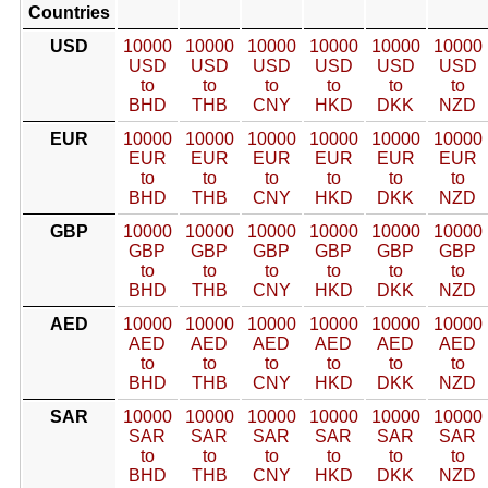
Countries
USD
10000
10000
10000
10000
10000
10000
USD
USD
USD
USD
USD
USD
to
to
to
to
to
to
BHD
THB
CNY
HKD
DKK
NZD
EUR
10000
10000
10000
10000
10000
10000
EUR
EUR
EUR
EUR
EUR
EUR
to
to
to
to
to
to
BHD
THB
CNY
HKD
DKK
NZD
GBP
10000
10000
10000
10000
10000
10000
GBP
GBP
GBP
GBP
GBP
GBP
to
to
to
to
to
to
BHD
THB
CNY
HKD
DKK
NZD
AED
10000
10000
10000
10000
10000
10000
AED
AED
AED
AED
AED
AED
to
to
to
to
to
to
BHD
THB
CNY
HKD
DKK
NZD
SAR
10000
10000
10000
10000
10000
10000
SAR
SAR
SAR
SAR
SAR
SAR
to
to
to
to
to
to
BHD
THB
CNY
HKD
DKK
NZD