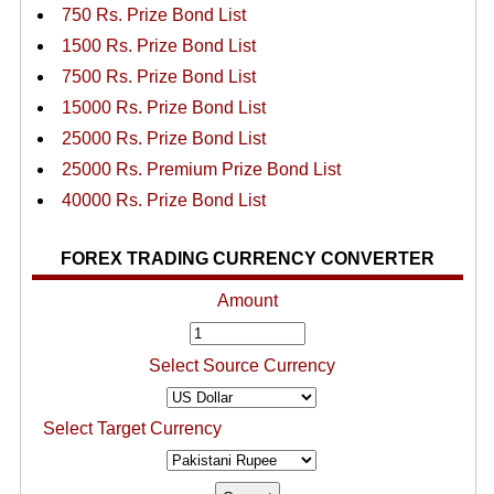
750 Rs. Prize Bond List
1500 Rs. Prize Bond List
7500 Rs. Prize Bond List
15000 Rs. Prize Bond List
25000 Rs. Prize Bond List
25000 Rs. Premium Prize Bond List
40000 Rs. Prize Bond List
FOREX TRADING CURRENCY CONVERTER
Amount
Select Source Currency
Select Target Currency