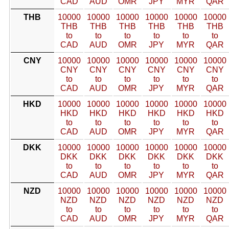
CAD
AUD
OMR
JPY
MYR
QAR
THB
10000
10000
10000
10000
10000
10000
THB
THB
THB
THB
THB
THB
to
to
to
to
to
to
CAD
AUD
OMR
JPY
MYR
QAR
CNY
10000
10000
10000
10000
10000
10000
CNY
CNY
CNY
CNY
CNY
CNY
to
to
to
to
to
to
CAD
AUD
OMR
JPY
MYR
QAR
HKD
10000
10000
10000
10000
10000
10000
HKD
HKD
HKD
HKD
HKD
HKD
to
to
to
to
to
to
CAD
AUD
OMR
JPY
MYR
QAR
DKK
10000
10000
10000
10000
10000
10000
DKK
DKK
DKK
DKK
DKK
DKK
to
to
to
to
to
to
CAD
AUD
OMR
JPY
MYR
QAR
NZD
10000
10000
10000
10000
10000
10000
NZD
NZD
NZD
NZD
NZD
NZD
to
to
to
to
to
to
CAD
AUD
OMR
JPY
MYR
QAR