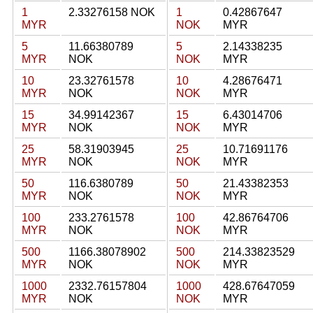
1
2.33276158 NOK
1
0.42867647
MYR
NOK
MYR
5
11.66380789
5
2.14338235
MYR
NOK
NOK
MYR
10
23.32761578
10
4.28676471
MYR
NOK
NOK
MYR
15
34.99142367
15
6.43014706
MYR
NOK
NOK
MYR
25
58.31903945
25
10.71691176
MYR
NOK
NOK
MYR
50
116.6380789
50
21.43382353
MYR
NOK
NOK
MYR
100
233.2761578
100
42.86764706
MYR
NOK
NOK
MYR
500
1166.38078902
500
214.33823529
MYR
NOK
NOK
MYR
1000
2332.76157804
1000
428.67647059
MYR
NOK
NOK
MYR