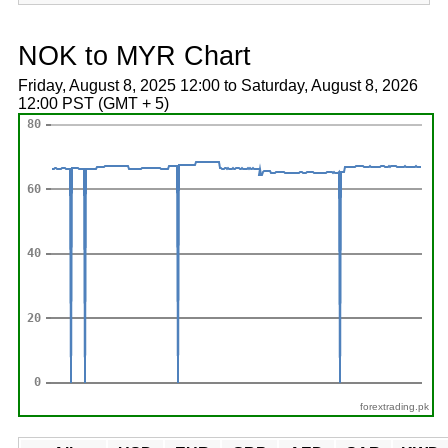
NOK to MYR Chart
Friday, August 8, 2025 12:00 to Saturday, August 8, 2026
12:00 PST (GMT + 5)
forextrading.pk