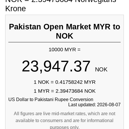
Krone
Pakistan Open Market MYR to
NOK
10000 MYR =
23,947.37
NOK
1 NOK = 0.41758242 MYR
1 MYR = 2.39473684 NOK
US Dollar to Pakistani Rupee Conversion
Last updated: 2026-08-07
All figures are live mid-market rates, which are not
available to consumers and are for informational
purposes only.