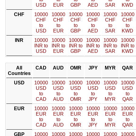
USD
EUR
GBP
AED
SAR
KWD
CHF
10000
10000
10000
10000
10000
10000
CHF
CHF
CHF
CHF
CHF
CHF
to
to
to
to
to
to
USD
EUR
GBP
AED
SAR
KWD
INR
10000
10000
10000
10000
10000
10000
INR to
INR to
INR to
INR to
INR to
INR to
USD
EUR
GBP
AED
SAR
KWD
All
CAD
AUD
OMR
JPY
MYR
QAR
Countries
USD
10000
10000
10000
10000
10000
10000
USD
USD
USD
USD
USD
USD
to
to
to
to
to
to
CAD
AUD
OMR
JPY
MYR
QAR
EUR
10000
10000
10000
10000
10000
10000
EUR
EUR
EUR
EUR
EUR
EUR
to
to
to
to
to
to
CAD
AUD
OMR
JPY
MYR
QAR
GBP
10000
10000
10000
10000
10000
10000