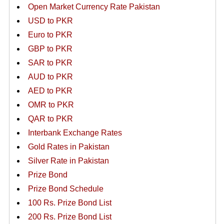
Open Market Currency Rate Pakistan
USD to PKR
Euro to PKR
GBP to PKR
SAR to PKR
AUD to PKR
AED to PKR
OMR to PKR
QAR to PKR
Interbank Exchange Rates
Gold Rates in Pakistan
Silver Rate in Pakistan
Prize Bond
Prize Bond Schedule
100 Rs. Prize Bond List
200 Rs. Prize Bond List