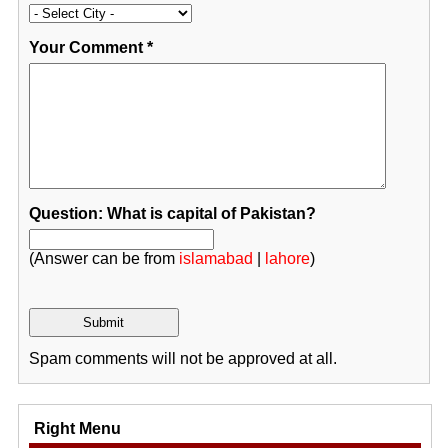
Your Comment
*
Question: What is capital of Pakistan?
(Answer can be from
islamabad
|
lahore
)
Spam comments will not be approved at all.
Right Menu