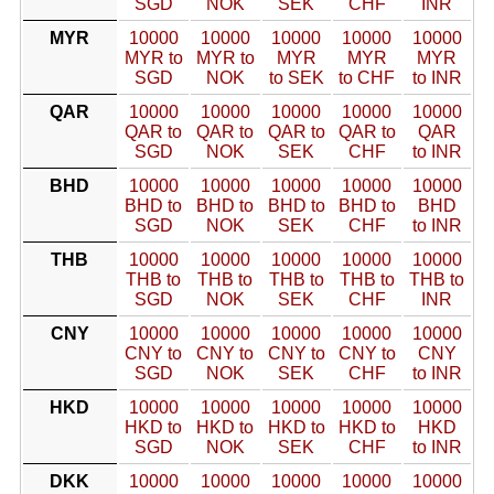
SGD
NOK
SEK
CHF
INR
MYR
10000
10000
10000
10000
10000
MYR to
MYR to
MYR
MYR
MYR
SGD
NOK
to SEK
to CHF
to INR
QAR
10000
10000
10000
10000
10000
QAR to
QAR to
QAR to
QAR to
QAR
SGD
NOK
SEK
CHF
to INR
BHD
10000
10000
10000
10000
10000
BHD to
BHD to
BHD to
BHD to
BHD
SGD
NOK
SEK
CHF
to INR
THB
10000
10000
10000
10000
10000
THB to
THB to
THB to
THB to
THB to
SGD
NOK
SEK
CHF
INR
CNY
10000
10000
10000
10000
10000
CNY to
CNY to
CNY to
CNY to
CNY
SGD
NOK
SEK
CHF
to INR
HKD
10000
10000
10000
10000
10000
HKD to
HKD to
HKD to
HKD to
HKD
SGD
NOK
SEK
CHF
to INR
DKK
10000
10000
10000
10000
10000