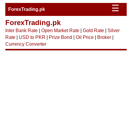
☰
ForexTrading.pk
ForexTrading.pk
Inter Bank Rate
|
Open Market Rate
|
Gold Rate
|
Silver
Rate
|
USD to PKR
|
Prize Bond
|
Oil Price
|
Broker
|
Currency Converter