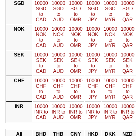
SGD
10000
10000
10000
10000
10000
10000
SGD
SGD
SGD
SGD
SGD
SGD
to
to
to
to
to
to
CAD
AUD
OMR
JPY
MYR
QAR
NOK
10000
10000
10000
10000
10000
10000
NOK
NOK
NOK
NOK
NOK
NOK
to
to
to
to
to
to
CAD
AUD
OMR
JPY
MYR
QAR
SEK
10000
10000
10000
10000
10000
10000
SEK
SEK
SEK
SEK
SEK
SEK
to
to
to
to
to
to
CAD
AUD
OMR
JPY
MYR
QAR
CHF
10000
10000
10000
10000
10000
10000
CHF
CHF
CHF
CHF
CHF
CHF
to
to
to
to
to
to
CAD
AUD
OMR
JPY
MYR
QAR
INR
10000
10000
10000
10000
10000
10000
INR to
INR to
INR to
INR to
INR to
INR to
CAD
AUD
OMR
JPY
MYR
QAR
All
BHD
THB
CNY
HKD
DKK
NZD