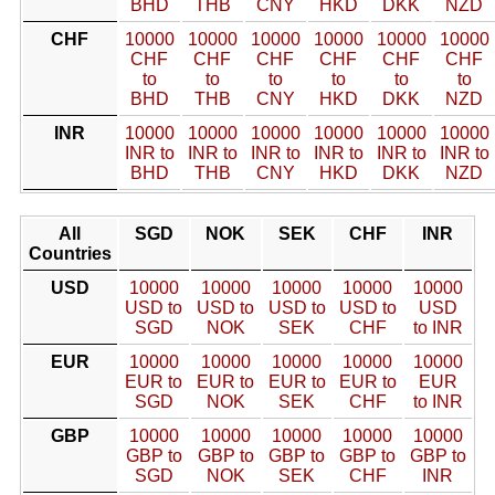
BHD
THB
CNY
HKD
DKK
NZD
CHF
10000
10000
10000
10000
10000
10000
CHF
CHF
CHF
CHF
CHF
CHF
to
to
to
to
to
to
BHD
THB
CNY
HKD
DKK
NZD
INR
10000
10000
10000
10000
10000
10000
INR to
INR to
INR to
INR to
INR to
INR to
BHD
THB
CNY
HKD
DKK
NZD
All
SGD
NOK
SEK
CHF
INR
Countries
USD
10000
10000
10000
10000
10000
USD to
USD to
USD to
USD to
USD
SGD
NOK
SEK
CHF
to INR
EUR
10000
10000
10000
10000
10000
EUR to
EUR to
EUR to
EUR to
EUR
SGD
NOK
SEK
CHF
to INR
GBP
10000
10000
10000
10000
10000
GBP to
GBP to
GBP to
GBP to
GBP to
SGD
NOK
SEK
CHF
INR