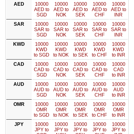
AED
10000
10000
10000
10000
10000
AED to
AED to
AED to
AED to
AED to
SGD
NOK
SEK
CHF
INR
SAR
10000
10000
10000
10000
10000
SAR to
SAR to
SAR to
SAR to
SAR to
SGD
NOK
SEK
CHF
INR
KWD
10000
10000
10000
10000
10000
KWD
KWD
KWD
KWD
KWD
to SGD
to NOK
to SEK
to CHF
to INR
CAD
10000
10000
10000
10000
10000
CAD to
CAD to
CAD to
CAD to
CAD
SGD
NOK
SEK
CHF
to INR
AUD
10000
10000
10000
10000
10000
AUD to
AUD to
AUD to
AUD to
AUD
SGD
NOK
SEK
CHF
to INR
OMR
10000
10000
10000
10000
10000
OMR
OMR
OMR
OMR
OMR
to SGD
to NOK
to SEK
to CHF
to INR
JPY
10000
10000
10000
10000
10000
JPY to
JPY to
JPY to
JPY to
JPY to