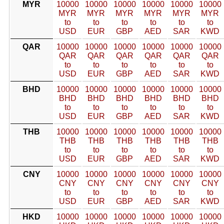
MYR
10000
10000
10000
10000
10000
10000
MYR
MYR
MYR
MYR
MYR
MYR
to
to
to
to
to
to
USD
EUR
GBP
AED
SAR
KWD
QAR
10000
10000
10000
10000
10000
10000
QAR
QAR
QAR
QAR
QAR
QAR
to
to
to
to
to
to
USD
EUR
GBP
AED
SAR
KWD
BHD
10000
10000
10000
10000
10000
10000
BHD
BHD
BHD
BHD
BHD
BHD
to
to
to
to
to
to
USD
EUR
GBP
AED
SAR
KWD
THB
10000
10000
10000
10000
10000
10000
THB
THB
THB
THB
THB
THB
to
to
to
to
to
to
USD
EUR
GBP
AED
SAR
KWD
CNY
10000
10000
10000
10000
10000
10000
CNY
CNY
CNY
CNY
CNY
CNY
to
to
to
to
to
to
USD
EUR
GBP
AED
SAR
KWD
HKD
10000
10000
10000
10000
10000
10000