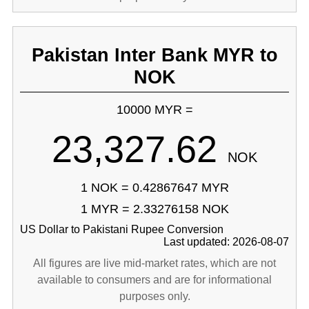
Pakistan Inter Bank MYR to
NOK
10000 MYR =
23,327.62
NOK
1 NOK = 0.42867647 MYR
1 MYR = 2.33276158 NOK
US Dollar to Pakistani Rupee Conversion
Last updated: 2026-08-07
All figures are live mid-market rates, which are not
available to consumers and are for informational
purposes only.