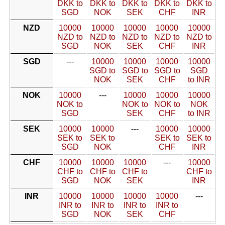
DKK to
DKK to
DKK to
DKK to
DKK to
SGD
NOK
SEK
CHF
INR
NZD
10000
10000
10000
10000
10000
NZD to
NZD to
NZD to
NZD to
NZD to
SGD
NOK
SEK
CHF
INR
SGD
---
10000
10000
10000
10000
SGD to
SGD to
SGD to
SGD
NOK
SEK
CHF
to INR
NOK
10000
---
10000
10000
10000
NOK to
NOK to
NOK to
NOK
SGD
SEK
CHF
to INR
SEK
10000
10000
---
10000
10000
SEK to
SEK to
SEK to
SEK to
SGD
NOK
CHF
INR
CHF
10000
10000
10000
---
10000
CHF to
CHF to
CHF to
CHF to
SGD
NOK
SEK
INR
INR
10000
10000
10000
10000
---
INR to
INR to
INR to
INR to
SGD
NOK
SEK
CHF