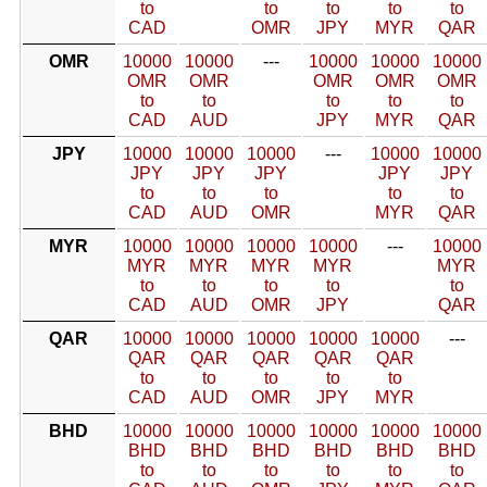
to
to
to
to
to
CAD
OMR
JPY
MYR
QAR
OMR
10000
10000
---
10000
10000
10000
OMR
OMR
OMR
OMR
OMR
to
to
to
to
to
CAD
AUD
JPY
MYR
QAR
JPY
10000
10000
10000
---
10000
10000
JPY
JPY
JPY
JPY
JPY
to
to
to
to
to
CAD
AUD
OMR
MYR
QAR
MYR
10000
10000
10000
10000
---
10000
MYR
MYR
MYR
MYR
MYR
to
to
to
to
to
CAD
AUD
OMR
JPY
QAR
QAR
10000
10000
10000
10000
10000
---
QAR
QAR
QAR
QAR
QAR
to
to
to
to
to
CAD
AUD
OMR
JPY
MYR
BHD
10000
10000
10000
10000
10000
10000
BHD
BHD
BHD
BHD
BHD
BHD
to
to
to
to
to
to