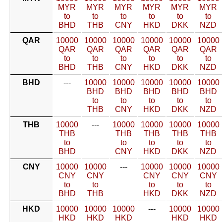
MYR
MYR
MYR
MYR
MYR
MYR
to
to
to
to
to
to
BHD
THB
CNY
HKD
DKK
NZD
QAR
10000
10000
10000
10000
10000
10000
QAR
QAR
QAR
QAR
QAR
QAR
to
to
to
to
to
to
BHD
THB
CNY
HKD
DKK
NZD
BHD
---
10000
10000
10000
10000
10000
BHD
BHD
BHD
BHD
BHD
to
to
to
to
to
THB
CNY
HKD
DKK
NZD
THB
10000
---
10000
10000
10000
10000
THB
THB
THB
THB
THB
to
to
to
to
to
BHD
CNY
HKD
DKK
NZD
CNY
10000
10000
---
10000
10000
10000
CNY
CNY
CNY
CNY
CNY
to
to
to
to
to
BHD
THB
HKD
DKK
NZD
HKD
10000
10000
10000
---
10000
10000
HKD
HKD
HKD
HKD
HKD