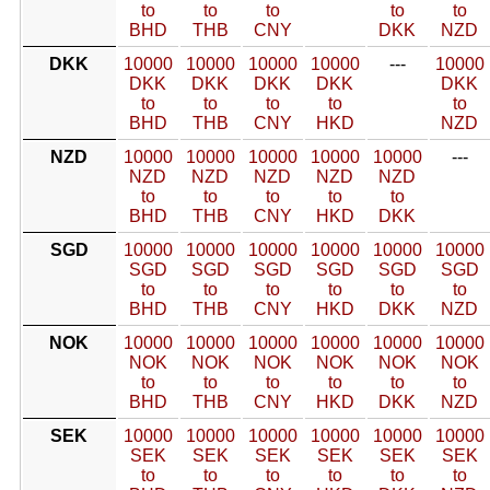
to
to
to
to
to
BHD
THB
CNY
DKK
NZD
DKK
10000
10000
10000
10000
---
10000
DKK
DKK
DKK
DKK
DKK
to
to
to
to
to
BHD
THB
CNY
HKD
NZD
NZD
10000
10000
10000
10000
10000
---
NZD
NZD
NZD
NZD
NZD
to
to
to
to
to
BHD
THB
CNY
HKD
DKK
SGD
10000
10000
10000
10000
10000
10000
SGD
SGD
SGD
SGD
SGD
SGD
to
to
to
to
to
to
BHD
THB
CNY
HKD
DKK
NZD
NOK
10000
10000
10000
10000
10000
10000
NOK
NOK
NOK
NOK
NOK
NOK
to
to
to
to
to
to
BHD
THB
CNY
HKD
DKK
NZD
SEK
10000
10000
10000
10000
10000
10000
SEK
SEK
SEK
SEK
SEK
SEK
to
to
to
to
to
to