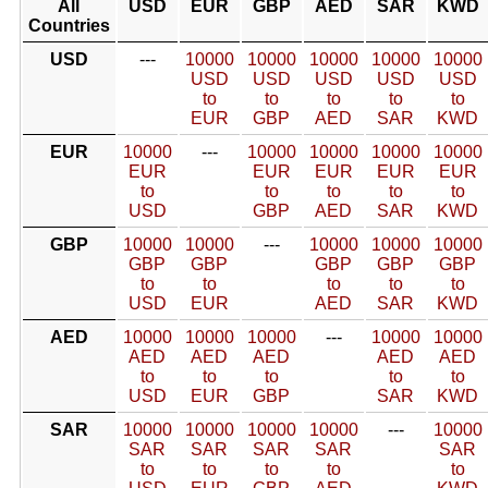
All
USD
EUR
GBP
AED
SAR
KWD
Countries
USD
---
10000
10000
10000
10000
10000
USD
USD
USD
USD
USD
to
to
to
to
to
EUR
GBP
AED
SAR
KWD
EUR
10000
---
10000
10000
10000
10000
EUR
EUR
EUR
EUR
EUR
to
to
to
to
to
USD
GBP
AED
SAR
KWD
GBP
10000
10000
---
10000
10000
10000
GBP
GBP
GBP
GBP
GBP
to
to
to
to
to
USD
EUR
AED
SAR
KWD
AED
10000
10000
10000
---
10000
10000
AED
AED
AED
AED
AED
to
to
to
to
to
USD
EUR
GBP
SAR
KWD
SAR
10000
10000
10000
10000
---
10000
SAR
SAR
SAR
SAR
SAR
to
to
to
to
to