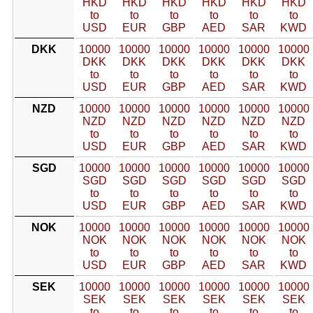
HKD
HKD
HKD
HKD
HKD
HKD
to
to
to
to
to
to
USD
EUR
GBP
AED
SAR
KWD
DKK
10000
10000
10000
10000
10000
10000
DKK
DKK
DKK
DKK
DKK
DKK
to
to
to
to
to
to
USD
EUR
GBP
AED
SAR
KWD
NZD
10000
10000
10000
10000
10000
10000
NZD
NZD
NZD
NZD
NZD
NZD
to
to
to
to
to
to
USD
EUR
GBP
AED
SAR
KWD
SGD
10000
10000
10000
10000
10000
10000
SGD
SGD
SGD
SGD
SGD
SGD
to
to
to
to
to
to
USD
EUR
GBP
AED
SAR
KWD
NOK
10000
10000
10000
10000
10000
10000
NOK
NOK
NOK
NOK
NOK
NOK
to
to
to
to
to
to
USD
EUR
GBP
AED
SAR
KWD
SEK
10000
10000
10000
10000
10000
10000
SEK
SEK
SEK
SEK
SEK
SEK
to
to
to
to
to
to