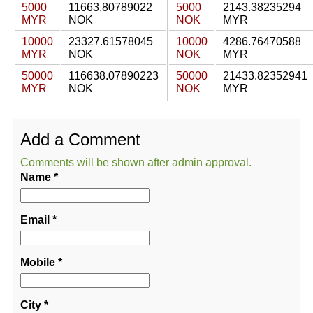
5000
11663.80789022
5000
2143.38235294
MYR
NOK
NOK
MYR
10000
23327.61578045
10000
4286.76470588
MYR
NOK
NOK
MYR
50000
116638.07890223
50000
21433.82352941
MYR
NOK
NOK
MYR
Add a Comment
Comments will be shown after admin approval.
Name
*
Email
*
Mobile
*
City
*