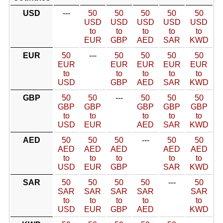
USD
---
50
50
50
50
50
USD
USD
USD
USD
USD
to
to
to
to
to
EUR
GBP
AED
SAR
KWD
EUR
50
---
50
50
50
50
EUR
EUR
EUR
EUR
EUR
to
to
to
to
to
USD
GBP
AED
SAR
KWD
GBP
50
50
---
50
50
50
GBP
GBP
GBP
GBP
GBP
to
to
to
to
to
USD
EUR
AED
SAR
KWD
AED
50
50
50
---
50
50
AED
AED
AED
AED
AED
to
to
to
to
to
USD
EUR
GBP
SAR
KWD
SAR
50
50
50
50
---
50
SAR
SAR
SAR
SAR
SAR
to
to
to
to
to
USD
EUR
GBP
AED
KWD