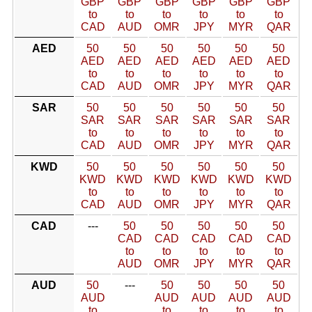
GBP
GBP
GBP
GBP
GBP
GBP
to
to
to
to
to
to
CAD
AUD
OMR
JPY
MYR
QAR
AED
50
50
50
50
50
50
AED
AED
AED
AED
AED
AED
to
to
to
to
to
to
CAD
AUD
OMR
JPY
MYR
QAR
SAR
50
50
50
50
50
50
SAR
SAR
SAR
SAR
SAR
SAR
to
to
to
to
to
to
CAD
AUD
OMR
JPY
MYR
QAR
KWD
50
50
50
50
50
50
KWD
KWD
KWD
KWD
KWD
KWD
to
to
to
to
to
to
CAD
AUD
OMR
JPY
MYR
QAR
CAD
---
50
50
50
50
50
CAD
CAD
CAD
CAD
CAD
to
to
to
to
to
AUD
OMR
JPY
MYR
QAR
AUD
50
---
50
50
50
50
AUD
AUD
AUD
AUD
AUD
to
to
to
to
to