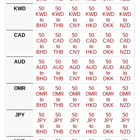
KWD
50
50
50
50
50
50
KWD
KWD
KWD
KWD
KWD
KWD
to
to
to
to
to
to
BHD
THB
CNY
HKD
DKK
NZD
CAD
50
50
50
50
50
50
CAD
CAD
CAD
CAD
CAD
CAD
to
to
to
to
to
to
BHD
THB
CNY
HKD
DKK
NZD
AUD
50
50
50
50
50
50
AUD
AUD
AUD
AUD
AUD
AUD
to
to
to
to
to
to
BHD
THB
CNY
HKD
DKK
NZD
OMR
50
50
50
50
50
50
OMR
OMR
OMR
OMR
OMR
OMR
to
to
to
to
to
to
BHD
THB
CNY
HKD
DKK
NZD
JPY
50
50
50
50
50
50
JPY
JPY
JPY
JPY
JPY
JPY
to
to
to
to
to
to
BHD
THB
CNY
HKD
DKK
NZD