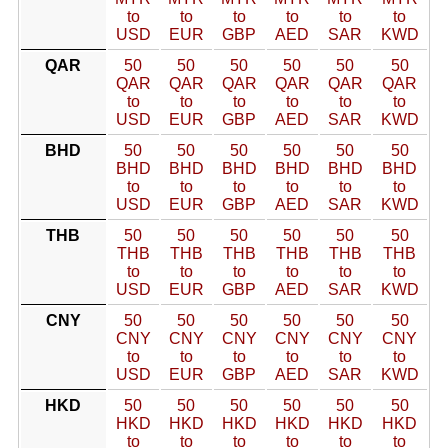
to
to
to
to
to
to
USD
EUR
GBP
AED
SAR
KWD
QAR
50
50
50
50
50
50
QAR
QAR
QAR
QAR
QAR
QAR
to
to
to
to
to
to
USD
EUR
GBP
AED
SAR
KWD
BHD
50
50
50
50
50
50
BHD
BHD
BHD
BHD
BHD
BHD
to
to
to
to
to
to
USD
EUR
GBP
AED
SAR
KWD
THB
50
50
50
50
50
50
THB
THB
THB
THB
THB
THB
to
to
to
to
to
to
USD
EUR
GBP
AED
SAR
KWD
CNY
50
50
50
50
50
50
CNY
CNY
CNY
CNY
CNY
CNY
to
to
to
to
to
to
USD
EUR
GBP
AED
SAR
KWD
HKD
50
50
50
50
50
50
HKD
HKD
HKD
HKD
HKD
HKD
to
to
to
to
to
to