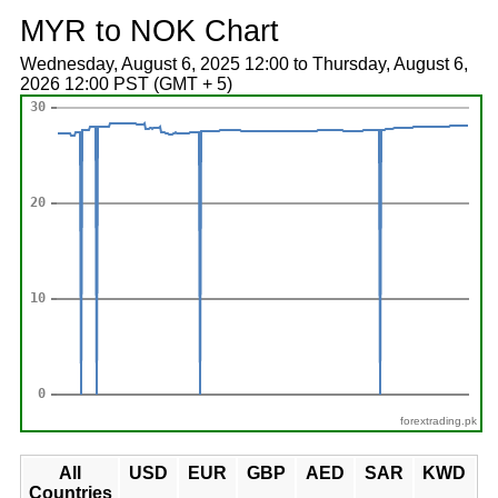
MYR to NOK Chart
Wednesday, August 6, 2025 12:00 to Thursday, August 6,
2026 12:00 PST (GMT + 5)
forextrading.pk
All
USD
EUR
GBP
AED
SAR
KWD
Countries