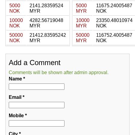
5000
2141.28359524
5000
11675.24005487
NOK
MYR
MYR
NOK
10000
4282.56719048
10000
23350.48010974
NOK
MYR
MYR
NOK
50000
21412.83595242
50000
116752.4005487
NOK
MYR
MYR
NOK
Add a Comment
Comments will be shown after admin approval.
Name
*
Email
*
Mobile
*
City
*