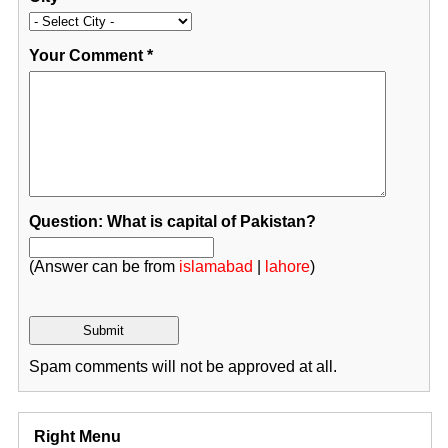
Your Comment
*
Question: What is capital of Pakistan?
(Answer can be from
islamabad
|
lahore
)
Spam comments will not be approved at all.
Right Menu