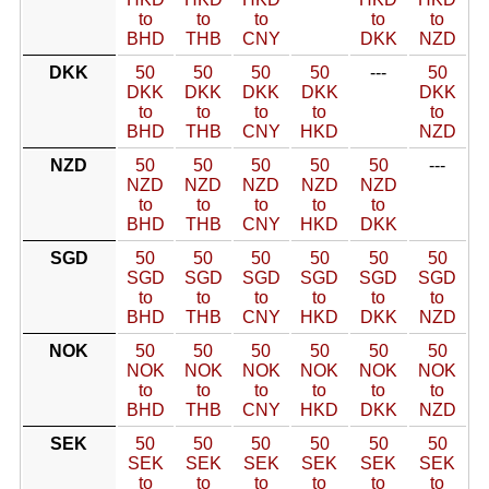
to
to
to
to
to
BHD
THB
CNY
DKK
NZD
DKK
50
50
50
50
---
50
DKK
DKK
DKK
DKK
DKK
to
to
to
to
to
BHD
THB
CNY
HKD
NZD
NZD
50
50
50
50
50
---
NZD
NZD
NZD
NZD
NZD
to
to
to
to
to
BHD
THB
CNY
HKD
DKK
SGD
50
50
50
50
50
50
SGD
SGD
SGD
SGD
SGD
SGD
to
to
to
to
to
to
BHD
THB
CNY
HKD
DKK
NZD
NOK
50
50
50
50
50
50
NOK
NOK
NOK
NOK
NOK
NOK
to
to
to
to
to
to
BHD
THB
CNY
HKD
DKK
NZD
SEK
50
50
50
50
50
50
SEK
SEK
SEK
SEK
SEK
SEK
to
to
to
to
to
to