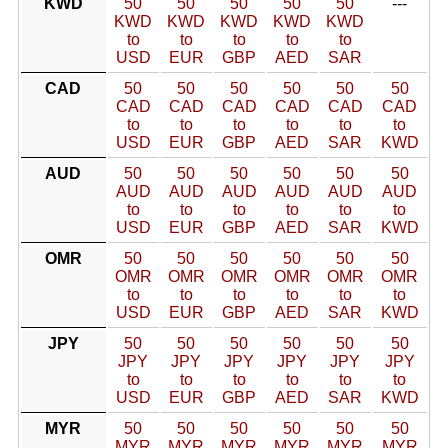
KWD
50
50
50
50
50
---
KWD
KWD
KWD
KWD
KWD
to
to
to
to
to
USD
EUR
GBP
AED
SAR
CAD
50
50
50
50
50
50
CAD
CAD
CAD
CAD
CAD
CAD
to
to
to
to
to
to
USD
EUR
GBP
AED
SAR
KWD
AUD
50
50
50
50
50
50
AUD
AUD
AUD
AUD
AUD
AUD
to
to
to
to
to
to
USD
EUR
GBP
AED
SAR
KWD
OMR
50
50
50
50
50
50
OMR
OMR
OMR
OMR
OMR
OMR
to
to
to
to
to
to
USD
EUR
GBP
AED
SAR
KWD
JPY
50
50
50
50
50
50
JPY
JPY
JPY
JPY
JPY
JPY
to
to
to
to
to
to
USD
EUR
GBP
AED
SAR
KWD
MYR
50
50
50
50
50
50
MYR
MYR
MYR
MYR
MYR
MYR