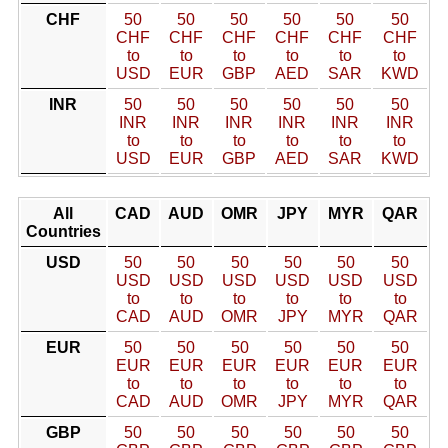
CHF
50
50
50
50
50
50
CHF
CHF
CHF
CHF
CHF
CHF
to
to
to
to
to
to
USD
EUR
GBP
AED
SAR
KWD
INR
50
50
50
50
50
50
INR
INR
INR
INR
INR
INR
to
to
to
to
to
to
USD
EUR
GBP
AED
SAR
KWD
All
CAD
AUD
OMR
JPY
MYR
QAR
Countries
USD
50
50
50
50
50
50
USD
USD
USD
USD
USD
USD
to
to
to
to
to
to
CAD
AUD
OMR
JPY
MYR
QAR
EUR
50
50
50
50
50
50
EUR
EUR
EUR
EUR
EUR
EUR
to
to
to
to
to
to
CAD
AUD
OMR
JPY
MYR
QAR
GBP
50
50
50
50
50
50