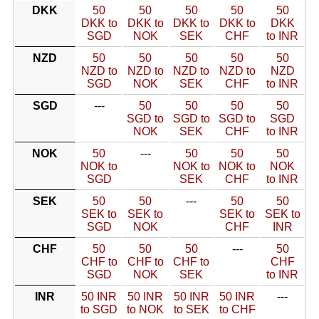
DKK
50
50
50
50
50
DKK to
DKK to
DKK to
DKK to
DKK
SGD
NOK
SEK
CHF
to INR
NZD
50
50
50
50
50
NZD to
NZD to
NZD to
NZD to
NZD
SGD
NOK
SEK
CHF
to INR
SGD
---
50
50
50
50
SGD to
SGD to
SGD to
SGD
NOK
SEK
CHF
to INR
NOK
50
---
50
50
50
NOK to
NOK to
NOK to
NOK
SGD
SEK
CHF
to INR
SEK
50
50
---
50
50
SEK to
SEK to
SEK to
SEK to
SGD
NOK
CHF
INR
CHF
50
50
50
---
50
CHF to
CHF to
CHF to
CHF
SGD
NOK
SEK
to INR
INR
50 INR
50 INR
50 INR
50 INR
---
to SGD
to NOK
to SEK
to CHF