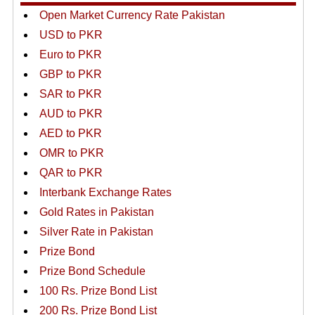
Open Market Currency Rate Pakistan
USD to PKR
Euro to PKR
GBP to PKR
SAR to PKR
AUD to PKR
AED to PKR
OMR to PKR
QAR to PKR
Interbank Exchange Rates
Gold Rates in Pakistan
Silver Rate in Pakistan
Prize Bond
Prize Bond Schedule
100 Rs. Prize Bond List
200 Rs. Prize Bond List