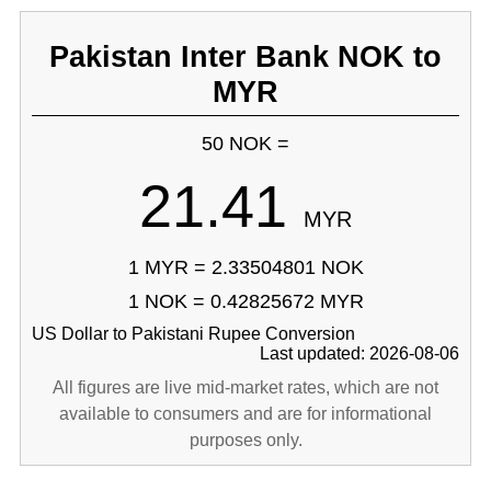
Pakistan Inter Bank NOK to
MYR
50 NOK =
21.41
MYR
1 MYR = 2.33504801 NOK
1 NOK = 0.42825672 MYR
US Dollar to Pakistani Rupee Conversion
Last updated: 2026-08-06
All figures are live mid-market rates, which are not
available to consumers and are for informational
purposes only.