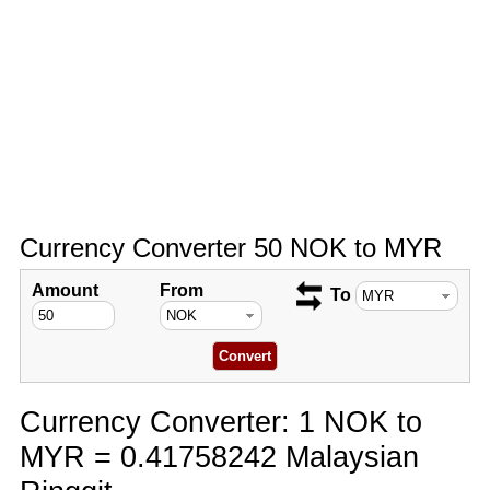
Currency Converter 50 NOK to MYR
Amount
From
To
Currency Converter: 1 NOK to
MYR = 0.41758242 Malaysian