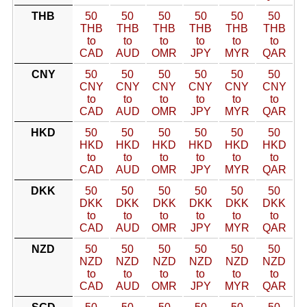
THB
50
50
50
50
50
50
THB
THB
THB
THB
THB
THB
to
to
to
to
to
to
CAD
AUD
OMR
JPY
MYR
QAR
CNY
50
50
50
50
50
50
CNY
CNY
CNY
CNY
CNY
CNY
to
to
to
to
to
to
CAD
AUD
OMR
JPY
MYR
QAR
HKD
50
50
50
50
50
50
HKD
HKD
HKD
HKD
HKD
HKD
to
to
to
to
to
to
CAD
AUD
OMR
JPY
MYR
QAR
DKK
50
50
50
50
50
50
DKK
DKK
DKK
DKK
DKK
DKK
to
to
to
to
to
to
CAD
AUD
OMR
JPY
MYR
QAR
NZD
50
50
50
50
50
50
NZD
NZD
NZD
NZD
NZD
NZD
to
to
to
to
to
to
CAD
AUD
OMR
JPY
MYR
QAR