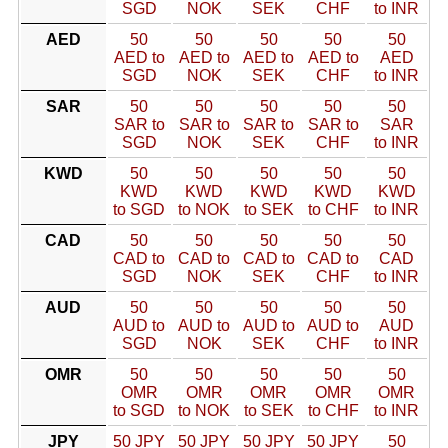
SGD
NOK
SEK
CHF
to INR
AED
50
50
50
50
50
AED to
AED to
AED to
AED to
AED
SGD
NOK
SEK
CHF
to INR
SAR
50
50
50
50
50
SAR to
SAR to
SAR to
SAR to
SAR
SGD
NOK
SEK
CHF
to INR
KWD
50
50
50
50
50
KWD
KWD
KWD
KWD
KWD
to SGD
to NOK
to SEK
to CHF
to INR
CAD
50
50
50
50
50
CAD to
CAD to
CAD to
CAD to
CAD
SGD
NOK
SEK
CHF
to INR
AUD
50
50
50
50
50
AUD to
AUD to
AUD to
AUD to
AUD
SGD
NOK
SEK
CHF
to INR
OMR
50
50
50
50
50
OMR
OMR
OMR
OMR
OMR
to SGD
to NOK
to SEK
to CHF
to INR
JPY
50 JPY
50 JPY
50 JPY
50 JPY
50