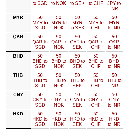
to SGD
to NOK
to SEK
to CHF
JPY to
INR
MYR
50
50
50
50
50
MYR to
MYR to
MYR
MYR to
MYR
SGD
NOK
to SEK
CHF
to INR
QAR
50
50
50
50
50
QAR to
QAR to
QAR to
QAR to
QAR
SGD
NOK
SEK
CHF
to INR
BHD
50
50
50
50
50
BHD to
BHD to
BHD to
BHD to
BHD
SGD
NOK
SEK
CHF
to INR
THB
50
50
50
50
50
THB to
THB to
THB to
THB to
THB to
SGD
NOK
SEK
CHF
INR
CNY
50
50
50
50
50
CNY to
CNY to
CNY to
CNY to
CNY
SGD
NOK
SEK
CHF
to INR
HKD
50
50
50
50
50
HKD to
HKD to
HKD to
HKD to
HKD
SGD
NOK
SEK
CHF
to INR