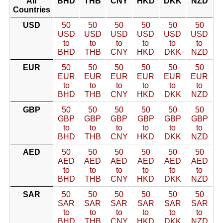
All
BHD
THB
CNY
HKD
DKK
NZD
Countries
USD
50
50
50
50
50
50
USD
USD
USD
USD
USD
USD
to
to
to
to
to
to
BHD
THB
CNY
HKD
DKK
NZD
EUR
50
50
50
50
50
50
EUR
EUR
EUR
EUR
EUR
EUR
to
to
to
to
to
to
BHD
THB
CNY
HKD
DKK
NZD
GBP
50
50
50
50
50
50
GBP
GBP
GBP
GBP
GBP
GBP
to
to
to
to
to
to
BHD
THB
CNY
HKD
DKK
NZD
AED
50
50
50
50
50
50
AED
AED
AED
AED
AED
AED
to
to
to
to
to
to
BHD
THB
CNY
HKD
DKK
NZD
SAR
50
50
50
50
50
50
SAR
SAR
SAR
SAR
SAR
SAR
to
to
to
to
to
to
BHD
THB
CNY
HKD
DKK
NZD