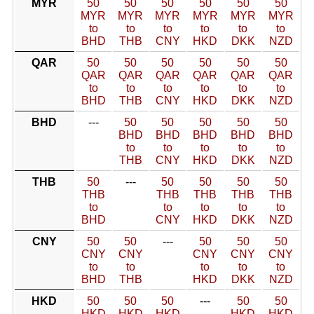
MYR
50
50
50
50
50
50
MYR
MYR
MYR
MYR
MYR
MYR
to
to
to
to
to
to
BHD
THB
CNY
HKD
DKK
NZD
QAR
50
50
50
50
50
50
QAR
QAR
QAR
QAR
QAR
QAR
to
to
to
to
to
to
BHD
THB
CNY
HKD
DKK
NZD
BHD
---
50
50
50
50
50
BHD
BHD
BHD
BHD
BHD
to
to
to
to
to
THB
CNY
HKD
DKK
NZD
THB
50
---
50
50
50
50
THB
THB
THB
THB
THB
to
to
to
to
to
BHD
CNY
HKD
DKK
NZD
CNY
50
50
---
50
50
50
CNY
CNY
CNY
CNY
CNY
to
to
to
to
to
BHD
THB
HKD
DKK
NZD
HKD
50
50
50
---
50
50
HKD
HKD
HKD
HKD
HKD