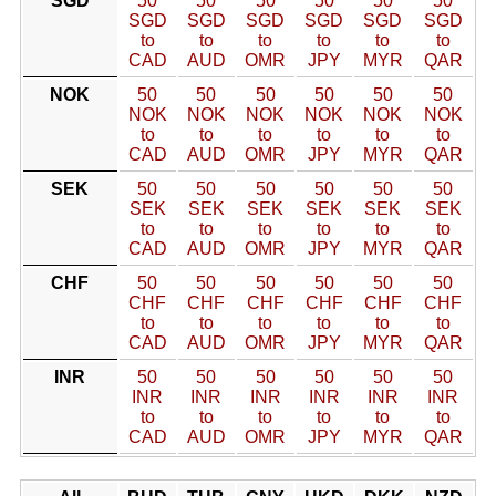
SGD
50
50
50
50
50
50
SGD
SGD
SGD
SGD
SGD
SGD
to
to
to
to
to
to
CAD
AUD
OMR
JPY
MYR
QAR
NOK
50
50
50
50
50
50
NOK
NOK
NOK
NOK
NOK
NOK
to
to
to
to
to
to
CAD
AUD
OMR
JPY
MYR
QAR
SEK
50
50
50
50
50
50
SEK
SEK
SEK
SEK
SEK
SEK
to
to
to
to
to
to
CAD
AUD
OMR
JPY
MYR
QAR
CHF
50
50
50
50
50
50
CHF
CHF
CHF
CHF
CHF
CHF
to
to
to
to
to
to
CAD
AUD
OMR
JPY
MYR
QAR
INR
50
50
50
50
50
50
INR
INR
INR
INR
INR
INR
to
to
to
to
to
to
CAD
AUD
OMR
JPY
MYR
QAR