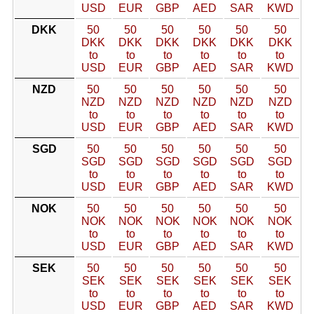
USD
EUR
GBP
AED
SAR
KWD
DKK
50
50
50
50
50
50
DKK
DKK
DKK
DKK
DKK
DKK
to
to
to
to
to
to
USD
EUR
GBP
AED
SAR
KWD
NZD
50
50
50
50
50
50
NZD
NZD
NZD
NZD
NZD
NZD
to
to
to
to
to
to
USD
EUR
GBP
AED
SAR
KWD
SGD
50
50
50
50
50
50
SGD
SGD
SGD
SGD
SGD
SGD
to
to
to
to
to
to
USD
EUR
GBP
AED
SAR
KWD
NOK
50
50
50
50
50
50
NOK
NOK
NOK
NOK
NOK
NOK
to
to
to
to
to
to
USD
EUR
GBP
AED
SAR
KWD
SEK
50
50
50
50
50
50
SEK
SEK
SEK
SEK
SEK
SEK
to
to
to
to
to
to
USD
EUR
GBP
AED
SAR
KWD