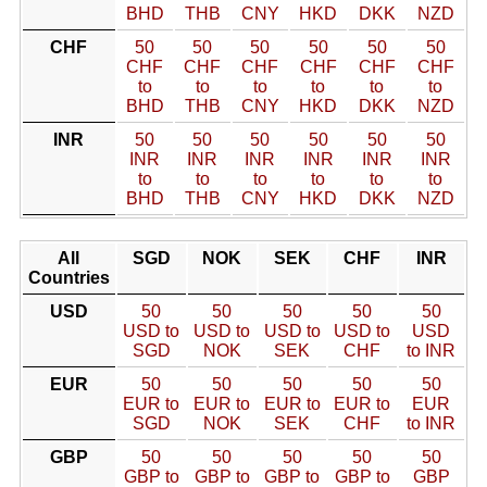
BHD
THB
CNY
HKD
DKK
NZD
CHF
50
50
50
50
50
50
CHF
CHF
CHF
CHF
CHF
CHF
to
to
to
to
to
to
BHD
THB
CNY
HKD
DKK
NZD
INR
50
50
50
50
50
50
INR
INR
INR
INR
INR
INR
to
to
to
to
to
to
BHD
THB
CNY
HKD
DKK
NZD
All
SGD
NOK
SEK
CHF
INR
Countries
USD
50
50
50
50
50
USD to
USD to
USD to
USD to
USD
SGD
NOK
SEK
CHF
to INR
EUR
50
50
50
50
50
EUR to
EUR to
EUR to
EUR to
EUR
SGD
NOK
SEK
CHF
to INR
GBP
50
50
50
50
50
GBP to
GBP to
GBP to
GBP to
GBP