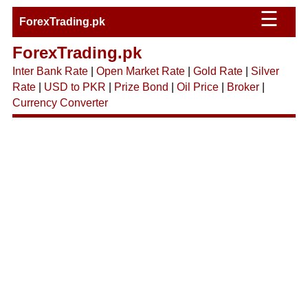
☰
ForexTrading.pk
ForexTrading.pk
Inter Bank Rate
|
Open Market Rate
|
Gold Rate
|
Silver
Rate
|
USD to PKR
|
Prize Bond
|
Oil Price
|
Broker
|
Currency Converter