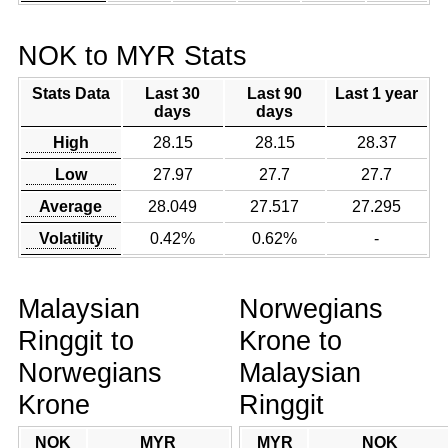
NOK to MYR Stats
Stats Data
Last 30
Last 90
Last 1 year
days
days
High
28.15
28.15
28.37
Low
27.97
27.7
27.7
Average
28.049
27.517
27.295
Volatility
0.42%
0.62%
-
Malaysian
Norwegians
Ringgit to
Krone to
Norwegians
Malaysian
Krone
Ringgit
NOK
MYR
MYR
NOK