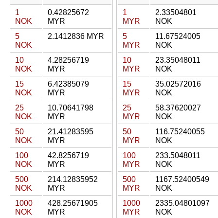
1
0.42825672
1
2.33504801
NOK
MYR
MYR
NOK
5
2.1412836 MYR
5
11.67524005
NOK
MYR
NOK
10
4.28256719
10
23.35048011
NOK
MYR
MYR
NOK
15
6.42385079
15
35.02572016
NOK
MYR
MYR
NOK
25
10.70641798
25
58.37620027
NOK
MYR
MYR
NOK
50
21.41283595
50
116.75240055
NOK
MYR
MYR
NOK
100
42.8256719
100
233.5048011
NOK
MYR
MYR
NOK
500
214.12835952
500
1167.52400549
NOK
MYR
MYR
NOK
1000
428.25671905
1000
2335.04801097
NOK
MYR
MYR
NOK