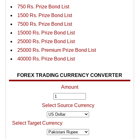
750 Rs. Prize Bond List
1500 Rs. Prize Bond List
7500 Rs. Prize Bond List
15000 Rs. Prize Bond List
25000 Rs. Prize Bond List
25000 Rs. Premium Prize Bond List
40000 Rs. Prize Bond List
FOREX TRADING CURRENCY CONVERTER
Amount
Select Source Currency
Select Target Currency