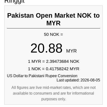
Ringgit
Pakistan Open Market NOK to
MYR
50 NOK =
20.88
MYR
1 MYR = 2.39473684 NOK
1 NOK = 0.41758242 MYR
US Dollar to Pakistani Rupee Conversion
Last updated: 2026-08-05
All figures are live mid-market rates, which are not
available to consumers and are for informational
purposes only.