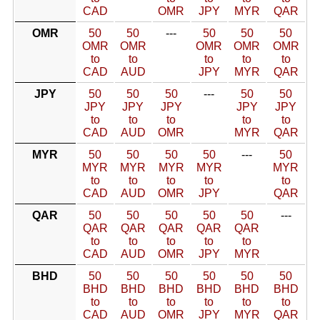
CAD
OMR
JPY
MYR
QAR
OMR
50
50
---
50
50
50
OMR
OMR
OMR
OMR
OMR
to
to
to
to
to
CAD
AUD
JPY
MYR
QAR
JPY
50
50
50
---
50
50
JPY
JPY
JPY
JPY
JPY
to
to
to
to
to
CAD
AUD
OMR
MYR
QAR
MYR
50
50
50
50
---
50
MYR
MYR
MYR
MYR
MYR
to
to
to
to
to
CAD
AUD
OMR
JPY
QAR
QAR
50
50
50
50
50
---
QAR
QAR
QAR
QAR
QAR
to
to
to
to
to
CAD
AUD
OMR
JPY
MYR
BHD
50
50
50
50
50
50
BHD
BHD
BHD
BHD
BHD
BHD
to
to
to
to
to
to
CAD
AUD
OMR
JPY
MYR
QAR