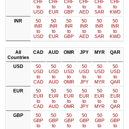
CHF
CHF
CHF
CHF
CHF
CHF
to
to
to
to
to
to
USD
EUR
GBP
AED
SAR
KWD
INR
50
50
50
50
50
50
INR
INR
INR
INR
INR
INR
to
to
to
to
to
to
USD
EUR
GBP
AED
SAR
KWD
All
CAD
AUD
OMR
JPY
MYR
QAR
Countries
USD
50
50
50
50
50
50
USD
USD
USD
USD
USD
USD
to
to
to
to
to
to
CAD
AUD
OMR
JPY
MYR
QAR
EUR
50
50
50
50
50
50
EUR
EUR
EUR
EUR
EUR
EUR
to
to
to
to
to
to
CAD
AUD
OMR
JPY
MYR
QAR
GBP
50
50
50
50
50
50
GBP
GBP
GBP
GBP
GBP
GBP
to
to
to
to
to
to