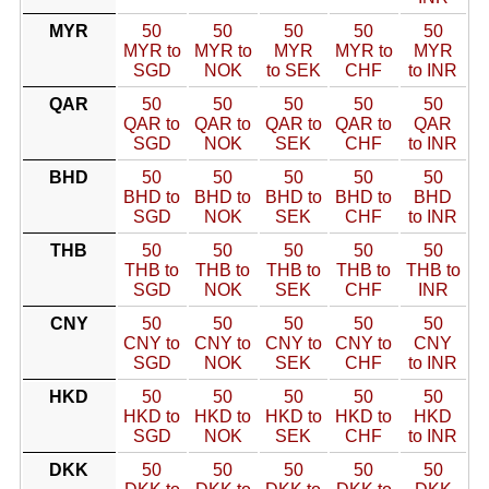
MYR
50
50
50
50
50
MYR to
MYR to
MYR
MYR to
MYR
SGD
NOK
to SEK
CHF
to INR
QAR
50
50
50
50
50
QAR to
QAR to
QAR to
QAR to
QAR
SGD
NOK
SEK
CHF
to INR
BHD
50
50
50
50
50
BHD to
BHD to
BHD to
BHD to
BHD
SGD
NOK
SEK
CHF
to INR
THB
50
50
50
50
50
THB to
THB to
THB to
THB to
THB to
SGD
NOK
SEK
CHF
INR
CNY
50
50
50
50
50
CNY to
CNY to
CNY to
CNY to
CNY
SGD
NOK
SEK
CHF
to INR
HKD
50
50
50
50
50
HKD to
HKD to
HKD to
HKD to
HKD
SGD
NOK
SEK
CHF
to INR
DKK
50
50
50
50
50