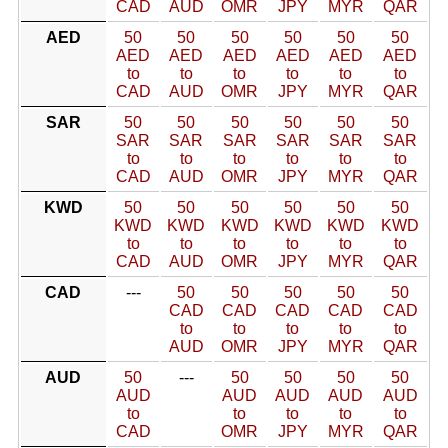
CAD
AUD
OMR
JPY
MYR
QAR
AED
50
50
50
50
50
50
AED
AED
AED
AED
AED
AED
to
to
to
to
to
to
CAD
AUD
OMR
JPY
MYR
QAR
SAR
50
50
50
50
50
50
SAR
SAR
SAR
SAR
SAR
SAR
to
to
to
to
to
to
CAD
AUD
OMR
JPY
MYR
QAR
KWD
50
50
50
50
50
50
KWD
KWD
KWD
KWD
KWD
KWD
to
to
to
to
to
to
CAD
AUD
OMR
JPY
MYR
QAR
CAD
---
50
50
50
50
50
CAD
CAD
CAD
CAD
CAD
to
to
to
to
to
AUD
OMR
JPY
MYR
QAR
AUD
50
---
50
50
50
50
AUD
AUD
AUD
AUD
AUD
to
to
to
to
to
CAD
OMR
JPY
MYR
QAR