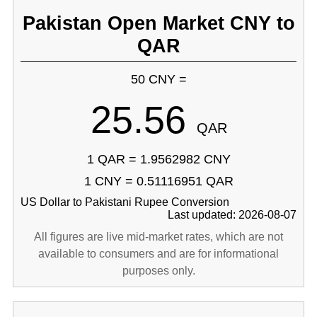
Pakistan Open Market CNY to
QAR
50 CNY =
25.56
QAR
1 QAR = 1.9562982 CNY
1 CNY = 0.51116951 QAR
US Dollar to Pakistani Rupee Conversion
Last updated: 2026-08-07
All figures are live mid-market rates, which are not
available to consumers and are for informational
purposes only.