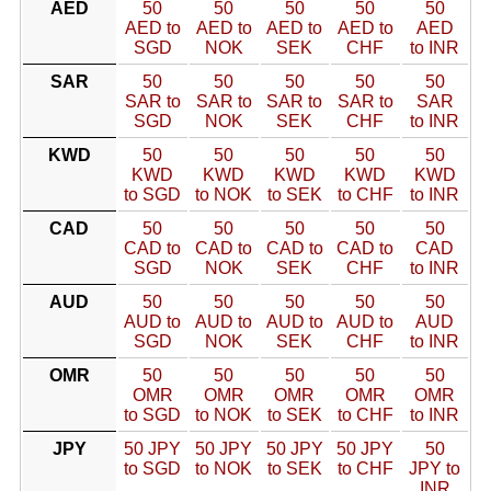
AED
50
50
50
50
50
AED to
AED to
AED to
AED to
AED
SGD
NOK
SEK
CHF
to INR
SAR
50
50
50
50
50
SAR to
SAR to
SAR to
SAR to
SAR
SGD
NOK
SEK
CHF
to INR
KWD
50
50
50
50
50
KWD
KWD
KWD
KWD
KWD
to SGD
to NOK
to SEK
to CHF
to INR
CAD
50
50
50
50
50
CAD to
CAD to
CAD to
CAD to
CAD
SGD
NOK
SEK
CHF
to INR
AUD
50
50
50
50
50
AUD to
AUD to
AUD to
AUD to
AUD
SGD
NOK
SEK
CHF
to INR
OMR
50
50
50
50
50
OMR
OMR
OMR
OMR
OMR
to SGD
to NOK
to SEK
to CHF
to INR
JPY
50 JPY
50 JPY
50 JPY
50 JPY
50
to SGD
to NOK
to SEK
to CHF
JPY to
INR