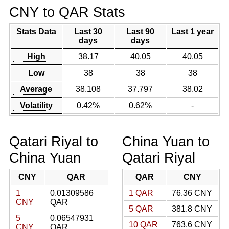
CNY to QAR Stats
Stats Data
Last 30
Last 90
Last 1 year
days
days
High
38.17
40.05
40.05
Low
38
38
38
Average
38.108
37.797
38.02
Volatility
0.42%
0.62%
-
Qatari Riyal to
China Yuan to
China Yuan
Qatari Riyal
CNY
QAR
QAR
CNY
1
0.01309586
1 QAR
76.36 CNY
CNY
QAR
5 QAR
381.8 CNY
5
0.06547931
10 QAR
763.6 CNY
CNY
QAR