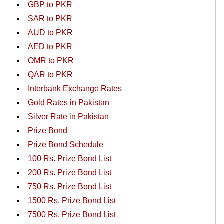
GBP to PKR
SAR to PKR
AUD to PKR
AED to PKR
OMR to PKR
QAR to PKR
Interbank Exchange Rates
Gold Rates in Pakistan
Silver Rate in Pakistan
Prize Bond
Prize Bond Schedule
100 Rs. Prize Bond List
200 Rs. Prize Bond List
750 Rs. Prize Bond List
1500 Rs. Prize Bond List
7500 Rs. Prize Bond List