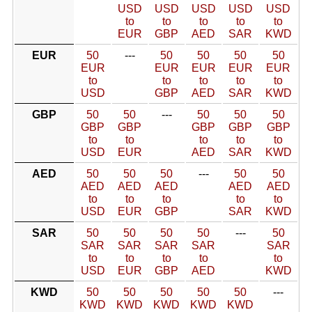
USD
USD
USD
USD
USD
to
to
to
to
to
EUR
GBP
AED
SAR
KWD
EUR
50
---
50
50
50
50
EUR
EUR
EUR
EUR
EUR
to
to
to
to
to
USD
GBP
AED
SAR
KWD
GBP
50
50
---
50
50
50
GBP
GBP
GBP
GBP
GBP
to
to
to
to
to
USD
EUR
AED
SAR
KWD
AED
50
50
50
---
50
50
AED
AED
AED
AED
AED
to
to
to
to
to
USD
EUR
GBP
SAR
KWD
SAR
50
50
50
50
---
50
SAR
SAR
SAR
SAR
SAR
to
to
to
to
to
USD
EUR
GBP
AED
KWD
KWD
50
50
50
50
50
---
KWD
KWD
KWD
KWD
KWD