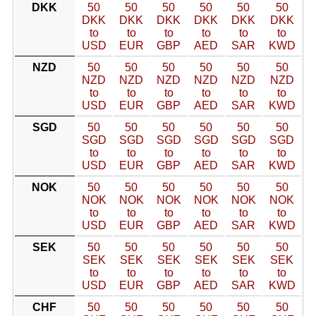
DKK
50
50
50
50
50
50
DKK
DKK
DKK
DKK
DKK
DKK
to
to
to
to
to
to
USD
EUR
GBP
AED
SAR
KWD
NZD
50
50
50
50
50
50
NZD
NZD
NZD
NZD
NZD
NZD
to
to
to
to
to
to
USD
EUR
GBP
AED
SAR
KWD
SGD
50
50
50
50
50
50
SGD
SGD
SGD
SGD
SGD
SGD
to
to
to
to
to
to
USD
EUR
GBP
AED
SAR
KWD
NOK
50
50
50
50
50
50
NOK
NOK
NOK
NOK
NOK
NOK
to
to
to
to
to
to
USD
EUR
GBP
AED
SAR
KWD
SEK
50
50
50
50
50
50
SEK
SEK
SEK
SEK
SEK
SEK
to
to
to
to
to
to
USD
EUR
GBP
AED
SAR
KWD
CHF
50
50
50
50
50
50