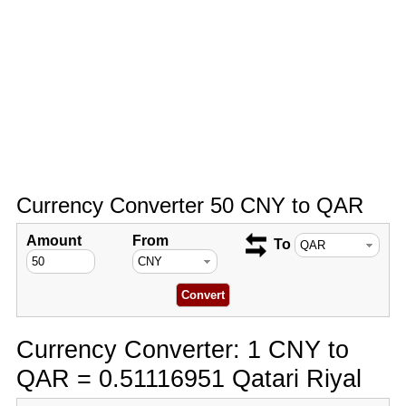
Currency Converter 50 CNY to QAR
Amount
From
To
Currency Converter: 1 CNY to
QAR = 0.51116951 Qatari Riyal