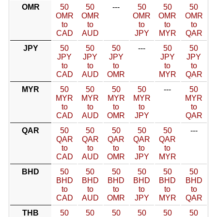
OMR
50
50
---
50
50
50
OMR
OMR
OMR
OMR
OMR
to
to
to
to
to
CAD
AUD
JPY
MYR
QAR
JPY
50
50
50
---
50
50
JPY
JPY
JPY
JPY
JPY
to
to
to
to
to
CAD
AUD
OMR
MYR
QAR
MYR
50
50
50
50
---
50
MYR
MYR
MYR
MYR
MYR
to
to
to
to
to
CAD
AUD
OMR
JPY
QAR
QAR
50
50
50
50
50
---
QAR
QAR
QAR
QAR
QAR
to
to
to
to
to
CAD
AUD
OMR
JPY
MYR
BHD
50
50
50
50
50
50
BHD
BHD
BHD
BHD
BHD
BHD
to
to
to
to
to
to
CAD
AUD
OMR
JPY
MYR
QAR
THB
50
50
50
50
50
50