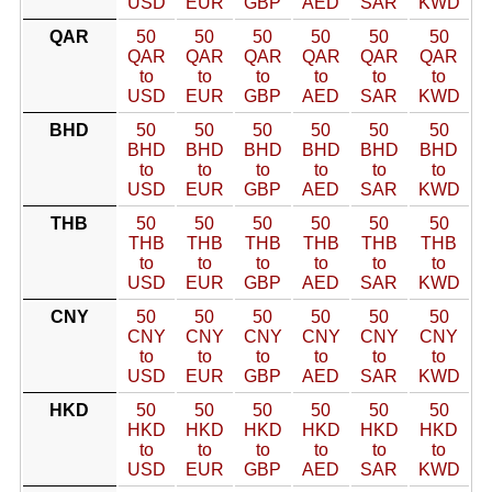
USD
EUR
GBP
AED
SAR
KWD
QAR
50
50
50
50
50
50
QAR
QAR
QAR
QAR
QAR
QAR
to
to
to
to
to
to
USD
EUR
GBP
AED
SAR
KWD
BHD
50
50
50
50
50
50
BHD
BHD
BHD
BHD
BHD
BHD
to
to
to
to
to
to
USD
EUR
GBP
AED
SAR
KWD
THB
50
50
50
50
50
50
THB
THB
THB
THB
THB
THB
to
to
to
to
to
to
USD
EUR
GBP
AED
SAR
KWD
CNY
50
50
50
50
50
50
CNY
CNY
CNY
CNY
CNY
CNY
to
to
to
to
to
to
USD
EUR
GBP
AED
SAR
KWD
HKD
50
50
50
50
50
50
HKD
HKD
HKD
HKD
HKD
HKD
to
to
to
to
to
to
USD
EUR
GBP
AED
SAR
KWD