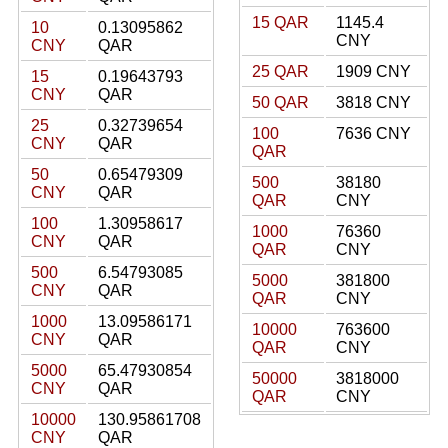
15 QAR
1145.4
10
0.13095862
CNY
CNY
QAR
25 QAR
1909 CNY
15
0.19643793
CNY
QAR
50 QAR
3818 CNY
25
0.32739654
100
7636 CNY
CNY
QAR
QAR
50
0.65479309
500
38180
CNY
QAR
QAR
CNY
100
1.30958617
1000
76360
CNY
QAR
QAR
CNY
500
6.54793085
5000
381800
CNY
QAR
QAR
CNY
1000
13.09586171
10000
763600
CNY
QAR
QAR
CNY
5000
65.47930854
50000
3818000
CNY
QAR
QAR
CNY
10000
130.95861708
CNY
QAR