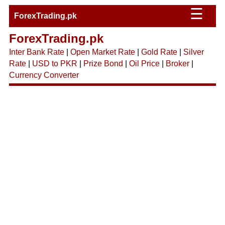
☰
ForexTrading.pk
ForexTrading.pk
Inter Bank Rate
|
Open Market Rate
|
Gold Rate
|
Silver
Rate
|
USD to PKR
|
Prize Bond
|
Oil Price
|
Broker
|
Currency Converter