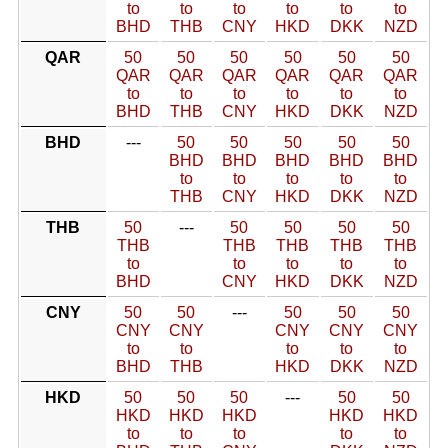
to
to
to
to
to
to
BHD
THB
CNY
HKD
DKK
NZD
QAR
50
50
50
50
50
50
QAR
QAR
QAR
QAR
QAR
QAR
to
to
to
to
to
to
BHD
THB
CNY
HKD
DKK
NZD
BHD
---
50
50
50
50
50
BHD
BHD
BHD
BHD
BHD
to
to
to
to
to
THB
CNY
HKD
DKK
NZD
THB
50
---
50
50
50
50
THB
THB
THB
THB
THB
to
to
to
to
to
BHD
CNY
HKD
DKK
NZD
CNY
50
50
---
50
50
50
CNY
CNY
CNY
CNY
CNY
to
to
to
to
to
BHD
THB
HKD
DKK
NZD
HKD
50
50
50
---
50
50
HKD
HKD
HKD
HKD
HKD
to
to
to
to
to