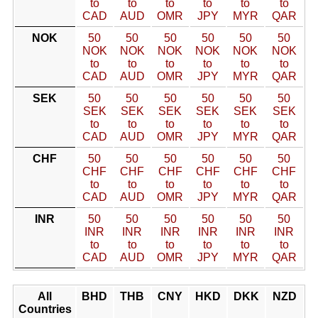
to
to
to
to
to
to
CAD
AUD
OMR
JPY
MYR
QAR
NOK
50
50
50
50
50
50
NOK
NOK
NOK
NOK
NOK
NOK
to
to
to
to
to
to
CAD
AUD
OMR
JPY
MYR
QAR
SEK
50
50
50
50
50
50
SEK
SEK
SEK
SEK
SEK
SEK
to
to
to
to
to
to
CAD
AUD
OMR
JPY
MYR
QAR
CHF
50
50
50
50
50
50
CHF
CHF
CHF
CHF
CHF
CHF
to
to
to
to
to
to
CAD
AUD
OMR
JPY
MYR
QAR
INR
50
50
50
50
50
50
INR
INR
INR
INR
INR
INR
to
to
to
to
to
to
CAD
AUD
OMR
JPY
MYR
QAR
All
BHD
THB
CNY
HKD
DKK
NZD
Countries