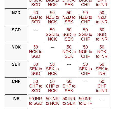
DKK to
DKK to
DKK to
DKK to
DKK
SGD
NOK
SEK
CHF
to INR
NZD
50
50
50
50
50
NZD to
NZD to
NZD to
NZD to
NZD
SGD
NOK
SEK
CHF
to INR
SGD
---
50
50
50
50
SGD to
SGD to
SGD to
SGD
NOK
SEK
CHF
to INR
NOK
50
---
50
50
50
NOK to
NOK to
NOK to
NOK
SGD
SEK
CHF
to INR
SEK
50
50
---
50
50
SEK to
SEK to
SEK to
SEK to
SGD
NOK
CHF
INR
CHF
50
50
50
---
50
CHF to
CHF to
CHF to
CHF
SGD
NOK
SEK
to INR
INR
50 INR
50 INR
50 INR
50 INR
---
to SGD
to NOK
to SEK
to CHF