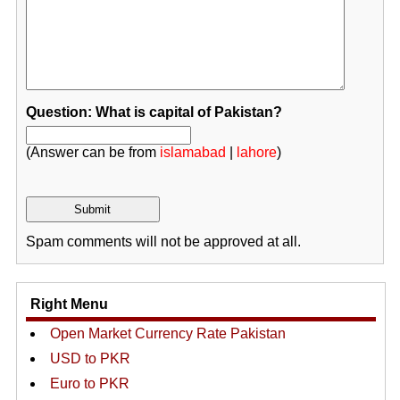
Question: What is capital of Pakistan?
(Answer can be from
islamabad
|
lahore
)
Spam comments will not be approved at all.
Right Menu
Open Market Currency Rate Pakistan
USD to PKR
Euro to PKR