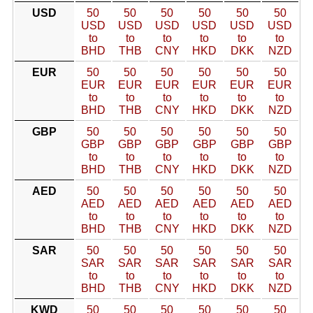
USD
50
50
50
50
50
50
USD
USD
USD
USD
USD
USD
to
to
to
to
to
to
BHD
THB
CNY
HKD
DKK
NZD
EUR
50
50
50
50
50
50
EUR
EUR
EUR
EUR
EUR
EUR
to
to
to
to
to
to
BHD
THB
CNY
HKD
DKK
NZD
GBP
50
50
50
50
50
50
GBP
GBP
GBP
GBP
GBP
GBP
to
to
to
to
to
to
BHD
THB
CNY
HKD
DKK
NZD
AED
50
50
50
50
50
50
AED
AED
AED
AED
AED
AED
to
to
to
to
to
to
BHD
THB
CNY
HKD
DKK
NZD
SAR
50
50
50
50
50
50
SAR
SAR
SAR
SAR
SAR
SAR
to
to
to
to
to
to
BHD
THB
CNY
HKD
DKK
NZD
KWD
50
50
50
50
50
50