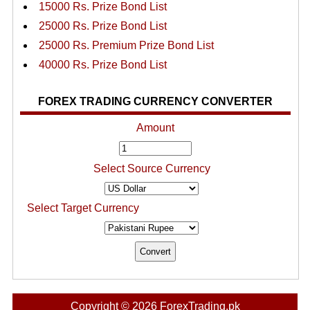
15000 Rs. Prize Bond List
25000 Rs. Prize Bond List
25000 Rs. Premium Prize Bond List
40000 Rs. Prize Bond List
FOREX TRADING CURRENCY CONVERTER
Amount
Select Source Currency
Select Target Currency
Copyright © 2026 ForexTrading.pk