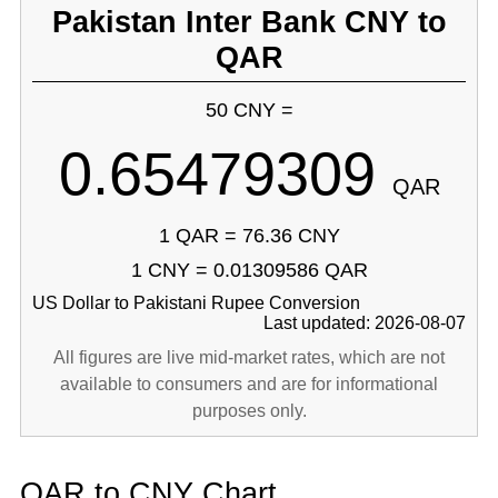
Pakistan Inter Bank CNY to
QAR
50 CNY =
0.65479309
QAR
1 QAR = 76.36 CNY
1 CNY = 0.01309586 QAR
US Dollar to Pakistani Rupee Conversion
Last updated: 2026-08-07
All figures are live mid-market rates, which are not
available to consumers and are for informational
purposes only.
QAR to CNY Chart