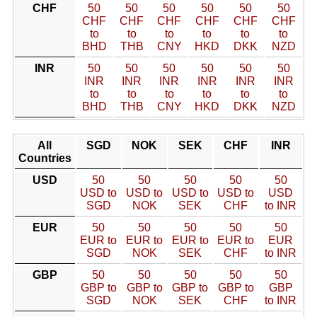
CHF
50
50
50
50
50
50
CHF
CHF
CHF
CHF
CHF
CHF
to
to
to
to
to
to
BHD
THB
CNY
HKD
DKK
NZD
INR
50
50
50
50
50
50
INR
INR
INR
INR
INR
INR
to
to
to
to
to
to
BHD
THB
CNY
HKD
DKK
NZD
All
SGD
NOK
SEK
CHF
INR
Countries
USD
50
50
50
50
50
USD to
USD to
USD to
USD to
USD
SGD
NOK
SEK
CHF
to INR
EUR
50
50
50
50
50
EUR to
EUR to
EUR to
EUR to
EUR
SGD
NOK
SEK
CHF
to INR
GBP
50
50
50
50
50
GBP to
GBP to
GBP to
GBP to
GBP
SGD
NOK
SEK
CHF
to INR