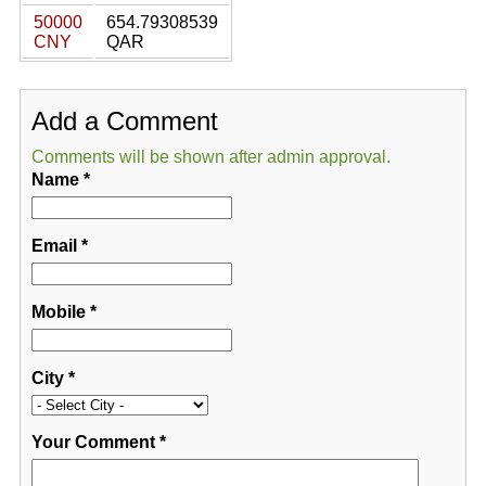
50000
654.79308539
CNY
QAR
Add a Comment
Comments will be shown after admin approval.
Name
*
Email
*
Mobile
*
City
*
Your Comment
*