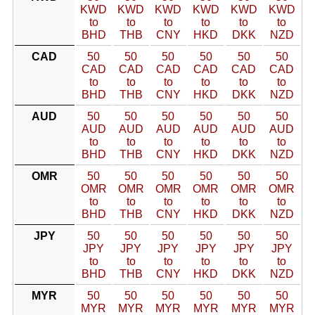
KWD
KWD
KWD
KWD
KWD
KWD
to
to
to
to
to
to
BHD
THB
CNY
HKD
DKK
NZD
CAD
50
50
50
50
50
50
CAD
CAD
CAD
CAD
CAD
CAD
to
to
to
to
to
to
BHD
THB
CNY
HKD
DKK
NZD
AUD
50
50
50
50
50
50
AUD
AUD
AUD
AUD
AUD
AUD
to
to
to
to
to
to
BHD
THB
CNY
HKD
DKK
NZD
OMR
50
50
50
50
50
50
OMR
OMR
OMR
OMR
OMR
OMR
to
to
to
to
to
to
BHD
THB
CNY
HKD
DKK
NZD
JPY
50
50
50
50
50
50
JPY
JPY
JPY
JPY
JPY
JPY
to
to
to
to
to
to
BHD
THB
CNY
HKD
DKK
NZD
MYR
50
50
50
50
50
50
MYR
MYR
MYR
MYR
MYR
MYR