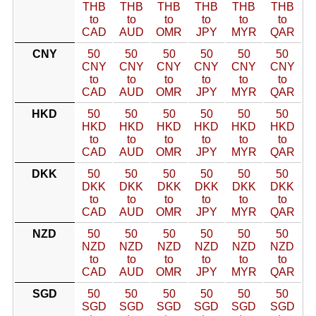
THB
THB
THB
THB
THB
THB
to
to
to
to
to
to
CAD
AUD
OMR
JPY
MYR
QAR
CNY
50
50
50
50
50
50
CNY
CNY
CNY
CNY
CNY
CNY
to
to
to
to
to
to
CAD
AUD
OMR
JPY
MYR
QAR
HKD
50
50
50
50
50
50
HKD
HKD
HKD
HKD
HKD
HKD
to
to
to
to
to
to
CAD
AUD
OMR
JPY
MYR
QAR
DKK
50
50
50
50
50
50
DKK
DKK
DKK
DKK
DKK
DKK
to
to
to
to
to
to
CAD
AUD
OMR
JPY
MYR
QAR
NZD
50
50
50
50
50
50
NZD
NZD
NZD
NZD
NZD
NZD
to
to
to
to
to
to
CAD
AUD
OMR
JPY
MYR
QAR
SGD
50
50
50
50
50
50
SGD
SGD
SGD
SGD
SGD
SGD