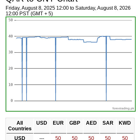
Friday, August 8, 2025 12:00 to Saturday, August 8, 2026
12:00 PST (GMT + 5)
forextrading.pk
All
USD
EUR
GBP
AED
SAR
KWD
Countries
USD
---
50
50
50
50
50