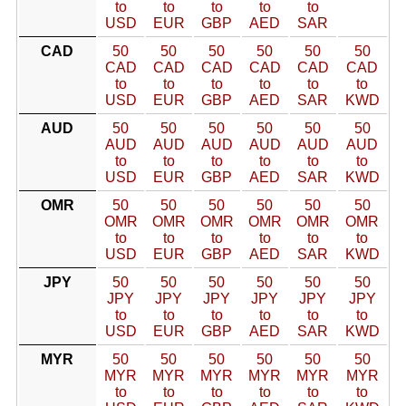
to
to
to
to
to
USD
EUR
GBP
AED
SAR
CAD
50
50
50
50
50
50
CAD
CAD
CAD
CAD
CAD
CAD
to
to
to
to
to
to
USD
EUR
GBP
AED
SAR
KWD
AUD
50
50
50
50
50
50
AUD
AUD
AUD
AUD
AUD
AUD
to
to
to
to
to
to
USD
EUR
GBP
AED
SAR
KWD
OMR
50
50
50
50
50
50
OMR
OMR
OMR
OMR
OMR
OMR
to
to
to
to
to
to
USD
EUR
GBP
AED
SAR
KWD
JPY
50
50
50
50
50
50
JPY
JPY
JPY
JPY
JPY
JPY
to
to
to
to
to
to
USD
EUR
GBP
AED
SAR
KWD
MYR
50
50
50
50
50
50
MYR
MYR
MYR
MYR
MYR
MYR
to
to
to
to
to
to