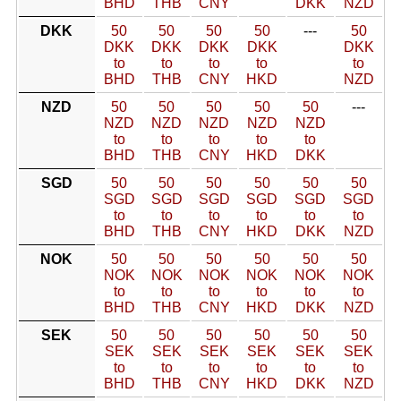
BHD
THB
CNY
DKK
NZD
DKK
50
50
50
50
---
50
DKK
DKK
DKK
DKK
DKK
to
to
to
to
to
BHD
THB
CNY
HKD
NZD
NZD
50
50
50
50
50
---
NZD
NZD
NZD
NZD
NZD
to
to
to
to
to
BHD
THB
CNY
HKD
DKK
SGD
50
50
50
50
50
50
SGD
SGD
SGD
SGD
SGD
SGD
to
to
to
to
to
to
BHD
THB
CNY
HKD
DKK
NZD
NOK
50
50
50
50
50
50
NOK
NOK
NOK
NOK
NOK
NOK
to
to
to
to
to
to
BHD
THB
CNY
HKD
DKK
NZD
SEK
50
50
50
50
50
50
SEK
SEK
SEK
SEK
SEK
SEK
to
to
to
to
to
to
BHD
THB
CNY
HKD
DKK
NZD