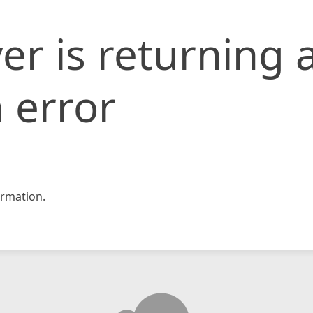
er is returning 
 error
rmation.