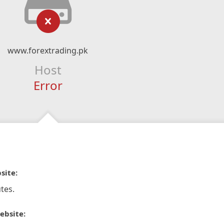
www.forextrading.pk
Host
Error
site:
tes.
ebsite: