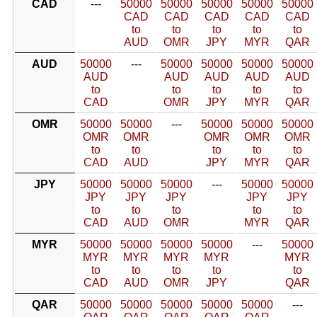
CAD
---
50000
50000
50000
50000
50000
CAD
CAD
CAD
CAD
CAD
to
to
to
to
to
AUD
OMR
JPY
MYR
QAR
AUD
50000
---
50000
50000
50000
50000
AUD
AUD
AUD
AUD
AUD
to
to
to
to
to
CAD
OMR
JPY
MYR
QAR
OMR
50000
50000
---
50000
50000
50000
OMR
OMR
OMR
OMR
OMR
to
to
to
to
to
CAD
AUD
JPY
MYR
QAR
JPY
50000
50000
50000
---
50000
50000
JPY
JPY
JPY
JPY
JPY
to
to
to
to
to
CAD
AUD
OMR
MYR
QAR
MYR
50000
50000
50000
50000
---
50000
MYR
MYR
MYR
MYR
MYR
to
to
to
to
to
CAD
AUD
OMR
JPY
QAR
QAR
50000
50000
50000
50000
50000
---