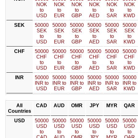
NOK
NOK
NOK
NOK
NOK
NOK
to
to
to
to
to
to
USD
EUR
GBP
AED
SAR
KWD
SEK
50000
50000
50000
50000
50000
50000
SEK
SEK
SEK
SEK
SEK
SEK
to
to
to
to
to
to
USD
EUR
GBP
AED
SAR
KWD
CHF
50000
50000
50000
50000
50000
50000
CHF
CHF
CHF
CHF
CHF
CHF
to
to
to
to
to
to
USD
EUR
GBP
AED
SAR
KWD
INR
50000
50000
50000
50000
50000
50000
INR to
INR to
INR to
INR to
INR to
INR to
USD
EUR
GBP
AED
SAR
KWD
All
CAD
AUD
OMR
JPY
MYR
QAR
Countries
USD
50000
50000
50000
50000
50000
50000
USD
USD
USD
USD
USD
USD
to
to
to
to
to
to
CAD
AUD
OMR
JPY
MYR
QAR