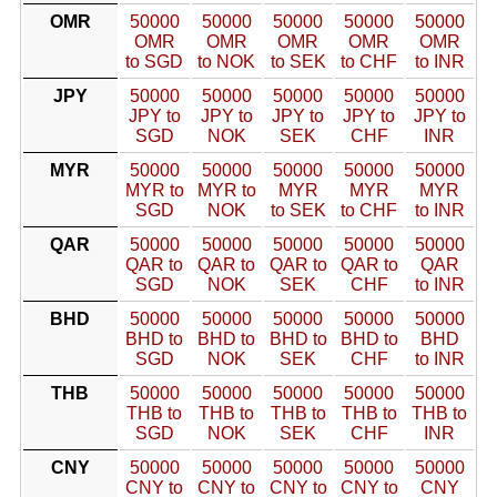
OMR
50000
50000
50000
50000
50000
OMR
OMR
OMR
OMR
OMR
to SGD
to NOK
to SEK
to CHF
to INR
JPY
50000
50000
50000
50000
50000
JPY to
JPY to
JPY to
JPY to
JPY to
SGD
NOK
SEK
CHF
INR
MYR
50000
50000
50000
50000
50000
MYR to
MYR to
MYR
MYR
MYR
SGD
NOK
to SEK
to CHF
to INR
QAR
50000
50000
50000
50000
50000
QAR to
QAR to
QAR to
QAR to
QAR
SGD
NOK
SEK
CHF
to INR
BHD
50000
50000
50000
50000
50000
BHD to
BHD to
BHD to
BHD to
BHD
SGD
NOK
SEK
CHF
to INR
THB
50000
50000
50000
50000
50000
THB to
THB to
THB to
THB to
THB to
SGD
NOK
SEK
CHF
INR
CNY
50000
50000
50000
50000
50000
CNY to
CNY to
CNY to
CNY to
CNY