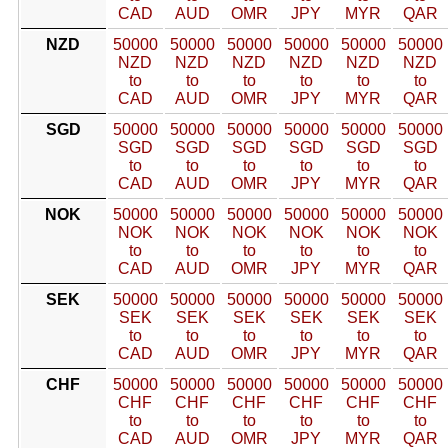
CAD
AUD
OMR
JPY
MYR
QAR
NZD
50000
50000
50000
50000
50000
50000
NZD
NZD
NZD
NZD
NZD
NZD
to
to
to
to
to
to
CAD
AUD
OMR
JPY
MYR
QAR
SGD
50000
50000
50000
50000
50000
50000
SGD
SGD
SGD
SGD
SGD
SGD
to
to
to
to
to
to
CAD
AUD
OMR
JPY
MYR
QAR
NOK
50000
50000
50000
50000
50000
50000
NOK
NOK
NOK
NOK
NOK
NOK
to
to
to
to
to
to
CAD
AUD
OMR
JPY
MYR
QAR
SEK
50000
50000
50000
50000
50000
50000
SEK
SEK
SEK
SEK
SEK
SEK
to
to
to
to
to
to
CAD
AUD
OMR
JPY
MYR
QAR
CHF
50000
50000
50000
50000
50000
50000
CHF
CHF
CHF
CHF
CHF
CHF
to
to
to
to
to
to
CAD
AUD
OMR
JPY
MYR
QAR