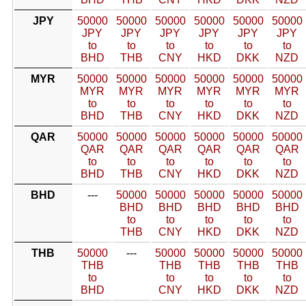
JPY
50000
50000
50000
50000
50000
50000
JPY
JPY
JPY
JPY
JPY
JPY
to
to
to
to
to
to
BHD
THB
CNY
HKD
DKK
NZD
MYR
50000
50000
50000
50000
50000
50000
MYR
MYR
MYR
MYR
MYR
MYR
to
to
to
to
to
to
BHD
THB
CNY
HKD
DKK
NZD
QAR
50000
50000
50000
50000
50000
50000
QAR
QAR
QAR
QAR
QAR
QAR
to
to
to
to
to
to
BHD
THB
CNY
HKD
DKK
NZD
BHD
---
50000
50000
50000
50000
50000
BHD
BHD
BHD
BHD
BHD
to
to
to
to
to
THB
CNY
HKD
DKK
NZD
THB
50000
---
50000
50000
50000
50000
THB
THB
THB
THB
THB
to
to
to
to
to
BHD
CNY
HKD
DKK
NZD