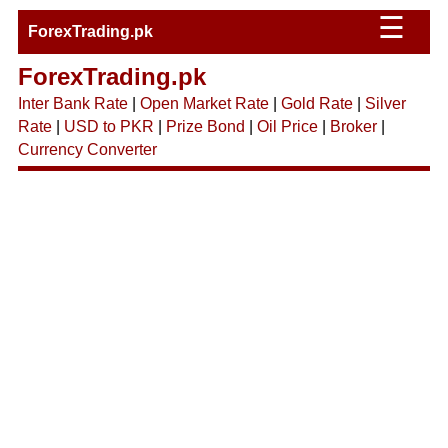
☰
ForexTrading.pk
ForexTrading.pk
Inter Bank Rate
|
Open Market Rate
|
Gold Rate
|
Silver
Rate
|
USD to PKR
|
Prize Bond
|
Oil Price
|
Broker
|
Currency Converter