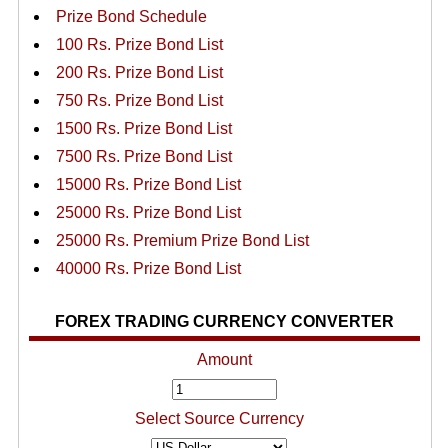
Prize Bond Schedule
100 Rs. Prize Bond List
200 Rs. Prize Bond List
750 Rs. Prize Bond List
1500 Rs. Prize Bond List
7500 Rs. Prize Bond List
15000 Rs. Prize Bond List
25000 Rs. Prize Bond List
25000 Rs. Premium Prize Bond List
40000 Rs. Prize Bond List
FOREX TRADING CURRENCY CONVERTER
Amount
Select Source Currency