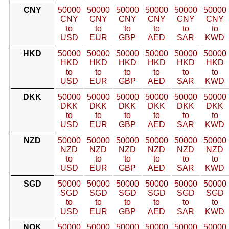
CNY
50000
50000
50000
50000
50000
50000
CNY
CNY
CNY
CNY
CNY
CNY
to
to
to
to
to
to
USD
EUR
GBP
AED
SAR
KWD
HKD
50000
50000
50000
50000
50000
50000
HKD
HKD
HKD
HKD
HKD
HKD
to
to
to
to
to
to
USD
EUR
GBP
AED
SAR
KWD
DKK
50000
50000
50000
50000
50000
50000
DKK
DKK
DKK
DKK
DKK
DKK
to
to
to
to
to
to
USD
EUR
GBP
AED
SAR
KWD
NZD
50000
50000
50000
50000
50000
50000
NZD
NZD
NZD
NZD
NZD
NZD
to
to
to
to
to
to
USD
EUR
GBP
AED
SAR
KWD
SGD
50000
50000
50000
50000
50000
50000
SGD
SGD
SGD
SGD
SGD
SGD
to
to
to
to
to
to
USD
EUR
GBP
AED
SAR
KWD
NOK
50000
50000
50000
50000
50000
50000