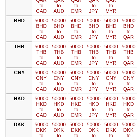
QAR
QAR
QAR
QAR
QAR
to
to
to
to
to
CAD
AUD
OMR
JPY
MYR
BHD
50000
50000
50000
50000
50000
50000
BHD
BHD
BHD
BHD
BHD
BHD
to
to
to
to
to
to
CAD
AUD
OMR
JPY
MYR
QAR
THB
50000
50000
50000
50000
50000
50000
THB
THB
THB
THB
THB
THB
to
to
to
to
to
to
CAD
AUD
OMR
JPY
MYR
QAR
CNY
50000
50000
50000
50000
50000
50000
CNY
CNY
CNY
CNY
CNY
CNY
to
to
to
to
to
to
CAD
AUD
OMR
JPY
MYR
QAR
HKD
50000
50000
50000
50000
50000
50000
HKD
HKD
HKD
HKD
HKD
HKD
to
to
to
to
to
to
CAD
AUD
OMR
JPY
MYR
QAR
DKK
50000
50000
50000
50000
50000
50000
DKK
DKK
DKK
DKK
DKK
DKK
to
to
to
to
to
to