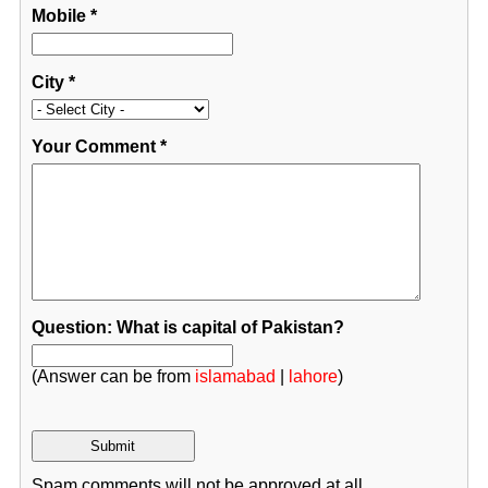
Mobile
*
City
*
Your Comment
*
Question: What is capital of Pakistan?
(Answer can be from
islamabad
|
lahore
)
Spam comments will not be approved at all.