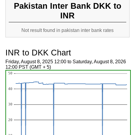
Pakistan Inter Bank DKK to
INR
Not result found in pakistan inter bank rates
INR to DKK Chart
Friday, August 8, 2025 12:00 to Saturday, August 8, 2026
12:00 PST (GMT + 5)