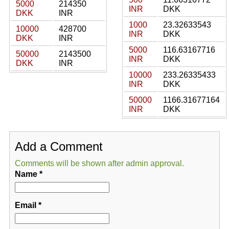
5000
214350
INR
DKK
DKK
INR
1000
23.32633543
10000
428700
INR
DKK
DKK
INR
5000
116.63167716
50000
2143500
INR
DKK
DKK
INR
10000
233.26335433
INR
DKK
50000
1166.31677164
INR
DKK
Add a Comment
Comments will be shown after admin approval.
Name
*
Email
*