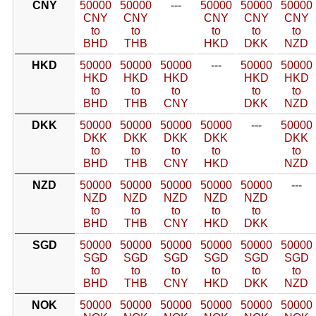
CNY
50000
50000
---
50000
50000
50000
CNY
CNY
CNY
CNY
CNY
to
to
to
to
to
BHD
THB
HKD
DKK
NZD
HKD
50000
50000
50000
---
50000
50000
HKD
HKD
HKD
HKD
HKD
to
to
to
to
to
BHD
THB
CNY
DKK
NZD
DKK
50000
50000
50000
50000
---
50000
DKK
DKK
DKK
DKK
DKK
to
to
to
to
to
BHD
THB
CNY
HKD
NZD
NZD
50000
50000
50000
50000
50000
---
NZD
NZD
NZD
NZD
NZD
to
to
to
to
to
BHD
THB
CNY
HKD
DKK
SGD
50000
50000
50000
50000
50000
50000
SGD
SGD
SGD
SGD
SGD
SGD
to
to
to
to
to
to
BHD
THB
CNY
HKD
DKK
NZD
NOK
50000
50000
50000
50000
50000
50000