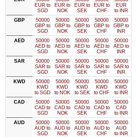
EUR to
EUR to
EUR to
EUR to
EUR
SGD
NOK
SEK
CHF
to INR
GBP
50000
50000
50000
50000
50000
GBP to
GBP to
GBP to
GBP to
GBP to
SGD
NOK
SEK
CHF
INR
AED
50000
50000
50000
50000
50000
AED to
AED to
AED to
AED to
AED to
SGD
NOK
SEK
CHF
INR
SAR
50000
50000
50000
50000
50000
SAR to
SAR to
SAR to
SAR to
SAR to
SGD
NOK
SEK
CHF
INR
KWD
50000
50000
50000
50000
50000
KWD
KWD
KWD
KWD
KWD
to SGD
to NOK
to SEK
to CHF
to INR
CAD
50000
50000
50000
50000
50000
CAD to
CAD to
CAD to
CAD to
CAD
SGD
NOK
SEK
CHF
to INR
AUD
50000
50000
50000
50000
50000
AUD to
AUD to
AUD to
AUD to
AUD
SGD
NOK
SEK
CHF
to INR