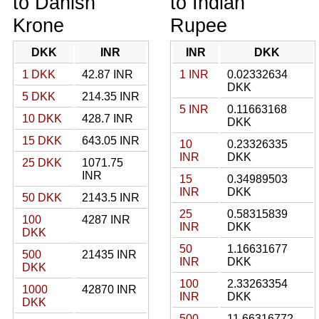
to Danish
to Indian
Krone
Rupee
DKK
INR
INR
DKK
1 DKK
42.87 INR
1 INR
0.02332634
DKK
5 DKK
214.35 INR
5 INR
0.11663168
10 DKK
428.7 INR
DKK
15 DKK
643.05 INR
10
0.23326335
INR
DKK
25 DKK
1071.75
INR
15
0.34989503
INR
DKK
50 DKK
2143.5 INR
25
0.58315839
100
4287 INR
INR
DKK
DKK
50
1.16631677
500
21435 INR
INR
DKK
DKK
100
2.33263354
1000
42870 INR
INR
DKK
DKK
500
11.66316772