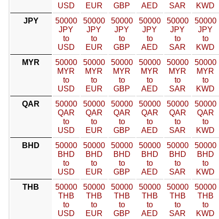
USD
EUR
GBP
AED
SAR
KWD
JPY
50000
50000
50000
50000
50000
50000
JPY
JPY
JPY
JPY
JPY
JPY
to
to
to
to
to
to
USD
EUR
GBP
AED
SAR
KWD
MYR
50000
50000
50000
50000
50000
50000
MYR
MYR
MYR
MYR
MYR
MYR
to
to
to
to
to
to
USD
EUR
GBP
AED
SAR
KWD
QAR
50000
50000
50000
50000
50000
50000
QAR
QAR
QAR
QAR
QAR
QAR
to
to
to
to
to
to
USD
EUR
GBP
AED
SAR
KWD
BHD
50000
50000
50000
50000
50000
50000
BHD
BHD
BHD
BHD
BHD
BHD
to
to
to
to
to
to
USD
EUR
GBP
AED
SAR
KWD
THB
50000
50000
50000
50000
50000
50000
THB
THB
THB
THB
THB
THB
to
to
to
to
to
to
USD
EUR
GBP
AED
SAR
KWD