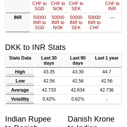
CHF to
CHF to
CHF to
CHF to
SGD
NOK
SEK
INR
INR
50000
50000
50000
50000
---
INR to
INR to
INR to
INR to
SGD
NOK
SEK
CHF
DKK to INR Stats
Stats Data
Last 30
Last 90
Last 1 year
days
days
High
43.35
43.39
44.7
Low
42.56
42.56
42.56
Average
42.733
42.634
42.736
Volatility
0.42%
0.62%
-
Indian Rupee
Danish Krone