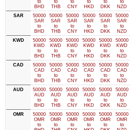
to
to
to
to
to
to
BHD
THB
CNY
HKD
DKK
NZD
SAR
50000
50000
50000
50000
50000
50000
SAR
SAR
SAR
SAR
SAR
SAR
to
to
to
to
to
to
BHD
THB
CNY
HKD
DKK
NZD
KWD
50000
50000
50000
50000
50000
50000
KWD
KWD
KWD
KWD
KWD
KWD
to
to
to
to
to
to
BHD
THB
CNY
HKD
DKK
NZD
CAD
50000
50000
50000
50000
50000
50000
CAD
CAD
CAD
CAD
CAD
CAD
to
to
to
to
to
to
BHD
THB
CNY
HKD
DKK
NZD
AUD
50000
50000
50000
50000
50000
50000
AUD
AUD
AUD
AUD
AUD
AUD
to
to
to
to
to
to
BHD
THB
CNY
HKD
DKK
NZD
OMR
50000
50000
50000
50000
50000
50000
OMR
OMR
OMR
OMR
OMR
OMR
to
to
to
to
to
to
BHD
THB
CNY
HKD
DKK
NZD