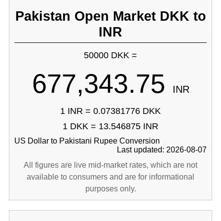
Pakistan Open Market DKK to
INR
50000 DKK =
677,343.75
INR
1 INR = 0.07381776 DKK
1 DKK = 13.546875 INR
US Dollar to Pakistani Rupee Conversion
Last updated: 2026-08-07
All figures are live mid-market rates, which are not
available to consumers and are for informational
purposes only.