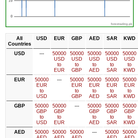
forextrading.pk
All
USD
EUR
GBP
AED
SAR
KWD
Countries
USD
---
50000
50000
50000
50000
50000
USD
USD
USD
USD
USD
to
to
to
to
to
EUR
GBP
AED
SAR
KWD
EUR
50000
---
50000
50000
50000
50000
EUR
EUR
EUR
EUR
EUR
to
to
to
to
to
USD
GBP
AED
SAR
KWD
GBP
50000
50000
---
50000
50000
50000
GBP
GBP
GBP
GBP
GBP
to
to
to
to
to
USD
EUR
AED
SAR
KWD
AED
50000
50000
50000
---
50000
50000
AED
AED
AED
AED
AED