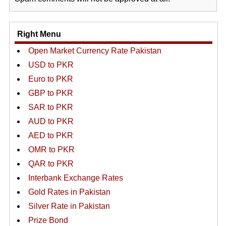
Right Menu
Open Market Currency Rate Pakistan
USD to PKR
Euro to PKR
GBP to PKR
SAR to PKR
AUD to PKR
AED to PKR
OMR to PKR
QAR to PKR
Interbank Exchange Rates
Gold Rates in Pakistan
Silver Rate in Pakistan
Prize Bond