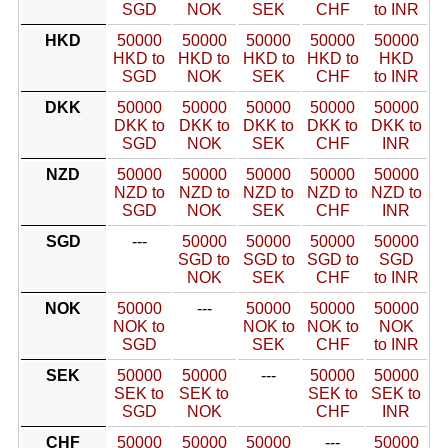
SGD
NOK
SEK
CHF
to INR
HKD
50000
50000
50000
50000
50000
HKD to
HKD to
HKD to
HKD to
HKD
SGD
NOK
SEK
CHF
to INR
DKK
50000
50000
50000
50000
50000
DKK to
DKK to
DKK to
DKK to
DKK to
SGD
NOK
SEK
CHF
INR
NZD
50000
50000
50000
50000
50000
NZD to
NZD to
NZD to
NZD to
NZD to
SGD
NOK
SEK
CHF
INR
SGD
---
50000
50000
50000
50000
SGD to
SGD to
SGD to
SGD
NOK
SEK
CHF
to INR
NOK
50000
---
50000
50000
50000
NOK to
NOK to
NOK to
NOK
SGD
SEK
CHF
to INR
SEK
50000
50000
---
50000
50000
SEK to
SEK to
SEK to
SEK to
SGD
NOK
CHF
INR
CHF
50000
50000
50000
---
50000