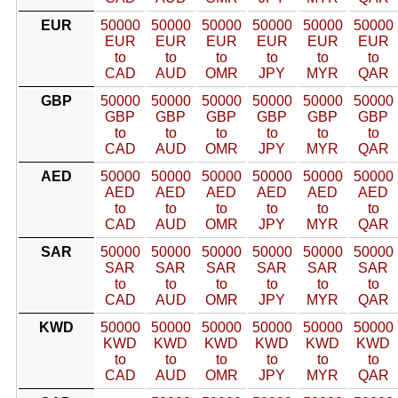
EUR
50000
50000
50000
50000
50000
50000
EUR
EUR
EUR
EUR
EUR
EUR
to
to
to
to
to
to
CAD
AUD
OMR
JPY
MYR
QAR
GBP
50000
50000
50000
50000
50000
50000
GBP
GBP
GBP
GBP
GBP
GBP
to
to
to
to
to
to
CAD
AUD
OMR
JPY
MYR
QAR
AED
50000
50000
50000
50000
50000
50000
AED
AED
AED
AED
AED
AED
to
to
to
to
to
to
CAD
AUD
OMR
JPY
MYR
QAR
SAR
50000
50000
50000
50000
50000
50000
SAR
SAR
SAR
SAR
SAR
SAR
to
to
to
to
to
to
CAD
AUD
OMR
JPY
MYR
QAR
KWD
50000
50000
50000
50000
50000
50000
KWD
KWD
KWD
KWD
KWD
KWD
to
to
to
to
to
to
CAD
AUD
OMR
JPY
MYR
QAR