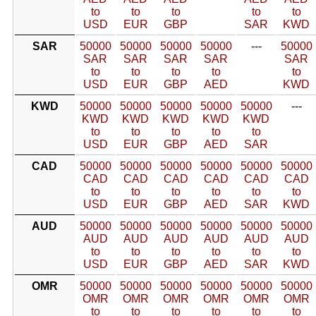
to
to
to
to
to
USD
EUR
GBP
SAR
KWD
SAR
50000
50000
50000
50000
---
50000
SAR
SAR
SAR
SAR
SAR
to
to
to
to
to
USD
EUR
GBP
AED
KWD
KWD
50000
50000
50000
50000
50000
---
KWD
KWD
KWD
KWD
KWD
to
to
to
to
to
USD
EUR
GBP
AED
SAR
CAD
50000
50000
50000
50000
50000
50000
CAD
CAD
CAD
CAD
CAD
CAD
to
to
to
to
to
to
USD
EUR
GBP
AED
SAR
KWD
AUD
50000
50000
50000
50000
50000
50000
AUD
AUD
AUD
AUD
AUD
AUD
to
to
to
to
to
to
USD
EUR
GBP
AED
SAR
KWD
OMR
50000
50000
50000
50000
50000
50000
OMR
OMR
OMR
OMR
OMR
OMR
to
to
to
to
to
to