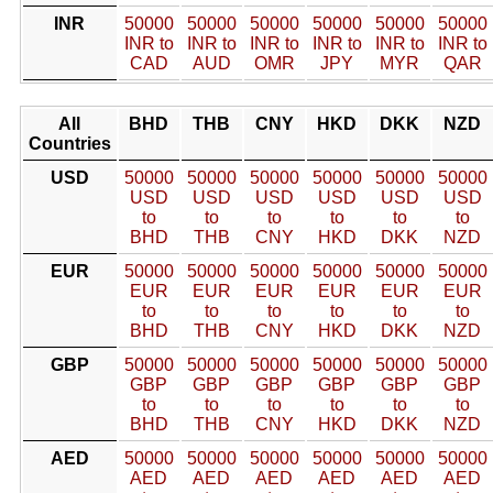
INR
50000
50000
50000
50000
50000
50000
INR to
INR to
INR to
INR to
INR to
INR to
CAD
AUD
OMR
JPY
MYR
QAR
All
BHD
THB
CNY
HKD
DKK
NZD
Countries
USD
50000
50000
50000
50000
50000
50000
USD
USD
USD
USD
USD
USD
to
to
to
to
to
to
BHD
THB
CNY
HKD
DKK
NZD
EUR
50000
50000
50000
50000
50000
50000
EUR
EUR
EUR
EUR
EUR
EUR
to
to
to
to
to
to
BHD
THB
CNY
HKD
DKK
NZD
GBP
50000
50000
50000
50000
50000
50000
GBP
GBP
GBP
GBP
GBP
GBP
to
to
to
to
to
to
BHD
THB
CNY
HKD
DKK
NZD
AED
50000
50000
50000
50000
50000
50000
AED
AED
AED
AED
AED
AED