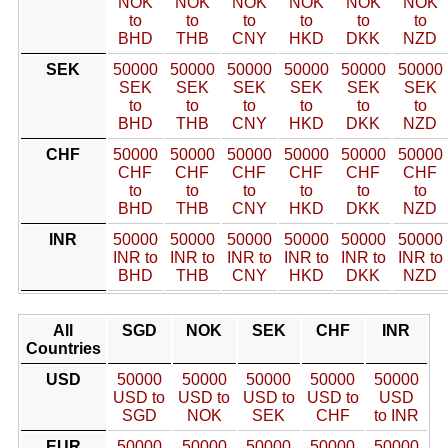
NOK
NOK
NOK
NOK
NOK
NOK
to
to
to
to
to
to
BHD
THB
CNY
HKD
DKK
NZD
SEK
50000
50000
50000
50000
50000
50000
SEK
SEK
SEK
SEK
SEK
SEK
to
to
to
to
to
to
BHD
THB
CNY
HKD
DKK
NZD
CHF
50000
50000
50000
50000
50000
50000
CHF
CHF
CHF
CHF
CHF
CHF
to
to
to
to
to
to
BHD
THB
CNY
HKD
DKK
NZD
INR
50000
50000
50000
50000
50000
50000
INR to
INR to
INR to
INR to
INR to
INR to
BHD
THB
CNY
HKD
DKK
NZD
All
SGD
NOK
SEK
CHF
INR
Countries
USD
50000
50000
50000
50000
50000
USD to
USD to
USD to
USD to
USD
SGD
NOK
SEK
CHF
to INR
EUR
50000
50000
50000
50000
50000