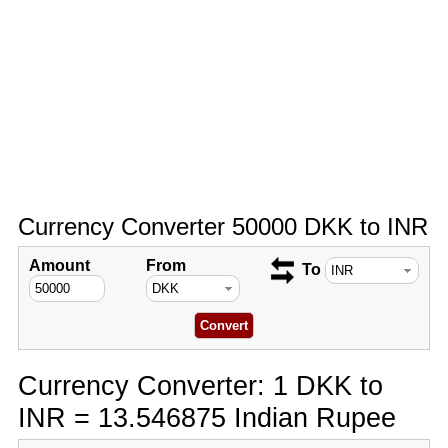
Currency Converter 50000 DKK to INR
Amount
From
To
Currency Converter: 1 DKK to
INR = 13.546875 Indian Rupee