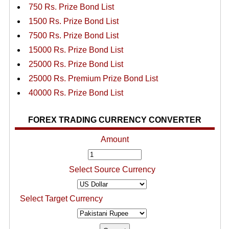
750 Rs. Prize Bond List
1500 Rs. Prize Bond List
7500 Rs. Prize Bond List
15000 Rs. Prize Bond List
25000 Rs. Prize Bond List
25000 Rs. Premium Prize Bond List
40000 Rs. Prize Bond List
FOREX TRADING CURRENCY CONVERTER
Amount
Select Source Currency
Select Target Currency