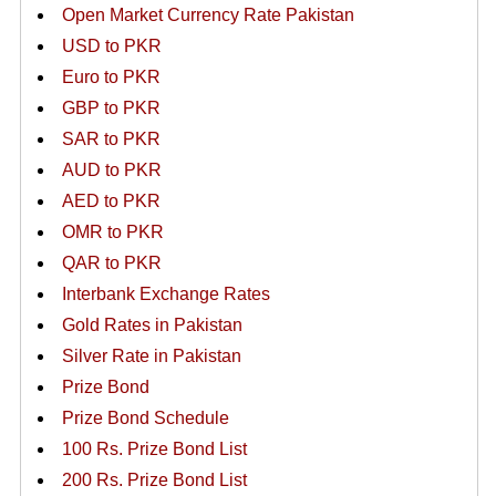
Open Market Currency Rate Pakistan
USD to PKR
Euro to PKR
GBP to PKR
SAR to PKR
AUD to PKR
AED to PKR
OMR to PKR
QAR to PKR
Interbank Exchange Rates
Gold Rates in Pakistan
Silver Rate in Pakistan
Prize Bond
Prize Bond Schedule
100 Rs. Prize Bond List
200 Rs. Prize Bond List