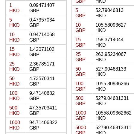
GBP
HKD
1
0.09471407
5
52.79046813
HKD
GBP
GBP
HKD
5
0.47357034
10
105.58093627
HKD
GBP
GBP
HKD
10
0.94714068
15
158.3714044
HKD
GBP
GBP
HKD
15
1.42071102
25
263.95234067
HKD
GBP
GBP
HKD
25
2.36785171
50
527.90468133
HKD
GBP
GBP
HKD
50
4.73570341
100
1055.80936266
HKD
GBP
GBP
HKD
100
9.47140682
500
5279.04681331
HKD
GBP
GBP
HKD
500
47.35703411
1000
10558.09362662
HKD
GBP
GBP
HKD
1000
94.71406822
5000
52790.46813311
HKD
GBP
GBP
HKD