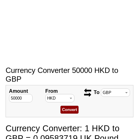
Currency Converter 50000 HKD to
GBP
Amount
From
To
Currency Converter: 1 HKD to
GBP = 0.09583719 UK Pound