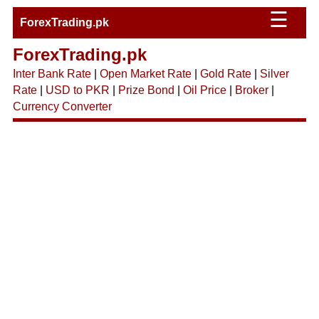
☰
ForexTrading.pk
ForexTrading.pk
Inter Bank Rate
|
Open Market Rate
|
Gold Rate
|
Silver
Rate
|
USD to PKR
|
Prize Bond
|
Oil Price
|
Broker
|
Currency Converter