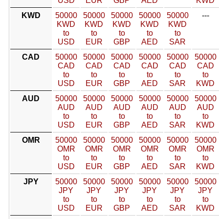
USD
EUR
GBP
AED
KWD
KWD
50000
50000
50000
50000
50000
---
KWD
KWD
KWD
KWD
KWD
to
to
to
to
to
USD
EUR
GBP
AED
SAR
CAD
50000
50000
50000
50000
50000
50000
CAD
CAD
CAD
CAD
CAD
CAD
to
to
to
to
to
to
USD
EUR
GBP
AED
SAR
KWD
AUD
50000
50000
50000
50000
50000
50000
AUD
AUD
AUD
AUD
AUD
AUD
to
to
to
to
to
to
USD
EUR
GBP
AED
SAR
KWD
OMR
50000
50000
50000
50000
50000
50000
OMR
OMR
OMR
OMR
OMR
OMR
to
to
to
to
to
to
USD
EUR
GBP
AED
SAR
KWD
JPY
50000
50000
50000
50000
50000
50000
JPY
JPY
JPY
JPY
JPY
JPY
to
to
to
to
to
to
USD
EUR
GBP
AED
SAR
KWD