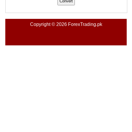
Copyright © 2026 ForexTrading.pk