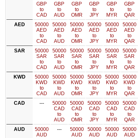
GBP
GBP
GBP
GBP
GBP
GBP
to
to
to
to
to
to
CAD
AUD
OMR
JPY
MYR
QAR
AED
50000
50000
50000
50000
50000
50000
AED
AED
AED
AED
AED
AED
to
to
to
to
to
to
CAD
AUD
OMR
JPY
MYR
QAR
SAR
50000
50000
50000
50000
50000
50000
SAR
SAR
SAR
SAR
SAR
SAR
to
to
to
to
to
to
CAD
AUD
OMR
JPY
MYR
QAR
KWD
50000
50000
50000
50000
50000
50000
KWD
KWD
KWD
KWD
KWD
KWD
to
to
to
to
to
to
CAD
AUD
OMR
JPY
MYR
QAR
CAD
---
50000
50000
50000
50000
50000
CAD
CAD
CAD
CAD
CAD
to
to
to
to
to
AUD
OMR
JPY
MYR
QAR
AUD
50000
---
50000
50000
50000
50000
AUD
AUD
AUD
AUD
AUD