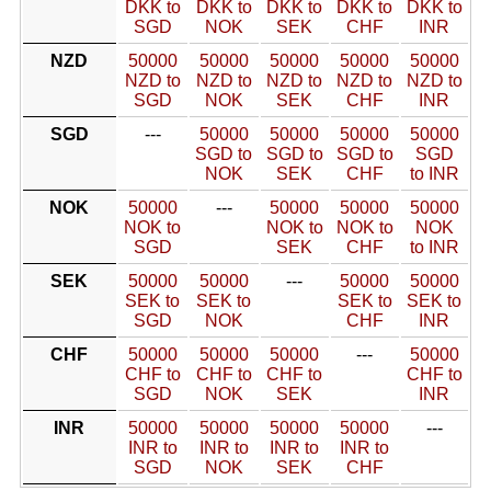
DKK to
DKK to
DKK to
DKK to
DKK to
SGD
NOK
SEK
CHF
INR
NZD
50000
50000
50000
50000
50000
NZD to
NZD to
NZD to
NZD to
NZD to
SGD
NOK
SEK
CHF
INR
SGD
---
50000
50000
50000
50000
SGD to
SGD to
SGD to
SGD
NOK
SEK
CHF
to INR
NOK
50000
---
50000
50000
50000
NOK to
NOK to
NOK to
NOK
SGD
SEK
CHF
to INR
SEK
50000
50000
---
50000
50000
SEK to
SEK to
SEK to
SEK to
SGD
NOK
CHF
INR
CHF
50000
50000
50000
---
50000
CHF to
CHF to
CHF to
CHF to
SGD
NOK
SEK
INR
INR
50000
50000
50000
50000
---
INR to
INR to
INR to
INR to
SGD
NOK
SEK
CHF