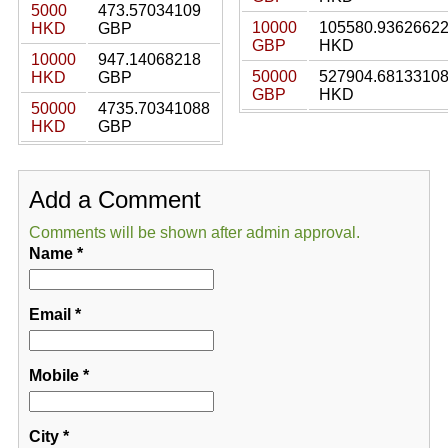
5000
473.57034109
10000
105580.9362662
HKD
GBP
GBP
HKD
10000
947.14068218
50000
527904.6813310
HKD
GBP
GBP
HKD
50000
4735.70341088
HKD
GBP
Add a Comment
Comments will be shown after admin approval.
Name
*
Email
*
Mobile
*
City
*