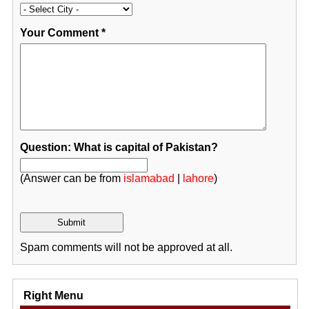
Your Comment
*
Question: What is capital of Pakistan?
(Answer can be from
islamabad
|
lahore
)
Spam comments will not be approved at all.
Right Menu