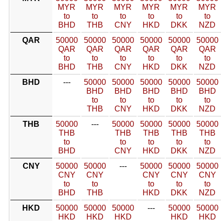
MYR
MYR
MYR
MYR
MYR
MYR
to
to
to
to
to
to
BHD
THB
CNY
HKD
DKK
NZD
QAR
50000
50000
50000
50000
50000
50000
QAR
QAR
QAR
QAR
QAR
QAR
to
to
to
to
to
to
BHD
THB
CNY
HKD
DKK
NZD
BHD
---
50000
50000
50000
50000
50000
BHD
BHD
BHD
BHD
BHD
to
to
to
to
to
THB
CNY
HKD
DKK
NZD
THB
50000
---
50000
50000
50000
50000
THB
THB
THB
THB
THB
to
to
to
to
to
BHD
CNY
HKD
DKK
NZD
CNY
50000
50000
---
50000
50000
50000
CNY
CNY
CNY
CNY
CNY
to
to
to
to
to
BHD
THB
HKD
DKK
NZD
HKD
50000
50000
50000
---
50000
50000
HKD
HKD
HKD
HKD
HKD