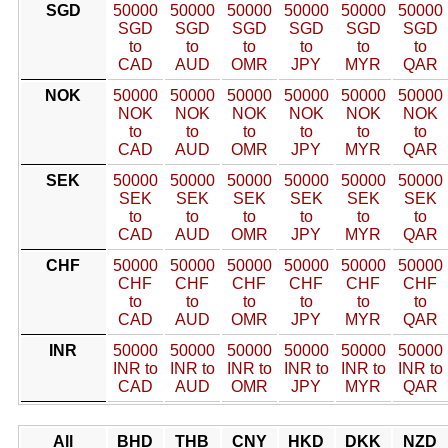
SGD
50000
50000
50000
50000
50000
50000
SGD
SGD
SGD
SGD
SGD
SGD
to
to
to
to
to
to
CAD
AUD
OMR
JPY
MYR
QAR
NOK
50000
50000
50000
50000
50000
50000
NOK
NOK
NOK
NOK
NOK
NOK
to
to
to
to
to
to
CAD
AUD
OMR
JPY
MYR
QAR
SEK
50000
50000
50000
50000
50000
50000
SEK
SEK
SEK
SEK
SEK
SEK
to
to
to
to
to
to
CAD
AUD
OMR
JPY
MYR
QAR
CHF
50000
50000
50000
50000
50000
50000
CHF
CHF
CHF
CHF
CHF
CHF
to
to
to
to
to
to
CAD
AUD
OMR
JPY
MYR
QAR
INR
50000
50000
50000
50000
50000
50000
INR to
INR to
INR to
INR to
INR to
INR to
CAD
AUD
OMR
JPY
MYR
QAR
All
BHD
THB
CNY
HKD
DKK
NZD