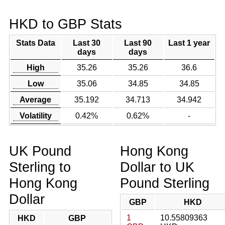
HKD to GBP Stats
Stats Data
Last 30
Last 90
Last 1 year
days
days
High
35.26
35.26
36.6
Low
35.06
34.85
34.85
Average
35.192
34.713
34.942
Volatility
0.42%
0.62%
-
UK Pound
Hong Kong
Sterling to
Dollar to UK
Hong Kong
Pound Sterling
Dollar
GBP
HKD
1
10.55809363
HKD
GBP