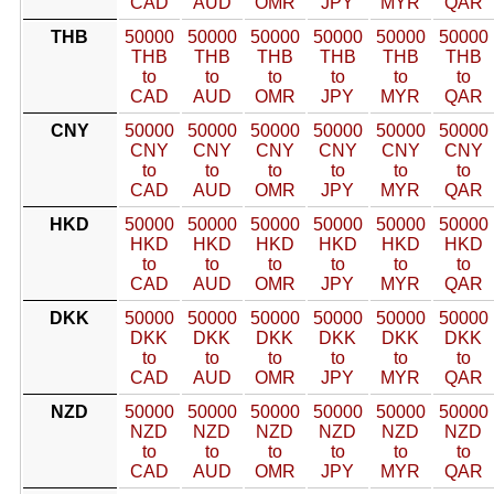
CAD
AUD
OMR
JPY
MYR
QAR
THB
50000
50000
50000
50000
50000
50000
THB
THB
THB
THB
THB
THB
to
to
to
to
to
to
CAD
AUD
OMR
JPY
MYR
QAR
CNY
50000
50000
50000
50000
50000
50000
CNY
CNY
CNY
CNY
CNY
CNY
to
to
to
to
to
to
CAD
AUD
OMR
JPY
MYR
QAR
HKD
50000
50000
50000
50000
50000
50000
HKD
HKD
HKD
HKD
HKD
HKD
to
to
to
to
to
to
CAD
AUD
OMR
JPY
MYR
QAR
DKK
50000
50000
50000
50000
50000
50000
DKK
DKK
DKK
DKK
DKK
DKK
to
to
to
to
to
to
CAD
AUD
OMR
JPY
MYR
QAR
NZD
50000
50000
50000
50000
50000
50000
NZD
NZD
NZD
NZD
NZD
NZD
to
to
to
to
to
to
CAD
AUD
OMR
JPY
MYR
QAR