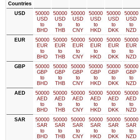
Countries
USD
50000
50000
50000
50000
50000
50000
USD
USD
USD
USD
USD
USD
to
to
to
to
to
to
BHD
THB
CNY
HKD
DKK
NZD
EUR
50000
50000
50000
50000
50000
50000
EUR
EUR
EUR
EUR
EUR
EUR
to
to
to
to
to
to
BHD
THB
CNY
HKD
DKK
NZD
GBP
50000
50000
50000
50000
50000
50000
GBP
GBP
GBP
GBP
GBP
GBP
to
to
to
to
to
to
BHD
THB
CNY
HKD
DKK
NZD
AED
50000
50000
50000
50000
50000
50000
AED
AED
AED
AED
AED
AED
to
to
to
to
to
to
BHD
THB
CNY
HKD
DKK
NZD
SAR
50000
50000
50000
50000
50000
50000
SAR
SAR
SAR
SAR
SAR
SAR
to
to
to
to
to
to
BHD
THB
CNY
HKD
DKK
NZD