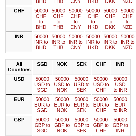
BHD
THB
CNY
HKD
DKK
NZD
CHF
50000
50000
50000
50000
50000
50000
CHF
CHF
CHF
CHF
CHF
CHF
to
to
to
to
to
to
BHD
THB
CNY
HKD
DKK
NZD
INR
50000
50000
50000
50000
50000
50000
INR to
INR to
INR to
INR to
INR to
INR to
BHD
THB
CNY
HKD
DKK
NZD
All
SGD
NOK
SEK
CHF
INR
Countries
USD
50000
50000
50000
50000
50000
USD to
USD to
USD to
USD to
USD
SGD
NOK
SEK
CHF
to INR
EUR
50000
50000
50000
50000
50000
EUR to
EUR to
EUR to
EUR to
EUR
SGD
NOK
SEK
CHF
to INR
GBP
50000
50000
50000
50000
50000
GBP to
GBP to
GBP to
GBP to
GBP to
SGD
NOK
SEK
CHF
INR