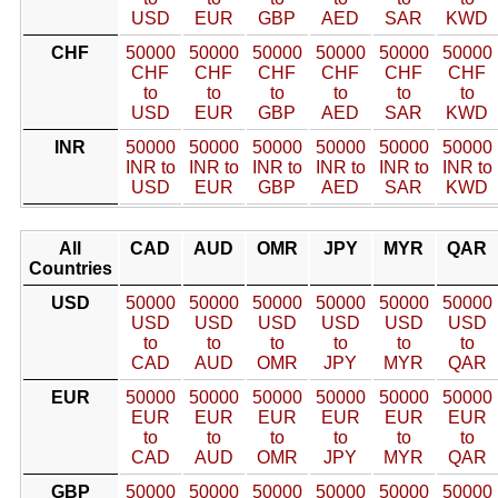
USD
EUR
GBP
AED
SAR
KWD
CHF
50000
50000
50000
50000
50000
50000
CHF
CHF
CHF
CHF
CHF
CHF
to
to
to
to
to
to
USD
EUR
GBP
AED
SAR
KWD
INR
50000
50000
50000
50000
50000
50000
INR to
INR to
INR to
INR to
INR to
INR to
USD
EUR
GBP
AED
SAR
KWD
All
CAD
AUD
OMR
JPY
MYR
QAR
Countries
USD
50000
50000
50000
50000
50000
50000
USD
USD
USD
USD
USD
USD
to
to
to
to
to
to
CAD
AUD
OMR
JPY
MYR
QAR
EUR
50000
50000
50000
50000
50000
50000
EUR
EUR
EUR
EUR
EUR
EUR
to
to
to
to
to
to
CAD
AUD
OMR
JPY
MYR
QAR
GBP
50000
50000
50000
50000
50000
50000