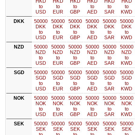
HKD
HKD
HKD
HKD
HKD
HKD
to
to
to
to
to
to
USD
EUR
GBP
AED
SAR
KWD
DKK
50000
50000
50000
50000
50000
50000
DKK
DKK
DKK
DKK
DKK
DKK
to
to
to
to
to
to
USD
EUR
GBP
AED
SAR
KWD
NZD
50000
50000
50000
50000
50000
50000
NZD
NZD
NZD
NZD
NZD
NZD
to
to
to
to
to
to
USD
EUR
GBP
AED
SAR
KWD
SGD
50000
50000
50000
50000
50000
50000
SGD
SGD
SGD
SGD
SGD
SGD
to
to
to
to
to
to
USD
EUR
GBP
AED
SAR
KWD
NOK
50000
50000
50000
50000
50000
50000
NOK
NOK
NOK
NOK
NOK
NOK
to
to
to
to
to
to
USD
EUR
GBP
AED
SAR
KWD
SEK
50000
50000
50000
50000
50000
50000
SEK
SEK
SEK
SEK
SEK
SEK
to
to
to
to
to
to