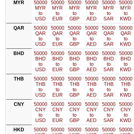
MYR
50000
50000
50000
50000
50000
50000
MYR
MYR
MYR
MYR
MYR
MYR
to
to
to
to
to
to
USD
EUR
GBP
AED
SAR
KWD
QAR
50000
50000
50000
50000
50000
50000
QAR
QAR
QAR
QAR
QAR
QAR
to
to
to
to
to
to
USD
EUR
GBP
AED
SAR
KWD
BHD
50000
50000
50000
50000
50000
50000
BHD
BHD
BHD
BHD
BHD
BHD
to
to
to
to
to
to
USD
EUR
GBP
AED
SAR
KWD
THB
50000
50000
50000
50000
50000
50000
THB
THB
THB
THB
THB
THB
to
to
to
to
to
to
USD
EUR
GBP
AED
SAR
KWD
CNY
50000
50000
50000
50000
50000
50000
CNY
CNY
CNY
CNY
CNY
CNY
to
to
to
to
to
to
USD
EUR
GBP
AED
SAR
KWD
HKD
50000
50000
50000
50000
50000
50000