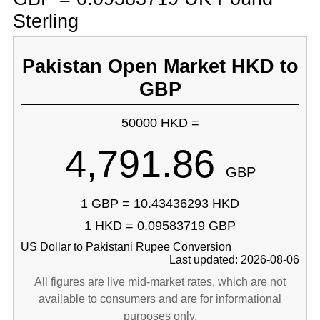
Sterling
Pakistan Open Market HKD to
GBP
50000 HKD =
4,791.86
GBP
1 GBP = 10.43436293 HKD
1 HKD = 0.09583719 GBP
US Dollar to Pakistani Rupee Conversion
Last updated: 2026-08-06
All figures are live mid-market rates, which are not
available to consumers and are for informational
purposes only.