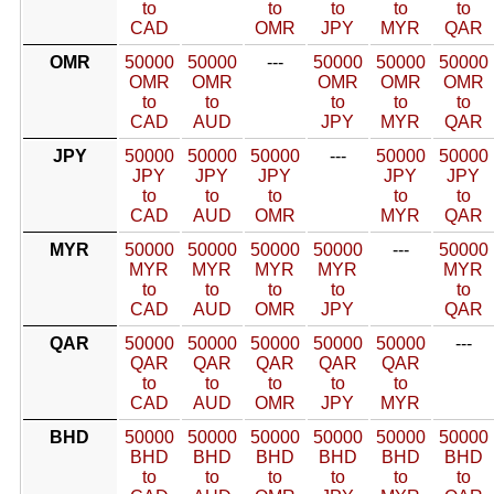
to
to
to
to
to
CAD
OMR
JPY
MYR
QAR
OMR
50000
50000
---
50000
50000
50000
OMR
OMR
OMR
OMR
OMR
to
to
to
to
to
CAD
AUD
JPY
MYR
QAR
JPY
50000
50000
50000
---
50000
50000
JPY
JPY
JPY
JPY
JPY
to
to
to
to
to
CAD
AUD
OMR
MYR
QAR
MYR
50000
50000
50000
50000
---
50000
MYR
MYR
MYR
MYR
MYR
to
to
to
to
to
CAD
AUD
OMR
JPY
QAR
QAR
50000
50000
50000
50000
50000
---
QAR
QAR
QAR
QAR
QAR
to
to
to
to
to
CAD
AUD
OMR
JPY
MYR
BHD
50000
50000
50000
50000
50000
50000
BHD
BHD
BHD
BHD
BHD
BHD
to
to
to
to
to
to