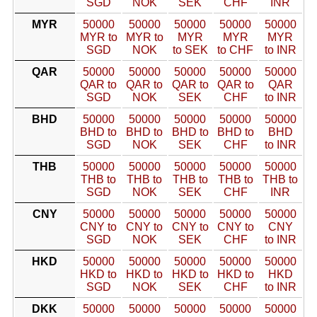
SGD
NOK
SEK
CHF
INR
MYR
50000
50000
50000
50000
50000
MYR to
MYR to
MYR
MYR
MYR
SGD
NOK
to SEK
to CHF
to INR
QAR
50000
50000
50000
50000
50000
QAR to
QAR to
QAR to
QAR to
QAR
SGD
NOK
SEK
CHF
to INR
BHD
50000
50000
50000
50000
50000
BHD to
BHD to
BHD to
BHD to
BHD
SGD
NOK
SEK
CHF
to INR
THB
50000
50000
50000
50000
50000
THB to
THB to
THB to
THB to
THB to
SGD
NOK
SEK
CHF
INR
CNY
50000
50000
50000
50000
50000
CNY to
CNY to
CNY to
CNY to
CNY
SGD
NOK
SEK
CHF
to INR
HKD
50000
50000
50000
50000
50000
HKD to
HKD to
HKD to
HKD to
HKD
SGD
NOK
SEK
CHF
to INR
DKK
50000
50000
50000
50000
50000