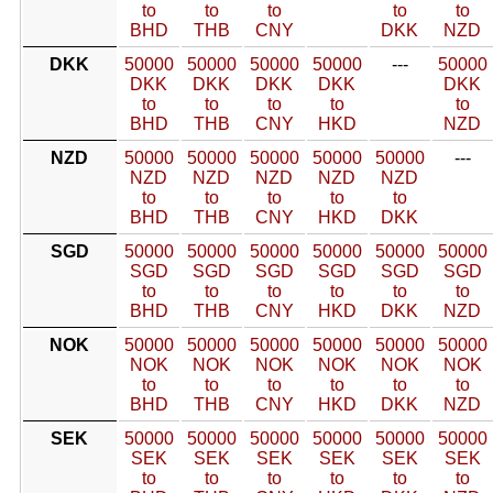
to
to
to
to
to
BHD
THB
CNY
DKK
NZD
DKK
50000
50000
50000
50000
---
50000
DKK
DKK
DKK
DKK
DKK
to
to
to
to
to
BHD
THB
CNY
HKD
NZD
NZD
50000
50000
50000
50000
50000
---
NZD
NZD
NZD
NZD
NZD
to
to
to
to
to
BHD
THB
CNY
HKD
DKK
SGD
50000
50000
50000
50000
50000
50000
SGD
SGD
SGD
SGD
SGD
SGD
to
to
to
to
to
to
BHD
THB
CNY
HKD
DKK
NZD
NOK
50000
50000
50000
50000
50000
50000
NOK
NOK
NOK
NOK
NOK
NOK
to
to
to
to
to
to
BHD
THB
CNY
HKD
DKK
NZD
SEK
50000
50000
50000
50000
50000
50000
SEK
SEK
SEK
SEK
SEK
SEK
to
to
to
to
to
to