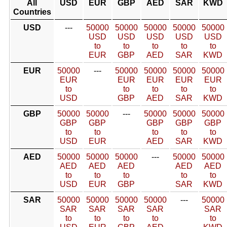
All
USD
EUR
GBP
AED
SAR
KWD
Countries
USD
---
50000
50000
50000
50000
50000
USD
USD
USD
USD
USD
to
to
to
to
to
EUR
GBP
AED
SAR
KWD
EUR
50000
---
50000
50000
50000
50000
EUR
EUR
EUR
EUR
EUR
to
to
to
to
to
USD
GBP
AED
SAR
KWD
GBP
50000
50000
---
50000
50000
50000
GBP
GBP
GBP
GBP
GBP
to
to
to
to
to
USD
EUR
AED
SAR
KWD
AED
50000
50000
50000
---
50000
50000
AED
AED
AED
AED
AED
to
to
to
to
to
USD
EUR
GBP
SAR
KWD
SAR
50000
50000
50000
50000
---
50000
SAR
SAR
SAR
SAR
SAR
to
to
to
to
to