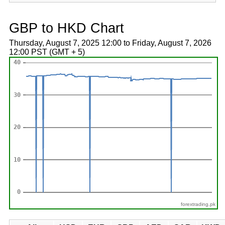
GBP to HKD Chart
Thursday, August 7, 2025 12:00 to Friday, August 7, 2026
12:00 PST (GMT + 5)
forextrading.pk