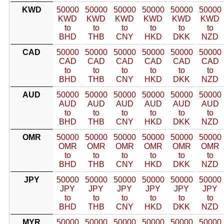
KWD
50000
50000
50000
50000
50000
50000
KWD
KWD
KWD
KWD
KWD
KWD
to
to
to
to
to
to
BHD
THB
CNY
HKD
DKK
NZD
CAD
50000
50000
50000
50000
50000
50000
CAD
CAD
CAD
CAD
CAD
CAD
to
to
to
to
to
to
BHD
THB
CNY
HKD
DKK
NZD
AUD
50000
50000
50000
50000
50000
50000
AUD
AUD
AUD
AUD
AUD
AUD
to
to
to
to
to
to
BHD
THB
CNY
HKD
DKK
NZD
OMR
50000
50000
50000
50000
50000
50000
OMR
OMR
OMR
OMR
OMR
OMR
to
to
to
to
to
to
BHD
THB
CNY
HKD
DKK
NZD
JPY
50000
50000
50000
50000
50000
50000
JPY
JPY
JPY
JPY
JPY
JPY
to
to
to
to
to
to
BHD
THB
CNY
HKD
DKK
NZD
MYR
50000
50000
50000
50000
50000
50000