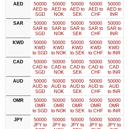
AED
50000
50000
50000
50000
50000
AED to
AED to
AED to
AED to
AED to
SGD
NOK
SEK
CHF
INR
SAR
50000
50000
50000
50000
50000
SAR to
SAR to
SAR to
SAR to
SAR to
SGD
NOK
SEK
CHF
INR
KWD
50000
50000
50000
50000
50000
KWD
KWD
KWD
KWD
KWD
to SGD
to NOK
to SEK
to CHF
to INR
CAD
50000
50000
50000
50000
50000
CAD to
CAD to
CAD to
CAD to
CAD
SGD
NOK
SEK
CHF
to INR
AUD
50000
50000
50000
50000
50000
AUD to
AUD to
AUD to
AUD to
AUD
SGD
NOK
SEK
CHF
to INR
OMR
50000
50000
50000
50000
50000
OMR
OMR
OMR
OMR
OMR
to SGD
to NOK
to SEK
to CHF
to INR
JPY
50000
50000
50000
50000
50000
JPY to
JPY to
JPY to
JPY to
JPY to