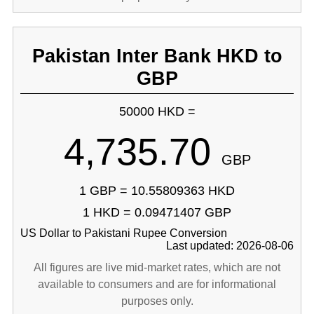
Pakistan Inter Bank HKD to
GBP
50000 HKD =
4,735.70
GBP
1 GBP = 10.55809363 HKD
1 HKD = 0.09471407 GBP
US Dollar to Pakistani Rupee Conversion
Last updated: 2026-08-06
All figures are live mid-market rates, which are not
available to consumers and are for informational
purposes only.