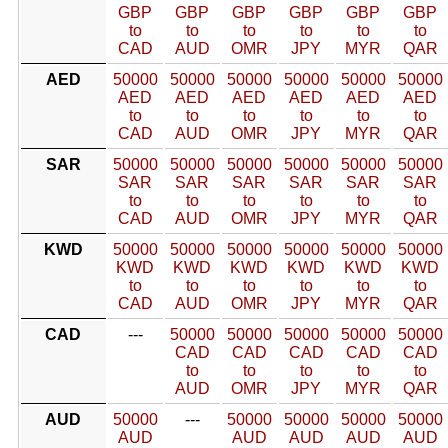
GBP
GBP
GBP
GBP
GBP
GBP
to
to
to
to
to
to
CAD
AUD
OMR
JPY
MYR
QAR
AED
50000
50000
50000
50000
50000
50000
AED
AED
AED
AED
AED
AED
to
to
to
to
to
to
CAD
AUD
OMR
JPY
MYR
QAR
SAR
50000
50000
50000
50000
50000
50000
SAR
SAR
SAR
SAR
SAR
SAR
to
to
to
to
to
to
CAD
AUD
OMR
JPY
MYR
QAR
KWD
50000
50000
50000
50000
50000
50000
KWD
KWD
KWD
KWD
KWD
KWD
to
to
to
to
to
to
CAD
AUD
OMR
JPY
MYR
QAR
CAD
---
50000
50000
50000
50000
50000
CAD
CAD
CAD
CAD
CAD
to
to
to
to
to
AUD
OMR
JPY
MYR
QAR
AUD
50000
---
50000
50000
50000
50000
AUD
AUD
AUD
AUD
AUD