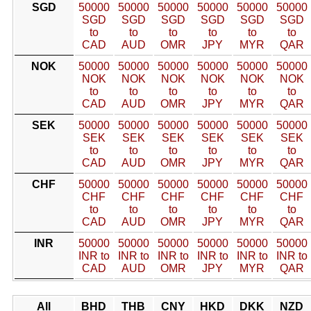
SGD
50000
50000
50000
50000
50000
50000
SGD
SGD
SGD
SGD
SGD
SGD
to
to
to
to
to
to
CAD
AUD
OMR
JPY
MYR
QAR
NOK
50000
50000
50000
50000
50000
50000
NOK
NOK
NOK
NOK
NOK
NOK
to
to
to
to
to
to
CAD
AUD
OMR
JPY
MYR
QAR
SEK
50000
50000
50000
50000
50000
50000
SEK
SEK
SEK
SEK
SEK
SEK
to
to
to
to
to
to
CAD
AUD
OMR
JPY
MYR
QAR
CHF
50000
50000
50000
50000
50000
50000
CHF
CHF
CHF
CHF
CHF
CHF
to
to
to
to
to
to
CAD
AUD
OMR
JPY
MYR
QAR
INR
50000
50000
50000
50000
50000
50000
INR to
INR to
INR to
INR to
INR to
INR to
CAD
AUD
OMR
JPY
MYR
QAR
All
BHD
THB
CNY
HKD
DKK
NZD