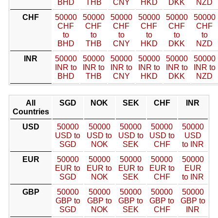
BHD
THB
CNY
HKD
DKK
NZD
CHF
50000
50000
50000
50000
50000
50000
CHF
CHF
CHF
CHF
CHF
CHF
to
to
to
to
to
to
BHD
THB
CNY
HKD
DKK
NZD
INR
50000
50000
50000
50000
50000
50000
INR to
INR to
INR to
INR to
INR to
INR to
BHD
THB
CNY
HKD
DKK
NZD
All
SGD
NOK
SEK
CHF
INR
Countries
USD
50000
50000
50000
50000
50000
USD to
USD to
USD to
USD to
USD
SGD
NOK
SEK
CHF
to INR
EUR
50000
50000
50000
50000
50000
EUR to
EUR to
EUR to
EUR to
EUR
SGD
NOK
SEK
CHF
to INR
GBP
50000
50000
50000
50000
50000
GBP to
GBP to
GBP to
GBP to
GBP to
SGD
NOK
SEK
CHF
INR