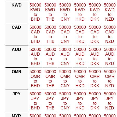
KWD
50000
50000
50000
50000
50000
50000
KWD
KWD
KWD
KWD
KWD
KWD
to
to
to
to
to
to
BHD
THB
CNY
HKD
DKK
NZD
CAD
50000
50000
50000
50000
50000
50000
CAD
CAD
CAD
CAD
CAD
CAD
to
to
to
to
to
to
BHD
THB
CNY
HKD
DKK
NZD
AUD
50000
50000
50000
50000
50000
50000
AUD
AUD
AUD
AUD
AUD
AUD
to
to
to
to
to
to
BHD
THB
CNY
HKD
DKK
NZD
OMR
50000
50000
50000
50000
50000
50000
OMR
OMR
OMR
OMR
OMR
OMR
to
to
to
to
to
to
BHD
THB
CNY
HKD
DKK
NZD
JPY
50000
50000
50000
50000
50000
50000
JPY
JPY
JPY
JPY
JPY
JPY
to
to
to
to
to
to
BHD
THB
CNY
HKD
DKK
NZD
MYR
50000
50000
50000
50000
50000
50000