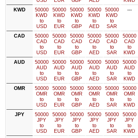
USD
EUR
GBP
AED
KWD
KWD
50000
50000
50000
50000
50000
---
KWD
KWD
KWD
KWD
KWD
to
to
to
to
to
USD
EUR
GBP
AED
SAR
CAD
50000
50000
50000
50000
50000
50000
CAD
CAD
CAD
CAD
CAD
CAD
to
to
to
to
to
to
USD
EUR
GBP
AED
SAR
KWD
AUD
50000
50000
50000
50000
50000
50000
AUD
AUD
AUD
AUD
AUD
AUD
to
to
to
to
to
to
USD
EUR
GBP
AED
SAR
KWD
OMR
50000
50000
50000
50000
50000
50000
OMR
OMR
OMR
OMR
OMR
OMR
to
to
to
to
to
to
USD
EUR
GBP
AED
SAR
KWD
JPY
50000
50000
50000
50000
50000
50000
JPY
JPY
JPY
JPY
JPY
JPY
to
to
to
to
to
to
USD
EUR
GBP
AED
SAR
KWD