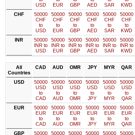
USD
EUR
GBP
AED
SAR
KWD
CHF
50000
50000
50000
50000
50000
50000
CHF
CHF
CHF
CHF
CHF
CHF
to
to
to
to
to
to
USD
EUR
GBP
AED
SAR
KWD
INR
50000
50000
50000
50000
50000
50000
INR to
INR to
INR to
INR to
INR to
INR to
USD
EUR
GBP
AED
SAR
KWD
All
CAD
AUD
OMR
JPY
MYR
QAR
Countries
USD
50000
50000
50000
50000
50000
50000
USD
USD
USD
USD
USD
USD
to
to
to
to
to
to
CAD
AUD
OMR
JPY
MYR
QAR
EUR
50000
50000
50000
50000
50000
50000
EUR
EUR
EUR
EUR
EUR
EUR
to
to
to
to
to
to
CAD
AUD
OMR
JPY
MYR
QAR
GBP
50000
50000
50000
50000
50000
50000