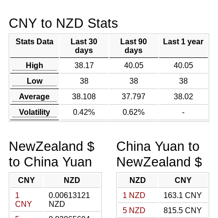
CNY to NZD Stats
Stats Data
Last 30
Last 90
Last 1 year
days
days
High
38.17
40.05
40.05
Low
38
38
38
Average
38.108
37.797
38.02
Volatility
0.42%
0.62%
-
NewZealand $
China Yuan to
to China Yuan
NewZealand $
CNY
NZD
NZD
CNY
1
0.00613121
1 NZD
163.1 CNY
CNY
NZD
5 NZD
815.5 CNY