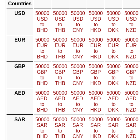
Countries
USD
50000
50000
50000
50000
50000
50000
USD
USD
USD
USD
USD
USD
to
to
to
to
to
to
BHD
THB
CNY
HKD
DKK
NZD
EUR
50000
50000
50000
50000
50000
50000
EUR
EUR
EUR
EUR
EUR
EUR
to
to
to
to
to
to
BHD
THB
CNY
HKD
DKK
NZD
GBP
50000
50000
50000
50000
50000
50000
GBP
GBP
GBP
GBP
GBP
GBP
to
to
to
to
to
to
BHD
THB
CNY
HKD
DKK
NZD
AED
50000
50000
50000
50000
50000
50000
AED
AED
AED
AED
AED
AED
to
to
to
to
to
to
BHD
THB
CNY
HKD
DKK
NZD
SAR
50000
50000
50000
50000
50000
50000
SAR
SAR
SAR
SAR
SAR
SAR
to
to
to
to
to
to
BHD
THB
CNY
HKD
DKK
NZD