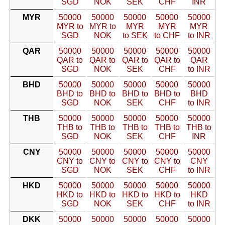
SGD
NOK
SEK
CHF
INR
MYR
50000
50000
50000
50000
50000
MYR to
MYR to
MYR
MYR
MYR
SGD
NOK
to SEK
to CHF
to INR
QAR
50000
50000
50000
50000
50000
QAR to
QAR to
QAR to
QAR to
QAR
SGD
NOK
SEK
CHF
to INR
BHD
50000
50000
50000
50000
50000
BHD to
BHD to
BHD to
BHD to
BHD
SGD
NOK
SEK
CHF
to INR
THB
50000
50000
50000
50000
50000
THB to
THB to
THB to
THB to
THB to
SGD
NOK
SEK
CHF
INR
CNY
50000
50000
50000
50000
50000
CNY to
CNY to
CNY to
CNY to
CNY
SGD
NOK
SEK
CHF
to INR
HKD
50000
50000
50000
50000
50000
HKD to
HKD to
HKD to
HKD to
HKD
SGD
NOK
SEK
CHF
to INR
DKK
50000
50000
50000
50000
50000