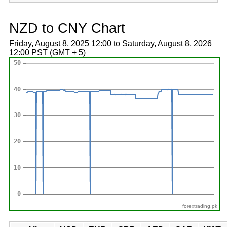
NZD to CNY Chart
Friday, August 8, 2025 12:00 to Saturday, August 8, 2026
12:00 PST (GMT + 5)
forextrading.pk