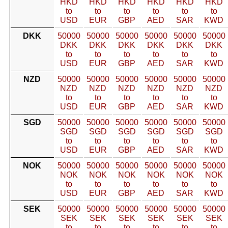
HKD
HKD
HKD
HKD
HKD
HKD
to
to
to
to
to
to
USD
EUR
GBP
AED
SAR
KWD
DKK
50000
50000
50000
50000
50000
50000
DKK
DKK
DKK
DKK
DKK
DKK
to
to
to
to
to
to
USD
EUR
GBP
AED
SAR
KWD
NZD
50000
50000
50000
50000
50000
50000
NZD
NZD
NZD
NZD
NZD
NZD
to
to
to
to
to
to
USD
EUR
GBP
AED
SAR
KWD
SGD
50000
50000
50000
50000
50000
50000
SGD
SGD
SGD
SGD
SGD
SGD
to
to
to
to
to
to
USD
EUR
GBP
AED
SAR
KWD
NOK
50000
50000
50000
50000
50000
50000
NOK
NOK
NOK
NOK
NOK
NOK
to
to
to
to
to
to
USD
EUR
GBP
AED
SAR
KWD
SEK
50000
50000
50000
50000
50000
50000
SEK
SEK
SEK
SEK
SEK
SEK
to
to
to
to
to
to