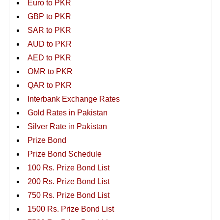
Euro to PKR
GBP to PKR
SAR to PKR
AUD to PKR
AED to PKR
OMR to PKR
QAR to PKR
Interbank Exchange Rates
Gold Rates in Pakistan
Silver Rate in Pakistan
Prize Bond
Prize Bond Schedule
100 Rs. Prize Bond List
200 Rs. Prize Bond List
750 Rs. Prize Bond List
1500 Rs. Prize Bond List