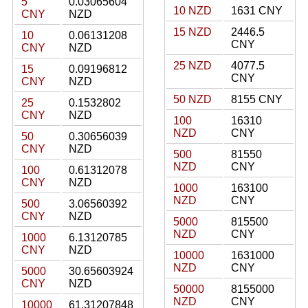
5
0.03065604
10 NZD
1631 CNY
CNY
NZD
15 NZD
2446.5
10
0.06131208
CNY
CNY
NZD
25 NZD
4077.5
15
0.09196812
CNY
CNY
NZD
50 NZD
8155 CNY
25
0.1532802
CNY
NZD
100
16310
NZD
CNY
50
0.30656039
CNY
NZD
500
81550
NZD
CNY
100
0.61312078
CNY
NZD
1000
163100
NZD
CNY
500
3.06560392
CNY
NZD
5000
815500
NZD
CNY
1000
6.13120785
CNY
NZD
10000
1631000
NZD
CNY
5000
30.65603924
CNY
NZD
50000
8155000
NZD
CNY
10000
61.31207848