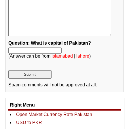
Question: What is capital of Pakistan?
(Answer can be from
islamabad
|
lahore
)
Spam comments will not be approved at all.
Right Menu
Open Market Currency Rate Pakistan
USD to PKR