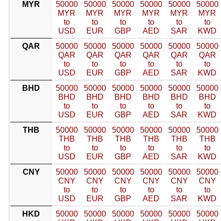
MYR
50000
50000
50000
50000
50000
50000
MYR
MYR
MYR
MYR
MYR
MYR
to
to
to
to
to
to
USD
EUR
GBP
AED
SAR
KWD
QAR
50000
50000
50000
50000
50000
50000
QAR
QAR
QAR
QAR
QAR
QAR
to
to
to
to
to
to
USD
EUR
GBP
AED
SAR
KWD
BHD
50000
50000
50000
50000
50000
50000
BHD
BHD
BHD
BHD
BHD
BHD
to
to
to
to
to
to
USD
EUR
GBP
AED
SAR
KWD
THB
50000
50000
50000
50000
50000
50000
THB
THB
THB
THB
THB
THB
to
to
to
to
to
to
USD
EUR
GBP
AED
SAR
KWD
CNY
50000
50000
50000
50000
50000
50000
CNY
CNY
CNY
CNY
CNY
CNY
to
to
to
to
to
to
USD
EUR
GBP
AED
SAR
KWD
HKD
50000
50000
50000
50000
50000
50000