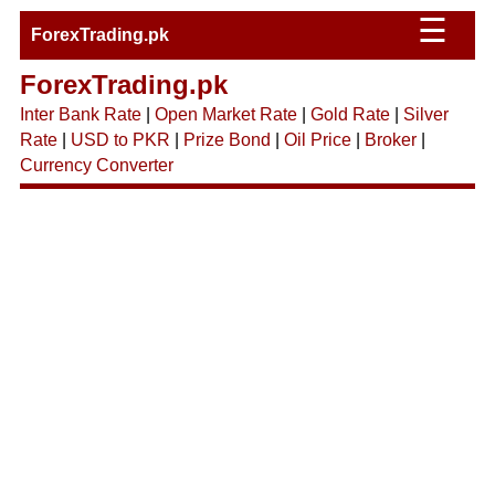
☰
ForexTrading.pk
ForexTrading.pk
Inter Bank Rate
|
Open Market Rate
|
Gold Rate
|
Silver
Rate
|
USD to PKR
|
Prize Bond
|
Oil Price
|
Broker
|
Currency Converter