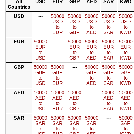
All
USD
EUR
GBP
AED
SAR
KWD
Countries
USD
---
50000
50000
50000
50000
50000
USD
USD
USD
USD
USD
to
to
to
to
to
EUR
GBP
AED
SAR
KWD
EUR
50000
---
50000
50000
50000
50000
EUR
EUR
EUR
EUR
EUR
to
to
to
to
to
USD
GBP
AED
SAR
KWD
GBP
50000
50000
---
50000
50000
50000
GBP
GBP
GBP
GBP
GBP
to
to
to
to
to
USD
EUR
AED
SAR
KWD
AED
50000
50000
50000
---
50000
50000
AED
AED
AED
AED
AED
to
to
to
to
to
USD
EUR
GBP
SAR
KWD
SAR
50000
50000
50000
50000
---
50000
SAR
SAR
SAR
SAR
SAR
to
to
to
to
to