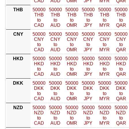
CAD
AUD
OMR
JPY
MYR
QAR
THB
50000
50000
50000
50000
50000
50000
THB
THB
THB
THB
THB
THB
to
to
to
to
to
to
CAD
AUD
OMR
JPY
MYR
QAR
CNY
50000
50000
50000
50000
50000
50000
CNY
CNY
CNY
CNY
CNY
CNY
to
to
to
to
to
to
CAD
AUD
OMR
JPY
MYR
QAR
HKD
50000
50000
50000
50000
50000
50000
HKD
HKD
HKD
HKD
HKD
HKD
to
to
to
to
to
to
CAD
AUD
OMR
JPY
MYR
QAR
DKK
50000
50000
50000
50000
50000
50000
DKK
DKK
DKK
DKK
DKK
DKK
to
to
to
to
to
to
CAD
AUD
OMR
JPY
MYR
QAR
NZD
50000
50000
50000
50000
50000
50000
NZD
NZD
NZD
NZD
NZD
NZD
to
to
to
to
to
to
CAD
AUD
OMR
JPY
MYR
QAR