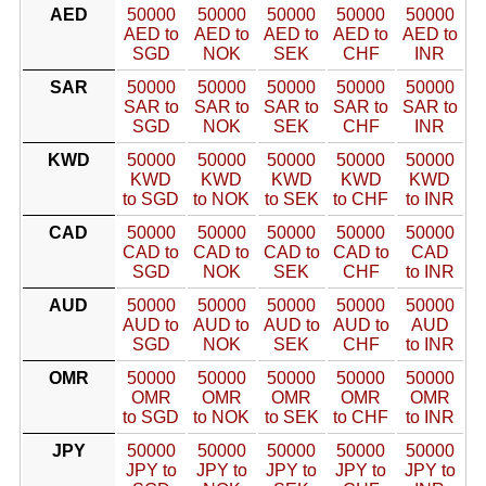
AED
50000
50000
50000
50000
50000
AED to
AED to
AED to
AED to
AED to
SGD
NOK
SEK
CHF
INR
SAR
50000
50000
50000
50000
50000
SAR to
SAR to
SAR to
SAR to
SAR to
SGD
NOK
SEK
CHF
INR
KWD
50000
50000
50000
50000
50000
KWD
KWD
KWD
KWD
KWD
to SGD
to NOK
to SEK
to CHF
to INR
CAD
50000
50000
50000
50000
50000
CAD to
CAD to
CAD to
CAD to
CAD
SGD
NOK
SEK
CHF
to INR
AUD
50000
50000
50000
50000
50000
AUD to
AUD to
AUD to
AUD to
AUD
SGD
NOK
SEK
CHF
to INR
OMR
50000
50000
50000
50000
50000
OMR
OMR
OMR
OMR
OMR
to SGD
to NOK
to SEK
to CHF
to INR
JPY
50000
50000
50000
50000
50000
JPY to
JPY to
JPY to
JPY to
JPY to