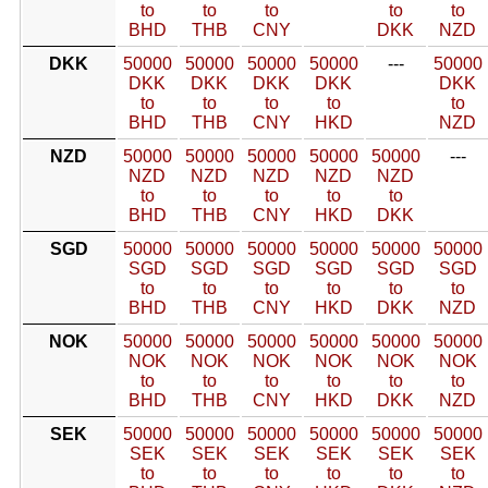
to
to
to
to
to
BHD
THB
CNY
DKK
NZD
DKK
50000
50000
50000
50000
---
50000
DKK
DKK
DKK
DKK
DKK
to
to
to
to
to
BHD
THB
CNY
HKD
NZD
NZD
50000
50000
50000
50000
50000
---
NZD
NZD
NZD
NZD
NZD
to
to
to
to
to
BHD
THB
CNY
HKD
DKK
SGD
50000
50000
50000
50000
50000
50000
SGD
SGD
SGD
SGD
SGD
SGD
to
to
to
to
to
to
BHD
THB
CNY
HKD
DKK
NZD
NOK
50000
50000
50000
50000
50000
50000
NOK
NOK
NOK
NOK
NOK
NOK
to
to
to
to
to
to
BHD
THB
CNY
HKD
DKK
NZD
SEK
50000
50000
50000
50000
50000
50000
SEK
SEK
SEK
SEK
SEK
SEK
to
to
to
to
to
to