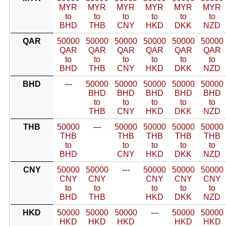
MYR
MYR
MYR
MYR
MYR
MYR
to
to
to
to
to
to
BHD
THB
CNY
HKD
DKK
NZD
QAR
50000
50000
50000
50000
50000
50000
QAR
QAR
QAR
QAR
QAR
QAR
to
to
to
to
to
to
BHD
THB
CNY
HKD
DKK
NZD
BHD
---
50000
50000
50000
50000
50000
BHD
BHD
BHD
BHD
BHD
to
to
to
to
to
THB
CNY
HKD
DKK
NZD
THB
50000
---
50000
50000
50000
50000
THB
THB
THB
THB
THB
to
to
to
to
to
BHD
CNY
HKD
DKK
NZD
CNY
50000
50000
---
50000
50000
50000
CNY
CNY
CNY
CNY
CNY
to
to
to
to
to
BHD
THB
HKD
DKK
NZD
HKD
50000
50000
50000
---
50000
50000
HKD
HKD
HKD
HKD
HKD