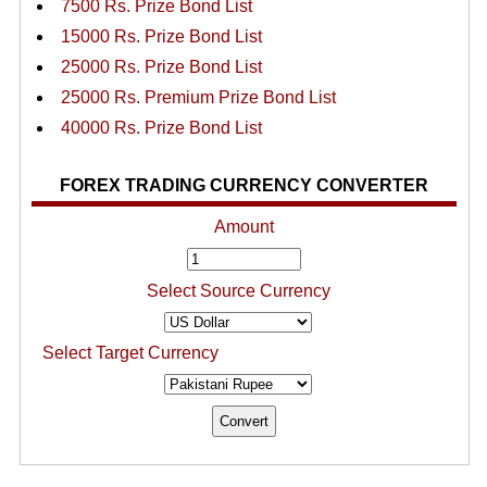
7500 Rs. Prize Bond List
15000 Rs. Prize Bond List
25000 Rs. Prize Bond List
25000 Rs. Premium Prize Bond List
40000 Rs. Prize Bond List
FOREX TRADING CURRENCY CONVERTER
Amount
Select Source Currency
Select Target Currency