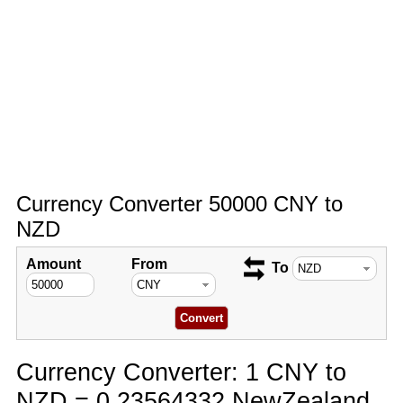
Currency Converter 50000 CNY to
NZD
Amount
From
To
Currency Converter: 1 CNY to
NZD = 0.23564332 NewZealand