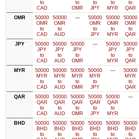
to
to
to
to
to
CAD
OMR
JPY
MYR
QAR
OMR
50000
50000
---
50000
50000
50000
OMR
OMR
OMR
OMR
OMR
to
to
to
to
to
CAD
AUD
JPY
MYR
QAR
JPY
50000
50000
50000
---
50000
50000
JPY
JPY
JPY
JPY
JPY
to
to
to
to
to
CAD
AUD
OMR
MYR
QAR
MYR
50000
50000
50000
50000
---
50000
MYR
MYR
MYR
MYR
MYR
to
to
to
to
to
CAD
AUD
OMR
JPY
QAR
QAR
50000
50000
50000
50000
50000
---
QAR
QAR
QAR
QAR
QAR
to
to
to
to
to
CAD
AUD
OMR
JPY
MYR
BHD
50000
50000
50000
50000
50000
50000
BHD
BHD
BHD
BHD
BHD
BHD
to
to
to
to
to
to