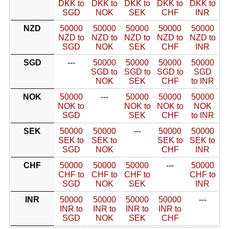
DKK to
DKK to
DKK to
DKK to
DKK to
SGD
NOK
SEK
CHF
INR
NZD
50000
50000
50000
50000
50000
NZD to
NZD to
NZD to
NZD to
NZD to
SGD
NOK
SEK
CHF
INR
SGD
---
50000
50000
50000
50000
SGD to
SGD to
SGD to
SGD
NOK
SEK
CHF
to INR
NOK
50000
---
50000
50000
50000
NOK to
NOK to
NOK to
NOK
SGD
SEK
CHF
to INR
SEK
50000
50000
---
50000
50000
SEK to
SEK to
SEK to
SEK to
SGD
NOK
CHF
INR
CHF
50000
50000
50000
---
50000
CHF to
CHF to
CHF to
CHF to
SGD
NOK
SEK
INR
INR
50000
50000
50000
50000
---
INR to
INR to
INR to
INR to
SGD
NOK
SEK
CHF