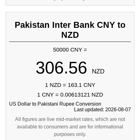
Pakistan Inter Bank CNY to
NZD
50000 CNY =
306.56
NZD
1 NZD = 163.1 CNY
1 CNY = 0.00613121 NZD
US Dollar to Pakistani Rupee Conversion
Last updated: 2026-08-07
All figures are live mid-market rates, which are not
available to consumers and are for informational
purposes only.