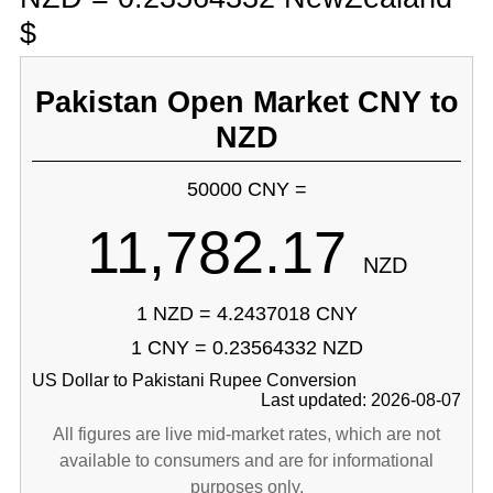
$
Pakistan Open Market CNY to
NZD
50000 CNY =
11,782.17
NZD
1 NZD = 4.2437018 CNY
1 CNY = 0.23564332 NZD
US Dollar to Pakistani Rupee Conversion
Last updated: 2026-08-07
All figures are live mid-market rates, which are not
available to consumers and are for informational
purposes only.