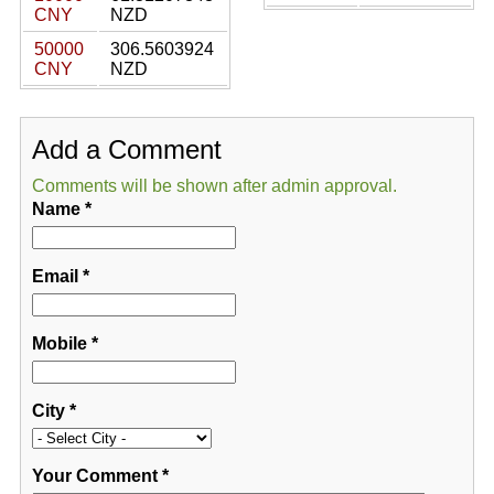
CNY
NZD
50000
306.5603924
CNY
NZD
Add a Comment
Comments will be shown after admin approval.
Name
*
Email
*
Mobile
*
City
*
Your Comment
*