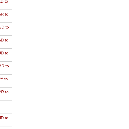
D to
R to
D to
D to
D to
R to
Y to
R to
D to