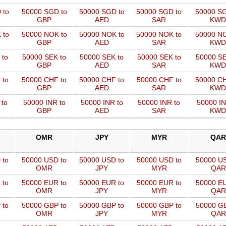
 to
50000 SGD to
50000 SGD to
50000 SGD to
50000 SG
GBP
AED
SAR
KWD
 to
50000 NOK to
50000 NOK to
50000 NOK to
50000 NO
GBP
AED
SAR
KWD
 to
50000 SEK to
50000 SEK to
50000 SEK to
50000 SE
GBP
AED
SAR
KWD
 to
50000 CHF to
50000 CHF to
50000 CHF to
50000 CH
GBP
AED
SAR
KWD
 to
50000 INR to
50000 INR to
50000 INR to
50000 IN
GBP
AED
SAR
KWD
OMR
JPY
MYR
QAR
 to
50000 USD to
50000 USD to
50000 USD to
50000 US
OMR
JPY
MYR
QAR
 to
50000 EUR to
50000 EUR to
50000 EUR to
50000 EU
OMR
JPY
MYR
QAR
 to
50000 GBP to
50000 GBP to
50000 GBP to
50000 GB
OMR
JPY
MYR
QAR