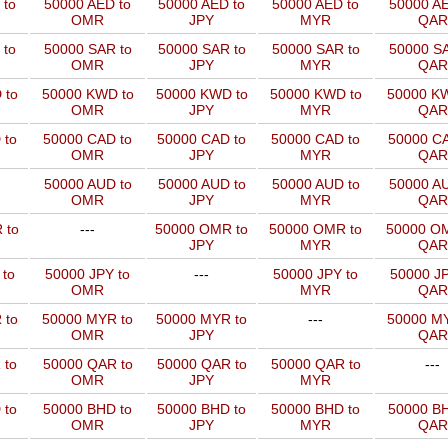
 to
50000 AED to
50000 AED to
50000 AED to
50000 AE
OMR
JPY
MYR
QAR
 to
50000 SAR to
50000 SAR to
50000 SAR to
50000 SA
OMR
JPY
MYR
QAR
 to
50000 KWD to
50000 KWD to
50000 KWD to
50000 KW
OMR
JPY
MYR
QAR
 to
50000 CAD to
50000 CAD to
50000 CAD to
50000 CA
OMR
JPY
MYR
QAR
50000 AUD to
50000 AUD to
50000 AUD to
50000 AU
OMR
JPY
MYR
QAR
 to
---
50000 OMR to
50000 OMR to
50000 OM
JPY
MYR
QAR
 to
50000 JPY to
---
50000 JPY to
50000 JP
OMR
MYR
QAR
 to
50000 MYR to
50000 MYR to
---
50000 MY
OMR
JPY
QAR
 to
50000 QAR to
50000 QAR to
50000 QAR to
---
OMR
JPY
MYR
 to
50000 BHD to
50000 BHD to
50000 BHD to
50000 BH
OMR
JPY
MYR
QAR