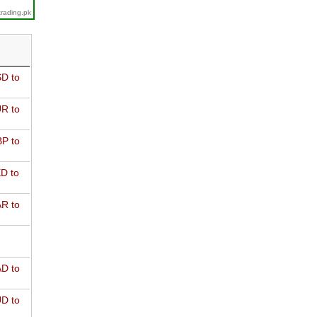
trading.pk
D to
R to
P to
D to
R to
D to
D to