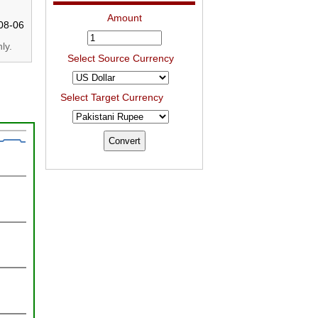
Amount
08-06
ly.
Select Source Currency
Select Target Currency