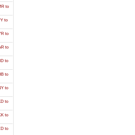
R to
Y to
R to
R to
D to
B to
Y to
D to
K to
D to