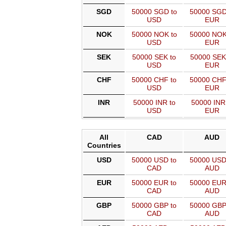
SGD
50000 SGD to
50000 SGD
USD
EUR
NOK
50000 NOK to
50000 NOK
USD
EUR
SEK
50000 SEK to
50000 SEK
USD
EUR
CHF
50000 CHF to
50000 CHF
USD
EUR
INR
50000 INR to
50000 INR
USD
EUR
All
CAD
AUD
Countries
USD
50000 USD to
50000 USD
CAD
AUD
EUR
50000 EUR to
50000 EUR
CAD
AUD
GBP
50000 GBP to
50000 GBP
CAD
AUD