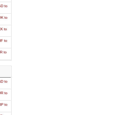
D to
K to
K to
F to
R to
D to
R to
P to