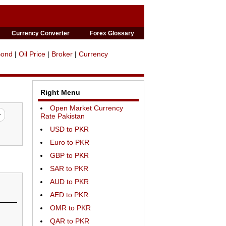
Currency Converter
Forex Glossary
Bond
|
Oil Price
|
Broker
|
Currency
Right Menu
Open Market Currency
Rate Pakistan
USD to PKR
Euro to PKR
GBP to PKR
SAR to PKR
AUD to PKR
AED to PKR
OMR to PKR
QAR to PKR