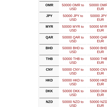
OMR
50000 OMR to
50000 OMR
USD
EUR
JPY
50000 JPY to
50000 JPY
USD
EUR
MYR
50000 MYR to
50000 MYR
USD
EUR
QAR
50000 QAR to
50000 QAR
USD
EUR
BHD
50000 BHD to
50000 BHD
USD
EUR
THB
50000 THB to
50000 THB
USD
EUR
CNY
50000 CNY to
50000 CNY
USD
EUR
HKD
50000 HKD to
50000 HKD
USD
EUR
DKK
50000 DKK to
50000 DKK
USD
EUR
NZD
50000 NZD to
50000 NZD
USD
EUR