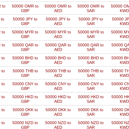
 to
50000 OMR to
50000 OMR to
50000 OMR to
50000 OM
GBP
AED
SAR
KWD
 to
50000 JPY to
50000 JPY to
50000 JPY to
50000 JP
GBP
AED
SAR
KWD
 to
50000 MYR to
50000 MYR to
50000 MYR to
50000 MY
GBP
AED
SAR
KWD
 to
50000 QAR to
50000 QAR to
50000 QAR to
50000 QA
GBP
AED
SAR
KWD
 to
50000 BHD to
50000 BHD to
50000 BHD to
50000 BH
GBP
AED
SAR
KWD
 to
50000 THB to
50000 THB to
50000 THB to
50000 TH
GBP
AED
SAR
KWD
 to
50000 CNY to
50000 CNY to
50000 CNY to
50000 CN
GBP
AED
SAR
KWD
 to
50000 HKD to
50000 HKD to
50000 HKD to
50000 HK
GBP
AED
SAR
KWD
 to
50000 DKK to
50000 DKK to
50000 DKK to
50000 DK
GBP
AED
SAR
KWD
 to
50000 NZD to
50000 NZD to
50000 NZD to
50000 NZ
GBP
AED
SAR
KWD