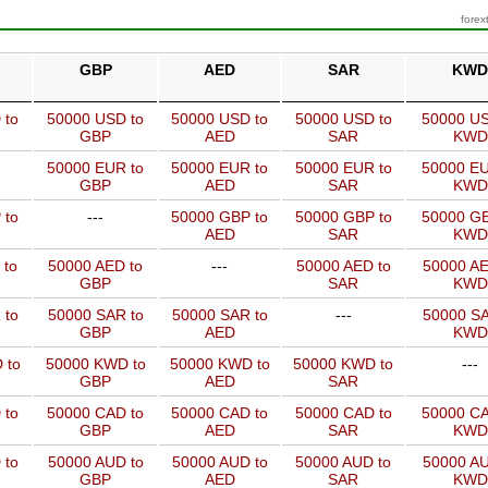
forex
GBP
AED
SAR
KWD
 to
50000 USD to
50000 USD to
50000 USD to
50000 US
GBP
AED
SAR
KWD
50000 EUR to
50000 EUR to
50000 EUR to
50000 EU
GBP
AED
SAR
KWD
 to
---
50000 GBP to
50000 GBP to
50000 GB
AED
SAR
KWD
 to
50000 AED to
---
50000 AED to
50000 AE
GBP
SAR
KWD
 to
50000 SAR to
50000 SAR to
---
50000 SA
GBP
AED
KWD
 to
50000 KWD to
50000 KWD to
50000 KWD to
---
GBP
AED
SAR
 to
50000 CAD to
50000 CAD to
50000 CAD to
50000 CA
GBP
AED
SAR
KWD
 to
50000 AUD to
50000 AUD to
50000 AUD to
50000 AU
GBP
AED
SAR
KWD