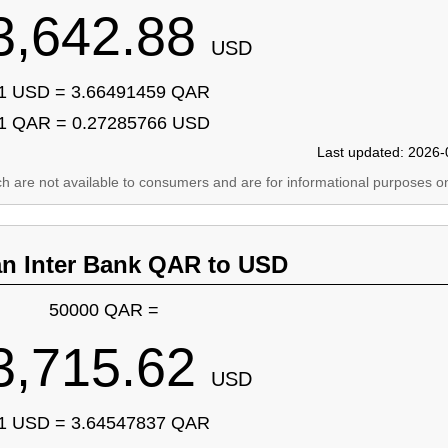
3,642.88
USD
1 USD = 3.66491459 QAR
1 QAR = 0.27285766 USD
Last updated: 2026-
ich are not available to consumers and are for informational purposes on
an Inter Bank QAR to USD
50000 QAR =
3,715.62
USD
1 USD = 3.64547837 QAR