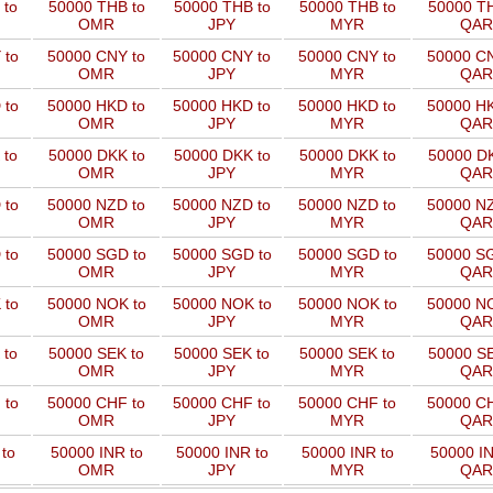
 to
50000 THB to
50000 THB to
50000 THB to
50000 TH
OMR
JPY
MYR
QAR
 to
50000 CNY to
50000 CNY to
50000 CNY to
50000 CN
OMR
JPY
MYR
QAR
 to
50000 HKD to
50000 HKD to
50000 HKD to
50000 HK
OMR
JPY
MYR
QAR
 to
50000 DKK to
50000 DKK to
50000 DKK to
50000 DK
OMR
JPY
MYR
QAR
 to
50000 NZD to
50000 NZD to
50000 NZD to
50000 NZ
OMR
JPY
MYR
QAR
 to
50000 SGD to
50000 SGD to
50000 SGD to
50000 SG
OMR
JPY
MYR
QAR
 to
50000 NOK to
50000 NOK to
50000 NOK to
50000 NO
OMR
JPY
MYR
QAR
 to
50000 SEK to
50000 SEK to
50000 SEK to
50000 SE
OMR
JPY
MYR
QAR
 to
50000 CHF to
50000 CHF to
50000 CHF to
50000 CH
OMR
JPY
MYR
QAR
to
50000 INR to
50000 INR to
50000 INR to
50000 IN
OMR
JPY
MYR
QAR