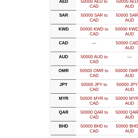
AED
50000 AED to
50000 AED
CAD
AUD
SAR
50000 SAR to
50000 SAR
CAD
AUD
KWD
50000 KWD to
50000 KWD
CAD
AUD
CAD
---
50000 CAD
AUD
AUD
50000 AUD to
---
CAD
OMR
50000 OMR to
50000 OMR
CAD
AUD
JPY
50000 JPY to
50000 JPY
CAD
AUD
MYR
50000 MYR to
50000 MYR
CAD
AUD
QAR
50000 QAR to
50000 QAR
CAD
AUD
BHD
50000 BHD to
50000 BHD
CAD
AUD