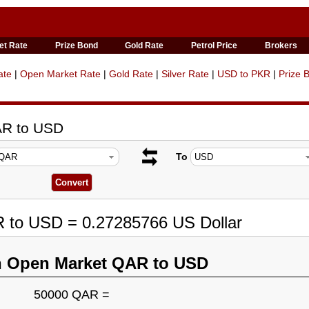
et Rate
Prize Bond
Gold Rate
Petrol Price
Brokers
ate
|
Open Market Rate
|
Gold Rate
|
Silver Rate
|
USD to PKR
|
Prize 
AR to USD
To
R to USD = 0.27285766 US Dollar
n Open Market QAR to USD
50000 QAR =