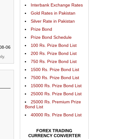
Interbank Exchange Rates
Gold Rates in Pakistan
Silver Rate in Pakistan
Prize Bond
Prize Bond Schedule
100 Rs. Prize Bond List
08-06
200 Rs. Prize Bond List
ly.
750 Rs. Prize Bond List
1500 Rs. Prize Bond List
7500 Rs. Prize Bond List
15000 Rs. Prize Bond List
25000 Rs. Prize Bond List
25000 Rs. Premium Prize
Bond List
40000 Rs. Prize Bond List
FOREX TRADING
CURRENCY CONVERTER