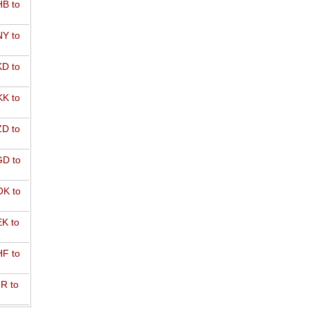
B to
Y to
D to
K to
D to
D to
K to
K to
F to
R to