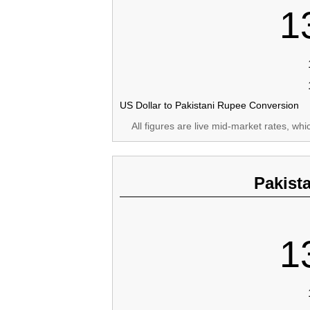
1
US Dollar to Pakistani Rupee Conversion
All figures are live mid-market rates, wh
Pakist
1