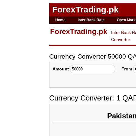
ForexTrading.pk
Home
Inter Bank Rate
Open Mark
ForexTrading.pk
Inter Bank R
Converter
Currency Converter 50000 Q
Amount
From
Currency Converter: 1 QA
Pakista