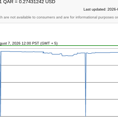
1 QAR = 0.27431242 USD
Last updated: 2026-
ich are not available to consumers and are for informational purposes on
ugust 7, 2026 12:00 PST (GMT + 5)