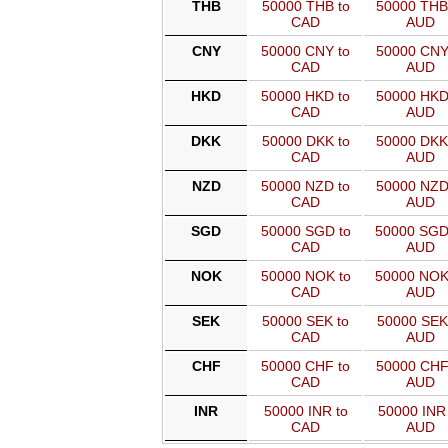
THB
50000 THB to
50000 THB
CAD
AUD
CNY
50000 CNY to
50000 CNY
CAD
AUD
HKD
50000 HKD to
50000 HKD
CAD
AUD
DKK
50000 DKK to
50000 DKK
CAD
AUD
NZD
50000 NZD to
50000 NZD
CAD
AUD
SGD
50000 SGD to
50000 SGD
CAD
AUD
NOK
50000 NOK to
50000 NOK
CAD
AUD
SEK
50000 SEK to
50000 SEK
CAD
AUD
CHF
50000 CHF to
50000 CHF
CAD
AUD
INR
50000 INR to
50000 INR 
CAD
AUD