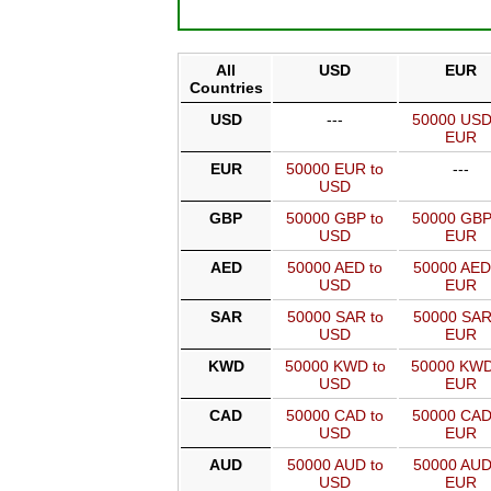
All
USD
EUR
Countries
USD
---
50000 USD
EUR
EUR
50000 EUR to
---
USD
GBP
50000 GBP to
50000 GBP
USD
EUR
AED
50000 AED to
50000 AED
USD
EUR
SAR
50000 SAR to
50000 SAR
USD
EUR
KWD
50000 KWD to
50000 KWD
USD
EUR
CAD
50000 CAD to
50000 CAD
USD
EUR
AUD
50000 AUD to
50000 AUD
USD
EUR