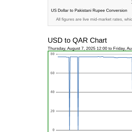
US Dollar to Pakistani Rupee Conversion
All figures are live mid-market rates, wh
USD to QAR Chart
Thursday, August 7, 2025 12:00 to Friday, A