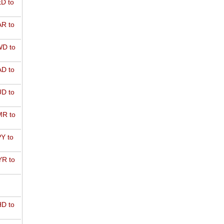
D to
R to
D to
D to
D to
R to
Y to
R to
D to