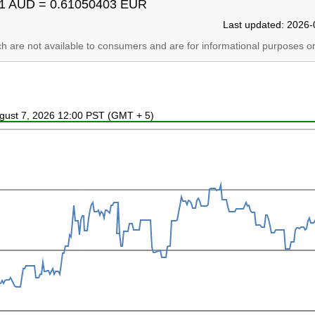
1 AUD = 0.61050403 EUR
Last updated: 2026-
ich are not available to consumers and are for informational purposes on
ugust 7, 2026 12:00 PST (GMT + 5)