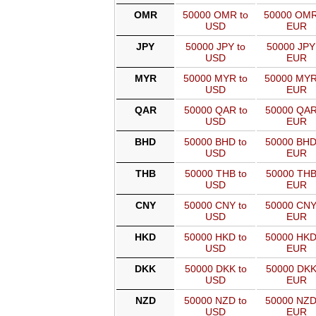
OMR
50000 OMR to
50000 OMR
USD
EUR
JPY
50000 JPY to
50000 JPY
USD
EUR
MYR
50000 MYR to
50000 MYR
USD
EUR
QAR
50000 QAR to
50000 QAR
USD
EUR
BHD
50000 BHD to
50000 BHD
USD
EUR
THB
50000 THB to
50000 THB
USD
EUR
CNY
50000 CNY to
50000 CNY
USD
EUR
HKD
50000 HKD to
50000 HKD
USD
EUR
DKK
50000 DKK to
50000 DKK
USD
EUR
NZD
50000 NZD to
50000 NZD
USD
EUR