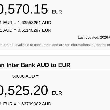
0,570.15
EUR
1 EUR = 1.63558251 AUD
1 AUD = 0.61140297 EUR
Last updated: 2026-
ich are not available to consumers and are for informational purposes on
an Inter Bank AUD to EUR
50000 AUD =
0,525.20
EUR
1 EUR = 1.63799082 AUD