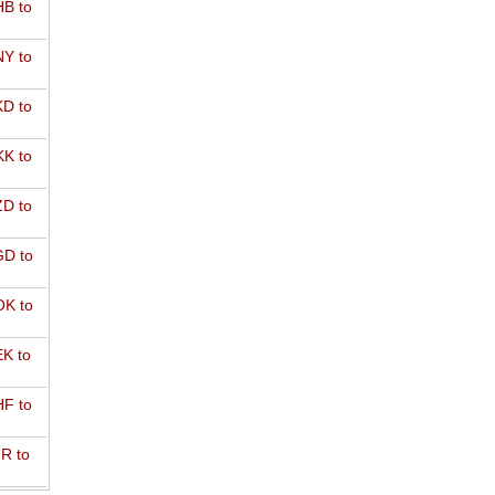
B to
Y to
D to
K to
D to
D to
K to
K to
F to
R to