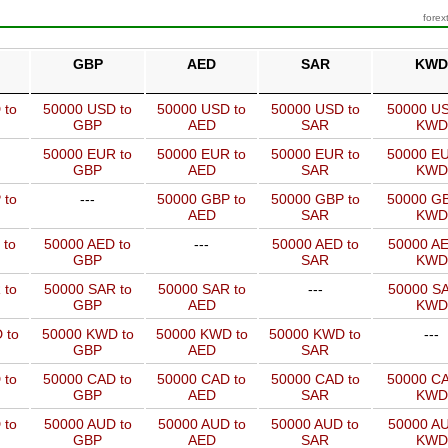
forex
GBP
AED
SAR
KWD
 to
50000 USD to
50000 USD to
50000 USD to
50000 US
GBP
AED
SAR
KWD
50000 EUR to
50000 EUR to
50000 EUR to
50000 EU
GBP
AED
SAR
KWD
 to
---
50000 GBP to
50000 GBP to
50000 GB
AED
SAR
KWD
 to
50000 AED to
---
50000 AED to
50000 AE
GBP
SAR
KWD
 to
50000 SAR to
50000 SAR to
---
50000 SA
GBP
AED
KWD
 to
50000 KWD to
50000 KWD to
50000 KWD to
---
GBP
AED
SAR
 to
50000 CAD to
50000 CAD to
50000 CAD to
50000 CA
GBP
AED
SAR
KWD
 to
50000 AUD to
50000 AUD to
50000 AUD to
50000 AU
GBP
AED
SAR
KWD