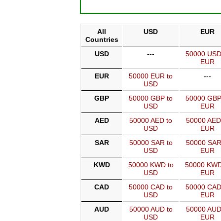
All
USD
EUR
Countries
USD
---
50000 USD
EUR
EUR
50000 EUR to
---
USD
GBP
50000 GBP to
50000 GBP
USD
EUR
AED
50000 AED to
50000 AED
USD
EUR
SAR
50000 SAR to
50000 SAR
USD
EUR
KWD
50000 KWD to
50000 KWD
USD
EUR
CAD
50000 CAD to
50000 CAD
USD
EUR
AUD
50000 AUD to
50000 AUD
USD
EUR