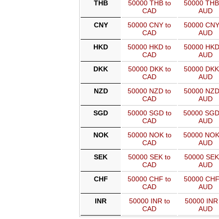
THB
50000 THB to
50000 THB
CAD
AUD
CNY
50000 CNY to
50000 CNY
CAD
AUD
HKD
50000 HKD to
50000 HKD
CAD
AUD
DKK
50000 DKK to
50000 DKK
CAD
AUD
NZD
50000 NZD to
50000 NZD
CAD
AUD
SGD
50000 SGD to
50000 SGD
CAD
AUD
NOK
50000 NOK to
50000 NOK
CAD
AUD
SEK
50000 SEK to
50000 SEK
CAD
AUD
CHF
50000 CHF to
50000 CHF
CAD
AUD
INR
50000 INR to
50000 INR 
CAD
AUD