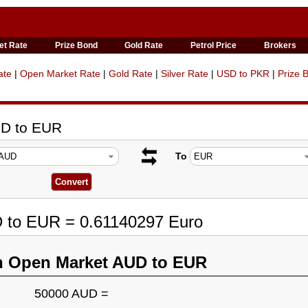
et Rate
Prize Bond
Gold Rate
Petrol Price
Brokers
ate
|
Open Market Rate
|
Gold Rate
|
Silver Rate
|
USD to PKR
|
Prize 
UD to EUR
To
D to EUR = 0.61140297 Euro
n Open Market AUD to EUR
50000 AUD =