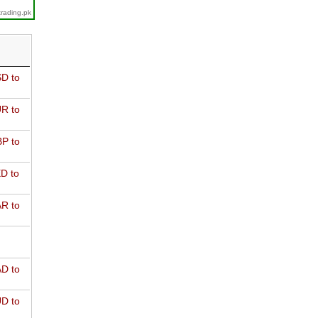
trading.pk
D to
R to
P to
D to
R to
D to
D to