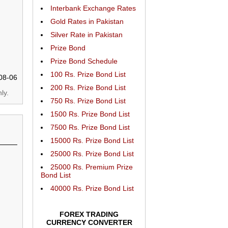
Interbank Exchange Rates
Gold Rates in Pakistan
Silver Rate in Pakistan
Prize Bond
Prize Bond Schedule
100 Rs. Prize Bond List
08-06
200 Rs. Prize Bond List
ly.
750 Rs. Prize Bond List
1500 Rs. Prize Bond List
7500 Rs. Prize Bond List
15000 Rs. Prize Bond List
25000 Rs. Prize Bond List
25000 Rs. Premium Prize
Bond List
40000 Rs. Prize Bond List
FOREX TRADING
CURRENCY CONVERTER