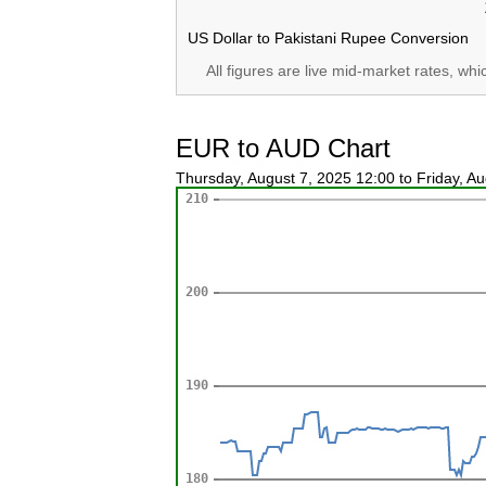
US Dollar to Pakistani Rupee Conversion
All figures are live mid-market rates, wh
EUR to AUD Chart
Thursday, August 7, 2025 12:00 to Friday, A