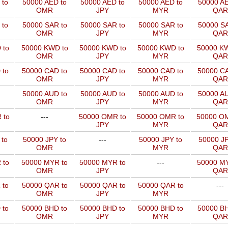
 to
50000 AED to
50000 AED to
50000 AED to
50000 AE
OMR
JPY
MYR
QAR
 to
50000 SAR to
50000 SAR to
50000 SAR to
50000 SA
OMR
JPY
MYR
QAR
 to
50000 KWD to
50000 KWD to
50000 KWD to
50000 KW
OMR
JPY
MYR
QAR
 to
50000 CAD to
50000 CAD to
50000 CAD to
50000 CA
OMR
JPY
MYR
QAR
50000 AUD to
50000 AUD to
50000 AUD to
50000 AU
OMR
JPY
MYR
QAR
 to
---
50000 OMR to
50000 OMR to
50000 OM
JPY
MYR
QAR
 to
50000 JPY to
---
50000 JPY to
50000 JP
OMR
MYR
QAR
 to
50000 MYR to
50000 MYR to
---
50000 MY
OMR
JPY
QAR
 to
50000 QAR to
50000 QAR to
50000 QAR to
---
OMR
JPY
MYR
 to
50000 BHD to
50000 BHD to
50000 BHD to
50000 BH
OMR
JPY
MYR
QAR