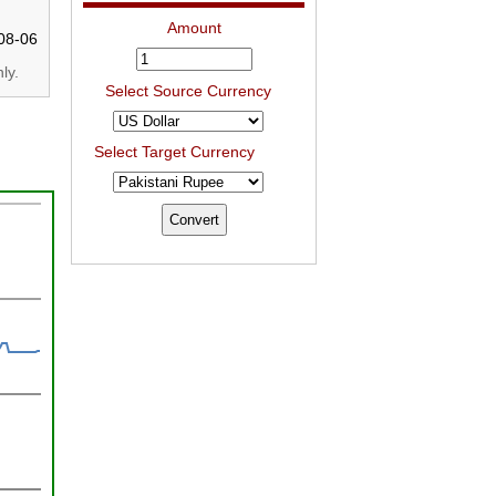
Amount
08-06
ly.
Select Source Currency
Select Target Currency