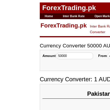
ForexTrading.pk
Home
Inter Bank Rate
Open Mark
ForexTrading.pk
Inter Bank R
Converter
Currency Converter 50000 A
Amount
From
Currency Converter: 1 AU
Pakista