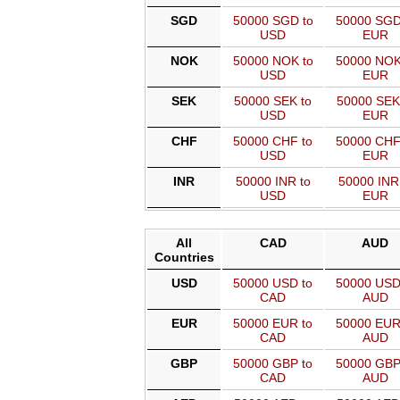
SGD
50000 SGD to
50000 SGD
USD
EUR
NOK
50000 NOK to
50000 NOK
USD
EUR
SEK
50000 SEK to
50000 SEK
USD
EUR
CHF
50000 CHF to
50000 CHF
USD
EUR
INR
50000 INR to
50000 INR
USD
EUR
All
CAD
AUD
Countries
USD
50000 USD to
50000 USD
CAD
AUD
EUR
50000 EUR to
50000 EUR
CAD
AUD
GBP
50000 GBP to
50000 GBP
CAD
AUD