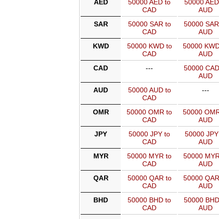
AED
50000 AED to
50000 AED
CAD
AUD
SAR
50000 SAR to
50000 SAR
CAD
AUD
KWD
50000 KWD to
50000 KWD
CAD
AUD
CAD
---
50000 CAD
AUD
AUD
50000 AUD to
---
CAD
OMR
50000 OMR to
50000 OMR
CAD
AUD
JPY
50000 JPY to
50000 JPY
CAD
AUD
MYR
50000 MYR to
50000 MYR
CAD
AUD
QAR
50000 QAR to
50000 QAR
CAD
AUD
BHD
50000 BHD to
50000 BHD
CAD
AUD