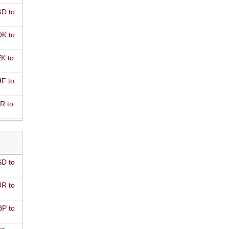
D to
K to
K to
F to
R to
D to
R to
P to