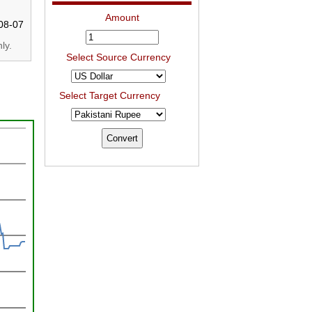
Amount
08-07
ly.
Select Source Currency
Select Target Currency