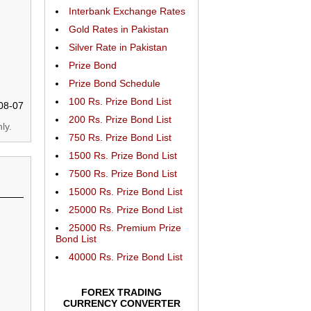
Interbank Exchange Rates
Gold Rates in Pakistan
Silver Rate in Pakistan
Prize Bond
Prize Bond Schedule
100 Rs. Prize Bond List
08-07
200 Rs. Prize Bond List
ly.
750 Rs. Prize Bond List
1500 Rs. Prize Bond List
7500 Rs. Prize Bond List
15000 Rs. Prize Bond List
25000 Rs. Prize Bond List
25000 Rs. Premium Prize
Bond List
40000 Rs. Prize Bond List
FOREX TRADING
CURRENCY CONVERTER