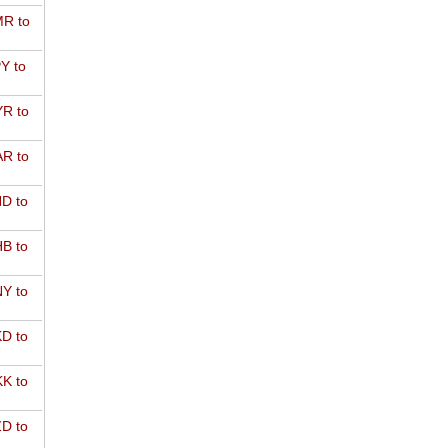
R to
Y to
R to
R to
D to
B to
Y to
D to
K to
D to