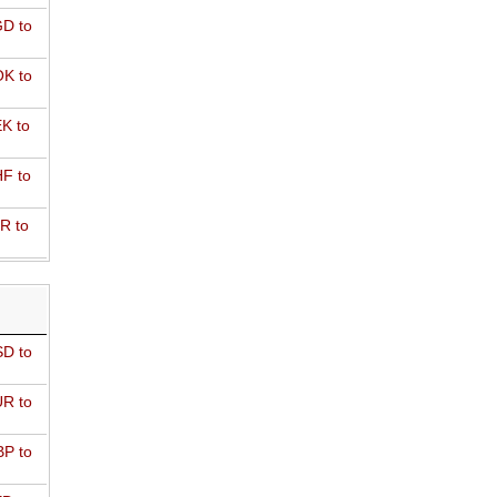
D to
K to
K to
F to
R to
D to
R to
P to