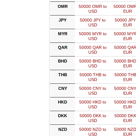
OMR
50000 OMR to
50000 OMR
USD
EUR
JPY
50000 JPY to
50000 JPY
USD
EUR
MYR
50000 MYR to
50000 MYR
USD
EUR
QAR
50000 QAR to
50000 QAR
USD
EUR
BHD
50000 BHD to
50000 BHD
USD
EUR
THB
50000 THB to
50000 THB
USD
EUR
CNY
50000 CNY to
50000 CNY
USD
EUR
HKD
50000 HKD to
50000 HKD
USD
EUR
DKK
50000 DKK to
50000 DKK
USD
EUR
NZD
50000 NZD to
50000 NZD
USD
EUR