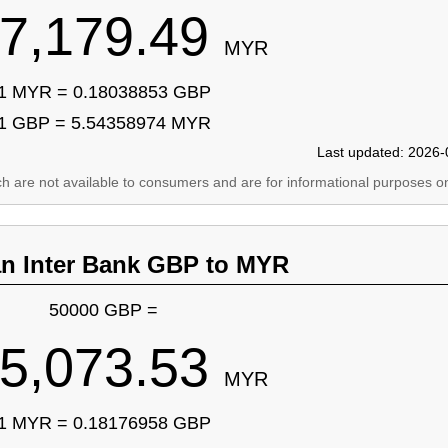
7,179.49
MYR
1 MYR = 0.18038853 GBP
1 GBP = 5.54358974 MYR
Last updated: 2026-
ich are not available to consumers and are for informational purposes on
an Inter Bank GBP to MYR
50000 GBP =
5,073.53
MYR
1 MYR = 0.18176958 GBP