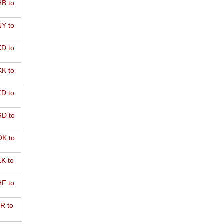
B to
Y to
D to
K to
D to
D to
K to
K to
F to
R to