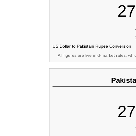
27
US Dollar to Pakistani Rupee Conversion
All figures are live mid-market rates, wh
Pakist
27