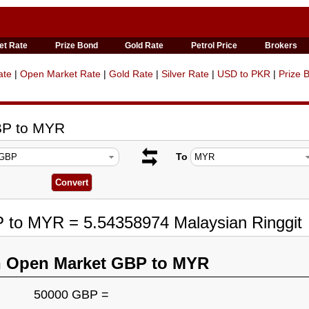
et Rate
Prize Bond
Gold Rate
Petrol Price
Brokers
ate
|
Open Market Rate
|
Gold Rate
|
Silver Rate
|
USD to PKR
|
Prize 
BP to MYR
To
P to MYR = 5.54358974 Malaysian Ringgit
n Open Market GBP to MYR
50000 GBP =