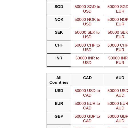
SGD
50000 SGD to
50000 SGD
USD
EUR
NOK
50000 NOK to
50000 NOK
USD
EUR
SEK
50000 SEK to
50000 SEK
USD
EUR
CHF
50000 CHF to
50000 CHF
USD
EUR
INR
50000 INR to
50000 INR
USD
EUR
All
CAD
AUD
Countries
USD
50000 USD to
50000 USD
CAD
AUD
EUR
50000 EUR to
50000 EUR
CAD
AUD
GBP
50000 GBP to
50000 GBP
CAD
AUD