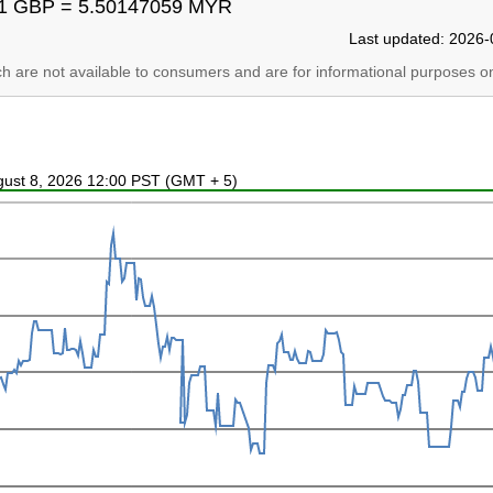
1 GBP = 5.50147059 MYR
Last updated: 2026-
ich are not available to consumers and are for informational purposes on
ugust 8, 2026 12:00 PST (GMT + 5)