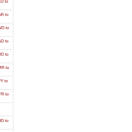
D to
R to
D to
D to
D to
R to
Y to
R to
D to