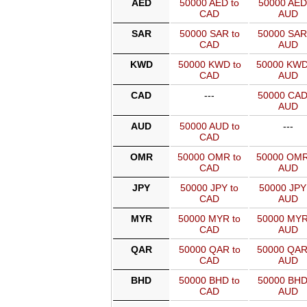
AED
50000 AED to
50000 AED
CAD
AUD
SAR
50000 SAR to
50000 SAR
CAD
AUD
KWD
50000 KWD to
50000 KWD
CAD
AUD
CAD
---
50000 CAD
AUD
AUD
50000 AUD to
---
CAD
OMR
50000 OMR to
50000 OMR
CAD
AUD
JPY
50000 JPY to
50000 JPY
CAD
AUD
MYR
50000 MYR to
50000 MYR
CAD
AUD
QAR
50000 QAR to
50000 QAR
CAD
AUD
BHD
50000 BHD to
50000 BHD
CAD
AUD