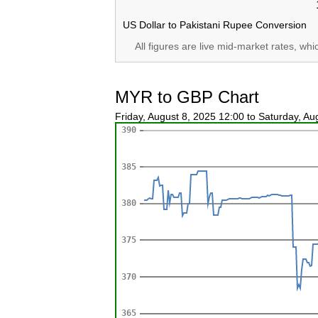
US Dollar to Pakistani Rupee Conversion
All figures are live mid-market rates, wh
MYR to GBP Chart
Friday, August 8, 2025 12:00 to Saturday, A