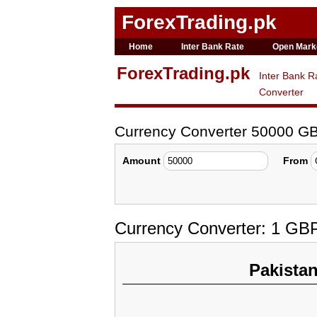
ForexTrading.pk
Home
Inter Bank Rate
Open Mark
ForexTrading.pk
Inter Bank R
Converter
Currency Converter 50000 G
Amount
From
Currency Converter: 1 GB
Pakista