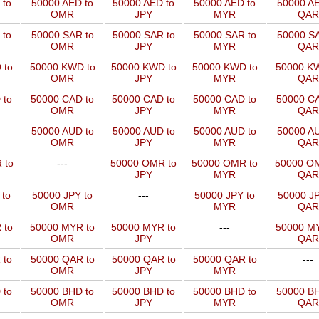
 to
50000 AED to
50000 AED to
50000 AED to
50000 AE
OMR
JPY
MYR
QAR
 to
50000 SAR to
50000 SAR to
50000 SAR to
50000 SA
OMR
JPY
MYR
QAR
 to
50000 KWD to
50000 KWD to
50000 KWD to
50000 KW
OMR
JPY
MYR
QAR
 to
50000 CAD to
50000 CAD to
50000 CAD to
50000 CA
OMR
JPY
MYR
QAR
50000 AUD to
50000 AUD to
50000 AUD to
50000 AU
OMR
JPY
MYR
QAR
 to
---
50000 OMR to
50000 OMR to
50000 OM
JPY
MYR
QAR
 to
50000 JPY to
---
50000 JPY to
50000 JP
OMR
MYR
QAR
 to
50000 MYR to
50000 MYR to
---
50000 MY
OMR
JPY
QAR
 to
50000 QAR to
50000 QAR to
50000 QAR to
---
OMR
JPY
MYR
 to
50000 BHD to
50000 BHD to
50000 BHD to
50000 BH
OMR
JPY
MYR
QAR