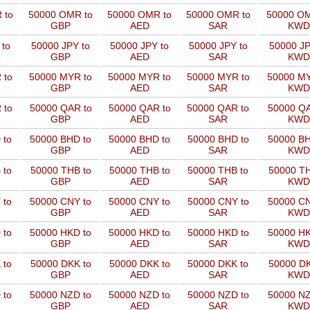
 to
50000 OMR to
50000 OMR to
50000 OMR to
50000 OM
GBP
AED
SAR
KWD
 to
50000 JPY to
50000 JPY to
50000 JPY to
50000 JP
GBP
AED
SAR
KWD
 to
50000 MYR to
50000 MYR to
50000 MYR to
50000 MY
GBP
AED
SAR
KWD
 to
50000 QAR to
50000 QAR to
50000 QAR to
50000 QA
GBP
AED
SAR
KWD
 to
50000 BHD to
50000 BHD to
50000 BHD to
50000 BH
GBP
AED
SAR
KWD
 to
50000 THB to
50000 THB to
50000 THB to
50000 TH
GBP
AED
SAR
KWD
 to
50000 CNY to
50000 CNY to
50000 CNY to
50000 CN
GBP
AED
SAR
KWD
 to
50000 HKD to
50000 HKD to
50000 HKD to
50000 HK
GBP
AED
SAR
KWD
 to
50000 DKK to
50000 DKK to
50000 DKK to
50000 DK
GBP
AED
SAR
KWD
 to
50000 NZD to
50000 NZD to
50000 NZD to
50000 NZ
GBP
AED
SAR
KWD