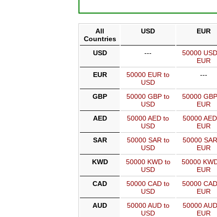
All
USD
EUR
Countries
USD
---
50000 USD
EUR
EUR
50000 EUR to
---
USD
GBP
50000 GBP to
50000 GBP
USD
EUR
AED
50000 AED to
50000 AED
USD
EUR
SAR
50000 SAR to
50000 SAR
USD
EUR
KWD
50000 KWD to
50000 KWD
USD
EUR
CAD
50000 CAD to
50000 CAD
USD
EUR
AUD
50000 AUD to
50000 AUD
USD
EUR