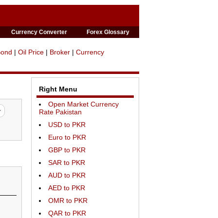
Currency Converter
Forex Glossary
Bond
|
Oil Price
|
Broker
|
Currency
Right Menu
Open Market Currency
Rate Pakistan
USD to PKR
Euro to PKR
GBP to PKR
SAR to PKR
AUD to PKR
AED to PKR
OMR to PKR
QAR to PKR