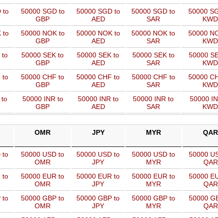
 to
50000 SGD to
50000 SGD to
50000 SGD to
50000 SG
GBP
AED
SAR
KWD
 to
50000 NOK to
50000 NOK to
50000 NOK to
50000 NO
GBP
AED
SAR
KWD
 to
50000 SEK to
50000 SEK to
50000 SEK to
50000 SE
GBP
AED
SAR
KWD
 to
50000 CHF to
50000 CHF to
50000 CHF to
50000 CH
GBP
AED
SAR
KWD
 to
50000 INR to
50000 INR to
50000 INR to
50000 IN
GBP
AED
SAR
KWD
OMR
JPY
MYR
QAR
 to
50000 USD to
50000 USD to
50000 USD to
50000 US
OMR
JPY
MYR
QAR
 to
50000 EUR to
50000 EUR to
50000 EUR to
50000 EU
OMR
JPY
MYR
QAR
 to
50000 GBP to
50000 GBP to
50000 GBP to
50000 GB
OMR
JPY
MYR
QAR