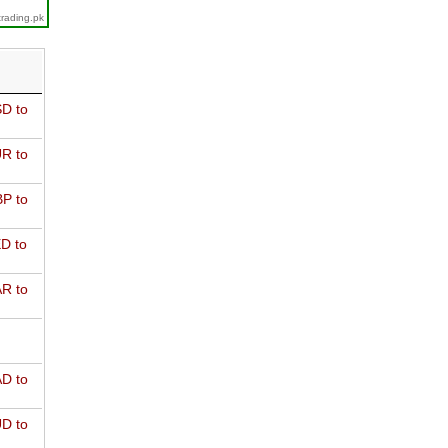
trading.pk
D to
R to
P to
D to
R to
D to
D to