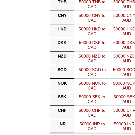
THB
50000 THB to
50000 THB
CAD
AUD
CNY
50000 CNY to
50000 CNY
CAD
AUD
HKD
50000 HKD to
50000 HKD
CAD
AUD
DKK
50000 DKK to
50000 DKK
CAD
AUD
NZD
50000 NZD to
50000 NZD
CAD
AUD
SGD
50000 SGD to
50000 SGD
CAD
AUD
NOK
50000 NOK to
50000 NOK
CAD
AUD
SEK
50000 SEK to
50000 SEK
CAD
AUD
CHF
50000 CHF to
50000 CHF
CAD
AUD
INR
50000 INR to
50000 INR 
CAD
AUD