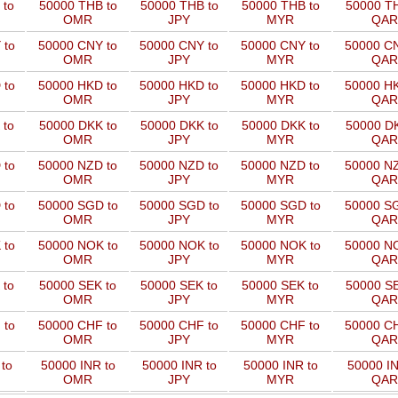
 to
50000 THB to
50000 THB to
50000 THB to
50000 TH
OMR
JPY
MYR
QAR
 to
50000 CNY to
50000 CNY to
50000 CNY to
50000 CN
OMR
JPY
MYR
QAR
 to
50000 HKD to
50000 HKD to
50000 HKD to
50000 HK
OMR
JPY
MYR
QAR
 to
50000 DKK to
50000 DKK to
50000 DKK to
50000 DK
OMR
JPY
MYR
QAR
 to
50000 NZD to
50000 NZD to
50000 NZD to
50000 NZ
OMR
JPY
MYR
QAR
 to
50000 SGD to
50000 SGD to
50000 SGD to
50000 SG
OMR
JPY
MYR
QAR
 to
50000 NOK to
50000 NOK to
50000 NOK to
50000 NO
OMR
JPY
MYR
QAR
 to
50000 SEK to
50000 SEK to
50000 SEK to
50000 SE
OMR
JPY
MYR
QAR
 to
50000 CHF to
50000 CHF to
50000 CHF to
50000 CH
OMR
JPY
MYR
QAR
to
50000 INR to
50000 INR to
50000 INR to
50000 IN
OMR
JPY
MYR
QAR