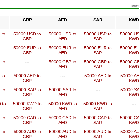
forex
GBP
AED
SAR
KWD
 to
50000 USD to
50000 USD to
50000 USD to
50000 US
GBP
AED
SAR
KWD
50000 EUR to
50000 EUR to
50000 EUR to
50000 EU
GBP
AED
SAR
KWD
 to
---
50000 GBP to
50000 GBP to
50000 GB
AED
SAR
KWD
 to
50000 AED to
---
50000 AED to
50000 AE
GBP
SAR
KWD
 to
50000 SAR to
50000 SAR to
---
50000 SA
GBP
AED
KWD
 to
50000 KWD to
50000 KWD to
50000 KWD to
---
GBP
AED
SAR
 to
50000 CAD to
50000 CAD to
50000 CAD to
50000 CA
GBP
AED
SAR
KWD
 to
50000 AUD to
50000 AUD to
50000 AUD to
50000 AU
GBP
AED
SAR
KWD