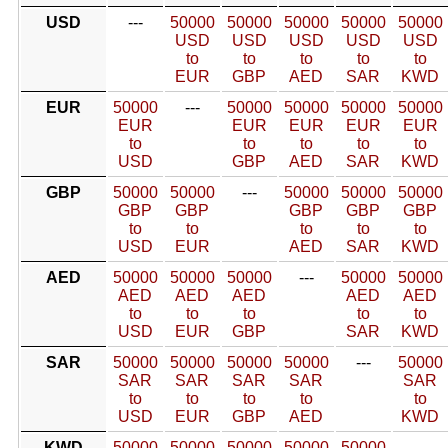
USD
---
50000
50000
50000
50000
50000
USD
USD
USD
USD
USD
to
to
to
to
to
EUR
GBP
AED
SAR
KWD
EUR
50000
---
50000
50000
50000
50000
EUR
EUR
EUR
EUR
EUR
to
to
to
to
to
USD
GBP
AED
SAR
KWD
GBP
50000
50000
---
50000
50000
50000
GBP
GBP
GBP
GBP
GBP
to
to
to
to
to
USD
EUR
AED
SAR
KWD
AED
50000
50000
50000
---
50000
50000
AED
AED
AED
AED
AED
to
to
to
to
to
USD
EUR
GBP
SAR
KWD
SAR
50000
50000
50000
50000
---
50000
SAR
SAR
SAR
SAR
SAR
to
to
to
to
to
USD
EUR
GBP
AED
KWD
KWD
50000
50000
50000
50000
50000
---