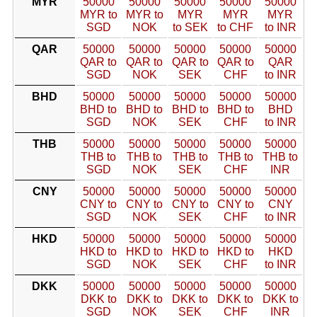
MYR
50000
50000
50000
50000
50000
MYR to
MYR to
MYR
MYR
MYR
SGD
NOK
to SEK
to CHF
to INR
QAR
50000
50000
50000
50000
50000
QAR to
QAR to
QAR to
QAR to
QAR
SGD
NOK
SEK
CHF
to INR
BHD
50000
50000
50000
50000
50000
BHD to
BHD to
BHD to
BHD to
BHD
SGD
NOK
SEK
CHF
to INR
THB
50000
50000
50000
50000
50000
THB to
THB to
THB to
THB to
THB to
SGD
NOK
SEK
CHF
INR
CNY
50000
50000
50000
50000
50000
CNY to
CNY to
CNY to
CNY to
CNY
SGD
NOK
SEK
CHF
to INR
HKD
50000
50000
50000
50000
50000
HKD to
HKD to
HKD to
HKD to
HKD
SGD
NOK
SEK
CHF
to INR
DKK
50000
50000
50000
50000
50000
DKK to
DKK to
DKK to
DKK to
DKK to
SGD
NOK
SEK
CHF
INR