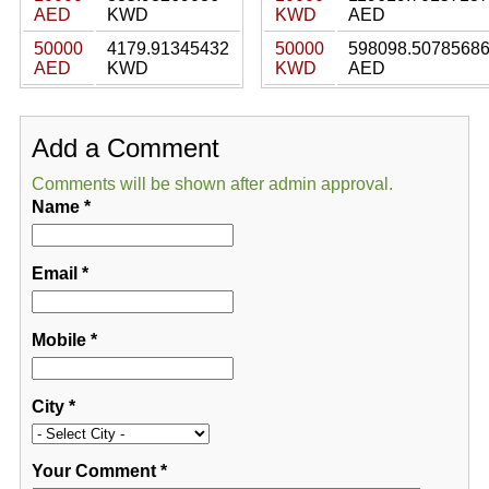
AED
KWD
KWD
AED
50000
4179.91345432
50000
598098.5078568
AED
KWD
KWD
AED
Add a Comment
Comments will be shown after admin approval.
Name
*
Email
*
Mobile
*
City
*
Your Comment
*