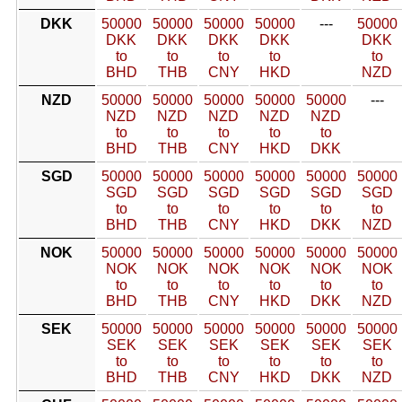
DKK
50000
50000
50000
50000
---
50000
DKK
DKK
DKK
DKK
DKK
to
to
to
to
to
BHD
THB
CNY
HKD
NZD
NZD
50000
50000
50000
50000
50000
---
NZD
NZD
NZD
NZD
NZD
to
to
to
to
to
BHD
THB
CNY
HKD
DKK
SGD
50000
50000
50000
50000
50000
50000
SGD
SGD
SGD
SGD
SGD
SGD
to
to
to
to
to
to
BHD
THB
CNY
HKD
DKK
NZD
NOK
50000
50000
50000
50000
50000
50000
NOK
NOK
NOK
NOK
NOK
NOK
to
to
to
to
to
to
BHD
THB
CNY
HKD
DKK
NZD
SEK
50000
50000
50000
50000
50000
50000
SEK
SEK
SEK
SEK
SEK
SEK
to
to
to
to
to
to
BHD
THB
CNY
HKD
DKK
NZD