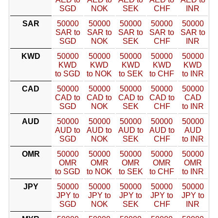
SGD
NOK
SEK
CHF
INR
SAR
50000
50000
50000
50000
50000
SAR to
SAR to
SAR to
SAR to
SAR to
SGD
NOK
SEK
CHF
INR
KWD
50000
50000
50000
50000
50000
KWD
KWD
KWD
KWD
KWD
to SGD
to NOK
to SEK
to CHF
to INR
CAD
50000
50000
50000
50000
50000
CAD to
CAD to
CAD to
CAD to
CAD
SGD
NOK
SEK
CHF
to INR
AUD
50000
50000
50000
50000
50000
AUD to
AUD to
AUD to
AUD to
AUD
SGD
NOK
SEK
CHF
to INR
OMR
50000
50000
50000
50000
50000
OMR
OMR
OMR
OMR
OMR
to SGD
to NOK
to SEK
to CHF
to INR
JPY
50000
50000
50000
50000
50000
JPY to
JPY to
JPY to
JPY to
JPY to
SGD
NOK
SEK
CHF
INR