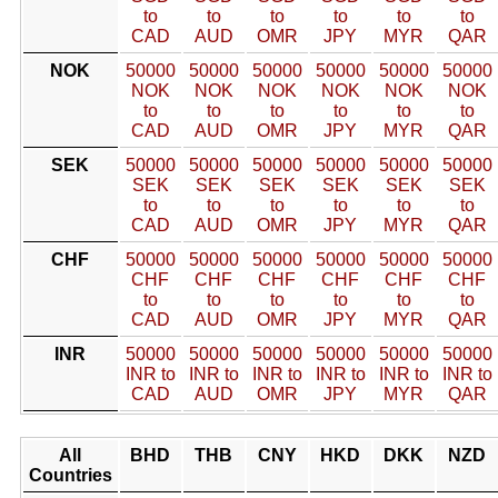
to
to
to
to
to
to
CAD
AUD
OMR
JPY
MYR
QAR
NOK
50000
50000
50000
50000
50000
50000
NOK
NOK
NOK
NOK
NOK
NOK
to
to
to
to
to
to
CAD
AUD
OMR
JPY
MYR
QAR
SEK
50000
50000
50000
50000
50000
50000
SEK
SEK
SEK
SEK
SEK
SEK
to
to
to
to
to
to
CAD
AUD
OMR
JPY
MYR
QAR
CHF
50000
50000
50000
50000
50000
50000
CHF
CHF
CHF
CHF
CHF
CHF
to
to
to
to
to
to
CAD
AUD
OMR
JPY
MYR
QAR
INR
50000
50000
50000
50000
50000
50000
INR to
INR to
INR to
INR to
INR to
INR to
CAD
AUD
OMR
JPY
MYR
QAR
All
BHD
THB
CNY
HKD
DKK
NZD
Countries