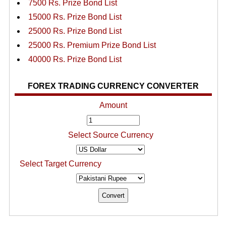
7500 Rs. Prize Bond List
15000 Rs. Prize Bond List
25000 Rs. Prize Bond List
25000 Rs. Premium Prize Bond List
40000 Rs. Prize Bond List
FOREX TRADING CURRENCY CONVERTER
Amount
Select Source Currency
Select Target Currency