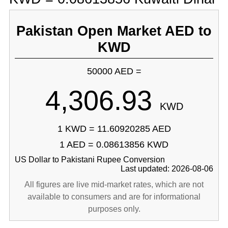
Pakistan Open Market AED to
KWD
50000 AED =
4,306.93
KWD
1 KWD = 11.60920285 AED
1 AED = 0.08613856 KWD
US Dollar to Pakistani Rupee Conversion
Last updated: 2026-08-06
All figures are live mid-market rates, which are not
available to consumers and are for informational
purposes only.