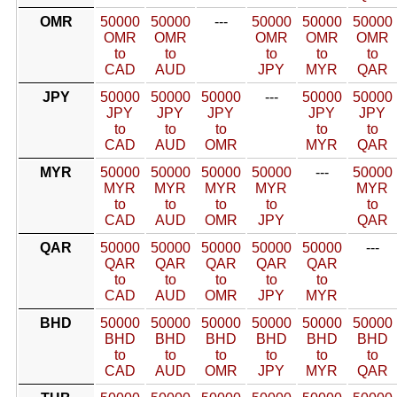
OMR
50000
50000
---
50000
50000
50000
OMR
OMR
OMR
OMR
OMR
to
to
to
to
to
CAD
AUD
JPY
MYR
QAR
JPY
50000
50000
50000
---
50000
50000
JPY
JPY
JPY
JPY
JPY
to
to
to
to
to
CAD
AUD
OMR
MYR
QAR
MYR
50000
50000
50000
50000
---
50000
MYR
MYR
MYR
MYR
MYR
to
to
to
to
to
CAD
AUD
OMR
JPY
QAR
QAR
50000
50000
50000
50000
50000
---
QAR
QAR
QAR
QAR
QAR
to
to
to
to
to
CAD
AUD
OMR
JPY
MYR
BHD
50000
50000
50000
50000
50000
50000
BHD
BHD
BHD
BHD
BHD
BHD
to
to
to
to
to
to
CAD
AUD
OMR
JPY
MYR
QAR