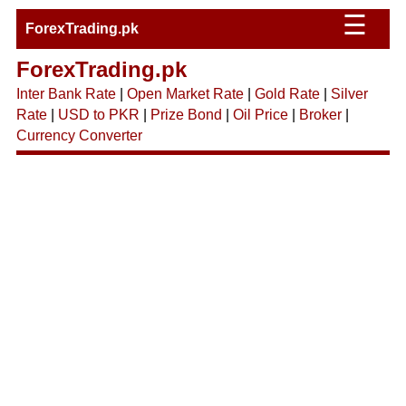
☰
ForexTrading.pk
ForexTrading.pk
Inter Bank Rate
|
Open Market Rate
|
Gold Rate
|
Silver
Rate
|
USD to PKR
|
Prize Bond
|
Oil Price
|
Broker
|
Currency Converter