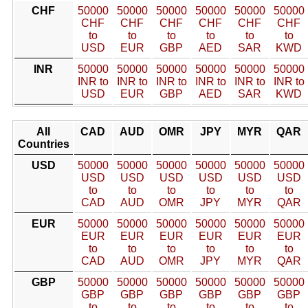
CHF
50000
50000
50000
50000
50000
50000
CHF
CHF
CHF
CHF
CHF
CHF
to
to
to
to
to
to
USD
EUR
GBP
AED
SAR
KWD
INR
50000
50000
50000
50000
50000
50000
INR to
INR to
INR to
INR to
INR to
INR to
USD
EUR
GBP
AED
SAR
KWD
All
CAD
AUD
OMR
JPY
MYR
QAR
Countries
USD
50000
50000
50000
50000
50000
50000
USD
USD
USD
USD
USD
USD
to
to
to
to
to
to
CAD
AUD
OMR
JPY
MYR
QAR
EUR
50000
50000
50000
50000
50000
50000
EUR
EUR
EUR
EUR
EUR
EUR
to
to
to
to
to
to
CAD
AUD
OMR
JPY
MYR
QAR
GBP
50000
50000
50000
50000
50000
50000
GBP
GBP
GBP
GBP
GBP
GBP
to
to
to
to
to
to