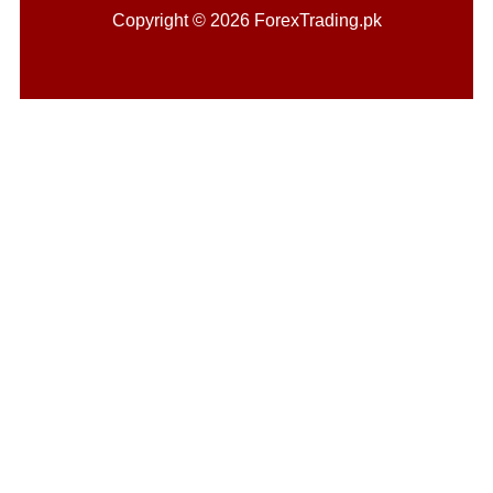
Copyright © 2026 ForexTrading.pk