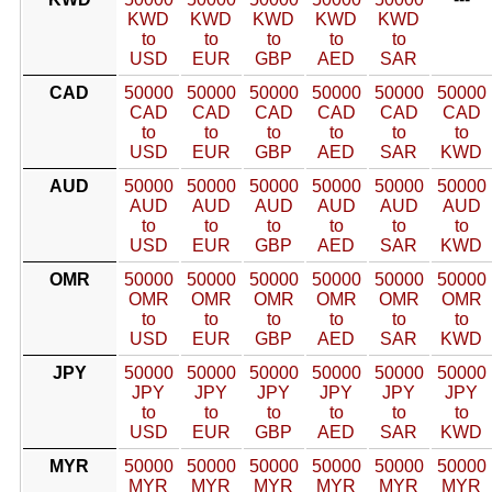
KWD
KWD
KWD
KWD
KWD
to
to
to
to
to
USD
EUR
GBP
AED
SAR
CAD
50000
50000
50000
50000
50000
50000
CAD
CAD
CAD
CAD
CAD
CAD
to
to
to
to
to
to
USD
EUR
GBP
AED
SAR
KWD
AUD
50000
50000
50000
50000
50000
50000
AUD
AUD
AUD
AUD
AUD
AUD
to
to
to
to
to
to
USD
EUR
GBP
AED
SAR
KWD
OMR
50000
50000
50000
50000
50000
50000
OMR
OMR
OMR
OMR
OMR
OMR
to
to
to
to
to
to
USD
EUR
GBP
AED
SAR
KWD
JPY
50000
50000
50000
50000
50000
50000
JPY
JPY
JPY
JPY
JPY
JPY
to
to
to
to
to
to
USD
EUR
GBP
AED
SAR
KWD
MYR
50000
50000
50000
50000
50000
50000
MYR
MYR
MYR
MYR
MYR
MYR