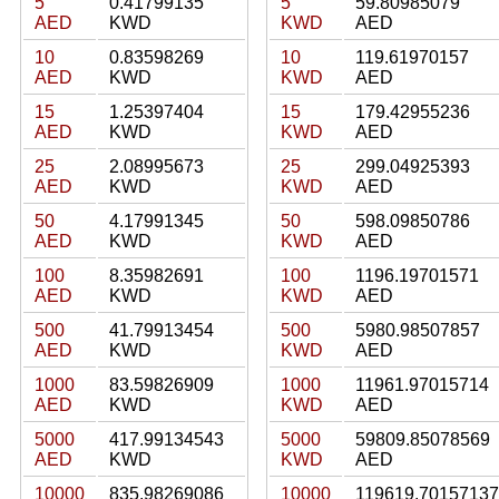
5
0.41799135
5
59.80985079
AED
KWD
KWD
AED
10
0.83598269
10
119.61970157
AED
KWD
KWD
AED
15
1.25397404
15
179.42955236
AED
KWD
KWD
AED
25
2.08995673
25
299.04925393
AED
KWD
KWD
AED
50
4.17991345
50
598.09850786
AED
KWD
KWD
AED
100
8.35982691
100
1196.19701571
AED
KWD
KWD
AED
500
41.79913454
500
5980.98507857
AED
KWD
KWD
AED
1000
83.59826909
1000
11961.97015714
AED
KWD
KWD
AED
5000
417.99134543
5000
59809.85078569
AED
KWD
KWD
AED
10000
835.98269086
10000
119619.70157137