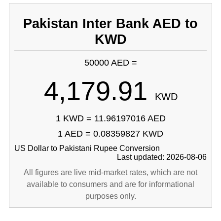
Pakistan Inter Bank AED to
KWD
50000 AED =
4,179.91
KWD
1 KWD = 11.96197016 AED
1 AED = 0.08359827 KWD
US Dollar to Pakistani Rupee Conversion
Last updated: 2026-08-06
All figures are live mid-market rates, which are not
available to consumers and are for informational
purposes only.