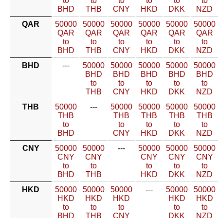
to
to
to
to
to
to
BHD
THB
CNY
HKD
DKK
NZD
QAR
50000
50000
50000
50000
50000
50000
QAR
QAR
QAR
QAR
QAR
QAR
to
to
to
to
to
to
BHD
THB
CNY
HKD
DKK
NZD
BHD
---
50000
50000
50000
50000
50000
BHD
BHD
BHD
BHD
BHD
to
to
to
to
to
THB
CNY
HKD
DKK
NZD
THB
50000
---
50000
50000
50000
50000
THB
THB
THB
THB
THB
to
to
to
to
to
BHD
CNY
HKD
DKK
NZD
CNY
50000
50000
---
50000
50000
50000
CNY
CNY
CNY
CNY
CNY
to
to
to
to
to
BHD
THB
HKD
DKK
NZD
HKD
50000
50000
50000
---
50000
50000
HKD
HKD
HKD
HKD
HKD
to
to
to
to
to
BHD
THB
CNY
DKK
NZD