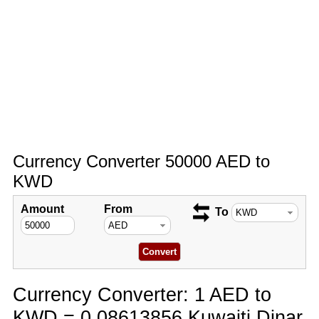
Currency Converter 50000 AED to
KWD
Amount
From
To
Currency Converter: 1 AED to
KWD = 0.08613856 Kuwaiti Dinar