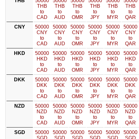
THB
50000
50000
50000
50000
50000
50000
THB
THB
THB
THB
THB
THB
to
to
to
to
to
to
CAD
AUD
OMR
JPY
MYR
QAR
CNY
50000
50000
50000
50000
50000
50000
CNY
CNY
CNY
CNY
CNY
CNY
to
to
to
to
to
to
CAD
AUD
OMR
JPY
MYR
QAR
HKD
50000
50000
50000
50000
50000
50000
HKD
HKD
HKD
HKD
HKD
HKD
to
to
to
to
to
to
CAD
AUD
OMR
JPY
MYR
QAR
DKK
50000
50000
50000
50000
50000
50000
DKK
DKK
DKK
DKK
DKK
DKK
to
to
to
to
to
to
CAD
AUD
OMR
JPY
MYR
QAR
NZD
50000
50000
50000
50000
50000
50000
NZD
NZD
NZD
NZD
NZD
NZD
to
to
to
to
to
to
CAD
AUD
OMR
JPY
MYR
QAR
SGD
50000
50000
50000
50000
50000
50000
SGD
SGD
SGD
SGD
SGD
SGD