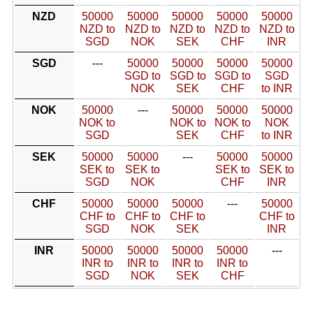
NZD
50000
50000
50000
50000
50000
NZD to
NZD to
NZD to
NZD to
NZD to
SGD
NOK
SEK
CHF
INR
SGD
---
50000
50000
50000
50000
SGD to
SGD to
SGD to
SGD
NOK
SEK
CHF
to INR
NOK
50000
---
50000
50000
50000
NOK to
NOK to
NOK to
NOK
SGD
SEK
CHF
to INR
SEK
50000
50000
---
50000
50000
SEK to
SEK to
SEK to
SEK to
SGD
NOK
CHF
INR
CHF
50000
50000
50000
---
50000
CHF to
CHF to
CHF to
CHF to
SGD
NOK
SEK
INR
INR
50000
50000
50000
50000
---
INR to
INR to
INR to
INR to
SGD
NOK
SEK
CHF