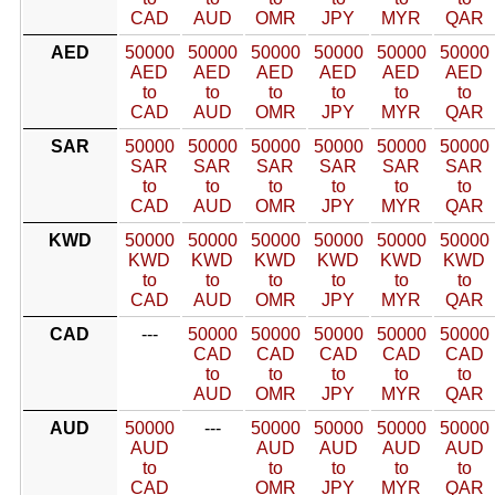
CAD
AUD
OMR
JPY
MYR
QAR
AED
50000
50000
50000
50000
50000
50000
AED
AED
AED
AED
AED
AED
to
to
to
to
to
to
CAD
AUD
OMR
JPY
MYR
QAR
SAR
50000
50000
50000
50000
50000
50000
SAR
SAR
SAR
SAR
SAR
SAR
to
to
to
to
to
to
CAD
AUD
OMR
JPY
MYR
QAR
KWD
50000
50000
50000
50000
50000
50000
KWD
KWD
KWD
KWD
KWD
KWD
to
to
to
to
to
to
CAD
AUD
OMR
JPY
MYR
QAR
CAD
---
50000
50000
50000
50000
50000
CAD
CAD
CAD
CAD
CAD
to
to
to
to
to
AUD
OMR
JPY
MYR
QAR
AUD
50000
---
50000
50000
50000
50000
AUD
AUD
AUD
AUD
AUD
to
to
to
to
to
CAD
OMR
JPY
MYR
QAR