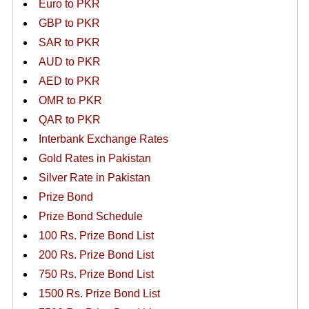
Euro to PKR
GBP to PKR
SAR to PKR
AUD to PKR
AED to PKR
OMR to PKR
QAR to PKR
Interbank Exchange Rates
Gold Rates in Pakistan
Silver Rate in Pakistan
Prize Bond
Prize Bond Schedule
100 Rs. Prize Bond List
200 Rs. Prize Bond List
750 Rs. Prize Bond List
1500 Rs. Prize Bond List