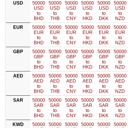
USD
50000
50000
50000
50000
50000
50000
USD
USD
USD
USD
USD
USD
to
to
to
to
to
to
BHD
THB
CNY
HKD
DKK
NZD
EUR
50000
50000
50000
50000
50000
50000
EUR
EUR
EUR
EUR
EUR
EUR
to
to
to
to
to
to
BHD
THB
CNY
HKD
DKK
NZD
GBP
50000
50000
50000
50000
50000
50000
GBP
GBP
GBP
GBP
GBP
GBP
to
to
to
to
to
to
BHD
THB
CNY
HKD
DKK
NZD
AED
50000
50000
50000
50000
50000
50000
AED
AED
AED
AED
AED
AED
to
to
to
to
to
to
BHD
THB
CNY
HKD
DKK
NZD
SAR
50000
50000
50000
50000
50000
50000
SAR
SAR
SAR
SAR
SAR
SAR
to
to
to
to
to
to
BHD
THB
CNY
HKD
DKK
NZD
KWD
50000
50000
50000
50000
50000
50000