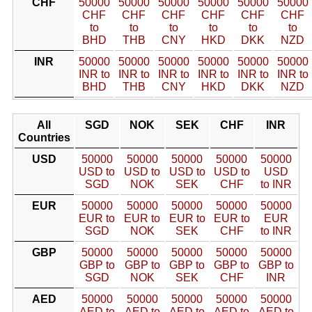
CHF
50000
50000
50000
50000
50000
50000
CHF
CHF
CHF
CHF
CHF
CHF
to
to
to
to
to
to
BHD
THB
CNY
HKD
DKK
NZD
INR
50000
50000
50000
50000
50000
50000
INR to
INR to
INR to
INR to
INR to
INR to
BHD
THB
CNY
HKD
DKK
NZD
All
SGD
NOK
SEK
CHF
INR
Countries
USD
50000
50000
50000
50000
50000
USD to
USD to
USD to
USD to
USD
SGD
NOK
SEK
CHF
to INR
EUR
50000
50000
50000
50000
50000
EUR to
EUR to
EUR to
EUR to
EUR
SGD
NOK
SEK
CHF
to INR
GBP
50000
50000
50000
50000
50000
GBP to
GBP to
GBP to
GBP to
GBP to
SGD
NOK
SEK
CHF
INR
AED
50000
50000
50000
50000
50000
AED to
AED to
AED to
AED to
AED to