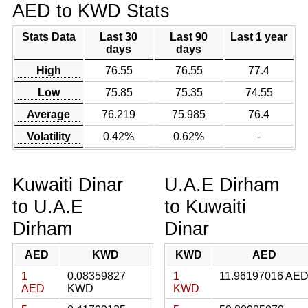
AED to KWD Stats
Stats Data
Last 30
Last 90
Last 1 year
days
days
High
76.55
76.55
77.4
Low
75.85
75.35
74.55
Average
76.219
75.985
76.4
Volatility
0.42%
0.62%
-
Kuwaiti Dinar
U.A.E Dirham
to U.A.E
to Kuwaiti
Dirham
Dinar
AED
KWD
KWD
AED
1
0.08359827
1
11.96197016 AE
AED
KWD
KWD