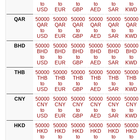
to
to
to
to
to
to
USD
EUR
GBP
AED
SAR
KWD
QAR
50000
50000
50000
50000
50000
50000
QAR
QAR
QAR
QAR
QAR
QAR
to
to
to
to
to
to
USD
EUR
GBP
AED
SAR
KWD
BHD
50000
50000
50000
50000
50000
50000
BHD
BHD
BHD
BHD
BHD
BHD
to
to
to
to
to
to
USD
EUR
GBP
AED
SAR
KWD
THB
50000
50000
50000
50000
50000
50000
THB
THB
THB
THB
THB
THB
to
to
to
to
to
to
USD
EUR
GBP
AED
SAR
KWD
CNY
50000
50000
50000
50000
50000
50000
CNY
CNY
CNY
CNY
CNY
CNY
to
to
to
to
to
to
USD
EUR
GBP
AED
SAR
KWD
HKD
50000
50000
50000
50000
50000
50000
HKD
HKD
HKD
HKD
HKD
HKD
to
to
to
to
to
to