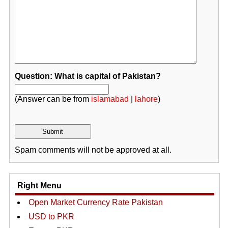
Question: What is capital of Pakistan?
(Answer can be from
islamabad
|
lahore
)
Spam comments will not be approved at all.
Right Menu
Open Market Currency Rate Pakistan
USD to PKR