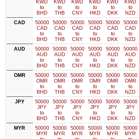
KWD
KWD
KWD
KWD
KWD
KWD
to
to
to
to
to
to
BHD
THB
CNY
HKD
DKK
NZD
CAD
50000
50000
50000
50000
50000
50000
CAD
CAD
CAD
CAD
CAD
CAD
to
to
to
to
to
to
BHD
THB
CNY
HKD
DKK
NZD
AUD
50000
50000
50000
50000
50000
50000
AUD
AUD
AUD
AUD
AUD
AUD
to
to
to
to
to
to
BHD
THB
CNY
HKD
DKK
NZD
OMR
50000
50000
50000
50000
50000
50000
OMR
OMR
OMR
OMR
OMR
OMR
to
to
to
to
to
to
BHD
THB
CNY
HKD
DKK
NZD
JPY
50000
50000
50000
50000
50000
50000
JPY
JPY
JPY
JPY
JPY
JPY
to
to
to
to
to
to
BHD
THB
CNY
HKD
DKK
NZD
MYR
50000
50000
50000
50000
50000
50000
MYR
MYR
MYR
MYR
MYR
MYR