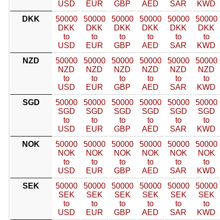
USD
EUR
GBP
AED
SAR
KWD
DKK
50000
50000
50000
50000
50000
50000
DKK
DKK
DKK
DKK
DKK
DKK
to
to
to
to
to
to
USD
EUR
GBP
AED
SAR
KWD
NZD
50000
50000
50000
50000
50000
50000
NZD
NZD
NZD
NZD
NZD
NZD
to
to
to
to
to
to
USD
EUR
GBP
AED
SAR
KWD
SGD
50000
50000
50000
50000
50000
50000
SGD
SGD
SGD
SGD
SGD
SGD
to
to
to
to
to
to
USD
EUR
GBP
AED
SAR
KWD
NOK
50000
50000
50000
50000
50000
50000
NOK
NOK
NOK
NOK
NOK
NOK
to
to
to
to
to
to
USD
EUR
GBP
AED
SAR
KWD
SEK
50000
50000
50000
50000
50000
50000
SEK
SEK
SEK
SEK
SEK
SEK
to
to
to
to
to
to
USD
EUR
GBP
AED
SAR
KWD