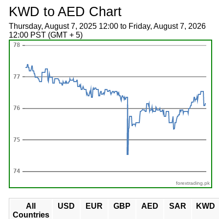
KWD to AED Chart
Thursday, August 7, 2025 12:00 to Friday, August 7, 2026
12:00 PST (GMT + 5)
forextrading.pk
All
USD
EUR
GBP
AED
SAR
KWD
Countries