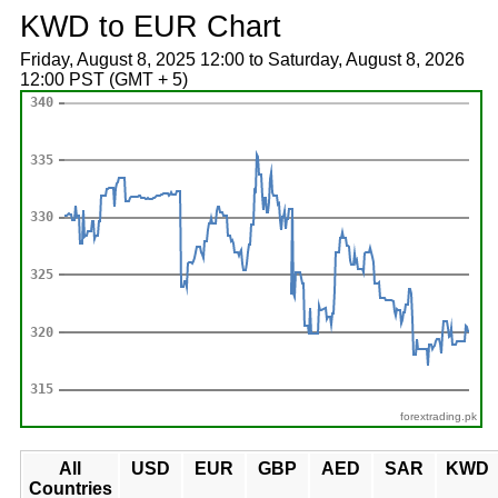
KWD to EUR Chart
Friday, August 8, 2025 12:00 to Saturday, August 8, 2026
12:00 PST (GMT + 5)
forextrading.pk
All
USD
EUR
GBP
AED
SAR
KWD
Countries