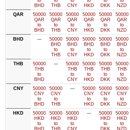
to
to
to
to
to
to
BHD
THB
CNY
HKD
DKK
NZD
QAR
50000
50000
50000
50000
50000
50000
QAR
QAR
QAR
QAR
QAR
QAR
to
to
to
to
to
to
BHD
THB
CNY
HKD
DKK
NZD
BHD
---
50000
50000
50000
50000
50000
BHD
BHD
BHD
BHD
BHD
to
to
to
to
to
THB
CNY
HKD
DKK
NZD
THB
50000
---
50000
50000
50000
50000
THB
THB
THB
THB
THB
to
to
to
to
to
BHD
CNY
HKD
DKK
NZD
CNY
50000
50000
---
50000
50000
50000
CNY
CNY
CNY
CNY
CNY
to
to
to
to
to
BHD
THB
HKD
DKK
NZD
HKD
50000
50000
50000
---
50000
50000
HKD
HKD
HKD
HKD
HKD
to
to
to
to
to
BHD
THB
CNY
DKK
NZD