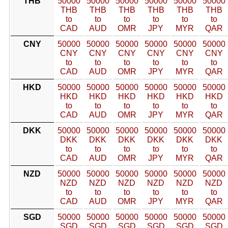
THB
50000
50000
50000
50000
50000
50000
THB
THB
THB
THB
THB
THB
to
to
to
to
to
to
CAD
AUD
OMR
JPY
MYR
QAR
CNY
50000
50000
50000
50000
50000
50000
CNY
CNY
CNY
CNY
CNY
CNY
to
to
to
to
to
to
CAD
AUD
OMR
JPY
MYR
QAR
HKD
50000
50000
50000
50000
50000
50000
HKD
HKD
HKD
HKD
HKD
HKD
to
to
to
to
to
to
CAD
AUD
OMR
JPY
MYR
QAR
DKK
50000
50000
50000
50000
50000
50000
DKK
DKK
DKK
DKK
DKK
DKK
to
to
to
to
to
to
CAD
AUD
OMR
JPY
MYR
QAR
NZD
50000
50000
50000
50000
50000
50000
NZD
NZD
NZD
NZD
NZD
NZD
to
to
to
to
to
to
CAD
AUD
OMR
JPY
MYR
QAR
SGD
50000
50000
50000
50000
50000
50000
SGD
SGD
SGD
SGD
SGD
SGD