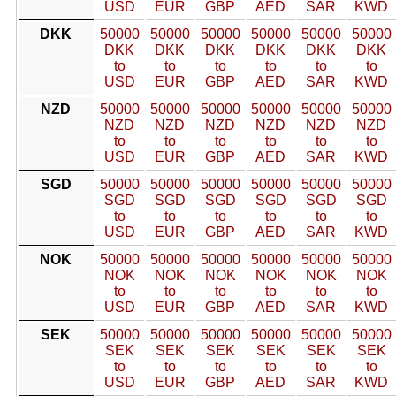
USD
EUR
GBP
AED
SAR
KWD
DKK
50000
50000
50000
50000
50000
50000
DKK
DKK
DKK
DKK
DKK
DKK
to
to
to
to
to
to
USD
EUR
GBP
AED
SAR
KWD
NZD
50000
50000
50000
50000
50000
50000
NZD
NZD
NZD
NZD
NZD
NZD
to
to
to
to
to
to
USD
EUR
GBP
AED
SAR
KWD
SGD
50000
50000
50000
50000
50000
50000
SGD
SGD
SGD
SGD
SGD
SGD
to
to
to
to
to
to
USD
EUR
GBP
AED
SAR
KWD
NOK
50000
50000
50000
50000
50000
50000
NOK
NOK
NOK
NOK
NOK
NOK
to
to
to
to
to
to
USD
EUR
GBP
AED
SAR
KWD
SEK
50000
50000
50000
50000
50000
50000
SEK
SEK
SEK
SEK
SEK
SEK
to
to
to
to
to
to
USD
EUR
GBP
AED
SAR
KWD