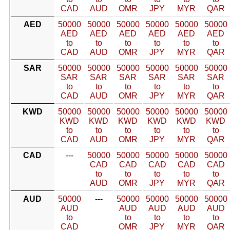
CAD
AUD
OMR
JPY
MYR
QAR
AED
50000
50000
50000
50000
50000
50000
AED
AED
AED
AED
AED
AED
to
to
to
to
to
to
CAD
AUD
OMR
JPY
MYR
QAR
SAR
50000
50000
50000
50000
50000
50000
SAR
SAR
SAR
SAR
SAR
SAR
to
to
to
to
to
to
CAD
AUD
OMR
JPY
MYR
QAR
KWD
50000
50000
50000
50000
50000
50000
KWD
KWD
KWD
KWD
KWD
KWD
to
to
to
to
to
to
CAD
AUD
OMR
JPY
MYR
QAR
CAD
---
50000
50000
50000
50000
50000
CAD
CAD
CAD
CAD
CAD
to
to
to
to
to
AUD
OMR
JPY
MYR
QAR
AUD
50000
---
50000
50000
50000
50000
AUD
AUD
AUD
AUD
AUD
to
to
to
to
to
CAD
OMR
JPY
MYR
QAR