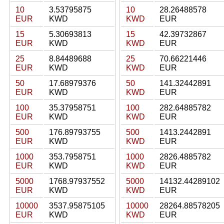
10
3.53795875
10
28.26488578
EUR
KWD
KWD
EUR
15
5.30693813
15
42.39732867
EUR
KWD
KWD
EUR
25
8.84489688
25
70.66221446
EUR
KWD
KWD
EUR
50
17.68979376
50
141.32442891
EUR
KWD
KWD
EUR
100
35.37958751
100
282.64885782
EUR
KWD
KWD
EUR
500
176.89793755
500
1413.2442891
EUR
KWD
KWD
EUR
1000
353.7958751
1000
2826.4885782
EUR
KWD
KWD
EUR
5000
1768.97937552
5000
14132.44289102
EUR
KWD
KWD
EUR
10000
3537.95875105
10000
28264.88578205
EUR
KWD
KWD
EUR