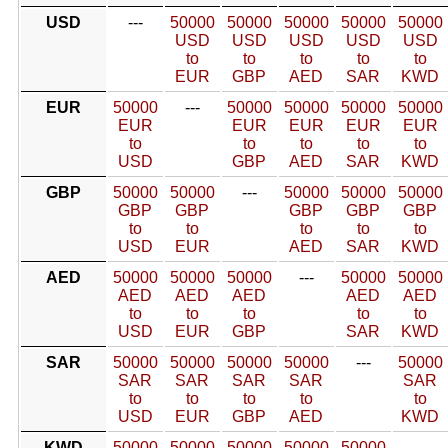
USD
---
50000
50000
50000
50000
50000
USD
USD
USD
USD
USD
to
to
to
to
to
EUR
GBP
AED
SAR
KWD
EUR
50000
---
50000
50000
50000
50000
EUR
EUR
EUR
EUR
EUR
to
to
to
to
to
USD
GBP
AED
SAR
KWD
GBP
50000
50000
---
50000
50000
50000
GBP
GBP
GBP
GBP
GBP
to
to
to
to
to
USD
EUR
AED
SAR
KWD
AED
50000
50000
50000
---
50000
50000
AED
AED
AED
AED
AED
to
to
to
to
to
USD
EUR
GBP
SAR
KWD
SAR
50000
50000
50000
50000
---
50000
SAR
SAR
SAR
SAR
SAR
to
to
to
to
to
USD
EUR
GBP
AED
KWD
KWD
50000
50000
50000
50000
50000
---