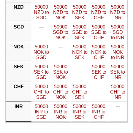
NZD
50000
50000
50000
50000
50000
NZD to
NZD to
NZD to
NZD to
NZD to
SGD
NOK
SEK
CHF
INR
SGD
---
50000
50000
50000
50000
SGD to
SGD to
SGD to
SGD
NOK
SEK
CHF
to INR
NOK
50000
---
50000
50000
50000
NOK to
NOK to
NOK to
NOK
SGD
SEK
CHF
to INR
SEK
50000
50000
---
50000
50000
SEK to
SEK to
SEK to
SEK to
SGD
NOK
CHF
INR
CHF
50000
50000
50000
---
50000
CHF to
CHF to
CHF to
CHF to
SGD
NOK
SEK
INR
INR
50000
50000
50000
50000
---
INR to
INR to
INR to
INR to
SGD
NOK
SEK
CHF