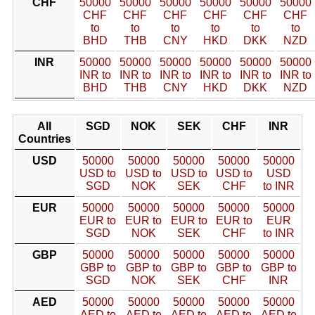
CHF
50000
50000
50000
50000
50000
50000
CHF
CHF
CHF
CHF
CHF
CHF
to
to
to
to
to
to
BHD
THB
CNY
HKD
DKK
NZD
INR
50000
50000
50000
50000
50000
50000
INR to
INR to
INR to
INR to
INR to
INR to
BHD
THB
CNY
HKD
DKK
NZD
All
SGD
NOK
SEK
CHF
INR
Countries
USD
50000
50000
50000
50000
50000
USD to
USD to
USD to
USD to
USD
SGD
NOK
SEK
CHF
to INR
EUR
50000
50000
50000
50000
50000
EUR to
EUR to
EUR to
EUR to
EUR
SGD
NOK
SEK
CHF
to INR
GBP
50000
50000
50000
50000
50000
GBP to
GBP to
GBP to
GBP to
GBP to
SGD
NOK
SEK
CHF
INR
AED
50000
50000
50000
50000
50000
AED to
AED to
AED to
AED to
AED to