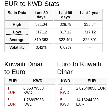
EUR to KWD Stats
Stats Data
Last 30
Last 90
Last 1 year
days
days
High
321.04
328.79
335.54
Low
317.12
317.12
317.12
Average
319.363
322.407
326.891
Volatility
0.42%
0.62%
-
Kuwaiti Dinar
Euro to Kuwaiti
to Euro
Dinar
EUR
KWD
KWD
EUR
1
0.35379588
1
2.82648858 EUR
EUR
KWD
KWD
5
1.76897938
5
14.13244289
EUR
KWD
KWD
EUR