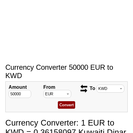
Currency Converter 50000 EUR to
KWD
Amount
From
To
Currency Converter: 1 EUR to
KWD = 0.36158097 Kuwaiti Dinar