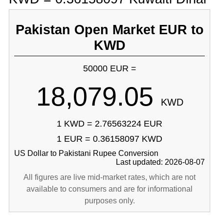
Pakistan Open Market EUR to
KWD
50000 EUR =
18,079.05
KWD
1 KWD = 2.76563224 EUR
1 EUR = 0.36158097 KWD
US Dollar to Pakistani Rupee Conversion
Last updated: 2026-08-07
All figures are live mid-market rates, which are not
available to consumers and are for informational
purposes only.