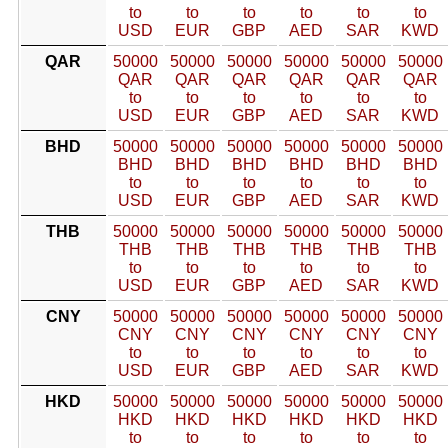
to
to
to
to
to
to
USD
EUR
GBP
AED
SAR
KWD
QAR
50000
50000
50000
50000
50000
50000
QAR
QAR
QAR
QAR
QAR
QAR
to
to
to
to
to
to
USD
EUR
GBP
AED
SAR
KWD
BHD
50000
50000
50000
50000
50000
50000
BHD
BHD
BHD
BHD
BHD
BHD
to
to
to
to
to
to
USD
EUR
GBP
AED
SAR
KWD
THB
50000
50000
50000
50000
50000
50000
THB
THB
THB
THB
THB
THB
to
to
to
to
to
to
USD
EUR
GBP
AED
SAR
KWD
CNY
50000
50000
50000
50000
50000
50000
CNY
CNY
CNY
CNY
CNY
CNY
to
to
to
to
to
to
USD
EUR
GBP
AED
SAR
KWD
HKD
50000
50000
50000
50000
50000
50000
HKD
HKD
HKD
HKD
HKD
HKD
to
to
to
to
to
to