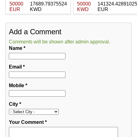
50000
17689.79375524
50000
141324.4289102
EUR
KWD
KWD
EUR
Add a Comment
Comments will be shown after admin approval.
Name
*
Email
*
Mobile
*
City
*
Your Comment
*