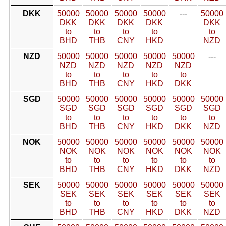
DKK
50000
50000
50000
50000
---
50000
DKK
DKK
DKK
DKK
DKK
to
to
to
to
to
BHD
THB
CNY
HKD
NZD
NZD
50000
50000
50000
50000
50000
---
NZD
NZD
NZD
NZD
NZD
to
to
to
to
to
BHD
THB
CNY
HKD
DKK
SGD
50000
50000
50000
50000
50000
50000
SGD
SGD
SGD
SGD
SGD
SGD
to
to
to
to
to
to
BHD
THB
CNY
HKD
DKK
NZD
NOK
50000
50000
50000
50000
50000
50000
NOK
NOK
NOK
NOK
NOK
NOK
to
to
to
to
to
to
BHD
THB
CNY
HKD
DKK
NZD
SEK
50000
50000
50000
50000
50000
50000
SEK
SEK
SEK
SEK
SEK
SEK
to
to
to
to
to
to
BHD
THB
CNY
HKD
DKK
NZD