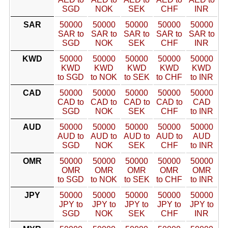
SGD
NOK
SEK
CHF
INR
SAR
50000
50000
50000
50000
50000
SAR to
SAR to
SAR to
SAR to
SAR to
SGD
NOK
SEK
CHF
INR
KWD
50000
50000
50000
50000
50000
KWD
KWD
KWD
KWD
KWD
to SGD
to NOK
to SEK
to CHF
to INR
CAD
50000
50000
50000
50000
50000
CAD to
CAD to
CAD to
CAD to
CAD
SGD
NOK
SEK
CHF
to INR
AUD
50000
50000
50000
50000
50000
AUD to
AUD to
AUD to
AUD to
AUD
SGD
NOK
SEK
CHF
to INR
OMR
50000
50000
50000
50000
50000
OMR
OMR
OMR
OMR
OMR
to SGD
to NOK
to SEK
to CHF
to INR
JPY
50000
50000
50000
50000
50000
JPY to
JPY to
JPY to
JPY to
JPY to
SGD
NOK
SEK
CHF
INR