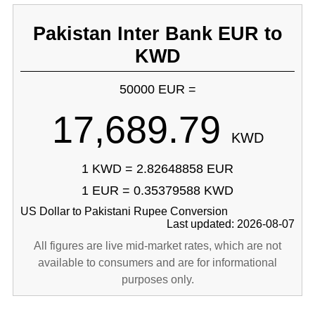
Pakistan Inter Bank EUR to
KWD
50000 EUR =
17,689.79
KWD
1 KWD = 2.82648858 EUR
1 EUR = 0.35379588 KWD
US Dollar to Pakistani Rupee Conversion
Last updated: 2026-08-07
All figures are live mid-market rates, which are not
available to consumers and are for informational
purposes only.