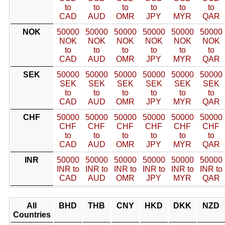
to
to
to
to
to
to
CAD
AUD
OMR
JPY
MYR
QAR
NOK
50000
50000
50000
50000
50000
50000
NOK
NOK
NOK
NOK
NOK
NOK
to
to
to
to
to
to
CAD
AUD
OMR
JPY
MYR
QAR
SEK
50000
50000
50000
50000
50000
50000
SEK
SEK
SEK
SEK
SEK
SEK
to
to
to
to
to
to
CAD
AUD
OMR
JPY
MYR
QAR
CHF
50000
50000
50000
50000
50000
50000
CHF
CHF
CHF
CHF
CHF
CHF
to
to
to
to
to
to
CAD
AUD
OMR
JPY
MYR
QAR
INR
50000
50000
50000
50000
50000
50000
INR to
INR to
INR to
INR to
INR to
INR to
CAD
AUD
OMR
JPY
MYR
QAR
All
BHD
THB
CNY
HKD
DKK
NZD
Countries