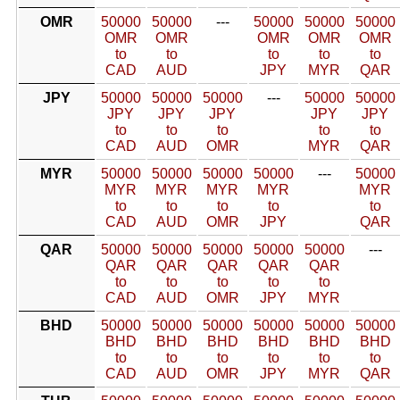
OMR
50000
50000
---
50000
50000
50000
OMR
OMR
OMR
OMR
OMR
to
to
to
to
to
CAD
AUD
JPY
MYR
QAR
JPY
50000
50000
50000
---
50000
50000
JPY
JPY
JPY
JPY
JPY
to
to
to
to
to
CAD
AUD
OMR
MYR
QAR
MYR
50000
50000
50000
50000
---
50000
MYR
MYR
MYR
MYR
MYR
to
to
to
to
to
CAD
AUD
OMR
JPY
QAR
QAR
50000
50000
50000
50000
50000
---
QAR
QAR
QAR
QAR
QAR
to
to
to
to
to
CAD
AUD
OMR
JPY
MYR
BHD
50000
50000
50000
50000
50000
50000
BHD
BHD
BHD
BHD
BHD
BHD
to
to
to
to
to
to
CAD
AUD
OMR
JPY
MYR
QAR