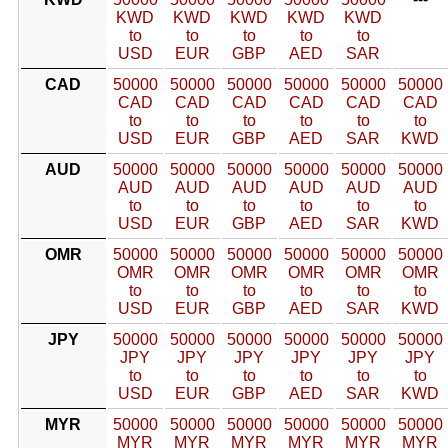
KWD
KWD
KWD
KWD
KWD
to
to
to
to
to
USD
EUR
GBP
AED
SAR
CAD
50000
50000
50000
50000
50000
50000
CAD
CAD
CAD
CAD
CAD
CAD
to
to
to
to
to
to
USD
EUR
GBP
AED
SAR
KWD
AUD
50000
50000
50000
50000
50000
50000
AUD
AUD
AUD
AUD
AUD
AUD
to
to
to
to
to
to
USD
EUR
GBP
AED
SAR
KWD
OMR
50000
50000
50000
50000
50000
50000
OMR
OMR
OMR
OMR
OMR
OMR
to
to
to
to
to
to
USD
EUR
GBP
AED
SAR
KWD
JPY
50000
50000
50000
50000
50000
50000
JPY
JPY
JPY
JPY
JPY
JPY
to
to
to
to
to
to
USD
EUR
GBP
AED
SAR
KWD
MYR
50000
50000
50000
50000
50000
50000
MYR
MYR
MYR
MYR
MYR
MYR