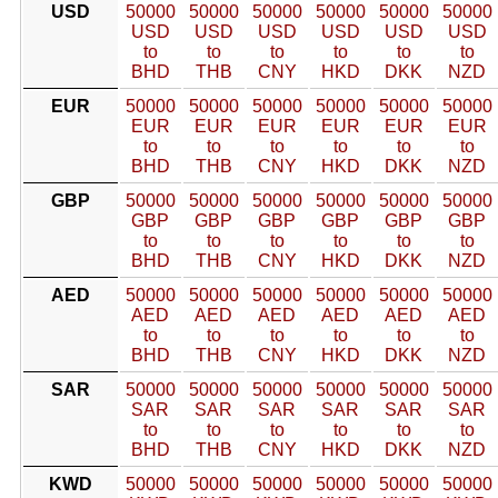
USD
50000
50000
50000
50000
50000
50000
USD
USD
USD
USD
USD
USD
to
to
to
to
to
to
BHD
THB
CNY
HKD
DKK
NZD
EUR
50000
50000
50000
50000
50000
50000
EUR
EUR
EUR
EUR
EUR
EUR
to
to
to
to
to
to
BHD
THB
CNY
HKD
DKK
NZD
GBP
50000
50000
50000
50000
50000
50000
GBP
GBP
GBP
GBP
GBP
GBP
to
to
to
to
to
to
BHD
THB
CNY
HKD
DKK
NZD
AED
50000
50000
50000
50000
50000
50000
AED
AED
AED
AED
AED
AED
to
to
to
to
to
to
BHD
THB
CNY
HKD
DKK
NZD
SAR
50000
50000
50000
50000
50000
50000
SAR
SAR
SAR
SAR
SAR
SAR
to
to
to
to
to
to
BHD
THB
CNY
HKD
DKK
NZD
KWD
50000
50000
50000
50000
50000
50000