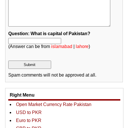
Question: What is capital of Pakistan?
(Answer can be from
islamabad
|
lahore
)
Spam comments will not be approved at all.
Right Menu
Open Market Currency Rate Pakistan
USD to PKR
Euro to PKR