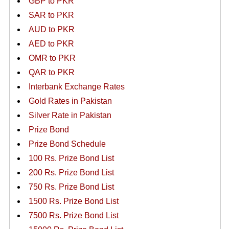
GBP to PKR
SAR to PKR
AUD to PKR
AED to PKR
OMR to PKR
QAR to PKR
Interbank Exchange Rates
Gold Rates in Pakistan
Silver Rate in Pakistan
Prize Bond
Prize Bond Schedule
100 Rs. Prize Bond List
200 Rs. Prize Bond List
750 Rs. Prize Bond List
1500 Rs. Prize Bond List
7500 Rs. Prize Bond List