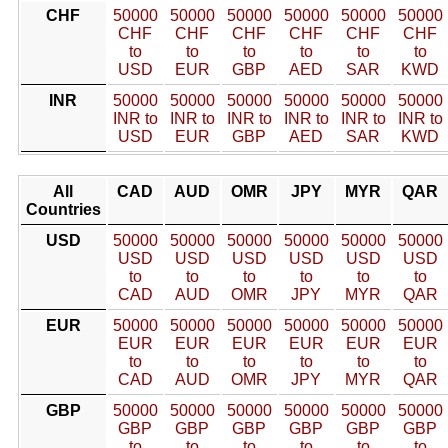
CHF
50000
50000
50000
50000
50000
50000
CHF
CHF
CHF
CHF
CHF
CHF
to
to
to
to
to
to
USD
EUR
GBP
AED
SAR
KWD
INR
50000
50000
50000
50000
50000
50000
INR to
INR to
INR to
INR to
INR to
INR to
USD
EUR
GBP
AED
SAR
KWD
All
CAD
AUD
OMR
JPY
MYR
QAR
Countries
USD
50000
50000
50000
50000
50000
50000
USD
USD
USD
USD
USD
USD
to
to
to
to
to
to
CAD
AUD
OMR
JPY
MYR
QAR
EUR
50000
50000
50000
50000
50000
50000
EUR
EUR
EUR
EUR
EUR
EUR
to
to
to
to
to
to
CAD
AUD
OMR
JPY
MYR
QAR
GBP
50000
50000
50000
50000
50000
50000
GBP
GBP
GBP
GBP
GBP
GBP
to
to
to
to
to
to