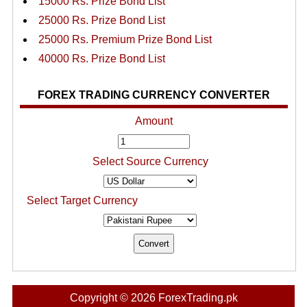
15000 Rs. Prize Bond List
25000 Rs. Prize Bond List
25000 Rs. Premium Prize Bond List
40000 Rs. Prize Bond List
FOREX TRADING CURRENCY CONVERTER
Amount
Select Source Currency
Select Target Currency
Copyright © 2026 ForexTrading.pk