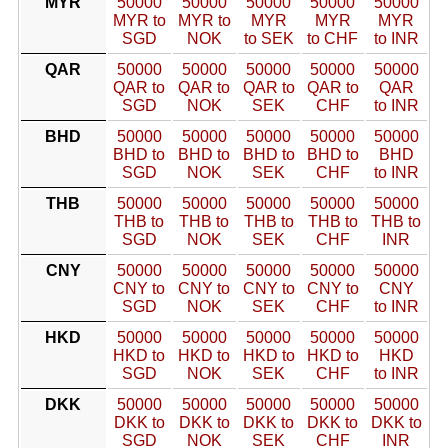
MYR
50000
50000
50000
50000
50000
MYR to
MYR to
MYR
MYR
MYR
SGD
NOK
to SEK
to CHF
to INR
QAR
50000
50000
50000
50000
50000
QAR to
QAR to
QAR to
QAR to
QAR
SGD
NOK
SEK
CHF
to INR
BHD
50000
50000
50000
50000
50000
BHD to
BHD to
BHD to
BHD to
BHD
SGD
NOK
SEK
CHF
to INR
THB
50000
50000
50000
50000
50000
THB to
THB to
THB to
THB to
THB to
SGD
NOK
SEK
CHF
INR
CNY
50000
50000
50000
50000
50000
CNY to
CNY to
CNY to
CNY to
CNY
SGD
NOK
SEK
CHF
to INR
HKD
50000
50000
50000
50000
50000
HKD to
HKD to
HKD to
HKD to
HKD
SGD
NOK
SEK
CHF
to INR
DKK
50000
50000
50000
50000
50000
DKK to
DKK to
DKK to
DKK to
DKK to
SGD
NOK
SEK
CHF
INR