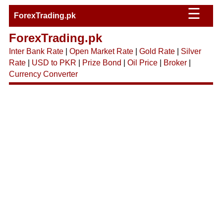
☰
ForexTrading.pk
ForexTrading.pk
Inter Bank Rate
|
Open Market Rate
|
Gold Rate
|
Silver
Rate
|
USD to PKR
|
Prize Bond
|
Oil Price
|
Broker
|
Currency Converter