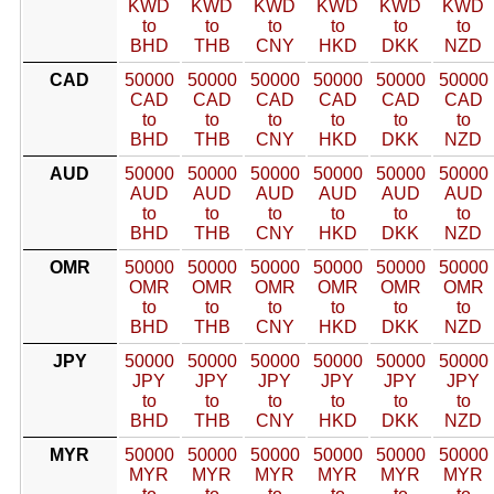
KWD
KWD
KWD
KWD
KWD
KWD
to
to
to
to
to
to
BHD
THB
CNY
HKD
DKK
NZD
CAD
50000
50000
50000
50000
50000
50000
CAD
CAD
CAD
CAD
CAD
CAD
to
to
to
to
to
to
BHD
THB
CNY
HKD
DKK
NZD
AUD
50000
50000
50000
50000
50000
50000
AUD
AUD
AUD
AUD
AUD
AUD
to
to
to
to
to
to
BHD
THB
CNY
HKD
DKK
NZD
OMR
50000
50000
50000
50000
50000
50000
OMR
OMR
OMR
OMR
OMR
OMR
to
to
to
to
to
to
BHD
THB
CNY
HKD
DKK
NZD
JPY
50000
50000
50000
50000
50000
50000
JPY
JPY
JPY
JPY
JPY
JPY
to
to
to
to
to
to
BHD
THB
CNY
HKD
DKK
NZD
MYR
50000
50000
50000
50000
50000
50000
MYR
MYR
MYR
MYR
MYR
MYR