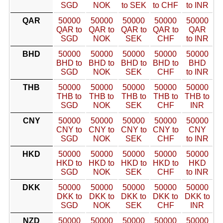
SGD
NOK
to SEK
to CHF
to INR
QAR
50000
50000
50000
50000
50000
QAR to
QAR to
QAR to
QAR to
QAR
SGD
NOK
SEK
CHF
to INR
BHD
50000
50000
50000
50000
50000
BHD to
BHD to
BHD to
BHD to
BHD
SGD
NOK
SEK
CHF
to INR
THB
50000
50000
50000
50000
50000
THB to
THB to
THB to
THB to
THB to
SGD
NOK
SEK
CHF
INR
CNY
50000
50000
50000
50000
50000
CNY to
CNY to
CNY to
CNY to
CNY
SGD
NOK
SEK
CHF
to INR
HKD
50000
50000
50000
50000
50000
HKD to
HKD to
HKD to
HKD to
HKD
SGD
NOK
SEK
CHF
to INR
DKK
50000
50000
50000
50000
50000
DKK to
DKK to
DKK to
DKK to
DKK to
SGD
NOK
SEK
CHF
INR
NZD
50000
50000
50000
50000
50000