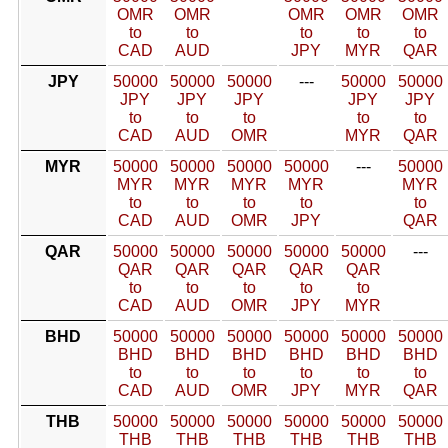
OMR
OMR
OMR
OMR
OMR
to
to
to
to
to
CAD
AUD
JPY
MYR
QAR
JPY
50000
50000
50000
---
50000
50000
JPY
JPY
JPY
JPY
JPY
to
to
to
to
to
CAD
AUD
OMR
MYR
QAR
MYR
50000
50000
50000
50000
---
50000
MYR
MYR
MYR
MYR
MYR
to
to
to
to
to
CAD
AUD
OMR
JPY
QAR
QAR
50000
50000
50000
50000
50000
---
QAR
QAR
QAR
QAR
QAR
to
to
to
to
to
CAD
AUD
OMR
JPY
MYR
BHD
50000
50000
50000
50000
50000
50000
BHD
BHD
BHD
BHD
BHD
BHD
to
to
to
to
to
to
CAD
AUD
OMR
JPY
MYR
QAR
THB
50000
50000
50000
50000
50000
50000
THB
THB
THB
THB
THB
THB