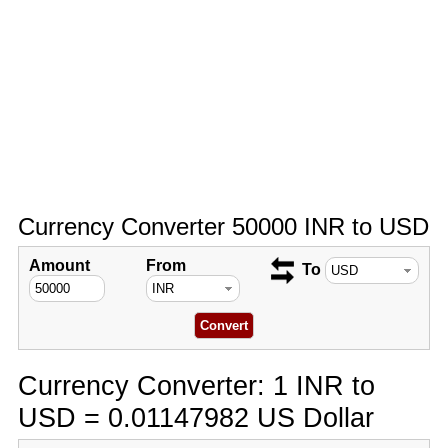
Currency Converter 50000 INR to USD
Amount
From
To
Currency Converter: 1 INR to
USD = 0.01147982 US Dollar