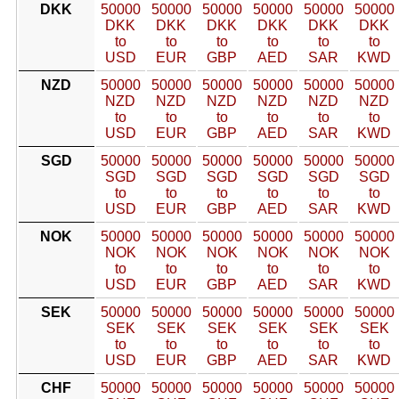
DKK
50000
50000
50000
50000
50000
50000
DKK
DKK
DKK
DKK
DKK
DKK
to
to
to
to
to
to
USD
EUR
GBP
AED
SAR
KWD
NZD
50000
50000
50000
50000
50000
50000
NZD
NZD
NZD
NZD
NZD
NZD
to
to
to
to
to
to
USD
EUR
GBP
AED
SAR
KWD
SGD
50000
50000
50000
50000
50000
50000
SGD
SGD
SGD
SGD
SGD
SGD
to
to
to
to
to
to
USD
EUR
GBP
AED
SAR
KWD
NOK
50000
50000
50000
50000
50000
50000
NOK
NOK
NOK
NOK
NOK
NOK
to
to
to
to
to
to
USD
EUR
GBP
AED
SAR
KWD
SEK
50000
50000
50000
50000
50000
50000
SEK
SEK
SEK
SEK
SEK
SEK
to
to
to
to
to
to
USD
EUR
GBP
AED
SAR
KWD
CHF
50000
50000
50000
50000
50000
50000