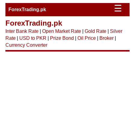
☰
ForexTrading.pk
ForexTrading.pk
Inter Bank Rate
|
Open Market Rate
|
Gold Rate
|
Silver
Rate
|
USD to PKR
|
Prize Bond
|
Oil Price
|
Broker
|
Currency Converter