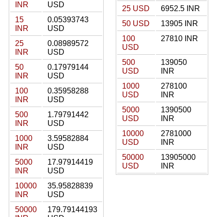
INR
USD
25 USD
6952.5 INR
15
0.05393743
50 USD
13905 INR
INR
USD
100
27810 INR
25
0.08989572
USD
INR
USD
500
139050
50
0.17979144
USD
INR
INR
USD
1000
278100
100
0.35958288
USD
INR
INR
USD
5000
1390500
500
1.79791442
USD
INR
INR
USD
10000
2781000
1000
3.59582884
USD
INR
INR
USD
50000
13905000
5000
17.97914419
USD
INR
INR
USD
10000
35.95828839
INR
USD
50000
179.79144193