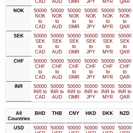
CAD
AUD
OMR
JPY
MYR
QAR
NOK
50000
50000
50000
50000
50000
50000
NOK
NOK
NOK
NOK
NOK
NOK
to
to
to
to
to
to
CAD
AUD
OMR
JPY
MYR
QAR
SEK
50000
50000
50000
50000
50000
50000
SEK
SEK
SEK
SEK
SEK
SEK
to
to
to
to
to
to
CAD
AUD
OMR
JPY
MYR
QAR
CHF
50000
50000
50000
50000
50000
50000
CHF
CHF
CHF
CHF
CHF
CHF
to
to
to
to
to
to
CAD
AUD
OMR
JPY
MYR
QAR
INR
50000
50000
50000
50000
50000
50000
INR to
INR to
INR to
INR to
INR to
INR to
CAD
AUD
OMR
JPY
MYR
QAR
All
BHD
THB
CNY
HKD
DKK
NZD
Countries
USD
50000
50000
50000
50000
50000
50000