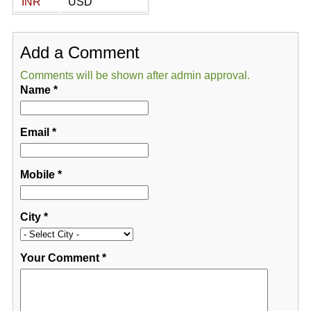
INR
USD
Add a Comment
Comments will be shown after admin approval.
Name
*
Email
*
Mobile
*
City
*
Your Comment
*