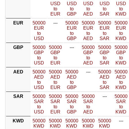
USD
USD
USD
USD
USD
to
to
to
to
to
EUR
GBP
AED
SAR
KWD
EUR
50000
---
50000
50000
50000
50000
EUR
EUR
EUR
EUR
EUR
to
to
to
to
to
USD
GBP
AED
SAR
KWD
GBP
50000
50000
---
50000
50000
50000
GBP
GBP
GBP
GBP
GBP
to
to
to
to
to
USD
EUR
AED
SAR
KWD
AED
50000
50000
50000
---
50000
50000
AED
AED
AED
AED
AED
to
to
to
to
to
USD
EUR
GBP
SAR
KWD
SAR
50000
50000
50000
50000
---
50000
SAR
SAR
SAR
SAR
SAR
to
to
to
to
to
USD
EUR
GBP
AED
KWD
KWD
50000
50000
50000
50000
50000
---
KWD
KWD
KWD
KWD
KWD