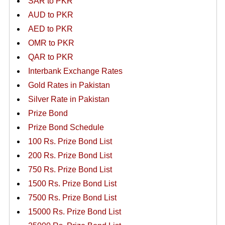
SAR to PKR
AUD to PKR
AED to PKR
OMR to PKR
QAR to PKR
Interbank Exchange Rates
Gold Rates in Pakistan
Silver Rate in Pakistan
Prize Bond
Prize Bond Schedule
100 Rs. Prize Bond List
200 Rs. Prize Bond List
750 Rs. Prize Bond List
1500 Rs. Prize Bond List
7500 Rs. Prize Bond List
15000 Rs. Prize Bond List