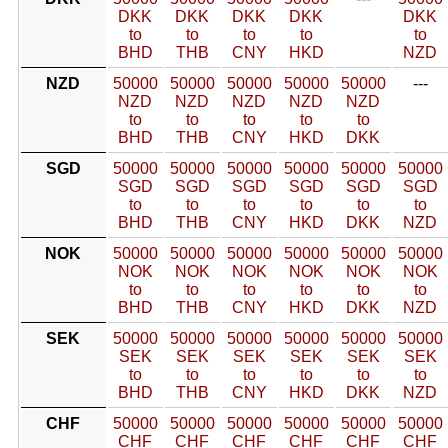
DKK
DKK
DKK
DKK
DKK
to
to
to
to
to
BHD
THB
CNY
HKD
NZD
NZD
50000
50000
50000
50000
50000
---
NZD
NZD
NZD
NZD
NZD
to
to
to
to
to
BHD
THB
CNY
HKD
DKK
SGD
50000
50000
50000
50000
50000
50000
SGD
SGD
SGD
SGD
SGD
SGD
to
to
to
to
to
to
BHD
THB
CNY
HKD
DKK
NZD
NOK
50000
50000
50000
50000
50000
50000
NOK
NOK
NOK
NOK
NOK
NOK
to
to
to
to
to
to
BHD
THB
CNY
HKD
DKK
NZD
SEK
50000
50000
50000
50000
50000
50000
SEK
SEK
SEK
SEK
SEK
SEK
to
to
to
to
to
to
BHD
THB
CNY
HKD
DKK
NZD
CHF
50000
50000
50000
50000
50000
50000
CHF
CHF
CHF
CHF
CHF
CHF