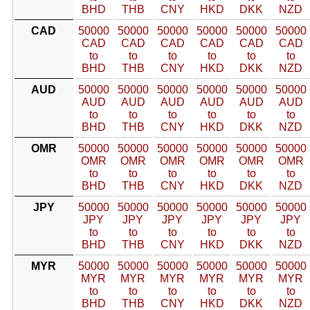
BHD
THB
CNY
HKD
DKK
NZD
CAD
50000
50000
50000
50000
50000
50000
CAD
CAD
CAD
CAD
CAD
CAD
to
to
to
to
to
to
BHD
THB
CNY
HKD
DKK
NZD
AUD
50000
50000
50000
50000
50000
50000
AUD
AUD
AUD
AUD
AUD
AUD
to
to
to
to
to
to
BHD
THB
CNY
HKD
DKK
NZD
OMR
50000
50000
50000
50000
50000
50000
OMR
OMR
OMR
OMR
OMR
OMR
to
to
to
to
to
to
BHD
THB
CNY
HKD
DKK
NZD
JPY
50000
50000
50000
50000
50000
50000
JPY
JPY
JPY
JPY
JPY
JPY
to
to
to
to
to
to
BHD
THB
CNY
HKD
DKK
NZD
MYR
50000
50000
50000
50000
50000
50000
MYR
MYR
MYR
MYR
MYR
MYR
to
to
to
to
to
to
BHD
THB
CNY
HKD
DKK
NZD