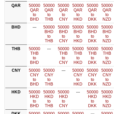
QAR
50000
50000
50000
50000
50000
50000
QAR
QAR
QAR
QAR
QAR
QAR
to
to
to
to
to
to
BHD
THB
CNY
HKD
DKK
NZD
BHD
---
50000
50000
50000
50000
50000
BHD
BHD
BHD
BHD
BHD
to
to
to
to
to
THB
CNY
HKD
DKK
NZD
THB
50000
---
50000
50000
50000
50000
THB
THB
THB
THB
THB
to
to
to
to
to
BHD
CNY
HKD
DKK
NZD
CNY
50000
50000
---
50000
50000
50000
CNY
CNY
CNY
CNY
CNY
to
to
to
to
to
BHD
THB
HKD
DKK
NZD
HKD
50000
50000
50000
---
50000
50000
HKD
HKD
HKD
HKD
HKD
to
to
to
to
to
BHD
THB
CNY
DKK
NZD
DKK
50000
50000
50000
50000
---
50000