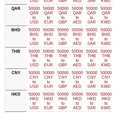
USD
EUR
GBP
AED
SAR
KWD
QAR
50000
50000
50000
50000
50000
50000
QAR
QAR
QAR
QAR
QAR
QAR
to
to
to
to
to
to
USD
EUR
GBP
AED
SAR
KWD
BHD
50000
50000
50000
50000
50000
50000
BHD
BHD
BHD
BHD
BHD
BHD
to
to
to
to
to
to
USD
EUR
GBP
AED
SAR
KWD
THB
50000
50000
50000
50000
50000
50000
THB
THB
THB
THB
THB
THB
to
to
to
to
to
to
USD
EUR
GBP
AED
SAR
KWD
CNY
50000
50000
50000
50000
50000
50000
CNY
CNY
CNY
CNY
CNY
CNY
to
to
to
to
to
to
USD
EUR
GBP
AED
SAR
KWD
HKD
50000
50000
50000
50000
50000
50000
HKD
HKD
HKD
HKD
HKD
HKD
to
to
to
to
to
to
USD
EUR
GBP
AED
SAR
KWD