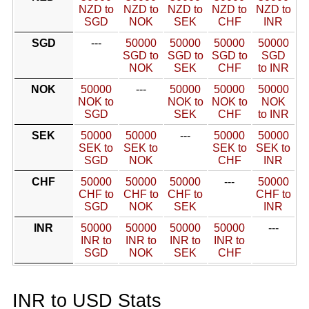
NZD to
NZD to
NZD to
NZD to
NZD to
SGD
NOK
SEK
CHF
INR
SGD
---
50000
50000
50000
50000
SGD to
SGD to
SGD to
SGD
NOK
SEK
CHF
to INR
NOK
50000
---
50000
50000
50000
NOK to
NOK to
NOK to
NOK
SGD
SEK
CHF
to INR
SEK
50000
50000
---
50000
50000
SEK to
SEK to
SEK to
SEK to
SGD
NOK
CHF
INR
CHF
50000
50000
50000
---
50000
CHF to
CHF to
CHF to
CHF to
SGD
NOK
SEK
INR
INR
50000
50000
50000
50000
---
INR to
INR to
INR to
INR to
SGD
NOK
SEK
CHF
INR to USD Stats