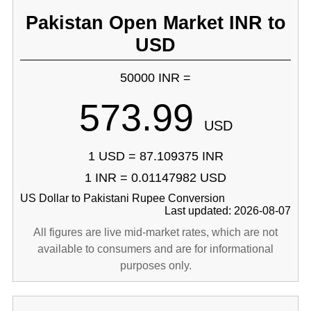
Pakistan Open Market INR to
USD
50000 INR =
573.99
USD
1 USD = 87.109375 INR
1 INR = 0.01147982 USD
US Dollar to Pakistani Rupee Conversion
Last updated: 2026-08-07
All figures are live mid-market rates, which are not
available to consumers and are for informational
purposes only.