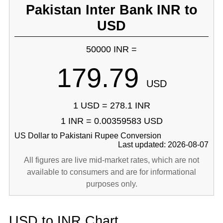
Pakistan Inter Bank INR to
USD
50000 INR =
179.79
USD
1 USD = 278.1 INR
1 INR = 0.00359583 USD
US Dollar to Pakistani Rupee Conversion
Last updated: 2026-08-07
All figures are live mid-market rates, which are not
available to consumers and are for informational
purposes only.
USD to INR Chart