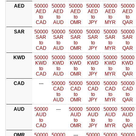
AED
50000
50000
50000
50000
50000
50000
AED
AED
AED
AED
AED
AED
to
to
to
to
to
to
CAD
AUD
OMR
JPY
MYR
QAR
SAR
50000
50000
50000
50000
50000
50000
SAR
SAR
SAR
SAR
SAR
SAR
to
to
to
to
to
to
CAD
AUD
OMR
JPY
MYR
QAR
KWD
50000
50000
50000
50000
50000
50000
KWD
KWD
KWD
KWD
KWD
KWD
to
to
to
to
to
to
CAD
AUD
OMR
JPY
MYR
QAR
CAD
---
50000
50000
50000
50000
50000
CAD
CAD
CAD
CAD
CAD
to
to
to
to
to
AUD
OMR
JPY
MYR
QAR
AUD
50000
---
50000
50000
50000
50000
AUD
AUD
AUD
AUD
AUD
to
to
to
to
to
CAD
OMR
JPY
MYR
QAR
OMR
50000
50000
---
50000
50000
50000