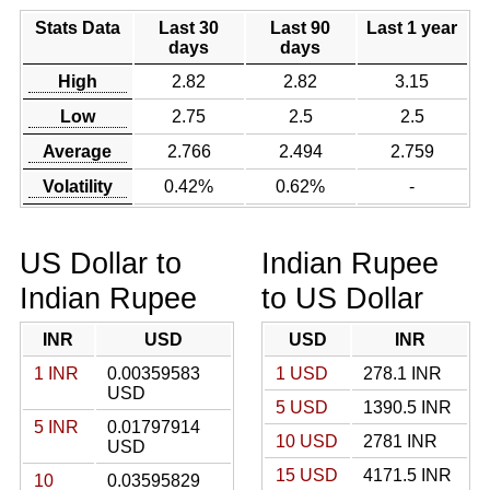
Stats Data
Last 30
Last 90
Last 1 year
days
days
High
2.82
2.82
3.15
Low
2.75
2.5
2.5
Average
2.766
2.494
2.759
Volatility
0.42%
0.62%
-
US Dollar to
Indian Rupee
Indian Rupee
to US Dollar
INR
USD
USD
INR
1 INR
0.00359583
1 USD
278.1 INR
USD
5 USD
1390.5 INR
5 INR
0.01797914
10 USD
2781 INR
USD
15 USD
4171.5 INR
10
0.03595829