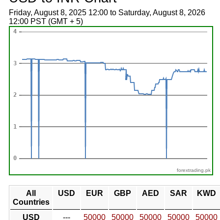
Friday, August 8, 2025 12:00 to Saturday, August 8, 2026
12:00 PST (GMT + 5)
forextrading.pk
All
USD
EUR
GBP
AED
SAR
KWD
Countries
USD
---
50000
50000
50000
50000
50000