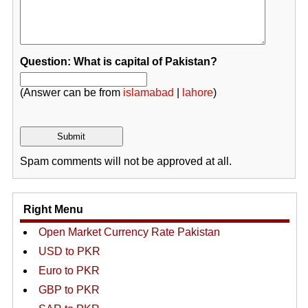
Question: What is capital of Pakistan?
(Answer can be from
islamabad
|
lahore
)
Spam comments will not be approved at all.
Right Menu
Open Market Currency Rate Pakistan
USD to PKR
Euro to PKR
GBP to PKR