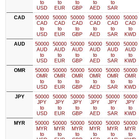
to
to
to
to
to
USD
EUR
GBP
AED
SAR
CAD
50000
50000
50000
50000
50000
50000
CAD
CAD
CAD
CAD
CAD
CAD
to
to
to
to
to
to
USD
EUR
GBP
AED
SAR
KWD
AUD
50000
50000
50000
50000
50000
50000
AUD
AUD
AUD
AUD
AUD
AUD
to
to
to
to
to
to
USD
EUR
GBP
AED
SAR
KWD
OMR
50000
50000
50000
50000
50000
50000
OMR
OMR
OMR
OMR
OMR
OMR
to
to
to
to
to
to
USD
EUR
GBP
AED
SAR
KWD
JPY
50000
50000
50000
50000
50000
50000
JPY
JPY
JPY
JPY
JPY
JPY
to
to
to
to
to
to
USD
EUR
GBP
AED
SAR
KWD
MYR
50000
50000
50000
50000
50000
50000
MYR
MYR
MYR
MYR
MYR
MYR
to
to
to
to
to
to