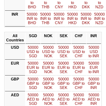
to
to
to
to
to
to
BHD
THB
CNY
HKD
DKK
NZD
INR
50000
50000
50000
50000
50000
50000
INR to
INR to
INR to
INR to
INR to
INR to
BHD
THB
CNY
HKD
DKK
NZD
All
SGD
NOK
SEK
CHF
INR
Countries
USD
50000
50000
50000
50000
50000
USD to
USD to
USD to
USD to
USD
SGD
NOK
SEK
CHF
to INR
EUR
50000
50000
50000
50000
50000
EUR to
EUR to
EUR to
EUR to
EUR
SGD
NOK
SEK
CHF
to INR
GBP
50000
50000
50000
50000
50000
GBP to
GBP to
GBP to
GBP to
GBP to
SGD
NOK
SEK
CHF
INR
AED
50000
50000
50000
50000
50000
AED to
AED to
AED to
AED to
AED to
SGD
NOK
SEK
CHF
INR