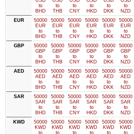
USD
USD
USD
USD
USD
USD
to
to
to
to
to
to
BHD
THB
CNY
HKD
DKK
NZD
EUR
50000
50000
50000
50000
50000
50000
EUR
EUR
EUR
EUR
EUR
EUR
to
to
to
to
to
to
BHD
THB
CNY
HKD
DKK
NZD
GBP
50000
50000
50000
50000
50000
50000
GBP
GBP
GBP
GBP
GBP
GBP
to
to
to
to
to
to
BHD
THB
CNY
HKD
DKK
NZD
AED
50000
50000
50000
50000
50000
50000
AED
AED
AED
AED
AED
AED
to
to
to
to
to
to
BHD
THB
CNY
HKD
DKK
NZD
SAR
50000
50000
50000
50000
50000
50000
SAR
SAR
SAR
SAR
SAR
SAR
to
to
to
to
to
to
BHD
THB
CNY
HKD
DKK
NZD
KWD
50000
50000
50000
50000
50000
50000
KWD
KWD
KWD
KWD
KWD
KWD
to
to
to
to
to
to