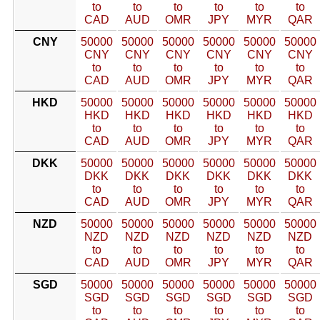
to
to
to
to
to
to
CAD
AUD
OMR
JPY
MYR
QAR
CNY
50000
50000
50000
50000
50000
50000
CNY
CNY
CNY
CNY
CNY
CNY
to
to
to
to
to
to
CAD
AUD
OMR
JPY
MYR
QAR
HKD
50000
50000
50000
50000
50000
50000
HKD
HKD
HKD
HKD
HKD
HKD
to
to
to
to
to
to
CAD
AUD
OMR
JPY
MYR
QAR
DKK
50000
50000
50000
50000
50000
50000
DKK
DKK
DKK
DKK
DKK
DKK
to
to
to
to
to
to
CAD
AUD
OMR
JPY
MYR
QAR
NZD
50000
50000
50000
50000
50000
50000
NZD
NZD
NZD
NZD
NZD
NZD
to
to
to
to
to
to
CAD
AUD
OMR
JPY
MYR
QAR
SGD
50000
50000
50000
50000
50000
50000
SGD
SGD
SGD
SGD
SGD
SGD
to
to
to
to
to
to