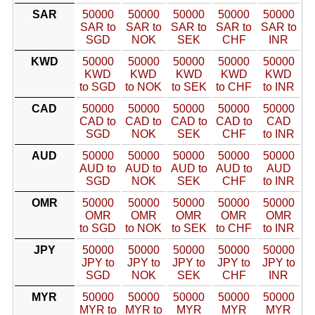
SAR
50000
50000
50000
50000
50000
SAR to
SAR to
SAR to
SAR to
SAR to
SGD
NOK
SEK
CHF
INR
KWD
50000
50000
50000
50000
50000
KWD
KWD
KWD
KWD
KWD
to SGD
to NOK
to SEK
to CHF
to INR
CAD
50000
50000
50000
50000
50000
CAD to
CAD to
CAD to
CAD to
CAD
SGD
NOK
SEK
CHF
to INR
AUD
50000
50000
50000
50000
50000
AUD to
AUD to
AUD to
AUD to
AUD
SGD
NOK
SEK
CHF
to INR
OMR
50000
50000
50000
50000
50000
OMR
OMR
OMR
OMR
OMR
to SGD
to NOK
to SEK
to CHF
to INR
JPY
50000
50000
50000
50000
50000
JPY to
JPY to
JPY to
JPY to
JPY to
SGD
NOK
SEK
CHF
INR
MYR
50000
50000
50000
50000
50000
MYR to
MYR to
MYR
MYR
MYR