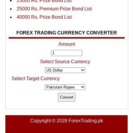
25000 Rs. Prize Bond List
25000 Rs. Premium Prize Bond List
40000 Rs. Prize Bond List
FOREX TRADING CURRENCY CONVERTER
Amount
Select Source Currency
Select Target Currency
Copyright © 2026 ForexTrading.pk