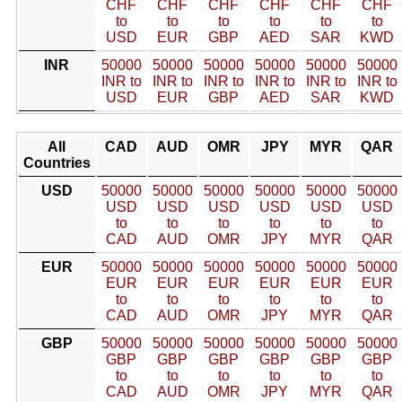
CHF
CHF
CHF
CHF
CHF
CHF
to
to
to
to
to
to
USD
EUR
GBP
AED
SAR
KWD
INR
50000
50000
50000
50000
50000
50000
INR to
INR to
INR to
INR to
INR to
INR to
USD
EUR
GBP
AED
SAR
KWD
All
CAD
AUD
OMR
JPY
MYR
QAR
Countries
USD
50000
50000
50000
50000
50000
50000
USD
USD
USD
USD
USD
USD
to
to
to
to
to
to
CAD
AUD
OMR
JPY
MYR
QAR
EUR
50000
50000
50000
50000
50000
50000
EUR
EUR
EUR
EUR
EUR
EUR
to
to
to
to
to
to
CAD
AUD
OMR
JPY
MYR
QAR
GBP
50000
50000
50000
50000
50000
50000
GBP
GBP
GBP
GBP
GBP
GBP
to
to
to
to
to
to
CAD
AUD
OMR
JPY
MYR
QAR