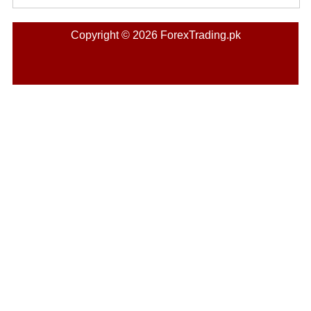
Copyright © 2026 ForexTrading.pk