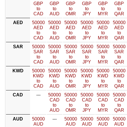
GBP
GBP
GBP
GBP
GBP
GBP
to
to
to
to
to
to
CAD
AUD
OMR
JPY
MYR
QAR
AED
50000
50000
50000
50000
50000
50000
AED
AED
AED
AED
AED
AED
to
to
to
to
to
to
CAD
AUD
OMR
JPY
MYR
QAR
SAR
50000
50000
50000
50000
50000
50000
SAR
SAR
SAR
SAR
SAR
SAR
to
to
to
to
to
to
CAD
AUD
OMR
JPY
MYR
QAR
KWD
50000
50000
50000
50000
50000
50000
KWD
KWD
KWD
KWD
KWD
KWD
to
to
to
to
to
to
CAD
AUD
OMR
JPY
MYR
QAR
CAD
---
50000
50000
50000
50000
50000
CAD
CAD
CAD
CAD
CAD
to
to
to
to
to
AUD
OMR
JPY
MYR
QAR
AUD
50000
---
50000
50000
50000
50000
AUD
AUD
AUD
AUD
AUD