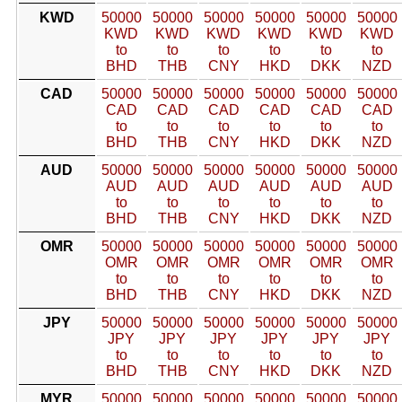
KWD
50000
50000
50000
50000
50000
50000
KWD
KWD
KWD
KWD
KWD
KWD
to
to
to
to
to
to
BHD
THB
CNY
HKD
DKK
NZD
CAD
50000
50000
50000
50000
50000
50000
CAD
CAD
CAD
CAD
CAD
CAD
to
to
to
to
to
to
BHD
THB
CNY
HKD
DKK
NZD
AUD
50000
50000
50000
50000
50000
50000
AUD
AUD
AUD
AUD
AUD
AUD
to
to
to
to
to
to
BHD
THB
CNY
HKD
DKK
NZD
OMR
50000
50000
50000
50000
50000
50000
OMR
OMR
OMR
OMR
OMR
OMR
to
to
to
to
to
to
BHD
THB
CNY
HKD
DKK
NZD
JPY
50000
50000
50000
50000
50000
50000
JPY
JPY
JPY
JPY
JPY
JPY
to
to
to
to
to
to
BHD
THB
CNY
HKD
DKK
NZD
MYR
50000
50000
50000
50000
50000
50000