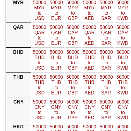
MYR
50000
50000
50000
50000
50000
50000
MYR
MYR
MYR
MYR
MYR
MYR
to
to
to
to
to
to
USD
EUR
GBP
AED
SAR
KWD
QAR
50000
50000
50000
50000
50000
50000
QAR
QAR
QAR
QAR
QAR
QAR
to
to
to
to
to
to
USD
EUR
GBP
AED
SAR
KWD
BHD
50000
50000
50000
50000
50000
50000
BHD
BHD
BHD
BHD
BHD
BHD
to
to
to
to
to
to
USD
EUR
GBP
AED
SAR
KWD
THB
50000
50000
50000
50000
50000
50000
THB
THB
THB
THB
THB
THB
to
to
to
to
to
to
USD
EUR
GBP
AED
SAR
KWD
CNY
50000
50000
50000
50000
50000
50000
CNY
CNY
CNY
CNY
CNY
CNY
to
to
to
to
to
to
USD
EUR
GBP
AED
SAR
KWD
HKD
50000
50000
50000
50000
50000
50000