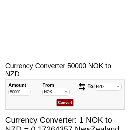
Currency Converter 50000 NOK to
NZD
Amount
From
To
Currency Converter: 1 NOK to
NZD = 0.17264357 NewZealand