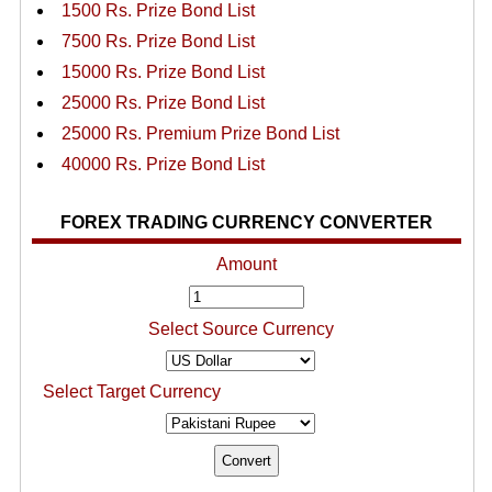
1500 Rs. Prize Bond List
7500 Rs. Prize Bond List
15000 Rs. Prize Bond List
25000 Rs. Prize Bond List
25000 Rs. Premium Prize Bond List
40000 Rs. Prize Bond List
FOREX TRADING CURRENCY CONVERTER
Amount
Select Source Currency
Select Target Currency