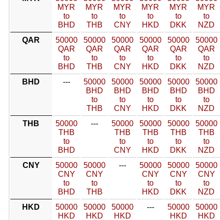
MYR
MYR
MYR
MYR
MYR
MYR
to
to
to
to
to
to
BHD
THB
CNY
HKD
DKK
NZD
QAR
50000
50000
50000
50000
50000
50000
QAR
QAR
QAR
QAR
QAR
QAR
to
to
to
to
to
to
BHD
THB
CNY
HKD
DKK
NZD
BHD
---
50000
50000
50000
50000
50000
BHD
BHD
BHD
BHD
BHD
to
to
to
to
to
THB
CNY
HKD
DKK
NZD
THB
50000
---
50000
50000
50000
50000
THB
THB
THB
THB
THB
to
to
to
to
to
BHD
CNY
HKD
DKK
NZD
CNY
50000
50000
---
50000
50000
50000
CNY
CNY
CNY
CNY
CNY
to
to
to
to
to
BHD
THB
HKD
DKK
NZD
HKD
50000
50000
50000
---
50000
50000
HKD
HKD
HKD
HKD
HKD