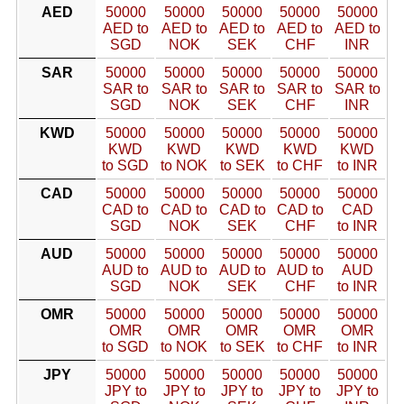
AED
50000
50000
50000
50000
50000
AED to
AED to
AED to
AED to
AED to
SGD
NOK
SEK
CHF
INR
SAR
50000
50000
50000
50000
50000
SAR to
SAR to
SAR to
SAR to
SAR to
SGD
NOK
SEK
CHF
INR
KWD
50000
50000
50000
50000
50000
KWD
KWD
KWD
KWD
KWD
to SGD
to NOK
to SEK
to CHF
to INR
CAD
50000
50000
50000
50000
50000
CAD to
CAD to
CAD to
CAD to
CAD
SGD
NOK
SEK
CHF
to INR
AUD
50000
50000
50000
50000
50000
AUD to
AUD to
AUD to
AUD to
AUD
SGD
NOK
SEK
CHF
to INR
OMR
50000
50000
50000
50000
50000
OMR
OMR
OMR
OMR
OMR
to SGD
to NOK
to SEK
to CHF
to INR
JPY
50000
50000
50000
50000
50000
JPY to
JPY to
JPY to
JPY to
JPY to