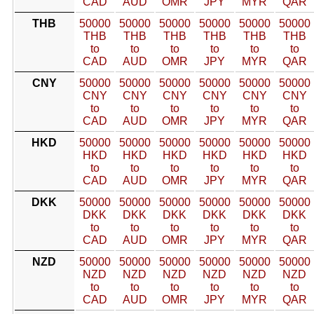
CAD
AUD
OMR
JPY
MYR
QAR
THB
50000
50000
50000
50000
50000
50000
THB
THB
THB
THB
THB
THB
to
to
to
to
to
to
CAD
AUD
OMR
JPY
MYR
QAR
CNY
50000
50000
50000
50000
50000
50000
CNY
CNY
CNY
CNY
CNY
CNY
to
to
to
to
to
to
CAD
AUD
OMR
JPY
MYR
QAR
HKD
50000
50000
50000
50000
50000
50000
HKD
HKD
HKD
HKD
HKD
HKD
to
to
to
to
to
to
CAD
AUD
OMR
JPY
MYR
QAR
DKK
50000
50000
50000
50000
50000
50000
DKK
DKK
DKK
DKK
DKK
DKK
to
to
to
to
to
to
CAD
AUD
OMR
JPY
MYR
QAR
NZD
50000
50000
50000
50000
50000
50000
NZD
NZD
NZD
NZD
NZD
NZD
to
to
to
to
to
to
CAD
AUD
OMR
JPY
MYR
QAR