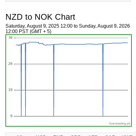
NZD to NOK Chart
Saturday, August 9, 2025 12:00 to Sunday, August 9, 2026
12:00 PST (GMT + 5)
forextrading.pk