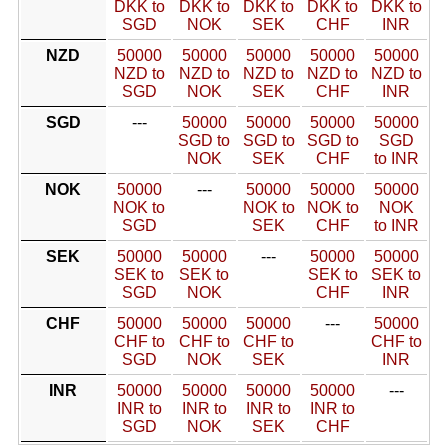
DKK to
DKK to
DKK to
DKK to
DKK to
SGD
NOK
SEK
CHF
INR
NZD
50000
50000
50000
50000
50000
NZD to
NZD to
NZD to
NZD to
NZD to
SGD
NOK
SEK
CHF
INR
SGD
---
50000
50000
50000
50000
SGD to
SGD to
SGD to
SGD
NOK
SEK
CHF
to INR
NOK
50000
---
50000
50000
50000
NOK to
NOK to
NOK to
NOK
SGD
SEK
CHF
to INR
SEK
50000
50000
---
50000
50000
SEK to
SEK to
SEK to
SEK to
SGD
NOK
CHF
INR
CHF
50000
50000
50000
---
50000
CHF to
CHF to
CHF to
CHF to
SGD
NOK
SEK
INR
INR
50000
50000
50000
50000
---
INR to
INR to
INR to
INR to
SGD
NOK
SEK
CHF