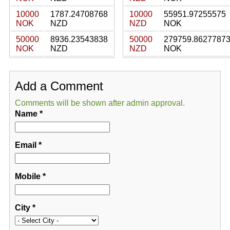
10000
1787.24708768
10000
55951.97255575
NOK
NZD
NZD
NOK
50000
8936.23543838
50000
279759.8627787
NOK
NZD
NZD
NOK
Add a Comment
Comments will be shown after admin approval.
Name
*
Email
*
Mobile
*
City
*