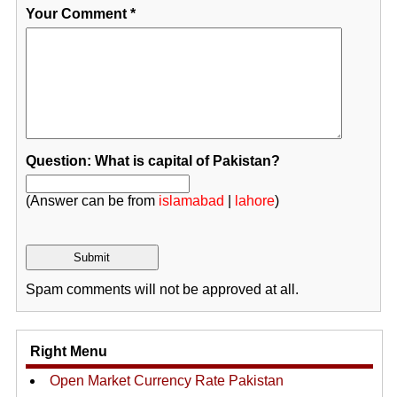
Your Comment
*
Question: What is capital of Pakistan?
(Answer can be from
islamabad
|
lahore
)
Spam comments will not be approved at all.
Right Menu
Open Market Currency Rate Pakistan