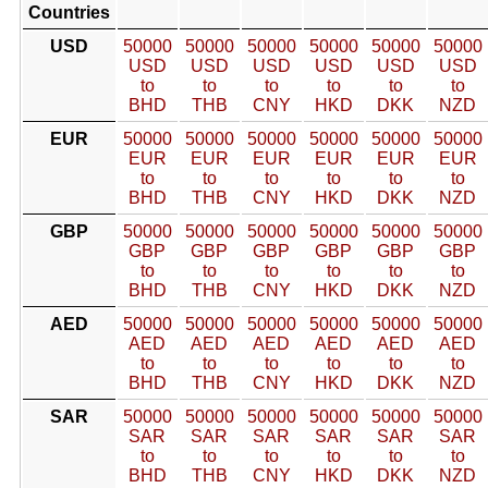
Countries
USD
50000
50000
50000
50000
50000
50000
USD
USD
USD
USD
USD
USD
to
to
to
to
to
to
BHD
THB
CNY
HKD
DKK
NZD
EUR
50000
50000
50000
50000
50000
50000
EUR
EUR
EUR
EUR
EUR
EUR
to
to
to
to
to
to
BHD
THB
CNY
HKD
DKK
NZD
GBP
50000
50000
50000
50000
50000
50000
GBP
GBP
GBP
GBP
GBP
GBP
to
to
to
to
to
to
BHD
THB
CNY
HKD
DKK
NZD
AED
50000
50000
50000
50000
50000
50000
AED
AED
AED
AED
AED
AED
to
to
to
to
to
to
BHD
THB
CNY
HKD
DKK
NZD
SAR
50000
50000
50000
50000
50000
50000
SAR
SAR
SAR
SAR
SAR
SAR
to
to
to
to
to
to
BHD
THB
CNY
HKD
DKK
NZD