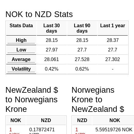
NOK to NZD Stats
Stats Data
Last 30
Last 90
Last 1 year
days
days
High
28.15
28.15
28.37
Low
27.97
27.7
27.7
Average
28.061
27.528
27.302
Volatility
0.42%
0.62%
-
NewZealand $
Norwegians
to Norwegians
Krone to
Krone
NewZealand $
NOK
NZD
NZD
NOK
1
0.17872471
1
5.59519726 NOK