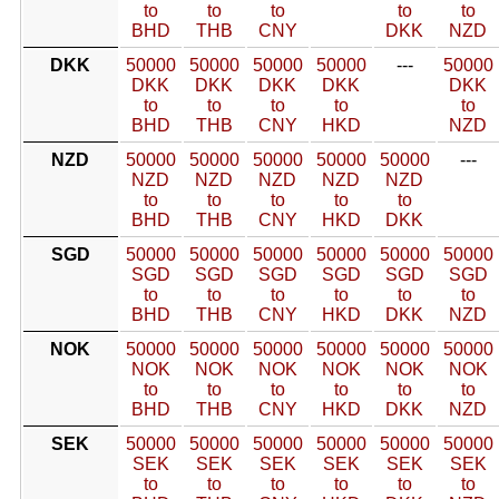
to
to
to
to
to
BHD
THB
CNY
DKK
NZD
DKK
50000
50000
50000
50000
---
50000
DKK
DKK
DKK
DKK
DKK
to
to
to
to
to
BHD
THB
CNY
HKD
NZD
NZD
50000
50000
50000
50000
50000
---
NZD
NZD
NZD
NZD
NZD
to
to
to
to
to
BHD
THB
CNY
HKD
DKK
SGD
50000
50000
50000
50000
50000
50000
SGD
SGD
SGD
SGD
SGD
SGD
to
to
to
to
to
to
BHD
THB
CNY
HKD
DKK
NZD
NOK
50000
50000
50000
50000
50000
50000
NOK
NOK
NOK
NOK
NOK
NOK
to
to
to
to
to
to
BHD
THB
CNY
HKD
DKK
NZD
SEK
50000
50000
50000
50000
50000
50000
SEK
SEK
SEK
SEK
SEK
SEK
to
to
to
to
to
to