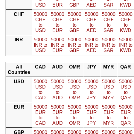
USD
EUR
GBP
AED
SAR
KWD
CHF
50000
50000
50000
50000
50000
50000
CHF
CHF
CHF
CHF
CHF
CHF
to
to
to
to
to
to
USD
EUR
GBP
AED
SAR
KWD
INR
50000
50000
50000
50000
50000
50000
INR to
INR to
INR to
INR to
INR to
INR to
USD
EUR
GBP
AED
SAR
KWD
All
CAD
AUD
OMR
JPY
MYR
QAR
Countries
USD
50000
50000
50000
50000
50000
50000
USD
USD
USD
USD
USD
USD
to
to
to
to
to
to
CAD
AUD
OMR
JPY
MYR
QAR
EUR
50000
50000
50000
50000
50000
50000
EUR
EUR
EUR
EUR
EUR
EUR
to
to
to
to
to
to
CAD
AUD
OMR
JPY
MYR
QAR
GBP
50000
50000
50000
50000
50000
50000