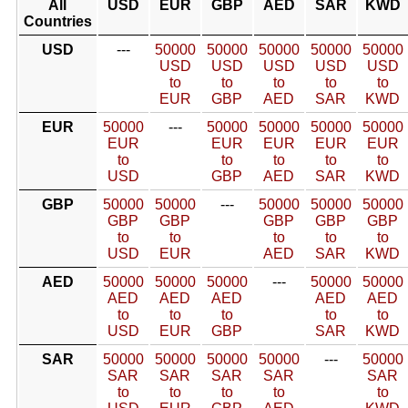
All
USD
EUR
GBP
AED
SAR
KWD
Countries
USD
---
50000
50000
50000
50000
50000
USD
USD
USD
USD
USD
to
to
to
to
to
EUR
GBP
AED
SAR
KWD
EUR
50000
---
50000
50000
50000
50000
EUR
EUR
EUR
EUR
EUR
to
to
to
to
to
USD
GBP
AED
SAR
KWD
GBP
50000
50000
---
50000
50000
50000
GBP
GBP
GBP
GBP
GBP
to
to
to
to
to
USD
EUR
AED
SAR
KWD
AED
50000
50000
50000
---
50000
50000
AED
AED
AED
AED
AED
to
to
to
to
to
USD
EUR
GBP
SAR
KWD
SAR
50000
50000
50000
50000
---
50000
SAR
SAR
SAR
SAR
SAR
to
to
to
to
to