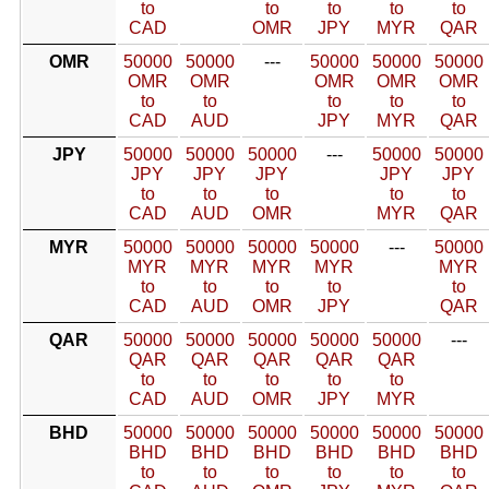
to
to
to
to
to
CAD
OMR
JPY
MYR
QAR
OMR
50000
50000
---
50000
50000
50000
OMR
OMR
OMR
OMR
OMR
to
to
to
to
to
CAD
AUD
JPY
MYR
QAR
JPY
50000
50000
50000
---
50000
50000
JPY
JPY
JPY
JPY
JPY
to
to
to
to
to
CAD
AUD
OMR
MYR
QAR
MYR
50000
50000
50000
50000
---
50000
MYR
MYR
MYR
MYR
MYR
to
to
to
to
to
CAD
AUD
OMR
JPY
QAR
QAR
50000
50000
50000
50000
50000
---
QAR
QAR
QAR
QAR
QAR
to
to
to
to
to
CAD
AUD
OMR
JPY
MYR
BHD
50000
50000
50000
50000
50000
50000
BHD
BHD
BHD
BHD
BHD
BHD
to
to
to
to
to
to