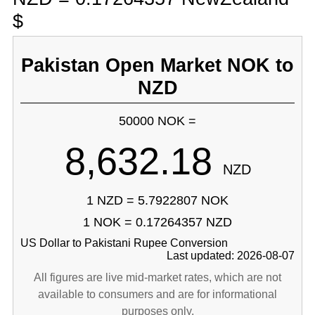
$
Pakistan Open Market NOK to
NZD
50000 NOK =
8,632.18
NZD
1 NZD = 5.7922807 NOK
1 NOK = 0.17264357 NZD
US Dollar to Pakistani Rupee Conversion
Last updated: 2026-08-07
All figures are live mid-market rates, which are not
available to consumers and are for informational
purposes only.