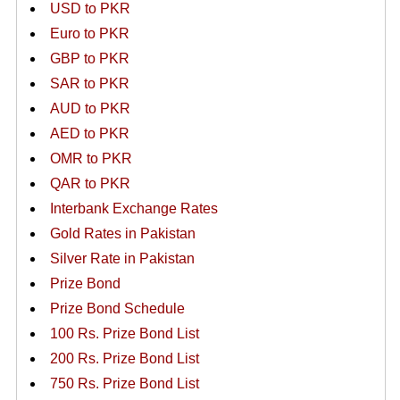
USD to PKR
Euro to PKR
GBP to PKR
SAR to PKR
AUD to PKR
AED to PKR
OMR to PKR
QAR to PKR
Interbank Exchange Rates
Gold Rates in Pakistan
Silver Rate in Pakistan
Prize Bond
Prize Bond Schedule
100 Rs. Prize Bond List
200 Rs. Prize Bond List
750 Rs. Prize Bond List