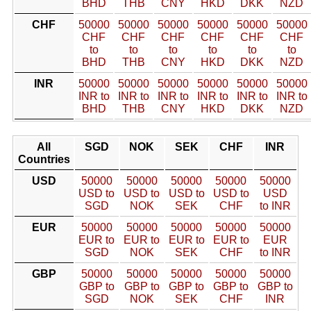
BHD
THB
CNY
HKD
DKK
NZD
CHF
50000
50000
50000
50000
50000
50000
CHF
CHF
CHF
CHF
CHF
CHF
to
to
to
to
to
to
BHD
THB
CNY
HKD
DKK
NZD
INR
50000
50000
50000
50000
50000
50000
INR to
INR to
INR to
INR to
INR to
INR to
BHD
THB
CNY
HKD
DKK
NZD
All
SGD
NOK
SEK
CHF
INR
Countries
USD
50000
50000
50000
50000
50000
USD to
USD to
USD to
USD to
USD
SGD
NOK
SEK
CHF
to INR
EUR
50000
50000
50000
50000
50000
EUR to
EUR to
EUR to
EUR to
EUR
SGD
NOK
SEK
CHF
to INR
GBP
50000
50000
50000
50000
50000
GBP to
GBP to
GBP to
GBP to
GBP to
SGD
NOK
SEK
CHF
INR