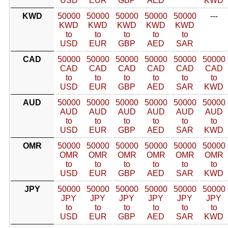
USD
EUR
GBP
AED
KWD
KWD
50000
50000
50000
50000
50000
---
KWD
KWD
KWD
KWD
KWD
to
to
to
to
to
USD
EUR
GBP
AED
SAR
CAD
50000
50000
50000
50000
50000
50000
CAD
CAD
CAD
CAD
CAD
CAD
to
to
to
to
to
to
USD
EUR
GBP
AED
SAR
KWD
AUD
50000
50000
50000
50000
50000
50000
AUD
AUD
AUD
AUD
AUD
AUD
to
to
to
to
to
to
USD
EUR
GBP
AED
SAR
KWD
OMR
50000
50000
50000
50000
50000
50000
OMR
OMR
OMR
OMR
OMR
OMR
to
to
to
to
to
to
USD
EUR
GBP
AED
SAR
KWD
JPY
50000
50000
50000
50000
50000
50000
JPY
JPY
JPY
JPY
JPY
JPY
to
to
to
to
to
to
USD
EUR
GBP
AED
SAR
KWD