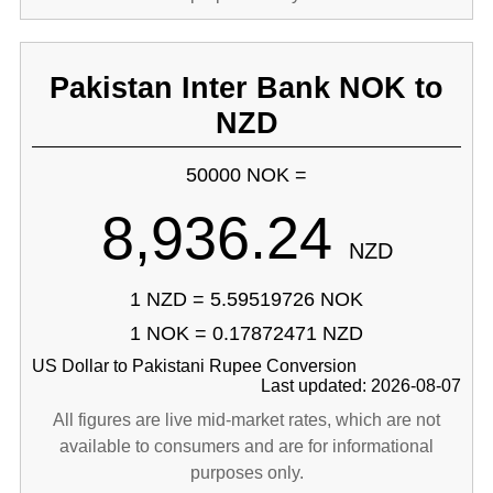
Pakistan Inter Bank NOK to
NZD
50000 NOK =
8,936.24
NZD
1 NZD = 5.59519726 NOK
1 NOK = 0.17872471 NZD
US Dollar to Pakistani Rupee Conversion
Last updated: 2026-08-07
All figures are live mid-market rates, which are not
available to consumers and are for informational
purposes only.