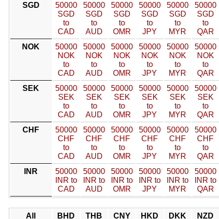
SGD
50000
50000
50000
50000
50000
50000
SGD
SGD
SGD
SGD
SGD
SGD
to
to
to
to
to
to
CAD
AUD
OMR
JPY
MYR
QAR
NOK
50000
50000
50000
50000
50000
50000
NOK
NOK
NOK
NOK
NOK
NOK
to
to
to
to
to
to
CAD
AUD
OMR
JPY
MYR
QAR
SEK
50000
50000
50000
50000
50000
50000
SEK
SEK
SEK
SEK
SEK
SEK
to
to
to
to
to
to
CAD
AUD
OMR
JPY
MYR
QAR
CHF
50000
50000
50000
50000
50000
50000
CHF
CHF
CHF
CHF
CHF
CHF
to
to
to
to
to
to
CAD
AUD
OMR
JPY
MYR
QAR
INR
50000
50000
50000
50000
50000
50000
INR to
INR to
INR to
INR to
INR to
INR to
CAD
AUD
OMR
JPY
MYR
QAR
All
BHD
THB
CNY
HKD
DKK
NZD