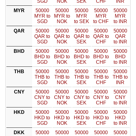
SGD
NOK
SEK
CHF
INR
MYR
50000
50000
50000
50000
50000
MYR to
MYR to
MYR
MYR
MYR
SGD
NOK
to SEK
to CHF
to INR
QAR
50000
50000
50000
50000
50000
QAR to
QAR to
QAR to
QAR to
QAR
SGD
NOK
SEK
CHF
to INR
BHD
50000
50000
50000
50000
50000
BHD to
BHD to
BHD to
BHD to
BHD
SGD
NOK
SEK
CHF
to INR
THB
50000
50000
50000
50000
50000
THB to
THB to
THB to
THB to
THB to
SGD
NOK
SEK
CHF
INR
CNY
50000
50000
50000
50000
50000
CNY to
CNY to
CNY to
CNY to
CNY
SGD
NOK
SEK
CHF
to INR
HKD
50000
50000
50000
50000
50000
HKD to
HKD to
HKD to
HKD to
HKD
SGD
NOK
SEK
CHF
to INR
DKK
50000
50000
50000
50000
50000