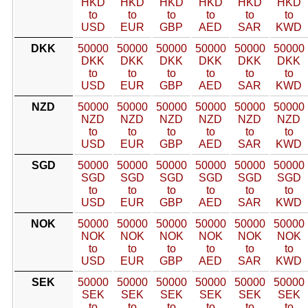
HKD
HKD
HKD
HKD
HKD
HKD
to
to
to
to
to
to
USD
EUR
GBP
AED
SAR
KWD
DKK
50000
50000
50000
50000
50000
50000
DKK
DKK
DKK
DKK
DKK
DKK
to
to
to
to
to
to
USD
EUR
GBP
AED
SAR
KWD
NZD
50000
50000
50000
50000
50000
50000
NZD
NZD
NZD
NZD
NZD
NZD
to
to
to
to
to
to
USD
EUR
GBP
AED
SAR
KWD
SGD
50000
50000
50000
50000
50000
50000
SGD
SGD
SGD
SGD
SGD
SGD
to
to
to
to
to
to
USD
EUR
GBP
AED
SAR
KWD
NOK
50000
50000
50000
50000
50000
50000
NOK
NOK
NOK
NOK
NOK
NOK
to
to
to
to
to
to
USD
EUR
GBP
AED
SAR
KWD
SEK
50000
50000
50000
50000
50000
50000
SEK
SEK
SEK
SEK
SEK
SEK
to
to
to
to
to
to