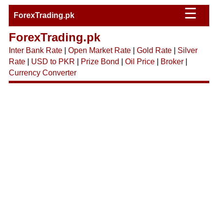
☰
ForexTrading.pk
ForexTrading.pk
Inter Bank Rate
|
Open Market Rate
|
Gold Rate
|
Silver
Rate
|
USD to PKR
|
Prize Bond
|
Oil Price
|
Broker
|
Currency Converter