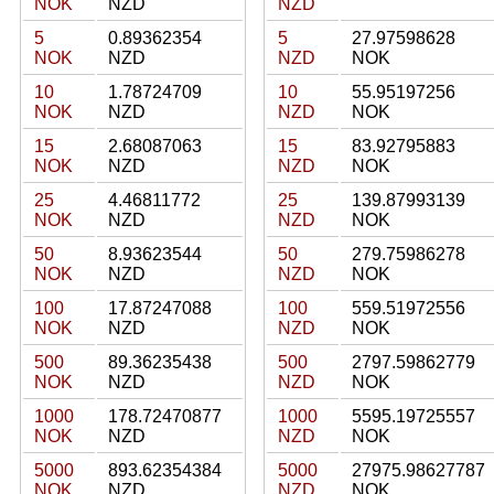
NOK
NZD
NZD
5
0.89362354
5
27.97598628
NOK
NZD
NZD
NOK
10
1.78724709
10
55.95197256
NOK
NZD
NZD
NOK
15
2.68087063
15
83.92795883
NOK
NZD
NZD
NOK
25
4.46811772
25
139.87993139
NOK
NZD
NZD
NOK
50
8.93623544
50
279.75986278
NOK
NZD
NZD
NOK
100
17.87247088
100
559.51972556
NOK
NZD
NZD
NOK
500
89.36235438
500
2797.59862779
NOK
NZD
NZD
NOK
1000
178.72470877
1000
5595.19725557
NOK
NZD
NZD
NOK
5000
893.62354384
5000
27975.98627787
NOK
NZD
NZD
NOK