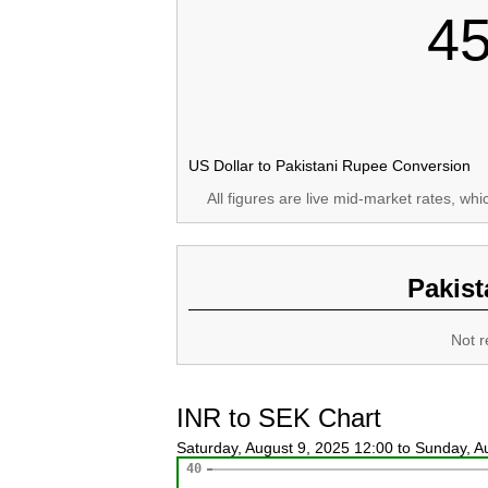
4
US Dollar to Pakistani Rupee Conversion
All figures are live mid-market rates, wh
Pakist
Not r
INR to SEK Chart
Saturday, August 9, 2025 12:00 to Sunday, 