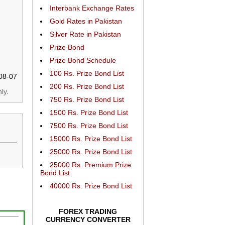
Interbank Exchange Rates
Gold Rates in Pakistan
Silver Rate in Pakistan
Prize Bond
Prize Bond Schedule
100 Rs. Prize Bond List
08-07
200 Rs. Prize Bond List
ly.
750 Rs. Prize Bond List
1500 Rs. Prize Bond List
7500 Rs. Prize Bond List
15000 Rs. Prize Bond List
25000 Rs. Prize Bond List
25000 Rs. Premium Prize
Bond List
40000 Rs. Prize Bond List
FOREX TRADING
CURRENCY CONVERTER