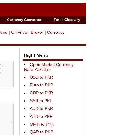
Currency Converter
Forex Glossary
Bond
|
Oil Price
|
Broker
|
Currency
Right Menu
Open Market Currency
Rate Pakistan
USD to PKR
Euro to PKR
GBP to PKR
SAR to PKR
AUD to PKR
AED to PKR
OMR to PKR
QAR to PKR