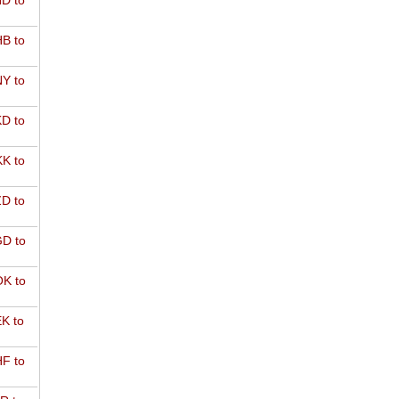
D to
B to
Y to
D to
K to
D to
D to
K to
K to
F to