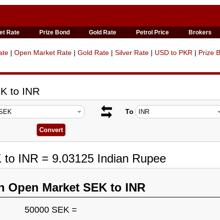
et Rate
Prize Bond
Gold Rate
Petrol Price
Brokers
ate
|
Open Market Rate
|
Gold Rate
|
Silver Rate
|
USD to PKR
|
Prize 
K to INR
To
 to INR = 9.03125 Indian Rupee
n Open Market SEK to INR
50000 SEK =