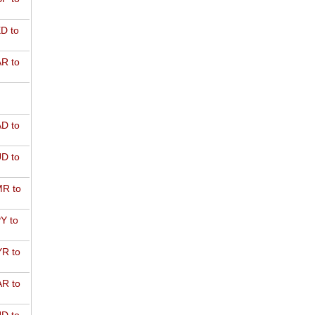
D to
R to
D to
D to
R to
Y to
R to
R to