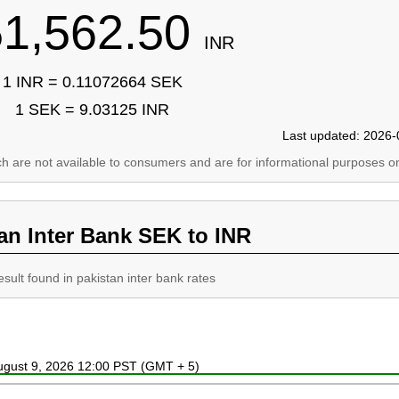
51,562.50
INR
1 INR = 0.11072664 SEK
1 SEK = 9.03125 INR
Last updated: 2026-
ich are not available to consumers and are for informational purposes on
an Inter Bank SEK to INR
esult found in pakistan inter bank rates
August 9, 2026 12:00 PST (GMT + 5)