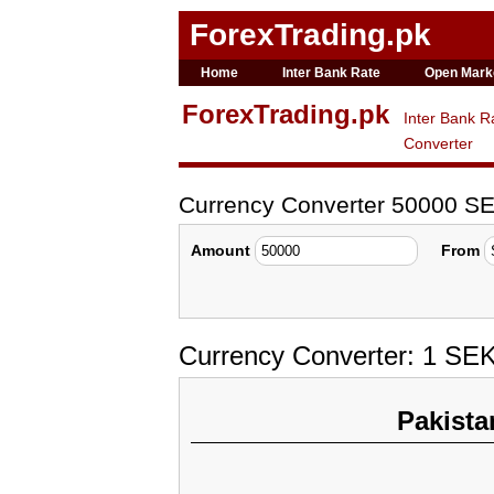
ForexTrading.pk
Home
Inter Bank Rate
Open Mark
ForexTrading.pk
Inter Bank R
Converter
Currency Converter 50000 SE
Amount
From
Currency Converter: 1 SEK
Pakista