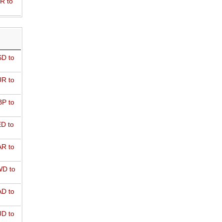
R to
D to
R to
P to
D to
R to
D to
D to
D to