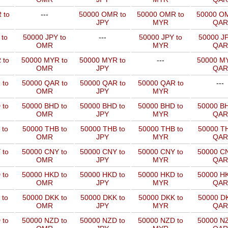
 to
---
50000 OMR to
50000 OMR to
50000 OM
JPY
MYR
QAR
 to
50000 JPY to
---
50000 JPY to
50000 JP
OMR
MYR
QAR
 to
50000 MYR to
50000 MYR to
---
50000 MY
OMR
JPY
QAR
 to
50000 QAR to
50000 QAR to
50000 QAR to
---
OMR
JPY
MYR
 to
50000 BHD to
50000 BHD to
50000 BHD to
50000 BH
OMR
JPY
MYR
QAR
 to
50000 THB to
50000 THB to
50000 THB to
50000 TH
OMR
JPY
MYR
QAR
 to
50000 CNY to
50000 CNY to
50000 CNY to
50000 CN
OMR
JPY
MYR
QAR
 to
50000 HKD to
50000 HKD to
50000 HKD to
50000 HK
OMR
JPY
MYR
QAR
 to
50000 DKK to
50000 DKK to
50000 DKK to
50000 DK
OMR
JPY
MYR
QAR
 to
50000 NZD to
50000 NZD to
50000 NZD to
50000 NZ