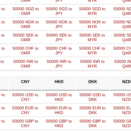
OMR
JPY
MYR
QAR
 to
50000 SGD to
50000 SGD to
50000 SGD to
50000 SG
OMR
JPY
MYR
QAR
 to
50000 NOK to
50000 NOK to
50000 NOK to
50000 NO
OMR
JPY
MYR
QAR
 to
50000 SEK to
50000 SEK to
50000 SEK to
50000 SE
OMR
JPY
MYR
QAR
 to
50000 CHF to
50000 CHF to
50000 CHF to
50000 CH
OMR
JPY
MYR
QAR
to
50000 INR to
50000 INR to
50000 INR to
50000 IN
OMR
JPY
MYR
QAR
CNY
HKD
DKK
NZD
 to
50000 USD to
50000 USD to
50000 USD to
50000 US
CNY
HKD
DKK
NZD
 to
50000 EUR to
50000 EUR to
50000 EUR to
50000 EU
CNY
HKD
DKK
NZD
 to
50000 GBP to
50000 GBP to
50000 GBP to
50000 GB
CNY
HKD
DKK
NZD