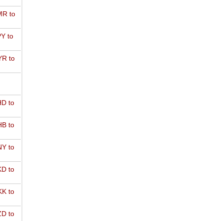
R to
Y to
R to
D to
B to
Y to
D to
K to
D to