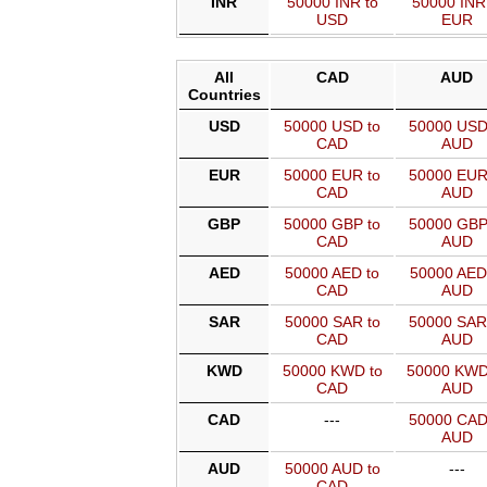
INR
50000 INR to
50000 INR
USD
EUR
All
CAD
AUD
Countries
USD
50000 USD to
50000 USD
CAD
AUD
EUR
50000 EUR to
50000 EUR
CAD
AUD
GBP
50000 GBP to
50000 GBP
CAD
AUD
AED
50000 AED to
50000 AED
CAD
AUD
SAR
50000 SAR to
50000 SAR
CAD
AUD
KWD
50000 KWD to
50000 KWD
CAD
AUD
CAD
---
50000 CAD
AUD
AUD
50000 AUD to
---
CAD