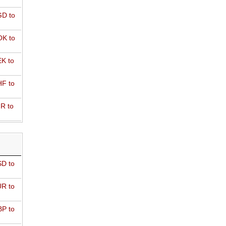
D to
K to
K to
F to
R to
D to
R to
P to