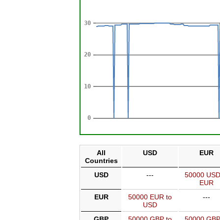
All
USD
EUR
Countries
USD
---
50000 USD
EUR
EUR
50000 EUR to
---
USD
GBP
50000 GBP to
50000 GBP