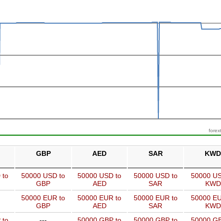
forex
GBP
AED
SAR
KWD
 to
50000 USD to
50000 USD to
50000 USD to
50000 US
GBP
AED
SAR
KWD
50000 EUR to
50000 EUR to
50000 EUR to
50000 EU
GBP
AED
SAR
KWD
 to
---
50000 GBP to
50000 GBP to
50000 GB