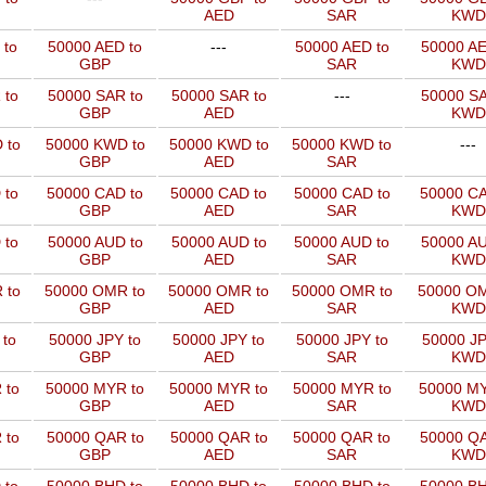
AED
SAR
KWD
 to
50000 AED to
---
50000 AED to
50000 AE
GBP
SAR
KWD
 to
50000 SAR to
50000 SAR to
---
50000 SA
GBP
AED
KWD
 to
50000 KWD to
50000 KWD to
50000 KWD to
---
GBP
AED
SAR
 to
50000 CAD to
50000 CAD to
50000 CAD to
50000 CA
GBP
AED
SAR
KWD
 to
50000 AUD to
50000 AUD to
50000 AUD to
50000 AU
GBP
AED
SAR
KWD
 to
50000 OMR to
50000 OMR to
50000 OMR to
50000 OM
GBP
AED
SAR
KWD
 to
50000 JPY to
50000 JPY to
50000 JPY to
50000 JP
GBP
AED
SAR
KWD
 to
50000 MYR to
50000 MYR to
50000 MYR to
50000 MY
GBP
AED
SAR
KWD
 to
50000 QAR to
50000 QAR to
50000 QAR to
50000 QA
GBP
AED
SAR
KWD