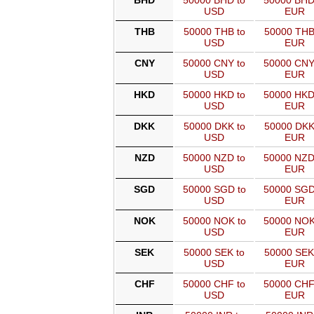
BHD
50000 BHD to
50000 BHD
USD
EUR
THB
50000 THB to
50000 THB
USD
EUR
CNY
50000 CNY to
50000 CNY
USD
EUR
HKD
50000 HKD to
50000 HKD
USD
EUR
DKK
50000 DKK to
50000 DKK
USD
EUR
NZD
50000 NZD to
50000 NZD
USD
EUR
SGD
50000 SGD to
50000 SGD
USD
EUR
NOK
50000 NOK to
50000 NOK
USD
EUR
SEK
50000 SEK to
50000 SEK
USD
EUR
CHF
50000 CHF to
50000 CHF
USD
EUR