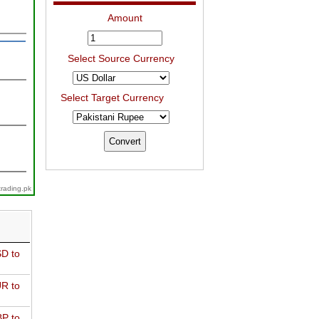
Amount
Select Source Currency
Select Target Currency
trading.pk
D to
R to
P to