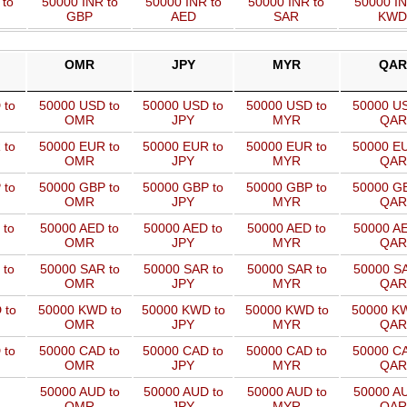
 to
50000 INR to
50000 INR to
50000 INR to
50000 IN
GBP
AED
SAR
KWD
OMR
JPY
MYR
QAR
 to
50000 USD to
50000 USD to
50000 USD to
50000 US
OMR
JPY
MYR
QAR
 to
50000 EUR to
50000 EUR to
50000 EUR to
50000 EU
OMR
JPY
MYR
QAR
 to
50000 GBP to
50000 GBP to
50000 GBP to
50000 GB
OMR
JPY
MYR
QAR
 to
50000 AED to
50000 AED to
50000 AED to
50000 AE
OMR
JPY
MYR
QAR
 to
50000 SAR to
50000 SAR to
50000 SAR to
50000 SA
OMR
JPY
MYR
QAR
 to
50000 KWD to
50000 KWD to
50000 KWD to
50000 KW
OMR
JPY
MYR
QAR
 to
50000 CAD to
50000 CAD to
50000 CAD to
50000 CA
OMR
JPY
MYR
QAR
50000 AUD to
50000 AUD to
50000 AUD to
50000 AU
OMR
JPY
MYR
QAR