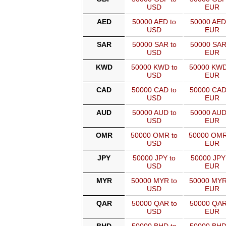
USD
EUR
AED
50000 AED to
50000 AED
USD
EUR
SAR
50000 SAR to
50000 SAR
USD
EUR
KWD
50000 KWD to
50000 KWD
USD
EUR
CAD
50000 CAD to
50000 CAD
USD
EUR
AUD
50000 AUD to
50000 AUD
USD
EUR
OMR
50000 OMR to
50000 OMR
USD
EUR
JPY
50000 JPY to
50000 JPY
USD
EUR
MYR
50000 MYR to
50000 MYR
USD
EUR
QAR
50000 QAR to
50000 QAR
USD
EUR