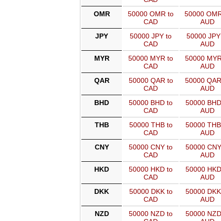
OMR
50000 OMR to
50000 OMR
CAD
AUD
JPY
50000 JPY to
50000 JPY
CAD
AUD
MYR
50000 MYR to
50000 MYR
CAD
AUD
QAR
50000 QAR to
50000 QAR
CAD
AUD
BHD
50000 BHD to
50000 BHD
CAD
AUD
THB
50000 THB to
50000 THB
CAD
AUD
CNY
50000 CNY to
50000 CNY
CAD
AUD
HKD
50000 HKD to
50000 HKD
CAD
AUD
DKK
50000 DKK to
50000 DKK
CAD
AUD
NZD
50000 NZD to
50000 NZD