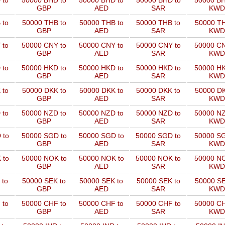
 to
50000 BHD to
50000 BHD to
50000 BHD to
50000 BH
GBP
AED
SAR
KWD
 to
50000 THB to
50000 THB to
50000 THB to
50000 TH
GBP
AED
SAR
KWD
 to
50000 CNY to
50000 CNY to
50000 CNY to
50000 CN
GBP
AED
SAR
KWD
 to
50000 HKD to
50000 HKD to
50000 HKD to
50000 HK
GBP
AED
SAR
KWD
 to
50000 DKK to
50000 DKK to
50000 DKK to
50000 DK
GBP
AED
SAR
KWD
 to
50000 NZD to
50000 NZD to
50000 NZD to
50000 NZ
GBP
AED
SAR
KWD
 to
50000 SGD to
50000 SGD to
50000 SGD to
50000 SG
GBP
AED
SAR
KWD
 to
50000 NOK to
50000 NOK to
50000 NOK to
50000 NO
GBP
AED
SAR
KWD
 to
50000 SEK to
50000 SEK to
50000 SEK to
50000 SE
GBP
AED
SAR
KWD
 to
50000 CHF to
50000 CHF to
50000 CHF to
50000 CH
GBP
AED
SAR
KWD