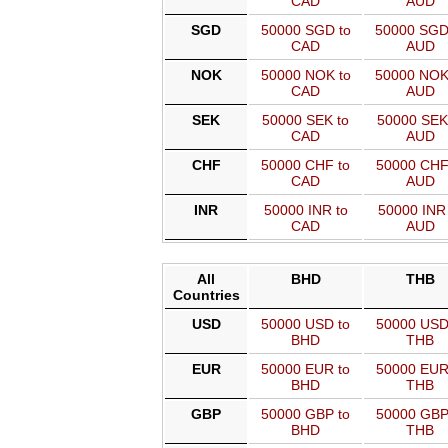
CAD
AUD
SGD
50000 SGD to
50000 SGD
CAD
AUD
NOK
50000 NOK to
50000 NOK
CAD
AUD
SEK
50000 SEK to
50000 SEK
CAD
AUD
CHF
50000 CHF to
50000 CHF
CAD
AUD
INR
50000 INR to
50000 INR 
CAD
AUD
All
BHD
THB
Countries
USD
50000 USD to
50000 USD
BHD
THB
EUR
50000 EUR to
50000 EUR
BHD
THB
GBP
50000 GBP to
50000 GBP
BHD
THB