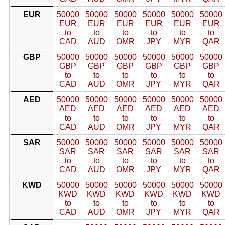
EUR
50000
50000
50000
50000
50000
50000
EUR
EUR
EUR
EUR
EUR
EUR
to
to
to
to
to
to
CAD
AUD
OMR
JPY
MYR
QAR
GBP
50000
50000
50000
50000
50000
50000
GBP
GBP
GBP
GBP
GBP
GBP
to
to
to
to
to
to
CAD
AUD
OMR
JPY
MYR
QAR
AED
50000
50000
50000
50000
50000
50000
AED
AED
AED
AED
AED
AED
to
to
to
to
to
to
CAD
AUD
OMR
JPY
MYR
QAR
SAR
50000
50000
50000
50000
50000
50000
SAR
SAR
SAR
SAR
SAR
SAR
to
to
to
to
to
to
CAD
AUD
OMR
JPY
MYR
QAR
KWD
50000
50000
50000
50000
50000
50000
KWD
KWD
KWD
KWD
KWD
KWD
to
to
to
to
to
to
CAD
AUD
OMR
JPY
MYR
QAR