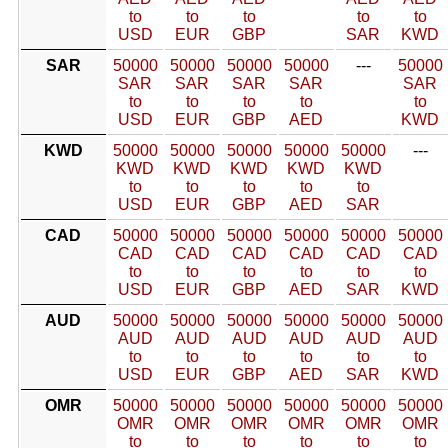
to
to
to
to
to
USD
EUR
GBP
SAR
KWD
SAR
50000
50000
50000
50000
---
50000
SAR
SAR
SAR
SAR
SAR
to
to
to
to
to
USD
EUR
GBP
AED
KWD
KWD
50000
50000
50000
50000
50000
---
KWD
KWD
KWD
KWD
KWD
to
to
to
to
to
USD
EUR
GBP
AED
SAR
CAD
50000
50000
50000
50000
50000
50000
CAD
CAD
CAD
CAD
CAD
CAD
to
to
to
to
to
to
USD
EUR
GBP
AED
SAR
KWD
AUD
50000
50000
50000
50000
50000
50000
AUD
AUD
AUD
AUD
AUD
AUD
to
to
to
to
to
to
USD
EUR
GBP
AED
SAR
KWD
OMR
50000
50000
50000
50000
50000
50000
OMR
OMR
OMR
OMR
OMR
OMR
to
to
to
to
to
to