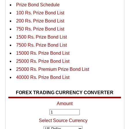
Prize Bond Schedule
100 Rs. Prize Bond List
200 Rs. Prize Bond List
750 Rs. Prize Bond List
1500 Rs. Prize Bond List
7500 Rs. Prize Bond List
15000 Rs. Prize Bond List
25000 Rs. Prize Bond List
25000 Rs. Premium Prize Bond List
40000 Rs. Prize Bond List
FOREX TRADING CURRENCY CONVERTER
Amount
Select Source Currency