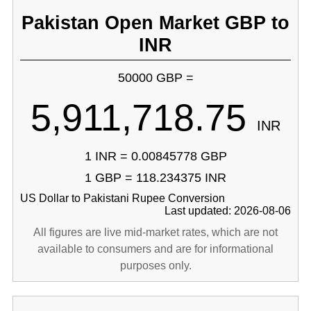
Pakistan Open Market GBP to
INR
50000 GBP =
5,911,718.75
INR
1 INR = 0.00845778 GBP
1 GBP = 118.234375 INR
US Dollar to Pakistani Rupee Conversion
Last updated: 2026-08-06
All figures are live mid-market rates, which are not
available to consumers and are for informational
purposes only.