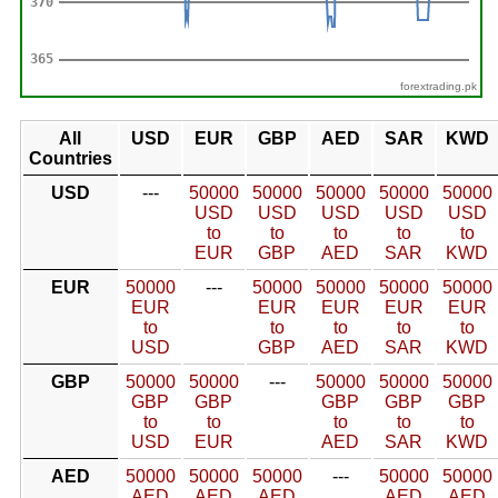
forextrading.pk
All
USD
EUR
GBP
AED
SAR
KWD
Countries
USD
---
50000
50000
50000
50000
50000
USD
USD
USD
USD
USD
to
to
to
to
to
EUR
GBP
AED
SAR
KWD
EUR
50000
---
50000
50000
50000
50000
EUR
EUR
EUR
EUR
EUR
to
to
to
to
to
USD
GBP
AED
SAR
KWD
GBP
50000
50000
---
50000
50000
50000
GBP
GBP
GBP
GBP
GBP
to
to
to
to
to
USD
EUR
AED
SAR
KWD
AED
50000
50000
50000
---
50000
50000
AED
AED
AED
AED
AED