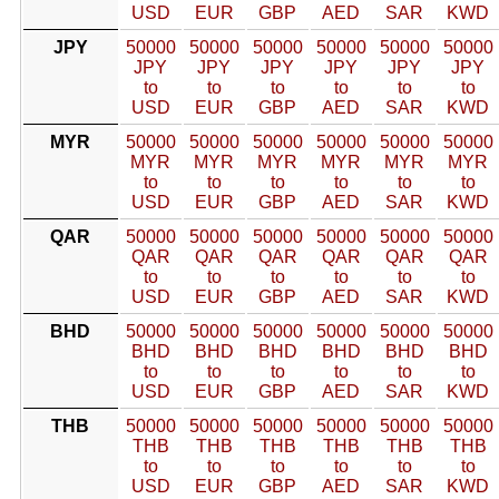
USD
EUR
GBP
AED
SAR
KWD
JPY
50000
50000
50000
50000
50000
50000
JPY
JPY
JPY
JPY
JPY
JPY
to
to
to
to
to
to
USD
EUR
GBP
AED
SAR
KWD
MYR
50000
50000
50000
50000
50000
50000
MYR
MYR
MYR
MYR
MYR
MYR
to
to
to
to
to
to
USD
EUR
GBP
AED
SAR
KWD
QAR
50000
50000
50000
50000
50000
50000
QAR
QAR
QAR
QAR
QAR
QAR
to
to
to
to
to
to
USD
EUR
GBP
AED
SAR
KWD
BHD
50000
50000
50000
50000
50000
50000
BHD
BHD
BHD
BHD
BHD
BHD
to
to
to
to
to
to
USD
EUR
GBP
AED
SAR
KWD
THB
50000
50000
50000
50000
50000
50000
THB
THB
THB
THB
THB
THB
to
to
to
to
to
to
USD
EUR
GBP
AED
SAR
KWD