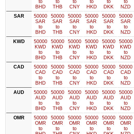
to
to
to
to
to
to
BHD
THB
CNY
HKD
DKK
NZD
SAR
50000
50000
50000
50000
50000
50000
SAR
SAR
SAR
SAR
SAR
SAR
to
to
to
to
to
to
BHD
THB
CNY
HKD
DKK
NZD
KWD
50000
50000
50000
50000
50000
50000
KWD
KWD
KWD
KWD
KWD
KWD
to
to
to
to
to
to
BHD
THB
CNY
HKD
DKK
NZD
CAD
50000
50000
50000
50000
50000
50000
CAD
CAD
CAD
CAD
CAD
CAD
to
to
to
to
to
to
BHD
THB
CNY
HKD
DKK
NZD
AUD
50000
50000
50000
50000
50000
50000
AUD
AUD
AUD
AUD
AUD
AUD
to
to
to
to
to
to
BHD
THB
CNY
HKD
DKK
NZD
OMR
50000
50000
50000
50000
50000
50000
OMR
OMR
OMR
OMR
OMR
OMR
to
to
to
to
to
to
BHD
THB
CNY
HKD
DKK
NZD