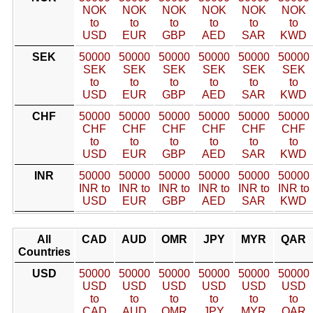
NOK
NOK
NOK
NOK
NOK
NOK
to
to
to
to
to
to
USD
EUR
GBP
AED
SAR
KWD
SEK
50000
50000
50000
50000
50000
50000
SEK
SEK
SEK
SEK
SEK
SEK
to
to
to
to
to
to
USD
EUR
GBP
AED
SAR
KWD
CHF
50000
50000
50000
50000
50000
50000
CHF
CHF
CHF
CHF
CHF
CHF
to
to
to
to
to
to
USD
EUR
GBP
AED
SAR
KWD
INR
50000
50000
50000
50000
50000
50000
INR to
INR to
INR to
INR to
INR to
INR to
USD
EUR
GBP
AED
SAR
KWD
All
CAD
AUD
OMR
JPY
MYR
QAR
Countries
USD
50000
50000
50000
50000
50000
50000
USD
USD
USD
USD
USD
USD
to
to
to
to
to
to
CAD
AUD
OMR
JPY
MYR
QAR