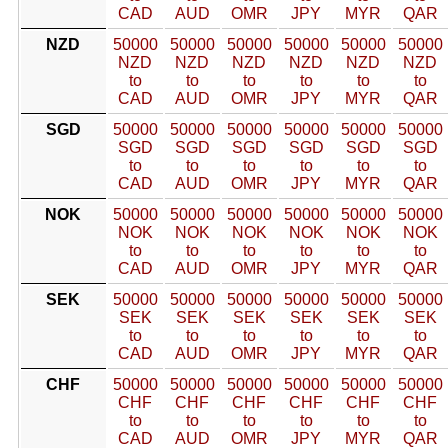
CAD
AUD
OMR
JPY
MYR
QAR
NZD
50000
50000
50000
50000
50000
50000
NZD
NZD
NZD
NZD
NZD
NZD
to
to
to
to
to
to
CAD
AUD
OMR
JPY
MYR
QAR
SGD
50000
50000
50000
50000
50000
50000
SGD
SGD
SGD
SGD
SGD
SGD
to
to
to
to
to
to
CAD
AUD
OMR
JPY
MYR
QAR
NOK
50000
50000
50000
50000
50000
50000
NOK
NOK
NOK
NOK
NOK
NOK
to
to
to
to
to
to
CAD
AUD
OMR
JPY
MYR
QAR
SEK
50000
50000
50000
50000
50000
50000
SEK
SEK
SEK
SEK
SEK
SEK
to
to
to
to
to
to
CAD
AUD
OMR
JPY
MYR
QAR
CHF
50000
50000
50000
50000
50000
50000
CHF
CHF
CHF
CHF
CHF
CHF
to
to
to
to
to
to
CAD
AUD
OMR
JPY
MYR
QAR