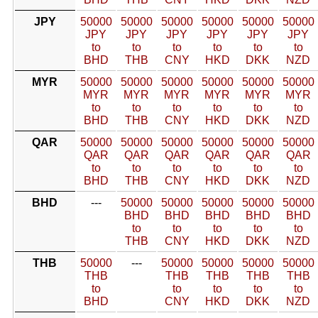
JPY
50000
50000
50000
50000
50000
50000
JPY
JPY
JPY
JPY
JPY
JPY
to
to
to
to
to
to
BHD
THB
CNY
HKD
DKK
NZD
MYR
50000
50000
50000
50000
50000
50000
MYR
MYR
MYR
MYR
MYR
MYR
to
to
to
to
to
to
BHD
THB
CNY
HKD
DKK
NZD
QAR
50000
50000
50000
50000
50000
50000
QAR
QAR
QAR
QAR
QAR
QAR
to
to
to
to
to
to
BHD
THB
CNY
HKD
DKK
NZD
BHD
---
50000
50000
50000
50000
50000
BHD
BHD
BHD
BHD
BHD
to
to
to
to
to
THB
CNY
HKD
DKK
NZD
THB
50000
---
50000
50000
50000
50000
THB
THB
THB
THB
THB
to
to
to
to
to
BHD
CNY
HKD
DKK
NZD