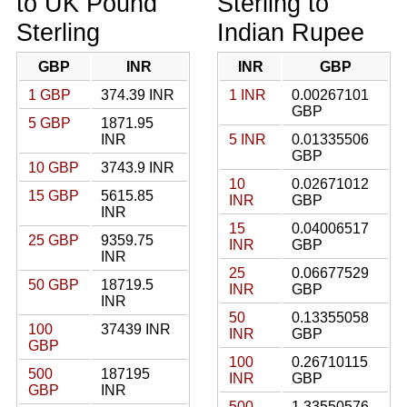
to UK Pound
Sterling to
Sterling
Indian Rupee
GBP
INR
INR
GBP
1 GBP
374.39 INR
1 INR
0.00267101
GBP
5 GBP
1871.95
INR
5 INR
0.01335506
GBP
10 GBP
3743.9 INR
10
0.02671012
15 GBP
5615.85
INR
GBP
INR
15
0.04006517
25 GBP
9359.75
INR
GBP
INR
25
0.06677529
50 GBP
18719.5
INR
GBP
INR
50
0.13355058
100
37439 INR
INR
GBP
GBP
100
0.26710115
500
187195
INR
GBP
GBP
INR
500
1.33550576