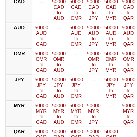
CAD
---
50000
50000
50000
50000
50000
CAD
CAD
CAD
CAD
CAD
to
to
to
to
to
AUD
OMR
JPY
MYR
QAR
AUD
50000
---
50000
50000
50000
50000
AUD
AUD
AUD
AUD
AUD
to
to
to
to
to
CAD
OMR
JPY
MYR
QAR
OMR
50000
50000
---
50000
50000
50000
OMR
OMR
OMR
OMR
OMR
to
to
to
to
to
CAD
AUD
JPY
MYR
QAR
JPY
50000
50000
50000
---
50000
50000
JPY
JPY
JPY
JPY
JPY
to
to
to
to
to
CAD
AUD
OMR
MYR
QAR
MYR
50000
50000
50000
50000
---
50000
MYR
MYR
MYR
MYR
MYR
to
to
to
to
to
CAD
AUD
OMR
JPY
QAR
QAR
50000
50000
50000
50000
50000
---