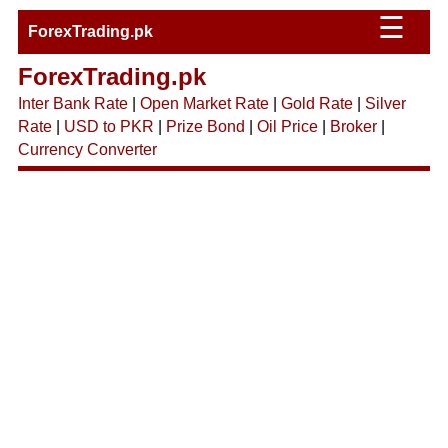
☰
ForexTrading.pk
ForexTrading.pk
Inter Bank Rate
|
Open Market Rate
|
Gold Rate
|
Silver
Rate
|
USD to PKR
|
Prize Bond
|
Oil Price
|
Broker
|
Currency Converter