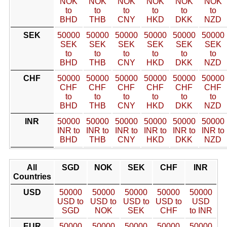
NOK
NOK
NOK
NOK
NOK
NOK
to
to
to
to
to
to
BHD
THB
CNY
HKD
DKK
NZD
SEK
50000
50000
50000
50000
50000
50000
SEK
SEK
SEK
SEK
SEK
SEK
to
to
to
to
to
to
BHD
THB
CNY
HKD
DKK
NZD
CHF
50000
50000
50000
50000
50000
50000
CHF
CHF
CHF
CHF
CHF
CHF
to
to
to
to
to
to
BHD
THB
CNY
HKD
DKK
NZD
INR
50000
50000
50000
50000
50000
50000
INR to
INR to
INR to
INR to
INR to
INR to
BHD
THB
CNY
HKD
DKK
NZD
All
SGD
NOK
SEK
CHF
INR
Countries
USD
50000
50000
50000
50000
50000
USD to
USD to
USD to
USD to
USD
SGD
NOK
SEK
CHF
to INR
EUR
50000
50000
50000
50000
50000