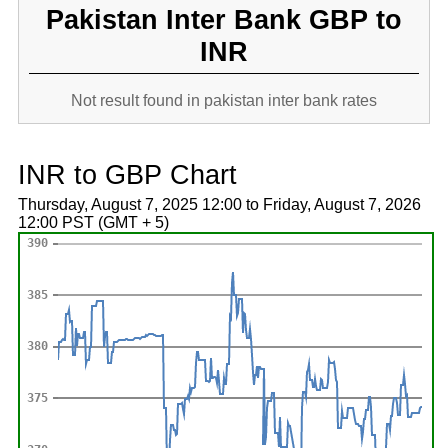
Pakistan Inter Bank GBP to
INR
Not result found in pakistan inter bank rates
INR to GBP Chart
Thursday, August 7, 2025 12:00 to Friday, August 7, 2026
12:00 PST (GMT + 5)