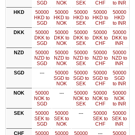
SGD
NOK
SEK
CHF
to INR
HKD
50000
50000
50000
50000
50000
HKD to
HKD to
HKD to
HKD to
HKD
SGD
NOK
SEK
CHF
to INR
DKK
50000
50000
50000
50000
50000
DKK to
DKK to
DKK to
DKK to
DKK to
SGD
NOK
SEK
CHF
INR
NZD
50000
50000
50000
50000
50000
NZD to
NZD to
NZD to
NZD to
NZD to
SGD
NOK
SEK
CHF
INR
SGD
---
50000
50000
50000
50000
SGD to
SGD to
SGD to
SGD
NOK
SEK
CHF
to INR
NOK
50000
---
50000
50000
50000
NOK to
NOK to
NOK to
NOK
SGD
SEK
CHF
to INR
SEK
50000
50000
---
50000
50000
SEK to
SEK to
SEK to
SEK to
SGD
NOK
CHF
INR
CHF
50000
50000
50000
---
50000