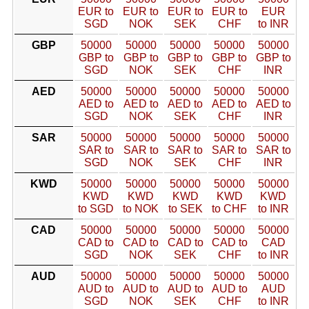
EUR to
EUR to
EUR to
EUR to
EUR
SGD
NOK
SEK
CHF
to INR
GBP
50000
50000
50000
50000
50000
GBP to
GBP to
GBP to
GBP to
GBP to
SGD
NOK
SEK
CHF
INR
AED
50000
50000
50000
50000
50000
AED to
AED to
AED to
AED to
AED to
SGD
NOK
SEK
CHF
INR
SAR
50000
50000
50000
50000
50000
SAR to
SAR to
SAR to
SAR to
SAR to
SGD
NOK
SEK
CHF
INR
KWD
50000
50000
50000
50000
50000
KWD
KWD
KWD
KWD
KWD
to SGD
to NOK
to SEK
to CHF
to INR
CAD
50000
50000
50000
50000
50000
CAD to
CAD to
CAD to
CAD to
CAD
SGD
NOK
SEK
CHF
to INR
AUD
50000
50000
50000
50000
50000
AUD to
AUD to
AUD to
AUD to
AUD
SGD
NOK
SEK
CHF
to INR