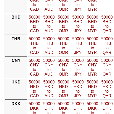
QAR
QAR
QAR
QAR
QAR
to
to
to
to
to
CAD
AUD
OMR
JPY
MYR
BHD
50000
50000
50000
50000
50000
50000
BHD
BHD
BHD
BHD
BHD
BHD
to
to
to
to
to
to
CAD
AUD
OMR
JPY
MYR
QAR
THB
50000
50000
50000
50000
50000
50000
THB
THB
THB
THB
THB
THB
to
to
to
to
to
to
CAD
AUD
OMR
JPY
MYR
QAR
CNY
50000
50000
50000
50000
50000
50000
CNY
CNY
CNY
CNY
CNY
CNY
to
to
to
to
to
to
CAD
AUD
OMR
JPY
MYR
QAR
HKD
50000
50000
50000
50000
50000
50000
HKD
HKD
HKD
HKD
HKD
HKD
to
to
to
to
to
to
CAD
AUD
OMR
JPY
MYR
QAR
DKK
50000
50000
50000
50000
50000
50000
DKK
DKK
DKK
DKK
DKK
DKK
to
to
to
to
to
to