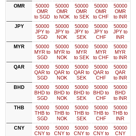
OMR
50000
50000
50000
50000
50000
OMR
OMR
OMR
OMR
OMR
to SGD
to NOK
to SEK
to CHF
to INR
JPY
50000
50000
50000
50000
50000
JPY to
JPY to
JPY to
JPY to
JPY to
SGD
NOK
SEK
CHF
INR
MYR
50000
50000
50000
50000
50000
MYR to
MYR to
MYR
MYR
MYR
SGD
NOK
to SEK
to CHF
to INR
QAR
50000
50000
50000
50000
50000
QAR to
QAR to
QAR to
QAR to
QAR
SGD
NOK
SEK
CHF
to INR
BHD
50000
50000
50000
50000
50000
BHD to
BHD to
BHD to
BHD to
BHD
SGD
NOK
SEK
CHF
to INR
THB
50000
50000
50000
50000
50000
THB to
THB to
THB to
THB to
THB to
SGD
NOK
SEK
CHF
INR
CNY
50000
50000
50000
50000
50000
CNY to
CNY to
CNY to
CNY to
CNY