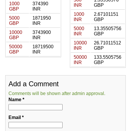
1000
374390
INR
GBP
GBP
INR
1000
2.67101151
5000
1871950
INR
GBP
GBP
INR
5000
13.35505756
10000
3743900
INR
GBP
GBP
INR
10000
26.71011512
50000
18719500
INR
GBP
GBP
INR
50000
133.5505756
INR
GBP
Add a Comment
Comments will be shown after admin approval.
Name
*
Email
*