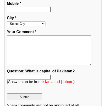
Mobile
*
City
*
Your Comment
*
Question: What is capital of Pakistan?
(Answer can be from
islamabad
|
lahore
)
Spam comments will not be approved at all.