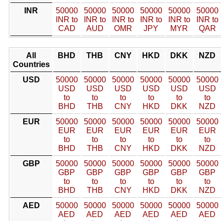
INR
50000
50000
50000
50000
50000
50000
INR to
INR to
INR to
INR to
INR to
INR to
CAD
AUD
OMR
JPY
MYR
QAR
All
BHD
THB
CNY
HKD
DKK
NZD
Countries
USD
50000
50000
50000
50000
50000
50000
USD
USD
USD
USD
USD
USD
to
to
to
to
to
to
BHD
THB
CNY
HKD
DKK
NZD
EUR
50000
50000
50000
50000
50000
50000
EUR
EUR
EUR
EUR
EUR
EUR
to
to
to
to
to
to
BHD
THB
CNY
HKD
DKK
NZD
GBP
50000
50000
50000
50000
50000
50000
GBP
GBP
GBP
GBP
GBP
GBP
to
to
to
to
to
to
BHD
THB
CNY
HKD
DKK
NZD
AED
50000
50000
50000
50000
50000
50000
AED
AED
AED
AED
AED
AED