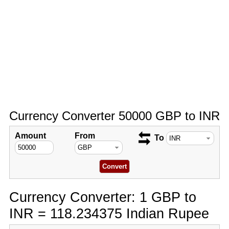
Currency Converter 50000 GBP to INR
Amount
From
To
Currency Converter: 1 GBP to
INR = 118.234375 Indian Rupee