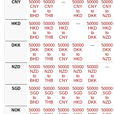
CNY
50000
50000
---
50000
50000
50000
CNY
CNY
CNY
CNY
CNY
to
to
to
to
to
BHD
THB
HKD
DKK
NZD
HKD
50000
50000
50000
---
50000
50000
HKD
HKD
HKD
HKD
HKD
to
to
to
to
to
BHD
THB
CNY
DKK
NZD
DKK
50000
50000
50000
50000
---
50000
DKK
DKK
DKK
DKK
DKK
to
to
to
to
to
BHD
THB
CNY
HKD
NZD
NZD
50000
50000
50000
50000
50000
---
NZD
NZD
NZD
NZD
NZD
to
to
to
to
to
BHD
THB
CNY
HKD
DKK
SGD
50000
50000
50000
50000
50000
50000
SGD
SGD
SGD
SGD
SGD
SGD
to
to
to
to
to
to
BHD
THB
CNY
HKD
DKK
NZD
NOK
50000
50000
50000
50000
50000
50000