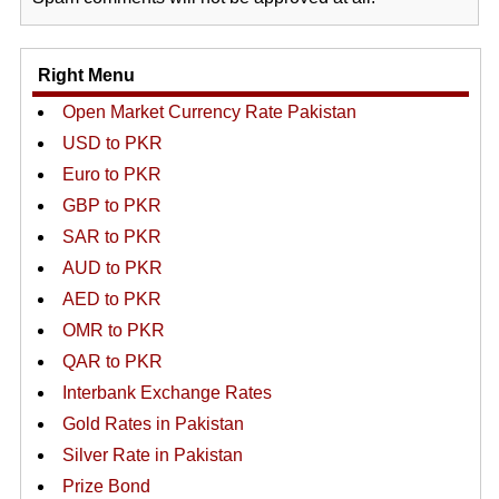
Right Menu
Open Market Currency Rate Pakistan
USD to PKR
Euro to PKR
GBP to PKR
SAR to PKR
AUD to PKR
AED to PKR
OMR to PKR
QAR to PKR
Interbank Exchange Rates
Gold Rates in Pakistan
Silver Rate in Pakistan
Prize Bond