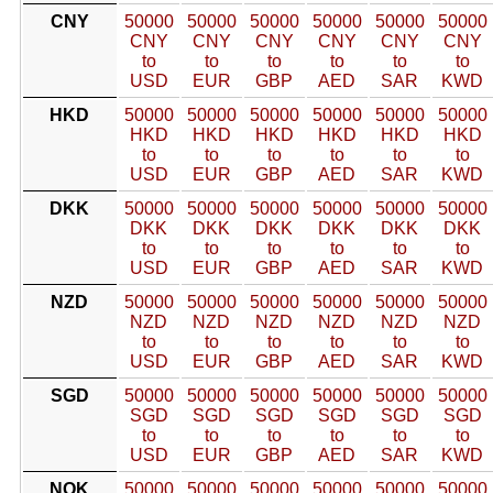
CNY
50000
50000
50000
50000
50000
50000
CNY
CNY
CNY
CNY
CNY
CNY
to
to
to
to
to
to
USD
EUR
GBP
AED
SAR
KWD
HKD
50000
50000
50000
50000
50000
50000
HKD
HKD
HKD
HKD
HKD
HKD
to
to
to
to
to
to
USD
EUR
GBP
AED
SAR
KWD
DKK
50000
50000
50000
50000
50000
50000
DKK
DKK
DKK
DKK
DKK
DKK
to
to
to
to
to
to
USD
EUR
GBP
AED
SAR
KWD
NZD
50000
50000
50000
50000
50000
50000
NZD
NZD
NZD
NZD
NZD
NZD
to
to
to
to
to
to
USD
EUR
GBP
AED
SAR
KWD
SGD
50000
50000
50000
50000
50000
50000
SGD
SGD
SGD
SGD
SGD
SGD
to
to
to
to
to
to
USD
EUR
GBP
AED
SAR
KWD
NOK
50000
50000
50000
50000
50000
50000