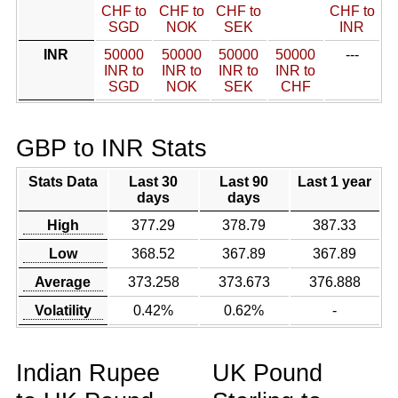
CHF to
CHF to
CHF to
CHF to
SGD
NOK
SEK
INR
INR
50000
50000
50000
50000
---
INR to
INR to
INR to
INR to
SGD
NOK
SEK
CHF
GBP to INR Stats
Stats Data
Last 30
Last 90
Last 1 year
days
days
High
377.29
378.79
387.33
Low
368.52
367.89
367.89
Average
373.258
373.673
376.888
Volatility
0.42%
0.62%
-
Indian Rupee
UK Pound