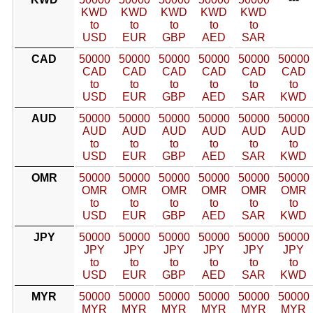
KWD
KWD
KWD
KWD
KWD
to
to
to
to
to
USD
EUR
GBP
AED
SAR
CAD
50000
50000
50000
50000
50000
50000
CAD
CAD
CAD
CAD
CAD
CAD
to
to
to
to
to
to
USD
EUR
GBP
AED
SAR
KWD
AUD
50000
50000
50000
50000
50000
50000
AUD
AUD
AUD
AUD
AUD
AUD
to
to
to
to
to
to
USD
EUR
GBP
AED
SAR
KWD
OMR
50000
50000
50000
50000
50000
50000
OMR
OMR
OMR
OMR
OMR
OMR
to
to
to
to
to
to
USD
EUR
GBP
AED
SAR
KWD
JPY
50000
50000
50000
50000
50000
50000
JPY
JPY
JPY
JPY
JPY
JPY
to
to
to
to
to
to
USD
EUR
GBP
AED
SAR
KWD
MYR
50000
50000
50000
50000
50000
50000
MYR
MYR
MYR
MYR
MYR
MYR