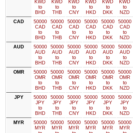
KWD
KWD
KWD
KWD
KWD
KWD
to
to
to
to
to
to
BHD
THB
CNY
HKD
DKK
NZD
CAD
50000
50000
50000
50000
50000
50000
CAD
CAD
CAD
CAD
CAD
CAD
to
to
to
to
to
to
BHD
THB
CNY
HKD
DKK
NZD
AUD
50000
50000
50000
50000
50000
50000
AUD
AUD
AUD
AUD
AUD
AUD
to
to
to
to
to
to
BHD
THB
CNY
HKD
DKK
NZD
OMR
50000
50000
50000
50000
50000
50000
OMR
OMR
OMR
OMR
OMR
OMR
to
to
to
to
to
to
BHD
THB
CNY
HKD
DKK
NZD
JPY
50000
50000
50000
50000
50000
50000
JPY
JPY
JPY
JPY
JPY
JPY
to
to
to
to
to
to
BHD
THB
CNY
HKD
DKK
NZD
MYR
50000
50000
50000
50000
50000
50000
MYR
MYR
MYR
MYR
MYR
MYR