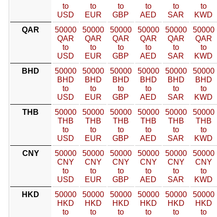
to
to
to
to
to
to
USD
EUR
GBP
AED
SAR
KWD
QAR
50000
50000
50000
50000
50000
50000
QAR
QAR
QAR
QAR
QAR
QAR
to
to
to
to
to
to
USD
EUR
GBP
AED
SAR
KWD
BHD
50000
50000
50000
50000
50000
50000
BHD
BHD
BHD
BHD
BHD
BHD
to
to
to
to
to
to
USD
EUR
GBP
AED
SAR
KWD
THB
50000
50000
50000
50000
50000
50000
THB
THB
THB
THB
THB
THB
to
to
to
to
to
to
USD
EUR
GBP
AED
SAR
KWD
CNY
50000
50000
50000
50000
50000
50000
CNY
CNY
CNY
CNY
CNY
CNY
to
to
to
to
to
to
USD
EUR
GBP
AED
SAR
KWD
HKD
50000
50000
50000
50000
50000
50000
HKD
HKD
HKD
HKD
HKD
HKD
to
to
to
to
to
to