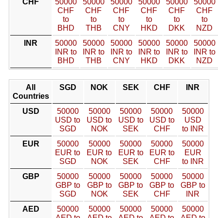
CHF
50000
50000
50000
50000
50000
50000
CHF
CHF
CHF
CHF
CHF
CHF
to
to
to
to
to
to
BHD
THB
CNY
HKD
DKK
NZD
INR
50000
50000
50000
50000
50000
50000
INR to
INR to
INR to
INR to
INR to
INR to
BHD
THB
CNY
HKD
DKK
NZD
All
SGD
NOK
SEK
CHF
INR
Countries
USD
50000
50000
50000
50000
50000
USD to
USD to
USD to
USD to
USD
SGD
NOK
SEK
CHF
to INR
EUR
50000
50000
50000
50000
50000
EUR to
EUR to
EUR to
EUR to
EUR
SGD
NOK
SEK
CHF
to INR
GBP
50000
50000
50000
50000
50000
GBP to
GBP to
GBP to
GBP to
GBP to
SGD
NOK
SEK
CHF
INR
AED
50000
50000
50000
50000
50000
AED to
AED to
AED to
AED to
AED to