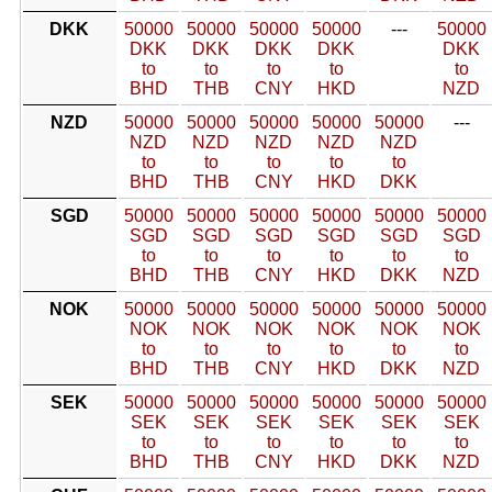
DKK
50000
50000
50000
50000
---
50000
DKK
DKK
DKK
DKK
DKK
to
to
to
to
to
BHD
THB
CNY
HKD
NZD
NZD
50000
50000
50000
50000
50000
---
NZD
NZD
NZD
NZD
NZD
to
to
to
to
to
BHD
THB
CNY
HKD
DKK
SGD
50000
50000
50000
50000
50000
50000
SGD
SGD
SGD
SGD
SGD
SGD
to
to
to
to
to
to
BHD
THB
CNY
HKD
DKK
NZD
NOK
50000
50000
50000
50000
50000
50000
NOK
NOK
NOK
NOK
NOK
NOK
to
to
to
to
to
to
BHD
THB
CNY
HKD
DKK
NZD
SEK
50000
50000
50000
50000
50000
50000
SEK
SEK
SEK
SEK
SEK
SEK
to
to
to
to
to
to
BHD
THB
CNY
HKD
DKK
NZD