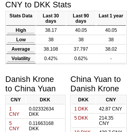
CNY to DKK Stats
Stats Data
Last 30
Last 90
Last 1 year
days
days
High
38.17
40.05
40.05
Low
38
38
38
Average
38.108
37.797
38.02
Volatility
0.42%
0.62%
-
Danish Krone
China Yuan to
to China Yuan
Danish Krone
CNY
DKK
DKK
CNY
1
0.02332634
1 DKK
42.87 CNY
CNY
DKK
5 DKK
214.35
5
0.11663168
CNY
CNY
DKK