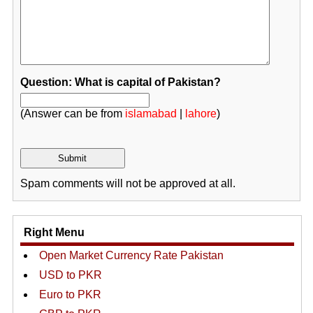
Question: What is capital of Pakistan?
(Answer can be from
islamabad
|
lahore
)
Spam comments will not be approved at all.
Right Menu
Open Market Currency Rate Pakistan
USD to PKR
Euro to PKR