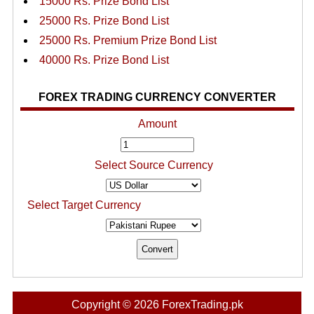
15000 Rs. Prize Bond List
25000 Rs. Prize Bond List
25000 Rs. Premium Prize Bond List
40000 Rs. Prize Bond List
FOREX TRADING CURRENCY CONVERTER
Amount
Select Source Currency
Select Target Currency
Copyright © 2026 ForexTrading.pk