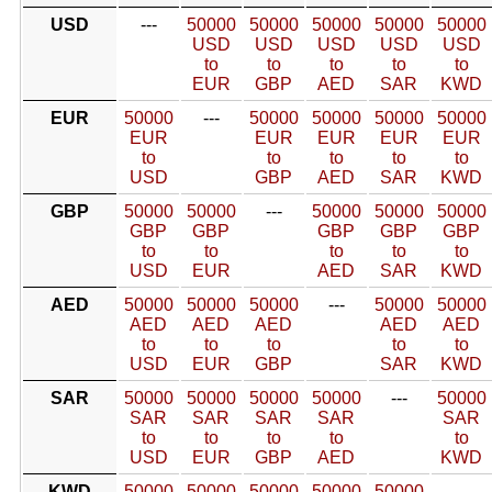
USD
---
50000
50000
50000
50000
50000
USD
USD
USD
USD
USD
to
to
to
to
to
EUR
GBP
AED
SAR
KWD
EUR
50000
---
50000
50000
50000
50000
EUR
EUR
EUR
EUR
EUR
to
to
to
to
to
USD
GBP
AED
SAR
KWD
GBP
50000
50000
---
50000
50000
50000
GBP
GBP
GBP
GBP
GBP
to
to
to
to
to
USD
EUR
AED
SAR
KWD
AED
50000
50000
50000
---
50000
50000
AED
AED
AED
AED
AED
to
to
to
to
to
USD
EUR
GBP
SAR
KWD
SAR
50000
50000
50000
50000
---
50000
SAR
SAR
SAR
SAR
SAR
to
to
to
to
to
USD
EUR
GBP
AED
KWD
KWD
50000
50000
50000
50000
50000
---