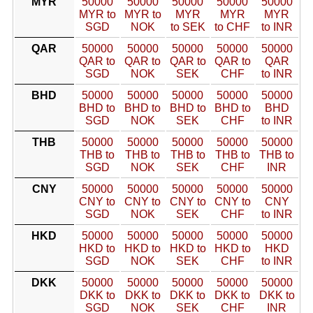
MYR
50000
50000
50000
50000
50000
MYR to
MYR to
MYR
MYR
MYR
SGD
NOK
to SEK
to CHF
to INR
QAR
50000
50000
50000
50000
50000
QAR to
QAR to
QAR to
QAR to
QAR
SGD
NOK
SEK
CHF
to INR
BHD
50000
50000
50000
50000
50000
BHD to
BHD to
BHD to
BHD to
BHD
SGD
NOK
SEK
CHF
to INR
THB
50000
50000
50000
50000
50000
THB to
THB to
THB to
THB to
THB to
SGD
NOK
SEK
CHF
INR
CNY
50000
50000
50000
50000
50000
CNY to
CNY to
CNY to
CNY to
CNY
SGD
NOK
SEK
CHF
to INR
HKD
50000
50000
50000
50000
50000
HKD to
HKD to
HKD to
HKD to
HKD
SGD
NOK
SEK
CHF
to INR
DKK
50000
50000
50000
50000
50000
DKK to
DKK to
DKK to
DKK to
DKK to
SGD
NOK
SEK
CHF
INR