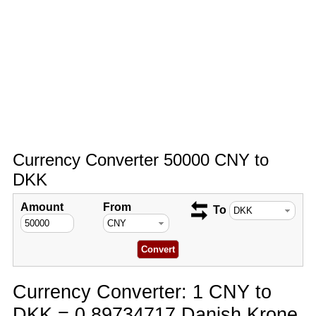
Currency Converter 50000 CNY to
DKK
Amount
From
To
Currency Converter: 1 CNY to
DKK = 0.89734717 Danish Krone