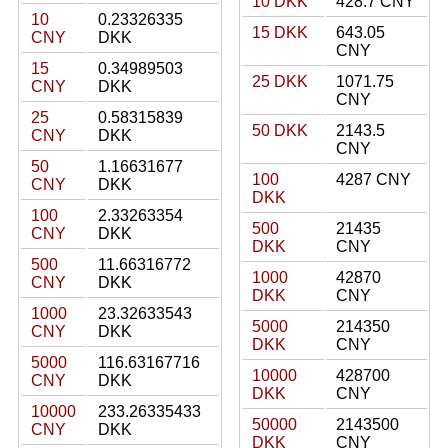
10 DKK
428.7 CNY
10
0.23326335
15 DKK
643.05
CNY
DKK
CNY
15
0.34989503
25 DKK
1071.75
CNY
DKK
CNY
25
0.58315839
50 DKK
2143.5
CNY
DKK
CNY
50
1.16631677
100
4287 CNY
CNY
DKK
DKK
100
2.33263354
500
21435
CNY
DKK
DKK
CNY
500
11.66316772
1000
42870
CNY
DKK
DKK
CNY
1000
23.32633543
5000
214350
CNY
DKK
DKK
CNY
5000
116.63167716
10000
428700
CNY
DKK
DKK
CNY
10000
233.26335433
50000
2143500
CNY
DKK
DKK
CNY