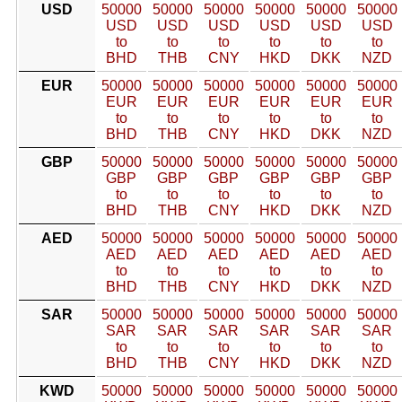
USD
50000
50000
50000
50000
50000
50000
USD
USD
USD
USD
USD
USD
to
to
to
to
to
to
BHD
THB
CNY
HKD
DKK
NZD
EUR
50000
50000
50000
50000
50000
50000
EUR
EUR
EUR
EUR
EUR
EUR
to
to
to
to
to
to
BHD
THB
CNY
HKD
DKK
NZD
GBP
50000
50000
50000
50000
50000
50000
GBP
GBP
GBP
GBP
GBP
GBP
to
to
to
to
to
to
BHD
THB
CNY
HKD
DKK
NZD
AED
50000
50000
50000
50000
50000
50000
AED
AED
AED
AED
AED
AED
to
to
to
to
to
to
BHD
THB
CNY
HKD
DKK
NZD
SAR
50000
50000
50000
50000
50000
50000
SAR
SAR
SAR
SAR
SAR
SAR
to
to
to
to
to
to
BHD
THB
CNY
HKD
DKK
NZD
KWD
50000
50000
50000
50000
50000
50000