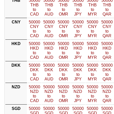
THB
50000
50000
50000
50000
50000
50000
THB
THB
THB
THB
THB
THB
to
to
to
to
to
to
CAD
AUD
OMR
JPY
MYR
QAR
CNY
50000
50000
50000
50000
50000
50000
CNY
CNY
CNY
CNY
CNY
CNY
to
to
to
to
to
to
CAD
AUD
OMR
JPY
MYR
QAR
HKD
50000
50000
50000
50000
50000
50000
HKD
HKD
HKD
HKD
HKD
HKD
to
to
to
to
to
to
CAD
AUD
OMR
JPY
MYR
QAR
DKK
50000
50000
50000
50000
50000
50000
DKK
DKK
DKK
DKK
DKK
DKK
to
to
to
to
to
to
CAD
AUD
OMR
JPY
MYR
QAR
NZD
50000
50000
50000
50000
50000
50000
NZD
NZD
NZD
NZD
NZD
NZD
to
to
to
to
to
to
CAD
AUD
OMR
JPY
MYR
QAR
SGD
50000
50000
50000
50000
50000
50000
SGD
SGD
SGD
SGD
SGD
SGD