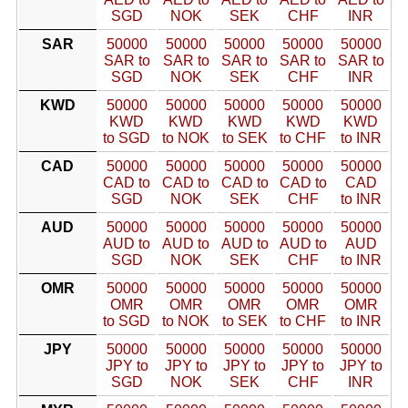
SGD
NOK
SEK
CHF
INR
SAR
50000
50000
50000
50000
50000
SAR to
SAR to
SAR to
SAR to
SAR to
SGD
NOK
SEK
CHF
INR
KWD
50000
50000
50000
50000
50000
KWD
KWD
KWD
KWD
KWD
to SGD
to NOK
to SEK
to CHF
to INR
CAD
50000
50000
50000
50000
50000
CAD to
CAD to
CAD to
CAD to
CAD
SGD
NOK
SEK
CHF
to INR
AUD
50000
50000
50000
50000
50000
AUD to
AUD to
AUD to
AUD to
AUD
SGD
NOK
SEK
CHF
to INR
OMR
50000
50000
50000
50000
50000
OMR
OMR
OMR
OMR
OMR
to SGD
to NOK
to SEK
to CHF
to INR
JPY
50000
50000
50000
50000
50000
JPY to
JPY to
JPY to
JPY to
JPY to
SGD
NOK
SEK
CHF
INR