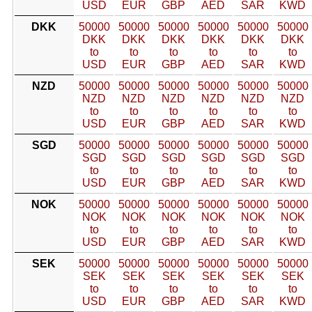
USD
EUR
GBP
AED
SAR
KWD
DKK
50000
50000
50000
50000
50000
50000
DKK
DKK
DKK
DKK
DKK
DKK
to
to
to
to
to
to
USD
EUR
GBP
AED
SAR
KWD
NZD
50000
50000
50000
50000
50000
50000
NZD
NZD
NZD
NZD
NZD
NZD
to
to
to
to
to
to
USD
EUR
GBP
AED
SAR
KWD
SGD
50000
50000
50000
50000
50000
50000
SGD
SGD
SGD
SGD
SGD
SGD
to
to
to
to
to
to
USD
EUR
GBP
AED
SAR
KWD
NOK
50000
50000
50000
50000
50000
50000
NOK
NOK
NOK
NOK
NOK
NOK
to
to
to
to
to
to
USD
EUR
GBP
AED
SAR
KWD
SEK
50000
50000
50000
50000
50000
50000
SEK
SEK
SEK
SEK
SEK
SEK
to
to
to
to
to
to
USD
EUR
GBP
AED
SAR
KWD