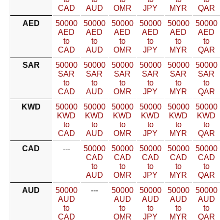
CAD
AUD
OMR
JPY
MYR
QAR
AED
50000
50000
50000
50000
50000
50000
AED
AED
AED
AED
AED
AED
to
to
to
to
to
to
CAD
AUD
OMR
JPY
MYR
QAR
SAR
50000
50000
50000
50000
50000
50000
SAR
SAR
SAR
SAR
SAR
SAR
to
to
to
to
to
to
CAD
AUD
OMR
JPY
MYR
QAR
KWD
50000
50000
50000
50000
50000
50000
KWD
KWD
KWD
KWD
KWD
KWD
to
to
to
to
to
to
CAD
AUD
OMR
JPY
MYR
QAR
CAD
---
50000
50000
50000
50000
50000
CAD
CAD
CAD
CAD
CAD
to
to
to
to
to
AUD
OMR
JPY
MYR
QAR
AUD
50000
---
50000
50000
50000
50000
AUD
AUD
AUD
AUD
AUD
to
to
to
to
to
CAD
OMR
JPY
MYR
QAR