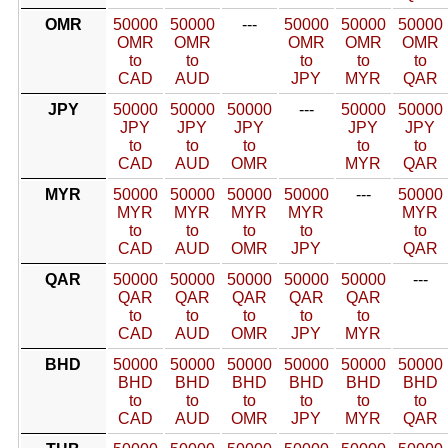
OMR
50000
50000
---
50000
50000
50000
OMR
OMR
OMR
OMR
OMR
to
to
to
to
to
CAD
AUD
JPY
MYR
QAR
JPY
50000
50000
50000
---
50000
50000
JPY
JPY
JPY
JPY
JPY
to
to
to
to
to
CAD
AUD
OMR
MYR
QAR
MYR
50000
50000
50000
50000
---
50000
MYR
MYR
MYR
MYR
MYR
to
to
to
to
to
CAD
AUD
OMR
JPY
QAR
QAR
50000
50000
50000
50000
50000
---
QAR
QAR
QAR
QAR
QAR
to
to
to
to
to
CAD
AUD
OMR
JPY
MYR
BHD
50000
50000
50000
50000
50000
50000
BHD
BHD
BHD
BHD
BHD
BHD
to
to
to
to
to
to
CAD
AUD
OMR
JPY
MYR
QAR