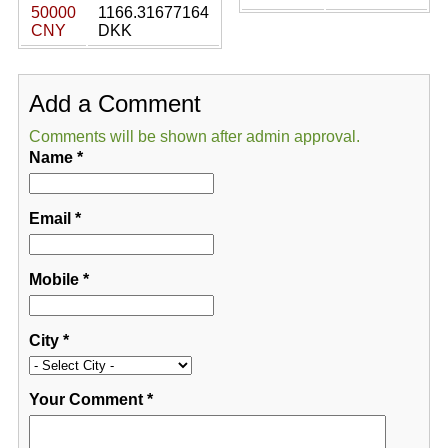
50000
1166.31677164
CNY
DKK
Add a Comment
Comments will be shown after admin approval.
Name
*
Email
*
Mobile
*
City
*
Your Comment
*