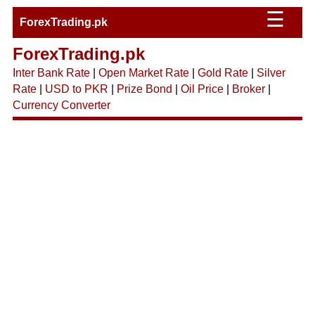
☰
ForexTrading.pk
ForexTrading.pk
Inter Bank Rate
|
Open Market Rate
|
Gold Rate
|
Silver
Rate
|
USD to PKR
|
Prize Bond
|
Oil Price
|
Broker
|
Currency Converter