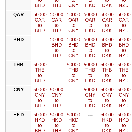
to
to
to
to
to
to
BHD
THB
CNY
HKD
DKK
NZD
QAR
50000
50000
50000
50000
50000
50000
QAR
QAR
QAR
QAR
QAR
QAR
to
to
to
to
to
to
BHD
THB
CNY
HKD
DKK
NZD
BHD
---
50000
50000
50000
50000
50000
BHD
BHD
BHD
BHD
BHD
to
to
to
to
to
THB
CNY
HKD
DKK
NZD
THB
50000
---
50000
50000
50000
50000
THB
THB
THB
THB
THB
to
to
to
to
to
BHD
CNY
HKD
DKK
NZD
CNY
50000
50000
---
50000
50000
50000
CNY
CNY
CNY
CNY
CNY
to
to
to
to
to
BHD
THB
HKD
DKK
NZD
HKD
50000
50000
50000
---
50000
50000
HKD
HKD
HKD
HKD
HKD
to
to
to
to
to
BHD
THB
CNY
DKK
NZD