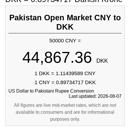
Pakistan Open Market CNY to
DKK
50000 CNY =
44,867.36
DKK
1 DKK = 1.11439589 CNY
1 CNY = 0.89734717 DKK
US Dollar to Pakistani Rupee Conversion
Last updated: 2026-08-07
All figures are live mid-market rates, which are not
available to consumers and are for informational
purposes only.