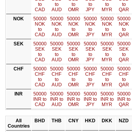
to
to
to
to
to
to
CAD
AUD
OMR
JPY
MYR
QAR
NOK
50000
50000
50000
50000
50000
50000
NOK
NOK
NOK
NOK
NOK
NOK
to
to
to
to
to
to
CAD
AUD
OMR
JPY
MYR
QAR
SEK
50000
50000
50000
50000
50000
50000
SEK
SEK
SEK
SEK
SEK
SEK
to
to
to
to
to
to
CAD
AUD
OMR
JPY
MYR
QAR
CHF
50000
50000
50000
50000
50000
50000
CHF
CHF
CHF
CHF
CHF
CHF
to
to
to
to
to
to
CAD
AUD
OMR
JPY
MYR
QAR
INR
50000
50000
50000
50000
50000
50000
INR to
INR to
INR to
INR to
INR to
INR to
CAD
AUD
OMR
JPY
MYR
QAR
All
BHD
THB
CNY
HKD
DKK
NZD
Countries