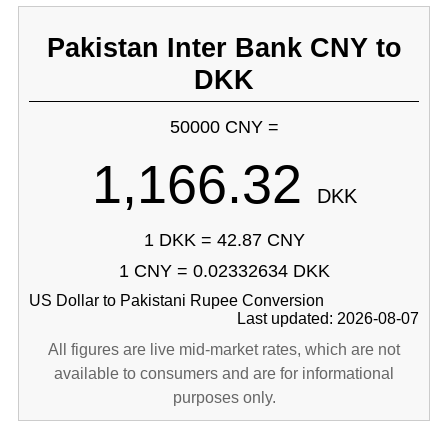
Pakistan Inter Bank CNY to
DKK
50000 CNY =
1,166.32
DKK
1 DKK = 42.87 CNY
1 CNY = 0.02332634 DKK
US Dollar to Pakistani Rupee Conversion
Last updated: 2026-08-07
All figures are live mid-market rates, which are not
available to consumers and are for informational
purposes only.