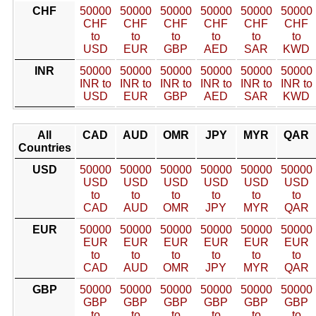
CHF
50000
50000
50000
50000
50000
50000
CHF
CHF
CHF
CHF
CHF
CHF
to
to
to
to
to
to
USD
EUR
GBP
AED
SAR
KWD
INR
50000
50000
50000
50000
50000
50000
INR to
INR to
INR to
INR to
INR to
INR to
USD
EUR
GBP
AED
SAR
KWD
All
CAD
AUD
OMR
JPY
MYR
QAR
Countries
USD
50000
50000
50000
50000
50000
50000
USD
USD
USD
USD
USD
USD
to
to
to
to
to
to
CAD
AUD
OMR
JPY
MYR
QAR
EUR
50000
50000
50000
50000
50000
50000
EUR
EUR
EUR
EUR
EUR
EUR
to
to
to
to
to
to
CAD
AUD
OMR
JPY
MYR
QAR
GBP
50000
50000
50000
50000
50000
50000
GBP
GBP
GBP
GBP
GBP
GBP
to
to
to
to
to
to