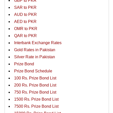
GBP to PKR
SAR to PKR
AUD to PKR
AED to PKR
OMR to PKR
QAR to PKR
Interbank Exchange Rates
Gold Rates in Pakistan
Silver Rate in Pakistan
Prize Bond
Prize Bond Schedule
100 Rs. Prize Bond List
200 Rs. Prize Bond List
750 Rs. Prize Bond List
1500 Rs. Prize Bond List
7500 Rs. Prize Bond List