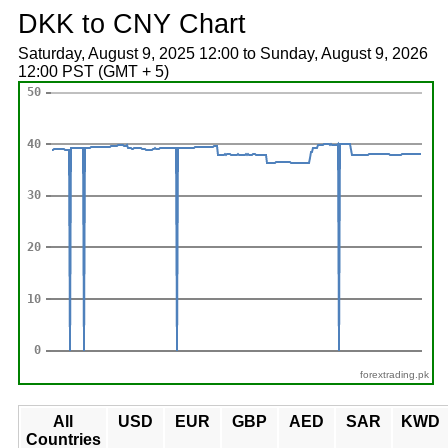
DKK to CNY Chart
Saturday, August 9, 2025 12:00 to Sunday, August 9, 2026
12:00 PST (GMT + 5)
forextrading.pk
All
USD
EUR
GBP
AED
SAR
KWD
Countries