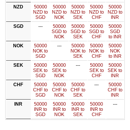
NZD
50000
50000
50000
50000
50000
NZD to
NZD to
NZD to
NZD to
NZD to
SGD
NOK
SEK
CHF
INR
SGD
---
50000
50000
50000
50000
SGD to
SGD to
SGD to
SGD
NOK
SEK
CHF
to INR
NOK
50000
---
50000
50000
50000
NOK to
NOK to
NOK to
NOK
SGD
SEK
CHF
to INR
SEK
50000
50000
---
50000
50000
SEK to
SEK to
SEK to
SEK to
SGD
NOK
CHF
INR
CHF
50000
50000
50000
---
50000
CHF to
CHF to
CHF to
CHF to
SGD
NOK
SEK
INR
INR
50000
50000
50000
50000
---
INR to
INR to
INR to
INR to
SGD
NOK
SEK
CHF