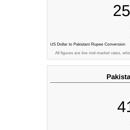
25
US Dollar to Pakistani Rupee Conversion
All figures are live mid-market rates, wh
Pakist
4