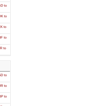
D to
K to
K to
F to
R to
D to
R to
P to