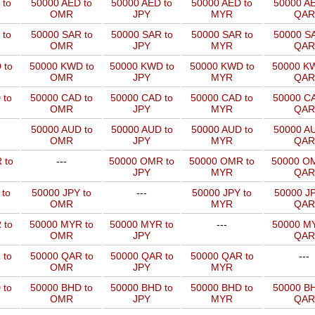
 to
50000 AED to
50000 AED to
50000 AED to
50000 AE
OMR
JPY
MYR
QAR
 to
50000 SAR to
50000 SAR to
50000 SAR to
50000 SA
OMR
JPY
MYR
QAR
 to
50000 KWD to
50000 KWD to
50000 KWD to
50000 KW
OMR
JPY
MYR
QAR
 to
50000 CAD to
50000 CAD to
50000 CAD to
50000 CA
OMR
JPY
MYR
QAR
50000 AUD to
50000 AUD to
50000 AUD to
50000 AU
OMR
JPY
MYR
QAR
 to
---
50000 OMR to
50000 OMR to
50000 OM
JPY
MYR
QAR
 to
50000 JPY to
---
50000 JPY to
50000 JP
OMR
MYR
QAR
 to
50000 MYR to
50000 MYR to
---
50000 MY
OMR
JPY
QAR
 to
50000 QAR to
50000 QAR to
50000 QAR to
---
OMR
JPY
MYR
 to
50000 BHD to
50000 BHD to
50000 BHD to
50000 BH
OMR
JPY
MYR
QAR