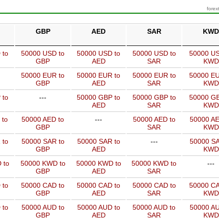
forex
GBP
AED
SAR
KWD
 to
50000 USD to
50000 USD to
50000 USD to
50000 US
GBP
AED
SAR
KWD
50000 EUR to
50000 EUR to
50000 EUR to
50000 EU
GBP
AED
SAR
KWD
 to
---
50000 GBP to
50000 GBP to
50000 GB
AED
SAR
KWD
 to
50000 AED to
---
50000 AED to
50000 AE
GBP
SAR
KWD
 to
50000 SAR to
50000 SAR to
---
50000 SA
GBP
AED
KWD
 to
50000 KWD to
50000 KWD to
50000 KWD to
---
GBP
AED
SAR
 to
50000 CAD to
50000 CAD to
50000 CAD to
50000 CA
GBP
AED
SAR
KWD
 to
50000 AUD to
50000 AUD to
50000 AUD to
50000 AU
GBP
AED
SAR
KWD