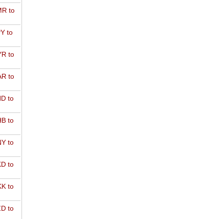
R to
Y to
R to
R to
D to
B to
Y to
D to
K to
D to