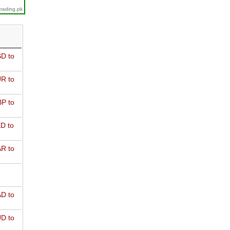
trading.pk
D to
R to
P to
D to
R to
D to
D to