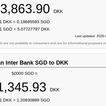
3,863.90
DKK
1 DKK = 0.19695593 SGD
1 SGD = 5.07727797 DKK
Last updated: 2026-
ich are not available to consumers and are for informational purposes on
an Inter Bank SGD to DKK
50000 SGD =
1,345.93
DKK
1 DKK = 1.20930889 SGD