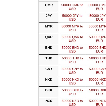
OMR
50000 OMR to
50000 OMR
USD
EUR
JPY
50000 JPY to
50000 JPY
USD
EUR
MYR
50000 MYR to
50000 MYR
USD
EUR
QAR
50000 QAR to
50000 QAR
USD
EUR
BHD
50000 BHD to
50000 BHD
USD
EUR
THB
50000 THB to
50000 THB
USD
EUR
CNY
50000 CNY to
50000 CNY
USD
EUR
HKD
50000 HKD to
50000 HKD
USD
EUR
DKK
50000 DKK to
50000 DKK
USD
EUR
NZD
50000 NZD to
50000 NZD
USD
EUR