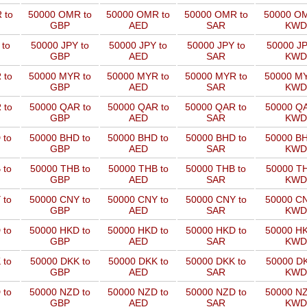
 to
50000 OMR to
50000 OMR to
50000 OMR to
50000 OM
GBP
AED
SAR
KWD
 to
50000 JPY to
50000 JPY to
50000 JPY to
50000 JP
GBP
AED
SAR
KWD
 to
50000 MYR to
50000 MYR to
50000 MYR to
50000 MY
GBP
AED
SAR
KWD
 to
50000 QAR to
50000 QAR to
50000 QAR to
50000 QA
GBP
AED
SAR
KWD
 to
50000 BHD to
50000 BHD to
50000 BHD to
50000 BH
GBP
AED
SAR
KWD
 to
50000 THB to
50000 THB to
50000 THB to
50000 TH
GBP
AED
SAR
KWD
 to
50000 CNY to
50000 CNY to
50000 CNY to
50000 CN
GBP
AED
SAR
KWD
 to
50000 HKD to
50000 HKD to
50000 HKD to
50000 HK
GBP
AED
SAR
KWD
 to
50000 DKK to
50000 DKK to
50000 DKK to
50000 DK
GBP
AED
SAR
KWD
 to
50000 NZD to
50000 NZD to
50000 NZD to
50000 NZ
GBP
AED
SAR
KWD