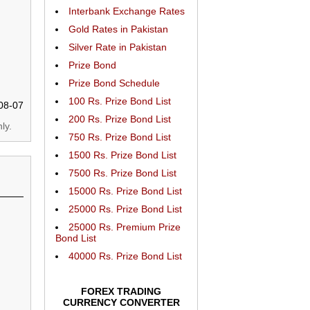
Interbank Exchange Rates
Gold Rates in Pakistan
Silver Rate in Pakistan
Prize Bond
Prize Bond Schedule
100 Rs. Prize Bond List
08-07
200 Rs. Prize Bond List
ly.
750 Rs. Prize Bond List
1500 Rs. Prize Bond List
7500 Rs. Prize Bond List
15000 Rs. Prize Bond List
25000 Rs. Prize Bond List
25000 Rs. Premium Prize
Bond List
40000 Rs. Prize Bond List
FOREX TRADING
CURRENCY CONVERTER