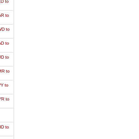
D to
R to
D to
D to
D to
R to
Y to
R to
D to