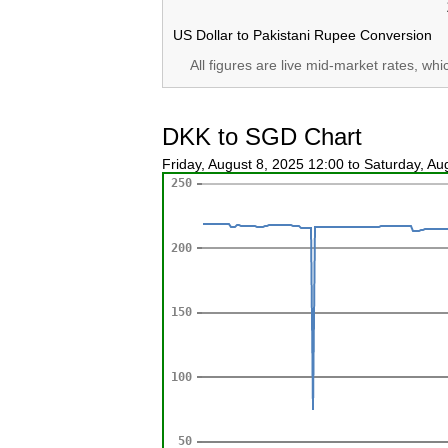
US Dollar to Pakistani Rupee Conversion
All figures are live mid-market rates, wh
DKK to SGD Chart
Friday, August 8, 2025 12:00 to Saturday, A