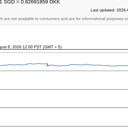
1 SGD = 0.82691859 DKK
Last updated: 2026-
ich are not available to consumers and are for informational purposes on
ugust 8, 2026 12:00 PST (GMT + 5)