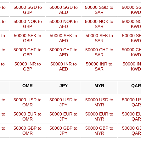
 to
50000 SGD to
50000 SGD to
50000 SGD to
50000 SG
GBP
AED
SAR
KWD
 to
50000 NOK to
50000 NOK to
50000 NOK to
50000 NO
GBP
AED
SAR
KWD
 to
50000 SEK to
50000 SEK to
50000 SEK to
50000 SE
GBP
AED
SAR
KWD
 to
50000 CHF to
50000 CHF to
50000 CHF to
50000 CH
GBP
AED
SAR
KWD
 to
50000 INR to
50000 INR to
50000 INR to
50000 IN
GBP
AED
SAR
KWD
OMR
JPY
MYR
QAR
 to
50000 USD to
50000 USD to
50000 USD to
50000 US
OMR
JPY
MYR
QAR
 to
50000 EUR to
50000 EUR to
50000 EUR to
50000 EU
OMR
JPY
MYR
QAR
 to
50000 GBP to
50000 GBP to
50000 GBP to
50000 GB
OMR
JPY
MYR
QAR