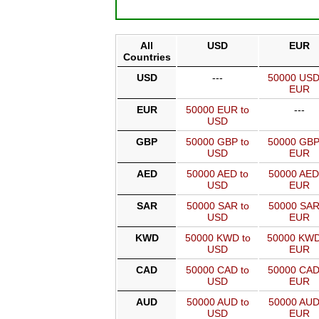
All
USD
EUR
Countries
USD
---
50000 USD
EUR
EUR
50000 EUR to
---
USD
GBP
50000 GBP to
50000 GBP
USD
EUR
AED
50000 AED to
50000 AED
USD
EUR
SAR
50000 SAR to
50000 SAR
USD
EUR
KWD
50000 KWD to
50000 KWD
USD
EUR
CAD
50000 CAD to
50000 CAD
USD
EUR
AUD
50000 AUD to
50000 AUD
USD
EUR