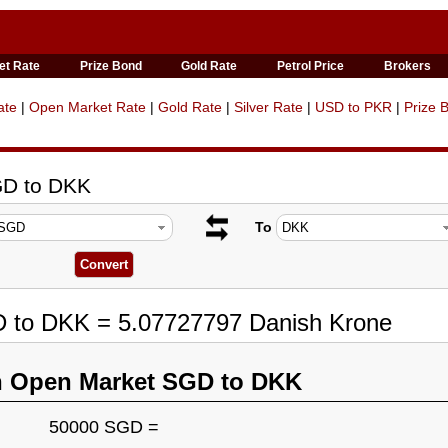
et Rate
Prize Bond
Gold Rate
Petrol Price
Brokers
ate
|
Open Market Rate
|
Gold Rate
|
Silver Rate
|
USD to PKR
|
Prize 
GD to DKK
To
D to DKK = 5.07727797 Danish Krone
n Open Market SGD to DKK
50000 SGD =