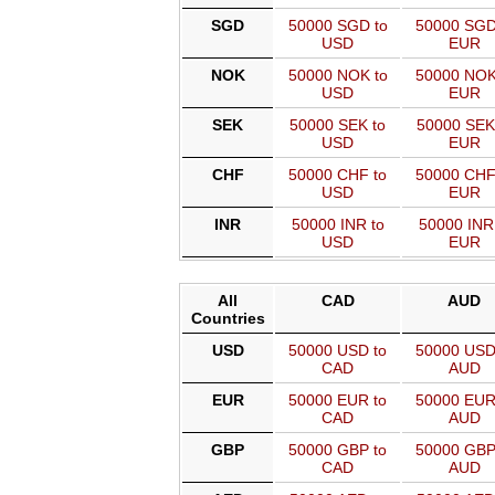
SGD
50000 SGD to
50000 SGD
USD
EUR
NOK
50000 NOK to
50000 NOK
USD
EUR
SEK
50000 SEK to
50000 SEK
USD
EUR
CHF
50000 CHF to
50000 CHF
USD
EUR
INR
50000 INR to
50000 INR
USD
EUR
All
CAD
AUD
Countries
USD
50000 USD to
50000 USD
CAD
AUD
EUR
50000 EUR to
50000 EUR
CAD
AUD
GBP
50000 GBP to
50000 GBP
CAD
AUD