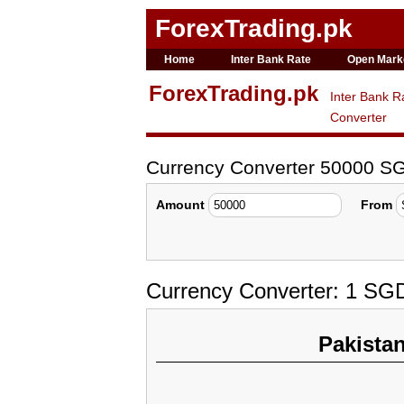
ForexTrading.pk
Home
Inter Bank Rate
Open Mark
ForexTrading.pk
Inter Bank R
Converter
Currency Converter 50000 S
Amount
From
Currency Converter: 1 SG
Pakista