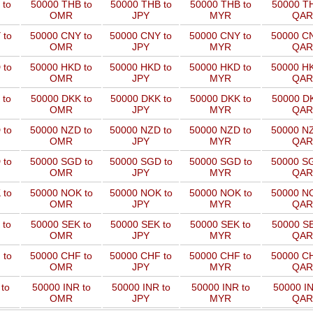
 to
50000 THB to
50000 THB to
50000 THB to
50000 TH
OMR
JPY
MYR
QAR
 to
50000 CNY to
50000 CNY to
50000 CNY to
50000 CN
OMR
JPY
MYR
QAR
 to
50000 HKD to
50000 HKD to
50000 HKD to
50000 HK
OMR
JPY
MYR
QAR
 to
50000 DKK to
50000 DKK to
50000 DKK to
50000 DK
OMR
JPY
MYR
QAR
 to
50000 NZD to
50000 NZD to
50000 NZD to
50000 NZ
OMR
JPY
MYR
QAR
 to
50000 SGD to
50000 SGD to
50000 SGD to
50000 SG
OMR
JPY
MYR
QAR
 to
50000 NOK to
50000 NOK to
50000 NOK to
50000 NO
OMR
JPY
MYR
QAR
 to
50000 SEK to
50000 SEK to
50000 SEK to
50000 SE
OMR
JPY
MYR
QAR
 to
50000 CHF to
50000 CHF to
50000 CHF to
50000 CH
OMR
JPY
MYR
QAR
to
50000 INR to
50000 INR to
50000 INR to
50000 IN
OMR
JPY
MYR
QAR