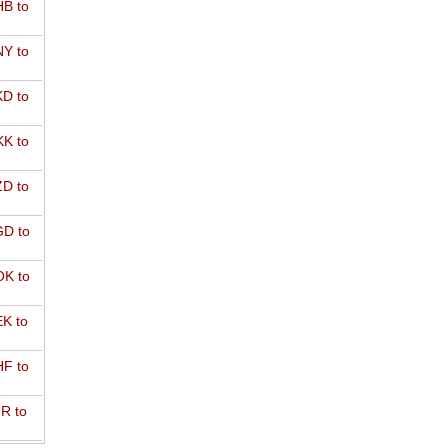
B to
Y to
D to
K to
D to
D to
K to
K to
F to
R to