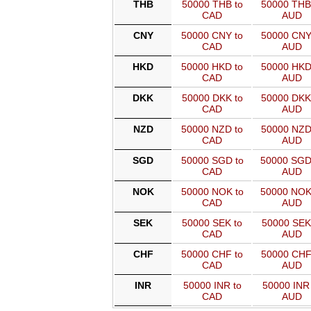
THB
50000 THB to
50000 THB
CAD
AUD
CNY
50000 CNY to
50000 CNY
CAD
AUD
HKD
50000 HKD to
50000 HKD
CAD
AUD
DKK
50000 DKK to
50000 DKK
CAD
AUD
NZD
50000 NZD to
50000 NZD
CAD
AUD
SGD
50000 SGD to
50000 SGD
CAD
AUD
NOK
50000 NOK to
50000 NOK
CAD
AUD
SEK
50000 SEK to
50000 SEK
CAD
AUD
CHF
50000 CHF to
50000 CHF
CAD
AUD
INR
50000 INR to
50000 INR 
CAD
AUD