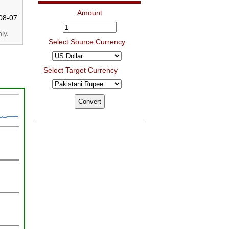
Amount
08-07
ly.
Select Source Currency
Select Target Currency