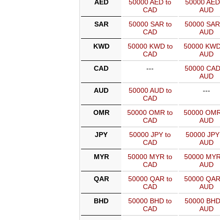
AED
50000 AED to
50000 AED
CAD
AUD
SAR
50000 SAR to
50000 SAR
CAD
AUD
KWD
50000 KWD to
50000 KWD
CAD
AUD
CAD
---
50000 CAD
AUD
AUD
50000 AUD to
---
CAD
OMR
50000 OMR to
50000 OMR
CAD
AUD
JPY
50000 JPY to
50000 JPY
CAD
AUD
MYR
50000 MYR to
50000 MYR
CAD
AUD
QAR
50000 QAR to
50000 QAR
CAD
AUD
BHD
50000 BHD to
50000 BHD
CAD
AUD