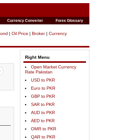
Currency Converter
Forex Glossary
Bond
|
Oil Price
|
Broker
|
Currency
Right Menu
Open Market Currency
Rate Pakistan
USD to PKR
Euro to PKR
GBP to PKR
SAR to PKR
AUD to PKR
AED to PKR
OMR to PKR
QAR to PKR