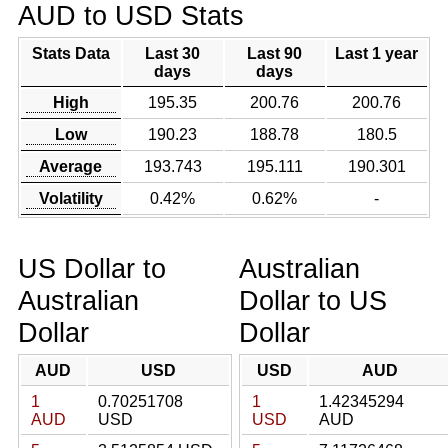
AUD to USD Stats
Stats Data
Last 30
Last 90
Last 1 year
days
days
High
195.35
200.76
200.76
Low
190.23
188.78
180.5
Average
193.743
195.111
190.301
Volatility
0.42%
0.62%
-
US Dollar to
Australian
Australian
Dollar to US
Dollar
Dollar
AUD
USD
USD
AUD
1
0.70251708
1
1.42345294
AUD
USD
USD
AUD