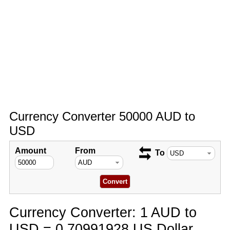
Currency Converter 50000 AUD to
USD
Amount
From
To
Currency Converter: 1 AUD to
USD = 0.70991928 US Dollar