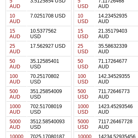
5
3.5125854 USD
5
7.11726468
AUD
USD
AUD
10
7.0251708 USD
10
14.23452935
AUD
USD
AUD
15
10.5377562
15
21.35179403
AUD
USD
USD
AUD
25
17.562927 USD
25
35.58632339
AUD
USD
AUD
50
35.12585401
50
71.17264677
AUD
USD
USD
AUD
100
70.25170802
100
142.34529355
AUD
USD
USD
AUD
500
351.25854009
500
711.72646773
AUD
USD
USD
AUD
1000
702.51708019
1000
1423.45293546
AUD
USD
USD
AUD
5000
3512.58540093
5000
7117.26467728
AUD
USD
USD
AUD
10000
7025.17080187
10000
14234.52935456