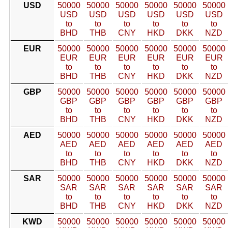
USD
50000
50000
50000
50000
50000
50000
USD
USD
USD
USD
USD
USD
to
to
to
to
to
to
BHD
THB
CNY
HKD
DKK
NZD
EUR
50000
50000
50000
50000
50000
50000
EUR
EUR
EUR
EUR
EUR
EUR
to
to
to
to
to
to
BHD
THB
CNY
HKD
DKK
NZD
GBP
50000
50000
50000
50000
50000
50000
GBP
GBP
GBP
GBP
GBP
GBP
to
to
to
to
to
to
BHD
THB
CNY
HKD
DKK
NZD
AED
50000
50000
50000
50000
50000
50000
AED
AED
AED
AED
AED
AED
to
to
to
to
to
to
BHD
THB
CNY
HKD
DKK
NZD
SAR
50000
50000
50000
50000
50000
50000
SAR
SAR
SAR
SAR
SAR
SAR
to
to
to
to
to
to
BHD
THB
CNY
HKD
DKK
NZD
KWD
50000
50000
50000
50000
50000
50000