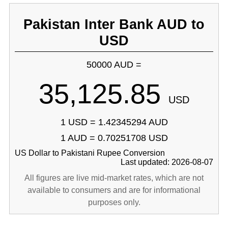
Pakistan Inter Bank AUD to
USD
50000 AUD =
35,125.85
USD
1 USD = 1.42345294 AUD
1 AUD = 0.70251708 USD
US Dollar to Pakistani Rupee Conversion
Last updated: 2026-08-07
All figures are live mid-market rates, which are not
available to consumers and are for informational
purposes only.