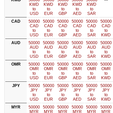
KWD
KWD
KWD
KWD
KWD
to
to
to
to
to
USD
EUR
GBP
AED
SAR
CAD
50000
50000
50000
50000
50000
50000
CAD
CAD
CAD
CAD
CAD
CAD
to
to
to
to
to
to
USD
EUR
GBP
AED
SAR
KWD
AUD
50000
50000
50000
50000
50000
50000
AUD
AUD
AUD
AUD
AUD
AUD
to
to
to
to
to
to
USD
EUR
GBP
AED
SAR
KWD
OMR
50000
50000
50000
50000
50000
50000
OMR
OMR
OMR
OMR
OMR
OMR
to
to
to
to
to
to
USD
EUR
GBP
AED
SAR
KWD
JPY
50000
50000
50000
50000
50000
50000
JPY
JPY
JPY
JPY
JPY
JPY
to
to
to
to
to
to
USD
EUR
GBP
AED
SAR
KWD
MYR
50000
50000
50000
50000
50000
50000
MYR
MYR
MYR
MYR
MYR
MYR