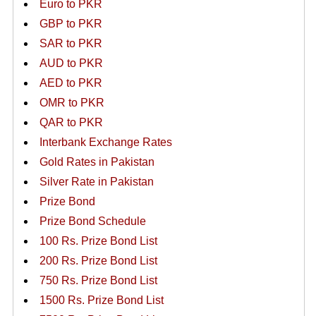
Euro to PKR
GBP to PKR
SAR to PKR
AUD to PKR
AED to PKR
OMR to PKR
QAR to PKR
Interbank Exchange Rates
Gold Rates in Pakistan
Silver Rate in Pakistan
Prize Bond
Prize Bond Schedule
100 Rs. Prize Bond List
200 Rs. Prize Bond List
750 Rs. Prize Bond List
1500 Rs. Prize Bond List