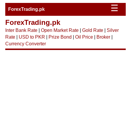
☰
ForexTrading.pk
ForexTrading.pk
Inter Bank Rate
|
Open Market Rate
|
Gold Rate
|
Silver
Rate
|
USD to PKR
|
Prize Bond
|
Oil Price
|
Broker
|
Currency Converter