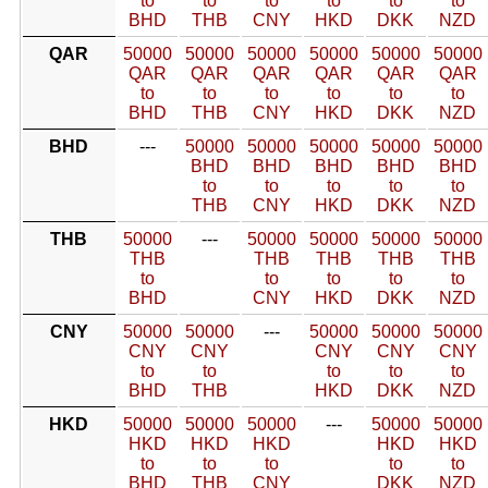
to
to
to
to
to
to
BHD
THB
CNY
HKD
DKK
NZD
QAR
50000
50000
50000
50000
50000
50000
QAR
QAR
QAR
QAR
QAR
QAR
to
to
to
to
to
to
BHD
THB
CNY
HKD
DKK
NZD
BHD
---
50000
50000
50000
50000
50000
BHD
BHD
BHD
BHD
BHD
to
to
to
to
to
THB
CNY
HKD
DKK
NZD
THB
50000
---
50000
50000
50000
50000
THB
THB
THB
THB
THB
to
to
to
to
to
BHD
CNY
HKD
DKK
NZD
CNY
50000
50000
---
50000
50000
50000
CNY
CNY
CNY
CNY
CNY
to
to
to
to
to
BHD
THB
HKD
DKK
NZD
HKD
50000
50000
50000
---
50000
50000
HKD
HKD
HKD
HKD
HKD
to
to
to
to
to
BHD
THB
CNY
DKK
NZD