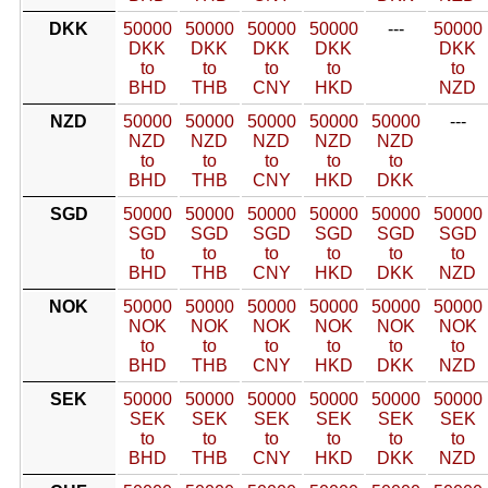
DKK
50000
50000
50000
50000
---
50000
DKK
DKK
DKK
DKK
DKK
to
to
to
to
to
BHD
THB
CNY
HKD
NZD
NZD
50000
50000
50000
50000
50000
---
NZD
NZD
NZD
NZD
NZD
to
to
to
to
to
BHD
THB
CNY
HKD
DKK
SGD
50000
50000
50000
50000
50000
50000
SGD
SGD
SGD
SGD
SGD
SGD
to
to
to
to
to
to
BHD
THB
CNY
HKD
DKK
NZD
NOK
50000
50000
50000
50000
50000
50000
NOK
NOK
NOK
NOK
NOK
NOK
to
to
to
to
to
to
BHD
THB
CNY
HKD
DKK
NZD
SEK
50000
50000
50000
50000
50000
50000
SEK
SEK
SEK
SEK
SEK
SEK
to
to
to
to
to
to
BHD
THB
CNY
HKD
DKK
NZD