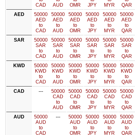
CAD
AUD
OMR
JPY
MYR
QAR
AED
50000
50000
50000
50000
50000
50000
AED
AED
AED
AED
AED
AED
to
to
to
to
to
to
CAD
AUD
OMR
JPY
MYR
QAR
SAR
50000
50000
50000
50000
50000
50000
SAR
SAR
SAR
SAR
SAR
SAR
to
to
to
to
to
to
CAD
AUD
OMR
JPY
MYR
QAR
KWD
50000
50000
50000
50000
50000
50000
KWD
KWD
KWD
KWD
KWD
KWD
to
to
to
to
to
to
CAD
AUD
OMR
JPY
MYR
QAR
CAD
---
50000
50000
50000
50000
50000
CAD
CAD
CAD
CAD
CAD
to
to
to
to
to
AUD
OMR
JPY
MYR
QAR
AUD
50000
---
50000
50000
50000
50000
AUD
AUD
AUD
AUD
AUD
to
to
to
to
to
CAD
OMR
JPY
MYR
QAR