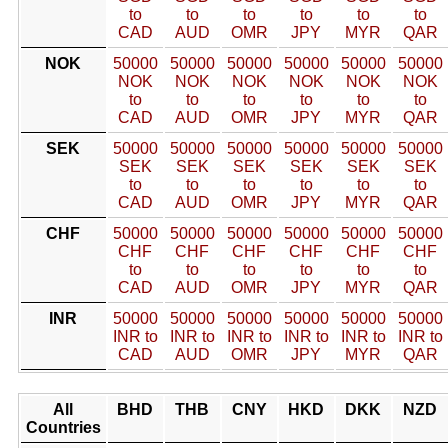
to
to
to
to
to
to
CAD
AUD
OMR
JPY
MYR
QAR
NOK
50000
50000
50000
50000
50000
50000
NOK
NOK
NOK
NOK
NOK
NOK
to
to
to
to
to
to
CAD
AUD
OMR
JPY
MYR
QAR
SEK
50000
50000
50000
50000
50000
50000
SEK
SEK
SEK
SEK
SEK
SEK
to
to
to
to
to
to
CAD
AUD
OMR
JPY
MYR
QAR
CHF
50000
50000
50000
50000
50000
50000
CHF
CHF
CHF
CHF
CHF
CHF
to
to
to
to
to
to
CAD
AUD
OMR
JPY
MYR
QAR
INR
50000
50000
50000
50000
50000
50000
INR to
INR to
INR to
INR to
INR to
INR to
CAD
AUD
OMR
JPY
MYR
QAR
All
BHD
THB
CNY
HKD
DKK
NZD
Countries