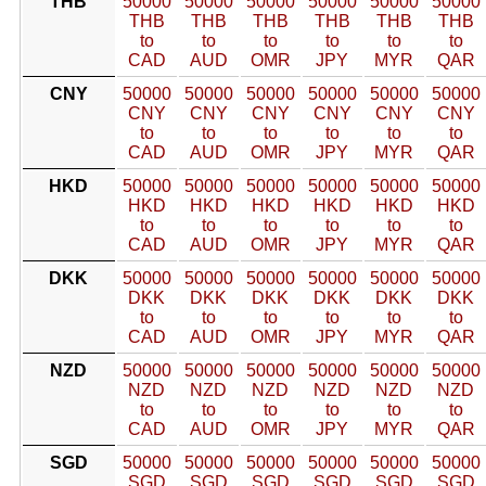
THB
50000
50000
50000
50000
50000
50000
THB
THB
THB
THB
THB
THB
to
to
to
to
to
to
CAD
AUD
OMR
JPY
MYR
QAR
CNY
50000
50000
50000
50000
50000
50000
CNY
CNY
CNY
CNY
CNY
CNY
to
to
to
to
to
to
CAD
AUD
OMR
JPY
MYR
QAR
HKD
50000
50000
50000
50000
50000
50000
HKD
HKD
HKD
HKD
HKD
HKD
to
to
to
to
to
to
CAD
AUD
OMR
JPY
MYR
QAR
DKK
50000
50000
50000
50000
50000
50000
DKK
DKK
DKK
DKK
DKK
DKK
to
to
to
to
to
to
CAD
AUD
OMR
JPY
MYR
QAR
NZD
50000
50000
50000
50000
50000
50000
NZD
NZD
NZD
NZD
NZD
NZD
to
to
to
to
to
to
CAD
AUD
OMR
JPY
MYR
QAR
SGD
50000
50000
50000
50000
50000
50000
SGD
SGD
SGD
SGD
SGD
SGD