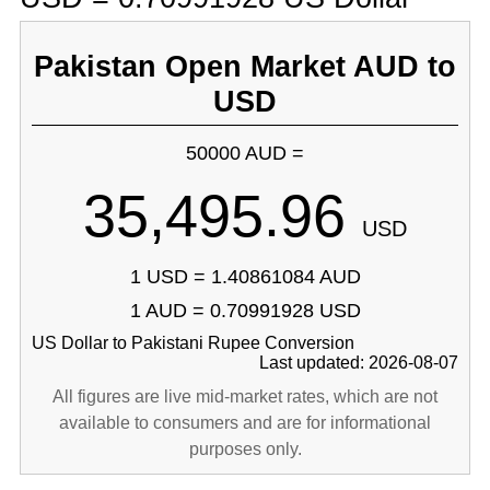
Pakistan Open Market AUD to
USD
50000 AUD =
35,495.96
USD
1 USD = 1.40861084 AUD
1 AUD = 0.70991928 USD
US Dollar to Pakistani Rupee Conversion
Last updated: 2026-08-07
All figures are live mid-market rates, which are not
available to consumers and are for informational
purposes only.