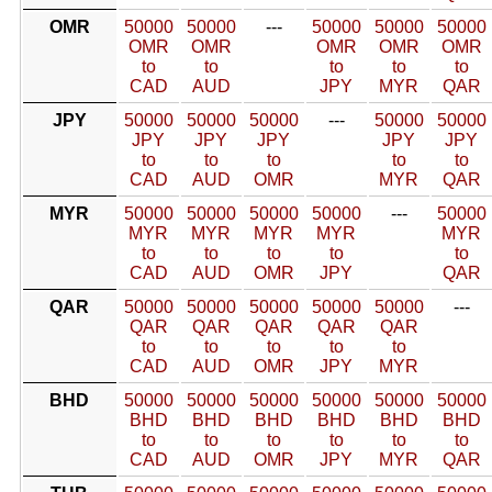
OMR
50000
50000
---
50000
50000
50000
OMR
OMR
OMR
OMR
OMR
to
to
to
to
to
CAD
AUD
JPY
MYR
QAR
JPY
50000
50000
50000
---
50000
50000
JPY
JPY
JPY
JPY
JPY
to
to
to
to
to
CAD
AUD
OMR
MYR
QAR
MYR
50000
50000
50000
50000
---
50000
MYR
MYR
MYR
MYR
MYR
to
to
to
to
to
CAD
AUD
OMR
JPY
QAR
QAR
50000
50000
50000
50000
50000
---
QAR
QAR
QAR
QAR
QAR
to
to
to
to
to
CAD
AUD
OMR
JPY
MYR
BHD
50000
50000
50000
50000
50000
50000
BHD
BHD
BHD
BHD
BHD
BHD
to
to
to
to
to
to
CAD
AUD
OMR
JPY
MYR
QAR