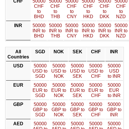
CHF
50000
50000
50000
50000
50000
50000
CHF
CHF
CHF
CHF
CHF
CHF
to
to
to
to
to
to
BHD
THB
CNY
HKD
DKK
NZD
INR
50000
50000
50000
50000
50000
50000
INR to
INR to
INR to
INR to
INR to
INR to
BHD
THB
CNY
HKD
DKK
NZD
All
SGD
NOK
SEK
CHF
INR
Countries
USD
50000
50000
50000
50000
50000
USD to
USD to
USD to
USD to
USD
SGD
NOK
SEK
CHF
to INR
EUR
50000
50000
50000
50000
50000
EUR to
EUR to
EUR to
EUR to
EUR
SGD
NOK
SEK
CHF
to INR
GBP
50000
50000
50000
50000
50000
GBP to
GBP to
GBP to
GBP to
GBP to
SGD
NOK
SEK
CHF
INR
AED
50000
50000
50000
50000
50000
AED to
AED to
AED to
AED to
AED to