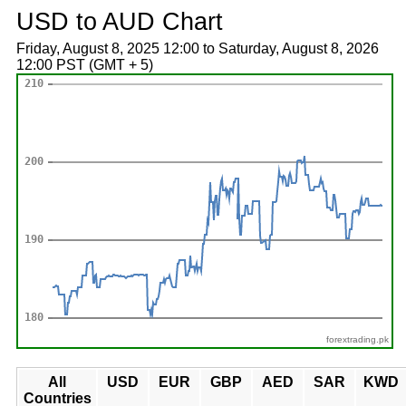
USD to AUD Chart
Friday, August 8, 2025 12:00 to Saturday, August 8, 2026
12:00 PST (GMT + 5)
forextrading.pk
All
USD
EUR
GBP
AED
SAR
KWD
Countries