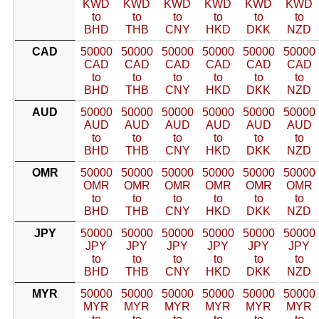
KWD
KWD
KWD
KWD
KWD
KWD
to
to
to
to
to
to
BHD
THB
CNY
HKD
DKK
NZD
CAD
50000
50000
50000
50000
50000
50000
CAD
CAD
CAD
CAD
CAD
CAD
to
to
to
to
to
to
BHD
THB
CNY
HKD
DKK
NZD
AUD
50000
50000
50000
50000
50000
50000
AUD
AUD
AUD
AUD
AUD
AUD
to
to
to
to
to
to
BHD
THB
CNY
HKD
DKK
NZD
OMR
50000
50000
50000
50000
50000
50000
OMR
OMR
OMR
OMR
OMR
OMR
to
to
to
to
to
to
BHD
THB
CNY
HKD
DKK
NZD
JPY
50000
50000
50000
50000
50000
50000
JPY
JPY
JPY
JPY
JPY
JPY
to
to
to
to
to
to
BHD
THB
CNY
HKD
DKK
NZD
MYR
50000
50000
50000
50000
50000
50000
MYR
MYR
MYR
MYR
MYR
MYR