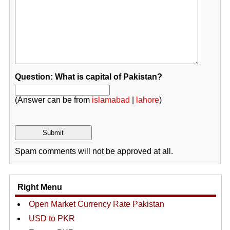
Question: What is capital of Pakistan?
(Answer can be from
islamabad
|
lahore
)
Spam comments will not be approved at all.
Right Menu
Open Market Currency Rate Pakistan
USD to PKR