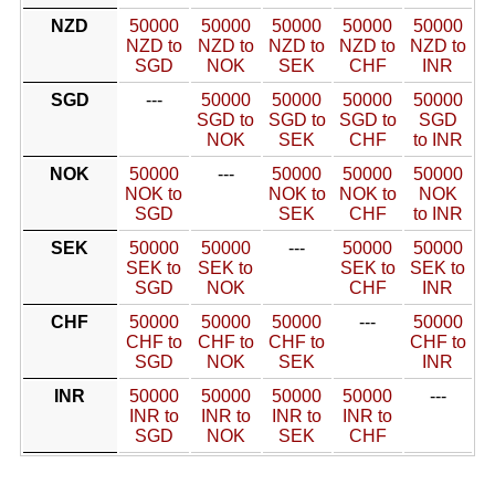
NZD
50000
50000
50000
50000
50000
NZD to
NZD to
NZD to
NZD to
NZD to
SGD
NOK
SEK
CHF
INR
SGD
---
50000
50000
50000
50000
SGD to
SGD to
SGD to
SGD
NOK
SEK
CHF
to INR
NOK
50000
---
50000
50000
50000
NOK to
NOK to
NOK to
NOK
SGD
SEK
CHF
to INR
SEK
50000
50000
---
50000
50000
SEK to
SEK to
SEK to
SEK to
SGD
NOK
CHF
INR
CHF
50000
50000
50000
---
50000
CHF to
CHF to
CHF to
CHF to
SGD
NOK
SEK
INR
INR
50000
50000
50000
50000
---
INR to
INR to
INR to
INR to
SGD
NOK
SEK
CHF