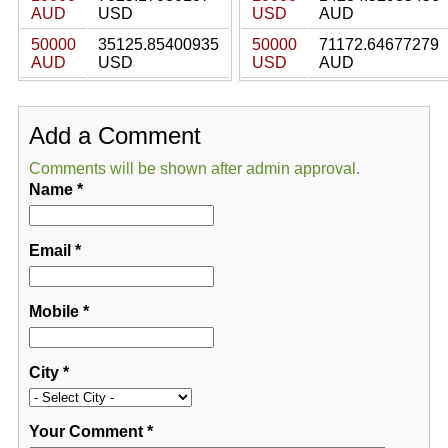
AUD
USD
USD
AUD
50000
35125.85400935
50000
71172.64677279
AUD
USD
USD
AUD
Add a Comment
Comments will be shown after admin approval.
Name
*
Email
*
Mobile
*
City
*
Your Comment
*