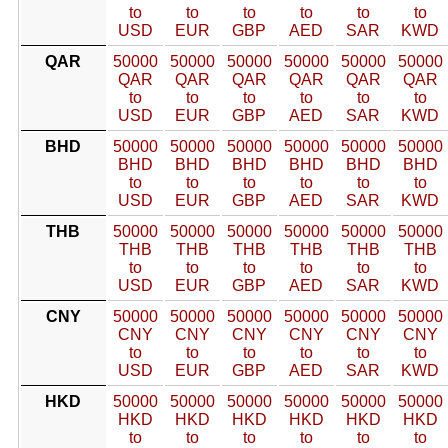
to
to
to
to
to
to
USD
EUR
GBP
AED
SAR
KWD
QAR
50000
50000
50000
50000
50000
50000
QAR
QAR
QAR
QAR
QAR
QAR
to
to
to
to
to
to
USD
EUR
GBP
AED
SAR
KWD
BHD
50000
50000
50000
50000
50000
50000
BHD
BHD
BHD
BHD
BHD
BHD
to
to
to
to
to
to
USD
EUR
GBP
AED
SAR
KWD
THB
50000
50000
50000
50000
50000
50000
THB
THB
THB
THB
THB
THB
to
to
to
to
to
to
USD
EUR
GBP
AED
SAR
KWD
CNY
50000
50000
50000
50000
50000
50000
CNY
CNY
CNY
CNY
CNY
CNY
to
to
to
to
to
to
USD
EUR
GBP
AED
SAR
KWD
HKD
50000
50000
50000
50000
50000
50000
HKD
HKD
HKD
HKD
HKD
HKD
to
to
to
to
to
to