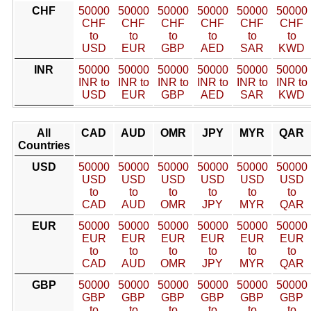
CHF
50000
50000
50000
50000
50000
50000
CHF
CHF
CHF
CHF
CHF
CHF
to
to
to
to
to
to
USD
EUR
GBP
AED
SAR
KWD
INR
50000
50000
50000
50000
50000
50000
INR to
INR to
INR to
INR to
INR to
INR to
USD
EUR
GBP
AED
SAR
KWD
All
CAD
AUD
OMR
JPY
MYR
QAR
Countries
USD
50000
50000
50000
50000
50000
50000
USD
USD
USD
USD
USD
USD
to
to
to
to
to
to
CAD
AUD
OMR
JPY
MYR
QAR
EUR
50000
50000
50000
50000
50000
50000
EUR
EUR
EUR
EUR
EUR
EUR
to
to
to
to
to
to
CAD
AUD
OMR
JPY
MYR
QAR
GBP
50000
50000
50000
50000
50000
50000
GBP
GBP
GBP
GBP
GBP
GBP
to
to
to
to
to
to