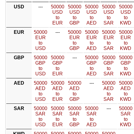
USD
---
50000
50000
50000
50000
50000
USD
USD
USD
USD
USD
to
to
to
to
to
EUR
GBP
AED
SAR
KWD
EUR
50000
---
50000
50000
50000
50000
EUR
EUR
EUR
EUR
EUR
to
to
to
to
to
USD
GBP
AED
SAR
KWD
GBP
50000
50000
---
50000
50000
50000
GBP
GBP
GBP
GBP
GBP
to
to
to
to
to
USD
EUR
AED
SAR
KWD
AED
50000
50000
50000
---
50000
50000
AED
AED
AED
AED
AED
to
to
to
to
to
USD
EUR
GBP
SAR
KWD
SAR
50000
50000
50000
50000
---
50000
SAR
SAR
SAR
SAR
SAR
to
to
to
to
to
USD
EUR
GBP
AED
KWD
KWD
50000
50000
50000
50000
50000
---