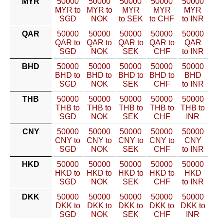
MYR
50000
50000
50000
50000
50000
MYR to
MYR to
MYR
MYR
MYR
SGD
NOK
to SEK
to CHF
to INR
QAR
50000
50000
50000
50000
50000
QAR to
QAR to
QAR to
QAR to
QAR
SGD
NOK
SEK
CHF
to INR
BHD
50000
50000
50000
50000
50000
BHD to
BHD to
BHD to
BHD to
BHD
SGD
NOK
SEK
CHF
to INR
THB
50000
50000
50000
50000
50000
THB to
THB to
THB to
THB to
THB to
SGD
NOK
SEK
CHF
INR
CNY
50000
50000
50000
50000
50000
CNY to
CNY to
CNY to
CNY to
CNY
SGD
NOK
SEK
CHF
to INR
HKD
50000
50000
50000
50000
50000
HKD to
HKD to
HKD to
HKD to
HKD
SGD
NOK
SEK
CHF
to INR
DKK
50000
50000
50000
50000
50000
DKK to
DKK to
DKK to
DKK to
DKK to
SGD
NOK
SEK
CHF
INR