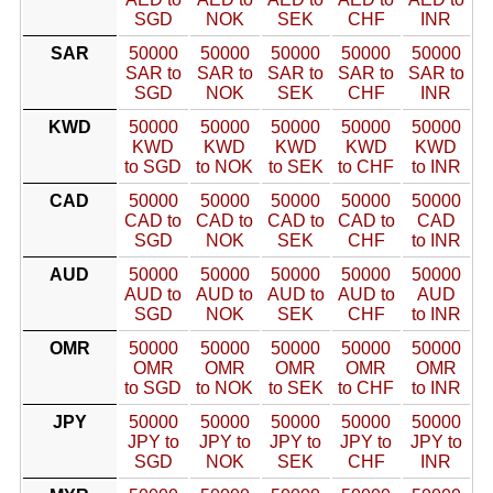
SGD
NOK
SEK
CHF
INR
SAR
50000
50000
50000
50000
50000
SAR to
SAR to
SAR to
SAR to
SAR to
SGD
NOK
SEK
CHF
INR
KWD
50000
50000
50000
50000
50000
KWD
KWD
KWD
KWD
KWD
to SGD
to NOK
to SEK
to CHF
to INR
CAD
50000
50000
50000
50000
50000
CAD to
CAD to
CAD to
CAD to
CAD
SGD
NOK
SEK
CHF
to INR
AUD
50000
50000
50000
50000
50000
AUD to
AUD to
AUD to
AUD to
AUD
SGD
NOK
SEK
CHF
to INR
OMR
50000
50000
50000
50000
50000
OMR
OMR
OMR
OMR
OMR
to SGD
to NOK
to SEK
to CHF
to INR
JPY
50000
50000
50000
50000
50000
JPY to
JPY to
JPY to
JPY to
JPY to
SGD
NOK
SEK
CHF
INR