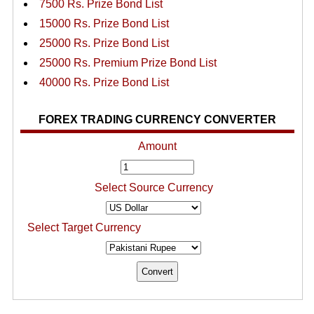
7500 Rs. Prize Bond List
15000 Rs. Prize Bond List
25000 Rs. Prize Bond List
25000 Rs. Premium Prize Bond List
40000 Rs. Prize Bond List
FOREX TRADING CURRENCY CONVERTER
Amount
Select Source Currency
Select Target Currency