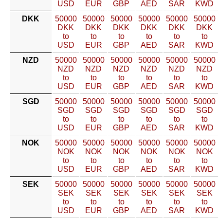
USD
EUR
GBP
AED
SAR
KWD
DKK
50000
50000
50000
50000
50000
50000
DKK
DKK
DKK
DKK
DKK
DKK
to
to
to
to
to
to
USD
EUR
GBP
AED
SAR
KWD
NZD
50000
50000
50000
50000
50000
50000
NZD
NZD
NZD
NZD
NZD
NZD
to
to
to
to
to
to
USD
EUR
GBP
AED
SAR
KWD
SGD
50000
50000
50000
50000
50000
50000
SGD
SGD
SGD
SGD
SGD
SGD
to
to
to
to
to
to
USD
EUR
GBP
AED
SAR
KWD
NOK
50000
50000
50000
50000
50000
50000
NOK
NOK
NOK
NOK
NOK
NOK
to
to
to
to
to
to
USD
EUR
GBP
AED
SAR
KWD
SEK
50000
50000
50000
50000
50000
50000
SEK
SEK
SEK
SEK
SEK
SEK
to
to
to
to
to
to
USD
EUR
GBP
AED
SAR
KWD