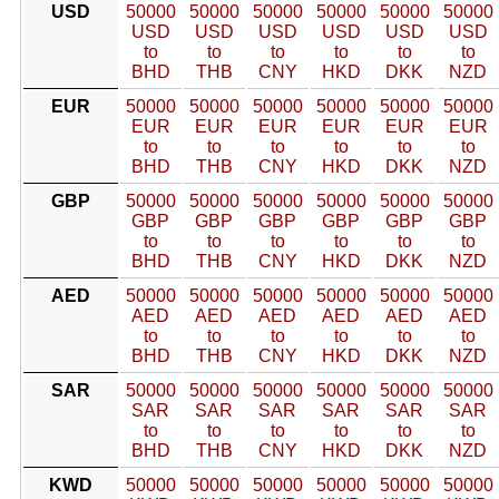
USD
50000
50000
50000
50000
50000
50000
USD
USD
USD
USD
USD
USD
to
to
to
to
to
to
BHD
THB
CNY
HKD
DKK
NZD
EUR
50000
50000
50000
50000
50000
50000
EUR
EUR
EUR
EUR
EUR
EUR
to
to
to
to
to
to
BHD
THB
CNY
HKD
DKK
NZD
GBP
50000
50000
50000
50000
50000
50000
GBP
GBP
GBP
GBP
GBP
GBP
to
to
to
to
to
to
BHD
THB
CNY
HKD
DKK
NZD
AED
50000
50000
50000
50000
50000
50000
AED
AED
AED
AED
AED
AED
to
to
to
to
to
to
BHD
THB
CNY
HKD
DKK
NZD
SAR
50000
50000
50000
50000
50000
50000
SAR
SAR
SAR
SAR
SAR
SAR
to
to
to
to
to
to
BHD
THB
CNY
HKD
DKK
NZD
KWD
50000
50000
50000
50000
50000
50000