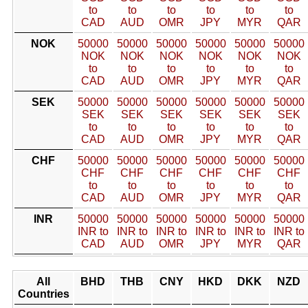
to
to
to
to
to
to
CAD
AUD
OMR
JPY
MYR
QAR
NOK
50000
50000
50000
50000
50000
50000
NOK
NOK
NOK
NOK
NOK
NOK
to
to
to
to
to
to
CAD
AUD
OMR
JPY
MYR
QAR
SEK
50000
50000
50000
50000
50000
50000
SEK
SEK
SEK
SEK
SEK
SEK
to
to
to
to
to
to
CAD
AUD
OMR
JPY
MYR
QAR
CHF
50000
50000
50000
50000
50000
50000
CHF
CHF
CHF
CHF
CHF
CHF
to
to
to
to
to
to
CAD
AUD
OMR
JPY
MYR
QAR
INR
50000
50000
50000
50000
50000
50000
INR to
INR to
INR to
INR to
INR to
INR to
CAD
AUD
OMR
JPY
MYR
QAR
All
BHD
THB
CNY
HKD
DKK
NZD
Countries