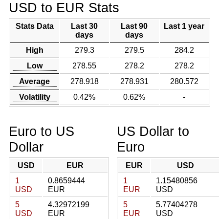
USD to EUR Stats
Stats Data
Last 30
Last 90
Last 1 year
days
days
High
279.3
279.5
284.2
Low
278.55
278.2
278.2
Average
278.918
278.931
280.572
Volatility
0.42%
0.62%
-
Euro to US
US Dollar to
Dollar
Euro
USD
EUR
EUR
USD
1
0.8659444
1
1.15480856
USD
EUR
EUR
USD
5
4.32972199
5
5.77404278
USD
EUR
EUR
USD