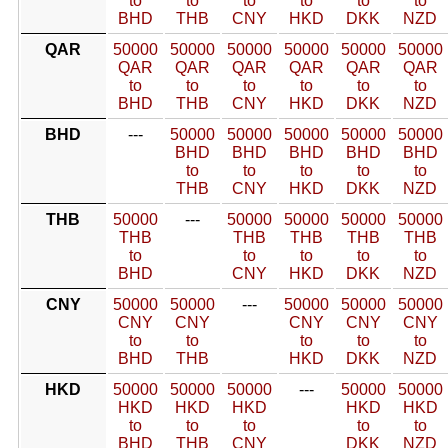
to
to
to
to
to
to
BHD
THB
CNY
HKD
DKK
NZD
QAR
50000
50000
50000
50000
50000
50000
QAR
QAR
QAR
QAR
QAR
QAR
to
to
to
to
to
to
BHD
THB
CNY
HKD
DKK
NZD
BHD
---
50000
50000
50000
50000
50000
BHD
BHD
BHD
BHD
BHD
to
to
to
to
to
THB
CNY
HKD
DKK
NZD
THB
50000
---
50000
50000
50000
50000
THB
THB
THB
THB
THB
to
to
to
to
to
BHD
CNY
HKD
DKK
NZD
CNY
50000
50000
---
50000
50000
50000
CNY
CNY
CNY
CNY
CNY
to
to
to
to
to
BHD
THB
HKD
DKK
NZD
HKD
50000
50000
50000
---
50000
50000
HKD
HKD
HKD
HKD
HKD
to
to
to
to
to
BHD
THB
CNY
DKK
NZD