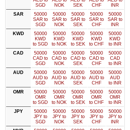
SGD
NOK
SEK
CHF
INR
SAR
50000
50000
50000
50000
50000
SAR to
SAR to
SAR to
SAR to
SAR to
SGD
NOK
SEK
CHF
INR
KWD
50000
50000
50000
50000
50000
KWD
KWD
KWD
KWD
KWD
to SGD
to NOK
to SEK
to CHF
to INR
CAD
50000
50000
50000
50000
50000
CAD to
CAD to
CAD to
CAD to
CAD
SGD
NOK
SEK
CHF
to INR
AUD
50000
50000
50000
50000
50000
AUD to
AUD to
AUD to
AUD to
AUD
SGD
NOK
SEK
CHF
to INR
OMR
50000
50000
50000
50000
50000
OMR
OMR
OMR
OMR
OMR
to SGD
to NOK
to SEK
to CHF
to INR
JPY
50000
50000
50000
50000
50000
JPY to
JPY to
JPY to
JPY to
JPY to
SGD
NOK
SEK
CHF
INR