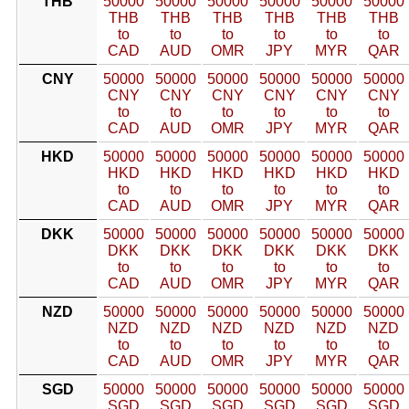
THB
50000
50000
50000
50000
50000
50000
THB
THB
THB
THB
THB
THB
to
to
to
to
to
to
CAD
AUD
OMR
JPY
MYR
QAR
CNY
50000
50000
50000
50000
50000
50000
CNY
CNY
CNY
CNY
CNY
CNY
to
to
to
to
to
to
CAD
AUD
OMR
JPY
MYR
QAR
HKD
50000
50000
50000
50000
50000
50000
HKD
HKD
HKD
HKD
HKD
HKD
to
to
to
to
to
to
CAD
AUD
OMR
JPY
MYR
QAR
DKK
50000
50000
50000
50000
50000
50000
DKK
DKK
DKK
DKK
DKK
DKK
to
to
to
to
to
to
CAD
AUD
OMR
JPY
MYR
QAR
NZD
50000
50000
50000
50000
50000
50000
NZD
NZD
NZD
NZD
NZD
NZD
to
to
to
to
to
to
CAD
AUD
OMR
JPY
MYR
QAR
SGD
50000
50000
50000
50000
50000
50000
SGD
SGD
SGD
SGD
SGD
SGD