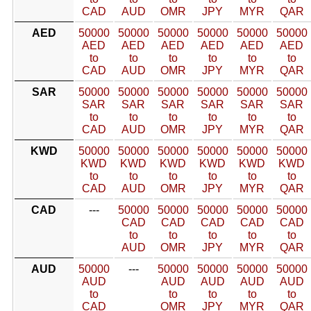
CAD
AUD
OMR
JPY
MYR
QAR
AED
50000
50000
50000
50000
50000
50000
AED
AED
AED
AED
AED
AED
to
to
to
to
to
to
CAD
AUD
OMR
JPY
MYR
QAR
SAR
50000
50000
50000
50000
50000
50000
SAR
SAR
SAR
SAR
SAR
SAR
to
to
to
to
to
to
CAD
AUD
OMR
JPY
MYR
QAR
KWD
50000
50000
50000
50000
50000
50000
KWD
KWD
KWD
KWD
KWD
KWD
to
to
to
to
to
to
CAD
AUD
OMR
JPY
MYR
QAR
CAD
---
50000
50000
50000
50000
50000
CAD
CAD
CAD
CAD
CAD
to
to
to
to
to
AUD
OMR
JPY
MYR
QAR
AUD
50000
---
50000
50000
50000
50000
AUD
AUD
AUD
AUD
AUD
to
to
to
to
to
CAD
OMR
JPY
MYR
QAR