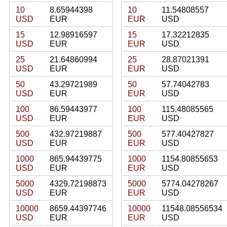
10
8.65944398
10
11.54808557
USD
EUR
EUR
USD
15
12.98916597
15
17.32212835
USD
EUR
EUR
USD
25
21.64860994
25
28.87021391
USD
EUR
EUR
USD
50
43.29721989
50
57.74042783
USD
EUR
EUR
USD
100
86.59443977
100
115.48085565
USD
EUR
EUR
USD
500
432.97219887
500
577.40427827
USD
EUR
EUR
USD
1000
865.94439775
1000
1154.80855653
USD
EUR
EUR
USD
5000
4329.72198873
5000
5774.04278267
USD
EUR
EUR
USD
10000
8659.44397746
10000
11548.08556534
USD
EUR
EUR
USD