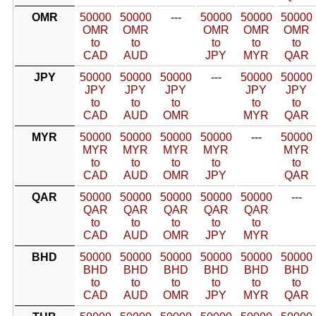
OMR
50000
50000
---
50000
50000
50000
OMR
OMR
OMR
OMR
OMR
to
to
to
to
to
CAD
AUD
JPY
MYR
QAR
JPY
50000
50000
50000
---
50000
50000
JPY
JPY
JPY
JPY
JPY
to
to
to
to
to
CAD
AUD
OMR
MYR
QAR
MYR
50000
50000
50000
50000
---
50000
MYR
MYR
MYR
MYR
MYR
to
to
to
to
to
CAD
AUD
OMR
JPY
QAR
QAR
50000
50000
50000
50000
50000
---
QAR
QAR
QAR
QAR
QAR
to
to
to
to
to
CAD
AUD
OMR
JPY
MYR
BHD
50000
50000
50000
50000
50000
50000
BHD
BHD
BHD
BHD
BHD
BHD
to
to
to
to
to
to
CAD
AUD
OMR
JPY
MYR
QAR