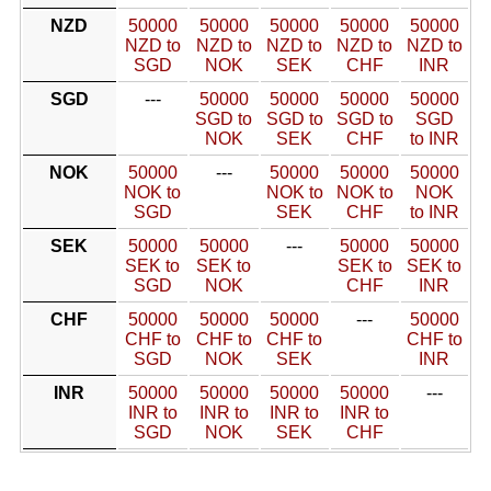
NZD
50000
50000
50000
50000
50000
NZD to
NZD to
NZD to
NZD to
NZD to
SGD
NOK
SEK
CHF
INR
SGD
---
50000
50000
50000
50000
SGD to
SGD to
SGD to
SGD
NOK
SEK
CHF
to INR
NOK
50000
---
50000
50000
50000
NOK to
NOK to
NOK to
NOK
SGD
SEK
CHF
to INR
SEK
50000
50000
---
50000
50000
SEK to
SEK to
SEK to
SEK to
SGD
NOK
CHF
INR
CHF
50000
50000
50000
---
50000
CHF to
CHF to
CHF to
CHF to
SGD
NOK
SEK
INR
INR
50000
50000
50000
50000
---
INR to
INR to
INR to
INR to
SGD
NOK
SEK
CHF