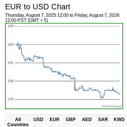
EUR to USD Chart
Thursday, August 7, 2025 12:00 to Friday, August 7, 2026
12:00 PST (GMT + 5)
forextrading.pk
All
USD
EUR
GBP
AED
SAR
KWD
Countries