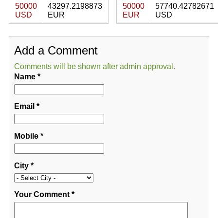
50000
43297.2198873
50000
57740.42782671
USD
EUR
EUR
USD
Add a Comment
Comments will be shown after admin approval.
Name
*
Email
*
Mobile
*
City
*
Your Comment
*