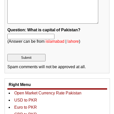
Question: What is capital of Pakistan?
(Answer can be from
islamabad
|
lahore
)
Spam comments will not be approved at all.
Right Menu
Open Market Currency Rate Pakistan
USD to PKR
Euro to PKR