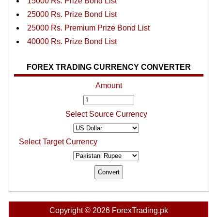
15000 Rs. Prize Bond List
25000 Rs. Prize Bond List
25000 Rs. Premium Prize Bond List
40000 Rs. Prize Bond List
FOREX TRADING CURRENCY CONVERTER
Amount
Select Source Currency
Select Target Currency
Copyright © 2026 ForexTrading.pk