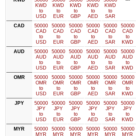
KWD
KWD
KWD
KWD
KWD
to
to
to
to
to
USD
EUR
GBP
AED
SAR
CAD
50000
50000
50000
50000
50000
50000
CAD
CAD
CAD
CAD
CAD
CAD
to
to
to
to
to
to
USD
EUR
GBP
AED
SAR
KWD
AUD
50000
50000
50000
50000
50000
50000
AUD
AUD
AUD
AUD
AUD
AUD
to
to
to
to
to
to
USD
EUR
GBP
AED
SAR
KWD
OMR
50000
50000
50000
50000
50000
50000
OMR
OMR
OMR
OMR
OMR
OMR
to
to
to
to
to
to
USD
EUR
GBP
AED
SAR
KWD
JPY
50000
50000
50000
50000
50000
50000
JPY
JPY
JPY
JPY
JPY
JPY
to
to
to
to
to
to
USD
EUR
GBP
AED
SAR
KWD
MYR
50000
50000
50000
50000
50000
50000
MYR
MYR
MYR
MYR
MYR
MYR