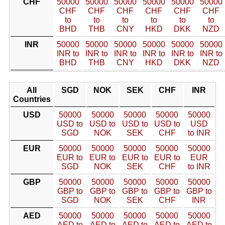
CHF
50000
50000
50000
50000
50000
50000
CHF
CHF
CHF
CHF
CHF
CHF
to
to
to
to
to
to
BHD
THB
CNY
HKD
DKK
NZD
INR
50000
50000
50000
50000
50000
50000
INR to
INR to
INR to
INR to
INR to
INR to
BHD
THB
CNY
HKD
DKK
NZD
All
SGD
NOK
SEK
CHF
INR
Countries
USD
50000
50000
50000
50000
50000
USD to
USD to
USD to
USD to
USD
SGD
NOK
SEK
CHF
to INR
EUR
50000
50000
50000
50000
50000
EUR to
EUR to
EUR to
EUR to
EUR
SGD
NOK
SEK
CHF
to INR
GBP
50000
50000
50000
50000
50000
GBP to
GBP to
GBP to
GBP to
GBP to
SGD
NOK
SEK
CHF
INR
AED
50000
50000
50000
50000
50000
AED to
AED to
AED to
AED to
AED to