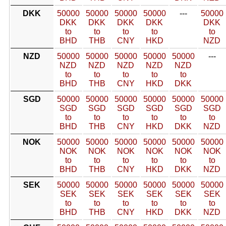
DKK
50000
50000
50000
50000
---
50000
DKK
DKK
DKK
DKK
DKK
to
to
to
to
to
BHD
THB
CNY
HKD
NZD
NZD
50000
50000
50000
50000
50000
---
NZD
NZD
NZD
NZD
NZD
to
to
to
to
to
BHD
THB
CNY
HKD
DKK
SGD
50000
50000
50000
50000
50000
50000
SGD
SGD
SGD
SGD
SGD
SGD
to
to
to
to
to
to
BHD
THB
CNY
HKD
DKK
NZD
NOK
50000
50000
50000
50000
50000
50000
NOK
NOK
NOK
NOK
NOK
NOK
to
to
to
to
to
to
BHD
THB
CNY
HKD
DKK
NZD
SEK
50000
50000
50000
50000
50000
50000
SEK
SEK
SEK
SEK
SEK
SEK
to
to
to
to
to
to
BHD
THB
CNY
HKD
DKK
NZD