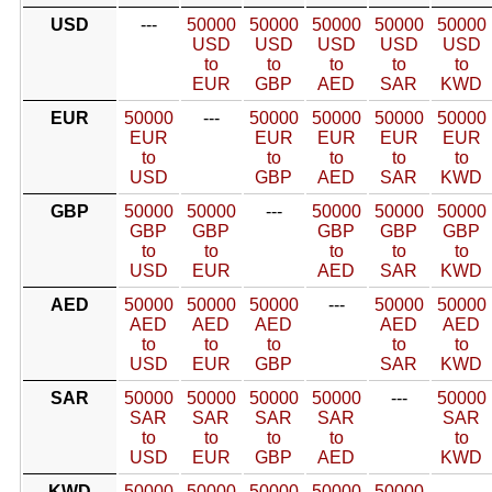
USD
---
50000
50000
50000
50000
50000
USD
USD
USD
USD
USD
to
to
to
to
to
EUR
GBP
AED
SAR
KWD
EUR
50000
---
50000
50000
50000
50000
EUR
EUR
EUR
EUR
EUR
to
to
to
to
to
USD
GBP
AED
SAR
KWD
GBP
50000
50000
---
50000
50000
50000
GBP
GBP
GBP
GBP
GBP
to
to
to
to
to
USD
EUR
AED
SAR
KWD
AED
50000
50000
50000
---
50000
50000
AED
AED
AED
AED
AED
to
to
to
to
to
USD
EUR
GBP
SAR
KWD
SAR
50000
50000
50000
50000
---
50000
SAR
SAR
SAR
SAR
SAR
to
to
to
to
to
USD
EUR
GBP
AED
KWD
KWD
50000
50000
50000
50000
50000
---