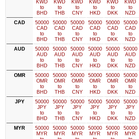
KWD
KWD
KWD
KWD
KWD
KWD
to
to
to
to
to
to
BHD
THB
CNY
HKD
DKK
NZD
CAD
50000
50000
50000
50000
50000
50000
CAD
CAD
CAD
CAD
CAD
CAD
to
to
to
to
to
to
BHD
THB
CNY
HKD
DKK
NZD
AUD
50000
50000
50000
50000
50000
50000
AUD
AUD
AUD
AUD
AUD
AUD
to
to
to
to
to
to
BHD
THB
CNY
HKD
DKK
NZD
OMR
50000
50000
50000
50000
50000
50000
OMR
OMR
OMR
OMR
OMR
OMR
to
to
to
to
to
to
BHD
THB
CNY
HKD
DKK
NZD
JPY
50000
50000
50000
50000
50000
50000
JPY
JPY
JPY
JPY
JPY
JPY
to
to
to
to
to
to
BHD
THB
CNY
HKD
DKK
NZD
MYR
50000
50000
50000
50000
50000
50000
MYR
MYR
MYR
MYR
MYR
MYR