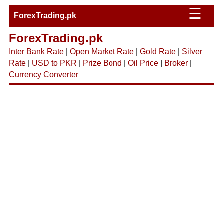
☰
ForexTrading.pk
ForexTrading.pk
Inter Bank Rate
|
Open Market Rate
|
Gold Rate
|
Silver
Rate
|
USD to PKR
|
Prize Bond
|
Oil Price
|
Broker
|
Currency Converter