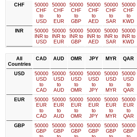
CHF
50000
50000
50000
50000
50000
50000
CHF
CHF
CHF
CHF
CHF
CHF
to
to
to
to
to
to
USD
EUR
GBP
AED
SAR
KWD
INR
50000
50000
50000
50000
50000
50000
INR to
INR to
INR to
INR to
INR to
INR to
USD
EUR
GBP
AED
SAR
KWD
All
CAD
AUD
OMR
JPY
MYR
QAR
Countries
USD
50000
50000
50000
50000
50000
50000
USD
USD
USD
USD
USD
USD
to
to
to
to
to
to
CAD
AUD
OMR
JPY
MYR
QAR
EUR
50000
50000
50000
50000
50000
50000
EUR
EUR
EUR
EUR
EUR
EUR
to
to
to
to
to
to
CAD
AUD
OMR
JPY
MYR
QAR
GBP
50000
50000
50000
50000
50000
50000
GBP
GBP
GBP
GBP
GBP
GBP
to
to
to
to
to
to