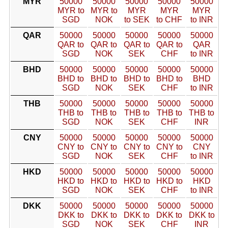
MYR
50000
50000
50000
50000
50000
MYR to
MYR to
MYR
MYR
MYR
SGD
NOK
to SEK
to CHF
to INR
QAR
50000
50000
50000
50000
50000
QAR to
QAR to
QAR to
QAR to
QAR
SGD
NOK
SEK
CHF
to INR
BHD
50000
50000
50000
50000
50000
BHD to
BHD to
BHD to
BHD to
BHD
SGD
NOK
SEK
CHF
to INR
THB
50000
50000
50000
50000
50000
THB to
THB to
THB to
THB to
THB to
SGD
NOK
SEK
CHF
INR
CNY
50000
50000
50000
50000
50000
CNY to
CNY to
CNY to
CNY to
CNY
SGD
NOK
SEK
CHF
to INR
HKD
50000
50000
50000
50000
50000
HKD to
HKD to
HKD to
HKD to
HKD
SGD
NOK
SEK
CHF
to INR
DKK
50000
50000
50000
50000
50000
DKK to
DKK to
DKK to
DKK to
DKK to
SGD
NOK
SEK
CHF
INR