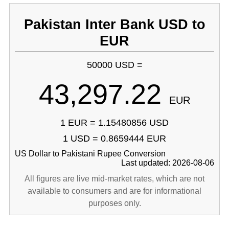
Pakistan Inter Bank USD to
EUR
50000 USD =
43,297.22
EUR
1 EUR = 1.15480856 USD
1 USD = 0.8659444 EUR
US Dollar to Pakistani Rupee Conversion
Last updated: 2026-08-06
All figures are live mid-market rates, which are not
available to consumers and are for informational
purposes only.