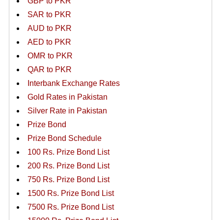
GBP to PKR
SAR to PKR
AUD to PKR
AED to PKR
OMR to PKR
QAR to PKR
Interbank Exchange Rates
Gold Rates in Pakistan
Silver Rate in Pakistan
Prize Bond
Prize Bond Schedule
100 Rs. Prize Bond List
200 Rs. Prize Bond List
750 Rs. Prize Bond List
1500 Rs. Prize Bond List
7500 Rs. Prize Bond List