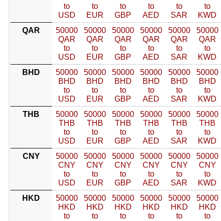
to
to
to
to
to
to
USD
EUR
GBP
AED
SAR
KWD
QAR
50000
50000
50000
50000
50000
50000
QAR
QAR
QAR
QAR
QAR
QAR
to
to
to
to
to
to
USD
EUR
GBP
AED
SAR
KWD
BHD
50000
50000
50000
50000
50000
50000
BHD
BHD
BHD
BHD
BHD
BHD
to
to
to
to
to
to
USD
EUR
GBP
AED
SAR
KWD
THB
50000
50000
50000
50000
50000
50000
THB
THB
THB
THB
THB
THB
to
to
to
to
to
to
USD
EUR
GBP
AED
SAR
KWD
CNY
50000
50000
50000
50000
50000
50000
CNY
CNY
CNY
CNY
CNY
CNY
to
to
to
to
to
to
USD
EUR
GBP
AED
SAR
KWD
HKD
50000
50000
50000
50000
50000
50000
HKD
HKD
HKD
HKD
HKD
HKD
to
to
to
to
to
to