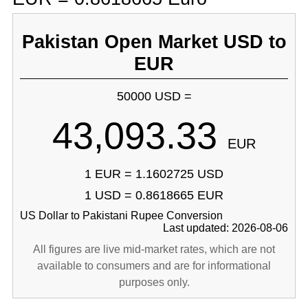
Pakistan Open Market USD to
EUR
50000 USD =
43,093.33
EUR
1 EUR = 1.1602725 USD
1 USD = 0.8618665 EUR
US Dollar to Pakistani Rupee Conversion
Last updated: 2026-08-06
All figures are live mid-market rates, which are not
available to consumers and are for informational
purposes only.