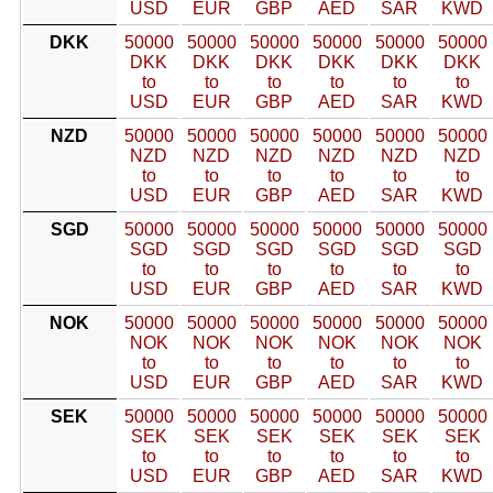
USD
EUR
GBP
AED
SAR
KWD
DKK
50000
50000
50000
50000
50000
50000
DKK
DKK
DKK
DKK
DKK
DKK
to
to
to
to
to
to
USD
EUR
GBP
AED
SAR
KWD
NZD
50000
50000
50000
50000
50000
50000
NZD
NZD
NZD
NZD
NZD
NZD
to
to
to
to
to
to
USD
EUR
GBP
AED
SAR
KWD
SGD
50000
50000
50000
50000
50000
50000
SGD
SGD
SGD
SGD
SGD
SGD
to
to
to
to
to
to
USD
EUR
GBP
AED
SAR
KWD
NOK
50000
50000
50000
50000
50000
50000
NOK
NOK
NOK
NOK
NOK
NOK
to
to
to
to
to
to
USD
EUR
GBP
AED
SAR
KWD
SEK
50000
50000
50000
50000
50000
50000
SEK
SEK
SEK
SEK
SEK
SEK
to
to
to
to
to
to
USD
EUR
GBP
AED
SAR
KWD