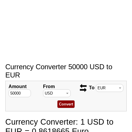
Currency Converter 50000 USD to
EUR
Amount
From
To
Currency Converter: 1 USD to
EUR = 0.8618665 Euro