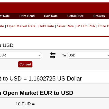
et Rate
Prize Bond
Gold Rate
Petrol Price
Brokers
ate
|
Open Market Rate
|
Gold Rate
|
Silver Rate
|
USD to PKR
|
Prize 
to USD
To
R to USD = 1.1602725 US Dollar
n Open Market EUR to USD
10 EUR =