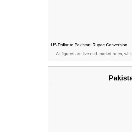
US Dollar to Pakistani Rupee Conversion
All figures are live mid-market rates, wh
Pakist