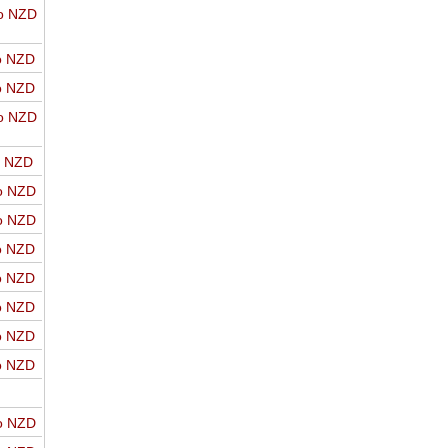
o NZD
o NZD
o NZD
o NZD
o NZD
o NZD
o NZD
o NZD
o NZD
o NZD
o NZD
o NZD
o NZD