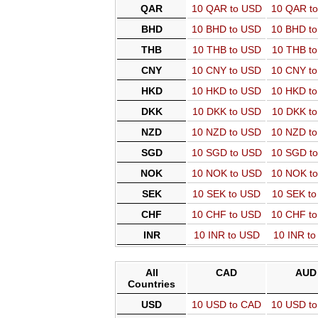
QAR
10 QAR to USD
10 QAR t
BHD
10 BHD to USD
10 BHD t
THB
10 THB to USD
10 THB t
CNY
10 CNY to USD
10 CNY t
HKD
10 HKD to USD
10 HKD t
DKK
10 DKK to USD
10 DKK t
NZD
10 NZD to USD
10 NZD t
SGD
10 SGD to USD
10 SGD t
NOK
10 NOK to USD
10 NOK t
SEK
10 SEK to USD
10 SEK t
CHF
10 CHF to USD
10 CHF t
INR
10 INR to USD
10 INR t
All
CAD
AUD
Countries
USD
10 USD to CAD
10 USD t