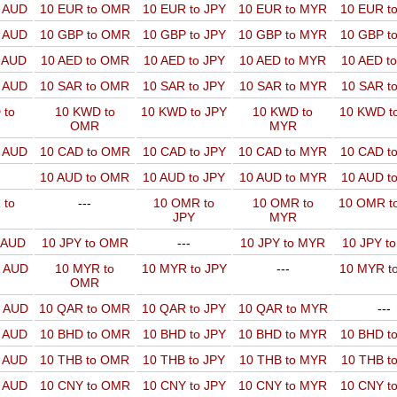
o AUD
10 EUR to OMR
10 EUR to JPY
10 EUR to MYR
10 EUR t
o AUD
10 GBP to OMR
10 GBP to JPY
10 GBP to MYR
10 GBP t
o AUD
10 AED to OMR
10 AED to JPY
10 AED to MYR
10 AED t
o AUD
10 SAR to OMR
10 SAR to JPY
10 SAR to MYR
10 SAR t
 to
10 KWD to
10 KWD to JPY
10 KWD to
10 KWD t
OMR
MYR
o AUD
10 CAD to OMR
10 CAD to JPY
10 CAD to MYR
10 CAD t
10 AUD to OMR
10 AUD to JPY
10 AUD to MYR
10 AUD t
 to
---
10 OMR to
10 OMR to
10 OMR t
JPY
MYR
o AUD
10 JPY to OMR
---
10 JPY to MYR
10 JPY t
o AUD
10 MYR to
10 MYR to JPY
---
10 MYR t
OMR
o AUD
10 QAR to OMR
10 QAR to JPY
10 QAR to MYR
---
o AUD
10 BHD to OMR
10 BHD to JPY
10 BHD to MYR
10 BHD t
o AUD
10 THB to OMR
10 THB to JPY
10 THB to MYR
10 THB t
o AUD
10 CNY to OMR
10 CNY to JPY
10 CNY to MYR
10 CNY t