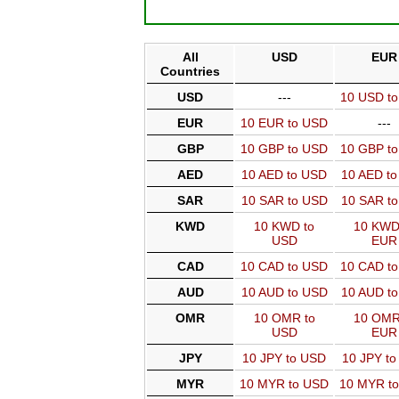
All
USD
EUR
Countries
USD
---
10 USD t
EUR
10 EUR to USD
---
GBP
10 GBP to USD
10 GBP t
AED
10 AED to USD
10 AED t
SAR
10 SAR to USD
10 SAR t
KWD
10 KWD to
10 KWD
USD
EUR
CAD
10 CAD to USD
10 CAD t
AUD
10 AUD to USD
10 AUD t
OMR
10 OMR to
10 OMR
USD
EUR
JPY
10 JPY to USD
10 JPY t
MYR
10 MYR to USD
10 MYR t