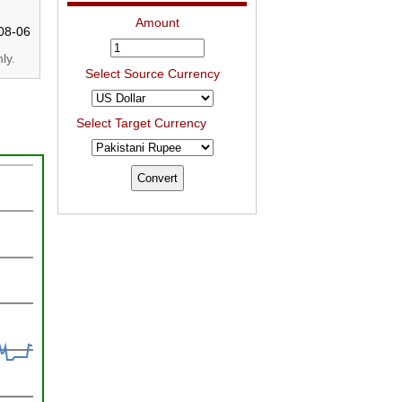
Amount
08-06
ly.
Select Source Currency
Select Target Currency