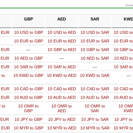
forex
GBP
AED
SAR
KW
o EUR
10 USD to GBP
10 USD to AED
10 USD to SAR
10 USD t
10 EUR to GBP
10 EUR to AED
10 EUR to SAR
10 EUR t
o EUR
---
10 GBP to AED
10 GBP to SAR
10 GBP t
o EUR
10 AED to GBP
---
10 AED to SAR
10 AED t
o EUR
10 SAR to GBP
10 SAR to AED
---
10 SAR t
 to
10 KWD to GBP
10 KWD to AED
10 KWD to SAR
---
o EUR
10 CAD to GBP
10 CAD to AED
10 CAD to SAR
10 CAD t
o EUR
10 AUD to GBP
10 AUD to AED
10 AUD to SAR
10 AUD t
 to
10 OMR to
10 OMR to
10 OMR to
10 OMR
GBP
AED
SAR
KW
o EUR
10 JPY to GBP
10 JPY to AED
10 JPY to SAR
10 JPY t
o EUR
10 MYR to GBP
10 MYR to AED
10 MYR to SAR
10 MYR t