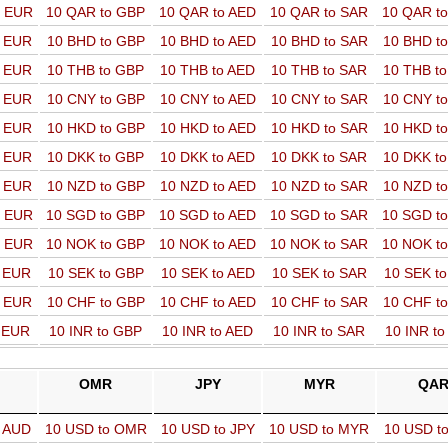
o EUR
10 QAR to GBP
10 QAR to AED
10 QAR to SAR
10 QAR t
o EUR
10 BHD to GBP
10 BHD to AED
10 BHD to SAR
10 BHD t
o EUR
10 THB to GBP
10 THB to AED
10 THB to SAR
10 THB t
o EUR
10 CNY to GBP
10 CNY to AED
10 CNY to SAR
10 CNY t
o EUR
10 HKD to GBP
10 HKD to AED
10 HKD to SAR
10 HKD t
o EUR
10 DKK to GBP
10 DKK to AED
10 DKK to SAR
10 DKK t
o EUR
10 NZD to GBP
10 NZD to AED
10 NZD to SAR
10 NZD t
o EUR
10 SGD to GBP
10 SGD to AED
10 SGD to SAR
10 SGD t
o EUR
10 NOK to GBP
10 NOK to AED
10 NOK to SAR
10 NOK t
o EUR
10 SEK to GBP
10 SEK to AED
10 SEK to SAR
10 SEK t
o EUR
10 CHF to GBP
10 CHF to AED
10 CHF to SAR
10 CHF t
o EUR
10 INR to GBP
10 INR to AED
10 INR to SAR
10 INR t
OMR
JPY
MYR
QA
o AUD
10 USD to OMR
10 USD to JPY
10 USD to MYR
10 USD t