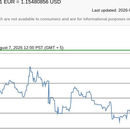
1 EUR = 1.15480856 USD
Last updated: 2026-
ich are not available to consumers and are for informational purposes on
ugust 7, 2026 12:00 PST (GMT + 5)