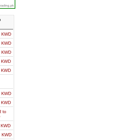
trading.pk
D
o KWD
o KWD
o KWD
o KWD
o KWD
o KWD
o KWD
 to
D
o KWD
o KWD