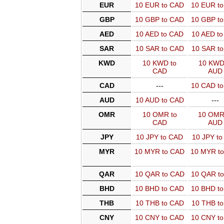
EUR
10 EUR to CAD
10 EUR t
GBP
10 GBP to CAD
10 GBP t
AED
10 AED to CAD
10 AED t
SAR
10 SAR to CAD
10 SAR t
KWD
10 KWD to
10 KWD
CAD
AUD
CAD
---
10 CAD t
AUD
10 AUD to CAD
---
OMR
10 OMR to
10 OMR
CAD
AUD
JPY
10 JPY to CAD
10 JPY t
MYR
10 MYR to CAD
10 MYR t
QAR
10 QAR to CAD
10 QAR t
BHD
10 BHD to CAD
10 BHD t
THB
10 THB to CAD
10 THB t
CNY
10 CNY to CAD
10 CNY t