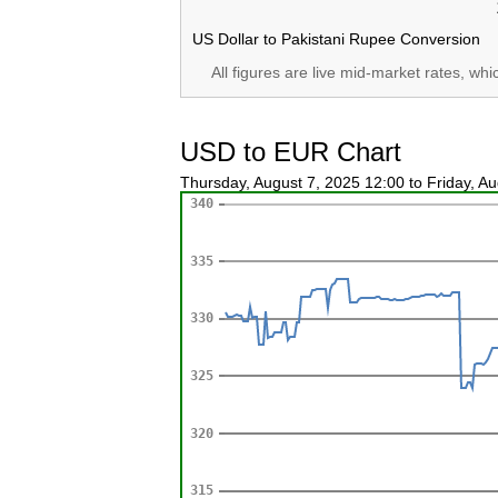
US Dollar to Pakistani Rupee Conversion
All figures are live mid-market rates, wh
USD to EUR Chart
Thursday, August 7, 2025 12:00 to Friday, A