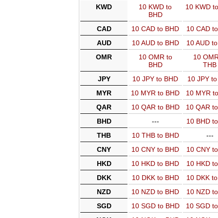
KWD
10 KWD to
10 KWD t
BHD
CAD
10 CAD to BHD
10 CAD t
AUD
10 AUD to BHD
10 AUD t
OMR
10 OMR to
10 OMR
BHD
THB
JPY
10 JPY to BHD
10 JPY t
MYR
10 MYR to BHD
10 MYR t
QAR
10 QAR to BHD
10 QAR t
BHD
---
10 BHD t
THB
10 THB to BHD
---
CNY
10 CNY to BHD
10 CNY t
HKD
10 HKD to BHD
10 HKD t
DKK
10 DKK to BHD
10 DKK t
NZD
10 NZD to BHD
10 NZD t
SGD
10 SGD to BHD
10 SGD t