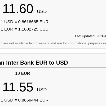
11.60
USD
1 USD = 0.8618665 EUR
1 EUR = 1.1602725 USD
Last updated: 2026-
ich are not available to consumers and are for informational purposes on
an Inter Bank EUR to USD
10 EUR =
11.55
USD
1 USD = 0.8659444 EUR