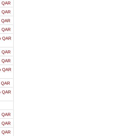
o QAR
o QAR
o QAR
o QAR
o QAR
o QAR
o QAR
o QAR
o QAR
o QAR
o QAR
o QAR
o QAR