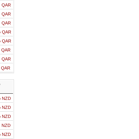
o QAR
o QAR
o QAR
o QAR
o QAR
o QAR
o QAR
o QAR
D
o NZD
o NZD
o NZD
o NZD
o NZD