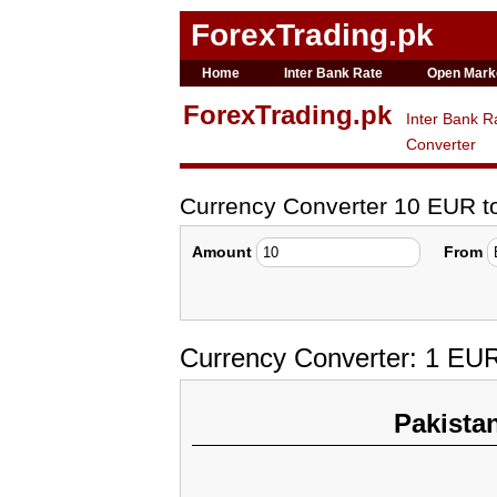
ForexTrading.pk
Home
Inter Bank Rate
Open Mark
ForexTrading.pk
Inter Bank R
Converter
Currency Converter 10 EUR 
Amount
From
Currency Converter: 1 EU
Pakista