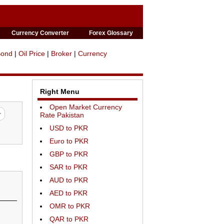
Currency Converter
Forex Glossary
Bond
|
Oil Price
|
Broker
|
Currency
Right Menu
Open Market Currency
Rate Pakistan
USD to PKR
Euro to PKR
GBP to PKR
SAR to PKR
AUD to PKR
AED to PKR
OMR to PKR
QAR to PKR