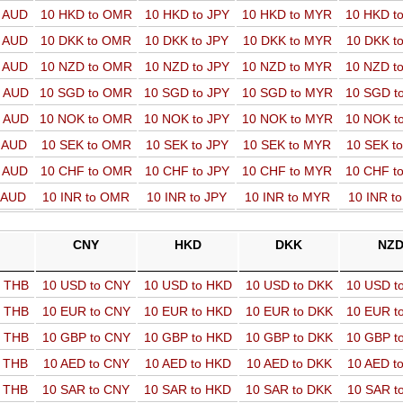
o AUD
10 HKD to OMR
10 HKD to JPY
10 HKD to MYR
10 HKD t
o AUD
10 DKK to OMR
10 DKK to JPY
10 DKK to MYR
10 DKK t
o AUD
10 NZD to OMR
10 NZD to JPY
10 NZD to MYR
10 NZD t
o AUD
10 SGD to OMR
10 SGD to JPY
10 SGD to MYR
10 SGD t
o AUD
10 NOK to OMR
10 NOK to JPY
10 NOK to MYR
10 NOK t
o AUD
10 SEK to OMR
10 SEK to JPY
10 SEK to MYR
10 SEK t
o AUD
10 CHF to OMR
10 CHF to JPY
10 CHF to MYR
10 CHF t
o AUD
10 INR to OMR
10 INR to JPY
10 INR to MYR
10 INR t
CNY
HKD
DKK
NZ
o THB
10 USD to CNY
10 USD to HKD
10 USD to DKK
10 USD t
o THB
10 EUR to CNY
10 EUR to HKD
10 EUR to DKK
10 EUR t
o THB
10 GBP to CNY
10 GBP to HKD
10 GBP to DKK
10 GBP t
o THB
10 AED to CNY
10 AED to HKD
10 AED to DKK
10 AED t
o THB
10 SAR to CNY
10 SAR to HKD
10 SAR to DKK
10 SAR t