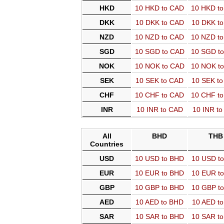
HKD
10 HKD to CAD
10 HKD t
DKK
10 DKK to CAD
10 DKK t
NZD
10 NZD to CAD
10 NZD t
SGD
10 SGD to CAD
10 SGD t
NOK
10 NOK to CAD
10 NOK t
SEK
10 SEK to CAD
10 SEK t
CHF
10 CHF to CAD
10 CHF t
INR
10 INR to CAD
10 INR t
All
BHD
THB
Countries
USD
10 USD to BHD
10 USD t
EUR
10 EUR to BHD
10 EUR t
GBP
10 GBP to BHD
10 GBP t
AED
10 AED to BHD
10 AED t
SAR
10 SAR to BHD
10 SAR t