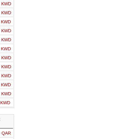
o KWD
o KWD
o KWD
o KWD
o KWD
o KWD
o KWD
o KWD
o KWD
o KWD
o KWD
o KWD
R
o QAR