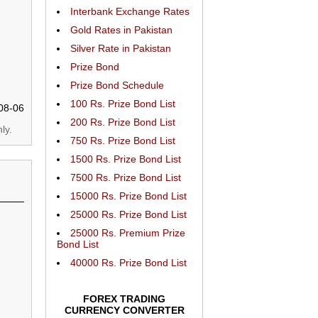
Interbank Exchange Rates
Gold Rates in Pakistan
Silver Rate in Pakistan
Prize Bond
Prize Bond Schedule
100 Rs. Prize Bond List
08-06
200 Rs. Prize Bond List
ly.
750 Rs. Prize Bond List
1500 Rs. Prize Bond List
7500 Rs. Prize Bond List
15000 Rs. Prize Bond List
25000 Rs. Prize Bond List
25000 Rs. Premium Prize
Bond List
40000 Rs. Prize Bond List
FOREX TRADING
CURRENCY CONVERTER