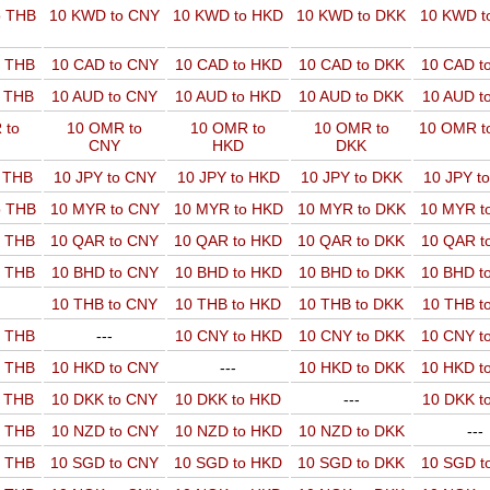
o THB
10 KWD to CNY
10 KWD to HKD
10 KWD to DKK
10 KWD t
o THB
10 CAD to CNY
10 CAD to HKD
10 CAD to DKK
10 CAD t
o THB
10 AUD to CNY
10 AUD to HKD
10 AUD to DKK
10 AUD t
 to
10 OMR to
10 OMR to
10 OMR to
10 OMR t
CNY
HKD
DKK
o THB
10 JPY to CNY
10 JPY to HKD
10 JPY to DKK
10 JPY t
o THB
10 MYR to CNY
10 MYR to HKD
10 MYR to DKK
10 MYR t
o THB
10 QAR to CNY
10 QAR to HKD
10 QAR to DKK
10 QAR t
o THB
10 BHD to CNY
10 BHD to HKD
10 BHD to DKK
10 BHD t
10 THB to CNY
10 THB to HKD
10 THB to DKK
10 THB t
o THB
---
10 CNY to HKD
10 CNY to DKK
10 CNY t
o THB
10 HKD to CNY
---
10 HKD to DKK
10 HKD t
o THB
10 DKK to CNY
10 DKK to HKD
---
10 DKK t
o THB
10 NZD to CNY
10 NZD to HKD
10 NZD to DKK
---
o THB
10 SGD to CNY
10 SGD to HKD
10 SGD to DKK
10 SGD t