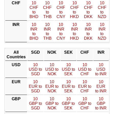
CHF
10
10
10
10
10
10
CHF
CHF
CHF
CHF
CHF
CHF
to
to
to
to
to
to
BHD
THB
CNY
HKD
DKK
NZD
INR
10
10
10
10
10
10
INR
INR
INR
INR
INR
INR
to
to
to
to
to
to
BHD
THB
CNY
HKD
DKK
NZD
All
SGD
NOK
SEK
CHF
INR
Countries
USD
10
10
10
10
10
USD to
USD to
USD to
USD to
USD
SGD
NOK
SEK
CHF
to INR
EUR
10
10
10
10
10
EUR to
EUR to
EUR to
EUR to
EUR
SGD
NOK
SEK
CHF
to INR
GBP
10
10
10
10
10
GBP to
GBP to
GBP to
GBP to
GBP
SGD
NOK
SEK
CHF
to INR