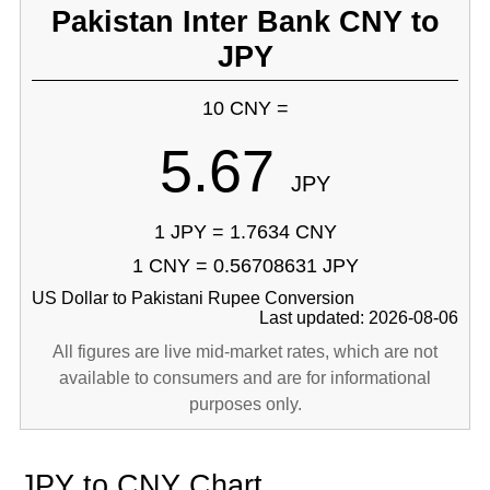
Pakistan Inter Bank CNY to
JPY
10 CNY =
5.67
JPY
1 JPY = 1.7634 CNY
1 CNY = 0.56708631 JPY
US Dollar to Pakistani Rupee Conversion
Last updated: 2026-08-06
All figures are live mid-market rates, which are not
available to consumers and are for informational
purposes only.
JPY to CNY Chart