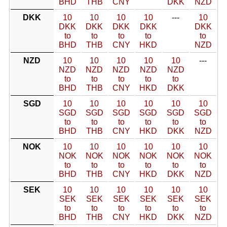
BHD
THB
CNY
DKK
NZD
DKK
10
10
10
10
---
10
DKK
DKK
DKK
DKK
DKK
to
to
to
to
to
BHD
THB
CNY
HKD
NZD
NZD
10
10
10
10
10
---
NZD
NZD
NZD
NZD
NZD
to
to
to
to
to
BHD
THB
CNY
HKD
DKK
SGD
10
10
10
10
10
10
SGD
SGD
SGD
SGD
SGD
SGD
to
to
to
to
to
to
BHD
THB
CNY
HKD
DKK
NZD
NOK
10
10
10
10
10
10
NOK
NOK
NOK
NOK
NOK
NOK
to
to
to
to
to
to
BHD
THB
CNY
HKD
DKK
NZD
SEK
10
10
10
10
10
10
SEK
SEK
SEK
SEK
SEK
SEK
to
to
to
to
to
to
BHD
THB
CNY
HKD
DKK
NZD