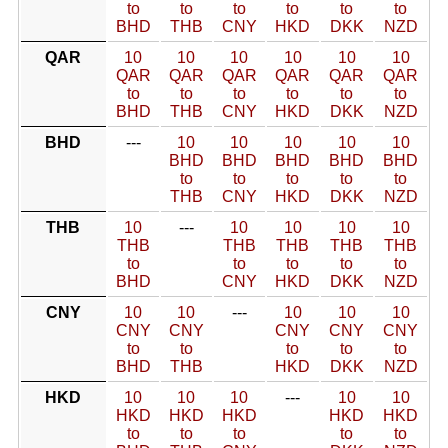
to
to
to
to
to
to
BHD
THB
CNY
HKD
DKK
NZD
QAR
10
10
10
10
10
10
QAR
QAR
QAR
QAR
QAR
QAR
to
to
to
to
to
to
BHD
THB
CNY
HKD
DKK
NZD
BHD
---
10
10
10
10
10
BHD
BHD
BHD
BHD
BHD
to
to
to
to
to
THB
CNY
HKD
DKK
NZD
THB
10
---
10
10
10
10
THB
THB
THB
THB
THB
to
to
to
to
to
BHD
CNY
HKD
DKK
NZD
CNY
10
10
---
10
10
10
CNY
CNY
CNY
CNY
CNY
to
to
to
to
to
BHD
THB
HKD
DKK
NZD
HKD
10
10
10
---
10
10
HKD
HKD
HKD
HKD
HKD
to
to
to
to
to