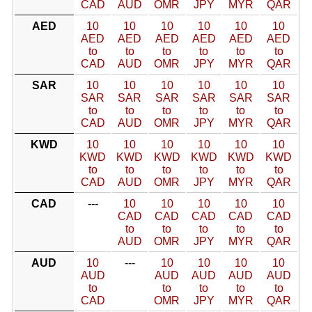
CAD
AUD
OMR
JPY
MYR
QAR
AED
10
10
10
10
10
10
AED
AED
AED
AED
AED
AED
to
to
to
to
to
to
CAD
AUD
OMR
JPY
MYR
QAR
SAR
10
10
10
10
10
10
SAR
SAR
SAR
SAR
SAR
SAR
to
to
to
to
to
to
CAD
AUD
OMR
JPY
MYR
QAR
KWD
10
10
10
10
10
10
KWD
KWD
KWD
KWD
KWD
KWD
to
to
to
to
to
to
CAD
AUD
OMR
JPY
MYR
QAR
CAD
---
10
10
10
10
10
CAD
CAD
CAD
CAD
CAD
to
to
to
to
to
AUD
OMR
JPY
MYR
QAR
AUD
10
---
10
10
10
10
AUD
AUD
AUD
AUD
AUD
to
to
to
to
to
CAD
OMR
JPY
MYR
QAR