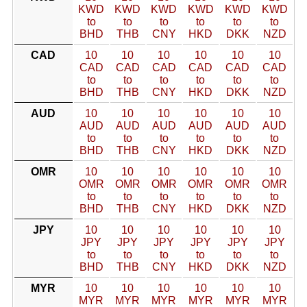
KWD
KWD
KWD
KWD
KWD
KWD
to
to
to
to
to
to
BHD
THB
CNY
HKD
DKK
NZD
CAD
10
10
10
10
10
10
CAD
CAD
CAD
CAD
CAD
CAD
to
to
to
to
to
to
BHD
THB
CNY
HKD
DKK
NZD
AUD
10
10
10
10
10
10
AUD
AUD
AUD
AUD
AUD
AUD
to
to
to
to
to
to
BHD
THB
CNY
HKD
DKK
NZD
OMR
10
10
10
10
10
10
OMR
OMR
OMR
OMR
OMR
OMR
to
to
to
to
to
to
BHD
THB
CNY
HKD
DKK
NZD
JPY
10
10
10
10
10
10
JPY
JPY
JPY
JPY
JPY
JPY
to
to
to
to
to
to
BHD
THB
CNY
HKD
DKK
NZD
MYR
10
10
10
10
10
10
MYR
MYR
MYR
MYR
MYR
MYR