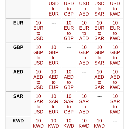
USD
USD
USD
USD
USD
to
to
to
to
to
EUR
GBP
AED
SAR
KWD
EUR
10
---
10
10
10
10
EUR
EUR
EUR
EUR
EUR
to
to
to
to
to
USD
GBP
AED
SAR
KWD
GBP
10
10
---
10
10
10
GBP
GBP
GBP
GBP
GBP
to
to
to
to
to
USD
EUR
AED
SAR
KWD
AED
10
10
10
---
10
10
AED
AED
AED
AED
AED
to
to
to
to
to
USD
EUR
GBP
SAR
KWD
SAR
10
10
10
10
---
10
SAR
SAR
SAR
SAR
SAR
to
to
to
to
to
USD
EUR
GBP
AED
KWD
KWD
10
10
10
10
10
---
KWD
KWD
KWD
KWD
KWD