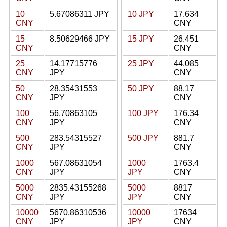
10
5.67086311 JPY
10 JPY
17.634
CNY
CNY
15
8.50629466 JPY
15 JPY
26.451
CNY
CNY
25
14.17715776
25 JPY
44.085
CNY
JPY
CNY
50
28.35431553
50 JPY
88.17
CNY
JPY
CNY
100
56.70863105
100 JPY
176.34
CNY
JPY
CNY
500
283.54315527
500 JPY
881.7
CNY
JPY
CNY
1000
567.08631054
1000
1763.4
CNY
JPY
JPY
CNY
5000
2835.43155268
5000
8817
CNY
JPY
JPY
CNY
10000
5670.86310536
10000
17634
CNY
JPY
JPY
CNY