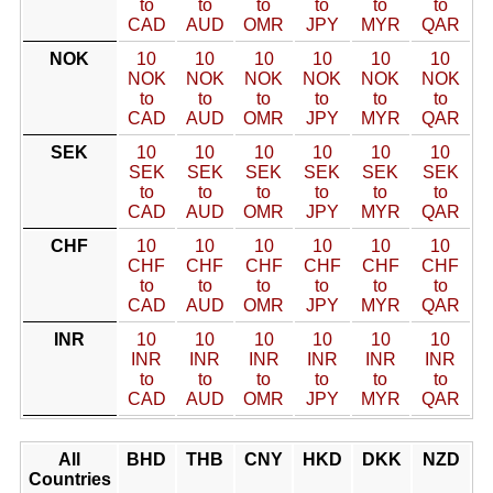
to
to
to
to
to
to
CAD
AUD
OMR
JPY
MYR
QAR
NOK
10
10
10
10
10
10
NOK
NOK
NOK
NOK
NOK
NOK
to
to
to
to
to
to
CAD
AUD
OMR
JPY
MYR
QAR
SEK
10
10
10
10
10
10
SEK
SEK
SEK
SEK
SEK
SEK
to
to
to
to
to
to
CAD
AUD
OMR
JPY
MYR
QAR
CHF
10
10
10
10
10
10
CHF
CHF
CHF
CHF
CHF
CHF
to
to
to
to
to
to
CAD
AUD
OMR
JPY
MYR
QAR
INR
10
10
10
10
10
10
INR
INR
INR
INR
INR
INR
to
to
to
to
to
to
CAD
AUD
OMR
JPY
MYR
QAR
All
BHD
THB
CNY
HKD
DKK
NZD
Countries