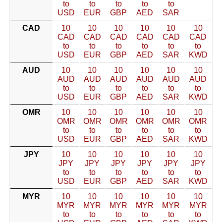
to
to
to
to
to
USD
EUR
GBP
AED
SAR
CAD
10
10
10
10
10
10
CAD
CAD
CAD
CAD
CAD
CAD
to
to
to
to
to
to
USD
EUR
GBP
AED
SAR
KWD
AUD
10
10
10
10
10
10
AUD
AUD
AUD
AUD
AUD
AUD
to
to
to
to
to
to
USD
EUR
GBP
AED
SAR
KWD
OMR
10
10
10
10
10
10
OMR
OMR
OMR
OMR
OMR
OMR
to
to
to
to
to
to
USD
EUR
GBP
AED
SAR
KWD
JPY
10
10
10
10
10
10
JPY
JPY
JPY
JPY
JPY
JPY
to
to
to
to
to
to
USD
EUR
GBP
AED
SAR
KWD
MYR
10
10
10
10
10
10
MYR
MYR
MYR
MYR
MYR
MYR
to
to
to
to
to
to