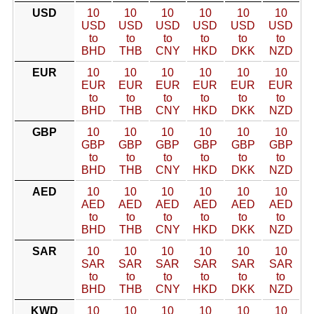
USD
10
10
10
10
10
10
USD
USD
USD
USD
USD
USD
to
to
to
to
to
to
BHD
THB
CNY
HKD
DKK
NZD
EUR
10
10
10
10
10
10
EUR
EUR
EUR
EUR
EUR
EUR
to
to
to
to
to
to
BHD
THB
CNY
HKD
DKK
NZD
GBP
10
10
10
10
10
10
GBP
GBP
GBP
GBP
GBP
GBP
to
to
to
to
to
to
BHD
THB
CNY
HKD
DKK
NZD
AED
10
10
10
10
10
10
AED
AED
AED
AED
AED
AED
to
to
to
to
to
to
BHD
THB
CNY
HKD
DKK
NZD
SAR
10
10
10
10
10
10
SAR
SAR
SAR
SAR
SAR
SAR
to
to
to
to
to
to
BHD
THB
CNY
HKD
DKK
NZD
KWD
10
10
10
10
10
10