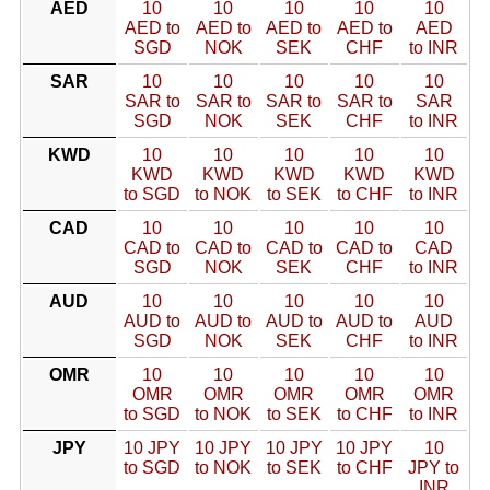
AED
10
10
10
10
10
AED to
AED to
AED to
AED to
AED
SGD
NOK
SEK
CHF
to INR
SAR
10
10
10
10
10
SAR to
SAR to
SAR to
SAR to
SAR
SGD
NOK
SEK
CHF
to INR
KWD
10
10
10
10
10
KWD
KWD
KWD
KWD
KWD
to SGD
to NOK
to SEK
to CHF
to INR
CAD
10
10
10
10
10
CAD to
CAD to
CAD to
CAD to
CAD
SGD
NOK
SEK
CHF
to INR
AUD
10
10
10
10
10
AUD to
AUD to
AUD to
AUD to
AUD
SGD
NOK
SEK
CHF
to INR
OMR
10
10
10
10
10
OMR
OMR
OMR
OMR
OMR
to SGD
to NOK
to SEK
to CHF
to INR
JPY
10 JPY
10 JPY
10 JPY
10 JPY
10
to SGD
to NOK
to SEK
to CHF
JPY to
INR