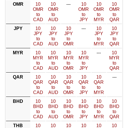
OMR
10
10
---
10
10
10
OMR
OMR
OMR
OMR
OMR
to
to
to
to
to
CAD
AUD
JPY
MYR
QAR
JPY
10
10
10
---
10
10
JPY
JPY
JPY
JPY
JPY
to
to
to
to
to
CAD
AUD
OMR
MYR
QAR
MYR
10
10
10
10
---
10
MYR
MYR
MYR
MYR
MYR
to
to
to
to
to
CAD
AUD
OMR
JPY
QAR
QAR
10
10
10
10
10
---
QAR
QAR
QAR
QAR
QAR
to
to
to
to
to
CAD
AUD
OMR
JPY
MYR
BHD
10
10
10
10
10
10
BHD
BHD
BHD
BHD
BHD
BHD
to
to
to
to
to
to
CAD
AUD
OMR
JPY
MYR
QAR
THB
10
10
10
10
10
10