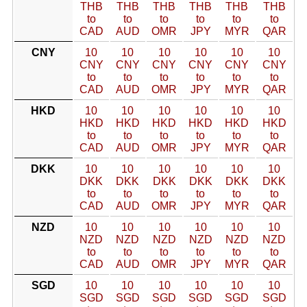
THB
THB
THB
THB
THB
THB
to
to
to
to
to
to
CAD
AUD
OMR
JPY
MYR
QAR
CNY
10
10
10
10
10
10
CNY
CNY
CNY
CNY
CNY
CNY
to
to
to
to
to
to
CAD
AUD
OMR
JPY
MYR
QAR
HKD
10
10
10
10
10
10
HKD
HKD
HKD
HKD
HKD
HKD
to
to
to
to
to
to
CAD
AUD
OMR
JPY
MYR
QAR
DKK
10
10
10
10
10
10
DKK
DKK
DKK
DKK
DKK
DKK
to
to
to
to
to
to
CAD
AUD
OMR
JPY
MYR
QAR
NZD
10
10
10
10
10
10
NZD
NZD
NZD
NZD
NZD
NZD
to
to
to
to
to
to
CAD
AUD
OMR
JPY
MYR
QAR
SGD
10
10
10
10
10
10
SGD
SGD
SGD
SGD
SGD
SGD