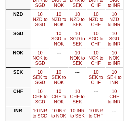
DKK to
DKK to
DKK to
DKK to
DKK
SGD
NOK
SEK
CHF
to INR
NZD
10
10
10
10
10
NZD to
NZD to
NZD to
NZD to
NZD
SGD
NOK
SEK
CHF
to INR
SGD
---
10
10
10
10
SGD to
SGD to
SGD to
SGD
NOK
SEK
CHF
to INR
NOK
10
---
10
10
10
NOK to
NOK to
NOK to
NOK
SGD
SEK
CHF
to INR
SEK
10
10
---
10
10
SEK to
SEK to
SEK to
SEK to
SGD
NOK
CHF
INR
CHF
10
10
10
---
10
CHF to
CHF to
CHF to
CHF
SGD
NOK
SEK
to INR
INR
10 INR
10 INR
10 INR
10 INR
---
to SGD
to NOK
to SEK
to CHF