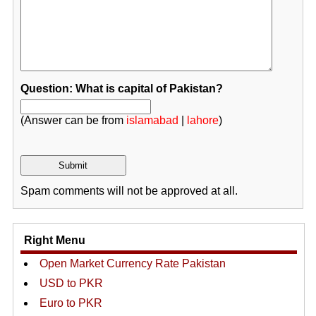
Question: What is capital of Pakistan?
(Answer can be from
islamabad
|
lahore
)
Spam comments will not be approved at all.
Right Menu
Open Market Currency Rate Pakistan
USD to PKR
Euro to PKR