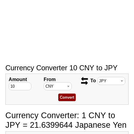
Currency Converter 10 CNY to JPY
Amount
From
To
Currency Converter: 1 CNY to
JPY = 21.6399644 Japanese Yen