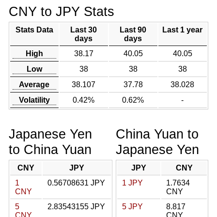
CNY to JPY Stats
Stats Data
Last 30
Last 90
Last 1 year
days
days
High
38.17
40.05
40.05
Low
38
38
38
Average
38.107
37.78
38.028
Volatility
0.42%
0.62%
-
Japanese Yen
China Yuan to
to China Yuan
Japanese Yen
CNY
JPY
JPY
CNY
1
0.56708631 JPY
1 JPY
1.7634
CNY
CNY
5
2.83543155 JPY
5 JPY
8.817
CNY
CNY