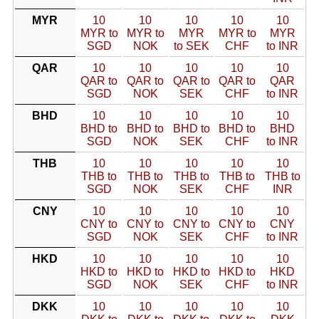
MYR
10
10
10
10
10
MYR to
MYR to
MYR
MYR to
MYR
SGD
NOK
to SEK
CHF
to INR
QAR
10
10
10
10
10
QAR to
QAR to
QAR to
QAR to
QAR
SGD
NOK
SEK
CHF
to INR
BHD
10
10
10
10
10
BHD to
BHD to
BHD to
BHD to
BHD
SGD
NOK
SEK
CHF
to INR
THB
10
10
10
10
10
THB to
THB to
THB to
THB to
THB to
SGD
NOK
SEK
CHF
INR
CNY
10
10
10
10
10
CNY to
CNY to
CNY to
CNY to
CNY
SGD
NOK
SEK
CHF
to INR
HKD
10
10
10
10
10
HKD to
HKD to
HKD to
HKD to
HKD
SGD
NOK
SEK
CHF
to INR
DKK
10
10
10
10
10