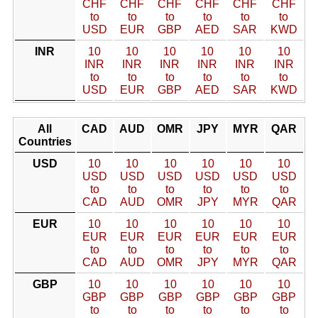
CHF
CHF
CHF
CHF
CHF
CHF
to
to
to
to
to
to
USD
EUR
GBP
AED
SAR
KWD
INR
10
10
10
10
10
10
INR
INR
INR
INR
INR
INR
to
to
to
to
to
to
USD
EUR
GBP
AED
SAR
KWD
All
CAD
AUD
OMR
JPY
MYR
QAR
Countries
USD
10
10
10
10
10
10
USD
USD
USD
USD
USD
USD
to
to
to
to
to
to
CAD
AUD
OMR
JPY
MYR
QAR
EUR
10
10
10
10
10
10
EUR
EUR
EUR
EUR
EUR
EUR
to
to
to
to
to
to
CAD
AUD
OMR
JPY
MYR
QAR
GBP
10
10
10
10
10
10
GBP
GBP
GBP
GBP
GBP
GBP
to
to
to
to
to
to