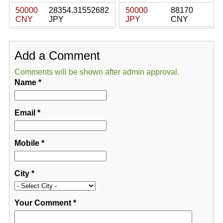
50000
28354.31552682
50000
88170
CNY
JPY
JPY
CNY
Add a Comment
Comments will be shown after admin approval.
Name
*
Email
*
Mobile
*
City
*
Your Comment
*