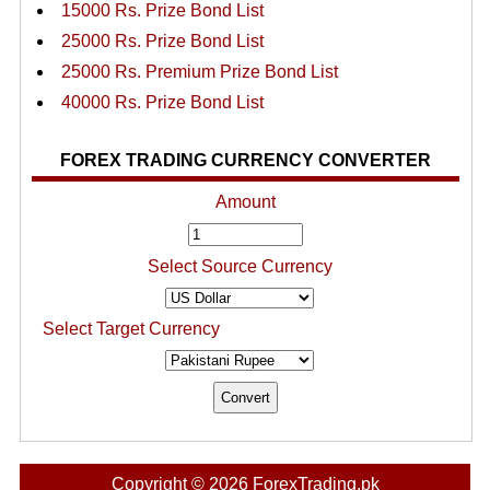
15000 Rs. Prize Bond List
25000 Rs. Prize Bond List
25000 Rs. Premium Prize Bond List
40000 Rs. Prize Bond List
FOREX TRADING CURRENCY CONVERTER
Amount
Select Source Currency
Select Target Currency
Copyright © 2026 ForexTrading.pk