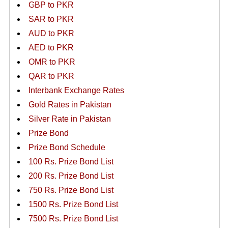
GBP to PKR
SAR to PKR
AUD to PKR
AED to PKR
OMR to PKR
QAR to PKR
Interbank Exchange Rates
Gold Rates in Pakistan
Silver Rate in Pakistan
Prize Bond
Prize Bond Schedule
100 Rs. Prize Bond List
200 Rs. Prize Bond List
750 Rs. Prize Bond List
1500 Rs. Prize Bond List
7500 Rs. Prize Bond List