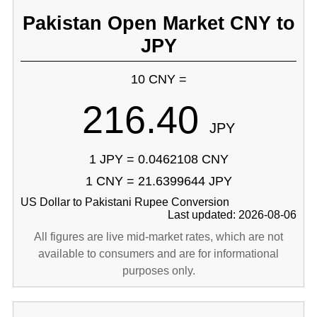
Pakistan Open Market CNY to
JPY
10 CNY =
216.40
JPY
1 JPY = 0.0462108 CNY
1 CNY = 21.6399644 JPY
US Dollar to Pakistani Rupee Conversion
Last updated: 2026-08-06
All figures are live mid-market rates, which are not
available to consumers and are for informational
purposes only.