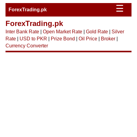
☰
ForexTrading.pk
ForexTrading.pk
Inter Bank Rate
|
Open Market Rate
|
Gold Rate
|
Silver
Rate
|
USD to PKR
|
Prize Bond
|
Oil Price
|
Broker
|
Currency Converter