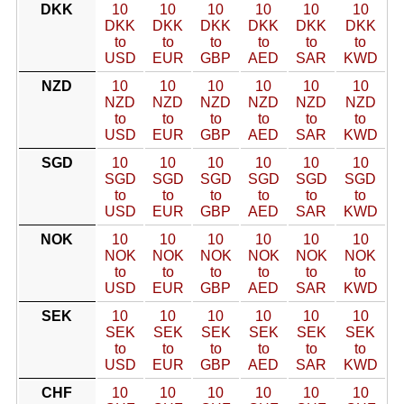
DKK
10
10
10
10
10
10
DKK
DKK
DKK
DKK
DKK
DKK
to
to
to
to
to
to
USD
EUR
GBP
AED
SAR
KWD
NZD
10
10
10
10
10
10
NZD
NZD
NZD
NZD
NZD
NZD
to
to
to
to
to
to
USD
EUR
GBP
AED
SAR
KWD
SGD
10
10
10
10
10
10
SGD
SGD
SGD
SGD
SGD
SGD
to
to
to
to
to
to
USD
EUR
GBP
AED
SAR
KWD
NOK
10
10
10
10
10
10
NOK
NOK
NOK
NOK
NOK
NOK
to
to
to
to
to
to
USD
EUR
GBP
AED
SAR
KWD
SEK
10
10
10
10
10
10
SEK
SEK
SEK
SEK
SEK
SEK
to
to
to
to
to
to
USD
EUR
GBP
AED
SAR
KWD
CHF
10
10
10
10
10
10