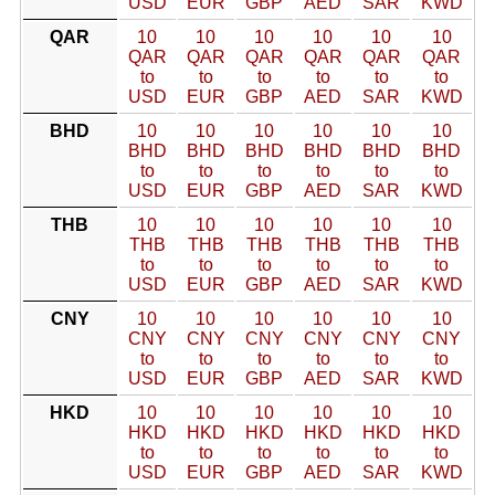
USD
EUR
GBP
AED
SAR
KWD
QAR
10
10
10
10
10
10
QAR
QAR
QAR
QAR
QAR
QAR
to
to
to
to
to
to
USD
EUR
GBP
AED
SAR
KWD
BHD
10
10
10
10
10
10
BHD
BHD
BHD
BHD
BHD
BHD
to
to
to
to
to
to
USD
EUR
GBP
AED
SAR
KWD
THB
10
10
10
10
10
10
THB
THB
THB
THB
THB
THB
to
to
to
to
to
to
USD
EUR
GBP
AED
SAR
KWD
CNY
10
10
10
10
10
10
CNY
CNY
CNY
CNY
CNY
CNY
to
to
to
to
to
to
USD
EUR
GBP
AED
SAR
KWD
HKD
10
10
10
10
10
10
HKD
HKD
HKD
HKD
HKD
HKD
to
to
to
to
to
to
USD
EUR
GBP
AED
SAR
KWD