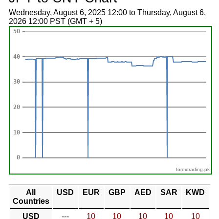
Wednesday, August 6, 2025 12:00 to Thursday, August 6,
2026 12:00 PST (GMT + 5)
forextrading.pk
All
USD
EUR
GBP
AED
SAR
KWD
Countries
USD
---
10
10
10
10
10