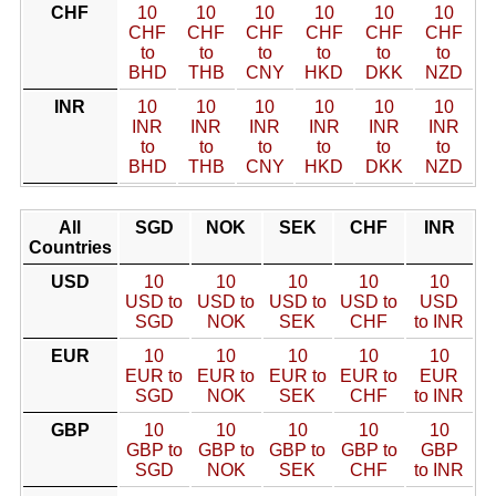
CHF
10
10
10
10
10
10
CHF
CHF
CHF
CHF
CHF
CHF
to
to
to
to
to
to
BHD
THB
CNY
HKD
DKK
NZD
INR
10
10
10
10
10
10
INR
INR
INR
INR
INR
INR
to
to
to
to
to
to
BHD
THB
CNY
HKD
DKK
NZD
All
SGD
NOK
SEK
CHF
INR
Countries
USD
10
10
10
10
10
USD to
USD to
USD to
USD to
USD
SGD
NOK
SEK
CHF
to INR
EUR
10
10
10
10
10
EUR to
EUR to
EUR to
EUR to
EUR
SGD
NOK
SEK
CHF
to INR
GBP
10
10
10
10
10
GBP to
GBP to
GBP to
GBP to
GBP
SGD
NOK
SEK
CHF
to INR