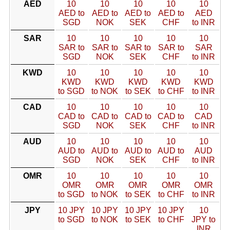
AED
10
10
10
10
10
AED to
AED to
AED to
AED to
AED
SGD
NOK
SEK
CHF
to INR
SAR
10
10
10
10
10
SAR to
SAR to
SAR to
SAR to
SAR
SGD
NOK
SEK
CHF
to INR
KWD
10
10
10
10
10
KWD
KWD
KWD
KWD
KWD
to SGD
to NOK
to SEK
to CHF
to INR
CAD
10
10
10
10
10
CAD to
CAD to
CAD to
CAD to
CAD
SGD
NOK
SEK
CHF
to INR
AUD
10
10
10
10
10
AUD to
AUD to
AUD to
AUD to
AUD
SGD
NOK
SEK
CHF
to INR
OMR
10
10
10
10
10
OMR
OMR
OMR
OMR
OMR
to SGD
to NOK
to SEK
to CHF
to INR
JPY
10 JPY
10 JPY
10 JPY
10 JPY
10
to SGD
to NOK
to SEK
to CHF
JPY to
INR