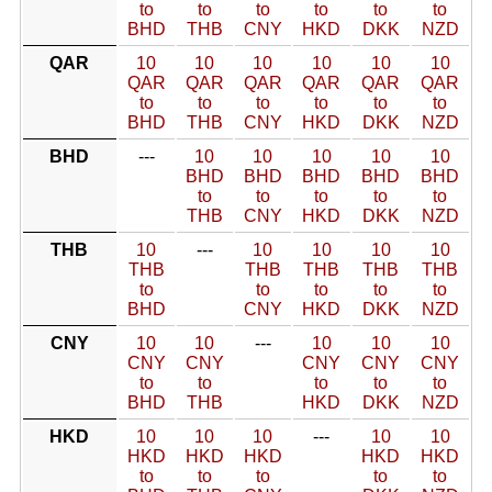
to
to
to
to
to
to
BHD
THB
CNY
HKD
DKK
NZD
QAR
10
10
10
10
10
10
QAR
QAR
QAR
QAR
QAR
QAR
to
to
to
to
to
to
BHD
THB
CNY
HKD
DKK
NZD
BHD
---
10
10
10
10
10
BHD
BHD
BHD
BHD
BHD
to
to
to
to
to
THB
CNY
HKD
DKK
NZD
THB
10
---
10
10
10
10
THB
THB
THB
THB
THB
to
to
to
to
to
BHD
CNY
HKD
DKK
NZD
CNY
10
10
---
10
10
10
CNY
CNY
CNY
CNY
CNY
to
to
to
to
to
BHD
THB
HKD
DKK
NZD
HKD
10
10
10
---
10
10
HKD
HKD
HKD
HKD
HKD
to
to
to
to
to