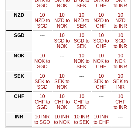
DKK to
DKK to
DKK to
DKK to
DKK
SGD
NOK
SEK
CHF
to INR
NZD
10
10
10
10
10
NZD to
NZD to
NZD to
NZD to
NZD
SGD
NOK
SEK
CHF
to INR
SGD
---
10
10
10
10
SGD to
SGD to
SGD to
SGD
NOK
SEK
CHF
to INR
NOK
10
---
10
10
10
NOK to
NOK to
NOK to
NOK
SGD
SEK
CHF
to INR
SEK
10
10
---
10
10
SEK to
SEK to
SEK to
SEK to
SGD
NOK
CHF
INR
CHF
10
10
10
---
10
CHF to
CHF to
CHF to
CHF
SGD
NOK
SEK
to INR
INR
10 INR
10 INR
10 INR
10 INR
---
to SGD
to NOK
to SEK
to CHF