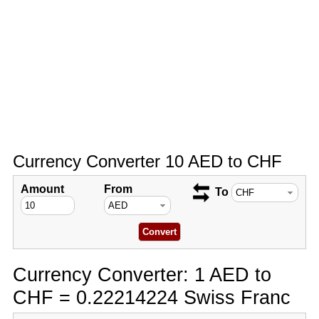
Currency Converter 10 AED to CHF
Amount
From
To
Currency Converter: 1 AED to
CHF = 0.22214224 Swiss Franc