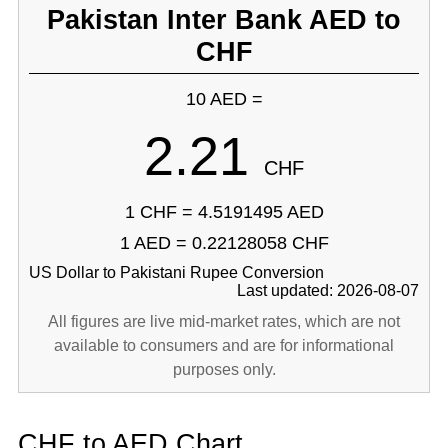
Pakistan Inter Bank AED to
CHF
10 AED =
2.21
CHF
1 CHF = 4.5191495 AED
1 AED = 0.22128058 CHF
US Dollar to Pakistani Rupee Conversion
Last updated: 2026-08-07
All figures are live mid-market rates, which are not
available to consumers and are for informational
purposes only.
CHF to AED Chart