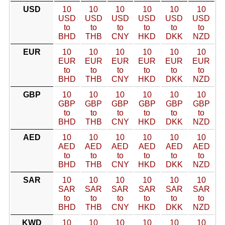
USD
10
10
10
10
10
10
USD
USD
USD
USD
USD
USD
to
to
to
to
to
to
BHD
THB
CNY
HKD
DKK
NZD
EUR
10
10
10
10
10
10
EUR
EUR
EUR
EUR
EUR
EUR
to
to
to
to
to
to
BHD
THB
CNY
HKD
DKK
NZD
GBP
10
10
10
10
10
10
GBP
GBP
GBP
GBP
GBP
GBP
to
to
to
to
to
to
BHD
THB
CNY
HKD
DKK
NZD
AED
10
10
10
10
10
10
AED
AED
AED
AED
AED
AED
to
to
to
to
to
to
BHD
THB
CNY
HKD
DKK
NZD
SAR
10
10
10
10
10
10
SAR
SAR
SAR
SAR
SAR
SAR
to
to
to
to
to
to
BHD
THB
CNY
HKD
DKK
NZD
KWD
10
10
10
10
10
10