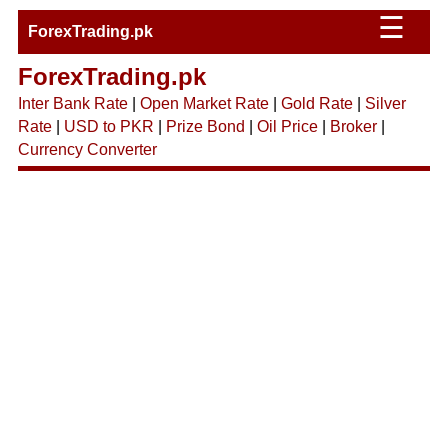
☰
ForexTrading.pk
ForexTrading.pk
Inter Bank Rate
|
Open Market Rate
|
Gold Rate
|
Silver
Rate
|
USD to PKR
|
Prize Bond
|
Oil Price
|
Broker
|
Currency Converter