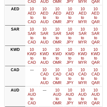
CAD
AUD
OMR
JPY
MYR
QAR
AED
10
10
10
10
10
10
AED
AED
AED
AED
AED
AED
to
to
to
to
to
to
CAD
AUD
OMR
JPY
MYR
QAR
SAR
10
10
10
10
10
10
SAR
SAR
SAR
SAR
SAR
SAR
to
to
to
to
to
to
CAD
AUD
OMR
JPY
MYR
QAR
KWD
10
10
10
10
10
10
KWD
KWD
KWD
KWD
KWD
KWD
to
to
to
to
to
to
CAD
AUD
OMR
JPY
MYR
QAR
CAD
---
10
10
10
10
10
CAD
CAD
CAD
CAD
CAD
to
to
to
to
to
AUD
OMR
JPY
MYR
QAR
AUD
10
---
10
10
10
10
AUD
AUD
AUD
AUD
AUD
to
to
to
to
to
CAD
OMR
JPY
MYR
QAR