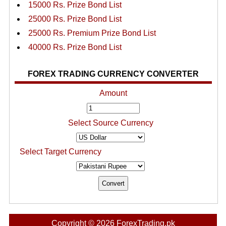
15000 Rs. Prize Bond List
25000 Rs. Prize Bond List
25000 Rs. Premium Prize Bond List
40000 Rs. Prize Bond List
FOREX TRADING CURRENCY CONVERTER
Amount
Select Source Currency
Select Target Currency
Copyright © 2026 ForexTrading.pk