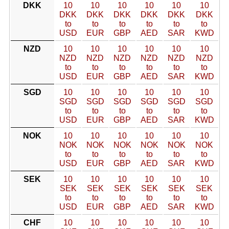
DKK
10
10
10
10
10
10
DKK
DKK
DKK
DKK
DKK
DKK
to
to
to
to
to
to
USD
EUR
GBP
AED
SAR
KWD
NZD
10
10
10
10
10
10
NZD
NZD
NZD
NZD
NZD
NZD
to
to
to
to
to
to
USD
EUR
GBP
AED
SAR
KWD
SGD
10
10
10
10
10
10
SGD
SGD
SGD
SGD
SGD
SGD
to
to
to
to
to
to
USD
EUR
GBP
AED
SAR
KWD
NOK
10
10
10
10
10
10
NOK
NOK
NOK
NOK
NOK
NOK
to
to
to
to
to
to
USD
EUR
GBP
AED
SAR
KWD
SEK
10
10
10
10
10
10
SEK
SEK
SEK
SEK
SEK
SEK
to
to
to
to
to
to
USD
EUR
GBP
AED
SAR
KWD
CHF
10
10
10
10
10
10