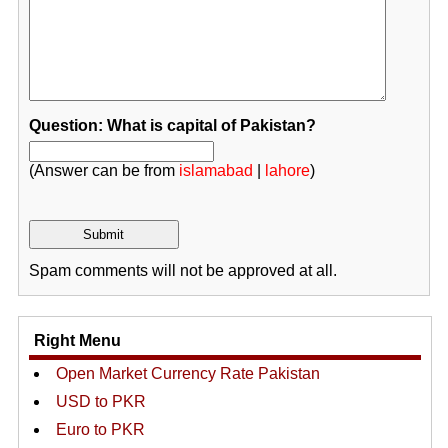
Question: What is capital of Pakistan?
(Answer can be from
islamabad
|
lahore
)
Spam comments will not be approved at all.
Right Menu
Open Market Currency Rate Pakistan
USD to PKR
Euro to PKR