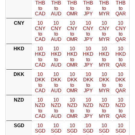
THB
THB
THB
THB
THB
THB
to
to
to
to
to
to
CAD
AUD
OMR
JPY
MYR
QAR
CNY
10
10
10
10
10
10
CNY
CNY
CNY
CNY
CNY
CNY
to
to
to
to
to
to
CAD
AUD
OMR
JPY
MYR
QAR
HKD
10
10
10
10
10
10
HKD
HKD
HKD
HKD
HKD
HKD
to
to
to
to
to
to
CAD
AUD
OMR
JPY
MYR
QAR
DKK
10
10
10
10
10
10
DKK
DKK
DKK
DKK
DKK
DKK
to
to
to
to
to
to
CAD
AUD
OMR
JPY
MYR
QAR
NZD
10
10
10
10
10
10
NZD
NZD
NZD
NZD
NZD
NZD
to
to
to
to
to
to
CAD
AUD
OMR
JPY
MYR
QAR
SGD
10
10
10
10
10
10
SGD
SGD
SGD
SGD
SGD
SGD