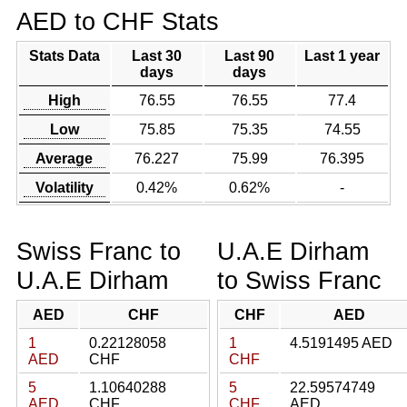
AED to CHF Stats
Stats Data
Last 30
Last 90
Last 1 year
days
days
High
76.55
76.55
77.4
Low
75.85
75.35
74.55
Average
76.227
75.99
76.395
Volatility
0.42%
0.62%
-
Swiss Franc to
U.A.E Dirham
U.A.E Dirham
to Swiss Franc
AED
CHF
CHF
AED
1
0.22128058
1
4.5191495 AED
AED
CHF
CHF
5
1.10640288
5
22.59574749
AED
CHF
CHF
AED