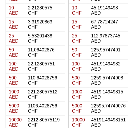
10
2.21280575
10
45.19149498
AED
CHF
CHF
AED
15
3.31920863
15
67.78724247
AED
CHF
CHF
AED
25
5.53201438
25
112.97873745
AED
CHF
CHF
AED
50
11.06402876
50
225.95747491
AED
CHF
CHF
AED
100
22.12805751
100
451.91494982
AED
CHF
CHF
AED
500
110.64028756
500
2259.57474908
AED
CHF
CHF
AED
1000
221.28057512
1000
4519.14949815
AED
CHF
CHF
AED
5000
1106.4028756
5000
22595.74749076
AED
CHF
CHF
AED
10000
2212.80575119
10000
45191.49498151
AED
CHF
CHF
AED