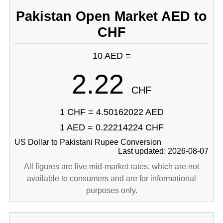
Pakistan Open Market AED to
CHF
10 AED =
2.22
CHF
1 CHF = 4.50162022 AED
1 AED = 0.22214224 CHF
US Dollar to Pakistani Rupee Conversion
Last updated: 2026-08-07
All figures are live mid-market rates, which are not
available to consumers and are for informational
purposes only.