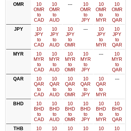
OMR
10
10
---
10
10
10
OMR
OMR
OMR
OMR
OMR
to
to
to
to
to
CAD
AUD
JPY
MYR
QAR
JPY
10
10
10
---
10
10
JPY
JPY
JPY
JPY
JPY
to
to
to
to
to
CAD
AUD
OMR
MYR
QAR
MYR
10
10
10
10
---
10
MYR
MYR
MYR
MYR
MYR
to
to
to
to
to
CAD
AUD
OMR
JPY
QAR
QAR
10
10
10
10
10
---
QAR
QAR
QAR
QAR
QAR
to
to
to
to
to
CAD
AUD
OMR
JPY
MYR
BHD
10
10
10
10
10
10
BHD
BHD
BHD
BHD
BHD
BHD
to
to
to
to
to
to
CAD
AUD
OMR
JPY
MYR
QAR
THB
10
10
10
10
10
10