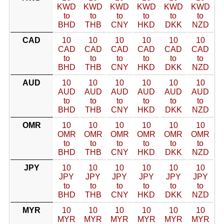
KWD
KWD
KWD
KWD
KWD
KWD
to
to
to
to
to
to
BHD
THB
CNY
HKD
DKK
NZD
CAD
10
10
10
10
10
10
CAD
CAD
CAD
CAD
CAD
CAD
to
to
to
to
to
to
BHD
THB
CNY
HKD
DKK
NZD
AUD
10
10
10
10
10
10
AUD
AUD
AUD
AUD
AUD
AUD
to
to
to
to
to
to
BHD
THB
CNY
HKD
DKK
NZD
OMR
10
10
10
10
10
10
OMR
OMR
OMR
OMR
OMR
OMR
to
to
to
to
to
to
BHD
THB
CNY
HKD
DKK
NZD
JPY
10
10
10
10
10
10
JPY
JPY
JPY
JPY
JPY
JPY
to
to
to
to
to
to
BHD
THB
CNY
HKD
DKK
NZD
MYR
10
10
10
10
10
10
MYR
MYR
MYR
MYR
MYR
MYR