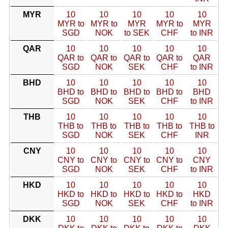
MYR
10
10
10
10
10
MYR to
MYR to
MYR
MYR to
MYR
SGD
NOK
to SEK
CHF
to INR
QAR
10
10
10
10
10
QAR to
QAR to
QAR to
QAR to
QAR
SGD
NOK
SEK
CHF
to INR
BHD
10
10
10
10
10
BHD to
BHD to
BHD to
BHD to
BHD
SGD
NOK
SEK
CHF
to INR
THB
10
10
10
10
10
THB to
THB to
THB to
THB to
THB to
SGD
NOK
SEK
CHF
INR
CNY
10
10
10
10
10
CNY to
CNY to
CNY to
CNY to
CNY
SGD
NOK
SEK
CHF
to INR
HKD
10
10
10
10
10
HKD to
HKD to
HKD to
HKD to
HKD
SGD
NOK
SEK
CHF
to INR
DKK
10
10
10
10
10