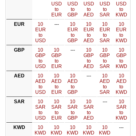
USD
USD
USD
USD
USD
to
to
to
to
to
EUR
GBP
AED
SAR
KWD
EUR
10
---
10
10
10
10
EUR
EUR
EUR
EUR
EUR
to
to
to
to
to
USD
GBP
AED
SAR
KWD
GBP
10
10
---
10
10
10
GBP
GBP
GBP
GBP
GBP
to
to
to
to
to
USD
EUR
AED
SAR
KWD
AED
10
10
10
---
10
10
AED
AED
AED
AED
AED
to
to
to
to
to
USD
EUR
GBP
SAR
KWD
SAR
10
10
10
10
---
10
SAR
SAR
SAR
SAR
SAR
to
to
to
to
to
USD
EUR
GBP
AED
KWD
KWD
10
10
10
10
10
---
KWD
KWD
KWD
KWD
KWD