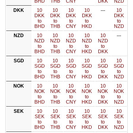
BHD
THB
CNY
DKK
NZD
DKK
10
10
10
10
---
10
DKK
DKK
DKK
DKK
DKK
to
to
to
to
to
BHD
THB
CNY
HKD
NZD
NZD
10
10
10
10
10
---
NZD
NZD
NZD
NZD
NZD
to
to
to
to
to
BHD
THB
CNY
HKD
DKK
SGD
10
10
10
10
10
10
SGD
SGD
SGD
SGD
SGD
SGD
to
to
to
to
to
to
BHD
THB
CNY
HKD
DKK
NZD
NOK
10
10
10
10
10
10
NOK
NOK
NOK
NOK
NOK
NOK
to
to
to
to
to
to
BHD
THB
CNY
HKD
DKK
NZD
SEK
10
10
10
10
10
10
SEK
SEK
SEK
SEK
SEK
SEK
to
to
to
to
to
to
BHD
THB
CNY
HKD
DKK
NZD