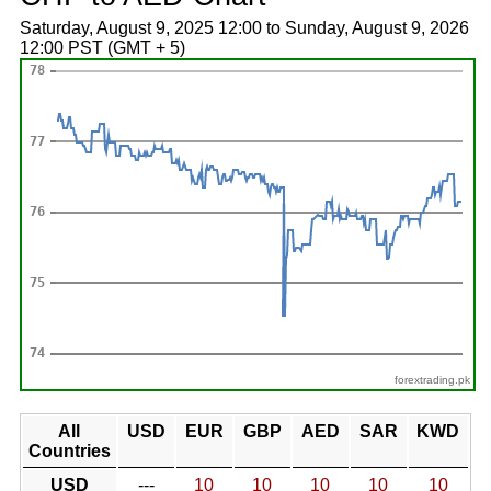
Saturday, August 9, 2025 12:00 to Sunday, August 9, 2026
12:00 PST (GMT + 5)
forextrading.pk
All
USD
EUR
GBP
AED
SAR
KWD
Countries
USD
---
10
10
10
10
10