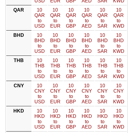
USD
EUR
GBP
AED
SAR
KWD
QAR
10
10
10
10
10
10
QAR
QAR
QAR
QAR
QAR
QAR
to
to
to
to
to
to
USD
EUR
GBP
AED
SAR
KWD
BHD
10
10
10
10
10
10
BHD
BHD
BHD
BHD
BHD
BHD
to
to
to
to
to
to
USD
EUR
GBP
AED
SAR
KWD
THB
10
10
10
10
10
10
THB
THB
THB
THB
THB
THB
to
to
to
to
to
to
USD
EUR
GBP
AED
SAR
KWD
CNY
10
10
10
10
10
10
CNY
CNY
CNY
CNY
CNY
CNY
to
to
to
to
to
to
USD
EUR
GBP
AED
SAR
KWD
HKD
10
10
10
10
10
10
HKD
HKD
HKD
HKD
HKD
HKD
to
to
to
to
to
to
USD
EUR
GBP
AED
SAR
KWD