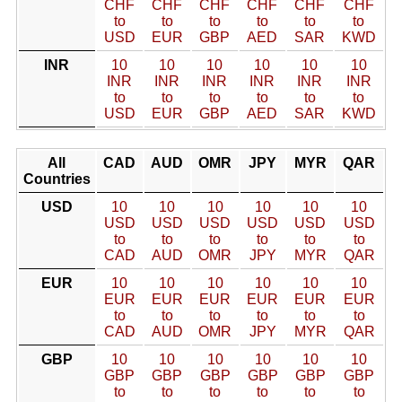
CHF
CHF
CHF
CHF
CHF
CHF
to
to
to
to
to
to
USD
EUR
GBP
AED
SAR
KWD
INR
10
10
10
10
10
10
INR
INR
INR
INR
INR
INR
to
to
to
to
to
to
USD
EUR
GBP
AED
SAR
KWD
All
CAD
AUD
OMR
JPY
MYR
QAR
Countries
USD
10
10
10
10
10
10
USD
USD
USD
USD
USD
USD
to
to
to
to
to
to
CAD
AUD
OMR
JPY
MYR
QAR
EUR
10
10
10
10
10
10
EUR
EUR
EUR
EUR
EUR
EUR
to
to
to
to
to
to
CAD
AUD
OMR
JPY
MYR
QAR
GBP
10
10
10
10
10
10
GBP
GBP
GBP
GBP
GBP
GBP
to
to
to
to
to
to