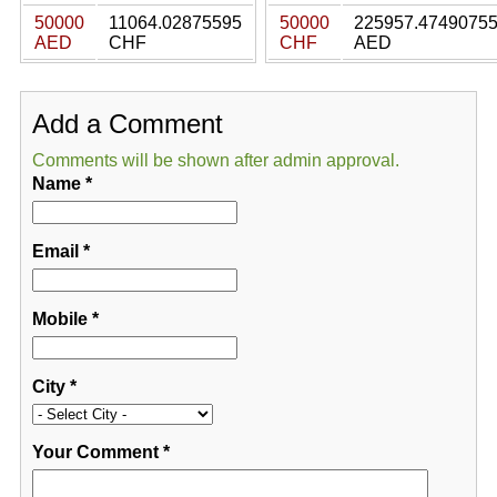
50000
11064.02875595
50000
225957.4749075
AED
CHF
CHF
AED
Add a Comment
Comments will be shown after admin approval.
Name
*
Email
*
Mobile
*
City
*
Your Comment
*