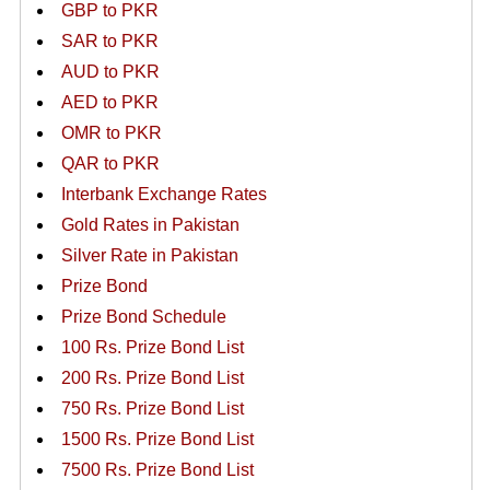
GBP to PKR
SAR to PKR
AUD to PKR
AED to PKR
OMR to PKR
QAR to PKR
Interbank Exchange Rates
Gold Rates in Pakistan
Silver Rate in Pakistan
Prize Bond
Prize Bond Schedule
100 Rs. Prize Bond List
200 Rs. Prize Bond List
750 Rs. Prize Bond List
1500 Rs. Prize Bond List
7500 Rs. Prize Bond List