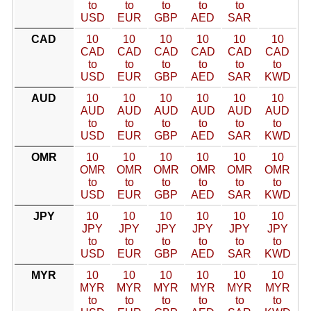
to
to
to
to
to
USD
EUR
GBP
AED
SAR
CAD
10
10
10
10
10
10
CAD
CAD
CAD
CAD
CAD
CAD
to
to
to
to
to
to
USD
EUR
GBP
AED
SAR
KWD
AUD
10
10
10
10
10
10
AUD
AUD
AUD
AUD
AUD
AUD
to
to
to
to
to
to
USD
EUR
GBP
AED
SAR
KWD
OMR
10
10
10
10
10
10
OMR
OMR
OMR
OMR
OMR
OMR
to
to
to
to
to
to
USD
EUR
GBP
AED
SAR
KWD
JPY
10
10
10
10
10
10
JPY
JPY
JPY
JPY
JPY
JPY
to
to
to
to
to
to
USD
EUR
GBP
AED
SAR
KWD
MYR
10
10
10
10
10
10
MYR
MYR
MYR
MYR
MYR
MYR
to
to
to
to
to
to