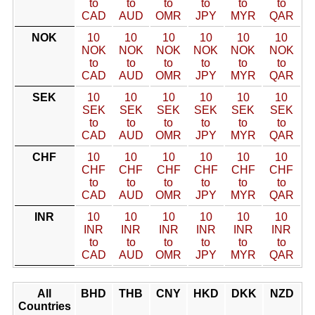
to
to
to
to
to
to
CAD
AUD
OMR
JPY
MYR
QAR
NOK
10
10
10
10
10
10
NOK
NOK
NOK
NOK
NOK
NOK
to
to
to
to
to
to
CAD
AUD
OMR
JPY
MYR
QAR
SEK
10
10
10
10
10
10
SEK
SEK
SEK
SEK
SEK
SEK
to
to
to
to
to
to
CAD
AUD
OMR
JPY
MYR
QAR
CHF
10
10
10
10
10
10
CHF
CHF
CHF
CHF
CHF
CHF
to
to
to
to
to
to
CAD
AUD
OMR
JPY
MYR
QAR
INR
10
10
10
10
10
10
INR
INR
INR
INR
INR
INR
to
to
to
to
to
to
CAD
AUD
OMR
JPY
MYR
QAR
All
BHD
THB
CNY
HKD
DKK
NZD
Countries