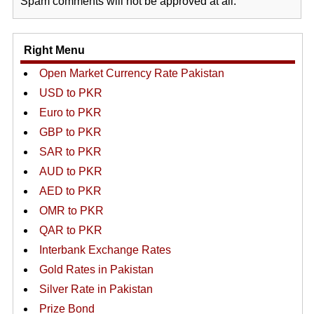
Spam comments will not be approved at all.
Right Menu
Open Market Currency Rate Pakistan
USD to PKR
Euro to PKR
GBP to PKR
SAR to PKR
AUD to PKR
AED to PKR
OMR to PKR
QAR to PKR
Interbank Exchange Rates
Gold Rates in Pakistan
Silver Rate in Pakistan
Prize Bond