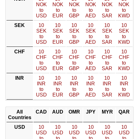
NOK
NOK
NOK
NOK
NOK
NOK
to
to
to
to
to
to
USD
EUR
GBP
AED
SAR
KWD
SEK
10
10
10
10
10
10
SEK
SEK
SEK
SEK
SEK
SEK
to
to
to
to
to
to
USD
EUR
GBP
AED
SAR
KWD
CHF
10
10
10
10
10
10
CHF
CHF
CHF
CHF
CHF
CHF
to
to
to
to
to
to
USD
EUR
GBP
AED
SAR
KWD
INR
10
10
10
10
10
10
INR
INR
INR
INR
INR
INR
to
to
to
to
to
to
USD
EUR
GBP
AED
SAR
KWD
All
CAD
AUD
OMR
JPY
MYR
QAR
Countries
USD
10
10
10
10
10
10
USD
USD
USD
USD
USD
USD
to
to
to
to
to
to