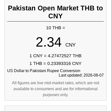
Pakistan Open Market THB to
CNY
10 THB =
2.34
CNY
1 CNY = 4.27472527 THB
1 THB = 0.23393316 CNY
US Dollar to Pakistani Rupee Conversion
Last updated: 2026-08-07
All figures are live mid-market rates, which are not
available to consumers and are for informational
purposes only.