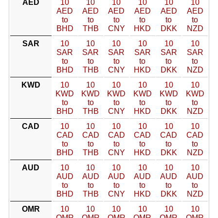
AED
10
10
10
10
10
10
AED
AED
AED
AED
AED
AED
to
to
to
to
to
to
BHD
THB
CNY
HKD
DKK
NZD
SAR
10
10
10
10
10
10
SAR
SAR
SAR
SAR
SAR
SAR
to
to
to
to
to
to
BHD
THB
CNY
HKD
DKK
NZD
KWD
10
10
10
10
10
10
KWD
KWD
KWD
KWD
KWD
KWD
to
to
to
to
to
to
BHD
THB
CNY
HKD
DKK
NZD
CAD
10
10
10
10
10
10
CAD
CAD
CAD
CAD
CAD
CAD
to
to
to
to
to
to
BHD
THB
CNY
HKD
DKK
NZD
AUD
10
10
10
10
10
10
AUD
AUD
AUD
AUD
AUD
AUD
to
to
to
to
to
to
BHD
THB
CNY
HKD
DKK
NZD
OMR
10
10
10
10
10
10
OMR
OMR
OMR
OMR
OMR
OMR