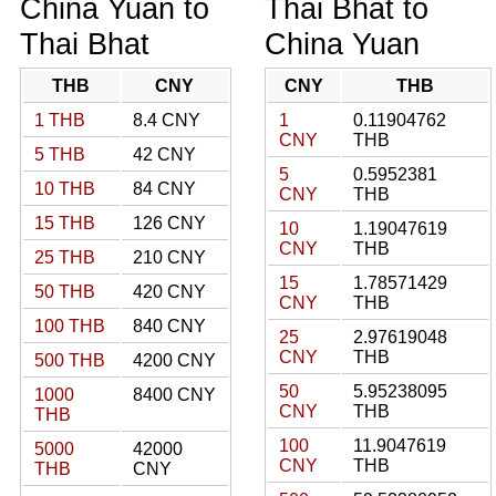
China Yuan to
Thai Bhat to
Thai Bhat
China Yuan
THB
CNY
CNY
THB
1 THB
8.4 CNY
1
0.11904762
CNY
THB
5 THB
42 CNY
5
0.5952381
10 THB
84 CNY
CNY
THB
15 THB
126 CNY
10
1.19047619
CNY
THB
25 THB
210 CNY
15
1.78571429
50 THB
420 CNY
CNY
THB
100 THB
840 CNY
25
2.97619048
CNY
THB
500 THB
4200 CNY
50
5.95238095
1000
8400 CNY
CNY
THB
THB
100
11.9047619
5000
42000
CNY
THB
THB
CNY