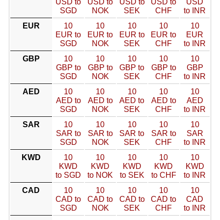
USD to
USD to
USD to
USD to
USD
SGD
NOK
SEK
CHF
to INR
EUR
10
10
10
10
10
EUR to
EUR to
EUR to
EUR to
EUR
SGD
NOK
SEK
CHF
to INR
GBP
10
10
10
10
10
GBP to
GBP to
GBP to
GBP to
GBP
SGD
NOK
SEK
CHF
to INR
AED
10
10
10
10
10
AED to
AED to
AED to
AED to
AED
SGD
NOK
SEK
CHF
to INR
SAR
10
10
10
10
10
SAR to
SAR to
SAR to
SAR to
SAR
SGD
NOK
SEK
CHF
to INR
KWD
10
10
10
10
10
KWD
KWD
KWD
KWD
KWD
to SGD
to NOK
to SEK
to CHF
to INR
CAD
10
10
10
10
10
CAD to
CAD to
CAD to
CAD to
CAD
SGD
NOK
SEK
CHF
to INR