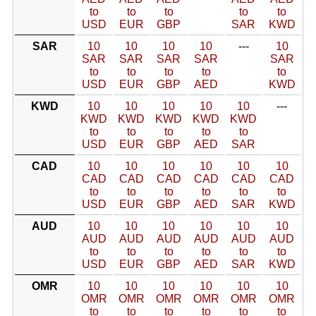
to
to
to
to
to
USD
EUR
GBP
SAR
KWD
SAR
10
10
10
10
---
10
SAR
SAR
SAR
SAR
SAR
to
to
to
to
to
USD
EUR
GBP
AED
KWD
KWD
10
10
10
10
10
---
KWD
KWD
KWD
KWD
KWD
to
to
to
to
to
USD
EUR
GBP
AED
SAR
CAD
10
10
10
10
10
10
CAD
CAD
CAD
CAD
CAD
CAD
to
to
to
to
to
to
USD
EUR
GBP
AED
SAR
KWD
AUD
10
10
10
10
10
10
AUD
AUD
AUD
AUD
AUD
AUD
to
to
to
to
to
to
USD
EUR
GBP
AED
SAR
KWD
OMR
10
10
10
10
10
10
OMR
OMR
OMR
OMR
OMR
OMR
to
to
to
to
to
to