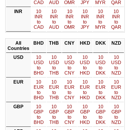
CAD
AUD
OMR
JPY
MYR
QAR
INR
10
10
10
10
10
10
INR
INR
INR
INR
INR
INR
to
to
to
to
to
to
CAD
AUD
OMR
JPY
MYR
QAR
All
BHD
THB
CNY
HKD
DKK
NZD
Countries
USD
10
10
10
10
10
10
USD
USD
USD
USD
USD
USD
to
to
to
to
to
to
BHD
THB
CNY
HKD
DKK
NZD
EUR
10
10
10
10
10
10
EUR
EUR
EUR
EUR
EUR
EUR
to
to
to
to
to
to
BHD
THB
CNY
HKD
DKK
NZD
GBP
10
10
10
10
10
10
GBP
GBP
GBP
GBP
GBP
GBP
to
to
to
to
to
to
BHD
THB
CNY
HKD
DKK
NZD