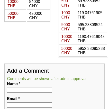
500
59.52380952
10000
84000
CNY
THB
THB
CNY
1000
119.04761905
50000
420000
CNY
THB
THB
CNY
5000
595.23809524
CNY
THB
10000
1190.47619048
CNY
THB
50000
5952.38095238
CNY
THB
Add a Comment
Comments will be shown after admin approval.
Name
*
Email
*