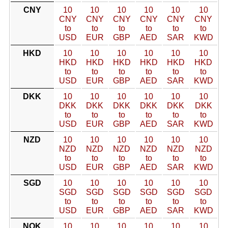
CNY
10
10
10
10
10
10
CNY
CNY
CNY
CNY
CNY
CNY
to
to
to
to
to
to
USD
EUR
GBP
AED
SAR
KWD
HKD
10
10
10
10
10
10
HKD
HKD
HKD
HKD
HKD
HKD
to
to
to
to
to
to
USD
EUR
GBP
AED
SAR
KWD
DKK
10
10
10
10
10
10
DKK
DKK
DKK
DKK
DKK
DKK
to
to
to
to
to
to
USD
EUR
GBP
AED
SAR
KWD
NZD
10
10
10
10
10
10
NZD
NZD
NZD
NZD
NZD
NZD
to
to
to
to
to
to
USD
EUR
GBP
AED
SAR
KWD
SGD
10
10
10
10
10
10
SGD
SGD
SGD
SGD
SGD
SGD
to
to
to
to
to
to
USD
EUR
GBP
AED
SAR
KWD
NOK
10
10
10
10
10
10