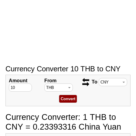
Currency Converter 10 THB to CNY
Amount
From
To
Currency Converter: 1 THB to
CNY = 0.23393316 China Yuan