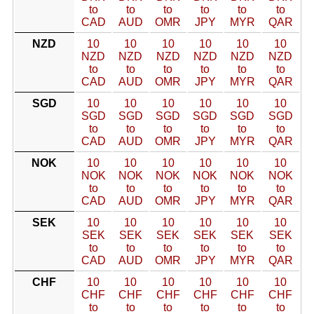
to
to
to
to
to
to
CAD
AUD
OMR
JPY
MYR
QAR
NZD
10
10
10
10
10
10
NZD
NZD
NZD
NZD
NZD
NZD
to
to
to
to
to
to
CAD
AUD
OMR
JPY
MYR
QAR
SGD
10
10
10
10
10
10
SGD
SGD
SGD
SGD
SGD
SGD
to
to
to
to
to
to
CAD
AUD
OMR
JPY
MYR
QAR
NOK
10
10
10
10
10
10
NOK
NOK
NOK
NOK
NOK
NOK
to
to
to
to
to
to
CAD
AUD
OMR
JPY
MYR
QAR
SEK
10
10
10
10
10
10
SEK
SEK
SEK
SEK
SEK
SEK
to
to
to
to
to
to
CAD
AUD
OMR
JPY
MYR
QAR
CHF
10
10
10
10
10
10
CHF
CHF
CHF
CHF
CHF
CHF
to
to
to
to
to
to