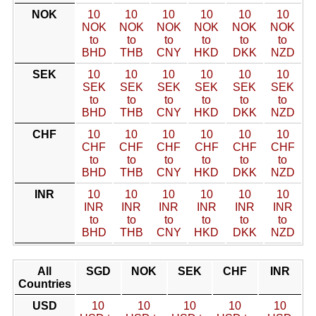
NOK
10
10
10
10
10
10
NOK
NOK
NOK
NOK
NOK
NOK
to
to
to
to
to
to
BHD
THB
CNY
HKD
DKK
NZD
SEK
10
10
10
10
10
10
SEK
SEK
SEK
SEK
SEK
SEK
to
to
to
to
to
to
BHD
THB
CNY
HKD
DKK
NZD
CHF
10
10
10
10
10
10
CHF
CHF
CHF
CHF
CHF
CHF
to
to
to
to
to
to
BHD
THB
CNY
HKD
DKK
NZD
INR
10
10
10
10
10
10
INR
INR
INR
INR
INR
INR
to
to
to
to
to
to
BHD
THB
CNY
HKD
DKK
NZD
All
SGD
NOK
SEK
CHF
INR
Countries
USD
10
10
10
10
10