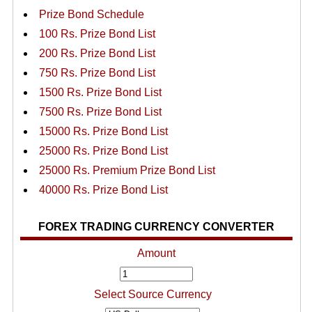
Prize Bond Schedule
100 Rs. Prize Bond List
200 Rs. Prize Bond List
750 Rs. Prize Bond List
1500 Rs. Prize Bond List
7500 Rs. Prize Bond List
15000 Rs. Prize Bond List
25000 Rs. Prize Bond List
25000 Rs. Premium Prize Bond List
40000 Rs. Prize Bond List
FOREX TRADING CURRENCY CONVERTER
Amount
Select Source Currency