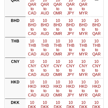
QAR
10
10
10
10
10
---
QAR
QAR
QAR
QAR
QAR
to
to
to
to
to
CAD
AUD
OMR
JPY
MYR
BHD
10
10
10
10
10
10
BHD
BHD
BHD
BHD
BHD
BHD
to
to
to
to
to
to
CAD
AUD
OMR
JPY
MYR
QAR
THB
10
10
10
10
10
10
THB
THB
THB
THB
THB
THB
to
to
to
to
to
to
CAD
AUD
OMR
JPY
MYR
QAR
CNY
10
10
10
10
10
10
CNY
CNY
CNY
CNY
CNY
CNY
to
to
to
to
to
to
CAD
AUD
OMR
JPY
MYR
QAR
HKD
10
10
10
10
10
10
HKD
HKD
HKD
HKD
HKD
HKD
to
to
to
to
to
to
CAD
AUD
OMR
JPY
MYR
QAR
DKK
10
10
10
10
10
10
DKK
DKK
DKK
DKK
DKK
DKK