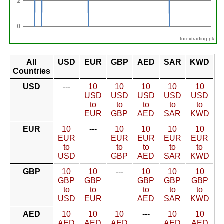
forextrading.pk
All
USD
EUR
GBP
AED
SAR
KWD
Countries
USD
---
10
10
10
10
10
USD
USD
USD
USD
USD
to
to
to
to
to
EUR
GBP
AED
SAR
KWD
EUR
10
---
10
10
10
10
EUR
EUR
EUR
EUR
EUR
to
to
to
to
to
USD
GBP
AED
SAR
KWD
GBP
10
10
---
10
10
10
GBP
GBP
GBP
GBP
GBP
to
to
to
to
to
USD
EUR
AED
SAR
KWD
AED
10
10
10
---
10
10
AED
AED
AED
AED
AED