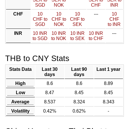
SGD
NOK
CHF
INR
CHF
10
10
10
---
10
CHF to
CHF to
CHF to
CHF
SGD
NOK
SEK
to INR
INR
10 INR
10 INR
10 INR
10 INR
---
to SGD
to NOK
to SEK
to CHF
THB to CNY Stats
Stats Data
Last 30
Last 90
Last 1 year
days
days
High
8.6
8.6
8.89
Low
8.47
8.45
8.45
Average
8.537
8.324
8.343
Volatility
0.42%
0.62%
-