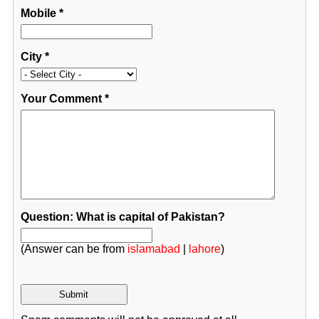
Mobile
*
City
*
Your Comment
*
Question: What is capital of Pakistan?
(Answer can be from
islamabad
|
lahore
)