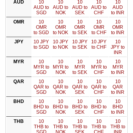
AUD
10
10
10
10
10
AUD to
AUD to
AUD to
AUD to
AUD
SGD
NOK
SEK
CHF
to INR
OMR
10
10
10
10
10
OMR
OMR
OMR
OMR
OMR
to SGD
to NOK
to SEK
to CHF
to INR
JPY
10 JPY
10 JPY
10 JPY
10 JPY
10
to SGD
to NOK
to SEK
to CHF
JPY to
INR
MYR
10
10
10
10
10
MYR to
MYR to
MYR
MYR to
MYR
SGD
NOK
to SEK
CHF
to INR
QAR
10
10
10
10
10
QAR to
QAR to
QAR to
QAR to
QAR
SGD
NOK
SEK
CHF
to INR
BHD
10
10
10
10
10
BHD to
BHD to
BHD to
BHD to
BHD
SGD
NOK
SEK
CHF
to INR
THB
10
10
10
10
10
THB to
THB to
THB to
THB to
THB to
SGD
NOK
SEK
CHF
INR