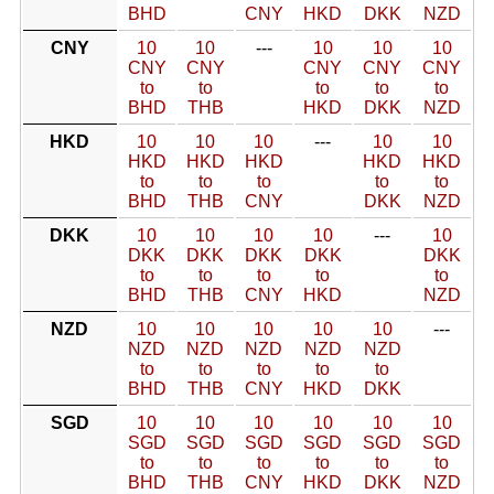
BHD
CNY
HKD
DKK
NZD
CNY
10
10
---
10
10
10
CNY
CNY
CNY
CNY
CNY
to
to
to
to
to
BHD
THB
HKD
DKK
NZD
HKD
10
10
10
---
10
10
HKD
HKD
HKD
HKD
HKD
to
to
to
to
to
BHD
THB
CNY
DKK
NZD
DKK
10
10
10
10
---
10
DKK
DKK
DKK
DKK
DKK
to
to
to
to
to
BHD
THB
CNY
HKD
NZD
NZD
10
10
10
10
10
---
NZD
NZD
NZD
NZD
NZD
to
to
to
to
to
BHD
THB
CNY
HKD
DKK
SGD
10
10
10
10
10
10
SGD
SGD
SGD
SGD
SGD
SGD
to
to
to
to
to
to
BHD
THB
CNY
HKD
DKK
NZD