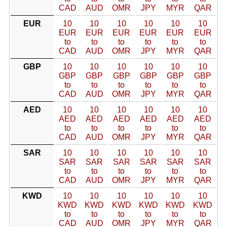
CAD
AUD
OMR
JPY
MYR
QAR
EUR
10
10
10
10
10
10
EUR
EUR
EUR
EUR
EUR
EUR
to
to
to
to
to
to
CAD
AUD
OMR
JPY
MYR
QAR
GBP
10
10
10
10
10
10
GBP
GBP
GBP
GBP
GBP
GBP
to
to
to
to
to
to
CAD
AUD
OMR
JPY
MYR
QAR
AED
10
10
10
10
10
10
AED
AED
AED
AED
AED
AED
to
to
to
to
to
to
CAD
AUD
OMR
JPY
MYR
QAR
SAR
10
10
10
10
10
10
SAR
SAR
SAR
SAR
SAR
SAR
to
to
to
to
to
to
CAD
AUD
OMR
JPY
MYR
QAR
KWD
10
10
10
10
10
10
KWD
KWD
KWD
KWD
KWD
KWD
to
to
to
to
to
to
CAD
AUD
OMR
JPY
MYR
QAR