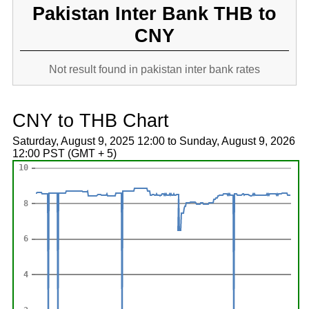
Pakistan Inter Bank THB to
CNY
Not result found in pakistan inter bank rates
CNY to THB Chart
Saturday, August 9, 2025 12:00 to Sunday, August 9, 2026
12:00 PST (GMT + 5)