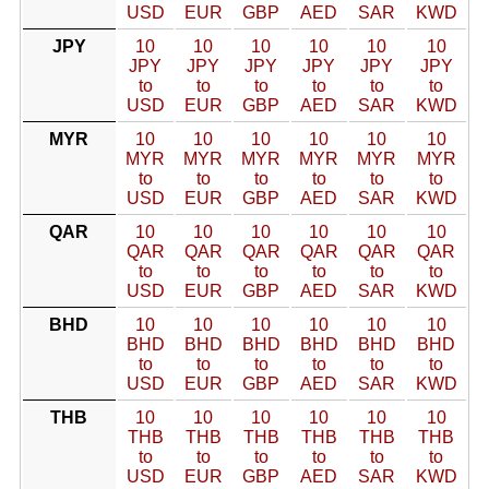
USD
EUR
GBP
AED
SAR
KWD
JPY
10
10
10
10
10
10
JPY
JPY
JPY
JPY
JPY
JPY
to
to
to
to
to
to
USD
EUR
GBP
AED
SAR
KWD
MYR
10
10
10
10
10
10
MYR
MYR
MYR
MYR
MYR
MYR
to
to
to
to
to
to
USD
EUR
GBP
AED
SAR
KWD
QAR
10
10
10
10
10
10
QAR
QAR
QAR
QAR
QAR
QAR
to
to
to
to
to
to
USD
EUR
GBP
AED
SAR
KWD
BHD
10
10
10
10
10
10
BHD
BHD
BHD
BHD
BHD
BHD
to
to
to
to
to
to
USD
EUR
GBP
AED
SAR
KWD
THB
10
10
10
10
10
10
THB
THB
THB
THB
THB
THB
to
to
to
to
to
to
USD
EUR
GBP
AED
SAR
KWD