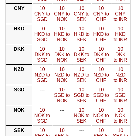
CNY
10
10
10
10
10
CNY to
CNY to
CNY to
CNY to
CNY
SGD
NOK
SEK
CHF
to INR
HKD
10
10
10
10
10
HKD to
HKD to
HKD to
HKD to
HKD
SGD
NOK
SEK
CHF
to INR
DKK
10
10
10
10
10
DKK to
DKK to
DKK to
DKK to
DKK
SGD
NOK
SEK
CHF
to INR
NZD
10
10
10
10
10
NZD to
NZD to
NZD to
NZD to
NZD
SGD
NOK
SEK
CHF
to INR
SGD
---
10
10
10
10
SGD to
SGD to
SGD to
SGD
NOK
SEK
CHF
to INR
NOK
10
---
10
10
10
NOK to
NOK to
NOK to
NOK
SGD
SEK
CHF
to INR
SEK
10
10
---
10
10
SEK to
SEK to
SEK to
SEK to