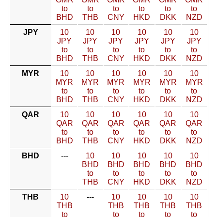
to
to
to
to
to
to
BHD
THB
CNY
HKD
DKK
NZD
JPY
10
10
10
10
10
10
JPY
JPY
JPY
JPY
JPY
JPY
to
to
to
to
to
to
BHD
THB
CNY
HKD
DKK
NZD
MYR
10
10
10
10
10
10
MYR
MYR
MYR
MYR
MYR
MYR
to
to
to
to
to
to
BHD
THB
CNY
HKD
DKK
NZD
QAR
10
10
10
10
10
10
QAR
QAR
QAR
QAR
QAR
QAR
to
to
to
to
to
to
BHD
THB
CNY
HKD
DKK
NZD
BHD
---
10
10
10
10
10
BHD
BHD
BHD
BHD
BHD
to
to
to
to
to
THB
CNY
HKD
DKK
NZD
THB
10
---
10
10
10
10
THB
THB
THB
THB
THB
to
to
to
to
to