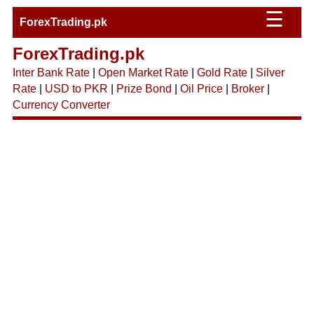
☰
ForexTrading.pk
ForexTrading.pk
Inter Bank Rate
|
Open Market Rate
|
Gold Rate
|
Silver
Rate
|
USD to PKR
|
Prize Bond
|
Oil Price
|
Broker
|
Currency Converter