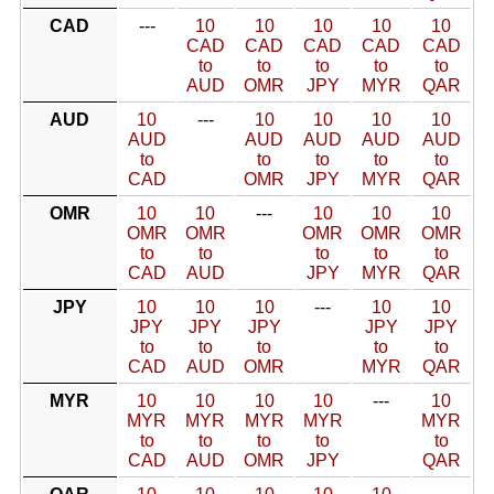
CAD
---
10
10
10
10
10
CAD
CAD
CAD
CAD
CAD
to
to
to
to
to
AUD
OMR
JPY
MYR
QAR
AUD
10
---
10
10
10
10
AUD
AUD
AUD
AUD
AUD
to
to
to
to
to
CAD
OMR
JPY
MYR
QAR
OMR
10
10
---
10
10
10
OMR
OMR
OMR
OMR
OMR
to
to
to
to
to
CAD
AUD
JPY
MYR
QAR
JPY
10
10
10
---
10
10
JPY
JPY
JPY
JPY
JPY
to
to
to
to
to
CAD
AUD
OMR
MYR
QAR
MYR
10
10
10
10
---
10
MYR
MYR
MYR
MYR
MYR
to
to
to
to
to
CAD
AUD
OMR
JPY
QAR