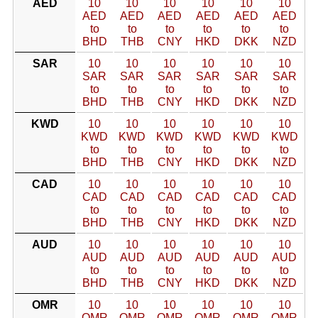
AED
10
10
10
10
10
10
AED
AED
AED
AED
AED
AED
to
to
to
to
to
to
BHD
THB
CNY
HKD
DKK
NZD
SAR
10
10
10
10
10
10
SAR
SAR
SAR
SAR
SAR
SAR
to
to
to
to
to
to
BHD
THB
CNY
HKD
DKK
NZD
KWD
10
10
10
10
10
10
KWD
KWD
KWD
KWD
KWD
KWD
to
to
to
to
to
to
BHD
THB
CNY
HKD
DKK
NZD
CAD
10
10
10
10
10
10
CAD
CAD
CAD
CAD
CAD
CAD
to
to
to
to
to
to
BHD
THB
CNY
HKD
DKK
NZD
AUD
10
10
10
10
10
10
AUD
AUD
AUD
AUD
AUD
AUD
to
to
to
to
to
to
BHD
THB
CNY
HKD
DKK
NZD
OMR
10
10
10
10
10
10
OMR
OMR
OMR
OMR
OMR
OMR