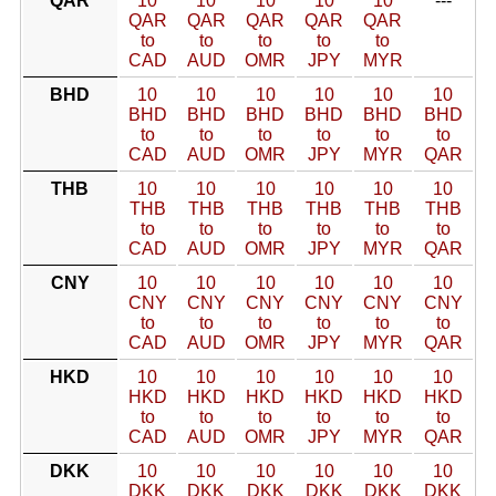
QAR
10
10
10
10
10
---
QAR
QAR
QAR
QAR
QAR
to
to
to
to
to
CAD
AUD
OMR
JPY
MYR
BHD
10
10
10
10
10
10
BHD
BHD
BHD
BHD
BHD
BHD
to
to
to
to
to
to
CAD
AUD
OMR
JPY
MYR
QAR
THB
10
10
10
10
10
10
THB
THB
THB
THB
THB
THB
to
to
to
to
to
to
CAD
AUD
OMR
JPY
MYR
QAR
CNY
10
10
10
10
10
10
CNY
CNY
CNY
CNY
CNY
CNY
to
to
to
to
to
to
CAD
AUD
OMR
JPY
MYR
QAR
HKD
10
10
10
10
10
10
HKD
HKD
HKD
HKD
HKD
HKD
to
to
to
to
to
to
CAD
AUD
OMR
JPY
MYR
QAR
DKK
10
10
10
10
10
10
DKK
DKK
DKK
DKK
DKK
DKK