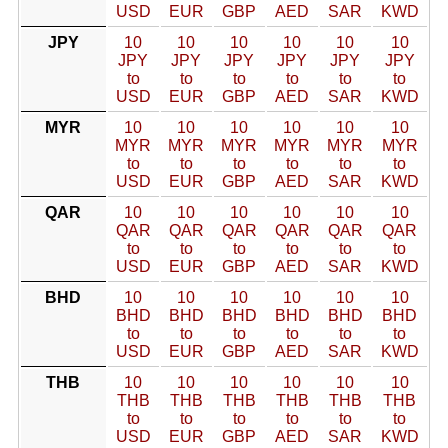
USD
EUR
GBP
AED
SAR
KWD
JPY
10
10
10
10
10
10
JPY
JPY
JPY
JPY
JPY
JPY
to
to
to
to
to
to
USD
EUR
GBP
AED
SAR
KWD
MYR
10
10
10
10
10
10
MYR
MYR
MYR
MYR
MYR
MYR
to
to
to
to
to
to
USD
EUR
GBP
AED
SAR
KWD
QAR
10
10
10
10
10
10
QAR
QAR
QAR
QAR
QAR
QAR
to
to
to
to
to
to
USD
EUR
GBP
AED
SAR
KWD
BHD
10
10
10
10
10
10
BHD
BHD
BHD
BHD
BHD
BHD
to
to
to
to
to
to
USD
EUR
GBP
AED
SAR
KWD
THB
10
10
10
10
10
10
THB
THB
THB
THB
THB
THB
to
to
to
to
to
to
USD
EUR
GBP
AED
SAR
KWD