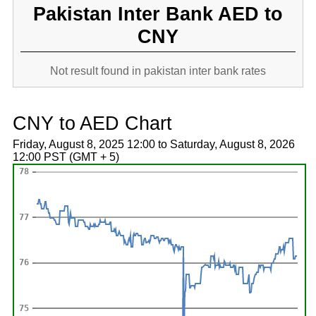
Pakistan Inter Bank AED to
CNY
Not result found in pakistan inter bank rates
CNY to AED Chart
Friday, August 8, 2025 12:00 to Saturday, August 8, 2026
12:00 PST (GMT + 5)