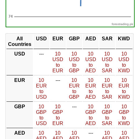
forextrading.pk
All
USD
EUR
GBP
AED
SAR
KWD
Countries
USD
---
10
10
10
10
10
USD
USD
USD
USD
USD
to
to
to
to
to
EUR
GBP
AED
SAR
KWD
EUR
10
---
10
10
10
10
EUR
EUR
EUR
EUR
EUR
to
to
to
to
to
USD
GBP
AED
SAR
KWD
GBP
10
10
---
10
10
10
GBP
GBP
GBP
GBP
GBP
to
to
to
to
to
USD
EUR
AED
SAR
KWD
AED
10
10
10
---
10
10
AED
AED
AED
AED
AED