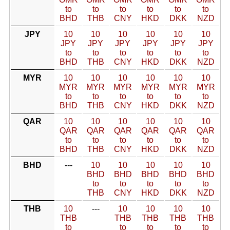
to
to
to
to
to
to
BHD
THB
CNY
HKD
DKK
NZD
JPY
10
10
10
10
10
10
JPY
JPY
JPY
JPY
JPY
JPY
to
to
to
to
to
to
BHD
THB
CNY
HKD
DKK
NZD
MYR
10
10
10
10
10
10
MYR
MYR
MYR
MYR
MYR
MYR
to
to
to
to
to
to
BHD
THB
CNY
HKD
DKK
NZD
QAR
10
10
10
10
10
10
QAR
QAR
QAR
QAR
QAR
QAR
to
to
to
to
to
to
BHD
THB
CNY
HKD
DKK
NZD
BHD
---
10
10
10
10
10
BHD
BHD
BHD
BHD
BHD
to
to
to
to
to
THB
CNY
HKD
DKK
NZD
THB
10
---
10
10
10
10
THB
THB
THB
THB
THB
to
to
to
to
to