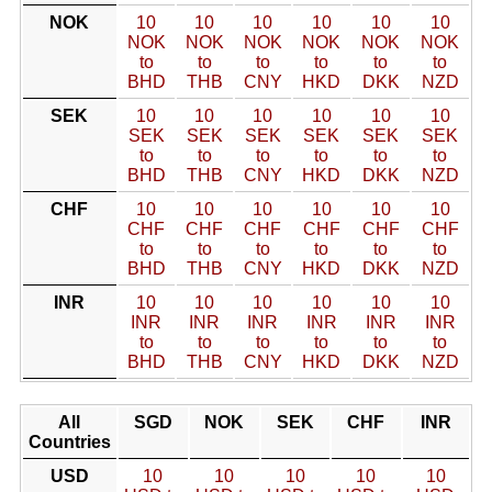
NOK
10
10
10
10
10
10
NOK
NOK
NOK
NOK
NOK
NOK
to
to
to
to
to
to
BHD
THB
CNY
HKD
DKK
NZD
SEK
10
10
10
10
10
10
SEK
SEK
SEK
SEK
SEK
SEK
to
to
to
to
to
to
BHD
THB
CNY
HKD
DKK
NZD
CHF
10
10
10
10
10
10
CHF
CHF
CHF
CHF
CHF
CHF
to
to
to
to
to
to
BHD
THB
CNY
HKD
DKK
NZD
INR
10
10
10
10
10
10
INR
INR
INR
INR
INR
INR
to
to
to
to
to
to
BHD
THB
CNY
HKD
DKK
NZD
All
SGD
NOK
SEK
CHF
INR
Countries
USD
10
10
10
10
10