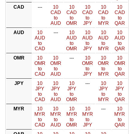
CAD
---
10
10
10
10
10
CAD
CAD
CAD
CAD
CAD
to
to
to
to
to
AUD
OMR
JPY
MYR
QAR
AUD
10
---
10
10
10
10
AUD
AUD
AUD
AUD
AUD
to
to
to
to
to
CAD
OMR
JPY
MYR
QAR
OMR
10
10
---
10
10
10
OMR
OMR
OMR
OMR
OMR
to
to
to
to
to
CAD
AUD
JPY
MYR
QAR
JPY
10
10
10
---
10
10
JPY
JPY
JPY
JPY
JPY
to
to
to
to
to
CAD
AUD
OMR
MYR
QAR
MYR
10
10
10
10
---
10
MYR
MYR
MYR
MYR
MYR
to
to
to
to
to
CAD
AUD
OMR
JPY
QAR