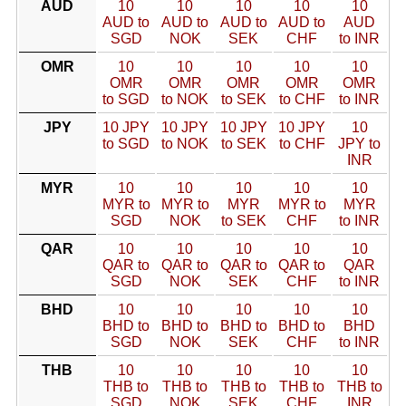
AUD
10
10
10
10
10
AUD to
AUD to
AUD to
AUD to
AUD
SGD
NOK
SEK
CHF
to INR
OMR
10
10
10
10
10
OMR
OMR
OMR
OMR
OMR
to SGD
to NOK
to SEK
to CHF
to INR
JPY
10 JPY
10 JPY
10 JPY
10 JPY
10
to SGD
to NOK
to SEK
to CHF
JPY to
INR
MYR
10
10
10
10
10
MYR to
MYR to
MYR
MYR to
MYR
SGD
NOK
to SEK
CHF
to INR
QAR
10
10
10
10
10
QAR to
QAR to
QAR to
QAR to
QAR
SGD
NOK
SEK
CHF
to INR
BHD
10
10
10
10
10
BHD to
BHD to
BHD to
BHD to
BHD
SGD
NOK
SEK
CHF
to INR
THB
10
10
10
10
10
THB to
THB to
THB to
THB to
THB to
SGD
NOK
SEK
CHF
INR