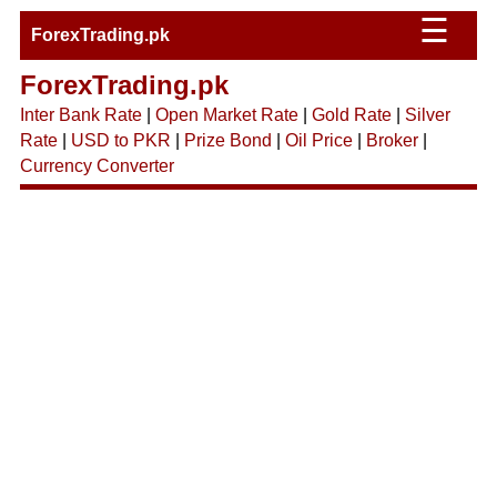
☰
ForexTrading.pk
ForexTrading.pk
Inter Bank Rate
|
Open Market Rate
|
Gold Rate
|
Silver
Rate
|
USD to PKR
|
Prize Bond
|
Oil Price
|
Broker
|
Currency Converter