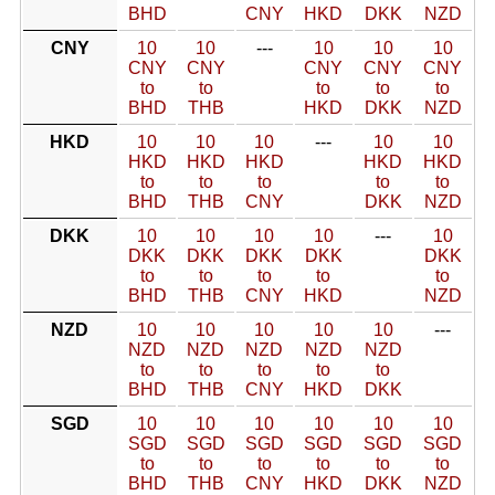
BHD
CNY
HKD
DKK
NZD
CNY
10
10
---
10
10
10
CNY
CNY
CNY
CNY
CNY
to
to
to
to
to
BHD
THB
HKD
DKK
NZD
HKD
10
10
10
---
10
10
HKD
HKD
HKD
HKD
HKD
to
to
to
to
to
BHD
THB
CNY
DKK
NZD
DKK
10
10
10
10
---
10
DKK
DKK
DKK
DKK
DKK
to
to
to
to
to
BHD
THB
CNY
HKD
NZD
NZD
10
10
10
10
10
---
NZD
NZD
NZD
NZD
NZD
to
to
to
to
to
BHD
THB
CNY
HKD
DKK
SGD
10
10
10
10
10
10
SGD
SGD
SGD
SGD
SGD
SGD
to
to
to
to
to
to
BHD
THB
CNY
HKD
DKK
NZD