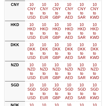
CNY
10
10
10
10
10
10
CNY
CNY
CNY
CNY
CNY
CNY
to
to
to
to
to
to
USD
EUR
GBP
AED
SAR
KWD
HKD
10
10
10
10
10
10
HKD
HKD
HKD
HKD
HKD
HKD
to
to
to
to
to
to
USD
EUR
GBP
AED
SAR
KWD
DKK
10
10
10
10
10
10
DKK
DKK
DKK
DKK
DKK
DKK
to
to
to
to
to
to
USD
EUR
GBP
AED
SAR
KWD
NZD
10
10
10
10
10
10
NZD
NZD
NZD
NZD
NZD
NZD
to
to
to
to
to
to
USD
EUR
GBP
AED
SAR
KWD
SGD
10
10
10
10
10
10
SGD
SGD
SGD
SGD
SGD
SGD
to
to
to
to
to
to
USD
EUR
GBP
AED
SAR
KWD
NOK
10
10
10
10
10
10