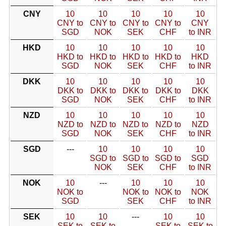
CNY
10
10
10
10
10
CNY to
CNY to
CNY to
CNY to
CNY
SGD
NOK
SEK
CHF
to INR
HKD
10
10
10
10
10
HKD to
HKD to
HKD to
HKD to
HKD
SGD
NOK
SEK
CHF
to INR
DKK
10
10
10
10
10
DKK to
DKK to
DKK to
DKK to
DKK
SGD
NOK
SEK
CHF
to INR
NZD
10
10
10
10
10
NZD to
NZD to
NZD to
NZD to
NZD
SGD
NOK
SEK
CHF
to INR
SGD
---
10
10
10
10
SGD to
SGD to
SGD to
SGD
NOK
SEK
CHF
to INR
NOK
10
---
10
10
10
NOK to
NOK to
NOK to
NOK
SGD
SEK
CHF
to INR
SEK
10
10
---
10
10
SEK to
SEK to
SEK to
SEK to