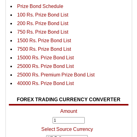
Prize Bond Schedule
100 Rs. Prize Bond List
200 Rs. Prize Bond List
750 Rs. Prize Bond List
1500 Rs. Prize Bond List
7500 Rs. Prize Bond List
15000 Rs. Prize Bond List
25000 Rs. Prize Bond List
25000 Rs. Premium Prize Bond List
40000 Rs. Prize Bond List
FOREX TRADING CURRENCY CONVERTER
Amount
Select Source Currency