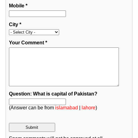
Mobile
*
City
*
Your Comment
*
Question: What is capital of Pakistan?
(Answer can be from
islamabad
|
lahore
)