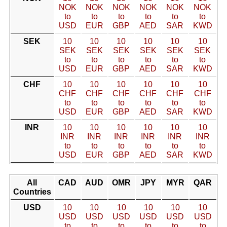
NOK
NOK
NOK
NOK
NOK
NOK
to
to
to
to
to
to
USD
EUR
GBP
AED
SAR
KWD
SEK
10
10
10
10
10
10
SEK
SEK
SEK
SEK
SEK
SEK
to
to
to
to
to
to
USD
EUR
GBP
AED
SAR
KWD
CHF
10
10
10
10
10
10
CHF
CHF
CHF
CHF
CHF
CHF
to
to
to
to
to
to
USD
EUR
GBP
AED
SAR
KWD
INR
10
10
10
10
10
10
INR
INR
INR
INR
INR
INR
to
to
to
to
to
to
USD
EUR
GBP
AED
SAR
KWD
All
CAD
AUD
OMR
JPY
MYR
QAR
Countries
USD
10
10
10
10
10
10
USD
USD
USD
USD
USD
USD
to
to
to
to
to
to