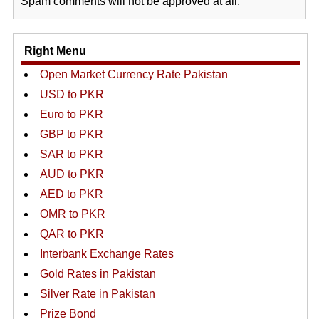
Spam comments will not be approved at all.
Right Menu
Open Market Currency Rate Pakistan
USD to PKR
Euro to PKR
GBP to PKR
SAR to PKR
AUD to PKR
AED to PKR
OMR to PKR
QAR to PKR
Interbank Exchange Rates
Gold Rates in Pakistan
Silver Rate in Pakistan
Prize Bond