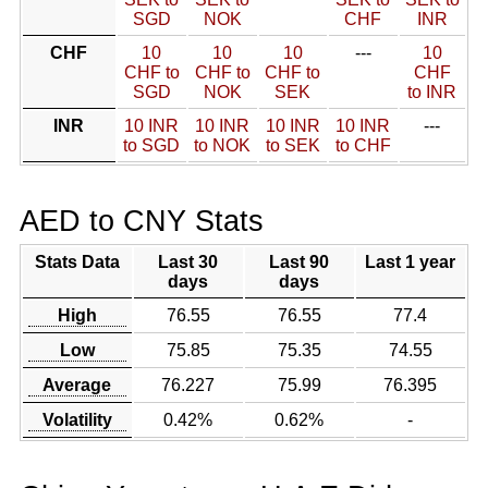
SGD
NOK
CHF
INR
CHF
10
10
10
---
10
CHF to
CHF to
CHF to
CHF
SGD
NOK
SEK
to INR
INR
10 INR
10 INR
10 INR
10 INR
---
to SGD
to NOK
to SEK
to CHF
AED to CNY Stats
Stats Data
Last 30
Last 90
Last 1 year
days
days
High
76.55
76.55
77.4
Low
75.85
75.35
74.55
Average
76.227
75.99
76.395
Volatility
0.42%
0.62%
-