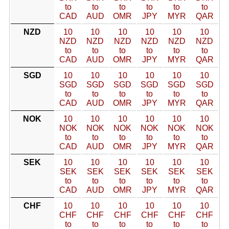
to
to
to
to
to
to
CAD
AUD
OMR
JPY
MYR
QAR
NZD
10
10
10
10
10
10
NZD
NZD
NZD
NZD
NZD
NZD
to
to
to
to
to
to
CAD
AUD
OMR
JPY
MYR
QAR
SGD
10
10
10
10
10
10
SGD
SGD
SGD
SGD
SGD
SGD
to
to
to
to
to
to
CAD
AUD
OMR
JPY
MYR
QAR
NOK
10
10
10
10
10
10
NOK
NOK
NOK
NOK
NOK
NOK
to
to
to
to
to
to
CAD
AUD
OMR
JPY
MYR
QAR
SEK
10
10
10
10
10
10
SEK
SEK
SEK
SEK
SEK
SEK
to
to
to
to
to
to
CAD
AUD
OMR
JPY
MYR
QAR
CHF
10
10
10
10
10
10
CHF
CHF
CHF
CHF
CHF
CHF
to
to
to
to
to
to