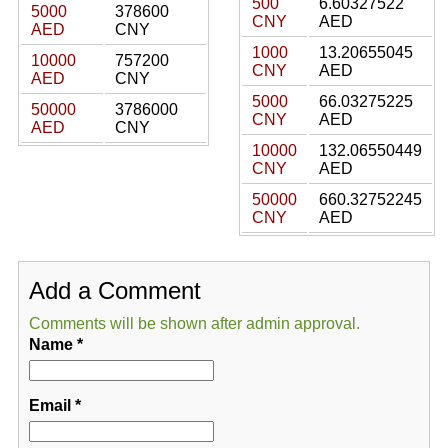
500
6.60327522
5000
378600
CNY
AED
AED
CNY
1000
13.20655045
10000
757200
CNY
AED
AED
CNY
5000
66.03275225
50000
3786000
CNY
AED
AED
CNY
10000
132.06550449
CNY
AED
50000
660.32752245
CNY
AED
Add a Comment
Comments will be shown after admin approval.
Name
*
Email
*