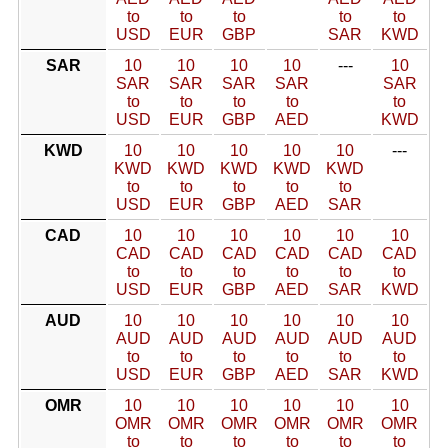
to
to
to
to
to
USD
EUR
GBP
SAR
KWD
SAR
10
10
10
10
---
10
SAR
SAR
SAR
SAR
SAR
to
to
to
to
to
USD
EUR
GBP
AED
KWD
KWD
10
10
10
10
10
---
KWD
KWD
KWD
KWD
KWD
to
to
to
to
to
USD
EUR
GBP
AED
SAR
CAD
10
10
10
10
10
10
CAD
CAD
CAD
CAD
CAD
CAD
to
to
to
to
to
to
USD
EUR
GBP
AED
SAR
KWD
AUD
10
10
10
10
10
10
AUD
AUD
AUD
AUD
AUD
AUD
to
to
to
to
to
to
USD
EUR
GBP
AED
SAR
KWD
OMR
10
10
10
10
10
10
OMR
OMR
OMR
OMR
OMR
OMR
to
to
to
to
to
to