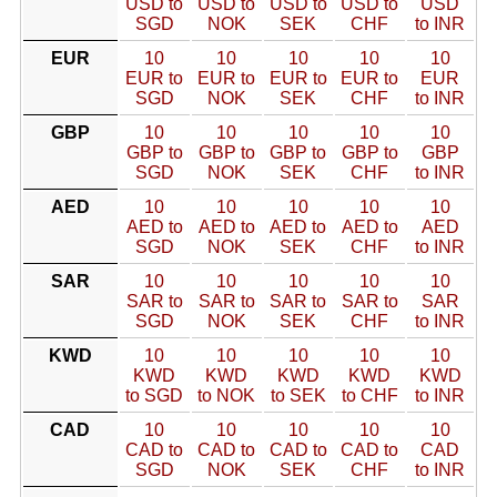
USD to
USD to
USD to
USD to
USD
SGD
NOK
SEK
CHF
to INR
EUR
10
10
10
10
10
EUR to
EUR to
EUR to
EUR to
EUR
SGD
NOK
SEK
CHF
to INR
GBP
10
10
10
10
10
GBP to
GBP to
GBP to
GBP to
GBP
SGD
NOK
SEK
CHF
to INR
AED
10
10
10
10
10
AED to
AED to
AED to
AED to
AED
SGD
NOK
SEK
CHF
to INR
SAR
10
10
10
10
10
SAR to
SAR to
SAR to
SAR to
SAR
SGD
NOK
SEK
CHF
to INR
KWD
10
10
10
10
10
KWD
KWD
KWD
KWD
KWD
to SGD
to NOK
to SEK
to CHF
to INR
CAD
10
10
10
10
10
CAD to
CAD to
CAD to
CAD to
CAD
SGD
NOK
SEK
CHF
to INR