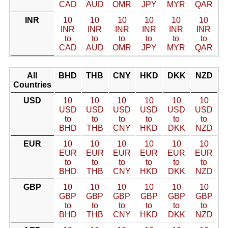
CAD
AUD
OMR
JPY
MYR
QAR
INR
10
10
10
10
10
10
INR
INR
INR
INR
INR
INR
to
to
to
to
to
to
CAD
AUD
OMR
JPY
MYR
QAR
All
BHD
THB
CNY
HKD
DKK
NZD
Countries
USD
10
10
10
10
10
10
USD
USD
USD
USD
USD
USD
to
to
to
to
to
to
BHD
THB
CNY
HKD
DKK
NZD
EUR
10
10
10
10
10
10
EUR
EUR
EUR
EUR
EUR
EUR
to
to
to
to
to
to
BHD
THB
CNY
HKD
DKK
NZD
GBP
10
10
10
10
10
10
GBP
GBP
GBP
GBP
GBP
GBP
to
to
to
to
to
to
BHD
THB
CNY
HKD
DKK
NZD