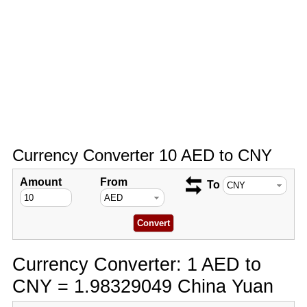
Currency Converter 10 AED to CNY
Amount
From
To
Currency Converter: 1 AED to
CNY = 1.98329049 China Yuan