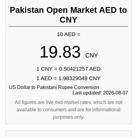
Pakistan Open Market AED to
CNY
10 AED =
19.83
CNY
1 CNY = 0.50421257 AED
1 AED = 1.98329049 CNY
US Dollar to Pakistani Rupee Conversion
Last updated: 2026-08-07
All figures are live mid-market rates, which are not
available to consumers and are for informational
purposes only.