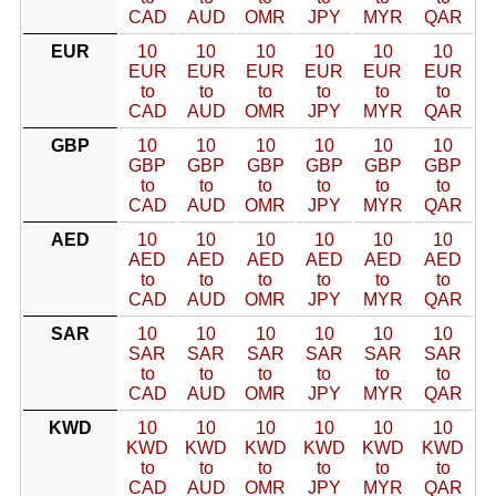
CAD
AUD
OMR
JPY
MYR
QAR
EUR
10
10
10
10
10
10
EUR
EUR
EUR
EUR
EUR
EUR
to
to
to
to
to
to
CAD
AUD
OMR
JPY
MYR
QAR
GBP
10
10
10
10
10
10
GBP
GBP
GBP
GBP
GBP
GBP
to
to
to
to
to
to
CAD
AUD
OMR
JPY
MYR
QAR
AED
10
10
10
10
10
10
AED
AED
AED
AED
AED
AED
to
to
to
to
to
to
CAD
AUD
OMR
JPY
MYR
QAR
SAR
10
10
10
10
10
10
SAR
SAR
SAR
SAR
SAR
SAR
to
to
to
to
to
to
CAD
AUD
OMR
JPY
MYR
QAR
KWD
10
10
10
10
10
10
KWD
KWD
KWD
KWD
KWD
KWD
to
to
to
to
to
to
CAD
AUD
OMR
JPY
MYR
QAR