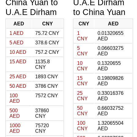
China Yuan to
U.A.E Dirham
U.A.E Dirham
to China Yuan
AED
CNY
CNY
AED
1 AED
75.72 CNY
1
0.01320655
CNY
AED
5 AED
378.6 CNY
5
0.06603275
10 AED
757.2 CNY
CNY
AED
15 AED
1135.8
10
0.1320655
CNY
CNY
AED
25 AED
1893 CNY
15
0.19809826
CNY
AED
50 AED
3786 CNY
25
0.33016376
100
7572 CNY
CNY
AED
AED
50
0.66032752
500
37860
CNY
AED
AED
CNY
100
1.32065504
1000
75720
CNY
AED
AED
CNY