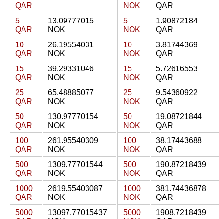
QAR
NOK
QAR
5
13.09777015
5
1.90872184
QAR
NOK
NOK
QAR
10
26.19554031
10
3.81744369
QAR
NOK
NOK
QAR
15
39.29331046
15
5.72616553
QAR
NOK
NOK
QAR
25
65.48885077
25
9.54360922
QAR
NOK
NOK
QAR
50
130.97770154
50
19.08721844
QAR
NOK
NOK
QAR
100
261.95540309
100
38.17443688
QAR
NOK
NOK
QAR
500
1309.77701544
500
190.87218439
QAR
NOK
NOK
QAR
1000
2619.55403087
1000
381.74436878
QAR
NOK
NOK
QAR
5000
13097.77015437
5000
1908.7218439