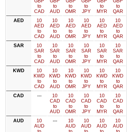
GBP
GBP
GBP
GBP
GBP
GBP
to
to
to
to
to
to
CAD
AUD
OMR
JPY
MYR
QAR
AED
10
10
10
10
10
10
AED
AED
AED
AED
AED
AED
to
to
to
to
to
to
CAD
AUD
OMR
JPY
MYR
QAR
SAR
10
10
10
10
10
10
SAR
SAR
SAR
SAR
SAR
SAR
to
to
to
to
to
to
CAD
AUD
OMR
JPY
MYR
QAR
KWD
10
10
10
10
10
10
KWD
KWD
KWD
KWD
KWD
KWD
to
to
to
to
to
to
CAD
AUD
OMR
JPY
MYR
QAR
CAD
---
10
10
10
10
10
CAD
CAD
CAD
CAD
CAD
to
to
to
to
to
AUD
OMR
JPY
MYR
QAR
AUD
10
---
10
10
10
10
AUD
AUD
AUD
AUD
AUD
to
to
to
to
to