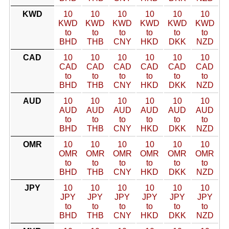
KWD
10
10
10
10
10
10
KWD
KWD
KWD
KWD
KWD
KWD
to
to
to
to
to
to
BHD
THB
CNY
HKD
DKK
NZD
CAD
10
10
10
10
10
10
CAD
CAD
CAD
CAD
CAD
CAD
to
to
to
to
to
to
BHD
THB
CNY
HKD
DKK
NZD
AUD
10
10
10
10
10
10
AUD
AUD
AUD
AUD
AUD
AUD
to
to
to
to
to
to
BHD
THB
CNY
HKD
DKK
NZD
OMR
10
10
10
10
10
10
OMR
OMR
OMR
OMR
OMR
OMR
to
to
to
to
to
to
BHD
THB
CNY
HKD
DKK
NZD
JPY
10
10
10
10
10
10
JPY
JPY
JPY
JPY
JPY
JPY
to
to
to
to
to
to
BHD
THB
CNY
HKD
DKK
NZD