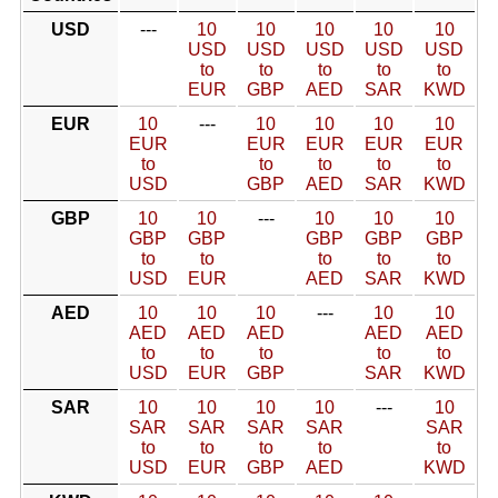
USD
---
10
10
10
10
10
USD
USD
USD
USD
USD
to
to
to
to
to
EUR
GBP
AED
SAR
KWD
EUR
10
---
10
10
10
10
EUR
EUR
EUR
EUR
EUR
to
to
to
to
to
USD
GBP
AED
SAR
KWD
GBP
10
10
---
10
10
10
GBP
GBP
GBP
GBP
GBP
to
to
to
to
to
USD
EUR
AED
SAR
KWD
AED
10
10
10
---
10
10
AED
AED
AED
AED
AED
to
to
to
to
to
USD
EUR
GBP
SAR
KWD
SAR
10
10
10
10
---
10
SAR
SAR
SAR
SAR
SAR
to
to
to
to
to
USD
EUR
GBP
AED
KWD