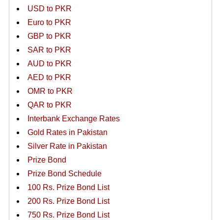
USD to PKR
Euro to PKR
GBP to PKR
SAR to PKR
AUD to PKR
AED to PKR
OMR to PKR
QAR to PKR
Interbank Exchange Rates
Gold Rates in Pakistan
Silver Rate in Pakistan
Prize Bond
Prize Bond Schedule
100 Rs. Prize Bond List
200 Rs. Prize Bond List
750 Rs. Prize Bond List