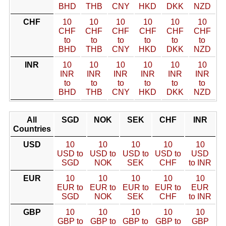
BHD
THB
CNY
HKD
DKK
NZD
CHF
10
10
10
10
10
10
CHF
CHF
CHF
CHF
CHF
CHF
to
to
to
to
to
to
BHD
THB
CNY
HKD
DKK
NZD
INR
10
10
10
10
10
10
INR
INR
INR
INR
INR
INR
to
to
to
to
to
to
BHD
THB
CNY
HKD
DKK
NZD
All
SGD
NOK
SEK
CHF
INR
Countries
USD
10
10
10
10
10
USD to
USD to
USD to
USD to
USD
SGD
NOK
SEK
CHF
to INR
EUR
10
10
10
10
10
EUR to
EUR to
EUR to
EUR to
EUR
SGD
NOK
SEK
CHF
to INR
GBP
10
10
10
10
10
GBP to
GBP to
GBP to
GBP to
GBP