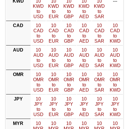
KWD
10
10
10
10
10
---
KWD
KWD
KWD
KWD
KWD
to
to
to
to
to
USD
EUR
GBP
AED
SAR
CAD
10
10
10
10
10
10
CAD
CAD
CAD
CAD
CAD
CAD
to
to
to
to
to
to
USD
EUR
GBP
AED
SAR
KWD
AUD
10
10
10
10
10
10
AUD
AUD
AUD
AUD
AUD
AUD
to
to
to
to
to
to
USD
EUR
GBP
AED
SAR
KWD
OMR
10
10
10
10
10
10
OMR
OMR
OMR
OMR
OMR
OMR
to
to
to
to
to
to
USD
EUR
GBP
AED
SAR
KWD
JPY
10
10
10
10
10
10
JPY
JPY
JPY
JPY
JPY
JPY
to
to
to
to
to
to
USD
EUR
GBP
AED
SAR
KWD
MYR
10
10
10
10
10
10
MYR
MYR
MYR
MYR
MYR
MYR