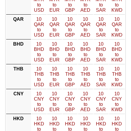
to
to
to
to
to
to
USD
EUR
GBP
AED
SAR
KWD
QAR
10
10
10
10
10
10
QAR
QAR
QAR
QAR
QAR
QAR
to
to
to
to
to
to
USD
EUR
GBP
AED
SAR
KWD
BHD
10
10
10
10
10
10
BHD
BHD
BHD
BHD
BHD
BHD
to
to
to
to
to
to
USD
EUR
GBP
AED
SAR
KWD
THB
10
10
10
10
10
10
THB
THB
THB
THB
THB
THB
to
to
to
to
to
to
USD
EUR
GBP
AED
SAR
KWD
CNY
10
10
10
10
10
10
CNY
CNY
CNY
CNY
CNY
CNY
to
to
to
to
to
to
USD
EUR
GBP
AED
SAR
KWD
HKD
10
10
10
10
10
10
HKD
HKD
HKD
HKD
HKD
HKD
to
to
to
to
to
to