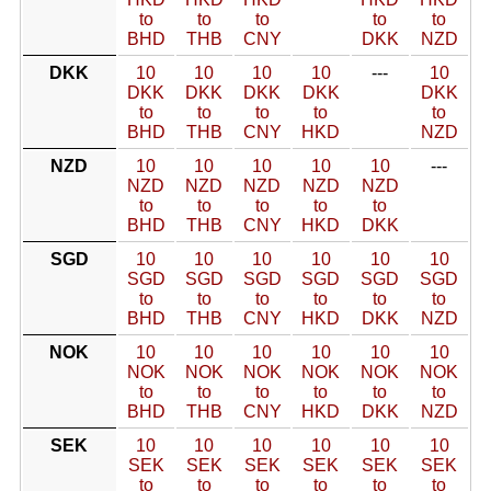
to
to
to
to
to
BHD
THB
CNY
DKK
NZD
DKK
10
10
10
10
---
10
DKK
DKK
DKK
DKK
DKK
to
to
to
to
to
BHD
THB
CNY
HKD
NZD
NZD
10
10
10
10
10
---
NZD
NZD
NZD
NZD
NZD
to
to
to
to
to
BHD
THB
CNY
HKD
DKK
SGD
10
10
10
10
10
10
SGD
SGD
SGD
SGD
SGD
SGD
to
to
to
to
to
to
BHD
THB
CNY
HKD
DKK
NZD
NOK
10
10
10
10
10
10
NOK
NOK
NOK
NOK
NOK
NOK
to
to
to
to
to
to
BHD
THB
CNY
HKD
DKK
NZD
SEK
10
10
10
10
10
10
SEK
SEK
SEK
SEK
SEK
SEK
to
to
to
to
to
to