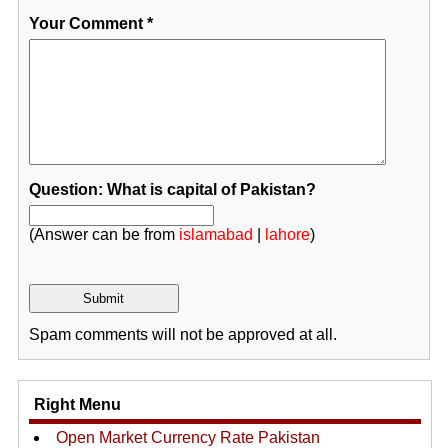
Your Comment
*
Question: What is capital of Pakistan?
(Answer can be from
islamabad
|
lahore
)
Spam comments will not be approved at all.
Right Menu
Open Market Currency Rate Pakistan