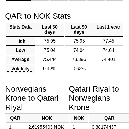
QAR to NOK Stats
Stats Data
Last 30
Last 90
Last 1 year
days
days
High
75.95
75.95
77.45
Low
75.04
74.04
74.04
Average
75.444
73.396
74.401
Volatility
0.42%
0.62%
-
Norwegians
Qatari Riyal to
Krone to Qatari
Norwegians
Riyal
Krone
QAR
NOK
NOK
QAR
1
2.61955403 NOK
1
0.38174437