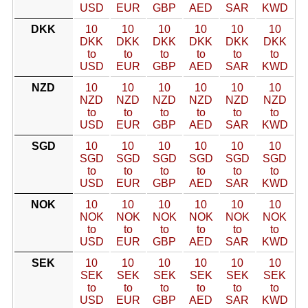
USD
EUR
GBP
AED
SAR
KWD
DKK
10
10
10
10
10
10
DKK
DKK
DKK
DKK
DKK
DKK
to
to
to
to
to
to
USD
EUR
GBP
AED
SAR
KWD
NZD
10
10
10
10
10
10
NZD
NZD
NZD
NZD
NZD
NZD
to
to
to
to
to
to
USD
EUR
GBP
AED
SAR
KWD
SGD
10
10
10
10
10
10
SGD
SGD
SGD
SGD
SGD
SGD
to
to
to
to
to
to
USD
EUR
GBP
AED
SAR
KWD
NOK
10
10
10
10
10
10
NOK
NOK
NOK
NOK
NOK
NOK
to
to
to
to
to
to
USD
EUR
GBP
AED
SAR
KWD
SEK
10
10
10
10
10
10
SEK
SEK
SEK
SEK
SEK
SEK
to
to
to
to
to
to
USD
EUR
GBP
AED
SAR
KWD