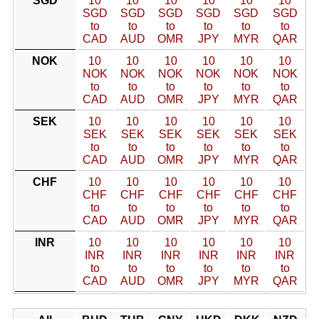
SGD
10
10
10
10
10
10
SGD
SGD
SGD
SGD
SGD
SGD
to
to
to
to
to
to
CAD
AUD
OMR
JPY
MYR
QAR
NOK
10
10
10
10
10
10
NOK
NOK
NOK
NOK
NOK
NOK
to
to
to
to
to
to
CAD
AUD
OMR
JPY
MYR
QAR
SEK
10
10
10
10
10
10
SEK
SEK
SEK
SEK
SEK
SEK
to
to
to
to
to
to
CAD
AUD
OMR
JPY
MYR
QAR
CHF
10
10
10
10
10
10
CHF
CHF
CHF
CHF
CHF
CHF
to
to
to
to
to
to
CAD
AUD
OMR
JPY
MYR
QAR
INR
10
10
10
10
10
10
INR
INR
INR
INR
INR
INR
to
to
to
to
to
to
CAD
AUD
OMR
JPY
MYR
QAR