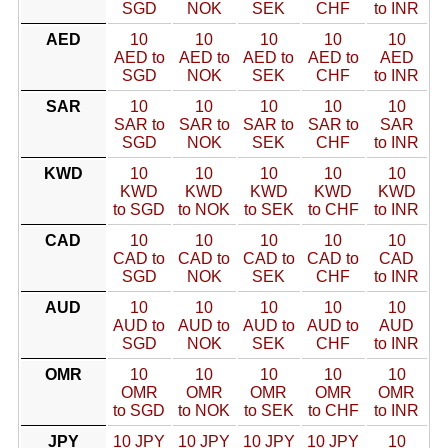
SGD
NOK
SEK
CHF
to INR
AED
10
10
10
10
10
AED to
AED to
AED to
AED to
AED
SGD
NOK
SEK
CHF
to INR
SAR
10
10
10
10
10
SAR to
SAR to
SAR to
SAR to
SAR
SGD
NOK
SEK
CHF
to INR
KWD
10
10
10
10
10
KWD
KWD
KWD
KWD
KWD
to SGD
to NOK
to SEK
to CHF
to INR
CAD
10
10
10
10
10
CAD to
CAD to
CAD to
CAD to
CAD
SGD
NOK
SEK
CHF
to INR
AUD
10
10
10
10
10
AUD to
AUD to
AUD to
AUD to
AUD
SGD
NOK
SEK
CHF
to INR
OMR
10
10
10
10
10
OMR
OMR
OMR
OMR
OMR
to SGD
to NOK
to SEK
to CHF
to INR
JPY
10 JPY
10 JPY
10 JPY
10 JPY
10