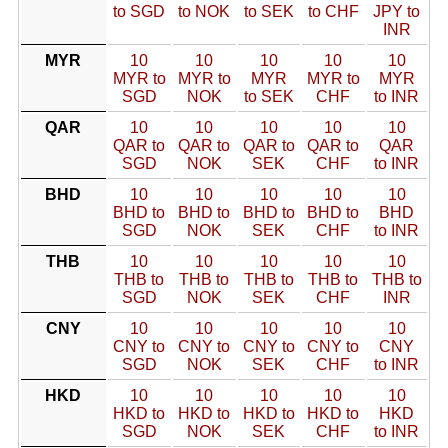
to SGD
to NOK
to SEK
to CHF
JPY to
INR
MYR
10
10
10
10
10
MYR to
MYR to
MYR
MYR to
MYR
SGD
NOK
to SEK
CHF
to INR
QAR
10
10
10
10
10
QAR to
QAR to
QAR to
QAR to
QAR
SGD
NOK
SEK
CHF
to INR
BHD
10
10
10
10
10
BHD to
BHD to
BHD to
BHD to
BHD
SGD
NOK
SEK
CHF
to INR
THB
10
10
10
10
10
THB to
THB to
THB to
THB to
THB to
SGD
NOK
SEK
CHF
INR
CNY
10
10
10
10
10
CNY to
CNY to
CNY to
CNY to
CNY
SGD
NOK
SEK
CHF
to INR
HKD
10
10
10
10
10
HKD to
HKD to
HKD to
HKD to
HKD
SGD
NOK
SEK
CHF
to INR