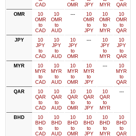
CAD
OMR
JPY
MYR
QAR
OMR
10
10
---
10
10
10
OMR
OMR
OMR
OMR
OMR
to
to
to
to
to
CAD
AUD
JPY
MYR
QAR
JPY
10
10
10
---
10
10
JPY
JPY
JPY
JPY
JPY
to
to
to
to
to
CAD
AUD
OMR
MYR
QAR
MYR
10
10
10
10
---
10
MYR
MYR
MYR
MYR
MYR
to
to
to
to
to
CAD
AUD
OMR
JPY
QAR
QAR
10
10
10
10
10
---
QAR
QAR
QAR
QAR
QAR
to
to
to
to
to
CAD
AUD
OMR
JPY
MYR
BHD
10
10
10
10
10
10
BHD
BHD
BHD
BHD
BHD
BHD
to
to
to
to
to
to
CAD
AUD
OMR
JPY
MYR
QAR