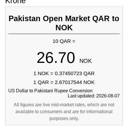
Krone
Pakistan Open Market QAR to
NOK
10 QAR =
26.70
NOK
1 NOK = 0.37450723 QAR
1 QAR = 2.67017544 NOK
US Dollar to Pakistani Rupee Conversion
Last updated: 2026-08-07
All figures are live mid-market rates, which are not
available to consumers and are for informational
purposes only.