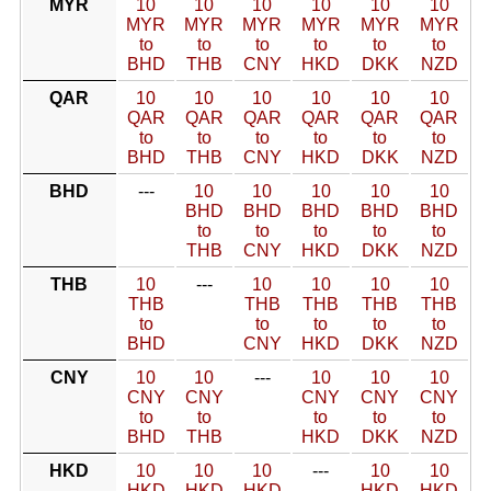
MYR
10
10
10
10
10
10
MYR
MYR
MYR
MYR
MYR
MYR
to
to
to
to
to
to
BHD
THB
CNY
HKD
DKK
NZD
QAR
10
10
10
10
10
10
QAR
QAR
QAR
QAR
QAR
QAR
to
to
to
to
to
to
BHD
THB
CNY
HKD
DKK
NZD
BHD
---
10
10
10
10
10
BHD
BHD
BHD
BHD
BHD
to
to
to
to
to
THB
CNY
HKD
DKK
NZD
THB
10
---
10
10
10
10
THB
THB
THB
THB
THB
to
to
to
to
to
BHD
CNY
HKD
DKK
NZD
CNY
10
10
---
10
10
10
CNY
CNY
CNY
CNY
CNY
to
to
to
to
to
BHD
THB
HKD
DKK
NZD
HKD
10
10
10
---
10
10
HKD
HKD
HKD
HKD
HKD