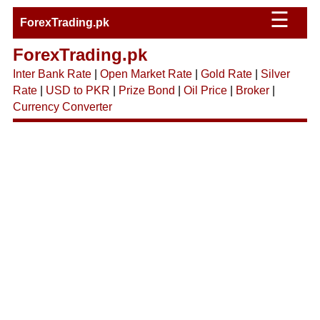
☰
ForexTrading.pk
ForexTrading.pk
Inter Bank Rate
|
Open Market Rate
|
Gold Rate
|
Silver
Rate
|
USD to PKR
|
Prize Bond
|
Oil Price
|
Broker
|
Currency Converter