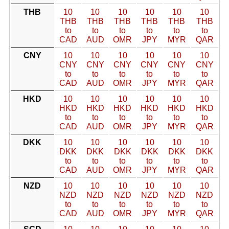
THB
10
10
10
10
10
10
THB
THB
THB
THB
THB
THB
to
to
to
to
to
to
CAD
AUD
OMR
JPY
MYR
QAR
CNY
10
10
10
10
10
10
CNY
CNY
CNY
CNY
CNY
CNY
to
to
to
to
to
to
CAD
AUD
OMR
JPY
MYR
QAR
HKD
10
10
10
10
10
10
HKD
HKD
HKD
HKD
HKD
HKD
to
to
to
to
to
to
CAD
AUD
OMR
JPY
MYR
QAR
DKK
10
10
10
10
10
10
DKK
DKK
DKK
DKK
DKK
DKK
to
to
to
to
to
to
CAD
AUD
OMR
JPY
MYR
QAR
NZD
10
10
10
10
10
10
NZD
NZD
NZD
NZD
NZD
NZD
to
to
to
to
to
to
CAD
AUD
OMR
JPY
MYR
QAR