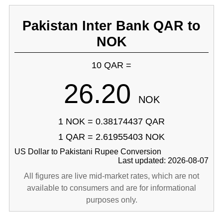
Pakistan Inter Bank QAR to
NOK
10 QAR =
26.20
NOK
1 NOK = 0.38174437 QAR
1 QAR = 2.61955403 NOK
US Dollar to Pakistani Rupee Conversion
Last updated: 2026-08-07
All figures are live mid-market rates, which are not
available to consumers and are for informational
purposes only.