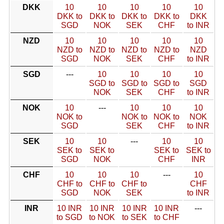
DKK
10
10
10
10
10
DKK to
DKK to
DKK to
DKK to
DKK
SGD
NOK
SEK
CHF
to INR
NZD
10
10
10
10
10
NZD to
NZD to
NZD to
NZD to
NZD
SGD
NOK
SEK
CHF
to INR
SGD
---
10
10
10
10
SGD to
SGD to
SGD to
SGD
NOK
SEK
CHF
to INR
NOK
10
---
10
10
10
NOK to
NOK to
NOK to
NOK
SGD
SEK
CHF
to INR
SEK
10
10
---
10
10
SEK to
SEK to
SEK to
SEK to
SGD
NOK
CHF
INR
CHF
10
10
10
---
10
CHF to
CHF to
CHF to
CHF
SGD
NOK
SEK
to INR
INR
10 INR
10 INR
10 INR
10 INR
---
to SGD
to NOK
to SEK
to CHF