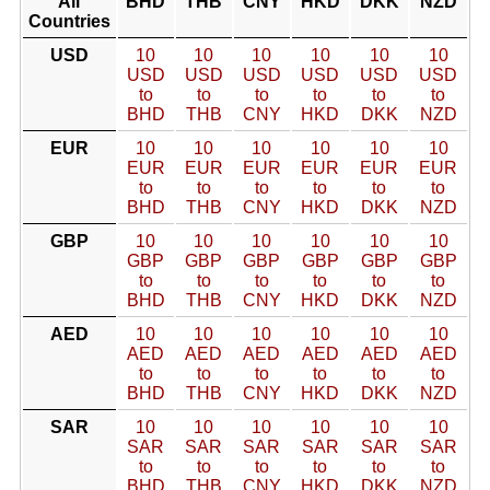
All
BHD
THB
CNY
HKD
DKK
NZD
Countries
USD
10
10
10
10
10
10
USD
USD
USD
USD
USD
USD
to
to
to
to
to
to
BHD
THB
CNY
HKD
DKK
NZD
EUR
10
10
10
10
10
10
EUR
EUR
EUR
EUR
EUR
EUR
to
to
to
to
to
to
BHD
THB
CNY
HKD
DKK
NZD
GBP
10
10
10
10
10
10
GBP
GBP
GBP
GBP
GBP
GBP
to
to
to
to
to
to
BHD
THB
CNY
HKD
DKK
NZD
AED
10
10
10
10
10
10
AED
AED
AED
AED
AED
AED
to
to
to
to
to
to
BHD
THB
CNY
HKD
DKK
NZD
SAR
10
10
10
10
10
10
SAR
SAR
SAR
SAR
SAR
SAR
to
to
to
to
to
to
BHD
THB
CNY
HKD
DKK
NZD