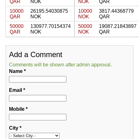
QAR
NOK
NOK
QAR
10000
26195.54030875
10000
3817.44368779
QAR
NOK
NOK
QAR
50000
130977.70154374
50000
19087.21843897
QAR
NOK
NOK
QAR
Add a Comment
Comments will be shown after admin approval.
Name
*
Email
*
Mobile
*
City
*