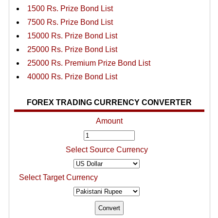
1500 Rs. Prize Bond List
7500 Rs. Prize Bond List
15000 Rs. Prize Bond List
25000 Rs. Prize Bond List
25000 Rs. Premium Prize Bond List
40000 Rs. Prize Bond List
FOREX TRADING CURRENCY CONVERTER
Amount
Select Source Currency
Select Target Currency