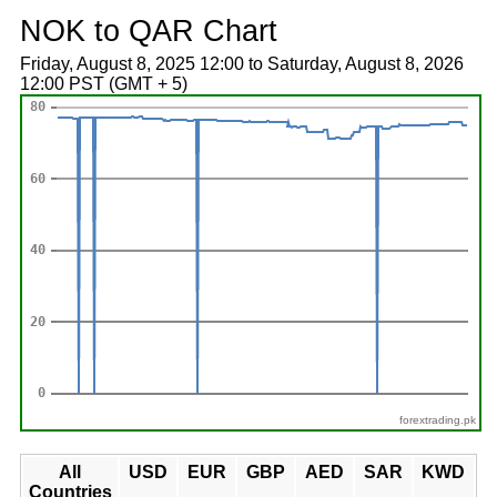
NOK to QAR Chart
Friday, August 8, 2025 12:00 to Saturday, August 8, 2026
12:00 PST (GMT + 5)
forextrading.pk
All
USD
EUR
GBP
AED
SAR
KWD
Countries