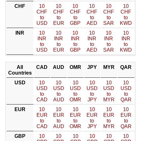
CHF
10
10
10
10
10
10
CHF
CHF
CHF
CHF
CHF
CHF
to
to
to
to
to
to
USD
EUR
GBP
AED
SAR
KWD
INR
10
10
10
10
10
10
INR
INR
INR
INR
INR
INR
to
to
to
to
to
to
USD
EUR
GBP
AED
SAR
KWD
All
CAD
AUD
OMR
JPY
MYR
QAR
Countries
USD
10
10
10
10
10
10
USD
USD
USD
USD
USD
USD
to
to
to
to
to
to
CAD
AUD
OMR
JPY
MYR
QAR
EUR
10
10
10
10
10
10
EUR
EUR
EUR
EUR
EUR
EUR
to
to
to
to
to
to
CAD
AUD
OMR
JPY
MYR
QAR
GBP
10
10
10
10
10
10