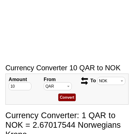
Currency Converter 10 QAR to NOK
Amount
From
To
Currency Converter: 1 QAR to
NOK = 2.67017544 Norwegians