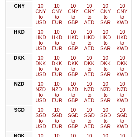
CNY
10
10
10
10
10
10
CNY
CNY
CNY
CNY
CNY
CNY
to
to
to
to
to
to
USD
EUR
GBP
AED
SAR
KWD
HKD
10
10
10
10
10
10
HKD
HKD
HKD
HKD
HKD
HKD
to
to
to
to
to
to
USD
EUR
GBP
AED
SAR
KWD
DKK
10
10
10
10
10
10
DKK
DKK
DKK
DKK
DKK
DKK
to
to
to
to
to
to
USD
EUR
GBP
AED
SAR
KWD
NZD
10
10
10
10
10
10
NZD
NZD
NZD
NZD
NZD
NZD
to
to
to
to
to
to
USD
EUR
GBP
AED
SAR
KWD
SGD
10
10
10
10
10
10
SGD
SGD
SGD
SGD
SGD
SGD
to
to
to
to
to
to
USD
EUR
GBP
AED
SAR
KWD
NOK
10
10
10
10
10
10