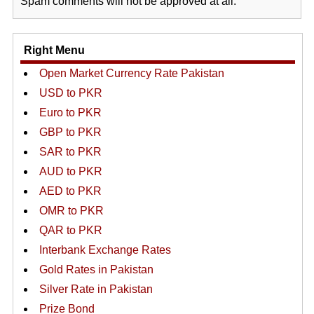
Spam comments will not be approved at all.
Right Menu
Open Market Currency Rate Pakistan
USD to PKR
Euro to PKR
GBP to PKR
SAR to PKR
AUD to PKR
AED to PKR
OMR to PKR
QAR to PKR
Interbank Exchange Rates
Gold Rates in Pakistan
Silver Rate in Pakistan
Prize Bond