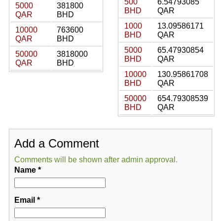
500
6.54793085
5000
381800
BHD
QAR
QAR
BHD
1000
13.09586171
10000
763600
BHD
QAR
QAR
BHD
5000
65.47930854
50000
3818000
BHD
QAR
QAR
BHD
10000
130.95861708
BHD
QAR
50000
654.79308539
BHD
QAR
Add a Comment
Comments will be shown after admin approval.
Name
*
Email
*