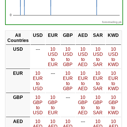
forextrading.pk
All
USD
EUR
GBP
AED
SAR
KWD
Countries
USD
---
10
10
10
10
10
USD
USD
USD
USD
USD
to
to
to
to
to
EUR
GBP
AED
SAR
KWD
EUR
10
---
10
10
10
10
EUR
EUR
EUR
EUR
EUR
to
to
to
to
to
USD
GBP
AED
SAR
KWD
GBP
10
10
---
10
10
10
GBP
GBP
GBP
GBP
GBP
to
to
to
to
to
USD
EUR
AED
SAR
KWD
AED
10
10
10
---
10
10
AED
AED
AED
AED
AED