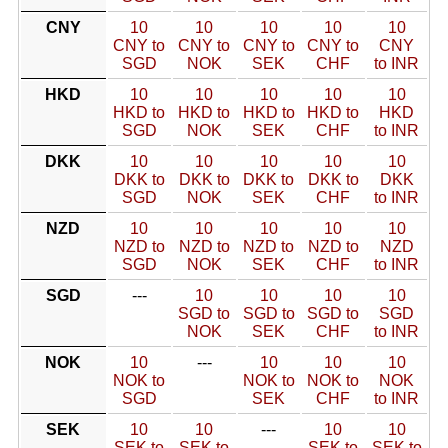
CNY
10
10
10
10
10
CNY to
CNY to
CNY to
CNY to
CNY
SGD
NOK
SEK
CHF
to INR
HKD
10
10
10
10
10
HKD to
HKD to
HKD to
HKD to
HKD
SGD
NOK
SEK
CHF
to INR
DKK
10
10
10
10
10
DKK to
DKK to
DKK to
DKK to
DKK
SGD
NOK
SEK
CHF
to INR
NZD
10
10
10
10
10
NZD to
NZD to
NZD to
NZD to
NZD
SGD
NOK
SEK
CHF
to INR
SGD
---
10
10
10
10
SGD to
SGD to
SGD to
SGD
NOK
SEK
CHF
to INR
NOK
10
---
10
10
10
NOK to
NOK to
NOK to
NOK
SGD
SEK
CHF
to INR
SEK
10
10
---
10
10
SEK to
SEK to
SEK to
SEK to