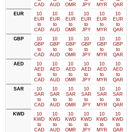
CAD
AUD
OMR
JPY
MYR
QAR
EUR
10
10
10
10
10
10
EUR
EUR
EUR
EUR
EUR
EUR
to
to
to
to
to
to
CAD
AUD
OMR
JPY
MYR
QAR
GBP
10
10
10
10
10
10
GBP
GBP
GBP
GBP
GBP
GBP
to
to
to
to
to
to
CAD
AUD
OMR
JPY
MYR
QAR
AED
10
10
10
10
10
10
AED
AED
AED
AED
AED
AED
to
to
to
to
to
to
CAD
AUD
OMR
JPY
MYR
QAR
SAR
10
10
10
10
10
10
SAR
SAR
SAR
SAR
SAR
SAR
to
to
to
to
to
to
CAD
AUD
OMR
JPY
MYR
QAR
KWD
10
10
10
10
10
10
KWD
KWD
KWD
KWD
KWD
KWD
to
to
to
to
to
to
CAD
AUD
OMR
JPY
MYR
QAR