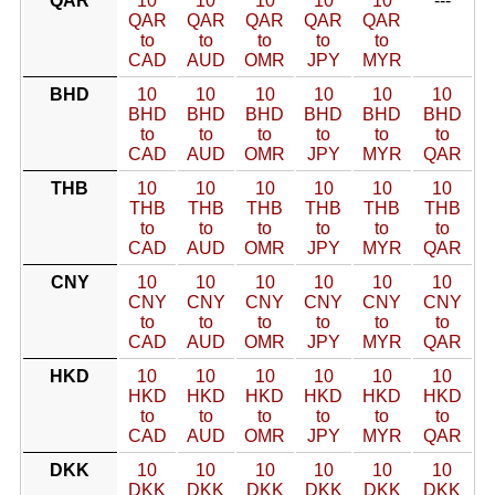
QAR
10
10
10
10
10
---
QAR
QAR
QAR
QAR
QAR
to
to
to
to
to
CAD
AUD
OMR
JPY
MYR
BHD
10
10
10
10
10
10
BHD
BHD
BHD
BHD
BHD
BHD
to
to
to
to
to
to
CAD
AUD
OMR
JPY
MYR
QAR
THB
10
10
10
10
10
10
THB
THB
THB
THB
THB
THB
to
to
to
to
to
to
CAD
AUD
OMR
JPY
MYR
QAR
CNY
10
10
10
10
10
10
CNY
CNY
CNY
CNY
CNY
CNY
to
to
to
to
to
to
CAD
AUD
OMR
JPY
MYR
QAR
HKD
10
10
10
10
10
10
HKD
HKD
HKD
HKD
HKD
HKD
to
to
to
to
to
to
CAD
AUD
OMR
JPY
MYR
QAR
DKK
10
10
10
10
10
10
DKK
DKK
DKK
DKK
DKK
DKK