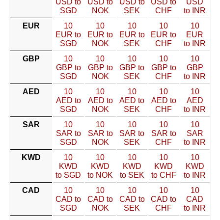
USD to
USD to
USD to
USD to
USD
SGD
NOK
SEK
CHF
to INR
EUR
10
10
10
10
10
EUR to
EUR to
EUR to
EUR to
EUR
SGD
NOK
SEK
CHF
to INR
GBP
10
10
10
10
10
GBP to
GBP to
GBP to
GBP to
GBP
SGD
NOK
SEK
CHF
to INR
AED
10
10
10
10
10
AED to
AED to
AED to
AED to
AED
SGD
NOK
SEK
CHF
to INR
SAR
10
10
10
10
10
SAR to
SAR to
SAR to
SAR to
SAR
SGD
NOK
SEK
CHF
to INR
KWD
10
10
10
10
10
KWD
KWD
KWD
KWD
KWD
to SGD
to NOK
to SEK
to CHF
to INR
CAD
10
10
10
10
10
CAD to
CAD to
CAD to
CAD to
CAD
SGD
NOK
SEK
CHF
to INR