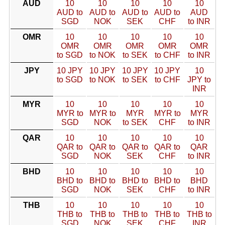
AUD
10
10
10
10
10
AUD to
AUD to
AUD to
AUD to
AUD
SGD
NOK
SEK
CHF
to INR
OMR
10
10
10
10
10
OMR
OMR
OMR
OMR
OMR
to SGD
to NOK
to SEK
to CHF
to INR
JPY
10 JPY
10 JPY
10 JPY
10 JPY
10
to SGD
to NOK
to SEK
to CHF
JPY to
INR
MYR
10
10
10
10
10
MYR to
MYR to
MYR
MYR to
MYR
SGD
NOK
to SEK
CHF
to INR
QAR
10
10
10
10
10
QAR to
QAR to
QAR to
QAR to
QAR
SGD
NOK
SEK
CHF
to INR
BHD
10
10
10
10
10
BHD to
BHD to
BHD to
BHD to
BHD
SGD
NOK
SEK
CHF
to INR
THB
10
10
10
10
10
THB to
THB to
THB to
THB to
THB to
SGD
NOK
SEK
CHF
INR