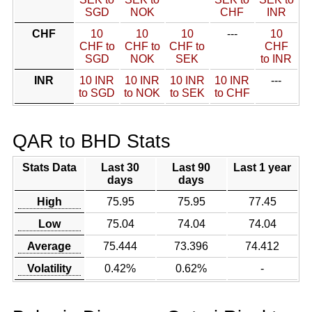
SGD
NOK
CHF
INR
CHF
10
10
10
---
10
CHF to
CHF to
CHF to
CHF
SGD
NOK
SEK
to INR
INR
10 INR
10 INR
10 INR
10 INR
---
to SGD
to NOK
to SEK
to CHF
QAR to BHD Stats
Stats Data
Last 30
Last 90
Last 1 year
days
days
High
75.95
75.95
77.45
Low
75.04
74.04
74.04
Average
75.444
73.396
74.412
Volatility
0.42%
0.62%
-