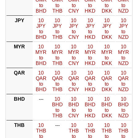
to
to
to
to
to
to
BHD
THB
CNY
HKD
DKK
NZD
JPY
10
10
10
10
10
10
JPY
JPY
JPY
JPY
JPY
JPY
to
to
to
to
to
to
BHD
THB
CNY
HKD
DKK
NZD
MYR
10
10
10
10
10
10
MYR
MYR
MYR
MYR
MYR
MYR
to
to
to
to
to
to
BHD
THB
CNY
HKD
DKK
NZD
QAR
10
10
10
10
10
10
QAR
QAR
QAR
QAR
QAR
QAR
to
to
to
to
to
to
BHD
THB
CNY
HKD
DKK
NZD
BHD
---
10
10
10
10
10
BHD
BHD
BHD
BHD
BHD
to
to
to
to
to
THB
CNY
HKD
DKK
NZD
THB
10
---
10
10
10
10
THB
THB
THB
THB
THB
to
to
to
to
to