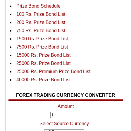
Prize Bond Schedule
100 Rs. Prize Bond List
200 Rs. Prize Bond List
750 Rs. Prize Bond List
1500 Rs. Prize Bond List
7500 Rs. Prize Bond List
15000 Rs. Prize Bond List
25000 Rs. Prize Bond List
25000 Rs. Premium Prize Bond List
40000 Rs. Prize Bond List
FOREX TRADING CURRENCY CONVERTER
Amount
Select Source Currency