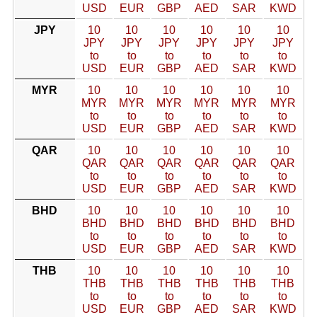
USD
EUR
GBP
AED
SAR
KWD
JPY
10
10
10
10
10
10
JPY
JPY
JPY
JPY
JPY
JPY
to
to
to
to
to
to
USD
EUR
GBP
AED
SAR
KWD
MYR
10
10
10
10
10
10
MYR
MYR
MYR
MYR
MYR
MYR
to
to
to
to
to
to
USD
EUR
GBP
AED
SAR
KWD
QAR
10
10
10
10
10
10
QAR
QAR
QAR
QAR
QAR
QAR
to
to
to
to
to
to
USD
EUR
GBP
AED
SAR
KWD
BHD
10
10
10
10
10
10
BHD
BHD
BHD
BHD
BHD
BHD
to
to
to
to
to
to
USD
EUR
GBP
AED
SAR
KWD
THB
10
10
10
10
10
10
THB
THB
THB
THB
THB
THB
to
to
to
to
to
to
USD
EUR
GBP
AED
SAR
KWD