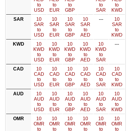
to
to
to
to
to
USD
EUR
GBP
SAR
KWD
SAR
10
10
10
10
---
10
SAR
SAR
SAR
SAR
SAR
to
to
to
to
to
USD
EUR
GBP
AED
KWD
KWD
10
10
10
10
10
---
KWD
KWD
KWD
KWD
KWD
to
to
to
to
to
USD
EUR
GBP
AED
SAR
CAD
10
10
10
10
10
10
CAD
CAD
CAD
CAD
CAD
CAD
to
to
to
to
to
to
USD
EUR
GBP
AED
SAR
KWD
AUD
10
10
10
10
10
10
AUD
AUD
AUD
AUD
AUD
AUD
to
to
to
to
to
to
USD
EUR
GBP
AED
SAR
KWD
OMR
10
10
10
10
10
10
OMR
OMR
OMR
OMR
OMR
OMR
to
to
to
to
to
to