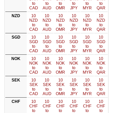
to
to
to
to
to
to
CAD
AUD
OMR
JPY
MYR
QAR
NZD
10
10
10
10
10
10
NZD
NZD
NZD
NZD
NZD
NZD
to
to
to
to
to
to
CAD
AUD
OMR
JPY
MYR
QAR
SGD
10
10
10
10
10
10
SGD
SGD
SGD
SGD
SGD
SGD
to
to
to
to
to
to
CAD
AUD
OMR
JPY
MYR
QAR
NOK
10
10
10
10
10
10
NOK
NOK
NOK
NOK
NOK
NOK
to
to
to
to
to
to
CAD
AUD
OMR
JPY
MYR
QAR
SEK
10
10
10
10
10
10
SEK
SEK
SEK
SEK
SEK
SEK
to
to
to
to
to
to
CAD
AUD
OMR
JPY
MYR
QAR
CHF
10
10
10
10
10
10
CHF
CHF
CHF
CHF
CHF
CHF
to
to
to
to
to
to