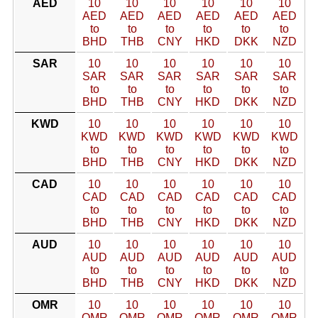
AED
10
10
10
10
10
10
AED
AED
AED
AED
AED
AED
to
to
to
to
to
to
BHD
THB
CNY
HKD
DKK
NZD
SAR
10
10
10
10
10
10
SAR
SAR
SAR
SAR
SAR
SAR
to
to
to
to
to
to
BHD
THB
CNY
HKD
DKK
NZD
KWD
10
10
10
10
10
10
KWD
KWD
KWD
KWD
KWD
KWD
to
to
to
to
to
to
BHD
THB
CNY
HKD
DKK
NZD
CAD
10
10
10
10
10
10
CAD
CAD
CAD
CAD
CAD
CAD
to
to
to
to
to
to
BHD
THB
CNY
HKD
DKK
NZD
AUD
10
10
10
10
10
10
AUD
AUD
AUD
AUD
AUD
AUD
to
to
to
to
to
to
BHD
THB
CNY
HKD
DKK
NZD
OMR
10
10
10
10
10
10
OMR
OMR
OMR
OMR
OMR
OMR