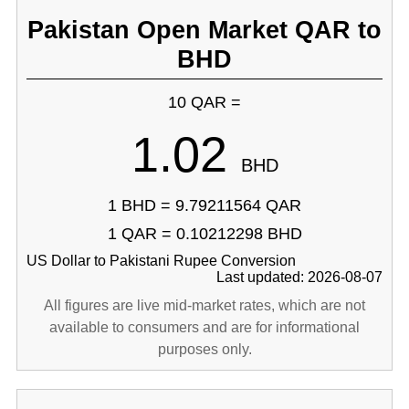
Pakistan Open Market QAR to
BHD
10 QAR =
1.02
BHD
1 BHD = 9.79211564 QAR
1 QAR = 0.10212298 BHD
US Dollar to Pakistani Rupee Conversion
Last updated: 2026-08-07
All figures are live mid-market rates, which are not
available to consumers and are for informational
purposes only.