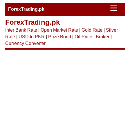
☰
ForexTrading.pk
ForexTrading.pk
Inter Bank Rate
|
Open Market Rate
|
Gold Rate
|
Silver
Rate
|
USD to PKR
|
Prize Bond
|
Oil Price
|
Broker
|
Currency Converter