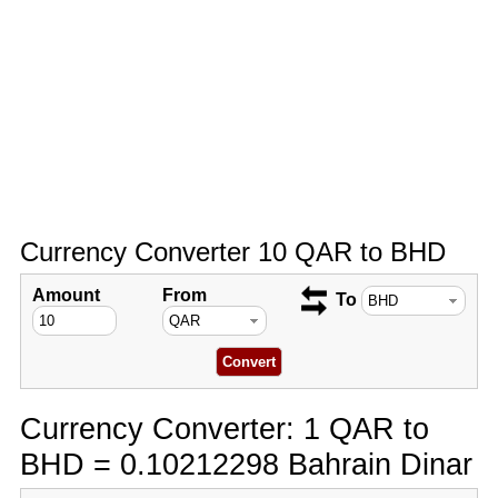
Currency Converter 10 QAR to BHD
Amount
From
To
Currency Converter: 1 QAR to
BHD = 0.10212298 Bahrain Dinar