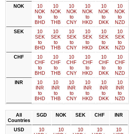
NOK
10
10
10
10
10
10
NOK
NOK
NOK
NOK
NOK
NOK
to
to
to
to
to
to
BHD
THB
CNY
HKD
DKK
NZD
SEK
10
10
10
10
10
10
SEK
SEK
SEK
SEK
SEK
SEK
to
to
to
to
to
to
BHD
THB
CNY
HKD
DKK
NZD
CHF
10
10
10
10
10
10
CHF
CHF
CHF
CHF
CHF
CHF
to
to
to
to
to
to
BHD
THB
CNY
HKD
DKK
NZD
INR
10
10
10
10
10
10
INR
INR
INR
INR
INR
INR
to
to
to
to
to
to
BHD
THB
CNY
HKD
DKK
NZD
All
SGD
NOK
SEK
CHF
INR
Countries
USD
10
10
10
10
10