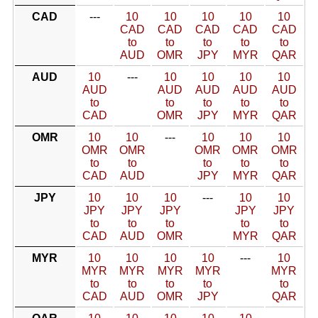
CAD
---
10
10
10
10
10
CAD
CAD
CAD
CAD
CAD
to
to
to
to
to
AUD
OMR
JPY
MYR
QAR
AUD
10
---
10
10
10
10
AUD
AUD
AUD
AUD
AUD
to
to
to
to
to
CAD
OMR
JPY
MYR
QAR
OMR
10
10
---
10
10
10
OMR
OMR
OMR
OMR
OMR
to
to
to
to
to
CAD
AUD
JPY
MYR
QAR
JPY
10
10
10
---
10
10
JPY
JPY
JPY
JPY
JPY
to
to
to
to
to
CAD
AUD
OMR
MYR
QAR
MYR
10
10
10
10
---
10
MYR
MYR
MYR
MYR
MYR
to
to
to
to
to
CAD
AUD
OMR
JPY
QAR