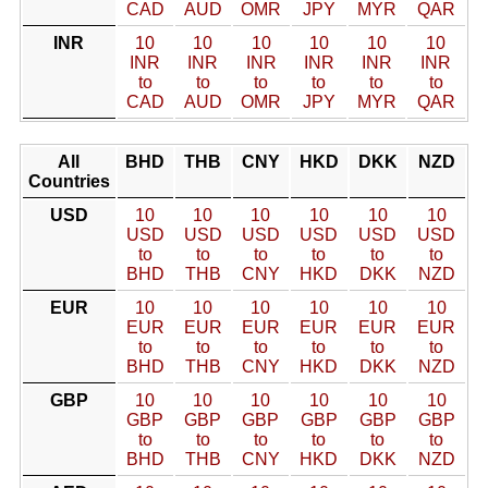
CAD
AUD
OMR
JPY
MYR
QAR
INR
10
10
10
10
10
10
INR
INR
INR
INR
INR
INR
to
to
to
to
to
to
CAD
AUD
OMR
JPY
MYR
QAR
All
BHD
THB
CNY
HKD
DKK
NZD
Countries
USD
10
10
10
10
10
10
USD
USD
USD
USD
USD
USD
to
to
to
to
to
to
BHD
THB
CNY
HKD
DKK
NZD
EUR
10
10
10
10
10
10
EUR
EUR
EUR
EUR
EUR
EUR
to
to
to
to
to
to
BHD
THB
CNY
HKD
DKK
NZD
GBP
10
10
10
10
10
10
GBP
GBP
GBP
GBP
GBP
GBP
to
to
to
to
to
to
BHD
THB
CNY
HKD
DKK
NZD