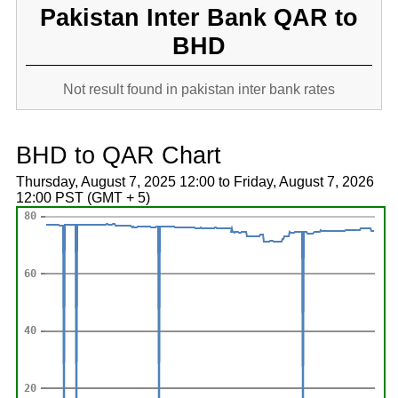
Pakistan Inter Bank QAR to
BHD
Not result found in pakistan inter bank rates
BHD to QAR Chart
Thursday, August 7, 2025 12:00 to Friday, August 7, 2026
12:00 PST (GMT + 5)