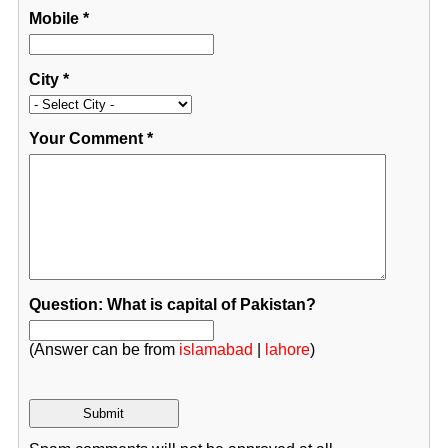
Mobile
*
City
*
Your Comment
*
Question: What is capital of Pakistan?
(Answer can be from
islamabad
|
lahore
)