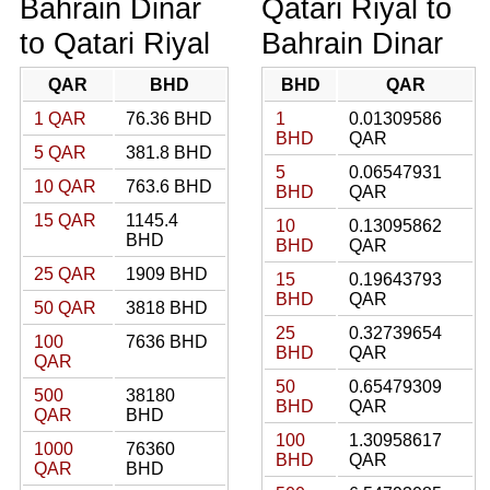
Bahrain Dinar
Qatari Riyal to
to Qatari Riyal
Bahrain Dinar
QAR
BHD
BHD
QAR
1 QAR
76.36 BHD
1
0.01309586
BHD
QAR
5 QAR
381.8 BHD
5
0.06547931
10 QAR
763.6 BHD
BHD
QAR
15 QAR
1145.4
10
0.13095862
BHD
BHD
QAR
25 QAR
1909 BHD
15
0.19643793
BHD
QAR
50 QAR
3818 BHD
25
0.32739654
100
7636 BHD
BHD
QAR
QAR
50
0.65479309
500
38180
BHD
QAR
QAR
BHD
100
1.30958617
1000
76360
BHD
QAR
QAR
BHD