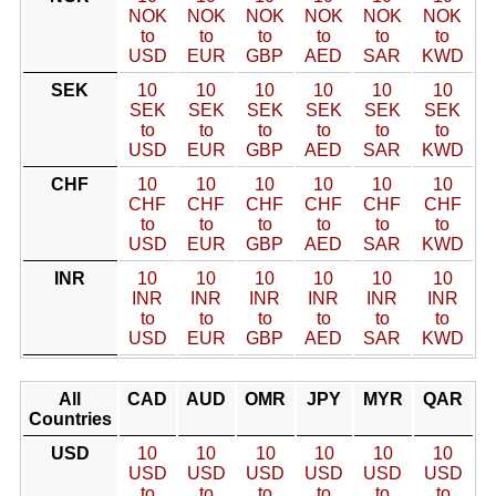
NOK
NOK
NOK
NOK
NOK
NOK
to
to
to
to
to
to
USD
EUR
GBP
AED
SAR
KWD
SEK
10
10
10
10
10
10
SEK
SEK
SEK
SEK
SEK
SEK
to
to
to
to
to
to
USD
EUR
GBP
AED
SAR
KWD
CHF
10
10
10
10
10
10
CHF
CHF
CHF
CHF
CHF
CHF
to
to
to
to
to
to
USD
EUR
GBP
AED
SAR
KWD
INR
10
10
10
10
10
10
INR
INR
INR
INR
INR
INR
to
to
to
to
to
to
USD
EUR
GBP
AED
SAR
KWD
All
CAD
AUD
OMR
JPY
MYR
QAR
Countries
USD
10
10
10
10
10
10
USD
USD
USD
USD
USD
USD
to
to
to
to
to
to