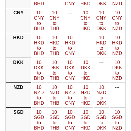
BHD
CNY
HKD
DKK
NZD
CNY
10
10
---
10
10
10
CNY
CNY
CNY
CNY
CNY
to
to
to
to
to
BHD
THB
HKD
DKK
NZD
HKD
10
10
10
---
10
10
HKD
HKD
HKD
HKD
HKD
to
to
to
to
to
BHD
THB
CNY
DKK
NZD
DKK
10
10
10
10
---
10
DKK
DKK
DKK
DKK
DKK
to
to
to
to
to
BHD
THB
CNY
HKD
NZD
NZD
10
10
10
10
10
---
NZD
NZD
NZD
NZD
NZD
to
to
to
to
to
BHD
THB
CNY
HKD
DKK
SGD
10
10
10
10
10
10
SGD
SGD
SGD
SGD
SGD
SGD
to
to
to
to
to
to
BHD
THB
CNY
HKD
DKK
NZD