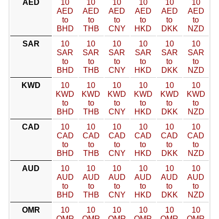
AED
10
10
10
10
10
10
AED
AED
AED
AED
AED
AED
to
to
to
to
to
to
BHD
THB
CNY
HKD
DKK
NZD
SAR
10
10
10
10
10
10
SAR
SAR
SAR
SAR
SAR
SAR
to
to
to
to
to
to
BHD
THB
CNY
HKD
DKK
NZD
KWD
10
10
10
10
10
10
KWD
KWD
KWD
KWD
KWD
KWD
to
to
to
to
to
to
BHD
THB
CNY
HKD
DKK
NZD
CAD
10
10
10
10
10
10
CAD
CAD
CAD
CAD
CAD
CAD
to
to
to
to
to
to
BHD
THB
CNY
HKD
DKK
NZD
AUD
10
10
10
10
10
10
AUD
AUD
AUD
AUD
AUD
AUD
to
to
to
to
to
to
BHD
THB
CNY
HKD
DKK
NZD
OMR
10
10
10
10
10
10
OMR
OMR
OMR
OMR
OMR
OMR