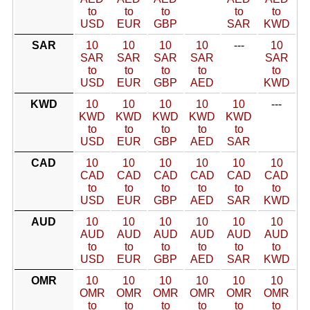
to
to
to
to
to
USD
EUR
GBP
SAR
KWD
SAR
10
10
10
10
---
10
SAR
SAR
SAR
SAR
SAR
to
to
to
to
to
USD
EUR
GBP
AED
KWD
KWD
10
10
10
10
10
---
KWD
KWD
KWD
KWD
KWD
to
to
to
to
to
USD
EUR
GBP
AED
SAR
CAD
10
10
10
10
10
10
CAD
CAD
CAD
CAD
CAD
CAD
to
to
to
to
to
to
USD
EUR
GBP
AED
SAR
KWD
AUD
10
10
10
10
10
10
AUD
AUD
AUD
AUD
AUD
AUD
to
to
to
to
to
to
USD
EUR
GBP
AED
SAR
KWD
OMR
10
10
10
10
10
10
OMR
OMR
OMR
OMR
OMR
OMR
to
to
to
to
to
to