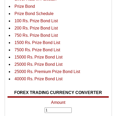
Prize Bond
Prize Bond Schedule
100 Rs. Prize Bond List
200 Rs. Prize Bond List
750 Rs. Prize Bond List
1500 Rs. Prize Bond List
7500 Rs. Prize Bond List
15000 Rs. Prize Bond List
25000 Rs. Prize Bond List
25000 Rs. Premium Prize Bond List
40000 Rs. Prize Bond List
FOREX TRADING CURRENCY CONVERTER
Amount