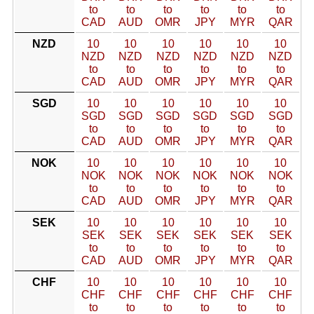
to
to
to
to
to
to
CAD
AUD
OMR
JPY
MYR
QAR
NZD
10
10
10
10
10
10
NZD
NZD
NZD
NZD
NZD
NZD
to
to
to
to
to
to
CAD
AUD
OMR
JPY
MYR
QAR
SGD
10
10
10
10
10
10
SGD
SGD
SGD
SGD
SGD
SGD
to
to
to
to
to
to
CAD
AUD
OMR
JPY
MYR
QAR
NOK
10
10
10
10
10
10
NOK
NOK
NOK
NOK
NOK
NOK
to
to
to
to
to
to
CAD
AUD
OMR
JPY
MYR
QAR
SEK
10
10
10
10
10
10
SEK
SEK
SEK
SEK
SEK
SEK
to
to
to
to
to
to
CAD
AUD
OMR
JPY
MYR
QAR
CHF
10
10
10
10
10
10
CHF
CHF
CHF
CHF
CHF
CHF
to
to
to
to
to
to