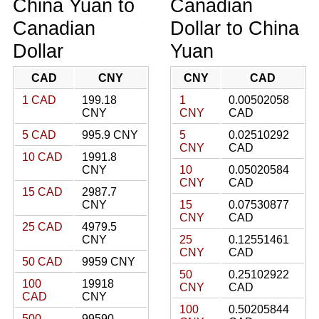
China Yuan to
Canadian
Canadian
Dollar to China
Dollar
Yuan
CAD
CNY
CNY
CAD
1 CAD
199.18
1
0.00502058
CNY
CNY
CAD
5 CAD
995.9 CNY
5
0.02510292
CNY
CAD
10 CAD
1991.8
CNY
10
0.05020584
CNY
CAD
15 CAD
2987.7
CNY
15
0.07530877
CNY
CAD
25 CAD
4979.5
CNY
25
0.12551461
CNY
CAD
50 CAD
9959 CNY
50
0.25102922
100
19918
CNY
CAD
CAD
CNY
100
0.50205844
500
99590