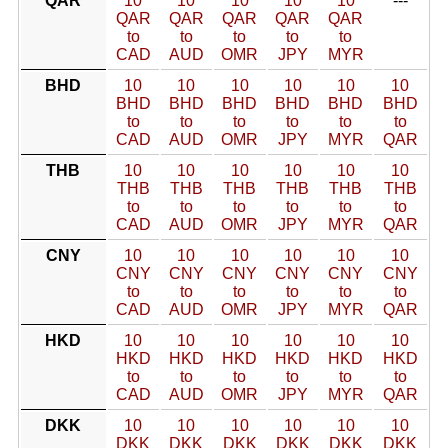
QAR
10
10
10
10
10
---
QAR
QAR
QAR
QAR
QAR
to
to
to
to
to
CAD
AUD
OMR
JPY
MYR
BHD
10
10
10
10
10
10
BHD
BHD
BHD
BHD
BHD
BHD
to
to
to
to
to
to
CAD
AUD
OMR
JPY
MYR
QAR
THB
10
10
10
10
10
10
THB
THB
THB
THB
THB
THB
to
to
to
to
to
to
CAD
AUD
OMR
JPY
MYR
QAR
CNY
10
10
10
10
10
10
CNY
CNY
CNY
CNY
CNY
CNY
to
to
to
to
to
to
CAD
AUD
OMR
JPY
MYR
QAR
HKD
10
10
10
10
10
10
HKD
HKD
HKD
HKD
HKD
HKD
to
to
to
to
to
to
CAD
AUD
OMR
JPY
MYR
QAR
DKK
10
10
10
10
10
10
DKK
DKK
DKK
DKK
DKK
DKK