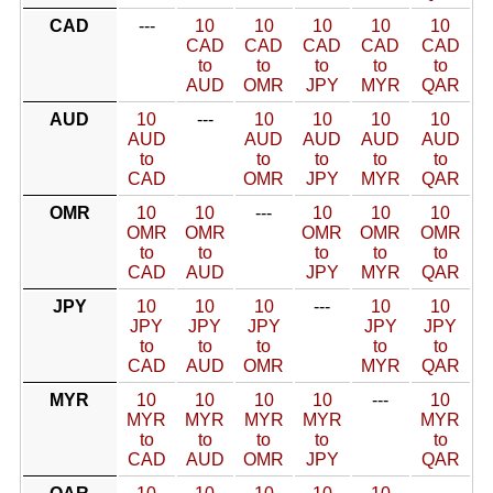
CAD
---
10
10
10
10
10
CAD
CAD
CAD
CAD
CAD
to
to
to
to
to
AUD
OMR
JPY
MYR
QAR
AUD
10
---
10
10
10
10
AUD
AUD
AUD
AUD
AUD
to
to
to
to
to
CAD
OMR
JPY
MYR
QAR
OMR
10
10
---
10
10
10
OMR
OMR
OMR
OMR
OMR
to
to
to
to
to
CAD
AUD
JPY
MYR
QAR
JPY
10
10
10
---
10
10
JPY
JPY
JPY
JPY
JPY
to
to
to
to
to
CAD
AUD
OMR
MYR
QAR
MYR
10
10
10
10
---
10
MYR
MYR
MYR
MYR
MYR
to
to
to
to
to
CAD
AUD
OMR
JPY
QAR