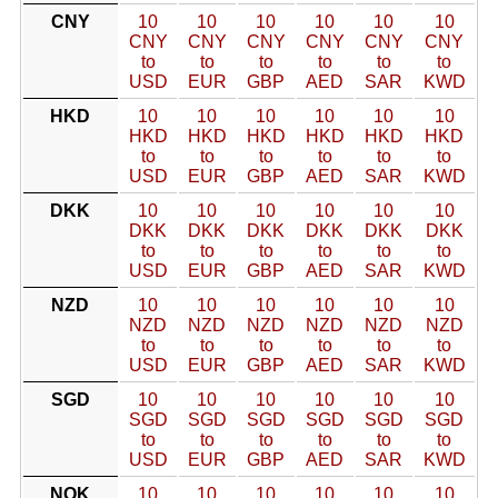
CNY
10
10
10
10
10
10
CNY
CNY
CNY
CNY
CNY
CNY
to
to
to
to
to
to
USD
EUR
GBP
AED
SAR
KWD
HKD
10
10
10
10
10
10
HKD
HKD
HKD
HKD
HKD
HKD
to
to
to
to
to
to
USD
EUR
GBP
AED
SAR
KWD
DKK
10
10
10
10
10
10
DKK
DKK
DKK
DKK
DKK
DKK
to
to
to
to
to
to
USD
EUR
GBP
AED
SAR
KWD
NZD
10
10
10
10
10
10
NZD
NZD
NZD
NZD
NZD
NZD
to
to
to
to
to
to
USD
EUR
GBP
AED
SAR
KWD
SGD
10
10
10
10
10
10
SGD
SGD
SGD
SGD
SGD
SGD
to
to
to
to
to
to
USD
EUR
GBP
AED
SAR
KWD
NOK
10
10
10
10
10
10