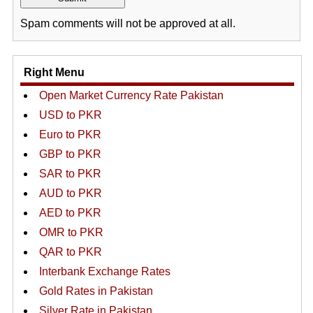
Spam comments will not be approved at all.
Right Menu
Open Market Currency Rate Pakistan
USD to PKR
Euro to PKR
GBP to PKR
SAR to PKR
AUD to PKR
AED to PKR
OMR to PKR
QAR to PKR
Interbank Exchange Rates
Gold Rates in Pakistan
Silver Rate in Pakistan