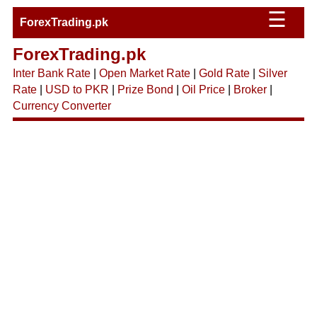
☰
ForexTrading.pk
ForexTrading.pk
Inter Bank Rate
|
Open Market Rate
|
Gold Rate
|
Silver
Rate
|
USD to PKR
|
Prize Bond
|
Oil Price
|
Broker
|
Currency Converter