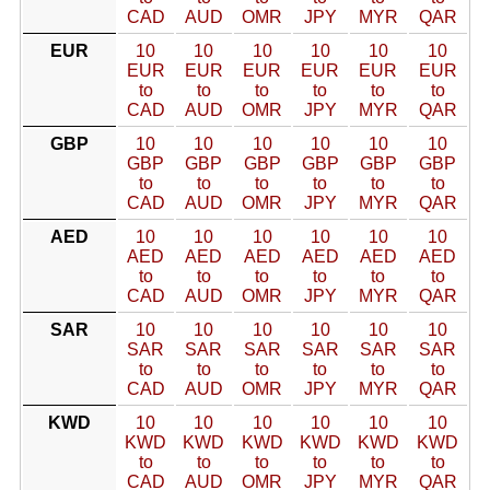
CAD
AUD
OMR
JPY
MYR
QAR
EUR
10
10
10
10
10
10
EUR
EUR
EUR
EUR
EUR
EUR
to
to
to
to
to
to
CAD
AUD
OMR
JPY
MYR
QAR
GBP
10
10
10
10
10
10
GBP
GBP
GBP
GBP
GBP
GBP
to
to
to
to
to
to
CAD
AUD
OMR
JPY
MYR
QAR
AED
10
10
10
10
10
10
AED
AED
AED
AED
AED
AED
to
to
to
to
to
to
CAD
AUD
OMR
JPY
MYR
QAR
SAR
10
10
10
10
10
10
SAR
SAR
SAR
SAR
SAR
SAR
to
to
to
to
to
to
CAD
AUD
OMR
JPY
MYR
QAR
KWD
10
10
10
10
10
10
KWD
KWD
KWD
KWD
KWD
KWD
to
to
to
to
to
to
CAD
AUD
OMR
JPY
MYR
QAR