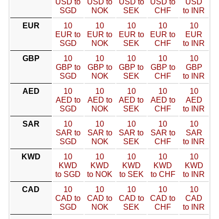
USD to
USD to
USD to
USD to
USD
SGD
NOK
SEK
CHF
to INR
EUR
10
10
10
10
10
EUR to
EUR to
EUR to
EUR to
EUR
SGD
NOK
SEK
CHF
to INR
GBP
10
10
10
10
10
GBP to
GBP to
GBP to
GBP to
GBP
SGD
NOK
SEK
CHF
to INR
AED
10
10
10
10
10
AED to
AED to
AED to
AED to
AED
SGD
NOK
SEK
CHF
to INR
SAR
10
10
10
10
10
SAR to
SAR to
SAR to
SAR to
SAR
SGD
NOK
SEK
CHF
to INR
KWD
10
10
10
10
10
KWD
KWD
KWD
KWD
KWD
to SGD
to NOK
to SEK
to CHF
to INR
CAD
10
10
10
10
10
CAD to
CAD to
CAD to
CAD to
CAD
SGD
NOK
SEK
CHF
to INR