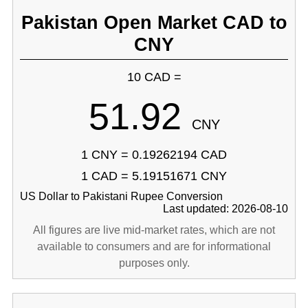
Pakistan Open Market CAD to
CNY
10 CAD =
51.92
CNY
1 CNY = 0.19262194 CAD
1 CAD = 5.19151671 CNY
US Dollar to Pakistani Rupee Conversion
Last updated: 2026-08-10
All figures are live mid-market rates, which are not
available to consumers and are for informational
purposes only.