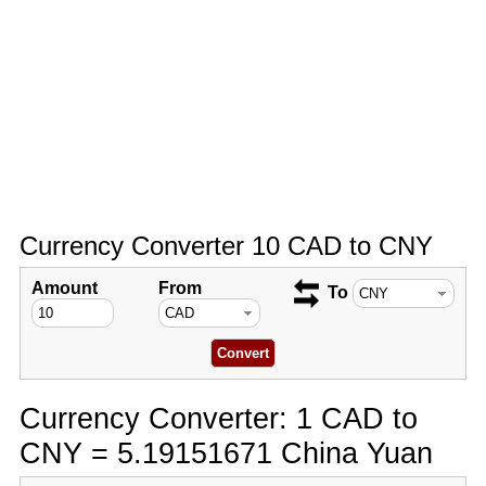
Currency Converter 10 CAD to CNY
Amount
From
To
Currency Converter: 1 CAD to
CNY = 5.19151671 China Yuan