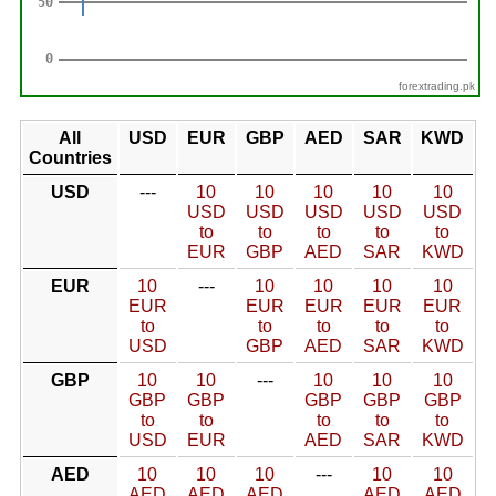
forextrading.pk
All
USD
EUR
GBP
AED
SAR
KWD
Countries
USD
---
10
10
10
10
10
USD
USD
USD
USD
USD
to
to
to
to
to
EUR
GBP
AED
SAR
KWD
EUR
10
---
10
10
10
10
EUR
EUR
EUR
EUR
EUR
to
to
to
to
to
USD
GBP
AED
SAR
KWD
GBP
10
10
---
10
10
10
GBP
GBP
GBP
GBP
GBP
to
to
to
to
to
USD
EUR
AED
SAR
KWD
AED
10
10
10
---
10
10
AED
AED
AED
AED
AED