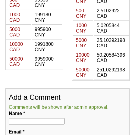
CNY
CAD
CAD
CNY
500
2.5102922
1000
199180
CNY
CAD
CAD
CNY
1000
5.0205844
5000
995900
CNY
CAD
CAD
CNY
5000
25.10292198
10000
1991800
CNY
CAD
CAD
CNY
10000
50.20584396
50000
9959000
CNY
CAD
CAD
CNY
50000
251.0292198
CNY
CAD
Add a Comment
Comments will be shown after admin approval.
Name
*
Email
*