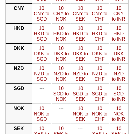
CNY
10
10
10
10
10
CNY to
CNY to
CNY to
CNY to
CNY
SGD
NOK
SEK
CHF
to INR
HKD
10
10
10
10
10
HKD to
HKD to
HKD to
HKD to
HKD
SGD
NOK
SEK
CHF
to INR
DKK
10
10
10
10
10
DKK to
DKK to
DKK to
DKK to
DKK
SGD
NOK
SEK
CHF
to INR
NZD
10
10
10
10
10
NZD to
NZD to
NZD to
NZD to
NZD
SGD
NOK
SEK
CHF
to INR
SGD
---
10
10
10
10
SGD to
SGD to
SGD to
SGD
NOK
SEK
CHF
to INR
NOK
10
---
10
10
10
NOK to
NOK to
NOK to
NOK
SGD
SEK
CHF
to INR
SEK
10
10
---
10
10
SEK to
SEK to
SEK to
SEK to