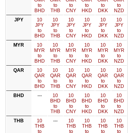
to
to
to
to
to
to
BHD
THB
CNY
HKD
DKK
NZD
JPY
10
10
10
10
10
10
JPY
JPY
JPY
JPY
JPY
JPY
to
to
to
to
to
to
BHD
THB
CNY
HKD
DKK
NZD
MYR
10
10
10
10
10
10
MYR
MYR
MYR
MYR
MYR
MYR
to
to
to
to
to
to
BHD
THB
CNY
HKD
DKK
NZD
QAR
10
10
10
10
10
10
QAR
QAR
QAR
QAR
QAR
QAR
to
to
to
to
to
to
BHD
THB
CNY
HKD
DKK
NZD
BHD
---
10
10
10
10
10
BHD
BHD
BHD
BHD
BHD
to
to
to
to
to
THB
CNY
HKD
DKK
NZD
THB
10
---
10
10
10
10
THB
THB
THB
THB
THB
to
to
to
to
to