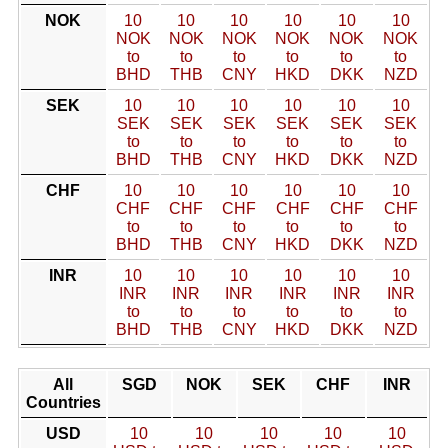
NOK
10
10
10
10
10
10
NOK
NOK
NOK
NOK
NOK
NOK
to
to
to
to
to
to
BHD
THB
CNY
HKD
DKK
NZD
SEK
10
10
10
10
10
10
SEK
SEK
SEK
SEK
SEK
SEK
to
to
to
to
to
to
BHD
THB
CNY
HKD
DKK
NZD
CHF
10
10
10
10
10
10
CHF
CHF
CHF
CHF
CHF
CHF
to
to
to
to
to
to
BHD
THB
CNY
HKD
DKK
NZD
INR
10
10
10
10
10
10
INR
INR
INR
INR
INR
INR
to
to
to
to
to
to
BHD
THB
CNY
HKD
DKK
NZD
All
SGD
NOK
SEK
CHF
INR
Countries
USD
10
10
10
10
10