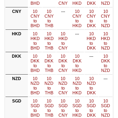
BHD
CNY
HKD
DKK
NZD
CNY
10
10
---
10
10
10
CNY
CNY
CNY
CNY
CNY
to
to
to
to
to
BHD
THB
HKD
DKK
NZD
HKD
10
10
10
---
10
10
HKD
HKD
HKD
HKD
HKD
to
to
to
to
to
BHD
THB
CNY
DKK
NZD
DKK
10
10
10
10
---
10
DKK
DKK
DKK
DKK
DKK
to
to
to
to
to
BHD
THB
CNY
HKD
NZD
NZD
10
10
10
10
10
---
NZD
NZD
NZD
NZD
NZD
to
to
to
to
to
BHD
THB
CNY
HKD
DKK
SGD
10
10
10
10
10
10
SGD
SGD
SGD
SGD
SGD
SGD
to
to
to
to
to
to
BHD
THB
CNY
HKD
DKK
NZD