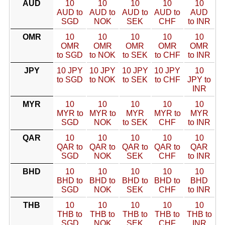
AUD
10
10
10
10
10
AUD to
AUD to
AUD to
AUD to
AUD
SGD
NOK
SEK
CHF
to INR
OMR
10
10
10
10
10
OMR
OMR
OMR
OMR
OMR
to SGD
to NOK
to SEK
to CHF
to INR
JPY
10 JPY
10 JPY
10 JPY
10 JPY
10
to SGD
to NOK
to SEK
to CHF
JPY to
INR
MYR
10
10
10
10
10
MYR to
MYR to
MYR
MYR to
MYR
SGD
NOK
to SEK
CHF
to INR
QAR
10
10
10
10
10
QAR to
QAR to
QAR to
QAR to
QAR
SGD
NOK
SEK
CHF
to INR
BHD
10
10
10
10
10
BHD to
BHD to
BHD to
BHD to
BHD
SGD
NOK
SEK
CHF
to INR
THB
10
10
10
10
10
THB to
THB to
THB to
THB to
THB to
SGD
NOK
SEK
CHF
INR