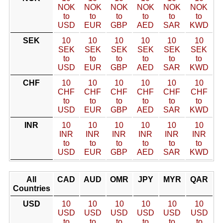
NOK
NOK
NOK
NOK
NOK
NOK
to
to
to
to
to
to
USD
EUR
GBP
AED
SAR
KWD
SEK
10
10
10
10
10
10
SEK
SEK
SEK
SEK
SEK
SEK
to
to
to
to
to
to
USD
EUR
GBP
AED
SAR
KWD
CHF
10
10
10
10
10
10
CHF
CHF
CHF
CHF
CHF
CHF
to
to
to
to
to
to
USD
EUR
GBP
AED
SAR
KWD
INR
10
10
10
10
10
10
INR
INR
INR
INR
INR
INR
to
to
to
to
to
to
USD
EUR
GBP
AED
SAR
KWD
All
CAD
AUD
OMR
JPY
MYR
QAR
Countries
USD
10
10
10
10
10
10
USD
USD
USD
USD
USD
USD
to
to
to
to
to
to