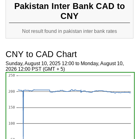
Pakistan Inter Bank CAD to
CNY
Not result found in pakistan inter bank rates
CNY to CAD Chart
Sunday, August 10, 2025 12:00 to Monday, August 10,
2026 12:00 PST (GMT + 5)