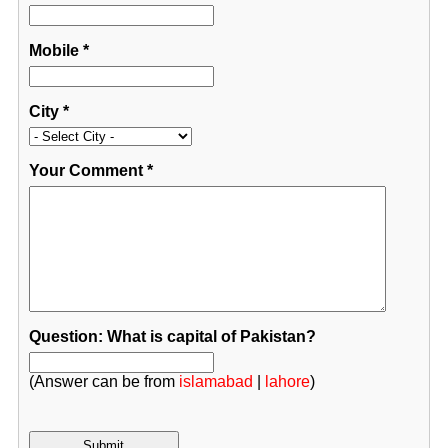
Mobile
*
City
*
Your Comment
*
Question: What is capital of Pakistan?
(Answer can be from
islamabad
|
lahore
)