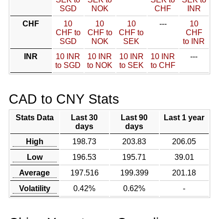
SGD
NOK
CHF
INR
CHF
10
10
10
---
10
CHF to
CHF to
CHF to
CHF
SGD
NOK
SEK
to INR
INR
10 INR
10 INR
10 INR
10 INR
---
to SGD
to NOK
to SEK
to CHF
CAD to CNY Stats
Stats Data
Last 30
Last 90
Last 1 year
days
days
High
198.73
203.83
206.05
Low
196.53
195.71
39.01
Average
197.516
199.399
201.18
Volatility
0.42%
0.62%
-