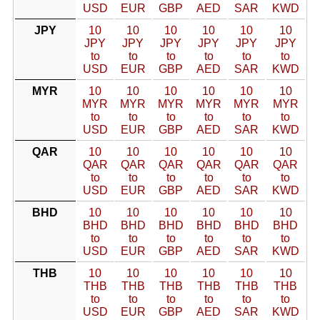
USD
EUR
GBP
AED
SAR
KWD
JPY
10
10
10
10
10
10
JPY
JPY
JPY
JPY
JPY
JPY
to
to
to
to
to
to
USD
EUR
GBP
AED
SAR
KWD
MYR
10
10
10
10
10
10
MYR
MYR
MYR
MYR
MYR
MYR
to
to
to
to
to
to
USD
EUR
GBP
AED
SAR
KWD
QAR
10
10
10
10
10
10
QAR
QAR
QAR
QAR
QAR
QAR
to
to
to
to
to
to
USD
EUR
GBP
AED
SAR
KWD
BHD
10
10
10
10
10
10
BHD
BHD
BHD
BHD
BHD
BHD
to
to
to
to
to
to
USD
EUR
GBP
AED
SAR
KWD
THB
10
10
10
10
10
10
THB
THB
THB
THB
THB
THB
to
to
to
to
to
to
USD
EUR
GBP
AED
SAR
KWD