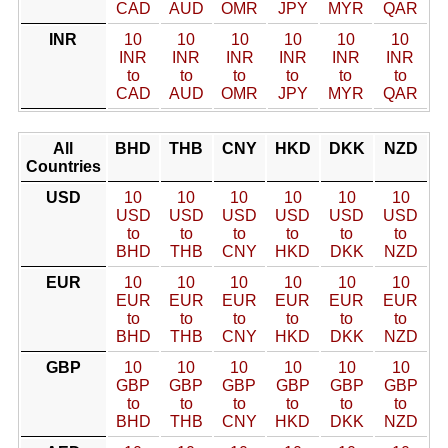
CAD
AUD
OMR
JPY
MYR
QAR
INR
10
10
10
10
10
10
INR
INR
INR
INR
INR
INR
to
to
to
to
to
to
CAD
AUD
OMR
JPY
MYR
QAR
All
BHD
THB
CNY
HKD
DKK
NZD
Countries
USD
10
10
10
10
10
10
USD
USD
USD
USD
USD
USD
to
to
to
to
to
to
BHD
THB
CNY
HKD
DKK
NZD
EUR
10
10
10
10
10
10
EUR
EUR
EUR
EUR
EUR
EUR
to
to
to
to
to
to
BHD
THB
CNY
HKD
DKK
NZD
GBP
10
10
10
10
10
10
GBP
GBP
GBP
GBP
GBP
GBP
to
to
to
to
to
to
BHD
THB
CNY
HKD
DKK
NZD