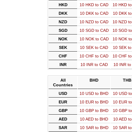
HKD
10 HKD to CAD
10 HKD t
DKK
10 DKK to CAD
10 DKK t
NZD
10 NZD to CAD
10 NZD t
SGD
10 SGD to CAD
10 SGD t
NOK
10 NOK to CAD
10 NOK t
SEK
10 SEK to CAD
10 SEK t
CHF
10 CHF to CAD
10 CHF t
INR
10 INR to CAD
10 INR t
All
BHD
THB
Countries
USD
10 USD to BHD
10 USD t
EUR
10 EUR to BHD
10 EUR t
GBP
10 GBP to BHD
10 GBP t
AED
10 AED to BHD
10 AED t
SAR
10 SAR to BHD
10 SAR t