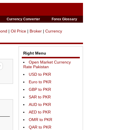
Currency Converter
Forex Glossary
Bond
|
Oil Price
|
Broker
|
Currency
Right Menu
Open Market Currency
Rate Pakistan
USD to PKR
Euro to PKR
GBP to PKR
SAR to PKR
AUD to PKR
AED to PKR
OMR to PKR
QAR to PKR