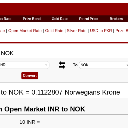
et Rate
Prize Bond
Gold Rate
Petrol Price
Brokers
ate
|
Open Market Rate
|
Gold Rate
|
Silver Rate
|
USD to PKR
|
Prize 
o NOK
To
R to NOK = 0.1122807 Norwegians Krone
n Open Market INR to NOK
10 INR =