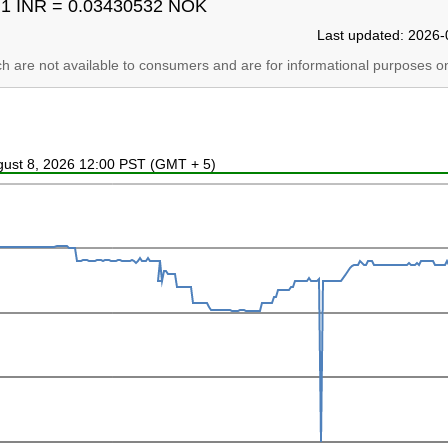
1 INR = 0.03430532 NOK
Last updated: 2026-
ich are not available to consumers and are for informational purposes on
ugust 8, 2026 12:00 PST (GMT + 5)