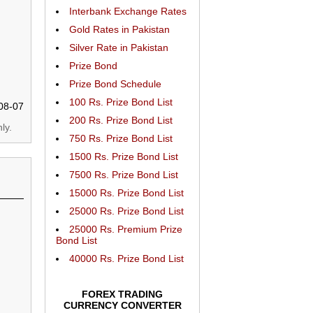
Interbank Exchange Rates
Gold Rates in Pakistan
Silver Rate in Pakistan
Prize Bond
Prize Bond Schedule
100 Rs. Prize Bond List
08-07
200 Rs. Prize Bond List
ly.
750 Rs. Prize Bond List
1500 Rs. Prize Bond List
7500 Rs. Prize Bond List
15000 Rs. Prize Bond List
25000 Rs. Prize Bond List
25000 Rs. Premium Prize
Bond List
40000 Rs. Prize Bond List
FOREX TRADING
CURRENCY CONVERTER