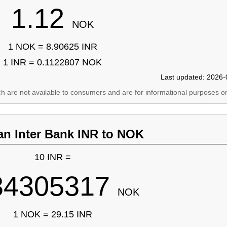
1.12
NOK
1 NOK = 8.90625 INR
1 INR = 0.1122807 NOK
Last updated: 2026-
ich are not available to consumers and are for informational purposes on
an Inter Bank INR to NOK
10 INR =
34305317
NOK
1 NOK = 29.15 INR