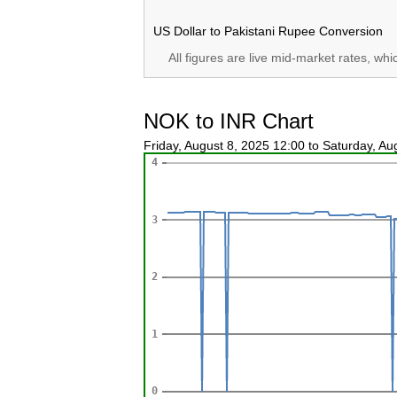
US Dollar to Pakistani Rupee Conversion
All figures are live mid-market rates, wh
NOK to INR Chart
Friday, August 8, 2025 12:00 to Saturday, A