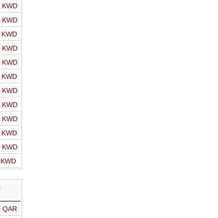
o KWD
o KWD
o KWD
o KWD
o KWD
o KWD
o KWD
o KWD
o KWD
o KWD
o KWD
o KWD
R
o QAR