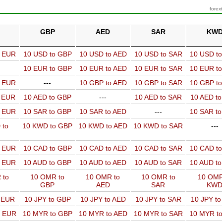
forex
GBP
AED
SAR
KW
o EUR
10 USD to GBP
10 USD to AED
10 USD to SAR
10 USD t
10 EUR to GBP
10 EUR to AED
10 EUR to SAR
10 EUR t
o EUR
---
10 GBP to AED
10 GBP to SAR
10 GBP t
o EUR
10 AED to GBP
---
10 AED to SAR
10 AED t
o EUR
10 SAR to GBP
10 SAR to AED
---
10 SAR t
 to
10 KWD to GBP
10 KWD to AED
10 KWD to SAR
---
o EUR
10 CAD to GBP
10 CAD to AED
10 CAD to SAR
10 CAD t
o EUR
10 AUD to GBP
10 AUD to AED
10 AUD to SAR
10 AUD t
 to
10 OMR to
10 OMR to
10 OMR to
10 OMR
GBP
AED
SAR
KW
o EUR
10 JPY to GBP
10 JPY to AED
10 JPY to SAR
10 JPY t
o EUR
10 MYR to GBP
10 MYR to AED
10 MYR to SAR
10 MYR t