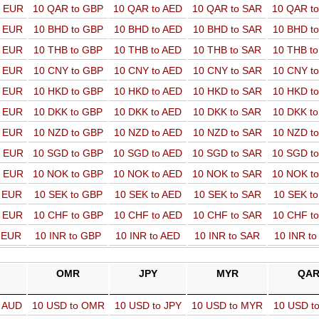
o EUR
10 QAR to GBP
10 QAR to AED
10 QAR to SAR
10 QAR t
o EUR
10 BHD to GBP
10 BHD to AED
10 BHD to SAR
10 BHD t
o EUR
10 THB to GBP
10 THB to AED
10 THB to SAR
10 THB t
o EUR
10 CNY to GBP
10 CNY to AED
10 CNY to SAR
10 CNY t
o EUR
10 HKD to GBP
10 HKD to AED
10 HKD to SAR
10 HKD t
o EUR
10 DKK to GBP
10 DKK to AED
10 DKK to SAR
10 DKK t
o EUR
10 NZD to GBP
10 NZD to AED
10 NZD to SAR
10 NZD t
o EUR
10 SGD to GBP
10 SGD to AED
10 SGD to SAR
10 SGD t
o EUR
10 NOK to GBP
10 NOK to AED
10 NOK to SAR
10 NOK t
o EUR
10 SEK to GBP
10 SEK to AED
10 SEK to SAR
10 SEK t
o EUR
10 CHF to GBP
10 CHF to AED
10 CHF to SAR
10 CHF t
o EUR
10 INR to GBP
10 INR to AED
10 INR to SAR
10 INR t
OMR
JPY
MYR
QA
o AUD
10 USD to OMR
10 USD to JPY
10 USD to MYR
10 USD t