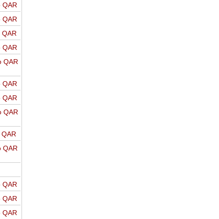
o QAR
o QAR
o QAR
o QAR
o QAR
o QAR
o QAR
o QAR
o QAR
o QAR
o QAR
o QAR
o QAR