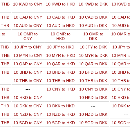
o THB
10 KWD to CNY
10 KWD to HKD
10 KWD to DKK
10 KWD t
o THB
10 CAD to CNY
10 CAD to HKD
10 CAD to DKK
10 CAD t
o THB
10 AUD to CNY
10 AUD to HKD
10 AUD to DKK
10 AUD t
 to
10 OMR to
10 OMR to
10 OMR to
10 OMR t
CNY
HKD
DKK
o THB
10 JPY to CNY
10 JPY to HKD
10 JPY to DKK
10 JPY t
o THB
10 MYR to CNY
10 MYR to HKD
10 MYR to DKK
10 MYR t
o THB
10 QAR to CNY
10 QAR to HKD
10 QAR to DKK
10 QAR t
o THB
10 BHD to CNY
10 BHD to HKD
10 BHD to DKK
10 BHD t
10 THB to CNY
10 THB to HKD
10 THB to DKK
10 THB t
o THB
---
10 CNY to HKD
10 CNY to DKK
10 CNY t
o THB
10 HKD to CNY
---
10 HKD to DKK
10 HKD t
o THB
10 DKK to CNY
10 DKK to HKD
---
10 DKK t
o THB
10 NZD to CNY
10 NZD to HKD
10 NZD to DKK
---
o THB
10 SGD to CNY
10 SGD to HKD
10 SGD to DKK
10 SGD t