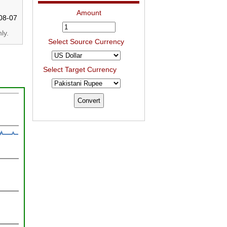
Amount
08-07
ly.
Select Source Currency
Select Target Currency