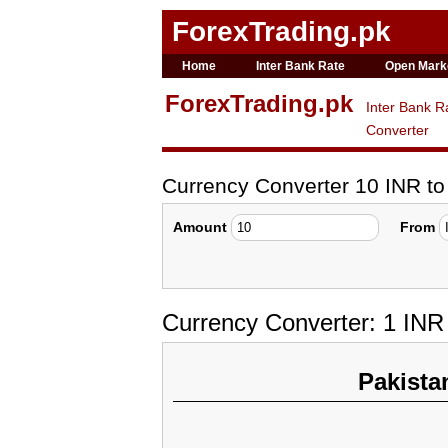
ForexTrading.pk
Home
Inter Bank Rate
Open Mark
ForexTrading.pk
Inter Bank R
Converter
Currency Converter 10 INR t
Amount
From
Currency Converter: 1 IN
Pakista