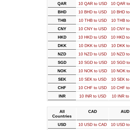
QAR
10 QAR to USD
10 QAR t
BHD
10 BHD to USD
10 BHD t
THB
10 THB to USD
10 THB t
CNY
10 CNY to USD
10 CNY t
HKD
10 HKD to USD
10 HKD t
DKK
10 DKK to USD
10 DKK t
NZD
10 NZD to USD
10 NZD t
SGD
10 SGD to USD
10 SGD t
NOK
10 NOK to USD
10 NOK t
SEK
10 SEK to USD
10 SEK t
CHF
10 CHF to USD
10 CHF t
INR
10 INR to USD
10 INR t
All
CAD
AUD
Countries
USD
10 USD to CAD
10 USD t