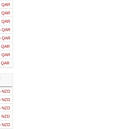
o QAR
o QAR
o QAR
o QAR
o QAR
o QAR
o QAR
o QAR
D
o NZD
o NZD
o NZD
o NZD
o NZD