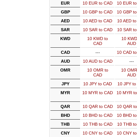
EUR
10 EUR to CAD
10 EUR t
GBP
10 GBP to CAD
10 GBP t
AED
10 AED to CAD
10 AED t
SAR
10 SAR to CAD
10 SAR t
KWD
10 KWD to
10 KWD
CAD
AUD
CAD
---
10 CAD t
AUD
10 AUD to CAD
---
OMR
10 OMR to
10 OMR
CAD
AUD
JPY
10 JPY to CAD
10 JPY t
MYR
10 MYR to CAD
10 MYR t
QAR
10 QAR to CAD
10 QAR t
BHD
10 BHD to CAD
10 BHD t
THB
10 THB to CAD
10 THB t
CNY
10 CNY to CAD
10 CNY t