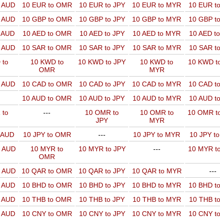
o AUD
10 EUR to OMR
10 EUR to JPY
10 EUR to MYR
10 EUR t
o AUD
10 GBP to OMR
10 GBP to JPY
10 GBP to MYR
10 GBP t
o AUD
10 AED to OMR
10 AED to JPY
10 AED to MYR
10 AED t
o AUD
10 SAR to OMR
10 SAR to JPY
10 SAR to MYR
10 SAR t
 to
10 KWD to
10 KWD to JPY
10 KWD to
10 KWD t
OMR
MYR
o AUD
10 CAD to OMR
10 CAD to JPY
10 CAD to MYR
10 CAD t
10 AUD to OMR
10 AUD to JPY
10 AUD to MYR
10 AUD t
 to
---
10 OMR to
10 OMR to
10 OMR t
JPY
MYR
o AUD
10 JPY to OMR
---
10 JPY to MYR
10 JPY t
o AUD
10 MYR to
10 MYR to JPY
---
10 MYR t
OMR
o AUD
10 QAR to OMR
10 QAR to JPY
10 QAR to MYR
---
o AUD
10 BHD to OMR
10 BHD to JPY
10 BHD to MYR
10 BHD t
o AUD
10 THB to OMR
10 THB to JPY
10 THB to MYR
10 THB t
o AUD
10 CNY to OMR
10 CNY to JPY
10 CNY to MYR
10 CNY t