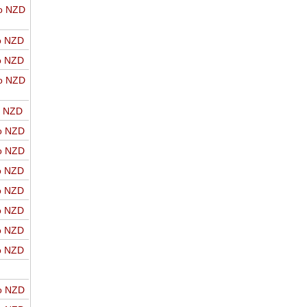
o NZD
o NZD
o NZD
o NZD
o NZD
o NZD
o NZD
o NZD
o NZD
o NZD
o NZD
o NZD
o NZD