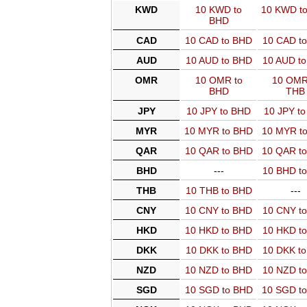
KWD
10 KWD to
10 KWD t
BHD
CAD
10 CAD to BHD
10 CAD t
AUD
10 AUD to BHD
10 AUD t
OMR
10 OMR to
10 OMR
BHD
THB
JPY
10 JPY to BHD
10 JPY t
MYR
10 MYR to BHD
10 MYR t
QAR
10 QAR to BHD
10 QAR t
BHD
---
10 BHD t
THB
10 THB to BHD
---
CNY
10 CNY to BHD
10 CNY t
HKD
10 HKD to BHD
10 HKD t
DKK
10 DKK to BHD
10 DKK t
NZD
10 NZD to BHD
10 NZD t
SGD
10 SGD to BHD
10 SGD t