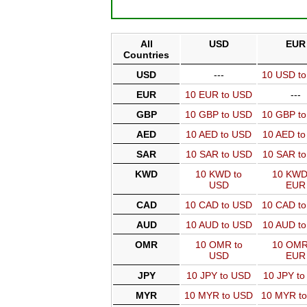
All
USD
EUR
Countries
USD
---
10 USD t
EUR
10 EUR to USD
---
GBP
10 GBP to USD
10 GBP t
AED
10 AED to USD
10 AED t
SAR
10 SAR to USD
10 SAR t
KWD
10 KWD to
10 KWD
USD
EUR
CAD
10 CAD to USD
10 CAD t
AUD
10 AUD to USD
10 AUD t
OMR
10 OMR to
10 OMR
USD
EUR
JPY
10 JPY to USD
10 JPY t
MYR
10 MYR to USD
10 MYR t