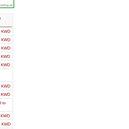
trading.pk
D
o KWD
o KWD
o KWD
o KWD
o KWD
o KWD
o KWD
 to
D
o KWD
o KWD