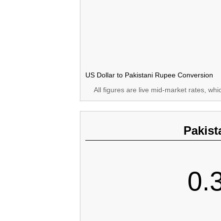
US Dollar to Pakistani Rupee Conversion
All figures are live mid-market rates, wh
Pakist
0.