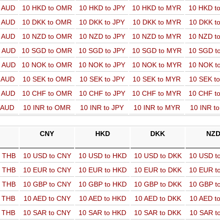
o AUD
10 HKD to OMR
10 HKD to JPY
10 HKD to MYR
10 HKD t
o AUD
10 DKK to OMR
10 DKK to JPY
10 DKK to MYR
10 DKK t
o AUD
10 NZD to OMR
10 NZD to JPY
10 NZD to MYR
10 NZD t
o AUD
10 SGD to OMR
10 SGD to JPY
10 SGD to MYR
10 SGD t
o AUD
10 NOK to OMR
10 NOK to JPY
10 NOK to MYR
10 NOK t
o AUD
10 SEK to OMR
10 SEK to JPY
10 SEK to MYR
10 SEK t
o AUD
10 CHF to OMR
10 CHF to JPY
10 CHF to MYR
10 CHF t
o AUD
10 INR to OMR
10 INR to JPY
10 INR to MYR
10 INR t
CNY
HKD
DKK
NZ
o THB
10 USD to CNY
10 USD to HKD
10 USD to DKK
10 USD t
o THB
10 EUR to CNY
10 EUR to HKD
10 EUR to DKK
10 EUR t
o THB
10 GBP to CNY
10 GBP to HKD
10 GBP to DKK
10 GBP t
o THB
10 AED to CNY
10 AED to HKD
10 AED to DKK
10 AED t
o THB
10 SAR to CNY
10 SAR to HKD
10 SAR to DKK
10 SAR t