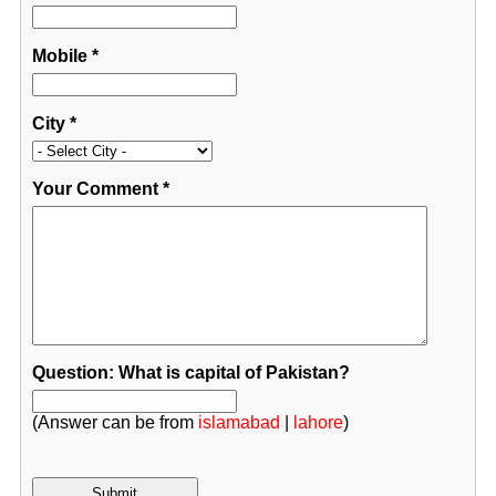
Mobile
*
City
*
Your Comment
*
Question: What is capital of Pakistan?
(Answer can be from
islamabad
|
lahore
)