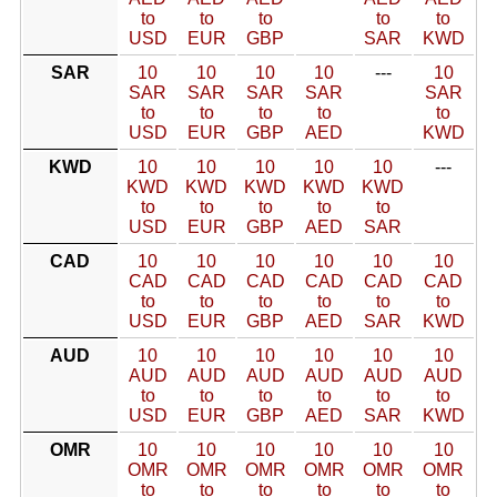
to
to
to
to
to
USD
EUR
GBP
SAR
KWD
SAR
10
10
10
10
---
10
SAR
SAR
SAR
SAR
SAR
to
to
to
to
to
USD
EUR
GBP
AED
KWD
KWD
10
10
10
10
10
---
KWD
KWD
KWD
KWD
KWD
to
to
to
to
to
USD
EUR
GBP
AED
SAR
CAD
10
10
10
10
10
10
CAD
CAD
CAD
CAD
CAD
CAD
to
to
to
to
to
to
USD
EUR
GBP
AED
SAR
KWD
AUD
10
10
10
10
10
10
AUD
AUD
AUD
AUD
AUD
AUD
to
to
to
to
to
to
USD
EUR
GBP
AED
SAR
KWD
OMR
10
10
10
10
10
10
OMR
OMR
OMR
OMR
OMR
OMR
to
to
to
to
to
to