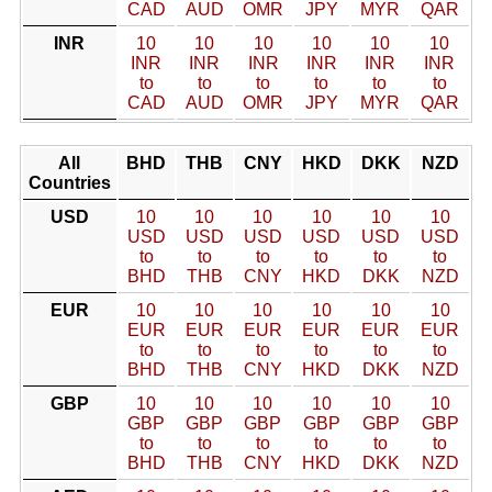
CAD
AUD
OMR
JPY
MYR
QAR
INR
10
10
10
10
10
10
INR
INR
INR
INR
INR
INR
to
to
to
to
to
to
CAD
AUD
OMR
JPY
MYR
QAR
All
BHD
THB
CNY
HKD
DKK
NZD
Countries
USD
10
10
10
10
10
10
USD
USD
USD
USD
USD
USD
to
to
to
to
to
to
BHD
THB
CNY
HKD
DKK
NZD
EUR
10
10
10
10
10
10
EUR
EUR
EUR
EUR
EUR
EUR
to
to
to
to
to
to
BHD
THB
CNY
HKD
DKK
NZD
GBP
10
10
10
10
10
10
GBP
GBP
GBP
GBP
GBP
GBP
to
to
to
to
to
to
BHD
THB
CNY
HKD
DKK
NZD