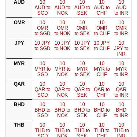
AUD
10
10
10
10
10
AUD to
AUD to
AUD to
AUD to
AUD
SGD
NOK
SEK
CHF
to INR
OMR
10
10
10
10
10
OMR
OMR
OMR
OMR
OMR
to SGD
to NOK
to SEK
to CHF
to INR
JPY
10 JPY
10 JPY
10 JPY
10 JPY
10
to SGD
to NOK
to SEK
to CHF
JPY to
INR
MYR
10
10
10
10
10
MYR to
MYR to
MYR
MYR to
MYR
SGD
NOK
to SEK
CHF
to INR
QAR
10
10
10
10
10
QAR to
QAR to
QAR to
QAR to
QAR
SGD
NOK
SEK
CHF
to INR
BHD
10
10
10
10
10
BHD to
BHD to
BHD to
BHD to
BHD
SGD
NOK
SEK
CHF
to INR
THB
10
10
10
10
10
THB to
THB to
THB to
THB to
THB to
SGD
NOK
SEK
CHF
INR