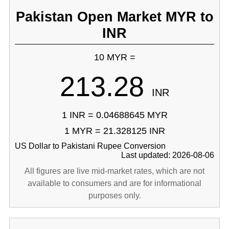
Pakistan Open Market MYR to
INR
10 MYR =
213.28
INR
1 INR = 0.04688645 MYR
1 MYR = 21.328125 INR
US Dollar to Pakistani Rupee Conversion
Last updated: 2026-08-06
All figures are live mid-market rates, which are not
available to consumers and are for informational
purposes only.