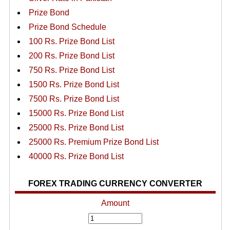
Prize Bond
Prize Bond Schedule
100 Rs. Prize Bond List
200 Rs. Prize Bond List
750 Rs. Prize Bond List
1500 Rs. Prize Bond List
7500 Rs. Prize Bond List
15000 Rs. Prize Bond List
25000 Rs. Prize Bond List
25000 Rs. Premium Prize Bond List
40000 Rs. Prize Bond List
FOREX TRADING CURRENCY CONVERTER
Amount