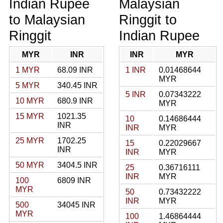
Indian Rupee
Malaysian
to Malaysian
Ringgit to
Ringgit
Indian Rupee
MYR
INR
INR
MYR
1 MYR
68.09 INR
1 INR
0.01468644
MYR
5 MYR
340.45 INR
5 INR
0.07343222
10 MYR
680.9 INR
MYR
15 MYR
1021.35
10
0.14686444
INR
INR
MYR
25 MYR
1702.25
15
0.22029667
INR
INR
MYR
50 MYR
3404.5 INR
25
0.36716111
INR
MYR
100
6809 INR
MYR
50
0.73432222
INR
MYR
500
34045 INR
MYR
100
1.46864444