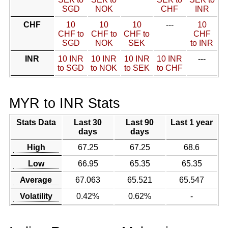
SGD
NOK
CHF
INR
CHF
10
10
10
---
10
CHF to
CHF to
CHF to
CHF
SGD
NOK
SEK
to INR
INR
10 INR
10 INR
10 INR
10 INR
---
to SGD
to NOK
to SEK
to CHF
MYR to INR Stats
Stats Data
Last 30
Last 90
Last 1 year
days
days
High
67.25
67.25
68.6
Low
66.95
65.35
65.35
Average
67.063
65.521
65.547
Volatility
0.42%
0.62%
-