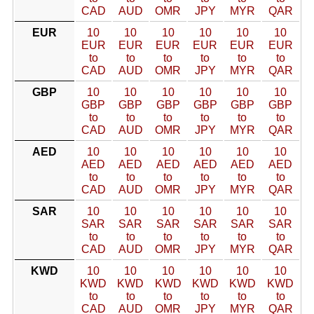
CAD
AUD
OMR
JPY
MYR
QAR
EUR
10
10
10
10
10
10
EUR
EUR
EUR
EUR
EUR
EUR
to
to
to
to
to
to
CAD
AUD
OMR
JPY
MYR
QAR
GBP
10
10
10
10
10
10
GBP
GBP
GBP
GBP
GBP
GBP
to
to
to
to
to
to
CAD
AUD
OMR
JPY
MYR
QAR
AED
10
10
10
10
10
10
AED
AED
AED
AED
AED
AED
to
to
to
to
to
to
CAD
AUD
OMR
JPY
MYR
QAR
SAR
10
10
10
10
10
10
SAR
SAR
SAR
SAR
SAR
SAR
to
to
to
to
to
to
CAD
AUD
OMR
JPY
MYR
QAR
KWD
10
10
10
10
10
10
KWD
KWD
KWD
KWD
KWD
KWD
to
to
to
to
to
to
CAD
AUD
OMR
JPY
MYR
QAR