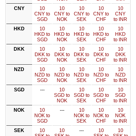
CNY
10
10
10
10
10
CNY to
CNY to
CNY to
CNY to
CNY
SGD
NOK
SEK
CHF
to INR
HKD
10
10
10
10
10
HKD to
HKD to
HKD to
HKD to
HKD
SGD
NOK
SEK
CHF
to INR
DKK
10
10
10
10
10
DKK to
DKK to
DKK to
DKK to
DKK
SGD
NOK
SEK
CHF
to INR
NZD
10
10
10
10
10
NZD to
NZD to
NZD to
NZD to
NZD
SGD
NOK
SEK
CHF
to INR
SGD
---
10
10
10
10
SGD to
SGD to
SGD to
SGD
NOK
SEK
CHF
to INR
NOK
10
---
10
10
10
NOK to
NOK to
NOK to
NOK
SGD
SEK
CHF
to INR
SEK
10
10
---
10
10
SEK to
SEK to
SEK to
SEK to