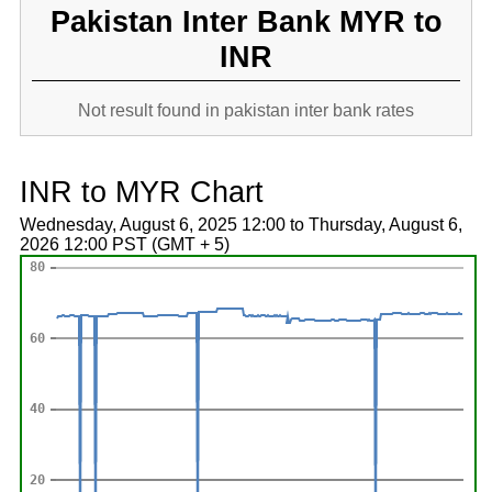
Pakistan Inter Bank MYR to
INR
Not result found in pakistan inter bank rates
INR to MYR Chart
Wednesday, August 6, 2025 12:00 to Thursday, August 6,
2026 12:00 PST (GMT + 5)