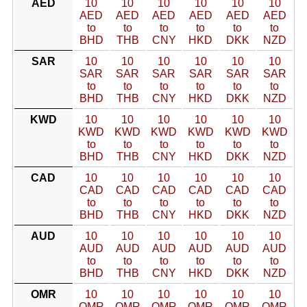
AED
10
10
10
10
10
10
AED
AED
AED
AED
AED
AED
to
to
to
to
to
to
BHD
THB
CNY
HKD
DKK
NZD
SAR
10
10
10
10
10
10
SAR
SAR
SAR
SAR
SAR
SAR
to
to
to
to
to
to
BHD
THB
CNY
HKD
DKK
NZD
KWD
10
10
10
10
10
10
KWD
KWD
KWD
KWD
KWD
KWD
to
to
to
to
to
to
BHD
THB
CNY
HKD
DKK
NZD
CAD
10
10
10
10
10
10
CAD
CAD
CAD
CAD
CAD
CAD
to
to
to
to
to
to
BHD
THB
CNY
HKD
DKK
NZD
AUD
10
10
10
10
10
10
AUD
AUD
AUD
AUD
AUD
AUD
to
to
to
to
to
to
BHD
THB
CNY
HKD
DKK
NZD
OMR
10
10
10
10
10
10
OMR
OMR
OMR
OMR
OMR
OMR