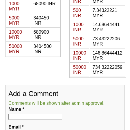
INR
MYR
1000
68090 INR
MYR
500
7.34322221
INR
MYR
5000
340450
MYR
INR
1000
14.68644441
INR
MYR
10000
680900
MYR
INR
5000
73.43222206
INR
MYR
50000
3404500
MYR
INR
10000
146.86444412
INR
MYR
50000
734.32222059
INR
MYR
Add a Comment
Comments will be shown after admin approval.
Name
*
Email
*