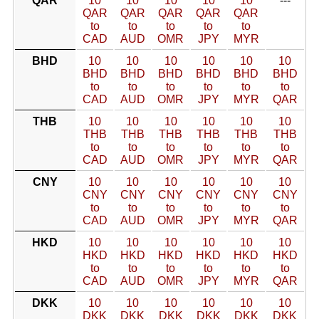
QAR
10
10
10
10
10
---
QAR
QAR
QAR
QAR
QAR
to
to
to
to
to
CAD
AUD
OMR
JPY
MYR
BHD
10
10
10
10
10
10
BHD
BHD
BHD
BHD
BHD
BHD
to
to
to
to
to
to
CAD
AUD
OMR
JPY
MYR
QAR
THB
10
10
10
10
10
10
THB
THB
THB
THB
THB
THB
to
to
to
to
to
to
CAD
AUD
OMR
JPY
MYR
QAR
CNY
10
10
10
10
10
10
CNY
CNY
CNY
CNY
CNY
CNY
to
to
to
to
to
to
CAD
AUD
OMR
JPY
MYR
QAR
HKD
10
10
10
10
10
10
HKD
HKD
HKD
HKD
HKD
HKD
to
to
to
to
to
to
CAD
AUD
OMR
JPY
MYR
QAR
DKK
10
10
10
10
10
10
DKK
DKK
DKK
DKK
DKK
DKK