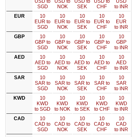
USD to
USD to
USD to
USD to
USD
SGD
NOK
SEK
CHF
to INR
EUR
10
10
10
10
10
EUR to
EUR to
EUR to
EUR to
EUR
SGD
NOK
SEK
CHF
to INR
GBP
10
10
10
10
10
GBP to
GBP to
GBP to
GBP to
GBP
SGD
NOK
SEK
CHF
to INR
AED
10
10
10
10
10
AED to
AED to
AED to
AED to
AED
SGD
NOK
SEK
CHF
to INR
SAR
10
10
10
10
10
SAR to
SAR to
SAR to
SAR to
SAR
SGD
NOK
SEK
CHF
to INR
KWD
10
10
10
10
10
KWD
KWD
KWD
KWD
KWD
to SGD
to NOK
to SEK
to CHF
to INR
CAD
10
10
10
10
10
CAD to
CAD to
CAD to
CAD to
CAD
SGD
NOK
SEK
CHF
to INR