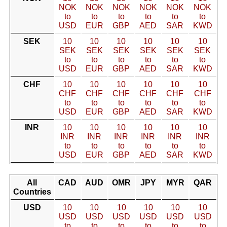
NOK
NOK
NOK
NOK
NOK
NOK
to
to
to
to
to
to
USD
EUR
GBP
AED
SAR
KWD
SEK
10
10
10
10
10
10
SEK
SEK
SEK
SEK
SEK
SEK
to
to
to
to
to
to
USD
EUR
GBP
AED
SAR
KWD
CHF
10
10
10
10
10
10
CHF
CHF
CHF
CHF
CHF
CHF
to
to
to
to
to
to
USD
EUR
GBP
AED
SAR
KWD
INR
10
10
10
10
10
10
INR
INR
INR
INR
INR
INR
to
to
to
to
to
to
USD
EUR
GBP
AED
SAR
KWD
All
CAD
AUD
OMR
JPY
MYR
QAR
Countries
USD
10
10
10
10
10
10
USD
USD
USD
USD
USD
USD
to
to
to
to
to
to