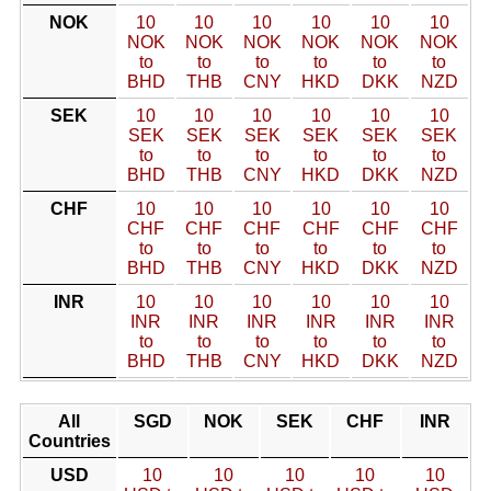
NOK
10
10
10
10
10
10
NOK
NOK
NOK
NOK
NOK
NOK
to
to
to
to
to
to
BHD
THB
CNY
HKD
DKK
NZD
SEK
10
10
10
10
10
10
SEK
SEK
SEK
SEK
SEK
SEK
to
to
to
to
to
to
BHD
THB
CNY
HKD
DKK
NZD
CHF
10
10
10
10
10
10
CHF
CHF
CHF
CHF
CHF
CHF
to
to
to
to
to
to
BHD
THB
CNY
HKD
DKK
NZD
INR
10
10
10
10
10
10
INR
INR
INR
INR
INR
INR
to
to
to
to
to
to
BHD
THB
CNY
HKD
DKK
NZD
All
SGD
NOK
SEK
CHF
INR
Countries
USD
10
10
10
10
10