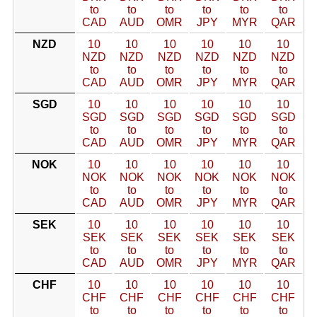
to
to
to
to
to
to
CAD
AUD
OMR
JPY
MYR
QAR
NZD
10
10
10
10
10
10
NZD
NZD
NZD
NZD
NZD
NZD
to
to
to
to
to
to
CAD
AUD
OMR
JPY
MYR
QAR
SGD
10
10
10
10
10
10
SGD
SGD
SGD
SGD
SGD
SGD
to
to
to
to
to
to
CAD
AUD
OMR
JPY
MYR
QAR
NOK
10
10
10
10
10
10
NOK
NOK
NOK
NOK
NOK
NOK
to
to
to
to
to
to
CAD
AUD
OMR
JPY
MYR
QAR
SEK
10
10
10
10
10
10
SEK
SEK
SEK
SEK
SEK
SEK
to
to
to
to
to
to
CAD
AUD
OMR
JPY
MYR
QAR
CHF
10
10
10
10
10
10
CHF
CHF
CHF
CHF
CHF
CHF
to
to
to
to
to
to