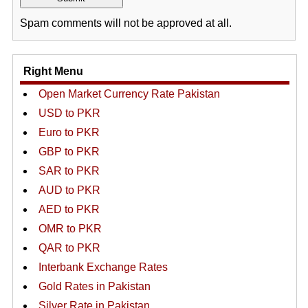
Spam comments will not be approved at all.
Right Menu
Open Market Currency Rate Pakistan
USD to PKR
Euro to PKR
GBP to PKR
SAR to PKR
AUD to PKR
AED to PKR
OMR to PKR
QAR to PKR
Interbank Exchange Rates
Gold Rates in Pakistan
Silver Rate in Pakistan