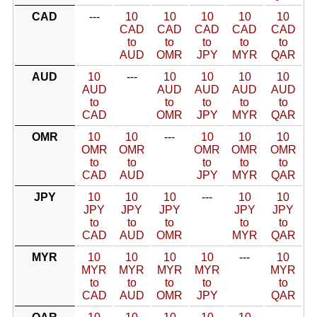
CAD
---
10
10
10
10
10
CAD
CAD
CAD
CAD
CAD
to
to
to
to
to
AUD
OMR
JPY
MYR
QAR
AUD
10
---
10
10
10
10
AUD
AUD
AUD
AUD
AUD
to
to
to
to
to
CAD
OMR
JPY
MYR
QAR
OMR
10
10
---
10
10
10
OMR
OMR
OMR
OMR
OMR
to
to
to
to
to
CAD
AUD
JPY
MYR
QAR
JPY
10
10
10
---
10
10
JPY
JPY
JPY
JPY
JPY
to
to
to
to
to
CAD
AUD
OMR
MYR
QAR
MYR
10
10
10
10
---
10
MYR
MYR
MYR
MYR
MYR
to
to
to
to
to
CAD
AUD
OMR
JPY
QAR