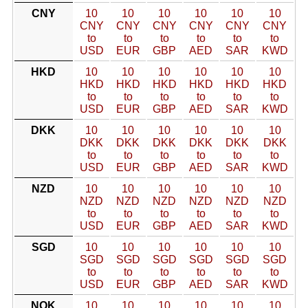
CNY
10
10
10
10
10
10
CNY
CNY
CNY
CNY
CNY
CNY
to
to
to
to
to
to
USD
EUR
GBP
AED
SAR
KWD
HKD
10
10
10
10
10
10
HKD
HKD
HKD
HKD
HKD
HKD
to
to
to
to
to
to
USD
EUR
GBP
AED
SAR
KWD
DKK
10
10
10
10
10
10
DKK
DKK
DKK
DKK
DKK
DKK
to
to
to
to
to
to
USD
EUR
GBP
AED
SAR
KWD
NZD
10
10
10
10
10
10
NZD
NZD
NZD
NZD
NZD
NZD
to
to
to
to
to
to
USD
EUR
GBP
AED
SAR
KWD
SGD
10
10
10
10
10
10
SGD
SGD
SGD
SGD
SGD
SGD
to
to
to
to
to
to
USD
EUR
GBP
AED
SAR
KWD
NOK
10
10
10
10
10
10