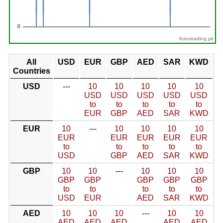
forextrading.pk
All
USD
EUR
GBP
AED
SAR
KWD
Countries
USD
---
10
10
10
10
10
USD
USD
USD
USD
USD
to
to
to
to
to
EUR
GBP
AED
SAR
KWD
EUR
10
---
10
10
10
10
EUR
EUR
EUR
EUR
EUR
to
to
to
to
to
USD
GBP
AED
SAR
KWD
GBP
10
10
---
10
10
10
GBP
GBP
GBP
GBP
GBP
to
to
to
to
to
USD
EUR
AED
SAR
KWD
AED
10
10
10
---
10
10
AED
AED
AED
AED
AED