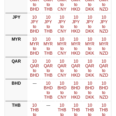
to
to
to
to
to
to
BHD
THB
CNY
HKD
DKK
NZD
JPY
10
10
10
10
10
10
JPY
JPY
JPY
JPY
JPY
JPY
to
to
to
to
to
to
BHD
THB
CNY
HKD
DKK
NZD
MYR
10
10
10
10
10
10
MYR
MYR
MYR
MYR
MYR
MYR
to
to
to
to
to
to
BHD
THB
CNY
HKD
DKK
NZD
QAR
10
10
10
10
10
10
QAR
QAR
QAR
QAR
QAR
QAR
to
to
to
to
to
to
BHD
THB
CNY
HKD
DKK
NZD
BHD
---
10
10
10
10
10
BHD
BHD
BHD
BHD
BHD
to
to
to
to
to
THB
CNY
HKD
DKK
NZD
THB
10
---
10
10
10
10
THB
THB
THB
THB
THB
to
to
to
to
to