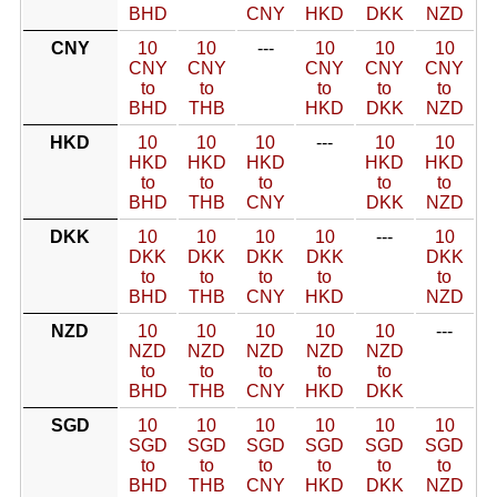
BHD
CNY
HKD
DKK
NZD
CNY
10
10
---
10
10
10
CNY
CNY
CNY
CNY
CNY
to
to
to
to
to
BHD
THB
HKD
DKK
NZD
HKD
10
10
10
---
10
10
HKD
HKD
HKD
HKD
HKD
to
to
to
to
to
BHD
THB
CNY
DKK
NZD
DKK
10
10
10
10
---
10
DKK
DKK
DKK
DKK
DKK
to
to
to
to
to
BHD
THB
CNY
HKD
NZD
NZD
10
10
10
10
10
---
NZD
NZD
NZD
NZD
NZD
to
to
to
to
to
BHD
THB
CNY
HKD
DKK
SGD
10
10
10
10
10
10
SGD
SGD
SGD
SGD
SGD
SGD
to
to
to
to
to
to
BHD
THB
CNY
HKD
DKK
NZD