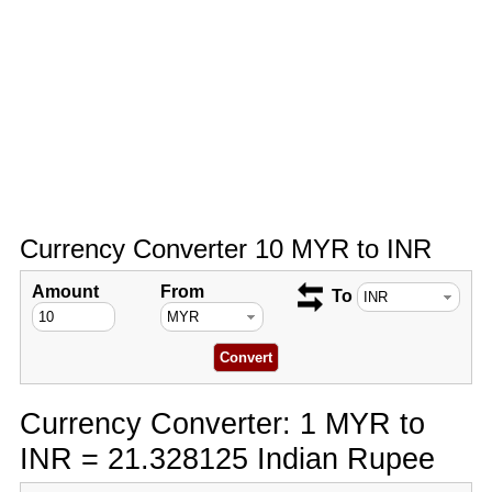
Currency Converter 10 MYR to INR
Amount
From
To
Currency Converter: 1 MYR to
INR = 21.328125 Indian Rupee