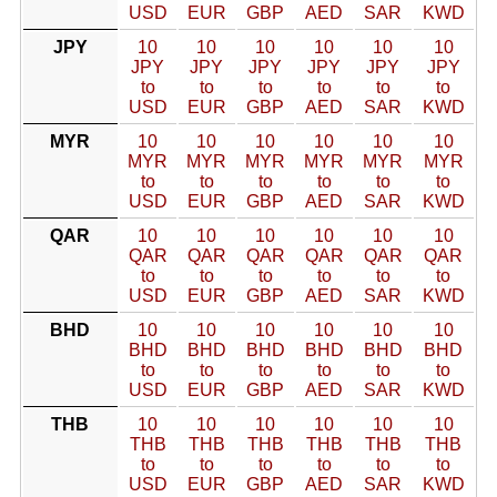
USD
EUR
GBP
AED
SAR
KWD
JPY
10
10
10
10
10
10
JPY
JPY
JPY
JPY
JPY
JPY
to
to
to
to
to
to
USD
EUR
GBP
AED
SAR
KWD
MYR
10
10
10
10
10
10
MYR
MYR
MYR
MYR
MYR
MYR
to
to
to
to
to
to
USD
EUR
GBP
AED
SAR
KWD
QAR
10
10
10
10
10
10
QAR
QAR
QAR
QAR
QAR
QAR
to
to
to
to
to
to
USD
EUR
GBP
AED
SAR
KWD
BHD
10
10
10
10
10
10
BHD
BHD
BHD
BHD
BHD
BHD
to
to
to
to
to
to
USD
EUR
GBP
AED
SAR
KWD
THB
10
10
10
10
10
10
THB
THB
THB
THB
THB
THB
to
to
to
to
to
to
USD
EUR
GBP
AED
SAR
KWD