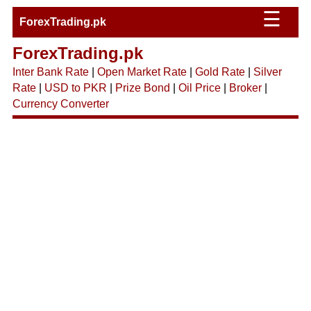
☰
ForexTrading.pk
ForexTrading.pk
Inter Bank Rate
|
Open Market Rate
|
Gold Rate
|
Silver
Rate
|
USD to PKR
|
Prize Bond
|
Oil Price
|
Broker
|
Currency Converter