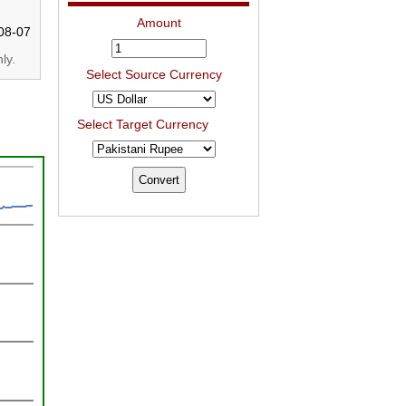
Amount
08-07
ly.
Select Source Currency
Select Target Currency