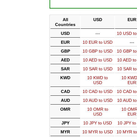
All
USD
EUR
Countries
USD
---
10 USD t
EUR
10 EUR to USD
---
GBP
10 GBP to USD
10 GBP t
AED
10 AED to USD
10 AED t
SAR
10 SAR to USD
10 SAR t
KWD
10 KWD to
10 KWD
USD
EUR
CAD
10 CAD to USD
10 CAD t
AUD
10 AUD to USD
10 AUD t
OMR
10 OMR to
10 OMR
USD
EUR
JPY
10 JPY to USD
10 JPY t
MYR
10 MYR to USD
10 MYR t