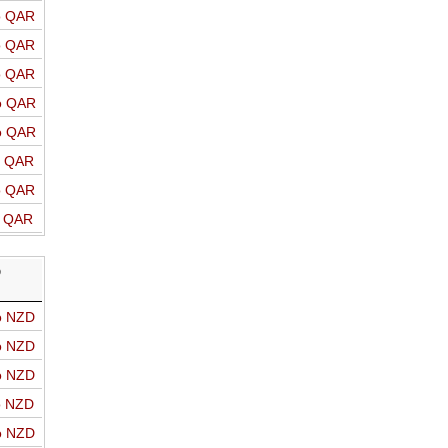
o QAR
o QAR
o QAR
o QAR
o QAR
o QAR
o QAR
o QAR
D
o NZD
o NZD
o NZD
o NZD
o NZD