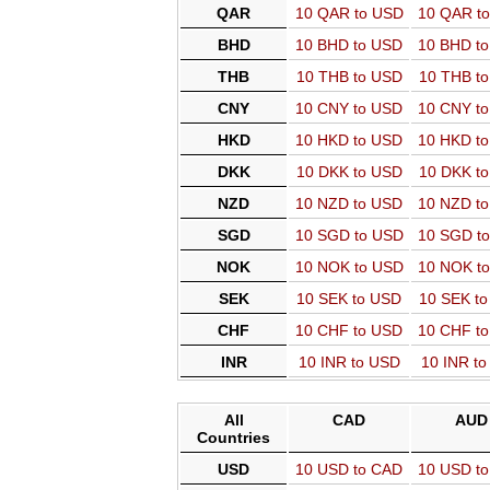
QAR
10 QAR to USD
10 QAR t
BHD
10 BHD to USD
10 BHD t
THB
10 THB to USD
10 THB t
CNY
10 CNY to USD
10 CNY t
HKD
10 HKD to USD
10 HKD t
DKK
10 DKK to USD
10 DKK t
NZD
10 NZD to USD
10 NZD t
SGD
10 SGD to USD
10 SGD t
NOK
10 NOK to USD
10 NOK t
SEK
10 SEK to USD
10 SEK t
CHF
10 CHF to USD
10 CHF t
INR
10 INR to USD
10 INR t
All
CAD
AUD
Countries
USD
10 USD to CAD
10 USD t