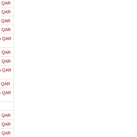
o QAR
o QAR
o QAR
o QAR
o QAR
o QAR
o QAR
o QAR
o QAR
o QAR
o QAR
o QAR
o QAR