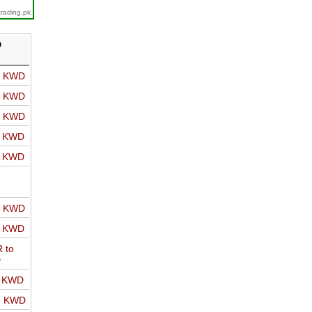
trading.pk
D
o KWD
o KWD
o KWD
o KWD
o KWD
o KWD
o KWD
 to
D
o KWD
o KWD