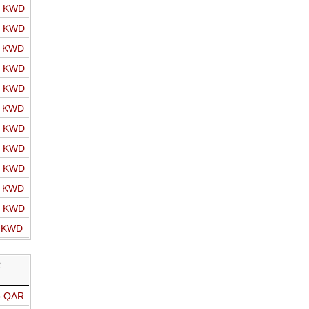
o KWD
o KWD
o KWD
o KWD
o KWD
o KWD
o KWD
o KWD
o KWD
o KWD
o KWD
o KWD
R
o QAR