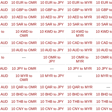
o AUD
10 EUR to OMR
10 EUR to JPY
10 EUR to MYR
10 EUR t
o AUD
10 GBP to OMR
10 GBP to JPY
10 GBP to MYR
10 GBP t
o AUD
10 AED to OMR
10 AED to JPY
10 AED to MYR
10 AED t
o AUD
10 SAR to OMR
10 SAR to JPY
10 SAR to MYR
10 SAR t
 to
10 KWD to
10 KWD to JPY
10 KWD to
10 KWD t
OMR
MYR
o AUD
10 CAD to OMR
10 CAD to JPY
10 CAD to MYR
10 CAD t
10 AUD to OMR
10 AUD to JPY
10 AUD to MYR
10 AUD t
 to
---
10 OMR to
10 OMR to
10 OMR t
JPY
MYR
o AUD
10 JPY to OMR
---
10 JPY to MYR
10 JPY t
o AUD
10 MYR to
10 MYR to JPY
---
10 MYR t
OMR
o AUD
10 QAR to OMR
10 QAR to JPY
10 QAR to MYR
---
o AUD
10 BHD to OMR
10 BHD to JPY
10 BHD to MYR
10 BHD t
o AUD
10 THB to OMR
10 THB to JPY
10 THB to MYR
10 THB t
o AUD
10 CNY to OMR
10 CNY to JPY
10 CNY to MYR
10 CNY t