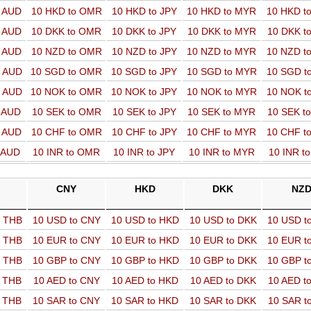
o AUD
10 HKD to OMR
10 HKD to JPY
10 HKD to MYR
10 HKD t
o AUD
10 DKK to OMR
10 DKK to JPY
10 DKK to MYR
10 DKK t
o AUD
10 NZD to OMR
10 NZD to JPY
10 NZD to MYR
10 NZD t
o AUD
10 SGD to OMR
10 SGD to JPY
10 SGD to MYR
10 SGD t
o AUD
10 NOK to OMR
10 NOK to JPY
10 NOK to MYR
10 NOK t
o AUD
10 SEK to OMR
10 SEK to JPY
10 SEK to MYR
10 SEK t
o AUD
10 CHF to OMR
10 CHF to JPY
10 CHF to MYR
10 CHF t
o AUD
10 INR to OMR
10 INR to JPY
10 INR to MYR
10 INR t
CNY
HKD
DKK
NZ
o THB
10 USD to CNY
10 USD to HKD
10 USD to DKK
10 USD t
o THB
10 EUR to CNY
10 EUR to HKD
10 EUR to DKK
10 EUR t
o THB
10 GBP to CNY
10 GBP to HKD
10 GBP to DKK
10 GBP t
o THB
10 AED to CNY
10 AED to HKD
10 AED to DKK
10 AED t
o THB
10 SAR to CNY
10 SAR to HKD
10 SAR to DKK
10 SAR t