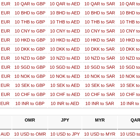
o EUR
10 QAR to GBP
10 QAR to AED
10 QAR to SAR
10 QAR t
o EUR
10 BHD to GBP
10 BHD to AED
10 BHD to SAR
10 BHD t
o EUR
10 THB to GBP
10 THB to AED
10 THB to SAR
10 THB t
o EUR
10 CNY to GBP
10 CNY to AED
10 CNY to SAR
10 CNY t
o EUR
10 HKD to GBP
10 HKD to AED
10 HKD to SAR
10 HKD t
o EUR
10 DKK to GBP
10 DKK to AED
10 DKK to SAR
10 DKK t
o EUR
10 NZD to GBP
10 NZD to AED
10 NZD to SAR
10 NZD t
o EUR
10 SGD to GBP
10 SGD to AED
10 SGD to SAR
10 SGD t
o EUR
10 NOK to GBP
10 NOK to AED
10 NOK to SAR
10 NOK t
o EUR
10 SEK to GBP
10 SEK to AED
10 SEK to SAR
10 SEK t
o EUR
10 CHF to GBP
10 CHF to AED
10 CHF to SAR
10 CHF t
o EUR
10 INR to GBP
10 INR to AED
10 INR to SAR
10 INR t
OMR
JPY
MYR
QA
o AUD
10 USD to OMR
10 USD to JPY
10 USD to MYR
10 USD t