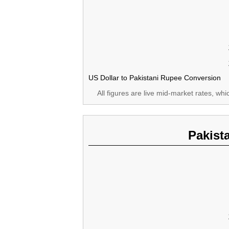
US Dollar to Pakistani Rupee Conversion
All figures are live mid-market rates, wh
Pakist