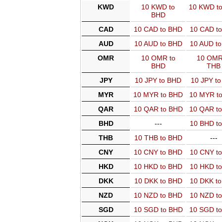
KWD
10 KWD to
10 KWD t
BHD
CAD
10 CAD to BHD
10 CAD t
AUD
10 AUD to BHD
10 AUD t
OMR
10 OMR to
10 OMR
BHD
THB
JPY
10 JPY to BHD
10 JPY t
MYR
10 MYR to BHD
10 MYR t
QAR
10 QAR to BHD
10 QAR t
BHD
---
10 BHD t
THB
10 THB to BHD
---
CNY
10 CNY to BHD
10 CNY t
HKD
10 HKD to BHD
10 HKD t
DKK
10 DKK to BHD
10 DKK t
NZD
10 NZD to BHD
10 NZD t
SGD
10 SGD to BHD
10 SGD t