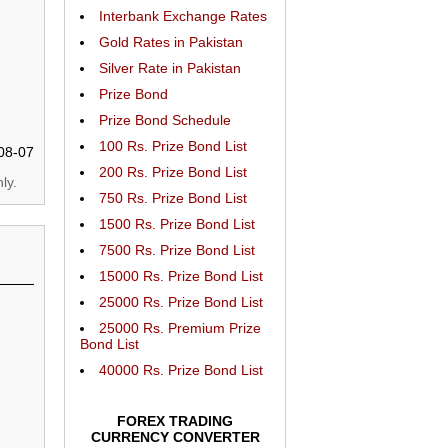
Interbank Exchange Rates
Gold Rates in Pakistan
Silver Rate in Pakistan
Prize Bond
Prize Bond Schedule
100 Rs. Prize Bond List
08-07
200 Rs. Prize Bond List
ly.
750 Rs. Prize Bond List
1500 Rs. Prize Bond List
7500 Rs. Prize Bond List
15000 Rs. Prize Bond List
25000 Rs. Prize Bond List
25000 Rs. Premium Prize
Bond List
40000 Rs. Prize Bond List
FOREX TRADING
CURRENCY CONVERTER