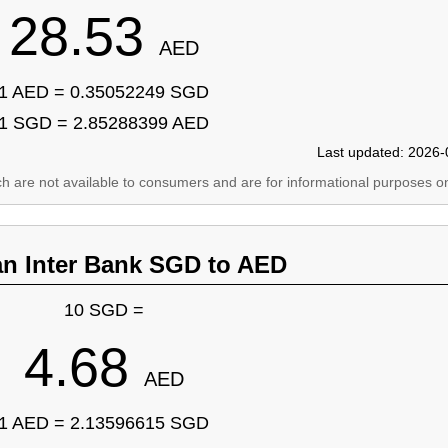
28.53
AED
1 AED = 0.35052249 SGD
1 SGD = 2.85288399 AED
Last updated: 2026-
ich are not available to consumers and are for informational purposes on
an Inter Bank SGD to AED
10 SGD =
4.68
AED
1 AED = 2.13596615 SGD