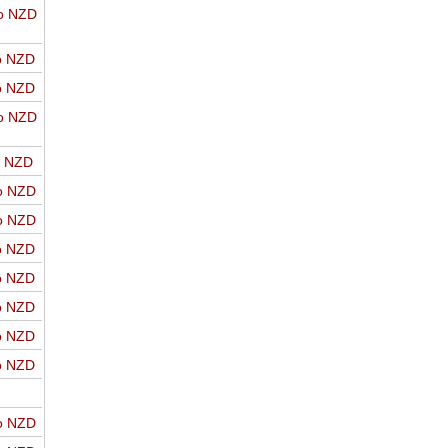
o NZD
o NZD
o NZD
o NZD
o NZD
o NZD
o NZD
o NZD
o NZD
o NZD
o NZD
o NZD
o NZD