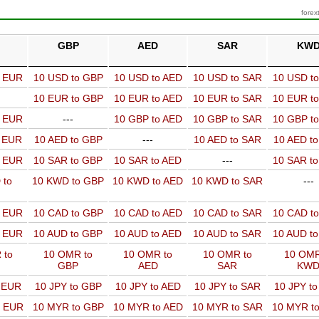
forex
GBP
AED
SAR
KW
o EUR
10 USD to GBP
10 USD to AED
10 USD to SAR
10 USD t
10 EUR to GBP
10 EUR to AED
10 EUR to SAR
10 EUR t
o EUR
---
10 GBP to AED
10 GBP to SAR
10 GBP t
o EUR
10 AED to GBP
---
10 AED to SAR
10 AED t
o EUR
10 SAR to GBP
10 SAR to AED
---
10 SAR t
 to
10 KWD to GBP
10 KWD to AED
10 KWD to SAR
---
o EUR
10 CAD to GBP
10 CAD to AED
10 CAD to SAR
10 CAD t
o EUR
10 AUD to GBP
10 AUD to AED
10 AUD to SAR
10 AUD t
 to
10 OMR to
10 OMR to
10 OMR to
10 OMR
GBP
AED
SAR
KW
o EUR
10 JPY to GBP
10 JPY to AED
10 JPY to SAR
10 JPY t
o EUR
10 MYR to GBP
10 MYR to AED
10 MYR to SAR
10 MYR t