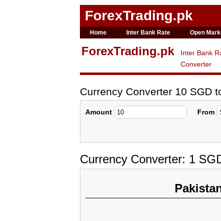
ForexTrading.pk
Home
Inter Bank Rate
Open Mark
ForexTrading.pk
Inter Bank R
Converter
Currency Converter 10 SGD 
Amount
From
Currency Converter: 1 SG
Pakista