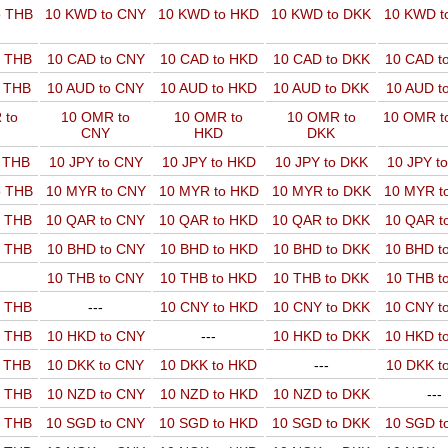
o THB
10 KWD to CNY
10 KWD to HKD
10 KWD to DKK
10 KWD t
o THB
10 CAD to CNY
10 CAD to HKD
10 CAD to DKK
10 CAD t
o THB
10 AUD to CNY
10 AUD to HKD
10 AUD to DKK
10 AUD t
 to
10 OMR to
10 OMR to
10 OMR to
10 OMR t
CNY
HKD
DKK
o THB
10 JPY to CNY
10 JPY to HKD
10 JPY to DKK
10 JPY t
o THB
10 MYR to CNY
10 MYR to HKD
10 MYR to DKK
10 MYR t
o THB
10 QAR to CNY
10 QAR to HKD
10 QAR to DKK
10 QAR t
o THB
10 BHD to CNY
10 BHD to HKD
10 BHD to DKK
10 BHD t
10 THB to CNY
10 THB to HKD
10 THB to DKK
10 THB t
o THB
---
10 CNY to HKD
10 CNY to DKK
10 CNY t
o THB
10 HKD to CNY
---
10 HKD to DKK
10 HKD t
o THB
10 DKK to CNY
10 DKK to HKD
---
10 DKK t
o THB
10 NZD to CNY
10 NZD to HKD
10 NZD to DKK
---
o THB
10 SGD to CNY
10 SGD to HKD
10 SGD to DKK
10 SGD t