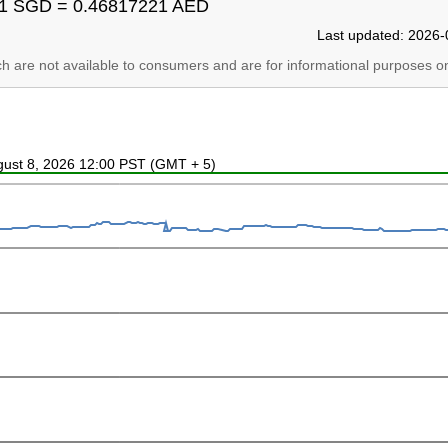
1 SGD = 0.46817221 AED
Last updated: 2026-
ich are not available to consumers and are for informational purposes on
ugust 8, 2026 12:00 PST (GMT + 5)