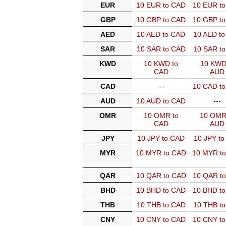
EUR
10 EUR to CAD
10 EUR t
GBP
10 GBP to CAD
10 GBP t
AED
10 AED to CAD
10 AED t
SAR
10 SAR to CAD
10 SAR t
KWD
10 KWD to
10 KWD
CAD
AUD
CAD
---
10 CAD t
AUD
10 AUD to CAD
---
OMR
10 OMR to
10 OMR
CAD
AUD
JPY
10 JPY to CAD
10 JPY t
MYR
10 MYR to CAD
10 MYR t
QAR
10 QAR to CAD
10 QAR t
BHD
10 BHD to CAD
10 BHD t
THB
10 THB to CAD
10 THB t
CNY
10 CNY to CAD
10 CNY t