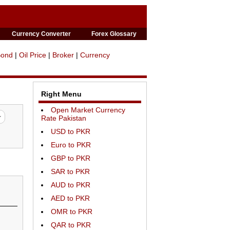
Currency Converter
Forex Glossary
Bond
|
Oil Price
|
Broker
|
Currency
Right Menu
Open Market Currency
Rate Pakistan
USD to PKR
Euro to PKR
GBP to PKR
SAR to PKR
AUD to PKR
AED to PKR
OMR to PKR
QAR to PKR