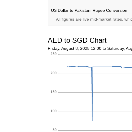
US Dollar to Pakistani Rupee Conversion
All figures are live mid-market rates, wh
AED to SGD Chart
Friday, August 8, 2025 12:00 to Saturday, A