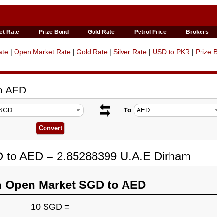
et Rate
Prize Bond
Gold Rate
Petrol Price
Brokers
ate
|
Open Market Rate
|
Gold Rate
|
Silver Rate
|
USD to PKR
|
Prize 
to AED
To
D to AED = 2.85288399 U.A.E Dirham
n Open Market SGD to AED
10 SGD =