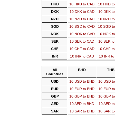
HKD
10 HKD to CAD
10 HKD t
DKK
10 DKK to CAD
10 DKK t
NZD
10 NZD to CAD
10 NZD t
SGD
10 SGD to CAD
10 SGD t
NOK
10 NOK to CAD
10 NOK t
SEK
10 SEK to CAD
10 SEK t
CHF
10 CHF to CAD
10 CHF t
INR
10 INR to CAD
10 INR t
All
BHD
THB
Countries
USD
10 USD to BHD
10 USD t
EUR
10 EUR to BHD
10 EUR t
GBP
10 GBP to BHD
10 GBP t
AED
10 AED to BHD
10 AED t
SAR
10 SAR to BHD
10 SAR t