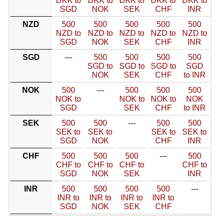
DKK to
DKK to
DKK to
DKK to
DKK to
SGD
NOK
SEK
CHF
INR
NZD
500
500
500
500
500
NZD to
NZD to
NZD to
NZD to
NZD to
SGD
NOK
SEK
CHF
INR
SGD
---
500
500
500
500
SGD to
SGD to
SGD to
SGD
NOK
SEK
CHF
to INR
NOK
500
---
500
500
500
NOK to
NOK to
NOK to
NOK
SGD
SEK
CHF
to INR
SEK
500
500
---
500
500
SEK to
SEK to
SEK to
SEK to
SGD
NOK
CHF
INR
CHF
500
500
500
---
500
CHF to
CHF to
CHF to
CHF to
SGD
NOK
SEK
INR
INR
500
500
500
500
---
INR to
INR to
INR to
INR to
SGD
NOK
SEK
CHF