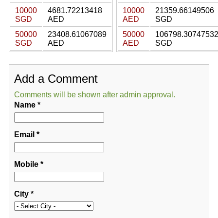
10000
4681.72213418
10000
21359.66149506
SGD
AED
AED
SGD
50000
23408.61067089
50000
106798.3074753
SGD
AED
AED
SGD
Add a Comment
Comments will be shown after admin approval.
Name
*
Email
*
Mobile
*
City
*