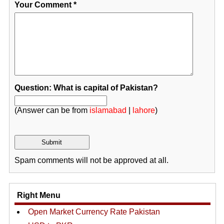
Your Comment
*
Question: What is capital of Pakistan?
(Answer can be from
islamabad
|
lahore
)
Spam comments will not be approved at all.
Right Menu
Open Market Currency Rate Pakistan