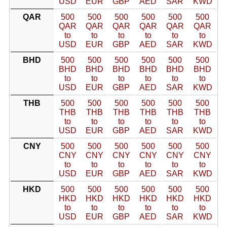
USD
EUR
GBP
AED
SAR
KWD
QAR
500
500
500
500
500
500
QAR
QAR
QAR
QAR
QAR
QAR
to
to
to
to
to
to
USD
EUR
GBP
AED
SAR
KWD
BHD
500
500
500
500
500
500
BHD
BHD
BHD
BHD
BHD
BHD
to
to
to
to
to
to
USD
EUR
GBP
AED
SAR
KWD
THB
500
500
500
500
500
500
THB
THB
THB
THB
THB
THB
to
to
to
to
to
to
USD
EUR
GBP
AED
SAR
KWD
CNY
500
500
500
500
500
500
CNY
CNY
CNY
CNY
CNY
CNY
to
to
to
to
to
to
USD
EUR
GBP
AED
SAR
KWD
HKD
500
500
500
500
500
500
HKD
HKD
HKD
HKD
HKD
HKD
to
to
to
to
to
to
USD
EUR
GBP
AED
SAR
KWD