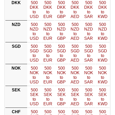
DKK
500
500
500
500
500
500
DKK
DKK
DKK
DKK
DKK
DKK
to
to
to
to
to
to
USD
EUR
GBP
AED
SAR
KWD
NZD
500
500
500
500
500
500
NZD
NZD
NZD
NZD
NZD
NZD
to
to
to
to
to
to
USD
EUR
GBP
AED
SAR
KWD
SGD
500
500
500
500
500
500
SGD
SGD
SGD
SGD
SGD
SGD
to
to
to
to
to
to
USD
EUR
GBP
AED
SAR
KWD
NOK
500
500
500
500
500
500
NOK
NOK
NOK
NOK
NOK
NOK
to
to
to
to
to
to
USD
EUR
GBP
AED
SAR
KWD
SEK
500
500
500
500
500
500
SEK
SEK
SEK
SEK
SEK
SEK
to
to
to
to
to
to
USD
EUR
GBP
AED
SAR
KWD
CHF
500
500
500
500
500
500