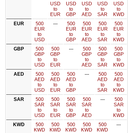
USD
USD
USD
USD
USD
to
to
to
to
to
EUR
GBP
AED
SAR
KWD
EUR
500
---
500
500
500
500
EUR
EUR
EUR
EUR
EUR
to
to
to
to
to
USD
GBP
AED
SAR
KWD
GBP
500
500
---
500
500
500
GBP
GBP
GBP
GBP
GBP
to
to
to
to
to
USD
EUR
AED
SAR
KWD
AED
500
500
500
---
500
500
AED
AED
AED
AED
AED
to
to
to
to
to
USD
EUR
GBP
SAR
KWD
SAR
500
500
500
500
---
500
SAR
SAR
SAR
SAR
SAR
to
to
to
to
to
USD
EUR
GBP
AED
KWD
KWD
500
500
500
500
500
---
KWD
KWD
KWD
KWD
KWD