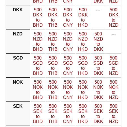
BHD
THB
CNY
DKK
NZD
DKK
500
500
500
500
---
500
DKK
DKK
DKK
DKK
DKK
to
to
to
to
to
BHD
THB
CNY
HKD
NZD
NZD
500
500
500
500
500
---
NZD
NZD
NZD
NZD
NZD
to
to
to
to
to
BHD
THB
CNY
HKD
DKK
SGD
500
500
500
500
500
500
SGD
SGD
SGD
SGD
SGD
SGD
to
to
to
to
to
to
BHD
THB
CNY
HKD
DKK
NZD
NOK
500
500
500
500
500
500
NOK
NOK
NOK
NOK
NOK
NOK
to
to
to
to
to
to
BHD
THB
CNY
HKD
DKK
NZD
SEK
500
500
500
500
500
500
SEK
SEK
SEK
SEK
SEK
SEK
to
to
to
to
to
to
BHD
THB
CNY
HKD
DKK
NZD