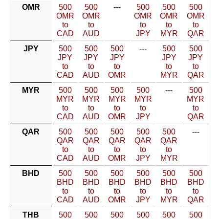
OMR
500
500
---
500
500
500
OMR
OMR
OMR
OMR
OMR
to
to
to
to
to
CAD
AUD
JPY
MYR
QAR
JPY
500
500
500
---
500
500
JPY
JPY
JPY
JPY
JPY
to
to
to
to
to
CAD
AUD
OMR
MYR
QAR
MYR
500
500
500
500
---
500
MYR
MYR
MYR
MYR
MYR
to
to
to
to
to
CAD
AUD
OMR
JPY
QAR
QAR
500
500
500
500
500
---
QAR
QAR
QAR
QAR
QAR
to
to
to
to
to
CAD
AUD
OMR
JPY
MYR
BHD
500
500
500
500
500
500
BHD
BHD
BHD
BHD
BHD
BHD
to
to
to
to
to
to
CAD
AUD
OMR
JPY
MYR
QAR
THB
500
500
500
500
500
500