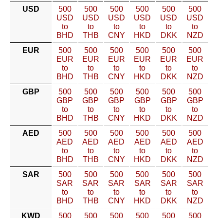
USD
500
500
500
500
500
500
USD
USD
USD
USD
USD
USD
to
to
to
to
to
to
BHD
THB
CNY
HKD
DKK
NZD
EUR
500
500
500
500
500
500
EUR
EUR
EUR
EUR
EUR
EUR
to
to
to
to
to
to
BHD
THB
CNY
HKD
DKK
NZD
GBP
500
500
500
500
500
500
GBP
GBP
GBP
GBP
GBP
GBP
to
to
to
to
to
to
BHD
THB
CNY
HKD
DKK
NZD
AED
500
500
500
500
500
500
AED
AED
AED
AED
AED
AED
to
to
to
to
to
to
BHD
THB
CNY
HKD
DKK
NZD
SAR
500
500
500
500
500
500
SAR
SAR
SAR
SAR
SAR
SAR
to
to
to
to
to
to
BHD
THB
CNY
HKD
DKK
NZD
KWD
500
500
500
500
500
500