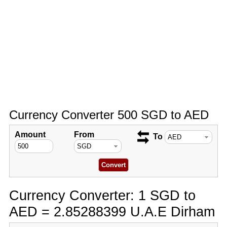
Currency Converter 500 SGD to AED
Amount
From
To
Currency Converter: 1 SGD to
AED = 2.85288399 U.A.E Dirham