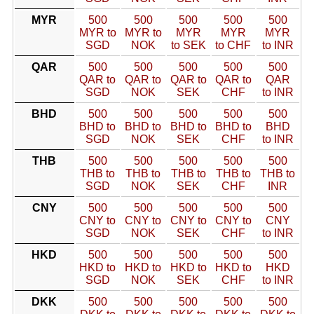
MYR
500
500
500
500
500
MYR to
MYR to
MYR
MYR
MYR
SGD
NOK
to SEK
to CHF
to INR
QAR
500
500
500
500
500
QAR to
QAR to
QAR to
QAR to
QAR
SGD
NOK
SEK
CHF
to INR
BHD
500
500
500
500
500
BHD to
BHD to
BHD to
BHD to
BHD
SGD
NOK
SEK
CHF
to INR
THB
500
500
500
500
500
THB to
THB to
THB to
THB to
THB to
SGD
NOK
SEK
CHF
INR
CNY
500
500
500
500
500
CNY to
CNY to
CNY to
CNY to
CNY
SGD
NOK
SEK
CHF
to INR
HKD
500
500
500
500
500
HKD to
HKD to
HKD to
HKD to
HKD
SGD
NOK
SEK
CHF
to INR
DKK
500
500
500
500
500