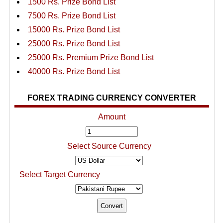
1500 Rs. Prize Bond List
7500 Rs. Prize Bond List
15000 Rs. Prize Bond List
25000 Rs. Prize Bond List
25000 Rs. Premium Prize Bond List
40000 Rs. Prize Bond List
FOREX TRADING CURRENCY CONVERTER
Amount
Select Source Currency
Select Target Currency