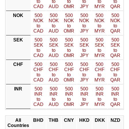
to
to
to
to
to
to
CAD
AUD
OMR
JPY
MYR
QAR
NOK
500
500
500
500
500
500
NOK
NOK
NOK
NOK
NOK
NOK
to
to
to
to
to
to
CAD
AUD
OMR
JPY
MYR
QAR
SEK
500
500
500
500
500
500
SEK
SEK
SEK
SEK
SEK
SEK
to
to
to
to
to
to
CAD
AUD
OMR
JPY
MYR
QAR
CHF
500
500
500
500
500
500
CHF
CHF
CHF
CHF
CHF
CHF
to
to
to
to
to
to
CAD
AUD
OMR
JPY
MYR
QAR
INR
500
500
500
500
500
500
INR
INR
INR
INR
INR
INR
to
to
to
to
to
to
CAD
AUD
OMR
JPY
MYR
QAR
All
BHD
THB
CNY
HKD
DKK
NZD
Countries