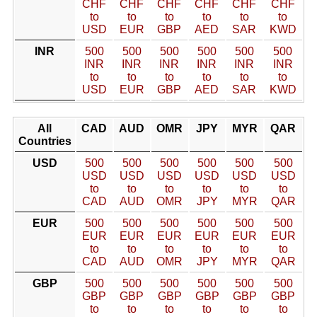
CHF
CHF
CHF
CHF
CHF
CHF
to
to
to
to
to
to
USD
EUR
GBP
AED
SAR
KWD
INR
500
500
500
500
500
500
INR
INR
INR
INR
INR
INR
to
to
to
to
to
to
USD
EUR
GBP
AED
SAR
KWD
All
CAD
AUD
OMR
JPY
MYR
QAR
Countries
USD
500
500
500
500
500
500
USD
USD
USD
USD
USD
USD
to
to
to
to
to
to
CAD
AUD
OMR
JPY
MYR
QAR
EUR
500
500
500
500
500
500
EUR
EUR
EUR
EUR
EUR
EUR
to
to
to
to
to
to
CAD
AUD
OMR
JPY
MYR
QAR
GBP
500
500
500
500
500
500
GBP
GBP
GBP
GBP
GBP
GBP
to
to
to
to
to
to