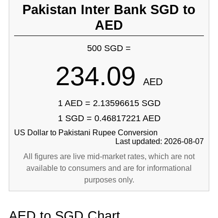
Pakistan Inter Bank SGD to
AED
500 SGD =
234.09
AED
1 AED = 2.13596615 SGD
1 SGD = 0.46817221 AED
US Dollar to Pakistani Rupee Conversion
Last updated: 2026-08-07
All figures are live mid-market rates, which are not
available to consumers and are for informational
purposes only.
AED to SGD Chart