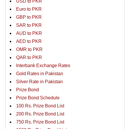
USD to PKR
Euro to PKR
GBP to PKR
SAR to PKR
AUD to PKR
AED to PKR
OMR to PKR
QAR to PKR
Interbank Exchange Rates
Gold Rates in Pakistan
Silver Rate in Pakistan
Prize Bond
Prize Bond Schedule
100 Rs. Prize Bond List
200 Rs. Prize Bond List
750 Rs. Prize Bond List