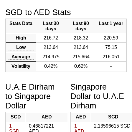
SGD to AED Stats
Stats Data
Last 30
Last 90
Last 1 year
days
days
High
216.72
218.32
220.59
Low
213.64
213.64
75.15
Average
214.975
215.664
216.051
Volatility
0.42%
0.62%
-
U.A.E Dirham
Singapore
to Singapore
Dollar to U.A.E
Dollar
Dirham
SGD
AED
AED
SGD
1
0.46817221
1
2.13596615 SGD
SGD
AED
AED