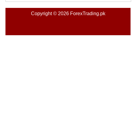
Copyright © 2026 ForexTrading.pk