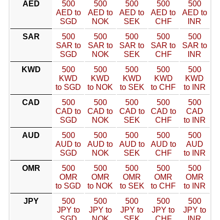
AED
500
500
500
500
500
AED to
AED to
AED to
AED to
AED to
SGD
NOK
SEK
CHF
INR
SAR
500
500
500
500
500
SAR to
SAR to
SAR to
SAR to
SAR to
SGD
NOK
SEK
CHF
INR
KWD
500
500
500
500
500
KWD
KWD
KWD
KWD
KWD
to SGD
to NOK
to SEK
to CHF
to INR
CAD
500
500
500
500
500
CAD to
CAD to
CAD to
CAD to
CAD
SGD
NOK
SEK
CHF
to INR
AUD
500
500
500
500
500
AUD to
AUD to
AUD to
AUD to
AUD
SGD
NOK
SEK
CHF
to INR
OMR
500
500
500
500
500
OMR
OMR
OMR
OMR
OMR
to SGD
to NOK
to SEK
to CHF
to INR
JPY
500
500
500
500
500
JPY to
JPY to
JPY to
JPY to
JPY to
SGD
NOK
SEK
CHF
INR