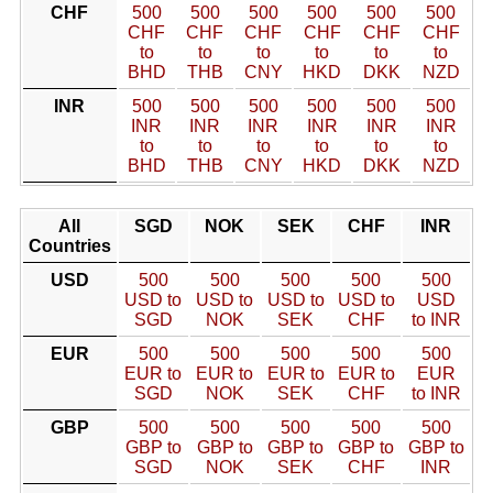
CHF
500
500
500
500
500
500
CHF
CHF
CHF
CHF
CHF
CHF
to
to
to
to
to
to
BHD
THB
CNY
HKD
DKK
NZD
INR
500
500
500
500
500
500
INR
INR
INR
INR
INR
INR
to
to
to
to
to
to
BHD
THB
CNY
HKD
DKK
NZD
All
SGD
NOK
SEK
CHF
INR
Countries
USD
500
500
500
500
500
USD to
USD to
USD to
USD to
USD
SGD
NOK
SEK
CHF
to INR
EUR
500
500
500
500
500
EUR to
EUR to
EUR to
EUR to
EUR
SGD
NOK
SEK
CHF
to INR
GBP
500
500
500
500
500
GBP to
GBP to
GBP to
GBP to
GBP to
SGD
NOK
SEK
CHF
INR