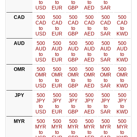
to
to
to
to
to
USD
EUR
GBP
AED
SAR
CAD
500
500
500
500
500
500
CAD
CAD
CAD
CAD
CAD
CAD
to
to
to
to
to
to
USD
EUR
GBP
AED
SAR
KWD
AUD
500
500
500
500
500
500
AUD
AUD
AUD
AUD
AUD
AUD
to
to
to
to
to
to
USD
EUR
GBP
AED
SAR
KWD
OMR
500
500
500
500
500
500
OMR
OMR
OMR
OMR
OMR
OMR
to
to
to
to
to
to
USD
EUR
GBP
AED
SAR
KWD
JPY
500
500
500
500
500
500
JPY
JPY
JPY
JPY
JPY
JPY
to
to
to
to
to
to
USD
EUR
GBP
AED
SAR
KWD
MYR
500
500
500
500
500
500
MYR
MYR
MYR
MYR
MYR
MYR
to
to
to
to
to
to