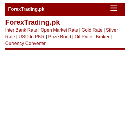
☰
ForexTrading.pk
ForexTrading.pk
Inter Bank Rate
|
Open Market Rate
|
Gold Rate
|
Silver
Rate
|
USD to PKR
|
Prize Bond
|
Oil Price
|
Broker
|
Currency Converter