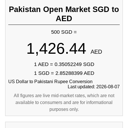
Pakistan Open Market SGD to
AED
500 SGD =
1,426.44
AED
1 AED = 0.35052249 SGD
1 SGD = 2.85288399 AED
US Dollar to Pakistani Rupee Conversion
Last updated: 2026-08-07
All figures are live mid-market rates, which are not
available to consumers and are for informational
purposes only.