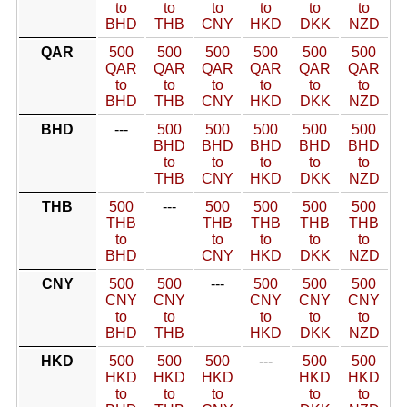
to
to
to
to
to
to
BHD
THB
CNY
HKD
DKK
NZD
QAR
500
500
500
500
500
500
QAR
QAR
QAR
QAR
QAR
QAR
to
to
to
to
to
to
BHD
THB
CNY
HKD
DKK
NZD
BHD
---
500
500
500
500
500
BHD
BHD
BHD
BHD
BHD
to
to
to
to
to
THB
CNY
HKD
DKK
NZD
THB
500
---
500
500
500
500
THB
THB
THB
THB
THB
to
to
to
to
to
BHD
CNY
HKD
DKK
NZD
CNY
500
500
---
500
500
500
CNY
CNY
CNY
CNY
CNY
to
to
to
to
to
BHD
THB
HKD
DKK
NZD
HKD
500
500
500
---
500
500
HKD
HKD
HKD
HKD
HKD
to
to
to
to
to