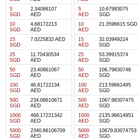
5
2.34086107
5
10.67983075
SGD
AED
AED
SGD
10
4.68172213
10
21.3596615 SGD
SGD
AED
AED
15
7.0225832 AED
15
32.03949224
SGD
AED
SGD
25
11.70430534
25
53.39915374
SGD
AED
AED
SGD
50
23.40861067
50
106.79830748
SGD
AED
AED
SGD
100
46.81722134
100
213.59661495
SGD
AED
AED
SGD
500
234.08610671
500
1067.98307475
SGD
AED
AED
SGD
1000
468.17221342
1000
2135.96614951
SGD
AED
AED
SGD
5000
2340.86106709
5000
10679.83074753
SGD
AED
AED
SGD