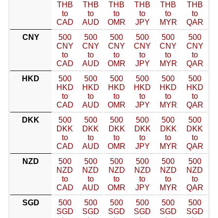
THB
THB
THB
THB
THB
THB
to
to
to
to
to
to
CAD
AUD
OMR
JPY
MYR
QAR
CNY
500
500
500
500
500
500
CNY
CNY
CNY
CNY
CNY
CNY
to
to
to
to
to
to
CAD
AUD
OMR
JPY
MYR
QAR
HKD
500
500
500
500
500
500
HKD
HKD
HKD
HKD
HKD
HKD
to
to
to
to
to
to
CAD
AUD
OMR
JPY
MYR
QAR
DKK
500
500
500
500
500
500
DKK
DKK
DKK
DKK
DKK
DKK
to
to
to
to
to
to
CAD
AUD
OMR
JPY
MYR
QAR
NZD
500
500
500
500
500
500
NZD
NZD
NZD
NZD
NZD
NZD
to
to
to
to
to
to
CAD
AUD
OMR
JPY
MYR
QAR
SGD
500
500
500
500
500
500
SGD
SGD
SGD
SGD
SGD
SGD