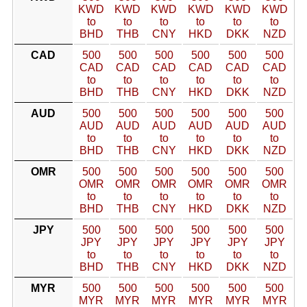
KWD
KWD
KWD
KWD
KWD
KWD
to
to
to
to
to
to
BHD
THB
CNY
HKD
DKK
NZD
CAD
500
500
500
500
500
500
CAD
CAD
CAD
CAD
CAD
CAD
to
to
to
to
to
to
BHD
THB
CNY
HKD
DKK
NZD
AUD
500
500
500
500
500
500
AUD
AUD
AUD
AUD
AUD
AUD
to
to
to
to
to
to
BHD
THB
CNY
HKD
DKK
NZD
OMR
500
500
500
500
500
500
OMR
OMR
OMR
OMR
OMR
OMR
to
to
to
to
to
to
BHD
THB
CNY
HKD
DKK
NZD
JPY
500
500
500
500
500
500
JPY
JPY
JPY
JPY
JPY
JPY
to
to
to
to
to
to
BHD
THB
CNY
HKD
DKK
NZD
MYR
500
500
500
500
500
500
MYR
MYR
MYR
MYR
MYR
MYR