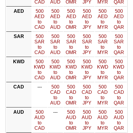
CAD
AUD
OMR
JPY
MYR
QAR
AED
500
500
500
500
500
500
AED
AED
AED
AED
AED
AED
to
to
to
to
to
to
CAD
AUD
OMR
JPY
MYR
QAR
SAR
500
500
500
500
500
500
SAR
SAR
SAR
SAR
SAR
SAR
to
to
to
to
to
to
CAD
AUD
OMR
JPY
MYR
QAR
KWD
500
500
500
500
500
500
KWD
KWD
KWD
KWD
KWD
KWD
to
to
to
to
to
to
CAD
AUD
OMR
JPY
MYR
QAR
CAD
---
500
500
500
500
500
CAD
CAD
CAD
CAD
CAD
to
to
to
to
to
AUD
OMR
JPY
MYR
QAR
AUD
500
---
500
500
500
500
AUD
AUD
AUD
AUD
AUD
to
to
to
to
to
CAD
OMR
JPY
MYR
QAR