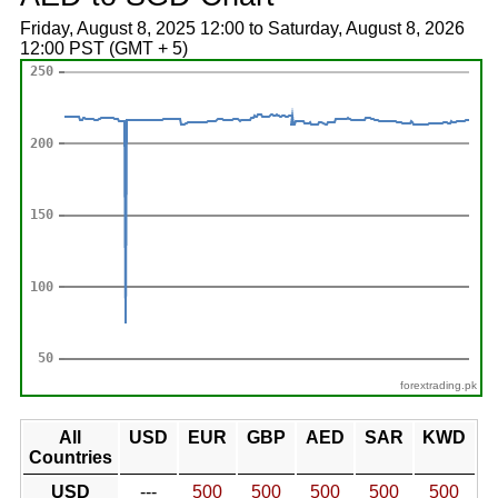
Friday, August 8, 2025 12:00 to Saturday, August 8, 2026
12:00 PST (GMT + 5)
forextrading.pk
All
USD
EUR
GBP
AED
SAR
KWD
Countries
USD
---
500
500
500
500
500