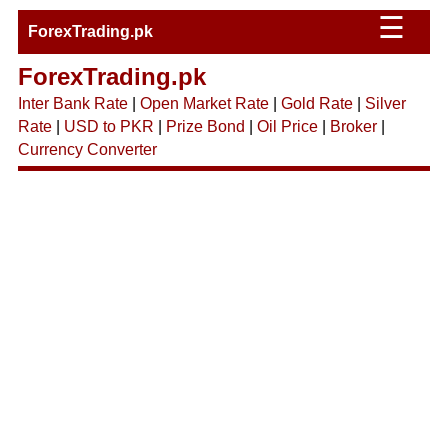
☰
ForexTrading.pk
ForexTrading.pk
Inter Bank Rate
|
Open Market Rate
|
Gold Rate
|
Silver
Rate
|
USD to PKR
|
Prize Bond
|
Oil Price
|
Broker
|
Currency Converter