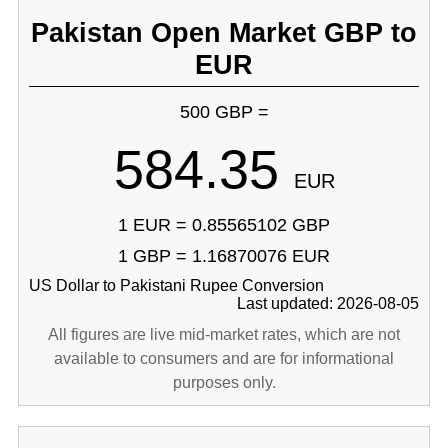
Pakistan Open Market GBP to
EUR
500 GBP =
584.35
EUR
1 EUR = 0.85565102 GBP
1 GBP = 1.16870076 EUR
US Dollar to Pakistani Rupee Conversion
Last updated: 2026-08-05
All figures are live mid-market rates, which are not
available to consumers and are for informational
purposes only.