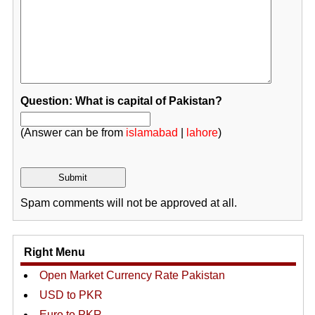
Question: What is capital of Pakistan?
(Answer can be from
islamabad
|
lahore
)
Spam comments will not be approved at all.
Right Menu
Open Market Currency Rate Pakistan
USD to PKR
Euro to PKR