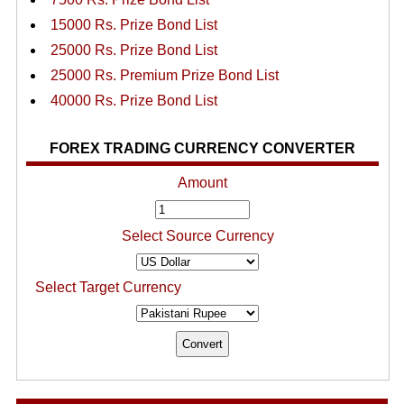
15000 Rs. Prize Bond List
25000 Rs. Prize Bond List
25000 Rs. Premium Prize Bond List
40000 Rs. Prize Bond List
FOREX TRADING CURRENCY CONVERTER
Amount
Select Source Currency
Select Target Currency