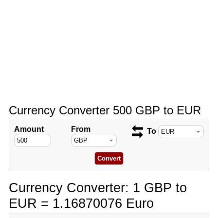
Currency Converter 500 GBP to EUR
Amount
From
To
Currency Converter: 1 GBP to
EUR = 1.16870076 Euro