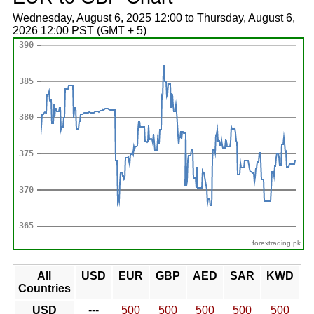
Wednesday, August 6, 2025 12:00 to Thursday, August 6,
2026 12:00 PST (GMT + 5)
forextrading.pk
All
USD
EUR
GBP
AED
SAR
KWD
Countries
USD
---
500
500
500
500
500