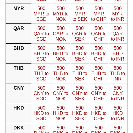
MYR
500
500
500
500
500
MYR to
MYR to
MYR
MYR
MYR
SGD
NOK
to SEK
to CHF
to INR
QAR
500
500
500
500
500
QAR to
QAR to
QAR to
QAR to
QAR
SGD
NOK
SEK
CHF
to INR
BHD
500
500
500
500
500
BHD to
BHD to
BHD to
BHD to
BHD
SGD
NOK
SEK
CHF
to INR
THB
500
500
500
500
500
THB to
THB to
THB to
THB to
THB to
SGD
NOK
SEK
CHF
INR
CNY
500
500
500
500
500
CNY to
CNY to
CNY to
CNY to
CNY
SGD
NOK
SEK
CHF
to INR
HKD
500
500
500
500
500
HKD to
HKD to
HKD to
HKD to
HKD
SGD
NOK
SEK
CHF
to INR
DKK
500
500
500
500
500