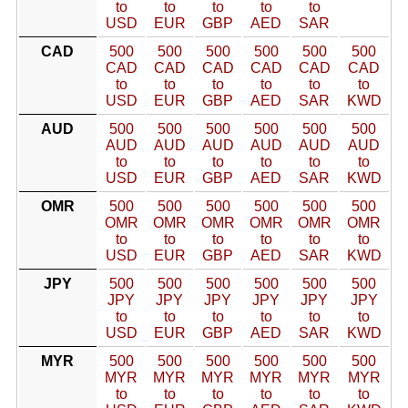
to
to
to
to
to
USD
EUR
GBP
AED
SAR
CAD
500
500
500
500
500
500
CAD
CAD
CAD
CAD
CAD
CAD
to
to
to
to
to
to
USD
EUR
GBP
AED
SAR
KWD
AUD
500
500
500
500
500
500
AUD
AUD
AUD
AUD
AUD
AUD
to
to
to
to
to
to
USD
EUR
GBP
AED
SAR
KWD
OMR
500
500
500
500
500
500
OMR
OMR
OMR
OMR
OMR
OMR
to
to
to
to
to
to
USD
EUR
GBP
AED
SAR
KWD
JPY
500
500
500
500
500
500
JPY
JPY
JPY
JPY
JPY
JPY
to
to
to
to
to
to
USD
EUR
GBP
AED
SAR
KWD
MYR
500
500
500
500
500
500
MYR
MYR
MYR
MYR
MYR
MYR
to
to
to
to
to
to