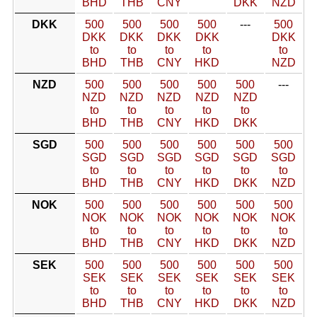
BHD
THB
CNY
DKK
NZD
DKK
500
500
500
500
---
500
DKK
DKK
DKK
DKK
DKK
to
to
to
to
to
BHD
THB
CNY
HKD
NZD
NZD
500
500
500
500
500
---
NZD
NZD
NZD
NZD
NZD
to
to
to
to
to
BHD
THB
CNY
HKD
DKK
SGD
500
500
500
500
500
500
SGD
SGD
SGD
SGD
SGD
SGD
to
to
to
to
to
to
BHD
THB
CNY
HKD
DKK
NZD
NOK
500
500
500
500
500
500
NOK
NOK
NOK
NOK
NOK
NOK
to
to
to
to
to
to
BHD
THB
CNY
HKD
DKK
NZD
SEK
500
500
500
500
500
500
SEK
SEK
SEK
SEK
SEK
SEK
to
to
to
to
to
to
BHD
THB
CNY
HKD
DKK
NZD