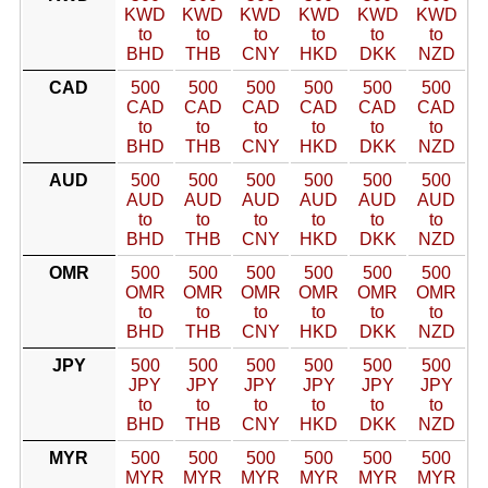
KWD
KWD
KWD
KWD
KWD
KWD
to
to
to
to
to
to
BHD
THB
CNY
HKD
DKK
NZD
CAD
500
500
500
500
500
500
CAD
CAD
CAD
CAD
CAD
CAD
to
to
to
to
to
to
BHD
THB
CNY
HKD
DKK
NZD
AUD
500
500
500
500
500
500
AUD
AUD
AUD
AUD
AUD
AUD
to
to
to
to
to
to
BHD
THB
CNY
HKD
DKK
NZD
OMR
500
500
500
500
500
500
OMR
OMR
OMR
OMR
OMR
OMR
to
to
to
to
to
to
BHD
THB
CNY
HKD
DKK
NZD
JPY
500
500
500
500
500
500
JPY
JPY
JPY
JPY
JPY
JPY
to
to
to
to
to
to
BHD
THB
CNY
HKD
DKK
NZD
MYR
500
500
500
500
500
500
MYR
MYR
MYR
MYR
MYR
MYR