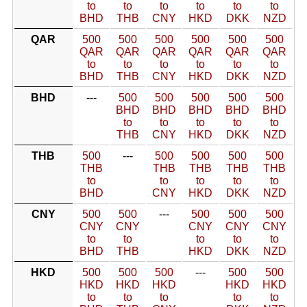
to
to
to
to
to
to
BHD
THB
CNY
HKD
DKK
NZD
QAR
500
500
500
500
500
500
QAR
QAR
QAR
QAR
QAR
QAR
to
to
to
to
to
to
BHD
THB
CNY
HKD
DKK
NZD
BHD
---
500
500
500
500
500
BHD
BHD
BHD
BHD
BHD
to
to
to
to
to
THB
CNY
HKD
DKK
NZD
THB
500
---
500
500
500
500
THB
THB
THB
THB
THB
to
to
to
to
to
BHD
CNY
HKD
DKK
NZD
CNY
500
500
---
500
500
500
CNY
CNY
CNY
CNY
CNY
to
to
to
to
to
BHD
THB
HKD
DKK
NZD
HKD
500
500
500
---
500
500
HKD
HKD
HKD
HKD
HKD
to
to
to
to
to