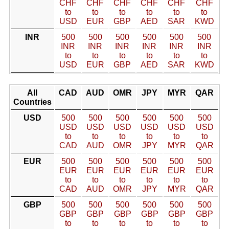
CHF
CHF
CHF
CHF
CHF
CHF
to
to
to
to
to
to
USD
EUR
GBP
AED
SAR
KWD
INR
500
500
500
500
500
500
INR
INR
INR
INR
INR
INR
to
to
to
to
to
to
USD
EUR
GBP
AED
SAR
KWD
All
CAD
AUD
OMR
JPY
MYR
QAR
Countries
USD
500
500
500
500
500
500
USD
USD
USD
USD
USD
USD
to
to
to
to
to
to
CAD
AUD
OMR
JPY
MYR
QAR
EUR
500
500
500
500
500
500
EUR
EUR
EUR
EUR
EUR
EUR
to
to
to
to
to
to
CAD
AUD
OMR
JPY
MYR
QAR
GBP
500
500
500
500
500
500
GBP
GBP
GBP
GBP
GBP
GBP
to
to
to
to
to
to