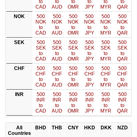
to
to
to
to
to
to
CAD
AUD
OMR
JPY
MYR
QAR
NOK
500
500
500
500
500
500
NOK
NOK
NOK
NOK
NOK
NOK
to
to
to
to
to
to
CAD
AUD
OMR
JPY
MYR
QAR
SEK
500
500
500
500
500
500
SEK
SEK
SEK
SEK
SEK
SEK
to
to
to
to
to
to
CAD
AUD
OMR
JPY
MYR
QAR
CHF
500
500
500
500
500
500
CHF
CHF
CHF
CHF
CHF
CHF
to
to
to
to
to
to
CAD
AUD
OMR
JPY
MYR
QAR
INR
500
500
500
500
500
500
INR
INR
INR
INR
INR
INR
to
to
to
to
to
to
CAD
AUD
OMR
JPY
MYR
QAR
All
BHD
THB
CNY
HKD
DKK
NZD
Countries