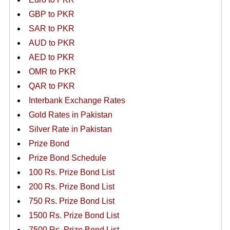
GBP to PKR
SAR to PKR
AUD to PKR
AED to PKR
OMR to PKR
QAR to PKR
Interbank Exchange Rates
Gold Rates in Pakistan
Silver Rate in Pakistan
Prize Bond
Prize Bond Schedule
100 Rs. Prize Bond List
200 Rs. Prize Bond List
750 Rs. Prize Bond List
1500 Rs. Prize Bond List
7500 Rs. Prize Bond List