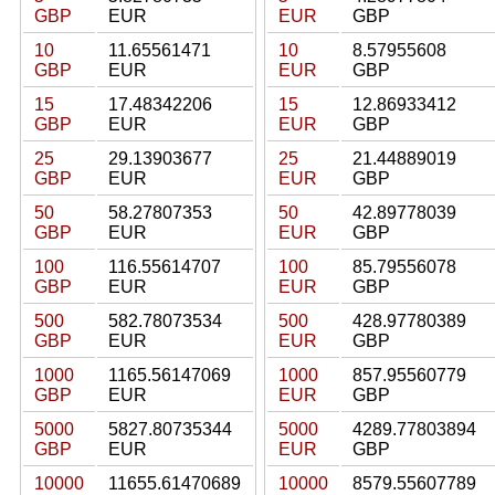
GBP
EUR
EUR
GBP
10
11.65561471
10
8.57955608
GBP
EUR
EUR
GBP
15
17.48342206
15
12.86933412
GBP
EUR
EUR
GBP
25
29.13903677
25
21.44889019
GBP
EUR
EUR
GBP
50
58.27807353
50
42.89778039
GBP
EUR
EUR
GBP
100
116.55614707
100
85.79556078
GBP
EUR
EUR
GBP
500
582.78073534
500
428.97780389
GBP
EUR
EUR
GBP
1000
1165.56147069
1000
857.95560779
GBP
EUR
EUR
GBP
5000
5827.80735344
5000
4289.77803894
GBP
EUR
EUR
GBP
10000
11655.61470689
10000
8579.55607789