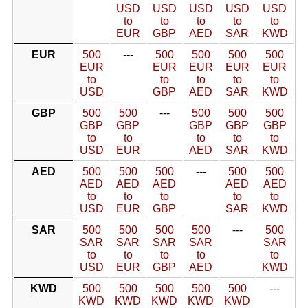
USD
USD
USD
USD
USD
to
to
to
to
to
EUR
GBP
AED
SAR
KWD
EUR
500
---
500
500
500
500
EUR
EUR
EUR
EUR
EUR
to
to
to
to
to
USD
GBP
AED
SAR
KWD
GBP
500
500
---
500
500
500
GBP
GBP
GBP
GBP
GBP
to
to
to
to
to
USD
EUR
AED
SAR
KWD
AED
500
500
500
---
500
500
AED
AED
AED
AED
AED
to
to
to
to
to
USD
EUR
GBP
SAR
KWD
SAR
500
500
500
500
---
500
SAR
SAR
SAR
SAR
SAR
to
to
to
to
to
USD
EUR
GBP
AED
KWD
KWD
500
500
500
500
500
---
KWD
KWD
KWD
KWD
KWD