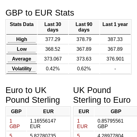
GBP to EUR Stats
Stats Data
Last 30
Last 90
Last 1 year
days
days
High
377.29
378.79
387.33
Low
368.52
367.89
367.89
Average
373.067
373.63
376.901
Volatility
0.42%
0.62%
-
Euro to UK
UK Pound
Pound Sterling
Sterling to Euro
GBP
EUR
EUR
GBP
1
1.16556147
1
0.85795561
GBP
EUR
EUR
GBP
5
5.82780735
5
4.28977804