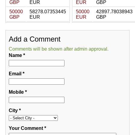
GBP
EUR
EUR
GBP
50000
58278.07353445
50000
42897.78038943
GBP
EUR
EUR
GBP
Add a Comment
Comments will be shown after admin approval.
Name
*
Email
*
Mobile
*
City
*
Your Comment
*