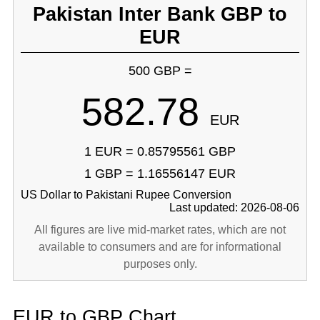
Pakistan Inter Bank GBP to
EUR
500 GBP =
582.78
EUR
1 EUR = 0.85795561 GBP
1 GBP = 1.16556147 EUR
US Dollar to Pakistani Rupee Conversion
Last updated: 2026-08-06
All figures are live mid-market rates, which are not
available to consumers and are for informational
purposes only.
EUR to GBP Chart