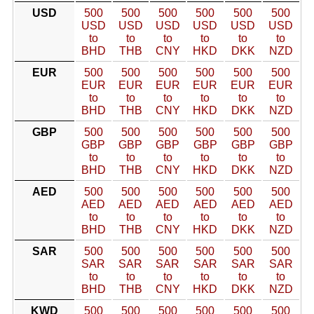
USD
500
500
500
500
500
500
USD
USD
USD
USD
USD
USD
to
to
to
to
to
to
BHD
THB
CNY
HKD
DKK
NZD
EUR
500
500
500
500
500
500
EUR
EUR
EUR
EUR
EUR
EUR
to
to
to
to
to
to
BHD
THB
CNY
HKD
DKK
NZD
GBP
500
500
500
500
500
500
GBP
GBP
GBP
GBP
GBP
GBP
to
to
to
to
to
to
BHD
THB
CNY
HKD
DKK
NZD
AED
500
500
500
500
500
500
AED
AED
AED
AED
AED
AED
to
to
to
to
to
to
BHD
THB
CNY
HKD
DKK
NZD
SAR
500
500
500
500
500
500
SAR
SAR
SAR
SAR
SAR
SAR
to
to
to
to
to
to
BHD
THB
CNY
HKD
DKK
NZD
KWD
500
500
500
500
500
500