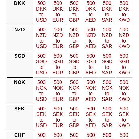
DKK
500
500
500
500
500
500
DKK
DKK
DKK
DKK
DKK
DKK
to
to
to
to
to
to
USD
EUR
GBP
AED
SAR
KWD
NZD
500
500
500
500
500
500
NZD
NZD
NZD
NZD
NZD
NZD
to
to
to
to
to
to
USD
EUR
GBP
AED
SAR
KWD
SGD
500
500
500
500
500
500
SGD
SGD
SGD
SGD
SGD
SGD
to
to
to
to
to
to
USD
EUR
GBP
AED
SAR
KWD
NOK
500
500
500
500
500
500
NOK
NOK
NOK
NOK
NOK
NOK
to
to
to
to
to
to
USD
EUR
GBP
AED
SAR
KWD
SEK
500
500
500
500
500
500
SEK
SEK
SEK
SEK
SEK
SEK
to
to
to
to
to
to
USD
EUR
GBP
AED
SAR
KWD
CHF
500
500
500
500
500
500