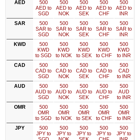
AED
500
500
500
500
500
AED to
AED to
AED to
AED to
AED to
SGD
NOK
SEK
CHF
INR
SAR
500
500
500
500
500
SAR to
SAR to
SAR to
SAR to
SAR to
SGD
NOK
SEK
CHF
INR
KWD
500
500
500
500
500
KWD
KWD
KWD
KWD
KWD
to SGD
to NOK
to SEK
to CHF
to INR
CAD
500
500
500
500
500
CAD to
CAD to
CAD to
CAD to
CAD
SGD
NOK
SEK
CHF
to INR
AUD
500
500
500
500
500
AUD to
AUD to
AUD to
AUD to
AUD
SGD
NOK
SEK
CHF
to INR
OMR
500
500
500
500
500
OMR
OMR
OMR
OMR
OMR
to SGD
to NOK
to SEK
to CHF
to INR
JPY
500
500
500
500
500
JPY to
JPY to
JPY to
JPY to
JPY to
SGD
NOK
SEK
CHF
INR