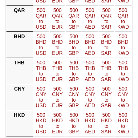
USD
EUR
GBP
AED
SAR
KWD
QAR
500
500
500
500
500
500
QAR
QAR
QAR
QAR
QAR
QAR
to
to
to
to
to
to
USD
EUR
GBP
AED
SAR
KWD
BHD
500
500
500
500
500
500
BHD
BHD
BHD
BHD
BHD
BHD
to
to
to
to
to
to
USD
EUR
GBP
AED
SAR
KWD
THB
500
500
500
500
500
500
THB
THB
THB
THB
THB
THB
to
to
to
to
to
to
USD
EUR
GBP
AED
SAR
KWD
CNY
500
500
500
500
500
500
CNY
CNY
CNY
CNY
CNY
CNY
to
to
to
to
to
to
USD
EUR
GBP
AED
SAR
KWD
HKD
500
500
500
500
500
500
HKD
HKD
HKD
HKD
HKD
HKD
to
to
to
to
to
to
USD
EUR
GBP
AED
SAR
KWD