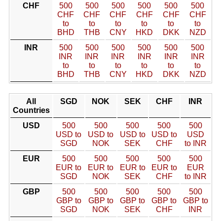
CHF
500
500
500
500
500
500
CHF
CHF
CHF
CHF
CHF
CHF
to
to
to
to
to
to
BHD
THB
CNY
HKD
DKK
NZD
INR
500
500
500
500
500
500
INR
INR
INR
INR
INR
INR
to
to
to
to
to
to
BHD
THB
CNY
HKD
DKK
NZD
All
SGD
NOK
SEK
CHF
INR
Countries
USD
500
500
500
500
500
USD to
USD to
USD to
USD to
USD
SGD
NOK
SEK
CHF
to INR
EUR
500
500
500
500
500
EUR to
EUR to
EUR to
EUR to
EUR
SGD
NOK
SEK
CHF
to INR
GBP
500
500
500
500
500
GBP to
GBP to
GBP to
GBP to
GBP to
SGD
NOK
SEK
CHF
INR