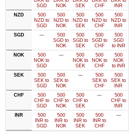
DKK to
DKK to
DKK to
DKK to
DKK to
SGD
NOK
SEK
CHF
INR
NZD
500
500
500
500
500
NZD to
NZD to
NZD to
NZD to
NZD to
SGD
NOK
SEK
CHF
INR
SGD
---
500
500
500
500
SGD to
SGD to
SGD to
SGD
NOK
SEK
CHF
to INR
NOK
500
---
500
500
500
NOK to
NOK to
NOK to
NOK
SGD
SEK
CHF
to INR
SEK
500
500
---
500
500
SEK to
SEK to
SEK to
SEK to
SGD
NOK
CHF
INR
CHF
500
500
500
---
500
CHF to
CHF to
CHF to
CHF to
SGD
NOK
SEK
INR
INR
500
500
500
500
---
INR to
INR to
INR to
INR to
SGD
NOK
SEK
CHF