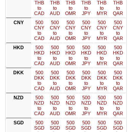
THB
THB
THB
THB
THB
THB
to
to
to
to
to
to
CAD
AUD
OMR
JPY
MYR
QAR
CNY
500
500
500
500
500
500
CNY
CNY
CNY
CNY
CNY
CNY
to
to
to
to
to
to
CAD
AUD
OMR
JPY
MYR
QAR
HKD
500
500
500
500
500
500
HKD
HKD
HKD
HKD
HKD
HKD
to
to
to
to
to
to
CAD
AUD
OMR
JPY
MYR
QAR
DKK
500
500
500
500
500
500
DKK
DKK
DKK
DKK
DKK
DKK
to
to
to
to
to
to
CAD
AUD
OMR
JPY
MYR
QAR
NZD
500
500
500
500
500
500
NZD
NZD
NZD
NZD
NZD
NZD
to
to
to
to
to
to
CAD
AUD
OMR
JPY
MYR
QAR
SGD
500
500
500
500
500
500
SGD
SGD
SGD
SGD
SGD
SGD