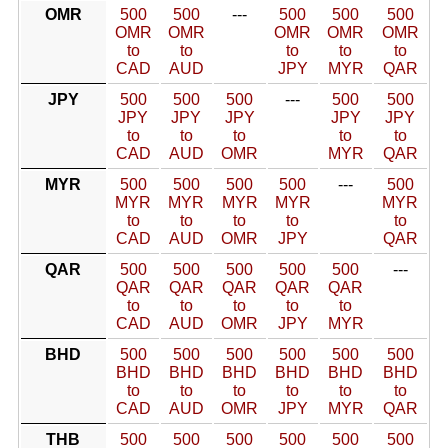
OMR
500
500
---
500
500
500
OMR
OMR
OMR
OMR
OMR
to
to
to
to
to
CAD
AUD
JPY
MYR
QAR
JPY
500
500
500
---
500
500
JPY
JPY
JPY
JPY
JPY
to
to
to
to
to
CAD
AUD
OMR
MYR
QAR
MYR
500
500
500
500
---
500
MYR
MYR
MYR
MYR
MYR
to
to
to
to
to
CAD
AUD
OMR
JPY
QAR
QAR
500
500
500
500
500
---
QAR
QAR
QAR
QAR
QAR
to
to
to
to
to
CAD
AUD
OMR
JPY
MYR
BHD
500
500
500
500
500
500
BHD
BHD
BHD
BHD
BHD
BHD
to
to
to
to
to
to
CAD
AUD
OMR
JPY
MYR
QAR
THB
500
500
500
500
500
500