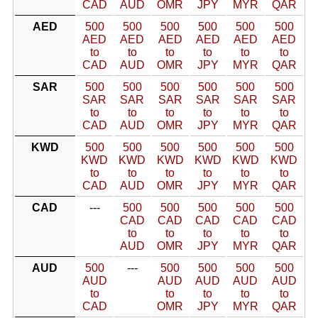
CAD
AUD
OMR
JPY
MYR
QAR
AED
500
500
500
500
500
500
AED
AED
AED
AED
AED
AED
to
to
to
to
to
to
CAD
AUD
OMR
JPY
MYR
QAR
SAR
500
500
500
500
500
500
SAR
SAR
SAR
SAR
SAR
SAR
to
to
to
to
to
to
CAD
AUD
OMR
JPY
MYR
QAR
KWD
500
500
500
500
500
500
KWD
KWD
KWD
KWD
KWD
KWD
to
to
to
to
to
to
CAD
AUD
OMR
JPY
MYR
QAR
CAD
---
500
500
500
500
500
CAD
CAD
CAD
CAD
CAD
to
to
to
to
to
AUD
OMR
JPY
MYR
QAR
AUD
500
---
500
500
500
500
AUD
AUD
AUD
AUD
AUD
to
to
to
to
to
CAD
OMR
JPY
MYR
QAR