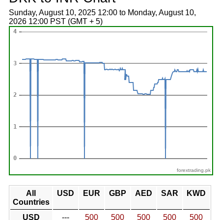
Sunday, August 10, 2025 12:00 to Monday, August 10,
2026 12:00 PST (GMT + 5)
forextrading.pk
All
USD
EUR
GBP
AED
SAR
KWD
Countries
USD
---
500
500
500
500
500