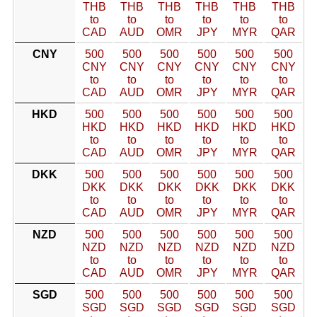
THB
THB
THB
THB
THB
THB
to
to
to
to
to
to
CAD
AUD
OMR
JPY
MYR
QAR
CNY
500
500
500
500
500
500
CNY
CNY
CNY
CNY
CNY
CNY
to
to
to
to
to
to
CAD
AUD
OMR
JPY
MYR
QAR
HKD
500
500
500
500
500
500
HKD
HKD
HKD
HKD
HKD
HKD
to
to
to
to
to
to
CAD
AUD
OMR
JPY
MYR
QAR
DKK
500
500
500
500
500
500
DKK
DKK
DKK
DKK
DKK
DKK
to
to
to
to
to
to
CAD
AUD
OMR
JPY
MYR
QAR
NZD
500
500
500
500
500
500
NZD
NZD
NZD
NZD
NZD
NZD
to
to
to
to
to
to
CAD
AUD
OMR
JPY
MYR
QAR
SGD
500
500
500
500
500
500
SGD
SGD
SGD
SGD
SGD
SGD