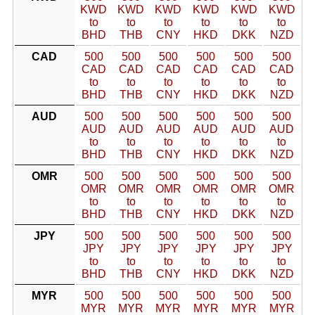
KWD
KWD
KWD
KWD
KWD
KWD
to
to
to
to
to
to
BHD
THB
CNY
HKD
DKK
NZD
CAD
500
500
500
500
500
500
CAD
CAD
CAD
CAD
CAD
CAD
to
to
to
to
to
to
BHD
THB
CNY
HKD
DKK
NZD
AUD
500
500
500
500
500
500
AUD
AUD
AUD
AUD
AUD
AUD
to
to
to
to
to
to
BHD
THB
CNY
HKD
DKK
NZD
OMR
500
500
500
500
500
500
OMR
OMR
OMR
OMR
OMR
OMR
to
to
to
to
to
to
BHD
THB
CNY
HKD
DKK
NZD
JPY
500
500
500
500
500
500
JPY
JPY
JPY
JPY
JPY
JPY
to
to
to
to
to
to
BHD
THB
CNY
HKD
DKK
NZD
MYR
500
500
500
500
500
500
MYR
MYR
MYR
MYR
MYR
MYR