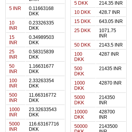
5 DKK
214.35 INR
5 INR
0.11663168
10 DKK
428.7 INR
DKK
15 DKK
643.05 INR
10
0.23326335
INR
DKK
25 DKK
1071.75
INR
15
0.34989503
INR
DKK
50 DKK
2143.5 INR
25
0.58315839
100
4287 INR
INR
DKK
DKK
50
1.16631677
500
21435 INR
INR
DKK
DKK
100
2.33263354
1000
42870 INR
INR
DKK
DKK
500
11.66316772
5000
214350
INR
DKK
DKK
INR
1000
23.32633543
10000
428700
INR
DKK
DKK
INR
5000
116.63167716
50000
2143500
INR
DKK
DKK
INR