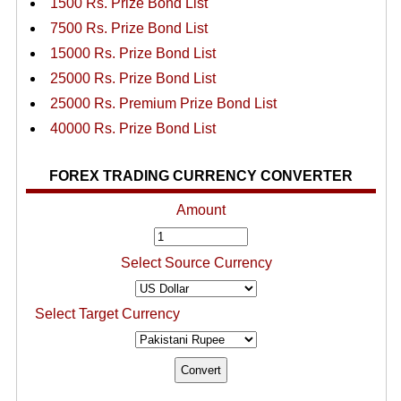
1500 Rs. Prize Bond List
7500 Rs. Prize Bond List
15000 Rs. Prize Bond List
25000 Rs. Prize Bond List
25000 Rs. Premium Prize Bond List
40000 Rs. Prize Bond List
FOREX TRADING CURRENCY CONVERTER
Amount
Select Source Currency
Select Target Currency