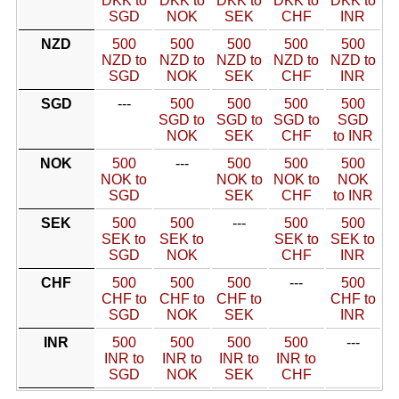
DKK to
DKK to
DKK to
DKK to
DKK to
SGD
NOK
SEK
CHF
INR
NZD
500
500
500
500
500
NZD to
NZD to
NZD to
NZD to
NZD to
SGD
NOK
SEK
CHF
INR
SGD
---
500
500
500
500
SGD to
SGD to
SGD to
SGD
NOK
SEK
CHF
to INR
NOK
500
---
500
500
500
NOK to
NOK to
NOK to
NOK
SGD
SEK
CHF
to INR
SEK
500
500
---
500
500
SEK to
SEK to
SEK to
SEK to
SGD
NOK
CHF
INR
CHF
500
500
500
---
500
CHF to
CHF to
CHF to
CHF to
SGD
NOK
SEK
INR
INR
500
500
500
500
---
INR to
INR to
INR to
INR to
SGD
NOK
SEK
CHF