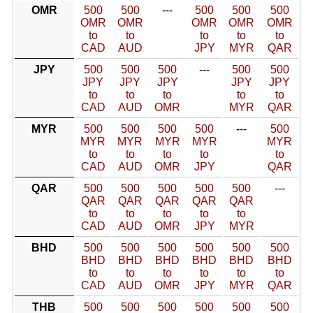
OMR
500
500
---
500
500
500
OMR
OMR
OMR
OMR
OMR
to
to
to
to
to
CAD
AUD
JPY
MYR
QAR
JPY
500
500
500
---
500
500
JPY
JPY
JPY
JPY
JPY
to
to
to
to
to
CAD
AUD
OMR
MYR
QAR
MYR
500
500
500
500
---
500
MYR
MYR
MYR
MYR
MYR
to
to
to
to
to
CAD
AUD
OMR
JPY
QAR
QAR
500
500
500
500
500
---
QAR
QAR
QAR
QAR
QAR
to
to
to
to
to
CAD
AUD
OMR
JPY
MYR
BHD
500
500
500
500
500
500
BHD
BHD
BHD
BHD
BHD
BHD
to
to
to
to
to
to
CAD
AUD
OMR
JPY
MYR
QAR
THB
500
500
500
500
500
500