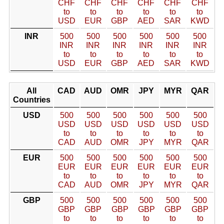
CHF
CHF
CHF
CHF
CHF
CHF
to
to
to
to
to
to
USD
EUR
GBP
AED
SAR
KWD
INR
500
500
500
500
500
500
INR
INR
INR
INR
INR
INR
to
to
to
to
to
to
USD
EUR
GBP
AED
SAR
KWD
All
CAD
AUD
OMR
JPY
MYR
QAR
Countries
USD
500
500
500
500
500
500
USD
USD
USD
USD
USD
USD
to
to
to
to
to
to
CAD
AUD
OMR
JPY
MYR
QAR
EUR
500
500
500
500
500
500
EUR
EUR
EUR
EUR
EUR
EUR
to
to
to
to
to
to
CAD
AUD
OMR
JPY
MYR
QAR
GBP
500
500
500
500
500
500
GBP
GBP
GBP
GBP
GBP
GBP
to
to
to
to
to
to