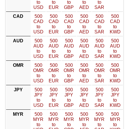
to
to
to
to
to
USD
EUR
GBP
AED
SAR
CAD
500
500
500
500
500
500
CAD
CAD
CAD
CAD
CAD
CAD
to
to
to
to
to
to
USD
EUR
GBP
AED
SAR
KWD
AUD
500
500
500
500
500
500
AUD
AUD
AUD
AUD
AUD
AUD
to
to
to
to
to
to
USD
EUR
GBP
AED
SAR
KWD
OMR
500
500
500
500
500
500
OMR
OMR
OMR
OMR
OMR
OMR
to
to
to
to
to
to
USD
EUR
GBP
AED
SAR
KWD
JPY
500
500
500
500
500
500
JPY
JPY
JPY
JPY
JPY
JPY
to
to
to
to
to
to
USD
EUR
GBP
AED
SAR
KWD
MYR
500
500
500
500
500
500
MYR
MYR
MYR
MYR
MYR
MYR
to
to
to
to
to
to