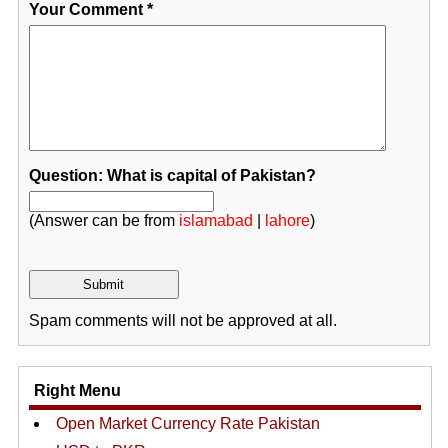
Your Comment
*
Question: What is capital of Pakistan?
(Answer can be from
islamabad
|
lahore
)
Spam comments will not be approved at all.
Right Menu
Open Market Currency Rate Pakistan