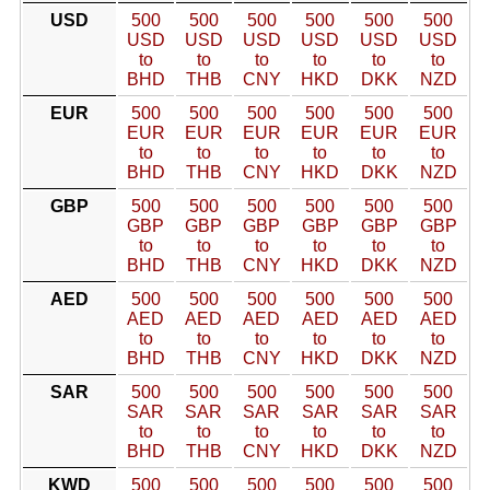
USD
500
500
500
500
500
500
USD
USD
USD
USD
USD
USD
to
to
to
to
to
to
BHD
THB
CNY
HKD
DKK
NZD
EUR
500
500
500
500
500
500
EUR
EUR
EUR
EUR
EUR
EUR
to
to
to
to
to
to
BHD
THB
CNY
HKD
DKK
NZD
GBP
500
500
500
500
500
500
GBP
GBP
GBP
GBP
GBP
GBP
to
to
to
to
to
to
BHD
THB
CNY
HKD
DKK
NZD
AED
500
500
500
500
500
500
AED
AED
AED
AED
AED
AED
to
to
to
to
to
to
BHD
THB
CNY
HKD
DKK
NZD
SAR
500
500
500
500
500
500
SAR
SAR
SAR
SAR
SAR
SAR
to
to
to
to
to
to
BHD
THB
CNY
HKD
DKK
NZD
KWD
500
500
500
500
500
500