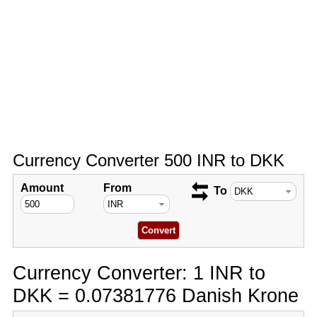
Currency Converter 500 INR to DKK
Amount
From
To
Currency Converter: 1 INR to
DKK = 0.07381776 Danish Krone