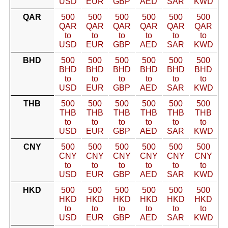
USD
EUR
GBP
AED
SAR
KWD
QAR
500
500
500
500
500
500
QAR
QAR
QAR
QAR
QAR
QAR
to
to
to
to
to
to
USD
EUR
GBP
AED
SAR
KWD
BHD
500
500
500
500
500
500
BHD
BHD
BHD
BHD
BHD
BHD
to
to
to
to
to
to
USD
EUR
GBP
AED
SAR
KWD
THB
500
500
500
500
500
500
THB
THB
THB
THB
THB
THB
to
to
to
to
to
to
USD
EUR
GBP
AED
SAR
KWD
CNY
500
500
500
500
500
500
CNY
CNY
CNY
CNY
CNY
CNY
to
to
to
to
to
to
USD
EUR
GBP
AED
SAR
KWD
HKD
500
500
500
500
500
500
HKD
HKD
HKD
HKD
HKD
HKD
to
to
to
to
to
to
USD
EUR
GBP
AED
SAR
KWD