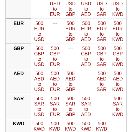
USD
USD
USD
USD
USD
to
to
to
to
to
EUR
GBP
AED
SAR
KWD
EUR
500
---
500
500
500
500
EUR
EUR
EUR
EUR
EUR
to
to
to
to
to
USD
GBP
AED
SAR
KWD
GBP
500
500
---
500
500
500
GBP
GBP
GBP
GBP
GBP
to
to
to
to
to
USD
EUR
AED
SAR
KWD
AED
500
500
500
---
500
500
AED
AED
AED
AED
AED
to
to
to
to
to
USD
EUR
GBP
SAR
KWD
SAR
500
500
500
500
---
500
SAR
SAR
SAR
SAR
SAR
to
to
to
to
to
USD
EUR
GBP
AED
KWD
KWD
500
500
500
500
500
---
KWD
KWD
KWD
KWD
KWD