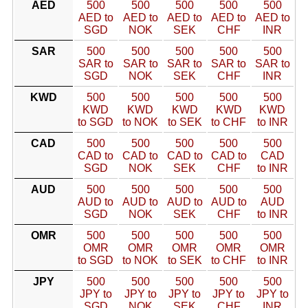
AED
500
500
500
500
500
AED to
AED to
AED to
AED to
AED to
SGD
NOK
SEK
CHF
INR
SAR
500
500
500
500
500
SAR to
SAR to
SAR to
SAR to
SAR to
SGD
NOK
SEK
CHF
INR
KWD
500
500
500
500
500
KWD
KWD
KWD
KWD
KWD
to SGD
to NOK
to SEK
to CHF
to INR
CAD
500
500
500
500
500
CAD to
CAD to
CAD to
CAD to
CAD
SGD
NOK
SEK
CHF
to INR
AUD
500
500
500
500
500
AUD to
AUD to
AUD to
AUD to
AUD
SGD
NOK
SEK
CHF
to INR
OMR
500
500
500
500
500
OMR
OMR
OMR
OMR
OMR
to SGD
to NOK
to SEK
to CHF
to INR
JPY
500
500
500
500
500
JPY to
JPY to
JPY to
JPY to
JPY to
SGD
NOK
SEK
CHF
INR