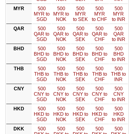
MYR
500
500
500
500
500
MYR to
MYR to
MYR
MYR
MYR
SGD
NOK
to SEK
to CHF
to INR
QAR
500
500
500
500
500
QAR to
QAR to
QAR to
QAR to
QAR
SGD
NOK
SEK
CHF
to INR
BHD
500
500
500
500
500
BHD to
BHD to
BHD to
BHD to
BHD
SGD
NOK
SEK
CHF
to INR
THB
500
500
500
500
500
THB to
THB to
THB to
THB to
THB to
SGD
NOK
SEK
CHF
INR
CNY
500
500
500
500
500
CNY to
CNY to
CNY to
CNY to
CNY
SGD
NOK
SEK
CHF
to INR
HKD
500
500
500
500
500
HKD to
HKD to
HKD to
HKD to
HKD
SGD
NOK
SEK
CHF
to INR
DKK
500
500
500
500
500