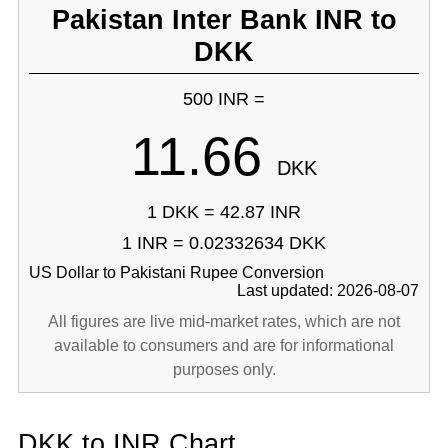
Pakistan Inter Bank INR to
DKK
500 INR =
11.66
DKK
1 DKK = 42.87 INR
1 INR = 0.02332634 DKK
US Dollar to Pakistani Rupee Conversion
Last updated: 2026-08-07
All figures are live mid-market rates, which are not
available to consumers and are for informational
purposes only.
DKK to INR Chart