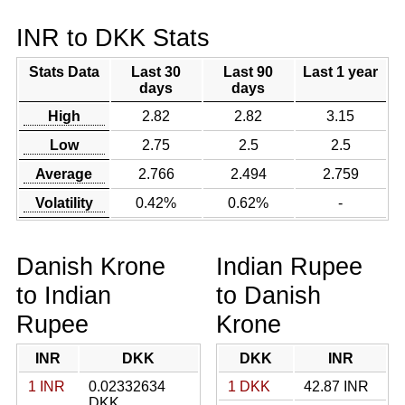
INR to DKK Stats
Stats Data
Last 30
Last 90
Last 1 year
days
days
High
2.82
2.82
3.15
Low
2.75
2.5
2.5
Average
2.766
2.494
2.759
Volatility
0.42%
0.62%
-
Danish Krone
Indian Rupee
to Indian
to Danish
Rupee
Krone
INR
DKK
DKK
INR
1 INR
0.02332634
1 DKK
42.87 INR
DKK