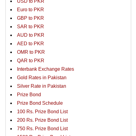
USD to PKR
Euro to PKR
GBP to PKR
SAR to PKR
AUD to PKR
AED to PKR
OMR to PKR
QAR to PKR
Interbank Exchange Rates
Gold Rates in Pakistan
Silver Rate in Pakistan
Prize Bond
Prize Bond Schedule
100 Rs. Prize Bond List
200 Rs. Prize Bond List
750 Rs. Prize Bond List