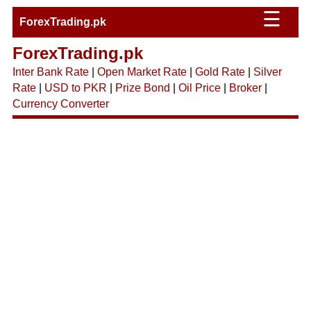
☰
ForexTrading.pk
ForexTrading.pk
Inter Bank Rate
|
Open Market Rate
|
Gold Rate
|
Silver
Rate
|
USD to PKR
|
Prize Bond
|
Oil Price
|
Broker
|
Currency Converter