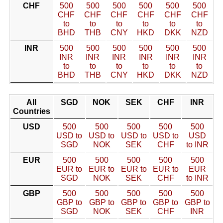
CHF
500
500
500
500
500
500
CHF
CHF
CHF
CHF
CHF
CHF
to
to
to
to
to
to
BHD
THB
CNY
HKD
DKK
NZD
INR
500
500
500
500
500
500
INR
INR
INR
INR
INR
INR
to
to
to
to
to
to
BHD
THB
CNY
HKD
DKK
NZD
All
SGD
NOK
SEK
CHF
INR
Countries
USD
500
500
500
500
500
USD to
USD to
USD to
USD to
USD
SGD
NOK
SEK
CHF
to INR
EUR
500
500
500
500
500
EUR to
EUR to
EUR to
EUR to
EUR
SGD
NOK
SEK
CHF
to INR
GBP
500
500
500
500
500
GBP to
GBP to
GBP to
GBP to
GBP to
SGD
NOK
SEK
CHF
INR