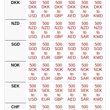
DKK
500
500
500
500
500
500
DKK
DKK
DKK
DKK
DKK
DKK
to
to
to
to
to
to
USD
EUR
GBP
AED
SAR
KWD
NZD
500
500
500
500
500
500
NZD
NZD
NZD
NZD
NZD
NZD
to
to
to
to
to
to
USD
EUR
GBP
AED
SAR
KWD
SGD
500
500
500
500
500
500
SGD
SGD
SGD
SGD
SGD
SGD
to
to
to
to
to
to
USD
EUR
GBP
AED
SAR
KWD
NOK
500
500
500
500
500
500
NOK
NOK
NOK
NOK
NOK
NOK
to
to
to
to
to
to
USD
EUR
GBP
AED
SAR
KWD
SEK
500
500
500
500
500
500
SEK
SEK
SEK
SEK
SEK
SEK
to
to
to
to
to
to
USD
EUR
GBP
AED
SAR
KWD
CHF
500
500
500
500
500
500