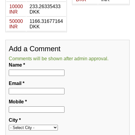
10000
233.26335433
INR
DKK
50000
1166.31677164
INR
DKK
Add a Comment
Comments will be shown after admin approval.
Name
*
Email
*
Mobile
*
City
*