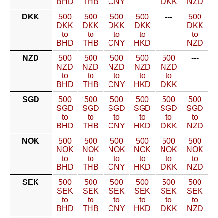
BHD
THB
CNY
DKK
NZD
DKK
500
500
500
500
---
500
DKK
DKK
DKK
DKK
DKK
to
to
to
to
to
BHD
THB
CNY
HKD
NZD
NZD
500
500
500
500
500
---
NZD
NZD
NZD
NZD
NZD
to
to
to
to
to
BHD
THB
CNY
HKD
DKK
SGD
500
500
500
500
500
500
SGD
SGD
SGD
SGD
SGD
SGD
to
to
to
to
to
to
BHD
THB
CNY
HKD
DKK
NZD
NOK
500
500
500
500
500
500
NOK
NOK
NOK
NOK
NOK
NOK
to
to
to
to
to
to
BHD
THB
CNY
HKD
DKK
NZD
SEK
500
500
500
500
500
500
SEK
SEK
SEK
SEK
SEK
SEK
to
to
to
to
to
to
BHD
THB
CNY
HKD
DKK
NZD