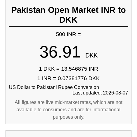
Pakistan Open Market INR to
DKK
500 INR =
36.91
DKK
1 DKK = 13.546875 INR
1 INR = 0.07381776 DKK
US Dollar to Pakistani Rupee Conversion
Last updated: 2026-08-07
All figures are live mid-market rates, which are not
available to consumers and are for informational
purposes only.