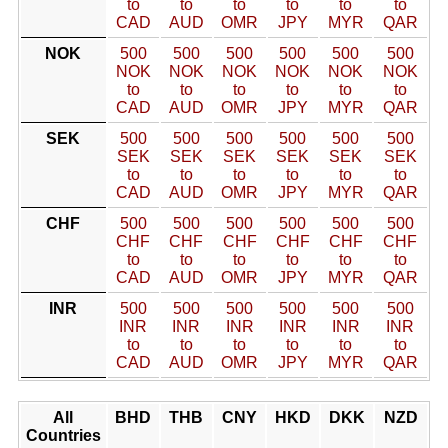
to
to
to
to
to
to
CAD
AUD
OMR
JPY
MYR
QAR
NOK
500
500
500
500
500
500
NOK
NOK
NOK
NOK
NOK
NOK
to
to
to
to
to
to
CAD
AUD
OMR
JPY
MYR
QAR
SEK
500
500
500
500
500
500
SEK
SEK
SEK
SEK
SEK
SEK
to
to
to
to
to
to
CAD
AUD
OMR
JPY
MYR
QAR
CHF
500
500
500
500
500
500
CHF
CHF
CHF
CHF
CHF
CHF
to
to
to
to
to
to
CAD
AUD
OMR
JPY
MYR
QAR
INR
500
500
500
500
500
500
INR
INR
INR
INR
INR
INR
to
to
to
to
to
to
CAD
AUD
OMR
JPY
MYR
QAR
All
BHD
THB
CNY
HKD
DKK
NZD
Countries