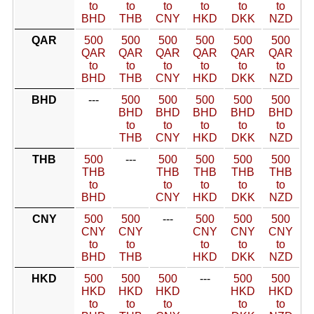
to
to
to
to
to
to
BHD
THB
CNY
HKD
DKK
NZD
QAR
500
500
500
500
500
500
QAR
QAR
QAR
QAR
QAR
QAR
to
to
to
to
to
to
BHD
THB
CNY
HKD
DKK
NZD
BHD
---
500
500
500
500
500
BHD
BHD
BHD
BHD
BHD
to
to
to
to
to
THB
CNY
HKD
DKK
NZD
THB
500
---
500
500
500
500
THB
THB
THB
THB
THB
to
to
to
to
to
BHD
CNY
HKD
DKK
NZD
CNY
500
500
---
500
500
500
CNY
CNY
CNY
CNY
CNY
to
to
to
to
to
BHD
THB
HKD
DKK
NZD
HKD
500
500
500
---
500
500
HKD
HKD
HKD
HKD
HKD
to
to
to
to
to