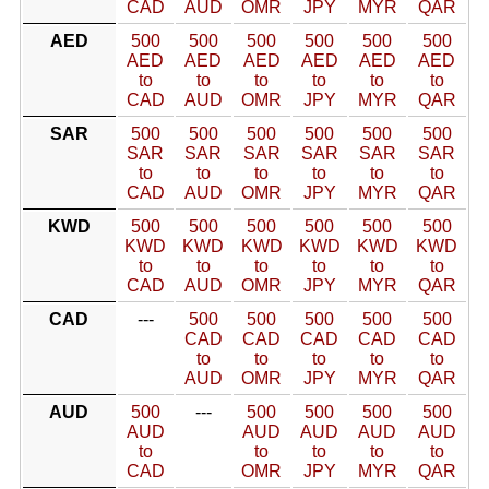
CAD
AUD
OMR
JPY
MYR
QAR
AED
500
500
500
500
500
500
AED
AED
AED
AED
AED
AED
to
to
to
to
to
to
CAD
AUD
OMR
JPY
MYR
QAR
SAR
500
500
500
500
500
500
SAR
SAR
SAR
SAR
SAR
SAR
to
to
to
to
to
to
CAD
AUD
OMR
JPY
MYR
QAR
KWD
500
500
500
500
500
500
KWD
KWD
KWD
KWD
KWD
KWD
to
to
to
to
to
to
CAD
AUD
OMR
JPY
MYR
QAR
CAD
---
500
500
500
500
500
CAD
CAD
CAD
CAD
CAD
to
to
to
to
to
AUD
OMR
JPY
MYR
QAR
AUD
500
---
500
500
500
500
AUD
AUD
AUD
AUD
AUD
to
to
to
to
to
CAD
OMR
JPY
MYR
QAR