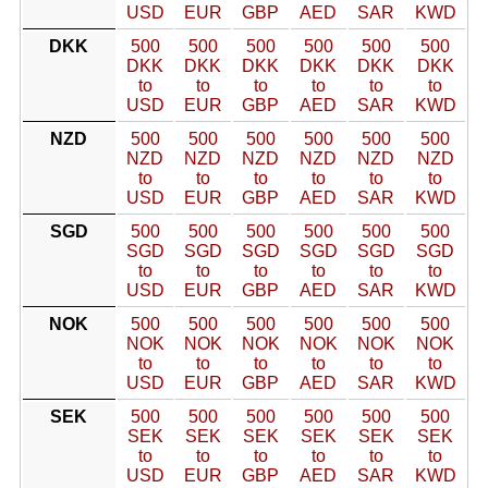
USD
EUR
GBP
AED
SAR
KWD
DKK
500
500
500
500
500
500
DKK
DKK
DKK
DKK
DKK
DKK
to
to
to
to
to
to
USD
EUR
GBP
AED
SAR
KWD
NZD
500
500
500
500
500
500
NZD
NZD
NZD
NZD
NZD
NZD
to
to
to
to
to
to
USD
EUR
GBP
AED
SAR
KWD
SGD
500
500
500
500
500
500
SGD
SGD
SGD
SGD
SGD
SGD
to
to
to
to
to
to
USD
EUR
GBP
AED
SAR
KWD
NOK
500
500
500
500
500
500
NOK
NOK
NOK
NOK
NOK
NOK
to
to
to
to
to
to
USD
EUR
GBP
AED
SAR
KWD
SEK
500
500
500
500
500
500
SEK
SEK
SEK
SEK
SEK
SEK
to
to
to
to
to
to
USD
EUR
GBP
AED
SAR
KWD