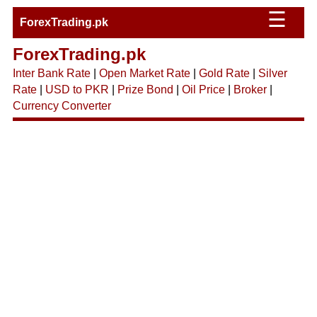
☰
ForexTrading.pk
ForexTrading.pk
Inter Bank Rate
|
Open Market Rate
|
Gold Rate
|
Silver
Rate
|
USD to PKR
|
Prize Bond
|
Oil Price
|
Broker
|
Currency Converter