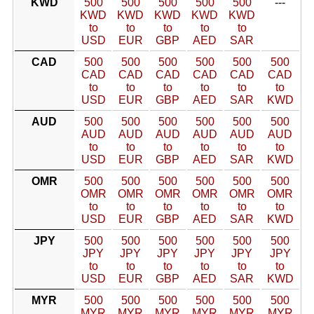
KWD
500
500
500
500
500
---
KWD
KWD
KWD
KWD
KWD
to
to
to
to
to
USD
EUR
GBP
AED
SAR
CAD
500
500
500
500
500
500
CAD
CAD
CAD
CAD
CAD
CAD
to
to
to
to
to
to
USD
EUR
GBP
AED
SAR
KWD
AUD
500
500
500
500
500
500
AUD
AUD
AUD
AUD
AUD
AUD
to
to
to
to
to
to
USD
EUR
GBP
AED
SAR
KWD
OMR
500
500
500
500
500
500
OMR
OMR
OMR
OMR
OMR
OMR
to
to
to
to
to
to
USD
EUR
GBP
AED
SAR
KWD
JPY
500
500
500
500
500
500
JPY
JPY
JPY
JPY
JPY
JPY
to
to
to
to
to
to
USD
EUR
GBP
AED
SAR
KWD
MYR
500
500
500
500
500
500
MYR
MYR
MYR
MYR
MYR
MYR