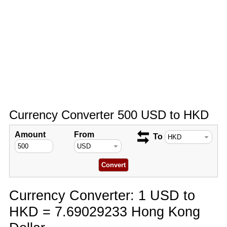
Currency Converter 500 USD to HKD
Amount
From
To
Currency Converter: 1 USD to
HKD = 7.69029233 Hong Kong