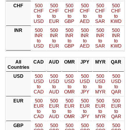
CHF
500
500
500
500
500
500
CHF
CHF
CHF
CHF
CHF
CHF
to
to
to
to
to
to
USD
EUR
GBP
AED
SAR
KWD
INR
500
500
500
500
500
500
INR
INR
INR
INR
INR
INR
to
to
to
to
to
to
USD
EUR
GBP
AED
SAR
KWD
All
CAD
AUD
OMR
JPY
MYR
QAR
Countries
USD
500
500
500
500
500
500
USD
USD
USD
USD
USD
USD
to
to
to
to
to
to
CAD
AUD
OMR
JPY
MYR
QAR
EUR
500
500
500
500
500
500
EUR
EUR
EUR
EUR
EUR
EUR
to
to
to
to
to
to
CAD
AUD
OMR
JPY
MYR
QAR
GBP
500
500
500
500
500
500