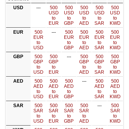
USD
---
500
500
500
500
500
USD
USD
USD
USD
USD
to
to
to
to
to
EUR
GBP
AED
SAR
KWD
EUR
500
---
500
500
500
500
EUR
EUR
EUR
EUR
EUR
to
to
to
to
to
USD
GBP
AED
SAR
KWD
GBP
500
500
---
500
500
500
GBP
GBP
GBP
GBP
GBP
to
to
to
to
to
USD
EUR
AED
SAR
KWD
AED
500
500
500
---
500
500
AED
AED
AED
AED
AED
to
to
to
to
to
USD
EUR
GBP
SAR
KWD
SAR
500
500
500
500
---
500
SAR
SAR
SAR
SAR
SAR
to
to
to
to
to
USD
EUR
GBP
AED
KWD