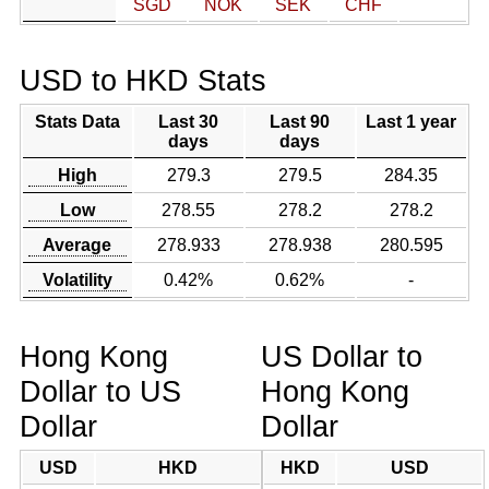
SGD
NOK
SEK
CHF
USD to HKD Stats
Stats Data
Last 30
Last 90
Last 1 year
days
days
High
279.3
279.5
284.35
Low
278.55
278.2
278.2
Average
278.933
278.938
280.595
Volatility
0.42%
0.62%
-
Hong Kong
US Dollar to
Dollar to US
Hong Kong
Dollar
Dollar
USD
HKD
HKD
USD