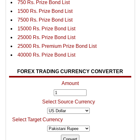
750 Rs. Prize Bond List
1500 Rs. Prize Bond List
7500 Rs. Prize Bond List
15000 Rs. Prize Bond List
25000 Rs. Prize Bond List
25000 Rs. Premium Prize Bond List
40000 Rs. Prize Bond List
FOREX TRADING CURRENCY CONVERTER
Amount
Select Source Currency
Select Target Currency