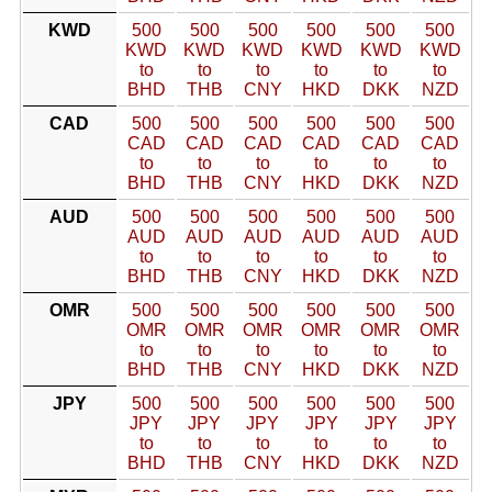
KWD
500
500
500
500
500
500
KWD
KWD
KWD
KWD
KWD
KWD
to
to
to
to
to
to
BHD
THB
CNY
HKD
DKK
NZD
CAD
500
500
500
500
500
500
CAD
CAD
CAD
CAD
CAD
CAD
to
to
to
to
to
to
BHD
THB
CNY
HKD
DKK
NZD
AUD
500
500
500
500
500
500
AUD
AUD
AUD
AUD
AUD
AUD
to
to
to
to
to
to
BHD
THB
CNY
HKD
DKK
NZD
OMR
500
500
500
500
500
500
OMR
OMR
OMR
OMR
OMR
OMR
to
to
to
to
to
to
BHD
THB
CNY
HKD
DKK
NZD
JPY
500
500
500
500
500
500
JPY
JPY
JPY
JPY
JPY
JPY
to
to
to
to
to
to
BHD
THB
CNY
HKD
DKK
NZD