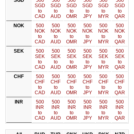
SGD
500
500
500
500
500
500
SGD
SGD
SGD
SGD
SGD
SGD
to
to
to
to
to
to
CAD
AUD
OMR
JPY
MYR
QAR
NOK
500
500
500
500
500
500
NOK
NOK
NOK
NOK
NOK
NOK
to
to
to
to
to
to
CAD
AUD
OMR
JPY
MYR
QAR
SEK
500
500
500
500
500
500
SEK
SEK
SEK
SEK
SEK
SEK
to
to
to
to
to
to
CAD
AUD
OMR
JPY
MYR
QAR
CHF
500
500
500
500
500
500
CHF
CHF
CHF
CHF
CHF
CHF
to
to
to
to
to
to
CAD
AUD
OMR
JPY
MYR
QAR
INR
500
500
500
500
500
500
INR
INR
INR
INR
INR
INR
to
to
to
to
to
to
CAD
AUD
OMR
JPY
MYR
QAR