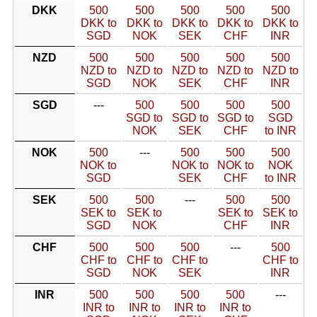
DKK
500
500
500
500
500
DKK to
DKK to
DKK to
DKK to
DKK to
SGD
NOK
SEK
CHF
INR
NZD
500
500
500
500
500
NZD to
NZD to
NZD to
NZD to
NZD to
SGD
NOK
SEK
CHF
INR
SGD
---
500
500
500
500
SGD to
SGD to
SGD to
SGD
NOK
SEK
CHF
to INR
NOK
500
---
500
500
500
NOK to
NOK to
NOK to
NOK
SGD
SEK
CHF
to INR
SEK
500
500
---
500
500
SEK to
SEK to
SEK to
SEK to
SGD
NOK
CHF
INR
CHF
500
500
500
---
500
CHF to
CHF to
CHF to
CHF to
SGD
NOK
SEK
INR
INR
500
500
500
500
---
INR to
INR to
INR to
INR to