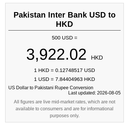
Pakistan Inter Bank USD to
HKD
500 USD =
3,922.02
HKD
1 HKD = 0.12748517 USD
1 USD = 7.84404963 HKD
US Dollar to Pakistani Rupee Conversion
Last updated: 2026-08-05
All figures are live mid-market rates, which are not
available to consumers and are for informational
purposes only.