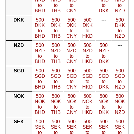
to
to
to
to
to
BHD
THB
CNY
DKK
NZD
DKK
500
500
500
500
---
500
DKK
DKK
DKK
DKK
DKK
to
to
to
to
to
BHD
THB
CNY
HKD
NZD
NZD
500
500
500
500
500
---
NZD
NZD
NZD
NZD
NZD
to
to
to
to
to
BHD
THB
CNY
HKD
DKK
SGD
500
500
500
500
500
500
SGD
SGD
SGD
SGD
SGD
SGD
to
to
to
to
to
to
BHD
THB
CNY
HKD
DKK
NZD
NOK
500
500
500
500
500
500
NOK
NOK
NOK
NOK
NOK
NOK
to
to
to
to
to
to
BHD
THB
CNY
HKD
DKK
NZD
SEK
500
500
500
500
500
500
SEK
SEK
SEK
SEK
SEK
SEK
to
to
to
to
to
to