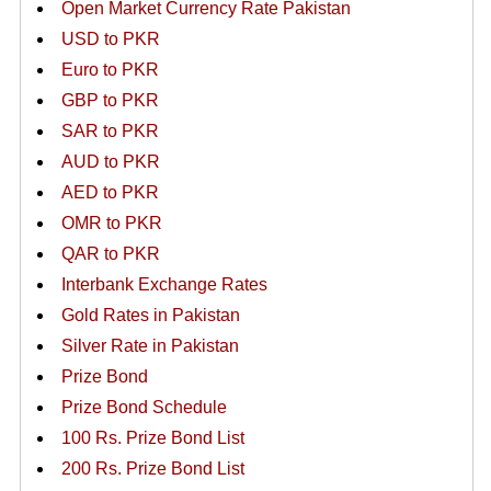
Open Market Currency Rate Pakistan
USD to PKR
Euro to PKR
GBP to PKR
SAR to PKR
AUD to PKR
AED to PKR
OMR to PKR
QAR to PKR
Interbank Exchange Rates
Gold Rates in Pakistan
Silver Rate in Pakistan
Prize Bond
Prize Bond Schedule
100 Rs. Prize Bond List
200 Rs. Prize Bond List