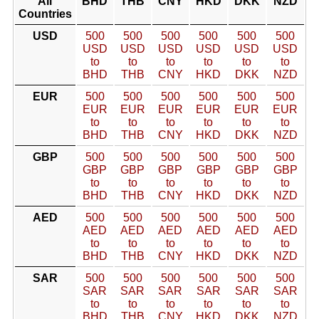
All
BHD
THB
CNY
HKD
DKK
NZD
Countries
USD
500
500
500
500
500
500
USD
USD
USD
USD
USD
USD
to
to
to
to
to
to
BHD
THB
CNY
HKD
DKK
NZD
EUR
500
500
500
500
500
500
EUR
EUR
EUR
EUR
EUR
EUR
to
to
to
to
to
to
BHD
THB
CNY
HKD
DKK
NZD
GBP
500
500
500
500
500
500
GBP
GBP
GBP
GBP
GBP
GBP
to
to
to
to
to
to
BHD
THB
CNY
HKD
DKK
NZD
AED
500
500
500
500
500
500
AED
AED
AED
AED
AED
AED
to
to
to
to
to
to
BHD
THB
CNY
HKD
DKK
NZD
SAR
500
500
500
500
500
500
SAR
SAR
SAR
SAR
SAR
SAR
to
to
to
to
to
to
BHD
THB
CNY
HKD
DKK
NZD