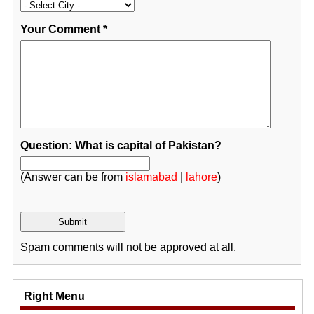
Your Comment
*
Question: What is capital of Pakistan?
(Answer can be from
islamabad
|
lahore
)
Spam comments will not be approved at all.
Right Menu