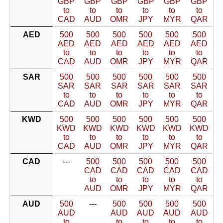
GBP
GBP
GBP
GBP
GBP
GBP
to
to
to
to
to
to
CAD
AUD
OMR
JPY
MYR
QAR
AED
500
500
500
500
500
500
AED
AED
AED
AED
AED
AED
to
to
to
to
to
to
CAD
AUD
OMR
JPY
MYR
QAR
SAR
500
500
500
500
500
500
SAR
SAR
SAR
SAR
SAR
SAR
to
to
to
to
to
to
CAD
AUD
OMR
JPY
MYR
QAR
KWD
500
500
500
500
500
500
KWD
KWD
KWD
KWD
KWD
KWD
to
to
to
to
to
to
CAD
AUD
OMR
JPY
MYR
QAR
CAD
---
500
500
500
500
500
CAD
CAD
CAD
CAD
CAD
to
to
to
to
to
AUD
OMR
JPY
MYR
QAR
AUD
500
---
500
500
500
500
AUD
AUD
AUD
AUD
AUD
to
to
to
to
to