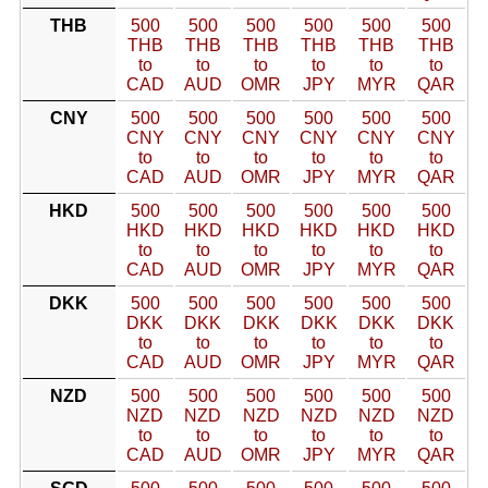
THB
500
500
500
500
500
500
THB
THB
THB
THB
THB
THB
to
to
to
to
to
to
CAD
AUD
OMR
JPY
MYR
QAR
CNY
500
500
500
500
500
500
CNY
CNY
CNY
CNY
CNY
CNY
to
to
to
to
to
to
CAD
AUD
OMR
JPY
MYR
QAR
HKD
500
500
500
500
500
500
HKD
HKD
HKD
HKD
HKD
HKD
to
to
to
to
to
to
CAD
AUD
OMR
JPY
MYR
QAR
DKK
500
500
500
500
500
500
DKK
DKK
DKK
DKK
DKK
DKK
to
to
to
to
to
to
CAD
AUD
OMR
JPY
MYR
QAR
NZD
500
500
500
500
500
500
NZD
NZD
NZD
NZD
NZD
NZD
to
to
to
to
to
to
CAD
AUD
OMR
JPY
MYR
QAR