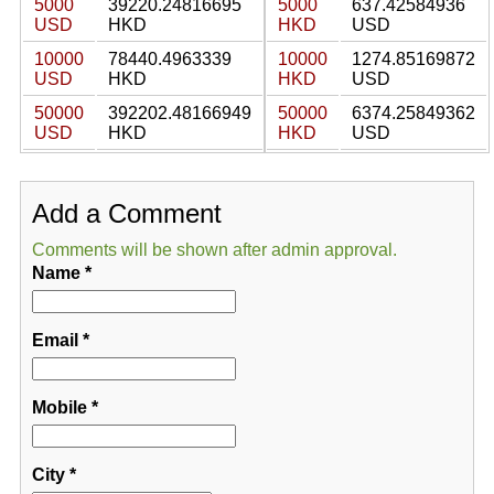
5000
39220.24816695
5000
637.42584936
USD
HKD
HKD
USD
10000
78440.4963339
10000
1274.85169872
USD
HKD
HKD
USD
50000
392202.48166949
50000
6374.25849362
USD
HKD
HKD
USD
Add a Comment
Comments will be shown after admin approval.
Name
*
Email
*
Mobile
*
City
*