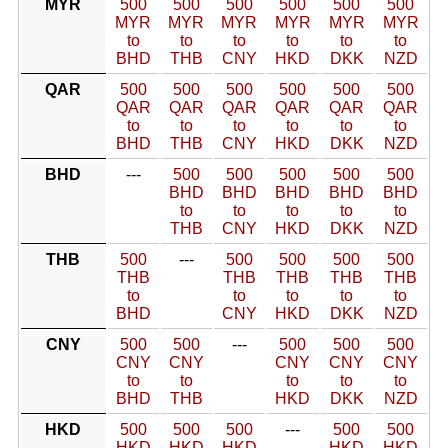
MYR
500
500
500
500
500
500
MYR
MYR
MYR
MYR
MYR
MYR
to
to
to
to
to
to
BHD
THB
CNY
HKD
DKK
NZD
QAR
500
500
500
500
500
500
QAR
QAR
QAR
QAR
QAR
QAR
to
to
to
to
to
to
BHD
THB
CNY
HKD
DKK
NZD
BHD
---
500
500
500
500
500
BHD
BHD
BHD
BHD
BHD
to
to
to
to
to
THB
CNY
HKD
DKK
NZD
THB
500
---
500
500
500
500
THB
THB
THB
THB
THB
to
to
to
to
to
BHD
CNY
HKD
DKK
NZD
CNY
500
500
---
500
500
500
CNY
CNY
CNY
CNY
CNY
to
to
to
to
to
BHD
THB
HKD
DKK
NZD
HKD
500
500
500
---
500
500
HKD
HKD
HKD
HKD
HKD