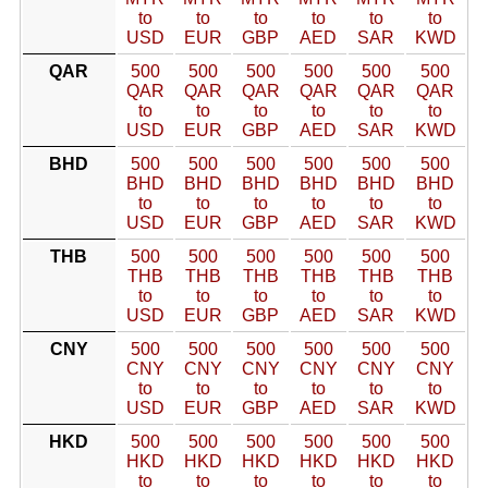
to
to
to
to
to
to
USD
EUR
GBP
AED
SAR
KWD
QAR
500
500
500
500
500
500
QAR
QAR
QAR
QAR
QAR
QAR
to
to
to
to
to
to
USD
EUR
GBP
AED
SAR
KWD
BHD
500
500
500
500
500
500
BHD
BHD
BHD
BHD
BHD
BHD
to
to
to
to
to
to
USD
EUR
GBP
AED
SAR
KWD
THB
500
500
500
500
500
500
THB
THB
THB
THB
THB
THB
to
to
to
to
to
to
USD
EUR
GBP
AED
SAR
KWD
CNY
500
500
500
500
500
500
CNY
CNY
CNY
CNY
CNY
CNY
to
to
to
to
to
to
USD
EUR
GBP
AED
SAR
KWD
HKD
500
500
500
500
500
500
HKD
HKD
HKD
HKD
HKD
HKD
to
to
to
to
to
to