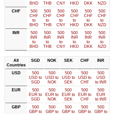
BHD
THB
CNY
HKD
DKK
NZD
CHF
500
500
500
500
500
500
CHF
CHF
CHF
CHF
CHF
CHF
to
to
to
to
to
to
BHD
THB
CNY
HKD
DKK
NZD
INR
500
500
500
500
500
500
INR
INR
INR
INR
INR
INR
to
to
to
to
to
to
BHD
THB
CNY
HKD
DKK
NZD
All
SGD
NOK
SEK
CHF
INR
Countries
USD
500
500
500
500
500
USD to
USD to
USD to
USD to
USD
SGD
NOK
SEK
CHF
to INR
EUR
500
500
500
500
500
EUR to
EUR to
EUR to
EUR to
EUR
SGD
NOK
SEK
CHF
to INR
GBP
500
500
500
500
500
GBP to
GBP to
GBP to
GBP to
GBP to