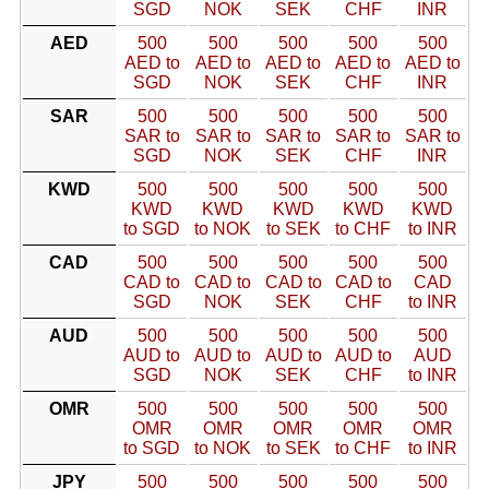
SGD
NOK
SEK
CHF
INR
AED
500
500
500
500
500
AED to
AED to
AED to
AED to
AED to
SGD
NOK
SEK
CHF
INR
SAR
500
500
500
500
500
SAR to
SAR to
SAR to
SAR to
SAR to
SGD
NOK
SEK
CHF
INR
KWD
500
500
500
500
500
KWD
KWD
KWD
KWD
KWD
to SGD
to NOK
to SEK
to CHF
to INR
CAD
500
500
500
500
500
CAD to
CAD to
CAD to
CAD to
CAD
SGD
NOK
SEK
CHF
to INR
AUD
500
500
500
500
500
AUD to
AUD to
AUD to
AUD to
AUD
SGD
NOK
SEK
CHF
to INR
OMR
500
500
500
500
500
OMR
OMR
OMR
OMR
OMR
to SGD
to NOK
to SEK
to CHF
to INR
JPY
500
500
500
500
500