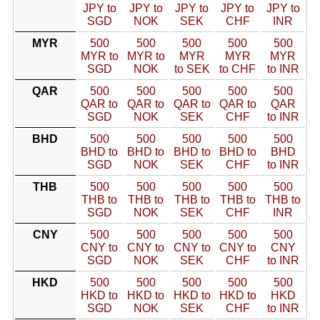
JPY to
JPY to
JPY to
JPY to
JPY to
SGD
NOK
SEK
CHF
INR
MYR
500
500
500
500
500
MYR to
MYR to
MYR
MYR
MYR
SGD
NOK
to SEK
to CHF
to INR
QAR
500
500
500
500
500
QAR to
QAR to
QAR to
QAR to
QAR
SGD
NOK
SEK
CHF
to INR
BHD
500
500
500
500
500
BHD to
BHD to
BHD to
BHD to
BHD
SGD
NOK
SEK
CHF
to INR
THB
500
500
500
500
500
THB to
THB to
THB to
THB to
THB to
SGD
NOK
SEK
CHF
INR
CNY
500
500
500
500
500
CNY to
CNY to
CNY to
CNY to
CNY
SGD
NOK
SEK
CHF
to INR
HKD
500
500
500
500
500
HKD to
HKD to
HKD to
HKD to
HKD
SGD
NOK
SEK
CHF
to INR