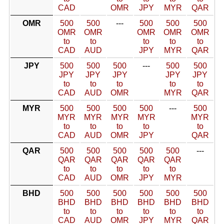
CAD
OMR
JPY
MYR
QAR
OMR
500
500
---
500
500
500
OMR
OMR
OMR
OMR
OMR
to
to
to
to
to
CAD
AUD
JPY
MYR
QAR
JPY
500
500
500
---
500
500
JPY
JPY
JPY
JPY
JPY
to
to
to
to
to
CAD
AUD
OMR
MYR
QAR
MYR
500
500
500
500
---
500
MYR
MYR
MYR
MYR
MYR
to
to
to
to
to
CAD
AUD
OMR
JPY
QAR
QAR
500
500
500
500
500
---
QAR
QAR
QAR
QAR
QAR
to
to
to
to
to
CAD
AUD
OMR
JPY
MYR
BHD
500
500
500
500
500
500
BHD
BHD
BHD
BHD
BHD
BHD
to
to
to
to
to
to
CAD
AUD
OMR
JPY
MYR
QAR