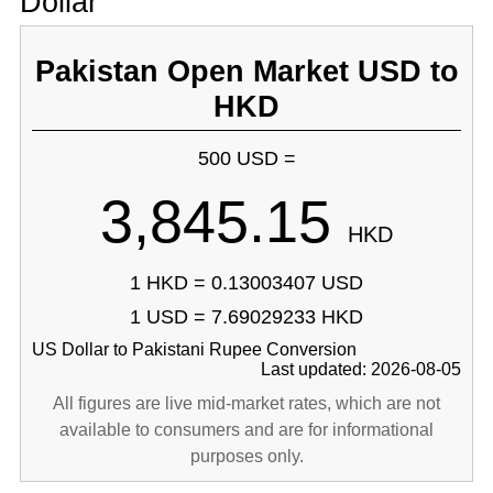
Dollar
Pakistan Open Market USD to
HKD
500 USD =
3,845.15
HKD
1 HKD = 0.13003407 USD
1 USD = 7.69029233 HKD
US Dollar to Pakistani Rupee Conversion
Last updated: 2026-08-05
All figures are live mid-market rates, which are not
available to consumers and are for informational
purposes only.