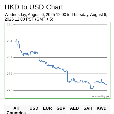
HKD to USD Chart
Wednesday, August 6, 2025 12:00 to Thursday, August 6,
2026 12:00 PST (GMT + 5)
forextrading.pk
All
USD
EUR
GBP
AED
SAR
KWD
Countries