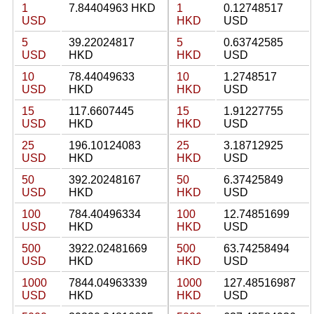
1
7.84404963 HKD
1
0.12748517
USD
HKD
USD
5
39.22024817
5
0.63742585
USD
HKD
HKD
USD
10
78.44049633
10
1.2748517
USD
HKD
HKD
USD
15
117.6607445
15
1.91227755
USD
HKD
HKD
USD
25
196.10124083
25
3.18712925
USD
HKD
HKD
USD
50
392.20248167
50
6.37425849
USD
HKD
HKD
USD
100
784.40496334
100
12.74851699
USD
HKD
HKD
USD
500
3922.02481669
500
63.74258494
USD
HKD
HKD
USD
1000
7844.04963339
1000
127.48516987
USD
HKD
HKD
USD