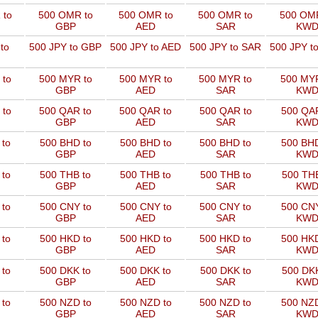
 to
500 OMR to
500 OMR to
500 OMR to
500 OMR
GBP
AED
SAR
KW
to
500 JPY to GBP
500 JPY to AED
500 JPY to SAR
500 JPY t
 to
500 MYR to
500 MYR to
500 MYR to
500 MYR
GBP
AED
SAR
KW
 to
500 QAR to
500 QAR to
500 QAR to
500 QAR
GBP
AED
SAR
KW
 to
500 BHD to
500 BHD to
500 BHD to
500 BHD
GBP
AED
SAR
KW
 to
500 THB to
500 THB to
500 THB to
500 THB
GBP
AED
SAR
KW
 to
500 CNY to
500 CNY to
500 CNY to
500 CNY
GBP
AED
SAR
KW
 to
500 HKD to
500 HKD to
500 HKD to
500 HKD
GBP
AED
SAR
KW
 to
500 DKK to
500 DKK to
500 DKK to
500 DKK
GBP
AED
SAR
KW
 to
500 NZD to
500 NZD to
500 NZD to
500 NZD
GBP
AED
SAR
KW