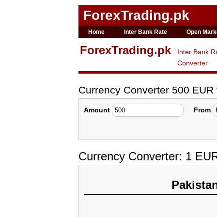
ForexTrading.pk
Home
Inter Bank Rate
Open Mark
ForexTrading.pk
Inter Bank R
Converter
Currency Converter 500 EUR
Amount
From
Currency Converter: 1 EU
Pakista