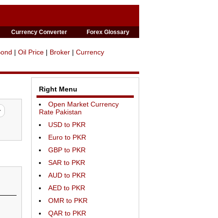
Currency Converter
Forex Glossary
Bond
|
Oil Price
|
Broker
|
Currency
Right Menu
Open Market Currency
Rate Pakistan
USD to PKR
Euro to PKR
GBP to PKR
SAR to PKR
AUD to PKR
AED to PKR
OMR to PKR
QAR to PKR