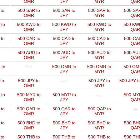
OMR
JPY
MYR
QAR
to
500 SAR to
500 SAR to
500 SAR to
500 SAR
OMR
JPY
MYR
QAR
 to
500 KWD to
500 KWD to
500 KWD to
500 KW
OMR
JPY
MYR
QAR
to
500 CAD to
500 CAD to
500 CAD to
500 CAD
OMR
JPY
MYR
QAR
500 AUD to
500 AUD to
500 AUD to
500 AUD
OMR
JPY
MYR
QAR
 to
---
500 OMR to
500 OMR to
500 OM
JPY
MYR
QAR
to
500 JPY to
---
500 JPY to
500 JPY t
OMR
MYR
 to
500 MYR to
500 MYR to
---
500 MYR
OMR
JPY
QAR
 to
500 QAR to
500 QAR to
500 QAR to
---
OMR
JPY
MYR
to
500 BHD to
500 BHD to
500 BHD to
500 BHD
OMR
JPY
MYR
QAR
to
500 THB to
500 THB to
500 THB to
500 THB