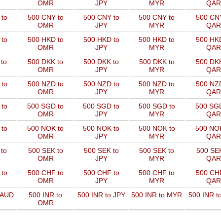
OMR
JPY
MYR
QAR
to
500 CNY to
500 CNY to
500 CNY to
500 CNY
OMR
JPY
MYR
QAR
to
500 HKD to
500 HKD to
500 HKD to
500 HKD
OMR
JPY
MYR
QAR
to
500 DKK to
500 DKK to
500 DKK to
500 DKK
OMR
JPY
MYR
QAR
to
500 NZD to
500 NZD to
500 NZD to
500 NZD
OMR
JPY
MYR
QAR
 to
500 SGD to
500 SGD to
500 SGD to
500 SGD
OMR
JPY
MYR
QAR
 to
500 NOK to
500 NOK to
500 NOK to
500 NOK
OMR
JPY
MYR
QAR
to
500 SEK to
500 SEK to
500 SEK to
500 SEK
OMR
JPY
MYR
QAR
to
500 CHF to
500 CHF to
500 CHF to
500 CHF
OMR
JPY
MYR
QAR
 AUD
500 INR to
500 INR to JPY
500 INR to MYR
500 INR t
OMR