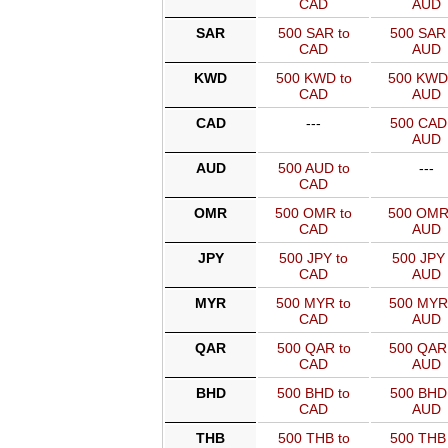
CAD
AUD
SAR
500 SAR to
500 SAR 
CAD
AUD
KWD
500 KWD to
500 KWD
CAD
AUD
CAD
---
500 CAD 
AUD
AUD
500 AUD to
---
CAD
OMR
500 OMR to
500 OMR
CAD
AUD
JPY
500 JPY to
500 JPY 
CAD
AUD
MYR
500 MYR to
500 MYR
CAD
AUD
QAR
500 QAR to
500 QAR
CAD
AUD
BHD
500 BHD to
500 BHD 
CAD
AUD
THB
500 THB to
500 THB 