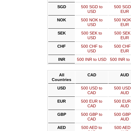
SGD
500 SGD to
500 SGD
USD
EUR
NOK
500 NOK to
500 NOK
USD
EUR
SEK
500 SEK to
500 SEK 
USD
EUR
CHF
500 CHF to
500 CHF
USD
EUR
INR
500 INR to USD
500 INR t
All
CAD
AUD
Countries
USD
500 USD to
500 USD 
CAD
AUD
EUR
500 EUR to
500 EUR 
CAD
AUD
GBP
500 GBP to
500 GBP 
CAD
AUD
AED
500 AED to
500 AED 