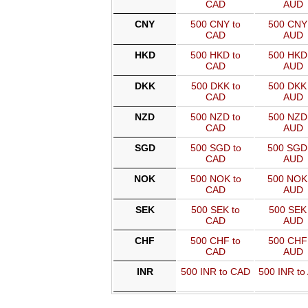
CAD
AUD
CNY
500 CNY to
500 CNY 
CAD
AUD
HKD
500 HKD to
500 HKD 
CAD
AUD
DKK
500 DKK to
500 DKK 
CAD
AUD
NZD
500 NZD to
500 NZD 
CAD
AUD
SGD
500 SGD to
500 SGD
CAD
AUD
NOK
500 NOK to
500 NOK
CAD
AUD
SEK
500 SEK to
500 SEK 
CAD
AUD
CHF
500 CHF to
500 CHF 
CAD
AUD
INR
500 INR to CAD
500 INR to