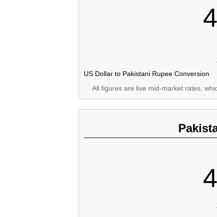
4
US Dollar to Pakistani Rupee Conversion
All figures are live mid-market rates, wh
Pakist
4