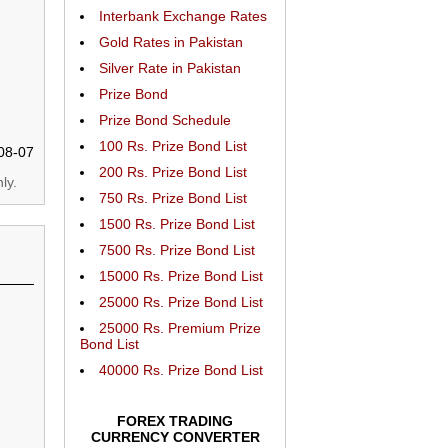
Interbank Exchange Rates
Gold Rates in Pakistan
Silver Rate in Pakistan
Prize Bond
Prize Bond Schedule
100 Rs. Prize Bond List
08-07
200 Rs. Prize Bond List
ly.
750 Rs. Prize Bond List
1500 Rs. Prize Bond List
7500 Rs. Prize Bond List
15000 Rs. Prize Bond List
25000 Rs. Prize Bond List
25000 Rs. Premium Prize
Bond List
40000 Rs. Prize Bond List
FOREX TRADING
CURRENCY CONVERTER