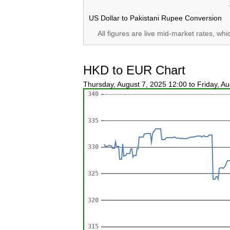
US Dollar to Pakistani Rupee Conversion
All figures are live mid-market rates, wh
HKD to EUR Chart
Thursday, August 7, 2025 12:00 to Friday, A