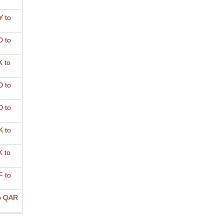
 to
 to
 to
 to
 to
 to
 to
 to
o QAR