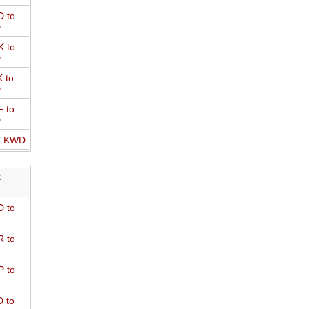
 to
D
 to
D
 to
D
 to
D
o KWD
R
 to
 to
 to
 to