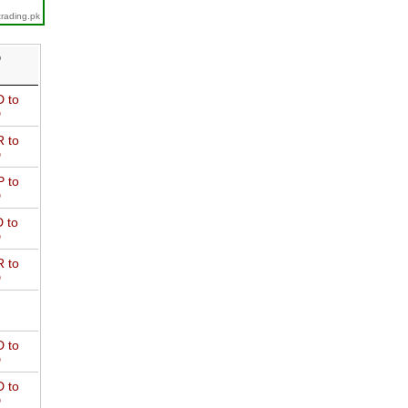
trading.pk
D
 to
D
 to
D
 to
D
 to
D
 to
D
 to
D
 to
D