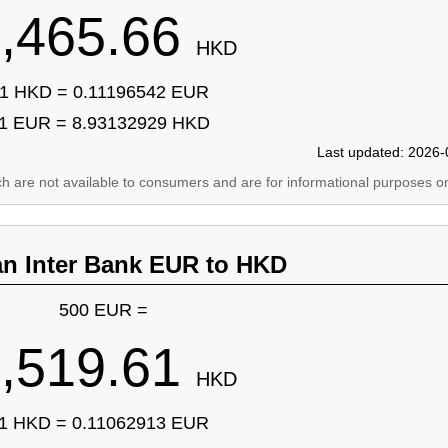
,465.66
HKD
1 HKD = 0.11196542 EUR
1 EUR = 8.93132929 HKD
Last updated: 2026-
ich are not available to consumers and are for informational purposes on
an Inter Bank EUR to HKD
500 EUR =
,519.61
HKD
1 HKD = 0.11062913 EUR