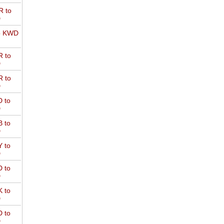
 to
D
o KWD
 to
D
 to
D
 to
D
 to
D
 to
D
 to
D
 to
D
 to
D