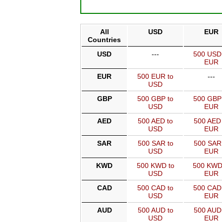
All
USD
EUR
Countries
USD
---
500 USD
EUR
EUR
500 EUR to
---
USD
GBP
500 GBP to
500 GBP
USD
EUR
AED
500 AED to
500 AED 
USD
EUR
SAR
500 SAR to
500 SAR
USD
EUR
KWD
500 KWD to
500 KWD
USD
EUR
CAD
500 CAD to
500 CAD
USD
EUR
AUD
500 AUD to
500 AUD
USD
EUR