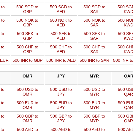
 to
500 SGD to
500 SGD to
500 SGD to
500 SGD
GBP
AED
SAR
KW
 to
500 NOK to
500 NOK to
500 NOK to
500 NOK
GBP
AED
SAR
KW
to
500 SEK to
500 SEK to
500 SEK to
500 SEK
GBP
AED
SAR
KW
 to
500 CHF to
500 CHF to
500 CHF to
500 CHF
GBP
AED
SAR
KW
o EUR
500 INR to GBP
500 INR to AED
500 INR to SAR
500 INR t
OMR
JPY
MYR
QA
to
500 USD to
500 USD to
500 USD to
500 USD
OMR
JPY
MYR
QAR
to
500 EUR to
500 EUR to
500 EUR to
500 EUR
OMR
JPY
MYR
QAR
to
500 GBP to
500 GBP to
500 GBP to
500 GBP
OMR
JPY
MYR
QAR
to
500 AED to
500 AED to
500 AED to
500 AED