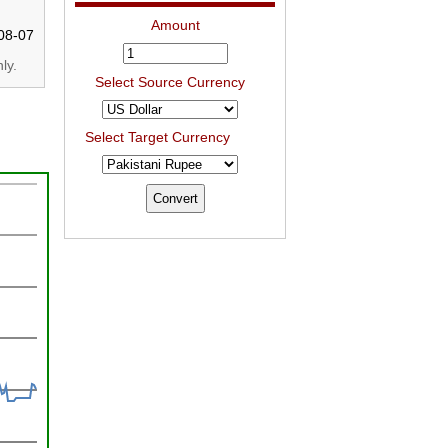
Amount
08-07
ly.
Select Source Currency
Select Target Currency