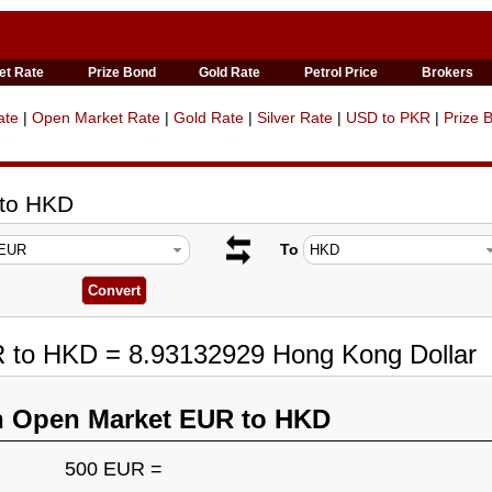
et Rate
Prize Bond
Gold Rate
Petrol Price
Brokers
ate
|
Open Market Rate
|
Gold Rate
|
Silver Rate
|
USD to PKR
|
Prize 
 to HKD
To
R to HKD = 8.93132929 Hong Kong Dollar
n Open Market EUR to HKD
500 EUR =