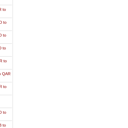
 to
D to
 to
 to
R to
o QAR
 to
 to
 to