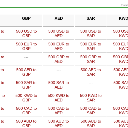
forex
GBP
AED
SAR
KW
 to
500 USD to
500 USD to
500 USD to
500 USD
GBP
AED
SAR
KW
500 EUR to
500 EUR to
500 EUR to
500 EUR
GBP
AED
SAR
KW
 to
---
500 GBP to
500 GBP to
500 GBP
AED
SAR
KW
to
500 AED to
---
500 AED to
500 AED
GBP
SAR
KW
 to
500 SAR to
500 SAR to
---
500 SAR
GBP
AED
KW
 to
500 KWD to
500 KWD to
500 KWD to
---
GBP
AED
SAR
 to
500 CAD to
500 CAD to
500 CAD to
500 CAD
GBP
AED
SAR
KW
 to
500 AUD to
500 AUD to
500 AUD to
500 AUD
GBP
AED
SAR
KW