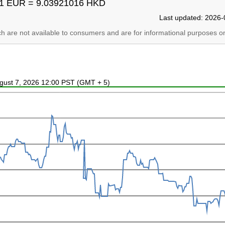
1 EUR = 9.03921016 HKD
Last updated: 2026-
ich are not available to consumers and are for informational purposes on
ugust 7, 2026 12:00 PST (GMT + 5)