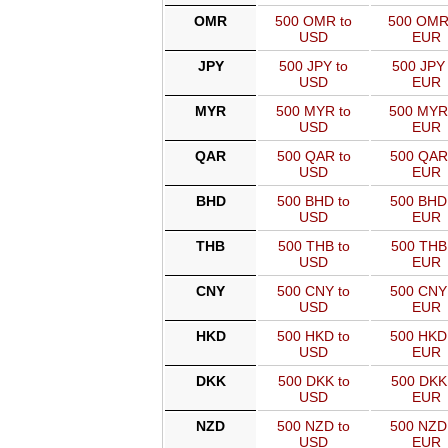
OMR
500 OMR to
500 OMR
USD
EUR
JPY
500 JPY to
500 JPY 
USD
EUR
MYR
500 MYR to
500 MYR
USD
EUR
QAR
500 QAR to
500 QAR
USD
EUR
BHD
500 BHD to
500 BHD
USD
EUR
THB
500 THB to
500 THB
USD
EUR
CNY
500 CNY to
500 CNY
USD
EUR
HKD
500 HKD to
500 HKD
USD
EUR
DKK
500 DKK to
500 DKK
USD
EUR
NZD
500 NZD to
500 NZD
USD
EUR