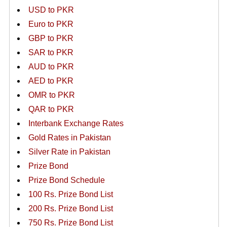
USD to PKR
Euro to PKR
GBP to PKR
SAR to PKR
AUD to PKR
AED to PKR
OMR to PKR
QAR to PKR
Interbank Exchange Rates
Gold Rates in Pakistan
Silver Rate in Pakistan
Prize Bond
Prize Bond Schedule
100 Rs. Prize Bond List
200 Rs. Prize Bond List
750 Rs. Prize Bond List