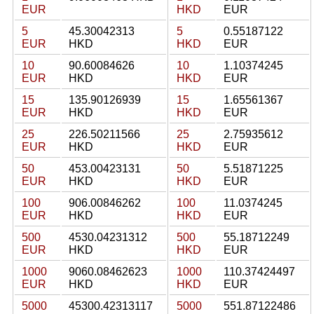
EUR
HKD
EUR
5
45.30042313
5
0.55187122
EUR
HKD
HKD
EUR
10
90.60084626
10
1.10374245
EUR
HKD
HKD
EUR
15
135.90126939
15
1.65561367
EUR
HKD
HKD
EUR
25
226.50211566
25
2.75935612
EUR
HKD
HKD
EUR
50
453.00423131
50
5.51871225
EUR
HKD
HKD
EUR
100
906.00846262
100
11.0374245
EUR
HKD
HKD
EUR
500
4530.04231312
500
55.18712249
EUR
HKD
HKD
EUR
1000
9060.08462623
1000
110.37424497
EUR
HKD
HKD
EUR
5000
45300.42313117
5000
551.87122486