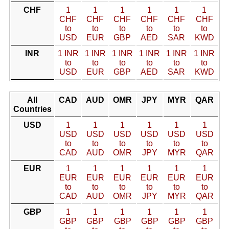
CHF
1
1
1
1
1
1
CHF
CHF
CHF
CHF
CHF
CHF
to
to
to
to
to
to
USD
EUR
GBP
AED
SAR
KWD
INR
1 INR
1 INR
1 INR
1 INR
1 INR
1 INR
to
to
to
to
to
to
USD
EUR
GBP
AED
SAR
KWD
All
CAD
AUD
OMR
JPY
MYR
QAR
Countries
USD
1
1
1
1
1
1
USD
USD
USD
USD
USD
USD
to
to
to
to
to
to
CAD
AUD
OMR
JPY
MYR
QAR
EUR
1
1
1
1
1
1
EUR
EUR
EUR
EUR
EUR
EUR
to
to
to
to
to
to
CAD
AUD
OMR
JPY
MYR
QAR
GBP
1
1
1
1
1
1
GBP
GBP
GBP
GBP
GBP
GBP