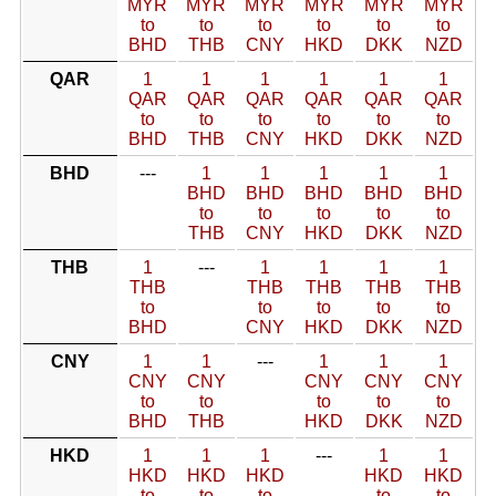
MYR
MYR
MYR
MYR
MYR
MYR
to
to
to
to
to
to
BHD
THB
CNY
HKD
DKK
NZD
QAR
1
1
1
1
1
1
QAR
QAR
QAR
QAR
QAR
QAR
to
to
to
to
to
to
BHD
THB
CNY
HKD
DKK
NZD
BHD
---
1
1
1
1
1
BHD
BHD
BHD
BHD
BHD
to
to
to
to
to
THB
CNY
HKD
DKK
NZD
THB
1
---
1
1
1
1
THB
THB
THB
THB
THB
to
to
to
to
to
BHD
CNY
HKD
DKK
NZD
CNY
1
1
---
1
1
1
CNY
CNY
CNY
CNY
CNY
to
to
to
to
to
BHD
THB
HKD
DKK
NZD
HKD
1
1
1
---
1
1
HKD
HKD
HKD
HKD
HKD
to
to
to
to
to