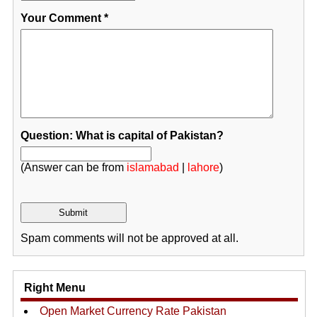
Your Comment
*
Question: What is capital of Pakistan?
(Answer can be from
islamabad
|
lahore
)
Spam comments will not be approved at all.
Right Menu
Open Market Currency Rate Pakistan