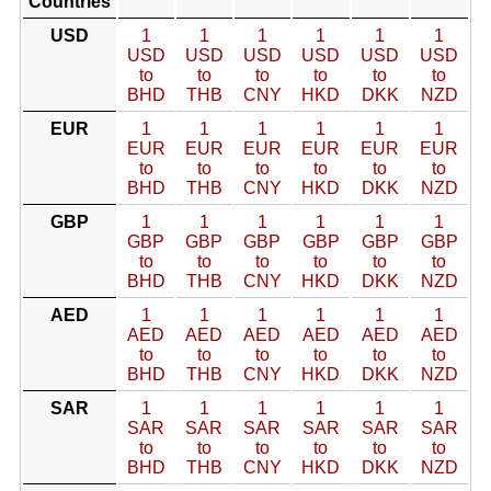
Countries
USD
1
1
1
1
1
1
USD
USD
USD
USD
USD
USD
to
to
to
to
to
to
BHD
THB
CNY
HKD
DKK
NZD
EUR
1
1
1
1
1
1
EUR
EUR
EUR
EUR
EUR
EUR
to
to
to
to
to
to
BHD
THB
CNY
HKD
DKK
NZD
GBP
1
1
1
1
1
1
GBP
GBP
GBP
GBP
GBP
GBP
to
to
to
to
to
to
BHD
THB
CNY
HKD
DKK
NZD
AED
1
1
1
1
1
1
AED
AED
AED
AED
AED
AED
to
to
to
to
to
to
BHD
THB
CNY
HKD
DKK
NZD
SAR
1
1
1
1
1
1
SAR
SAR
SAR
SAR
SAR
SAR
to
to
to
to
to
to
BHD
THB
CNY
HKD
DKK
NZD