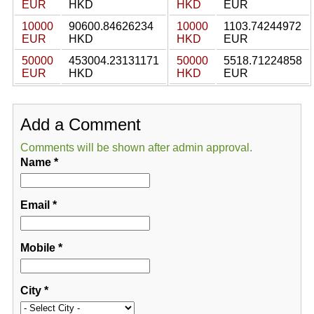
EUR
HKD
HKD
EUR
10000
90600.84626234
10000
1103.74244972
EUR
HKD
HKD
EUR
50000
453004.23131171
50000
5518.71224858
EUR
HKD
HKD
EUR
Add a Comment
Comments will be shown after admin approval.
Name
*
Email
*
Mobile
*
City
*