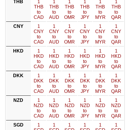
THB
1
1
1
1
1
1
THB
THB
THB
THB
THB
THB
to
to
to
to
to
to
CAD
AUD
OMR
JPY
MYR
QAR
CNY
1
1
1
1
1
1
CNY
CNY
CNY
CNY
CNY
CNY
to
to
to
to
to
to
CAD
AUD
OMR
JPY
MYR
QAR
HKD
1
1
1
1
1
1
HKD
HKD
HKD
HKD
HKD
HKD
to
to
to
to
to
to
CAD
AUD
OMR
JPY
MYR
QAR
DKK
1
1
1
1
1
1
DKK
DKK
DKK
DKK
DKK
DKK
to
to
to
to
to
to
CAD
AUD
OMR
JPY
MYR
QAR
NZD
1
1
1
1
1
1
NZD
NZD
NZD
NZD
NZD
NZD
to
to
to
to
to
to
CAD
AUD
OMR
JPY
MYR
QAR
SGD
1
1
1
1
1
1