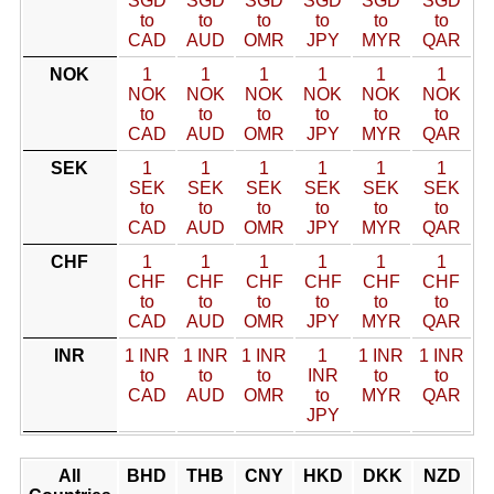
SGD
SGD
SGD
SGD
SGD
SGD
to
to
to
to
to
to
CAD
AUD
OMR
JPY
MYR
QAR
NOK
1
1
1
1
1
1
NOK
NOK
NOK
NOK
NOK
NOK
to
to
to
to
to
to
CAD
AUD
OMR
JPY
MYR
QAR
SEK
1
1
1
1
1
1
SEK
SEK
SEK
SEK
SEK
SEK
to
to
to
to
to
to
CAD
AUD
OMR
JPY
MYR
QAR
CHF
1
1
1
1
1
1
CHF
CHF
CHF
CHF
CHF
CHF
to
to
to
to
to
to
CAD
AUD
OMR
JPY
MYR
QAR
INR
1 INR
1 INR
1 INR
1
1 INR
1 INR
to
to
to
INR
to
to
CAD
AUD
OMR
to
MYR
QAR
JPY
All
BHD
THB
CNY
HKD
DKK
NZD