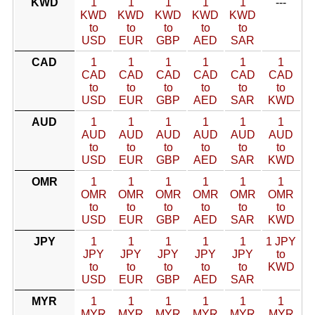
KWD
1
1
1
1
1
---
KWD
KWD
KWD
KWD
KWD
to
to
to
to
to
USD
EUR
GBP
AED
SAR
CAD
1
1
1
1
1
1
CAD
CAD
CAD
CAD
CAD
CAD
to
to
to
to
to
to
USD
EUR
GBP
AED
SAR
KWD
AUD
1
1
1
1
1
1
AUD
AUD
AUD
AUD
AUD
AUD
to
to
to
to
to
to
USD
EUR
GBP
AED
SAR
KWD
OMR
1
1
1
1
1
1
OMR
OMR
OMR
OMR
OMR
OMR
to
to
to
to
to
to
USD
EUR
GBP
AED
SAR
KWD
JPY
1
1
1
1
1
1 JPY
JPY
JPY
JPY
JPY
JPY
to
to
to
to
to
to
KWD
USD
EUR
GBP
AED
SAR
MYR
1
1
1
1
1
1
MYR
MYR
MYR
MYR
MYR
MYR