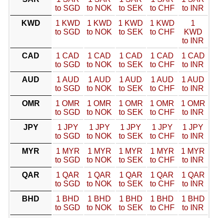
to SGD
to NOK
to SEK
to CHF
to INR
KWD
1 KWD
1 KWD
1 KWD
1 KWD
1
to SGD
to NOK
to SEK
to CHF
KWD
to INR
CAD
1 CAD
1 CAD
1 CAD
1 CAD
1 CAD
to SGD
to NOK
to SEK
to CHF
to INR
AUD
1 AUD
1 AUD
1 AUD
1 AUD
1 AUD
to SGD
to NOK
to SEK
to CHF
to INR
OMR
1 OMR
1 OMR
1 OMR
1 OMR
1 OMR
to SGD
to NOK
to SEK
to CHF
to INR
JPY
1 JPY
1 JPY
1 JPY
1 JPY
1 JPY
to SGD
to NOK
to SEK
to CHF
to INR
MYR
1 MYR
1 MYR
1 MYR
1 MYR
1 MYR
to SGD
to NOK
to SEK
to CHF
to INR
QAR
1 QAR
1 QAR
1 QAR
1 QAR
1 QAR
to SGD
to NOK
to SEK
to CHF
to INR
BHD
1 BHD
1 BHD
1 BHD
1 BHD
1 BHD
to SGD
to NOK
to SEK
to CHF
to INR