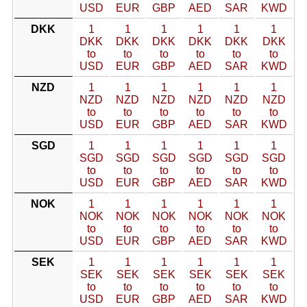
USD
EUR
GBP
AED
SAR
KWD
DKK
1
1
1
1
1
1
DKK
DKK
DKK
DKK
DKK
DKK
to
to
to
to
to
to
USD
EUR
GBP
AED
SAR
KWD
NZD
1
1
1
1
1
1
NZD
NZD
NZD
NZD
NZD
NZD
to
to
to
to
to
to
USD
EUR
GBP
AED
SAR
KWD
SGD
1
1
1
1
1
1
SGD
SGD
SGD
SGD
SGD
SGD
to
to
to
to
to
to
USD
EUR
GBP
AED
SAR
KWD
NOK
1
1
1
1
1
1
NOK
NOK
NOK
NOK
NOK
NOK
to
to
to
to
to
to
USD
EUR
GBP
AED
SAR
KWD
SEK
1
1
1
1
1
1
SEK
SEK
SEK
SEK
SEK
SEK
to
to
to
to
to
to
USD
EUR
GBP
AED
SAR
KWD