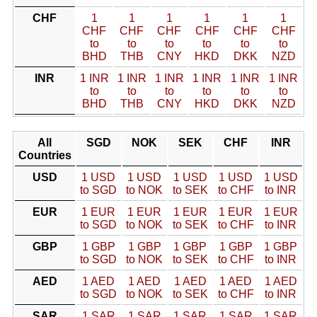
CHF
1
1
1
1
1
1
CHF
CHF
CHF
CHF
CHF
CHF
to
to
to
to
to
to
BHD
THB
CNY
HKD
DKK
NZD
INR
1 INR
1 INR
1 INR
1 INR
1 INR
1 INR
to
to
to
to
to
to
BHD
THB
CNY
HKD
DKK
NZD
All
SGD
NOK
SEK
CHF
INR
Countries
USD
1 USD
1 USD
1 USD
1 USD
1 USD
to SGD
to NOK
to SEK
to CHF
to INR
EUR
1 EUR
1 EUR
1 EUR
1 EUR
1 EUR
to SGD
to NOK
to SEK
to CHF
to INR
GBP
1 GBP
1 GBP
1 GBP
1 GBP
1 GBP
to SGD
to NOK
to SEK
to CHF
to INR
AED
1 AED
1 AED
1 AED
1 AED
1 AED
to SGD
to NOK
to SEK
to CHF
to INR
SAR
1 SAR
1 SAR
1 SAR
1 SAR
1 SAR