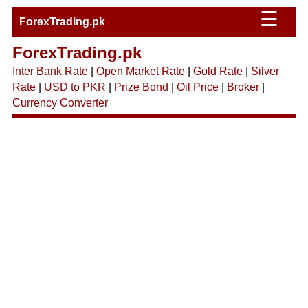
☰
ForexTrading.pk
ForexTrading.pk
Inter Bank Rate
|
Open Market Rate
|
Gold Rate
|
Silver
Rate
|
USD to PKR
|
Prize Bond
|
Oil Price
|
Broker
|
Currency Converter