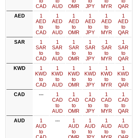
to
to
to
to
to
to
CAD
AUD
OMR
JPY
MYR
QAR
AED
1
1
1
1
1
1
AED
AED
AED
AED
AED
AED
to
to
to
to
to
to
CAD
AUD
OMR
JPY
MYR
QAR
SAR
1
1
1
1
1
1
SAR
SAR
SAR
SAR
SAR
SAR
to
to
to
to
to
to
CAD
AUD
OMR
JPY
MYR
QAR
KWD
1
1
1
1
1
1
KWD
KWD
KWD
KWD
KWD
KWD
to
to
to
to
to
to
CAD
AUD
OMR
JPY
MYR
QAR
CAD
---
1
1
1
1
1
CAD
CAD
CAD
CAD
CAD
to
to
to
to
to
AUD
OMR
JPY
MYR
QAR
AUD
1
---
1
1
1
1
AUD
AUD
AUD
AUD
AUD
to
to
to
to
to
CAD
OMR
JPY
MYR
QAR