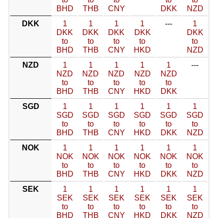
BHD
THB
CNY
DKK
NZD
DKK
1
1
1
1
---
1
DKK
DKK
DKK
DKK
DKK
to
to
to
to
to
BHD
THB
CNY
HKD
NZD
NZD
1
1
1
1
1
---
NZD
NZD
NZD
NZD
NZD
to
to
to
to
to
BHD
THB
CNY
HKD
DKK
SGD
1
1
1
1
1
1
SGD
SGD
SGD
SGD
SGD
SGD
to
to
to
to
to
to
BHD
THB
CNY
HKD
DKK
NZD
NOK
1
1
1
1
1
1
NOK
NOK
NOK
NOK
NOK
NOK
to
to
to
to
to
to
BHD
THB
CNY
HKD
DKK
NZD
SEK
1
1
1
1
1
1
SEK
SEK
SEK
SEK
SEK
SEK
to
to
to
to
to
to
BHD
THB
CNY
HKD
DKK
NZD