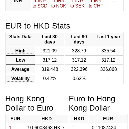
INR
1 INR
1 INR
1 INR
1 INR
---
to SGD
to NOK
to SEK
to CHF
EUR to HKD Stats
Stats Data
Last 30
Last 90
Last 1 year
days
days
High
321.09
328.79
335.54
Low
317.12
317.12
317.12
Average
319.448
322.396
326.868
Volatility
0.42%
0.62%
-
Hong Kong
Euro to Hong
Dollar to Euro
Kong Dollar
EUR
HKD
HKD
EUR
1
9.06008463 HKD
1
0.11037424