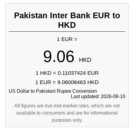
Pakistan Inter Bank EUR to
HKD
1 EUR =
9.06
HKD
1 HKD = 0.11037424 EUR
1 EUR = 9.06008463 HKD
US Dollar to Pakistani Rupee Conversion
Last updated: 2026-08-10
All figures are live mid-market rates, which are not
available to consumers and are for informational
purposes only.