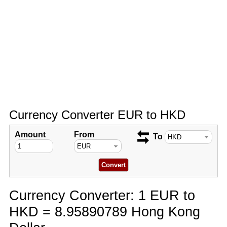
Currency Converter EUR to HKD
Amount
From
To
Currency Converter: 1 EUR to
HKD = 8.95890789 Hong Kong