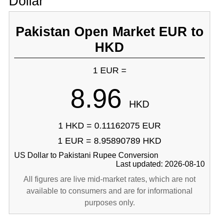
Dollar
Pakistan Open Market EUR to
HKD
1 EUR =
8.96
HKD
1 HKD = 0.11162075 EUR
1 EUR = 8.95890789 HKD
US Dollar to Pakistani Rupee Conversion
Last updated: 2026-08-10
All figures are live mid-market rates, which are not
available to consumers and are for informational
purposes only.