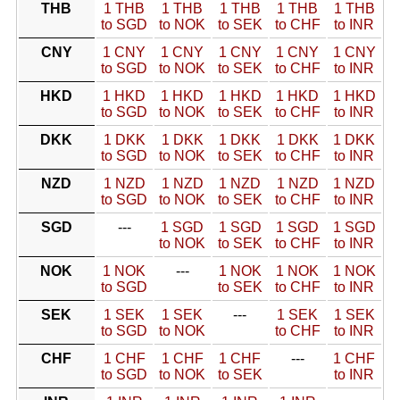
THB
1 THB
1 THB
1 THB
1 THB
1 THB
to SGD
to NOK
to SEK
to CHF
to INR
CNY
1 CNY
1 CNY
1 CNY
1 CNY
1 CNY
to SGD
to NOK
to SEK
to CHF
to INR
HKD
1 HKD
1 HKD
1 HKD
1 HKD
1 HKD
to SGD
to NOK
to SEK
to CHF
to INR
DKK
1 DKK
1 DKK
1 DKK
1 DKK
1 DKK
to SGD
to NOK
to SEK
to CHF
to INR
NZD
1 NZD
1 NZD
1 NZD
1 NZD
1 NZD
to SGD
to NOK
to SEK
to CHF
to INR
SGD
---
1 SGD
1 SGD
1 SGD
1 SGD
to NOK
to SEK
to CHF
to INR
NOK
1 NOK
---
1 NOK
1 NOK
1 NOK
to SGD
to SEK
to CHF
to INR
SEK
1 SEK
1 SEK
---
1 SEK
1 SEK
to SGD
to NOK
to CHF
to INR
CHF
1 CHF
1 CHF
1 CHF
---
1 CHF
to SGD
to NOK
to SEK
to INR