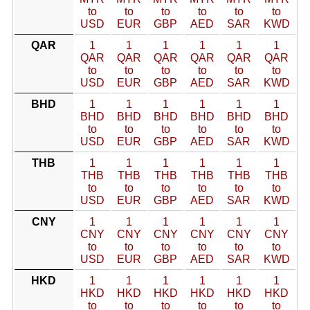
to
to
to
to
to
to
USD
EUR
GBP
AED
SAR
KWD
QAR
1
1
1
1
1
1
QAR
QAR
QAR
QAR
QAR
QAR
to
to
to
to
to
to
USD
EUR
GBP
AED
SAR
KWD
BHD
1
1
1
1
1
1
BHD
BHD
BHD
BHD
BHD
BHD
to
to
to
to
to
to
USD
EUR
GBP
AED
SAR
KWD
THB
1
1
1
1
1
1
THB
THB
THB
THB
THB
THB
to
to
to
to
to
to
USD
EUR
GBP
AED
SAR
KWD
CNY
1
1
1
1
1
1
CNY
CNY
CNY
CNY
CNY
CNY
to
to
to
to
to
to
USD
EUR
GBP
AED
SAR
KWD
HKD
1
1
1
1
1
1
HKD
HKD
HKD
HKD
HKD
HKD
to
to
to
to
to
to