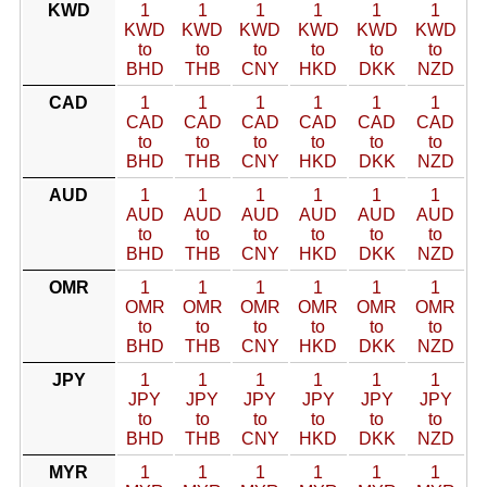
KWD
1
1
1
1
1
1
KWD
KWD
KWD
KWD
KWD
KWD
to
to
to
to
to
to
BHD
THB
CNY
HKD
DKK
NZD
CAD
1
1
1
1
1
1
CAD
CAD
CAD
CAD
CAD
CAD
to
to
to
to
to
to
BHD
THB
CNY
HKD
DKK
NZD
AUD
1
1
1
1
1
1
AUD
AUD
AUD
AUD
AUD
AUD
to
to
to
to
to
to
BHD
THB
CNY
HKD
DKK
NZD
OMR
1
1
1
1
1
1
OMR
OMR
OMR
OMR
OMR
OMR
to
to
to
to
to
to
BHD
THB
CNY
HKD
DKK
NZD
JPY
1
1
1
1
1
1
JPY
JPY
JPY
JPY
JPY
JPY
to
to
to
to
to
to
BHD
THB
CNY
HKD
DKK
NZD
MYR
1
1
1
1
1
1