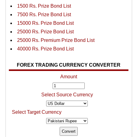
1500 Rs. Prize Bond List
7500 Rs. Prize Bond List
15000 Rs. Prize Bond List
25000 Rs. Prize Bond List
25000 Rs. Premium Prize Bond List
40000 Rs. Prize Bond List
FOREX TRADING CURRENCY CONVERTER
Amount
Select Source Currency
Select Target Currency