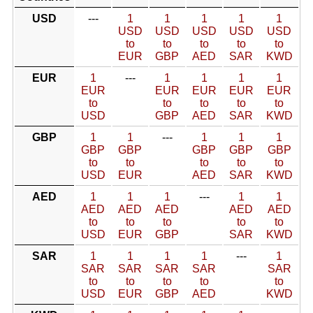
USD
---
1
1
1
1
1
USD
USD
USD
USD
USD
to
to
to
to
to
EUR
GBP
AED
SAR
KWD
EUR
1
---
1
1
1
1
EUR
EUR
EUR
EUR
EUR
to
to
to
to
to
USD
GBP
AED
SAR
KWD
GBP
1
1
---
1
1
1
GBP
GBP
GBP
GBP
GBP
to
to
to
to
to
USD
EUR
AED
SAR
KWD
AED
1
1
1
---
1
1
AED
AED
AED
AED
AED
to
to
to
to
to
USD
EUR
GBP
SAR
KWD
SAR
1
1
1
1
---
1
SAR
SAR
SAR
SAR
SAR
to
to
to
to
to
USD
EUR
GBP
AED
KWD