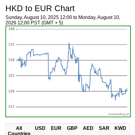
HKD to EUR Chart
Sunday, August 10, 2025 12:00 to Monday, August 10,
2026 12:00 PST (GMT + 5)
forextrading.pk
All
USD
EUR
GBP
AED
SAR
KWD
Countries