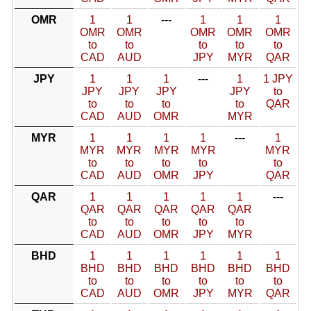
OMR
1
1
---
1
1
1
OMR
OMR
OMR
OMR
OMR
to
to
to
to
to
CAD
AUD
JPY
MYR
QAR
JPY
1
1
1
---
1
1 JPY
JPY
JPY
JPY
JPY
to
to
to
to
to
QAR
CAD
AUD
OMR
MYR
MYR
1
1
1
1
---
1
MYR
MYR
MYR
MYR
MYR
to
to
to
to
to
CAD
AUD
OMR
JPY
QAR
QAR
1
1
1
1
1
---
QAR
QAR
QAR
QAR
QAR
to
to
to
to
to
CAD
AUD
OMR
JPY
MYR
BHD
1
1
1
1
1
1
BHD
BHD
BHD
BHD
BHD
BHD
to
to
to
to
to
to
CAD
AUD
OMR
JPY
MYR
QAR